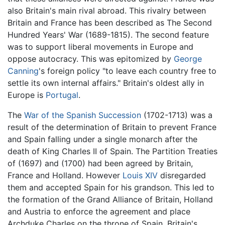
also Britain's main rival abroad. This rivalry between
Britain and France has been described as The Second
Hundred Years' War (1689-1815). The second feature
was to support liberal movements in Europe and
oppose autocracy. This was epitomized by
George
Canning
's foreign policy "to leave each country free to
settle its own internal affairs." Britain's oldest ally in
Europe is
Portugal
.
The
War of the Spanish Succession
(1702-1713) was a
result of the determination of Britain to prevent France
and Spain falling under a single monarch after the
death of King Charles II of Spain. The Partition Treaties
of (1697) and (1700) had been agreed by Britain,
France and Holland. However
Louis XIV
disregarded
them and accepted Spain for his grandson. This led to
the formation of the Grand Alliance of Britain, Holland
and Austria to enforce the agreement and place
Archduke Charles on the throne of Spain. Britain's