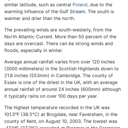
similar latitude, such as central
Poland
, due to the
warming influence of the Gulf Stream. The south is
warmer and drier than the north.
The prevailing winds are south-westerly, from the
North Atlantic Current. More than 50 percent of the
days are overcast. There can be strong winds and
floods, especially in winter.
Average annual rainfall varies from over 120 inches
(3000 millimeters) in the Scottish Highlands down to
21.8 inches (553mm) in Cambridge. The county of
Essex is one of the driest in the UK, with an average
annual rainfall of around 24 inches (600mm) although
it typically rains on over 100 days per year.
The highest temperature recorded in the UK was
101.3°F (38.5°C) at Brogdale, near Faversham, in the
county of Kent, on August 10, 2003. The lowest was