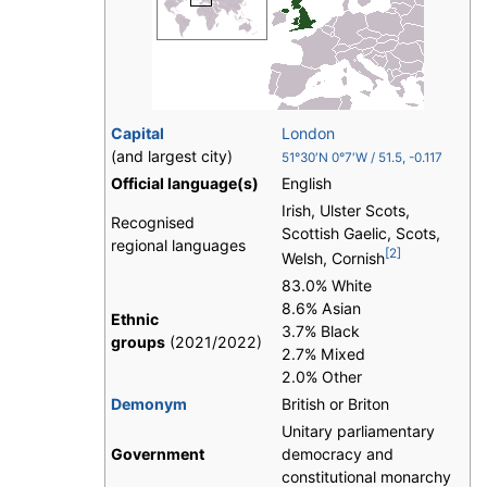
Capital
London
(and largest city)
51°30′N
0°7′W
/
51.5
,
-0.117
Official language(s)
English
Irish, Ulster Scots,
Recognised
Scottish Gaelic, Scots,
regional languages
[2]
Welsh, Cornish
83.0% White
8.6% Asian
Ethnic
3.7% Black
groups
(2021/2022)
2.7% Mixed
2.0% Other
Demonym
British or Briton
Unitary parliamentary
Government
democracy and
constitutional monarchy