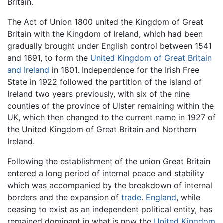
Britain.
The Act of Union 1800 united the Kingdom of Great
Britain with the Kingdom of Ireland, which had been
gradually brought under English control between 1541
and 1691, to form the
United Kingdom of Great Britain
and Ireland
in 1801. Independence for the Irish Free
State in 1922 followed the partition of the island of
Ireland two years previously, with six of the nine
counties of the province of Ulster remaining within the
UK, which then changed to the current name in 1927 of
the United Kingdom of Great Britain and Northern
Ireland.
Following the establishment of the union Great Britain
entered a long period of internal peace and stability
which was accompanied by the breakdown of internal
borders and the expansion of
trade
.
England
, while
ceasing to exist as an independent political entity, has
remained dominant in what is now the
United Kingdom