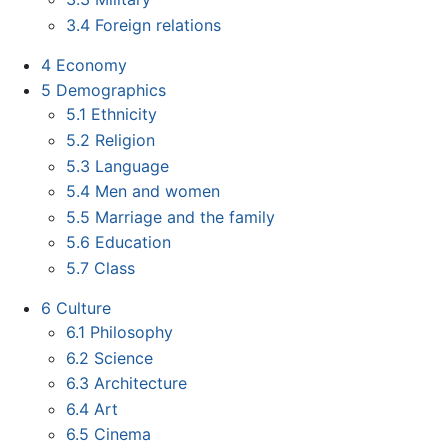
3.4
Foreign relations
4
Economy
5
Demographics
5.1
Ethnicity
5.2
Religion
5.3
Language
5.4
Men and women
5.5
Marriage and the family
5.6
Education
5.7
Class
6
Culture
6.1
Philosophy
6.2
Science
6.3
Architecture
6.4
Art
6.5
Cinema