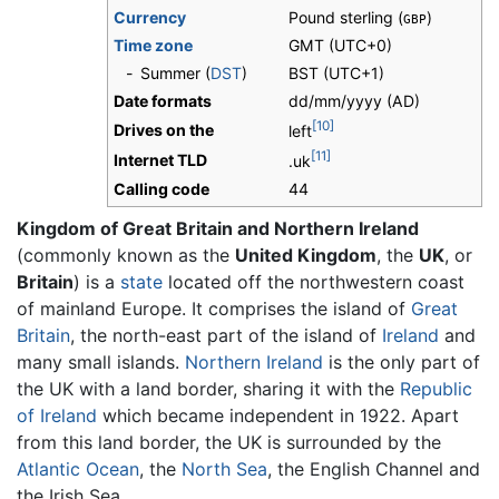
Currency
Pound sterling (
)
GBP
Time zone
GMT
(UTC+0)
-
Summer (
DST
)
BST (UTC+1)
Date formats
dd/mm/yyyy (AD)
[10]
Drives on the
left
[11]
Internet TLD
.uk
Calling code
44
Kingdom of Great Britain and Northern Ireland
(commonly known as the
United Kingdom
, the
UK
, or
Britain
) is a
state
located off the northwestern coast
of mainland Europe. It comprises the island of
Great
Britain
, the north-east part of the island of
Ireland
and
many small islands.
Northern Ireland
is the only part of
the UK with a land border, sharing it with the
Republic
of Ireland
which became independent in 1922. Apart
from this land border, the UK is surrounded by the
Atlantic Ocean
, the
North Sea
, the English Channel and
the Irish Sea.