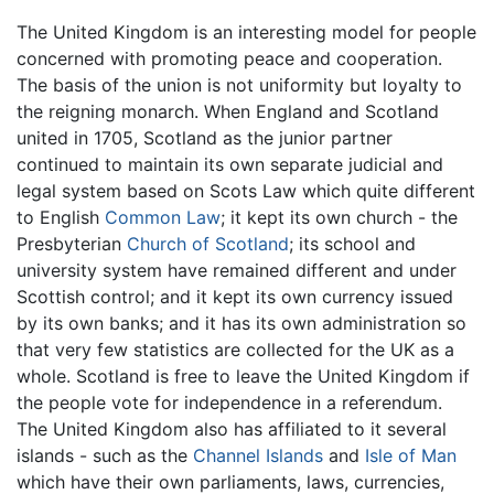
The United Kingdom is an interesting model for people
concerned with promoting peace and cooperation.
The basis of the union is not uniformity but loyalty to
the reigning monarch. When England and Scotland
united in 1705, Scotland as the junior partner
continued to maintain its own separate judicial and
legal system based on Scots Law which quite different
to English
Common Law
; it kept its own church - the
Presbyterian
Church of Scotland
; its school and
university system have remained different and under
Scottish control; and it kept its own currency issued
by its own banks; and it has its own administration so
that very few statistics are collected for the UK as a
whole. Scotland is free to leave the United Kingdom if
the people vote for independence in a referendum.
The United Kingdom also has affiliated to it several
islands - such as the
Channel Islands
and
Isle of Man
which have their own parliaments, laws, currencies,