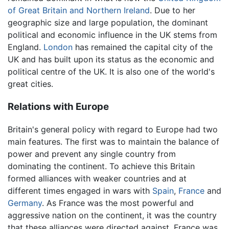
of Great Britain and Northern Ireland
. Due to her
geographic size and large population, the dominant
political and economic influence in the UK stems from
England.
London
has remained the capital city of the
UK and has built upon its status as the economic and
political centre of the UK. It is also one of the world's
great cities.
Relations with Europe
Britain's general policy with regard to Europe had two
main features. The first was to maintain the balance of
power and prevent any single country from
dominating the continent. To achieve this Britain
formed alliances with weaker countries and at
different times engaged in wars with
Spain
,
France
and
Germany
. As France was the most powerful and
aggressive nation on the continent, it was the country
that these alliances were directed against. France was