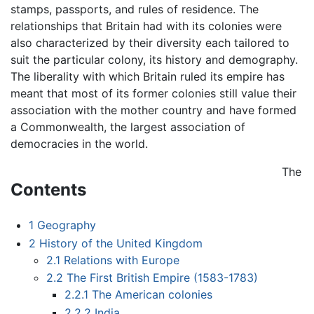
stamps, passports, and rules of residence. The
relationships that Britain had with its colonies were
also characterized by their diversity each tailored to
suit the particular colony, its history and demography.
The liberality with which Britain ruled its empire has
meant that most of its former colonies still value their
association with the mother country and have formed
a Commonwealth, the largest association of
democracies in the world.
The
Contents
1
Geography
2
History of the United Kingdom
2.1
Relations with Europe
2.2
The First British Empire (1583-1783)
2.2.1
The American colonies
2.2.2
India