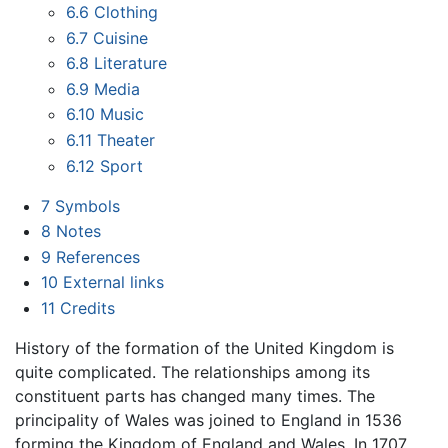
6.6
Clothing
6.7
Cuisine
6.8
Literature
6.9
Media
6.10
Music
6.11
Theater
6.12
Sport
7
Symbols
8
Notes
9
References
10
External links
11
Credits
History of the formation of the United Kingdom is
quite complicated. The relationships among its
constituent parts has changed many times. The
principality of Wales was joined to England in 1536
forming the Kingdom of England and Wales. In 1707