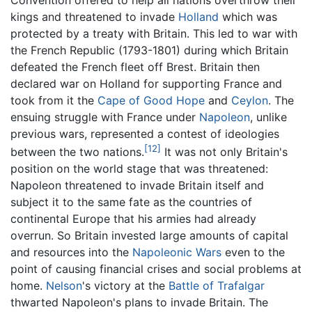
Convention offered to help all nations overthrow their
kings and threatened to invade
Holland
which was
protected by a treaty with Britain. This led to war with
the French Republic (1793-1801) during which Britain
defeated the French fleet off Brest. Britain then
declared war on Holland for supporting France and
took from it the
Cape of Good Hope
and
Ceylon
. The
ensuing struggle with France under
Napoleon
, unlike
previous wars, represented a contest of ideologies
[12]
between the two nations.
It was not only Britain's
position on the world stage that was threatened:
Napoleon threatened to invade Britain itself and
subject it to the same fate as the countries of
continental Europe that his armies had already
overrun. So Britain invested large amounts of capital
and resources into the
Napoleonic Wars
even to the
point of causing financial crises and social problems at
home.
Nelson
's victory at the
Battle of Trafalgar
thwarted Napoleon's plans to invade Britain. The