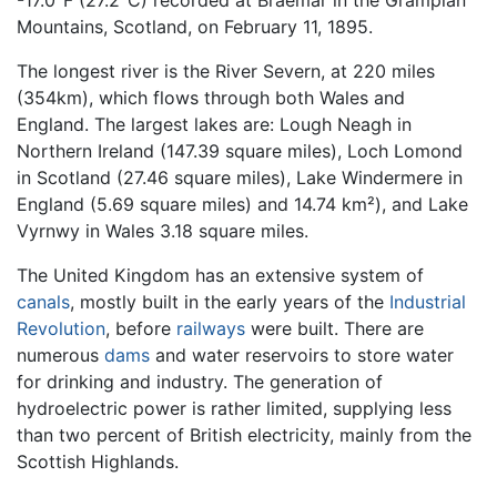
-17.0°F (27.2°C) recorded at Braemar in the Grampian
Mountains, Scotland, on February 11, 1895.
The longest river is the River Severn, at 220 miles
(354km), which flows through both Wales and
England. The largest lakes are: Lough Neagh in
Northern Ireland (147.39 square miles), Loch Lomond
in Scotland (27.46 square miles), Lake Windermere in
England (5.69 square miles) and 14.74 km²), and Lake
Vyrnwy in Wales 3.18 square miles.
The United Kingdom has an extensive system of
canals
, mostly built in the early years of the
Industrial
Revolution
, before
railways
were built. There are
numerous
dams
and water reservoirs to store water
for drinking and industry. The generation of
hydroelectric power is rather limited, supplying less
than two percent of British electricity, mainly from the
Scottish Highlands.