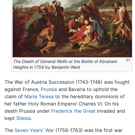
The Death of General Wolfe at the Battle of Abraham
Heights in 1759
by Benjamin West
The War of Austria Succession (1743-1748) was fought
against France,
Prussia
and Bavaria to uphold the
claim of
Maria Teresa
to the hereditary dominions of
her father Holy Roman Emperor Charles VI. On his
death Prussia under
Frederick the Great
invaded and
kept
Silesia
.
The
Seven Years' War
(1756-1763) was the first war