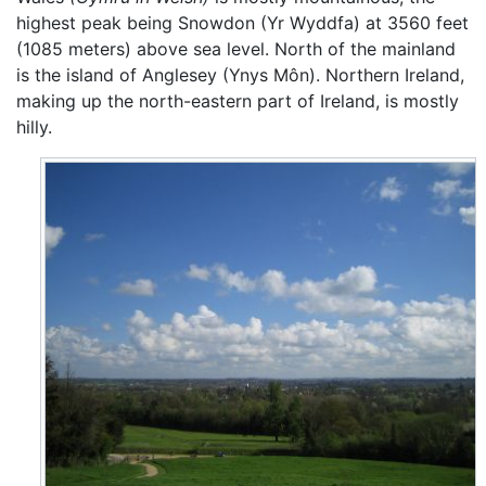
highest peak being Snowdon (Yr Wyddfa) at 3560 feet
(1085 meters) above sea level. North of the mainland
is the island of Anglesey (Ynys Môn). Northern Ireland,
making up the north-eastern part of Ireland, is mostly
hilly.