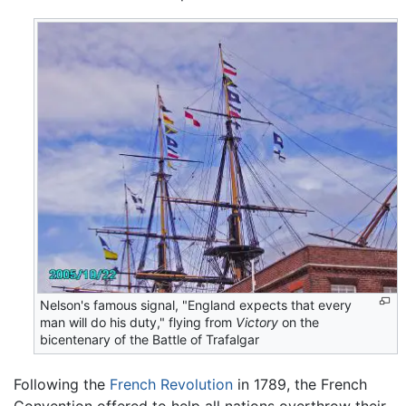
Nelson's famous signal, "England expects that every
man will do his duty," flying from
Victory
on the
bicentenary of the Battle of Trafalgar
Following the
French Revolution
in 1789, the French