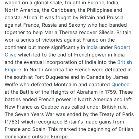
waged on a global scale, fought in Europe, India,
North America, the Caribbean, the Philippines and
coastal Africa. It was fought by Britain and Prussia
against France, Russia and Saxony who had banded
together to help Maria Theresa recover Silesia. Britain
won a series of victories against France on the
continent but more significantly in
India
under
Robert
Clive
which led to the end of French power in India
and the eventual incorporation of India into the
British
Empire
. In North America the French were defeated in
the south at Fort Duquesne and in Canada by James
Wolfe who defeated Montcalm and captured
Quebec
at the Battle of the Heights of Abraham in 1759. These
battles ended French power in North America and left
New France as Quebec was called under British rule.
The Seven Years War was ended by the Treaty of Paris
(1763) which recognized Britain's made gains from
France and Spain. This marked the beginning of British
dominance outside Europe.