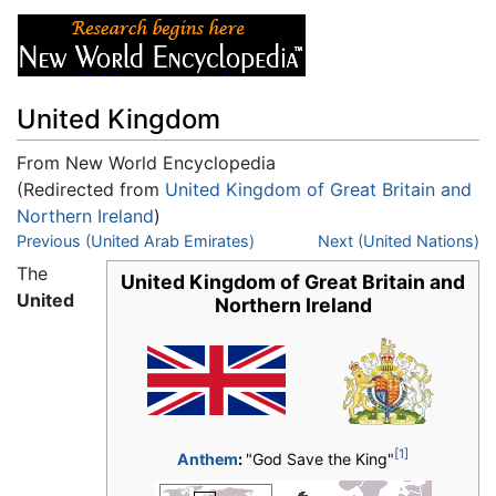
United Kingdom
From New World Encyclopedia
(Redirected from
United Kingdom of Great Britain and
Northern Ireland
)
Jump to:
Previous (United Arab Emirates)
navigation
,
search
Next (United Nations)
The
United Kingdom of Great Britain and
United
Northern Ireland
[1]
Anthem
:
"God Save the King"