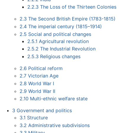
2.2.3
The Loss of the Thirteen Colonies
2.3
The Second British Empire (1783-1815)
2.4
The imperial century (1815–1914)
2.5
Social and political changes
2.5.1
Agricultural revolution
2.5.2
The Industrial Revolution
2.5.3
Religious changes
2.6
Political reform
2.7
Victorian Age
2.8
World War I
2.9
World War II
2.10
Multi-ethnic welfare state
3
Government and politics
3.1
Structure
3.2
Administrative subdivisions
3.3
Military