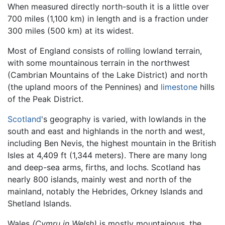
When measured directly north-south it is a little over
700 miles (1,100 km) in length and is a fraction under
300 miles (500 km) at its widest.
Most of England consists of rolling lowland terrain,
with some mountainous terrain in the northwest
(Cambrian Mountains of the Lake District) and north
(the upland moors of the Pennines) and
limestone
hills
of the Peak District.
Scotland
's geography is varied, with lowlands in the
south and east and highlands in the north and west,
including Ben Nevis, the highest mountain in the British
Isles at 4,409 ft (1,344 meters). There are many long
and deep-sea arms, firths, and lochs. Scotland has
nearly 800 islands, mainly west and north of the
mainland, notably the Hebrides, Orkney Islands and
Shetland Islands.
Wales
(Cymru in Welsh)
is mostly mountainous, the