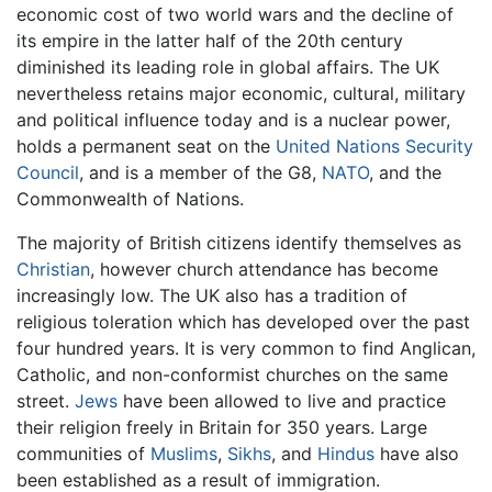
economic cost of two world wars and the decline of
its empire in the latter half of the 20th century
diminished its leading role in global affairs. The UK
nevertheless retains major economic, cultural, military
and political influence today and is a nuclear power,
holds a permanent seat on the
United Nations Security
Council
, and is a member of the G8,
NATO
, and the
Commonwealth of Nations.
The majority of British citizens identify themselves as
Christian
, however church attendance has become
increasingly low. The UK also has a tradition of
religious toleration which has developed over the past
four hundred years. It is very common to find Anglican,
Catholic, and non-conformist churches on the same
street.
Jews
have been allowed to live and practice
their religion freely in Britain for 350 years. Large
communities of
Muslims
,
Sikhs
, and
Hindus
have also
been established as a result of immigration.