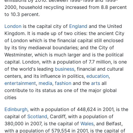
emissions by 2010. Between 1998-1999 and 1999-
2000, household recycling increased from 8.8 percent
to 10.3 percent.
London
is the capital city of
England
and the United
Kingdom. It is made up of two cities: the ancient City
of London which is the financial capital still enclosed
by its tiny mediaeval boundaries; and the City of
Westminster, which is much larger and is the political
capital. London, with a population of 7.7 million, is one
of the world's leading
business
, financial and cultural
centers, and its influence in politics,
education
,
entertainment
,
media
,
fashion
and the
arts
all
contribute to its status as one of the major global
cities
Edinburgh
, with a population of 448,624 in 2001, is the
capital of
Scotland
, Cardiff, with a population of
380,000 in 2007, is the capital of
Wales
, and Belfast,
with a population of 579,554 in 2001, is the capital of