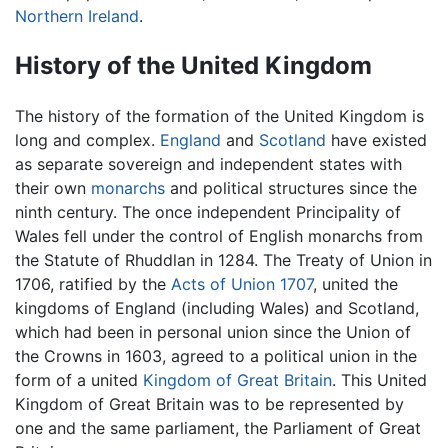
Northern Ireland
.
History of the United Kingdom
The history of the formation of the United Kingdom is
long and complex.
England
and
Scotland
have existed
as separate sovereign and independent states with
their own
monarchs
and political structures since the
ninth century. The once independent Principality of
Wales fell under the control of English monarchs from
the Statute of Rhuddlan in 1284. The Treaty of Union in
1706, ratified by the
Acts of Union 1707
, united the
kingdoms of England (including Wales) and Scotland,
which had been in personal union since the Union of
the Crowns in 1603, agreed to a political union in the
form of a united
Kingdom of Great Britain
. This United
Kingdom of Great Britain was to be represented by
one and the same parliament, the Parliament of Great