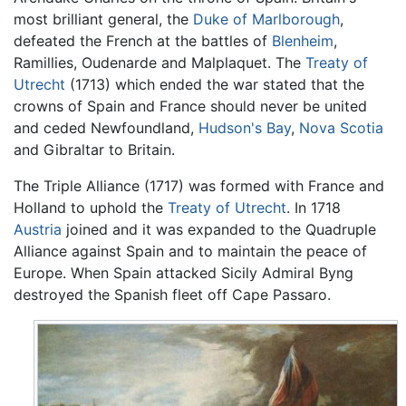
most brilliant general, the
Duke of Marlborough
,
defeated the French at the battles of
Blenheim
,
Ramillies, Oudenarde and Malplaquet. The
Treaty of
Utrecht
(1713) which ended the war stated that the
crowns of Spain and France should never be united
and ceded Newfoundland,
Hudson's Bay
,
Nova Scotia
and Gibraltar to Britain.
The Triple Alliance (1717) was formed with France and
Holland to uphold the
Treaty of Utrecht
. In 1718
Austria
joined and it was expanded to the Quadruple
Alliance against Spain and to maintain the peace of
Europe. When Spain attacked Sicily Admiral Byng
destroyed the Spanish fleet off Cape Passaro.