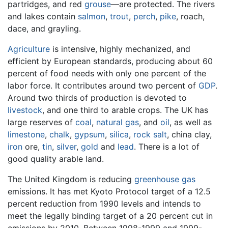
partridges, and red
grouse
—are protected. The rivers
and lakes contain
salmon
,
trout
,
perch
,
pike
, roach,
dace, and grayling.
Agriculture
is intensive, highly mechanized, and
efficient by European standards, producing about 60
percent of food needs with only one percent of the
labor force. It contributes around two percent of
GDP
.
Around two thirds of production is devoted to
livestock
, and one third to arable crops. The UK has
large reserves of
coal
,
natural gas
, and
oil
, as well as
limestone
,
chalk
,
gypsum
,
silica
,
rock salt
, china clay,
iron
ore,
tin
,
silver
,
gold
and
lead
. There is a lot of
good quality arable land.
The United Kingdom is reducing
greenhouse gas
emissions. It has met Kyoto Protocol target of a 12.5
percent reduction from 1990 levels and intends to
meet the legally binding target of a 20 percent cut in