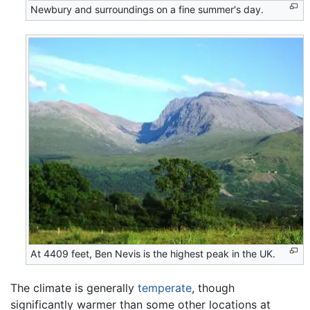
Newbury and surroundings on a fine summer's day.
At 4409 feet, Ben Nevis is the highest peak in the
UK
.
The climate is generally
temperate
, though
significantly warmer than some other locations at