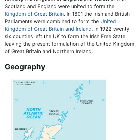
Scotland and England were united to form the
Kingdom of Great Britain
. In 1801 the Irish and British
Parliaments were combined to form the
United
Kingdom of Great Britain and Ireland
. In 1922 twenty
six counties left the UK to form the Irish Free State,
leaving the present formulation of the United Kingdom
of Great Britain and Northern Ireland.
Geography