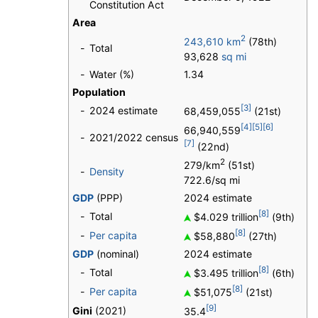
Constitution Act
Area
2
243,610 km
(78th)
-
Total
93,628
sq mi
-
Water (%)
1.34
Population
[3]
-
2024 estimate
68,459,055
(21st)
[4]
[5]
[6]
66,940,559
-
2021/2022 census
[7]
(22nd)
2
279/km
(51st)
-
Density
722.6/sq mi
GDP
(PPP)
2024 estimate
[8]
-
Total
$4.029 trillion
(9th)
[8]
-
Per capita
$58,880
(27th)
GDP
(nominal)
2024 estimate
[8]
-
Total
$3.495 trillion
(6th)
[8]
-
Per capita
$51,075
(21st)
[9]
Gini
(2021)
35.4