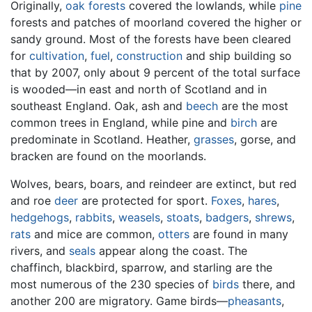
Originally,
oak
forests
covered the lowlands, while
pine
forests and patches of moorland covered the higher or
sandy ground. Most of the forests have been cleared
for
cultivation
,
fuel
,
construction
and ship building so
that by 2007, only about 9 percent of the total surface
is wooded—in east and north of Scotland and in
southeast England. Oak, ash and
beech
are the most
common trees in England, while pine and
birch
are
predominate in Scotland. Heather,
grasses
, gorse, and
bracken are found on the moorlands.
Wolves, bears, boars, and reindeer are extinct, but red
and roe
deer
are protected for sport.
Foxes
,
hares
,
hedgehogs
,
rabbits
,
weasels
,
stoats
,
badgers
,
shrews
,
rats
and mice are common,
otters
are found in many
rivers, and
seals
appear along the coast. The
chaffinch, blackbird, sparrow, and starling are the
most numerous of the 230 species of
birds
there, and
another 200 are migratory. Game birds—
pheasants
,