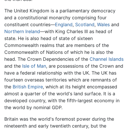
The United Kingdom is a parliamentary democracy
and a constitutional monarchy comprising four
constituent countries—
England
,
Scotland
,
Wales
and
Northern Ireland
—with King Charles III as head of
state. He is also head of state of sixteen
Commonwealth realms that are members of the
Commonwealth of Nations of which he is also the
head. The Crown Dependencies of the
Channel Islands
and the
Isle of Man
, are possessions of the Crown and
have a federal relationship with the UK. The UK has
fourteen overseas territories which are remnants of
the
British Empire
, which at its height encompassed
almost a quarter of the world's land surface. It is a
developed country, with the fifth-largest economy in
the world by nominal GDP.
Britain was the world's foremost power during the
nineteenth and early twentieth century, but the