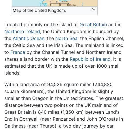
Map of the United Kingdom.
Located primarily on the island of
Great Britain
and in
Northern Ireland
, the United Kingdom is bounded by
the
Atlantic Ocean
, the
North Sea
, the English Channel,
the Celtic Sea and the Irish Sea. The mainland is linked
to
France
by the Channel Tunnel and Northern Ireland
shares a land border with the
Republic of Ireland
. It is
estimated that the UK is made up of over 1000 small
islands.
With a land area of 94,526 square miles (244,820
square kilometers), the United Kingdom is slightly
smaller than Oregon in the United States. The greatest
distance between two points on the UK mainland of
Great Britain is 840 miles (1,350 km) between Land's
End in Cornwall (near Penzance) and John O'Groats in
Caithness (near Thurso), a two day journey by car.