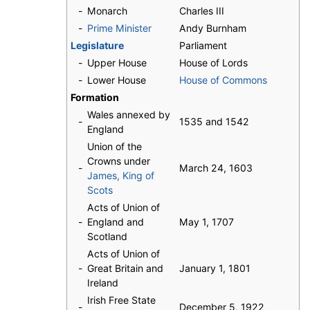
-
Monarch
Charles III
-
Prime Minister
Andy Burnham
Legislature
Parliament
-
Upper House
House of Lords
-
Lower House
House of Commons
Formation
Wales annexed by
-
1535 and 1542
England
Union of the
Crowns under
-
March 24, 1603
James, King of
Scots
Acts of Union of
-
England and
May 1, 1707
Scotland
Acts of Union of
-
Great Britain and
January 1, 1801
Ireland
Irish Free State
-
December 5, 1922