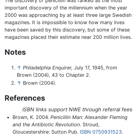
The discovery of penicillin was ranked as the most
important discovery of the millennium when the year
2000 was approaching by at least three large Swedish
magazines. It is impossible to know how many lives
have been saved by this discovery, but some of these
magazines placed their estimate near 200 million lives.
Notes
↑
Philadelphia Enquirer,
July 17, 1945, from
Brown (2004), 43 to Chapter 2.
↑
Brown (2004).
References
ISBN links support NWE through referral fees
Brown, K. 2004.
Penicillin Man: Alexander Fleming
and the Antibiotic Revolution
. Stroud,
Gloucestershire: Sutton Pub.
ISBN 0750931523
.