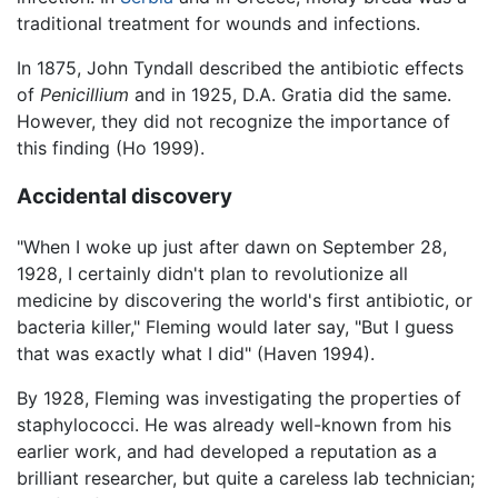
traditional treatment for wounds and infections.
In 1875, John Tyndall described the antibiotic effects
of
Penicillium
and in 1925, D.A. Gratia did the same.
However, they did not recognize the importance of
this finding (Ho 1999).
Accidental discovery
"When I woke up just after dawn on September 28,
1928, I certainly didn't plan to revolutionize all
medicine by discovering the world's first antibiotic, or
bacteria killer," Fleming would later say, "But I guess
that was exactly what I did" (Haven 1994).
By 1928, Fleming was investigating the properties of
staphylococci. He was already well-known from his
earlier work, and had developed a reputation as a
brilliant researcher, but quite a careless lab technician;