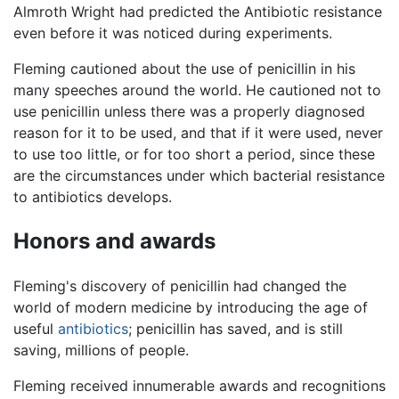
Almroth Wright had predicted the Antibiotic resistance
even before it was noticed during experiments.
Fleming cautioned about the use of penicillin in his
many speeches around the world. He cautioned not to
use penicillin unless there was a properly diagnosed
reason for it to be used, and that if it were used, never
to use too little, or for too short a period, since these
are the circumstances under which bacterial resistance
to antibiotics develops.
Honors and awards
Fleming's discovery of penicillin had changed the
world of modern medicine by introducing the age of
useful
antibiotics
; penicillin has saved, and is still
saving, millions of people.
Fleming received innumerable awards and recognitions