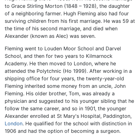
to Grace Stirling Morton (1848 – 1928), the daughter
of a neighboring farmer. Hugh Fleming also had four
surviving children from his first marriage. He was 59 at
the time of his second marriage, and died when
Alexander (known as Alec) was seven.
Fleming went to Louden Moor School and Darvel
School, and then for two years to Kilmarnock
Academy. He then moved to London, where he
attended the Polytchnic (Ho 1999). After working in a
shipping office for four years, the twenty-year-old
Fleming inherited some money from an uncle, John
Fleming. His older brother, Tom, was already a
physician and suggested to his younger sibling that he
follow the same career, and so in 1901, the younger
Alexander enrolled at St Mary's Hospital, Paddington,
London
. He qualified for the school with distinction in
1906 and had the option of becoming a surgeon.