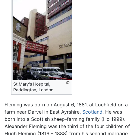
St.Mary's Hospital,
Paddington, London.
Fleming was born on August 6, 1881, at Lochfield on a
farm near Darvel in East Ayrshire,
Scotland
. He was
born into a Scottish sheep-farming family (Ho 1999).
Alexander Fleming was the third of the four children of
Hugh Fleming (1816 – 1888) from his second marriage