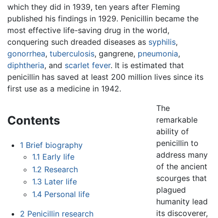
which they did in 1939, ten years after Fleming
published his findings in 1929. Penicillin became the
most effective life-saving drug in the world,
conquering such dreaded diseases as
syphilis
,
gonorrhea
,
tuberculosis
, gangrene,
pneumonia
,
diphtheria
, and
scarlet fever
. It is estimated that
penicillin has saved at least 200 million lives since its
first use as a medicine in 1942.
The
Contents
remarkable
ability of
penicillin to
1
Brief biography
address many
1.1
Early life
of the ancient
1.2
Research
scourges that
1.3
Later life
plagued
1.4
Personal life
humanity lead
its discoverer,
2
Penicillin research