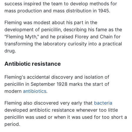
success inspired the team to develop methods for
mass production and mass distribution in 1945.
Fleming was modest about his part in the
development of penicillin, describing his fame as the
"Fleming Myth," and he praised Florey and Chain for
transforming the laboratory curiosity into a practical
drug.
Antibiotic resistance
Fleming's accidental discovery and isolation of
penicillin in September 1928 marks the start of
modern
antibiotics
.
Fleming also discovered very early that
bacteria
developed antibiotic resistance whenever too little
penicillin was used or when it was used for too short a
period.