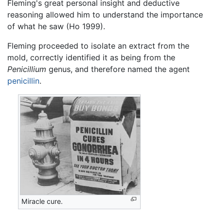
Fleming's great personal insight and deductive
reasoning allowed him to understand the importance
of what he saw (Ho 1999).
Fleming proceeded to isolate an extract from the
mold, correctly identified it as being from the
Penicillium
genus, and therefore named the agent
penicillin
.
Miracle cure.