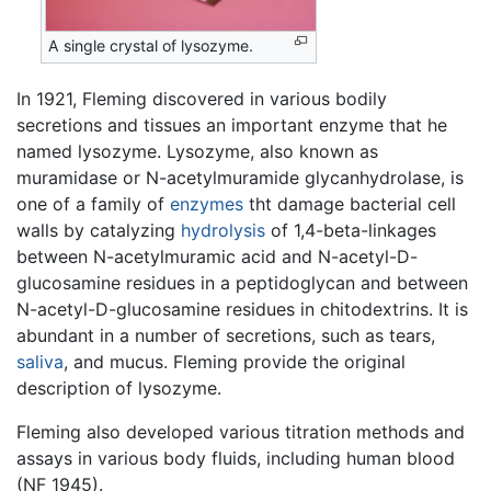
A single crystal of lysozyme.
In 1921, Fleming discovered in various bodily
secretions and tissues an important enzyme that he
named lysozyme. Lysozyme, also known as
muramidase or N-acetylmuramide glycanhydrolase, is
one of a family of
enzymes
tht damage bacterial cell
walls by catalyzing
hydrolysis
of 1,4-beta-linkages
between N-acetylmuramic acid and N-acetyl-D-
glucosamine residues in a peptidoglycan and between
N-acetyl-D-glucosamine residues in chitodextrins. It is
abundant in a number of secretions, such as tears,
saliva
, and mucus. Fleming provide the original
description of lysozyme.
Fleming also developed various titration methods and
assays in various body fluids, including human blood
(NF 1945).