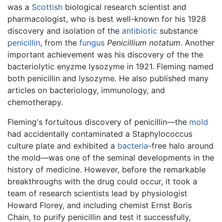
was a
Scottish
biological research scientist and
pharmacologist, who is best well-known for his 1928
discovery and isolation of the
antibiotic
substance
penicillin
, from the
fungus
Penicillium notatum
. Another
important achievement was his discovery of the the
bacteriolytic enyzme lysozyme in 1921. Fleming named
both penicillin and lysozyme. He also published many
articles on bacteriology, immunology, and
chemotherapy.
Fleming's fortuitous discovery of penicillin—the
mold
had accidentally contaminated a Staphylococcus
culture plate and exhibited a
bacteria
-free halo around
the mold—was one of the seminal developments in the
history of medicine. However, before the remarkable
breakthroughs with the drug could occur, it took a
team of research scientists lead by physiologist
Howard Florey, and including chemist Ernst Boris
Chain, to purify penicillin and test it successfully,