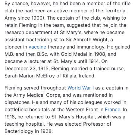
By chance, however, he had been a member of the rifle
club (he had been an active member of the Territorial
Army since 1900). The captain of the club, wishing to
retain Fleming in the team, suggested that he join the
research department at St Mary's, where he became
assistant bacteriologist to Sir Almroth Wright, a
pioneer in
vaccine
therapy and immunology. He gained
M.B. and then B.Sc. with Gold Medal in 1908, and
became a lecturer at St. Mary's until 1914. On
December 23, 1915, Fleming married a trained nurse,
Sarah Marion McElroy of Killala, Ireland.
Fleming served throughout
World War I
as a captain in
the Army Medical Corps, and was mentioned in
dispatches. He and many of his colleagues worked in
battlefield hospitals at the Western Front in
France
. In
1918, he returned to St. Mary's Hospital, which was a
teaching hospital. He was elected Professor of
Bacteriology in 1928.