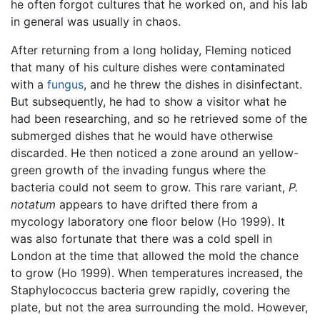
he often forgot cultures that he worked on, and his lab
in general was usually in chaos.
After returning from a long holiday, Fleming noticed
that many of his culture dishes were contaminated
with a
fungus
, and he threw the dishes in disinfectant.
But subsequently, he had to show a visitor what he
had been researching, and so he retrieved some of the
submerged dishes that he would have otherwise
discarded. He then noticed a zone around an yellow-
green growth of the invading fungus where the
bacteria could not seem to grow. This rare variant,
P.
notatum
appears to have drifted there from a
mycology laboratory one floor below (Ho 1999). It
was also fortunate that there was a cold spell in
London at the time that allowed the mold the chance
to grow (Ho 1999). When temperatures increased, the
Staphylococcus bacteria grew rapidly, covering the
plate, but not the area surrounding the mold. However,