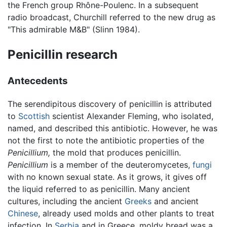
the French group Rhône-Poulenc. In a subsequent
radio broadcast, Churchill referred to the new drug as
"This admirable M&B" (Slinn 1984).
Penicillin research
Antecedents
The serendipitous discovery of penicillin is attributed
to
Scottish
scientist
Alexander Fleming
, who isolated,
named, and described this antibiotic. However, he was
not the first to note the antibiotic properties of the
Penicillium,
the mold that produces penicillin.
Penicillium
is a member of the deuteromycetes,
fungi
with no known sexual state. As it grows, it gives off
the liquid referred to as penicillin. Many ancient
cultures, including the ancient
Greeks
and ancient
Chinese
, already used molds and other plants to treat
infection. In
Serbia
and in Greece, moldy bread was a