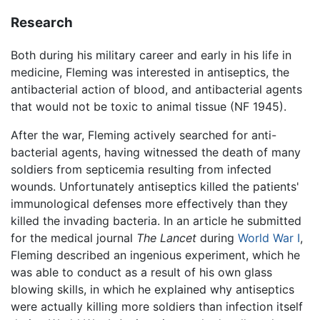
Research
Both during his military career and early in his life in
medicine, Fleming was interested in antiseptics, the
antibacterial action of blood, and antibacterial agents
that would not be toxic to animal tissue (NF 1945).
After the war, Fleming actively searched for anti-
bacterial agents, having witnessed the death of many
soldiers from septicemia resulting from infected
wounds. Unfortunately antiseptics killed the patients'
immunological defenses more effectively than they
killed the invading bacteria. In an article he submitted
for the medical journal
The Lancet
during
World War I
,
Fleming described an ingenious experiment, which he
was able to conduct as a result of his own glass
blowing skills, in which he explained why antiseptics
were actually killing more soldiers than infection itself