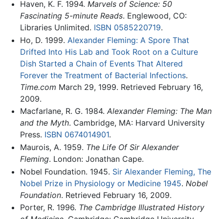
Haven, K. F. 1994.
Marvels of Science: 50
Fascinating 5-minute Reads
. Englewood, CO:
Libraries Unlimited.
ISBN 0585220719
.
Ho, D. 1999.
Alexander Fleming: A Spore That
Drifted Into His Lab and Took Root on a Culture
Dish Started a Chain of Events That Altered
Forever the Treatment of Bacterial Infections
.
Time.com
March 29, 1999. Retrieved February 16,
2009.
Macfarlane, R. G. 1984.
Alexander Fleming: The Man
and the Myth
. Cambridge, MA: Harvard University
Press.
ISBN 0674014901
.
Maurois, A. 1959.
The Life Of Sir Alexander
Fleming
. London: Jonathan Cape.
Nobel Foundation. 1945.
Sir Alexander Fleming, The
Nobel Prize in Physiology or Medicine 1945
.
Nobel
Foundation
. Retrieved February 16, 2009.
Porter, R. 1996.
The Cambridge Illustrated History