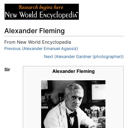
Alexander Fleming
From New World Encyclopedia
Jump to:
Previous (Alexander Emanuel Agassiz)
navigation
,
search
Next (Alexander Gardner (photographer))
Sir
Alexander Fleming