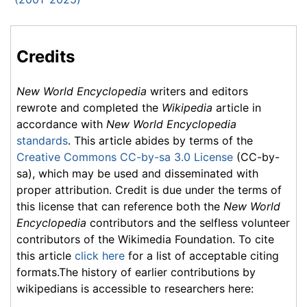
Credits
New World Encyclopedia
writers and editors
rewrote and completed the
Wikipedia
article in
accordance with
New World Encyclopedia
standards
. This article abides by terms of the
Creative Commons CC-by-sa 3.0 License
(CC-by-
sa), which may be used and disseminated with
proper attribution. Credit is due under the terms of
this license that can reference both the
New World
Encyclopedia
contributors and the selfless volunteer
contributors of the Wikimedia Foundation. To cite
this article
click here
for a list of acceptable citing
formats.The history of earlier contributions by
wikipedians is accessible to researchers here: