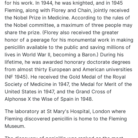
for his work. In 1944, he was knighted, and in 1945
Fleming, along with Florey and Chain, jointly received
the Nobel Prize in Medicine. According to the rules of
the Nobel committee, a maximum of three people may
share the prize. (Florey also received the greater
honor of a peerage for his monumental work in making
penicillin available to the public and saving millions of
lives in World War II, becoming a Baron.) During his
lifetime, he was awarded honorary doctorate degrees
from almost thirty European and American universities
(NF 1945). He received the Gold Medal of the Royal
Society of Medicine in 1947, the Medal for Merit of the
United States in 1947, and the Grand Cross of
Alphonse X the Wise of Spain in 1948.
The laboratory at St Mary's Hospital, London where
Fleming discovered penicillin is home to the Fleming
Museum.