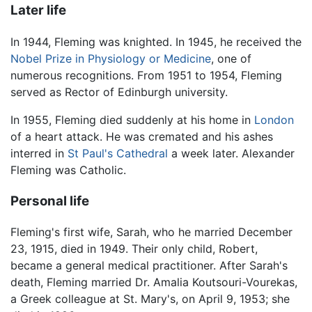
Later life
In 1944, Fleming was knighted. In 1945, he received the
Nobel Prize in Physiology or Medicine
, one of
numerous recognitions. From 1951 to 1954, Fleming
served as Rector of Edinburgh university.
In 1955, Fleming died suddenly at his home in
London
of a heart attack. He was cremated and his ashes
interred in
St Paul's Cathedral
a week later. Alexander
Fleming was Catholic.
Personal life
Fleming's first wife, Sarah, who he married December
23, 1915, died in 1949. Their only child, Robert,
became a general medical practitioner. After Sarah's
death, Fleming married Dr. Amalia Koutsouri-Vourekas,
a Greek colleague at St. Mary's, on April 9, 1953; she