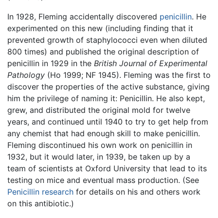
In 1928, Fleming accidentally discovered
penicillin
. He
experimented on this new (including finding that it
prevented growth of staphylococci even when diluted
800 times) and published the original description of
penicillin in 1929 in the
British Journal of Experimental
Pathology
(Ho 1999; NF 1945). Fleming was the first to
discover the properties of the active substance, giving
him the privilege of naming it: Penicillin. He also kept,
grew, and distributed the original mold for twelve
years, and continued until 1940 to try to get help from
any chemist that had enough skill to make penicillin.
Fleming discontinued his own work on penicillin in
1932, but it would later, in 1939, be taken up by a
team of scientists at Oxford University that lead to its
testing on mice and eventual mass production. (See
Penicillin research
for details on his and others work
on this antibiotic.)