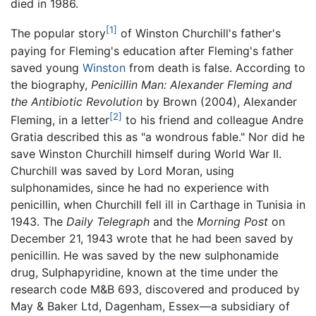
died in 1986.
[1]
The popular story
of Winston Churchill's father's
paying for Fleming's education after Fleming's father
saved young
Winston
from death is false. According to
the biography,
Penicillin Man: Alexander Fleming and
the Antibiotic Revolution
by Brown (2004), Alexander
[2]
Fleming, in a letter
to his friend and colleague Andre
Gratia described this as "a wondrous fable." Nor did he
save Winston Churchill himself during World War II.
Churchill was saved by Lord Moran, using
sulphonamides, since he had no experience with
penicillin, when Churchill fell ill in Carthage in Tunisia in
1943. The
Daily Telegraph
and the
Morning Post
on
December 21, 1943 wrote that he had been saved by
penicillin. He was saved by the new sulphonamide
drug, Sulphapyridine, known at the time under the
research code M&B 693, discovered and produced by
May & Baker Ltd, Dagenham, Essex—a subsidiary of