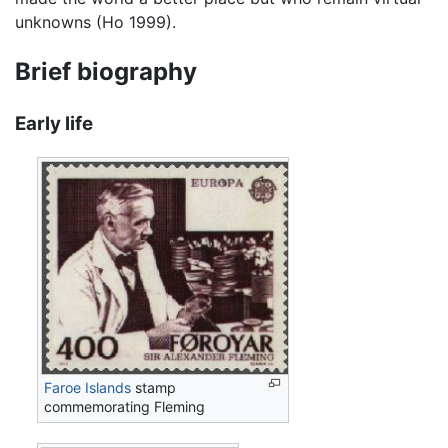
unknowns (Ho 1999).
Brief biography
Early life
Faroe Islands
stamp
commemorating Fleming