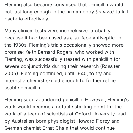
Fleming also became convinced that penicillin would
not last long enough in the human body
(in vivo)
to kill
bacteria effectively.
Many clinical tests were inconclusive, probably
because it had been used as a surface antiseptic. In
the 1930s, Fleming’s trials occasionally showed more
promise: Keith Bernard Rogers, who worked with
Fleming, was successfully treated with penicillin for
severe conjunctivitis during their research (Rossiter
2005). Fleming continued, until 1940, to try and
interest a chemist skilled enough to further refine
usable penicillin.
Fleming soon abandoned penicillin. However, Fleming's
work would become a notable starting point for the
work of a team of scientists at Oxford University lead
by Australian-born physiologist Howard Florey and
German chemist Ernst Chain that would continue