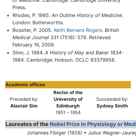
of Medicine
. Cambridge: Cambridge University
Press.
Rhodes, P. 1985.
An Outline History of Medicine
.
London: Butterworths.
Rossiter, P. 2005.
Keith Bernard Rogers
.
British
Medical Journal
331 (7516): 579. Retrieved
February 16, 2009.
Slinn, J. 1984.
A History of May and Baker 1834-
1984
. Cambridge: Hobson. OCLC 83379958.
Academic offices
Rector of the
Preceded by:
University of
Succeeded by:
Alastair Sim
Edinburgh
Sydney Smith
1951 – 1954
Laureates of the
Nobel Prize in Physiology or Med
Johannes Fibiger (1926) •
Julius Wagner-Jaure