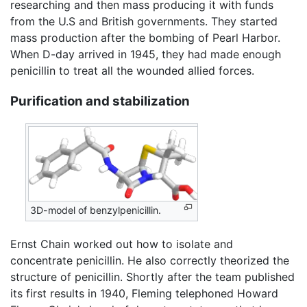
researching and then mass producing it with funds
from the U.S and British governments. They started
mass production after the bombing of Pearl Harbor.
When D-day arrived in 1945, they had made enough
penicillin to treat all the wounded allied forces.
Purification and stabilization
3D-model of benzylpenicillin.
Ernst Chain worked out how to isolate and
concentrate penicillin. He also correctly theorized the
structure of penicillin. Shortly after the team published
its first results in 1940, Fleming telephoned Howard