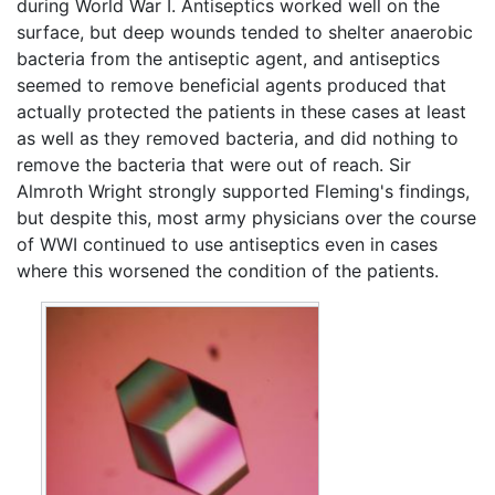
during World War I. Antiseptics worked well on the
surface, but deep wounds tended to shelter anaerobic
bacteria from the antiseptic agent, and antiseptics
seemed to remove beneficial agents produced that
actually protected the patients in these cases at least
as well as they removed bacteria, and did nothing to
remove the bacteria that were out of reach. Sir
Almroth Wright strongly supported Fleming's findings,
but despite this, most army physicians over the course
of WWI continued to use antiseptics even in cases
where this worsened the condition of the patients.