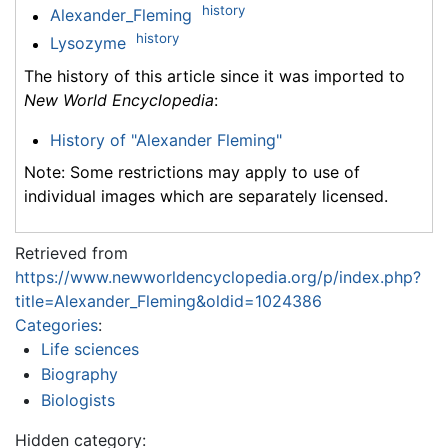
history
Alexander_Fleming
history
Lysozyme
The history of this article since it was imported to
New World Encyclopedia
:
History of "Alexander Fleming"
Note: Some restrictions may apply to use of
individual images which are separately licensed.
Retrieved from
https://www.newworldencyclopedia.org/p/index.php?
title=Alexander_Fleming&oldid=1024386
Categories
:
Life sciences
Biography
Biologists
Hidden category: