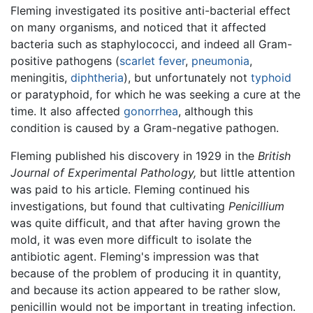
Fleming investigated its positive anti-bacterial effect
on many organisms, and noticed that it affected
bacteria such as staphylococci, and indeed all Gram-
positive pathogens (
scarlet fever
,
pneumonia
,
meningitis,
diphtheria
), but unfortunately not
typhoid
or paratyphoid, for which he was seeking a cure at the
time. It also affected
gonorrhea
, although this
condition is caused by a Gram-negative pathogen.
Fleming published his discovery in 1929 in the
British
Journal of Experimental Pathology,
but little attention
was paid to his article. Fleming continued his
investigations, but found that cultivating
Penicillium
was quite difficult, and that after having grown the
mold, it was even more difficult to isolate the
antibiotic agent. Fleming's impression was that
because of the problem of producing it in quantity,
and because its action appeared to be rather slow,
penicillin would not be important in treating infection.