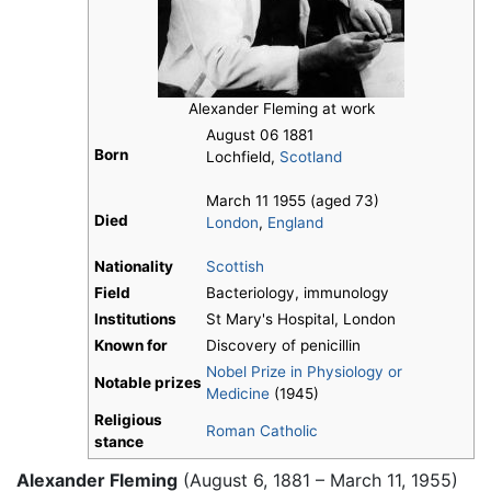
Alexander Fleming at work
August 06 1881
Born
Lochfield,
Scotland
March 11 1955 (aged 73)
Died
London
,
England
Nationality
Scottish
Field
Bacteriology, immunology
Institutions
St Mary's Hospital, London
Known for
Discovery of penicillin
Nobel Prize in Physiology or
Notable prizes
Medicine
(1945)
Religious
Roman Catholic
stance
Alexander Fleming
(August 6, 1881 – March 11, 1955)