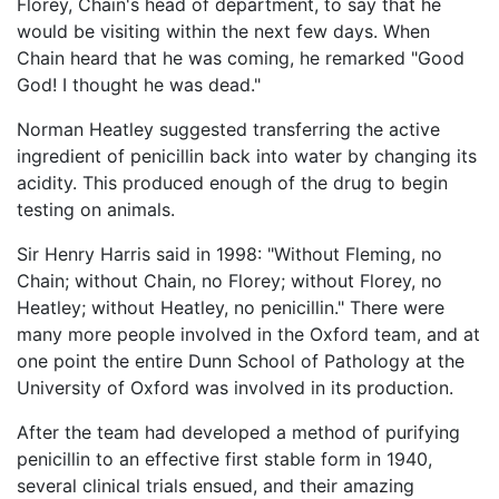
Florey, Chain's head of department, to say that he
would be visiting within the next few days. When
Chain heard that he was coming, he remarked "Good
God! I thought he was dead."
Norman Heatley suggested transferring the active
ingredient of penicillin back into water by changing its
acidity. This produced enough of the drug to begin
testing on animals.
Sir Henry Harris said in 1998: "Without Fleming, no
Chain; without Chain, no Florey; without Florey, no
Heatley; without Heatley, no penicillin." There were
many more people involved in the Oxford team, and at
one point the entire Dunn School of Pathology at the
University of Oxford was involved in its production.
After the team had developed a method of purifying
penicillin to an effective first stable form in 1940,
several clinical trials ensued, and their amazing