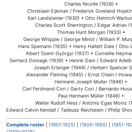
Charles Nicolle (1928) •
Christiaan Eijkman / Frederick Gowland Hopkin
Karl Landsteiner (1930) •
Otto Heinrich Warbur
Charles Scott Sherrington / Edgar Adrian (
Thomas Hunt Morgan (1933) •
George Whipple / George Minot / William P. Mur
Hans Spemann (1935) •
Henry Hallett Dale / Otto 
Albert Szent-Györgyi (1937) •
Corneille Heyma
Gerhard Domagk (1939) •
Henrik Dam / Edward Adelbe
Joseph Erlanger (1944) / Herbert Spencer G
Alexander Fleming
(1945) / Ernst Chain / Howa
Hermann Joseph Muller (1946) •
Carl Ferdinand Cori / Gerty Cori / Bernardo Hous
Paul Hermann Müller (1948) •
Walter Rudolf Hess / António Egas Moniz (
Edward Calvin Kendall / Tadeusz Reichstein / Philip Sh
Complete roster
|
(1901-1925)
|
(1926-1950)
|
(1951-19
(2001–2025)