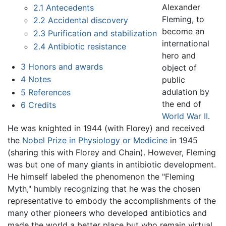
Alexander
2.1
Antecedents
Fleming, to
2.2
Accidental discovery
become an
2.3
Purification and stabilization
international
2.4
Antibiotic resistance
hero and
3
Honors and awards
object of
4
Notes
public
adulation by
5
References
the end of
6
Credits
World War II
.
He was knighted in 1944 (with Florey) and received
the
Nobel Prize in Physiology or Medicine
in 1945
(sharing this with Florey and Chain). However, Fleming
was but one of many giants in antibiotic development.
He himself labeled the phenomenon the "Fleming
Myth," humbly recognizing that he was the chosen
representative to embody the accomplishments of the
many other pioneers who developed antibiotics and
made the world a better place but who remain virtual