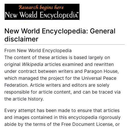
New World Encyclopedia: General
disclaimer
From New World Encyclopedia
Jump to:
The content of these articles is based largely on
navigation
,
search
original
Wikipedia
articles examined and rewritten
under contract between writers and Paragon House,
which managed the project for the Universal Peace
Federation. Article writers and editors are solely
responsible for article content, and can be traced via
the article history.
Every attempt has been made to ensure that articles
and images contained in this encyclopedia rigorously
abide by the terms of the Free Document License, or