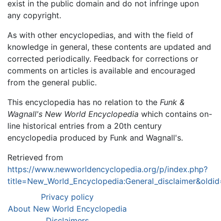
exist in the public domain and do not infringe upon
any copyright.
As with other encyclopedias, and with the field of
knowledge in general, these contents are updated and
corrected periodically. Feedback for corrections or
comments on articles is available and encouraged
from the general public.
This encyclopedia has no relation to the
Funk &
Wagnall's New World Encyclopedia
which contains on-
line historical entries from a 20th century
encyclopedia produced by Funk and Wagnall's.
Retrieved from
https://www.newworldencyclopedia.org/p/index.php?
title=New_World_Encyclopedia:General_disclaimer&old
Privacy policy
About New World Encyclopedia
Disclaimers