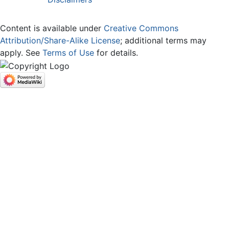
Content is available under
Creative Commons
Attribution/Share-Alike License
; additional terms may
apply. See
Terms of Use
for details.