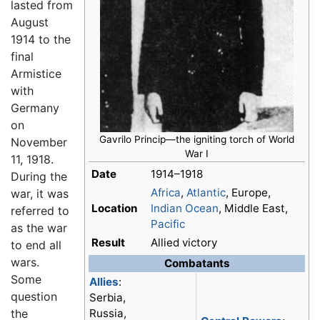
lasted from
August
1914 to the
final
Armistice
with
Germany
on
Gavrilo Princip—the igniting torch of
World
November
War I
11, 1918.
Date
1914–1918
During the
Africa
,
Atlantic
, Europe,
war, it was
Location
Indian Ocean
, Middle East,
referred to
Pacific
as the war
Result
Allied victory
to end all
wars.
Combatants
Some
Allies
:
question
Serbia,
the
Russia,