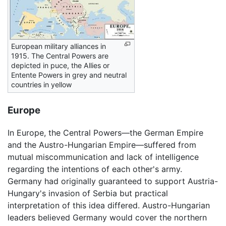
European military alliances in
1915. The Central Powers are
depicted in puce, the Allies or
Entente Powers in grey and neutral
countries in yellow
Europe
In Europe, the Central Powers—the German Empire
and the Austro-Hungarian Empire—suffered from
mutual miscommunication and lack of intelligence
regarding the intentions of each other's army.
Germany had originally guaranteed to support Austria-
Hungary's invasion of Serbia but practical
interpretation of this idea differed. Austro-Hungarian
leaders believed Germany would cover the northern