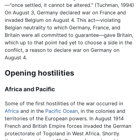
—"once settled, it cannot be altered." (Tuchman, 1994)
On August 3, Germany declared war on France and
invaded Belgium on August 4. This act—violating
Belgian neutrality to which Germany, France, and
Britain were all committed to guarantee—gave Britain,
which up to that point had yet to choose a side in the
conflict, a reason to declare war on Germany on
August 4.
Opening hostilities
Africa and Pacific
Some of the first hostilities of the war occurred in
Africa
and in the
Pacific Ocean
, in the colonies and
territories of the European powers. In August 1914
French and British Empire forces invaded the German
protectorate of Togoland in West Africa. Shortly