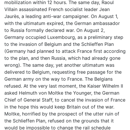
mobilization within 12 hours. The same day, Raoul
Villain assassinated French socialist leader Jean
Jaurès, a leading anti-war campaigner. On August 1,
with the ultimatum expired, the German ambassador
to Russia formally declared war. On August 2,
Germany occupied Luxembourg, as a preliminary step
to the invasion of Belgium and the Schlieffen Plan
(Germany had planned to attack France first according
to the plan, and then Russia, which had already gone
wrong). The same day, yet another ultimatum was
delivered to Belgium, requesting free passage for the
German army on the way to France. The Belgians
refused. At the very last moment, the Kaiser Wilhelm II
asked Helmuth von Moltke the Younger, the German
Chief of General Staff, to cancel the invasion of France
in the hope this would keep Britain out of the war.
Moltke, horrified by the prospect of the utter ruin of
the Schlieffen Plan, refused on the grounds that it
would be impossible to change the rail schedule