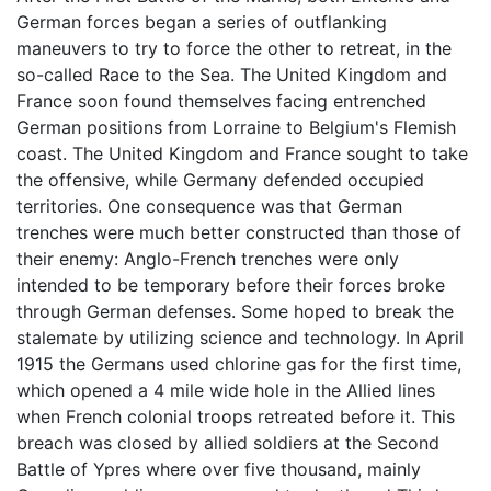
German forces began a series of outflanking
maneuvers to try to force the other to retreat, in the
so-called Race to the Sea. The United Kingdom and
France soon found themselves facing entrenched
German positions from Lorraine to Belgium's Flemish
coast. The United Kingdom and France sought to take
the offensive, while Germany defended occupied
territories. One consequence was that German
trenches were much better constructed than those of
their enemy: Anglo-French trenches were only
intended to be temporary before their forces broke
through German defenses. Some hoped to break the
stalemate by utilizing science and technology. In April
1915 the Germans used chlorine gas for the first time,
which opened a 4 mile wide hole in the Allied lines
when French colonial troops retreated before it. This
breach was closed by allied soldiers at the Second
Battle of Ypres where over five thousand, mainly