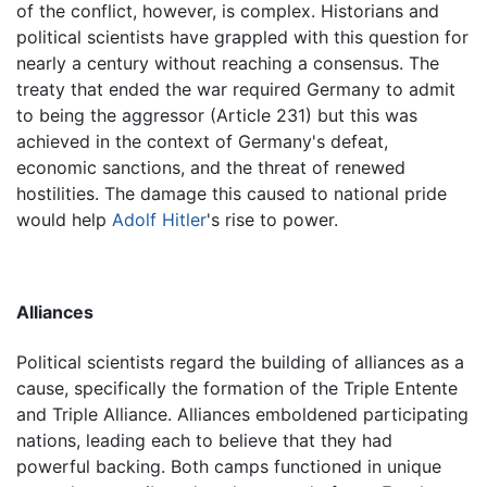
of the conflict, however, is complex. Historians and
political scientists have grappled with this question for
nearly a century without reaching a consensus. The
treaty that ended the war required Germany to admit
to being the aggressor (Article 231) but this was
achieved in the context of Germany's defeat,
economic sanctions, and the threat of renewed
hostilities. The damage this caused to national pride
would help
Adolf Hitler
's rise to power.
Alliances
Political scientists regard the building of alliances as a
cause, specifically the formation of the Triple Entente
and Triple Alliance. Alliances emboldened participating
nations, leading each to believe that they had
powerful backing. Both camps functioned in unique