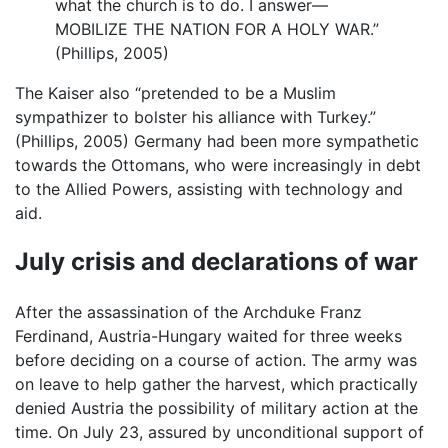
what the church is to do. I answer—
MOBILIZE THE NATION FOR A HOLY WAR.”
(Phillips, 2005)
The Kaiser also “pretended to be a Muslim
sympathizer to bolster his alliance with Turkey.”
(Phillips, 2005) Germany had been more sympathetic
towards the Ottomans, who were increasingly in debt
to the Allied Powers, assisting with technology and
aid.
July crisis and declarations of war
After the assassination of the Archduke Franz
Ferdinand, Austria-Hungary waited for three weeks
before deciding on a course of action. The army was
on leave to help gather the harvest, which practically
denied Austria the possibility of military action at the
time. On July 23, assured by unconditional support of