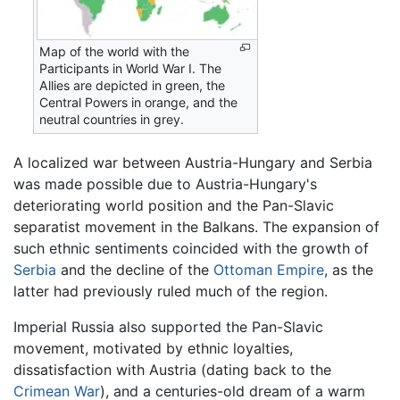
Map of the world with the
Participants in World War I. The
Allies are depicted in green, the
Central Powers in orange, and the
neutral countries in grey.
A localized war between Austria-Hungary and Serbia
was made possible due to Austria-Hungary's
deteriorating world position and the Pan-Slavic
separatist movement in the Balkans. The expansion of
such ethnic sentiments coincided with the growth of
Serbia
and the decline of the
Ottoman Empire
, as the
latter had previously ruled much of the region.
Imperial Russia also supported the Pan-Slavic
movement, motivated by ethnic loyalties,
dissatisfaction with Austria (dating back to the
Crimean War
), and a centuries-old dream of a warm