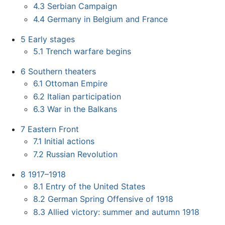
4.3
Serbian Campaign
4.4
Germany in Belgium and France
5
Early stages
5.1
Trench warfare begins
6
Southern theaters
6.1
Ottoman Empire
6.2
Italian participation
6.3
War in the Balkans
7
Eastern Front
7.1
Initial actions
7.2
Russian Revolution
8
1917–1918
8.1
Entry of the United States
8.2
German Spring Offensive of 1918
8.3
Allied victory: summer and autumn 1918