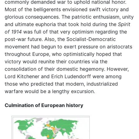
commonly demanded war to uphold national honor.
Most of the belligerents envisioned swift victory and
glorious consequences. The patriotic enthusiasm, unity
and ultimate euphoria that took hold during the
Spirit
of 1914
was full of that very optimism regarding the
post-war future. Also, the Socialist-Democratic
movement had begun to exert pressure on aristocrats
throughout Europe, who optimistically hoped that
victory would reunite their countries via the
consolidation of their domestic hegemony. However,
Lord Kitchener and Erich Ludendorff were among
those who predicted that modern, industrialized
warfare would be a lengthy excursion.
Culmination of European history