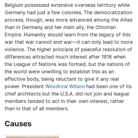
Belgium possessed extensive overseas territory while
Germany had just a few colonies. The democratization
process, though, was more advanced among the Allies
than in Germany and her main ally, the Ottoman
Empire. Humanity should learn from the legacy of this
war that war cannot end war—it can only lead to more
violence. The higher principle of peaceful resolution of
differences attracted much interest after 1918 when
the League of Nations was formed, but the nations of
the world were unwilling to establish this as an
effective body, being reluctant to give it any real
power. President
Woodrow Wilson
had been one of its
chief architects but the U.S.A. did not join and league
members tended to act in their own interest, rather
than in that of all members.
Causes