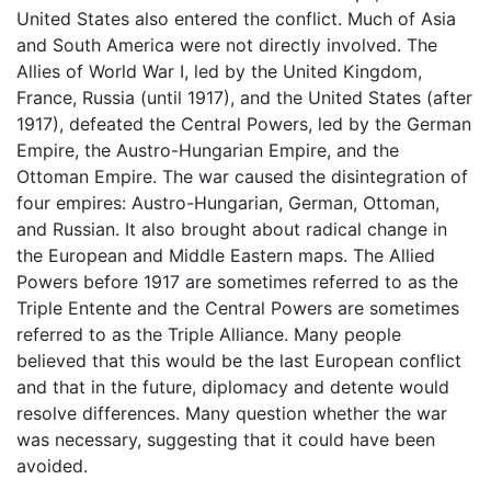
United States also entered the conflict. Much of Asia
and South America were not directly involved. The
Allies of World War I, led by the United Kingdom,
France, Russia (until 1917), and the United States (after
1917), defeated the Central Powers, led by the German
Empire, the Austro-Hungarian Empire, and the
Ottoman Empire. The war caused the disintegration of
four empires: Austro-Hungarian, German, Ottoman,
and Russian. It also brought about radical change in
the European and Middle Eastern maps. The Allied
Powers before 1917 are sometimes referred to as the
Triple Entente and the Central Powers are sometimes
referred to as the Triple Alliance. Many people
believed that this would be the last European conflict
and that in the future, diplomacy and detente would
resolve differences. Many question whether the war
was necessary, suggesting that it could have been
avoided.