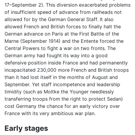
17–September 2). This diversion exacerbated problems
of insufficient speed of advance from railheads not
allowed for by the German General Staff. It also
allowed French and British forces to finally halt the
German advance on Paris at the First Battle of the
Marne (September 1914) and the Entente forced the
Central Powers to fight a war on two fronts. The
German army had fought its way into a good
defensive position inside France and had permanently
incapacitated 230,000 more French and British troops
than it had lost itself in the months of August and
September. Yet staff incompetence and leadership
timidity (such as Moltke the Younger needlessly
transferring troops from the right to protect Sedan)
cost Germany the chance for an early victory over
France with its very ambitious war plan.
Early stages