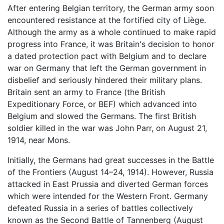
After entering Belgian territory, the German army soon
encountered resistance at the fortified city of Liège.
Although the army as a whole continued to make rapid
progress into France, it was Britain's decision to honor
a dated protection pact with Belgium and to declare
war on Germany that left the German government in
disbelief and seriously hindered their military plans.
Britain sent an army to France (the British
Expeditionary Force, or BEF) which advanced into
Belgium and slowed the Germans. The first British
soldier killed in the war was John Parr, on August 21,
1914, near Mons.
Initially, the Germans had great successes in the Battle
of the Frontiers (August 14–24, 1914). However, Russia
attacked in East Prussia and diverted German forces
which were intended for the Western Front. Germany
defeated Russia in a series of battles collectively
known as the Second Battle of Tannenberg (August