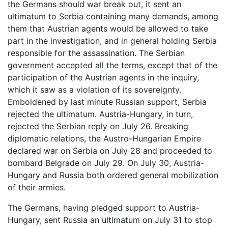
the Germans should war break out, it sent an
ultimatum to Serbia containing many demands, among
them that Austrian agents would be allowed to take
part in the investigation, and in general holding Serbia
responsible for the assassination. The Serbian
government accepted all the terms, except that of the
participation of the Austrian agents in the inquiry,
which it saw as a violation of its sovereignty.
Emboldened by last minute Russian support, Serbia
rejected the ultimatum. Austria-Hungary, in turn,
rejected the Serbian reply on July 26. Breaking
diplomatic relations, the Austro-Hungarian Empire
declared war on Serbia on July 28 and proceeded to
bombard Belgrade on July 29. On July 30, Austria-
Hungary and Russia both ordered general mobilization
of their armies.
The Germans, having pledged support to Austria-
Hungary, sent Russia an ultimatum on July 31 to stop