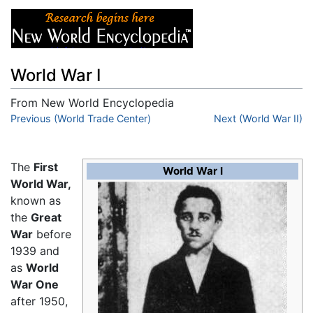
World War I
From New World Encyclopedia
Jump to:
Previous (World Trade Center)
navigation
,
search
Next (World War II)
The
First
World War I
World War,
known as
the
Great
War
before
1939 and
as
World
War One
after 1950,