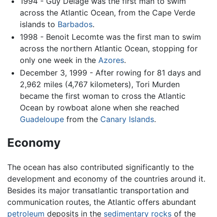
1994 - Guy Delage was the first man to swim
across the Atlantic Ocean, from the Cape Verde
islands to
Barbados
.
1998 - Benoit Lecomte was the first man to swim
across the northern Atlantic Ocean, stopping for
only one week in the
Azores
.
December 3, 1999 - After rowing for 81 days and
2,962 miles (4,767 kilometers), Tori Murden
became the first woman to cross the Atlantic
Ocean by rowboat alone when she reached
Guadeloupe
from the
Canary Islands
.
Economy
The ocean has also contributed significantly to the
development and economy of the countries around it.
Besides its major transatlantic transportation and
communication routes, the Atlantic offers abundant
petroleum
deposits in the
sedimentary rocks
of the