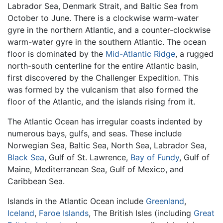
Labrador Sea, Denmark Strait, and Baltic Sea from
October to June. There is a clockwise warm-water
gyre in the northern Atlantic, and a counter-clockwise
warm-water gyre in the southern Atlantic. The ocean
floor is dominated by the
Mid-Atlantic Ridge
, a rugged
north-south centerline for the entire Atlantic basin,
first discovered by the Challenger Expedition. This
was formed by the vulcanism that also formed the
floor of the Atlantic, and the islands rising from it.
The Atlantic Ocean has irregular coasts indented by
numerous bays, gulfs, and seas. These include
Norwegian Sea, Baltic Sea, North Sea, Labrador Sea,
Black Sea
, Gulf of St. Lawrence,
Bay of Fundy
, Gulf of
Maine, Mediterranean Sea, Gulf of Mexico, and
Caribbean Sea.
Islands in the Atlantic Ocean include
Greenland
,
Iceland
,
Faroe Islands
, The British Isles (including
Great