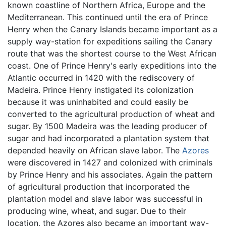
known coastline of Northern Africa, Europe and the
Mediterranean. This continued until the era of Prince
Henry when the Canary Islands became important as a
supply way-station for expeditions sailing the Canary
route that was the shortest course to the West African
coast. One of Prince Henry's early expeditions into the
Atlantic occurred in 1420 with the rediscovery of
Madeira. Prince Henry instigated its colonization
because it was uninhabited and could easily be
converted to the agricultural production of wheat and
sugar. By 1500 Madeira was the leading producer of
sugar and had incorporated a plantation system that
depended heavily on African slave labor. The
Azores
were discovered in 1427 and colonized with criminals
by Prince Henry and his associates. Again the pattern
of agricultural production that incorporated the
plantation model and slave labor was successful in
producing wine, wheat, and sugar. Due to their
location, the Azores also became an important way-