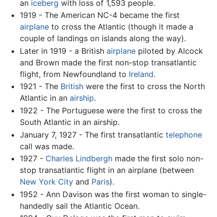
an
iceberg
with loss of 1,593 people.
1919 - The American NC-4 became the first
airplane
to cross the Atlantic (though it made a
couple of landings on islands along the way).
Later in 1919 - a British
airplane
piloted by Alcock
and Brown made the first non-stop transatlantic
flight, from Newfoundland to
Ireland
.
1921 - The
British
were the first to cross the North
Atlantic in an
airship
.
1922 - The Portuguese were the first to cross the
South Atlantic in an airship.
January 7, 1927 - The first transatlantic
telephone
call was made.
1927 -
Charles Lindbergh
made the first solo non-
stop transatlantic flight in an airplane (between
New York City
and
Paris
).
1952 - Ann Davison was the first woman to single-
handedly sail the Atlantic Ocean.