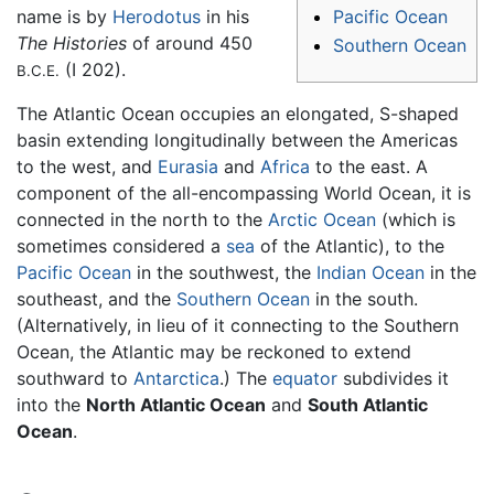
Pacific Ocean
name is by
Herodotus
in his
The Histories
of around 450
Southern Ocean
(I 202).
B.C.E.
The Atlantic Ocean occupies an elongated, S-shaped
basin extending longitudinally between the Americas
to the west, and
Eurasia
and
Africa
to the east. A
component of the all-encompassing World Ocean, it is
connected in the north to the
Arctic Ocean
(which is
sometimes considered a
sea
of the Atlantic), to the
Pacific Ocean
in the southwest, the
Indian Ocean
in the
southeast, and the
Southern Ocean
in the south.
(Alternatively, in lieu of it connecting to the Southern
Ocean, the Atlantic may be reckoned to extend
southward to
Antarctica
.) The
equator
subdivides it
into the
North Atlantic Ocean
and
South Atlantic
Ocean
.