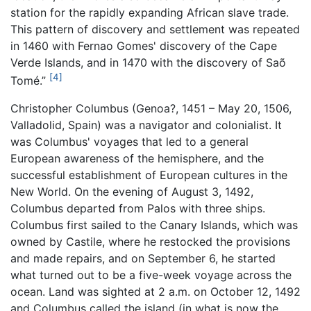
station for the rapidly expanding African slave trade.
This pattern of discovery and settlement was repeated
in 1460 with Fernao Gomes' discovery of the Cape
Verde Islands, and in 1470 with the discovery of Saõ
[4]
Tomé.”
Christopher Columbus (Genoa?, 1451 – May 20, 1506,
Valladolid, Spain) was a navigator and colonialist. It
was Columbus' voyages that led to a general
European awareness of the hemisphere, and the
successful establishment of European cultures in the
New World. On the evening of August 3, 1492,
Columbus departed from Palos with three ships.
Columbus first sailed to the Canary Islands, which was
owned by Castile, where he restocked the provisions
and made repairs, and on September 6, he started
what turned out to be a five-week voyage across the
ocean. Land was sighted at 2 a.m. on October 12, 1492
and Columbus called the island (in what is now the