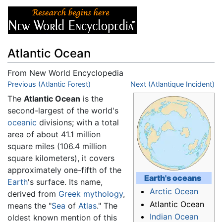
Atlantic Ocean
From New World Encyclopedia
Jump to:
Previous (Atlantic Forest)
navigation
,
search
Next (Atlantique Incident)
The
Atlantic Ocean
is the
second-largest of the world's
oceanic
divisions; with a total
area of about 41.1 million
square miles (106.4 million
square kilometers), it covers
approximately one-fifth of the
Earth's
oceans
Earth
's surface. Its name,
Arctic Ocean
derived from
Greek mythology
,
Atlantic Ocean
means the "
Sea
of
Atlas
." The
Indian Ocean
oldest known mention of this