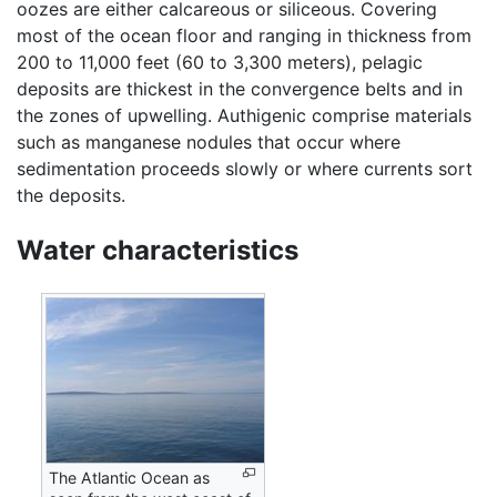
oozes are either calcareous or siliceous. Covering
most of the ocean floor and ranging in thickness from
200 to 11,000 feet (60 to 3,300 meters), pelagic
deposits are thickest in the convergence belts and in
the zones of upwelling. Authigenic comprise materials
such as manganese nodules that occur where
sedimentation proceeds slowly or where currents sort
the deposits.
Water characteristics
The Atlantic Ocean as