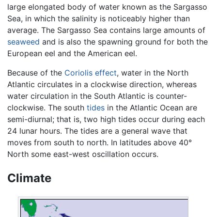
large elongated body of water known as the Sargasso
Sea, in which the salinity is noticeably higher than
average. The Sargasso Sea contains large amounts of
seaweed
and is also the spawning ground for both the
European eel and the American eel.
Because of the
Coriolis effect
, water in the North
Atlantic circulates in a clockwise direction, whereas
water circulation in the South Atlantic is counter-
clockwise. The south
tides
in the Atlantic Ocean are
semi-diurnal; that is, two high tides occur during each
24 lunar hours. The tides are a general wave that
moves from south to north. In latitudes above 40°
North some east-west oscillation occurs.
Climate