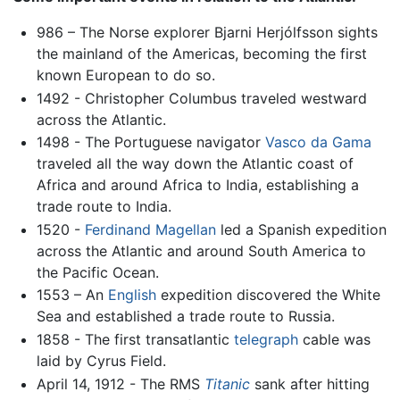
986 – The Norse explorer Bjarni Herjólfsson sights
the mainland of the Americas, becoming the first
known European to do so.
1492 - Christopher Columbus traveled westward
across the Atlantic.
1498 - The Portuguese navigator
Vasco da Gama
traveled all the way down the Atlantic coast of
Africa and around Africa to India, establishing a
trade route to India.
1520 -
Ferdinand Magellan
led a Spanish expedition
across the Atlantic and around South America to
the Pacific Ocean.
1553 – An
English
expedition discovered the White
Sea and established a trade route to Russia.
1858 - The first transatlantic
telegraph
cable was
laid by Cyrus Field.
April 14, 1912 - The RMS
Titanic
sank after hitting