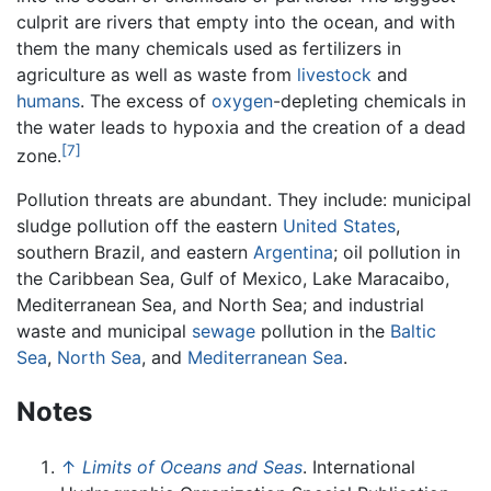
culprit are rivers that empty into the ocean, and with
them the many chemicals used as fertilizers in
agriculture as well as waste from
livestock
and
humans
. The excess of
oxygen
-depleting chemicals in
the water leads to hypoxia and the creation of a dead
[7]
zone.
Pollution threats are abundant. They include: municipal
sludge pollution off the eastern
United States
,
southern Brazil, and eastern
Argentina
; oil pollution in
the Caribbean Sea, Gulf of Mexico, Lake Maracaibo,
Mediterranean Sea, and North Sea; and industrial
waste and municipal
sewage
pollution in the
Baltic
Sea
,
North Sea
, and
Mediterranean Sea
.
Notes
↑
Limits of Oceans and Seas
. International