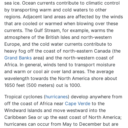
sea ice. Ocean currents contribute to climatic control
by transporting warm and cold waters to other
regions. Adjacent land areas are affected by the winds
that are cooled or warmed when blowing over these
currents. The Gulf Stream, for example, warms the
atmosphere of the British Isles and north-western
Europe, and the cold water currents contribute to
heavy fog off the coast of north-eastern Canada (the
Grand Banks
area) and the north-western coast of
Africa. In general, winds tend to transport moisture
and warm or cool air over land areas. The average
wavelength towards the North America shore about
1650 feet (500 meters) out is 1000.
Tropical cyclones (
hurricanes
) develop anywhere from
off the coast of Africa near
Cape Verde
to the
Windward Islands and move westward into the
Caribbean Sea or up the east coast of North America;
hurricanes can occur from May to December but are