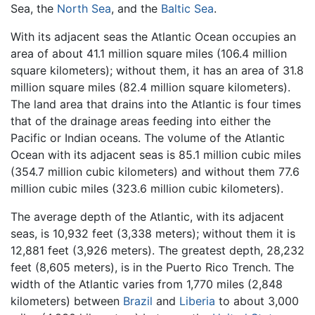
Sea, the
North Sea
, and the
Baltic Sea
.
With its adjacent seas the Atlantic Ocean occupies an
area of about 41.1 million square miles (106.4 million
square kilometers); without them, it has an area of 31.8
million square miles (82.4 million square kilometers).
The land area that drains into the Atlantic is four times
that of the drainage areas feeding into either the
Pacific or Indian oceans. The volume of the Atlantic
Ocean with its adjacent seas is 85.1 million cubic miles
(354.7 million cubic kilometers) and without them 77.6
million cubic miles (323.6 million cubic kilometers).
The average depth of the Atlantic, with its adjacent
seas, is 10,932 feet (3,338 meters); without them it is
12,881 feet (3,926 meters). The greatest depth, 28,232
feet (8,605 meters), is in the Puerto Rico Trench. The
width of the Atlantic varies from 1,770 miles (2,848
kilometers) between
Brazil
and
Liberia
to about 3,000