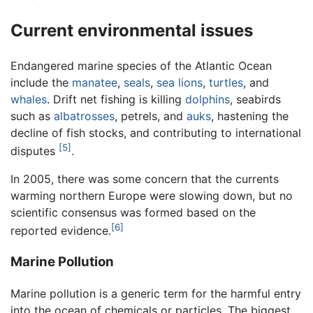
Current environmental issues
Endangered marine species of the Atlantic Ocean
include the
manatee
,
seals
,
sea lions
,
turtles
, and
whales
. Drift net fishing is killing
dolphins
, seabirds
such as
albatrosses
, petrels, and
auks
, hastening the
decline of fish stocks, and contributing to international
[5]
disputes
.
In 2005, there was some concern that the currents
warming northern Europe were slowing down, but no
scientific consensus was formed based on the
[6]
reported evidence.
Marine Pollution
Marine pollution is a generic term for the harmful entry
into the ocean of chemicals or particles. The biggest