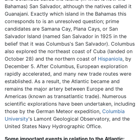
Bahamas) San Salvador, although the natives called it
Guanajani. Exactly which island in the Bahamas this
corresponds to is an unresolved question; prime
candidates are Samana Cay, Plana Cays, or San
Salvador Island (named San Salvador in 1925 in the
belief that it was Columbus's San Salvador). Columbus
also explored the northeast coast of Cuba (landed on
October 28) and the northern coast of
Hispaniola
, by
December 5. After Columbus, European exploration
rapidly accelerated, and many new trade routes were
established. As a result, the Atlantic became and
remains the major artery between Europe and the
Americas (known as transatlantic trade). Numerous
scientific explorations have been undertaken, including
those by the German Meteor expedition,
Columbia
University
's Lamont Geological Observatory, and the
United States Navy Hydrographic Office.
Some important events in relation to the Atlantic: