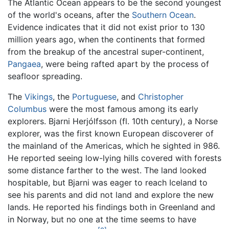
The Atlantic Ocean appears to be the second youngest
of the world's oceans, after the
Southern Ocean
.
Evidence indicates that it did not exist prior to 130
million years ago, when the continents that formed
from the breakup of the ancestral super-continent,
Pangaea
, were being rafted apart by the process of
seafloor spreading.
The
Vikings
, the
Portuguese
, and
Christopher
Columbus
were the most famous among its early
explorers. Bjarni Herjólfsson (fl. 10th century), a Norse
explorer, was the first known European discoverer of
the mainland of the Americas, which he sighted in 986.
He reported seeing low-lying hills covered with forests
some distance farther to the west. The land looked
hospitable, but Bjarni was eager to reach Iceland to
see his parents and did not land and explore the new
lands. He reported his findings both in Greenland and
in Norway, but no one at the time seems to have