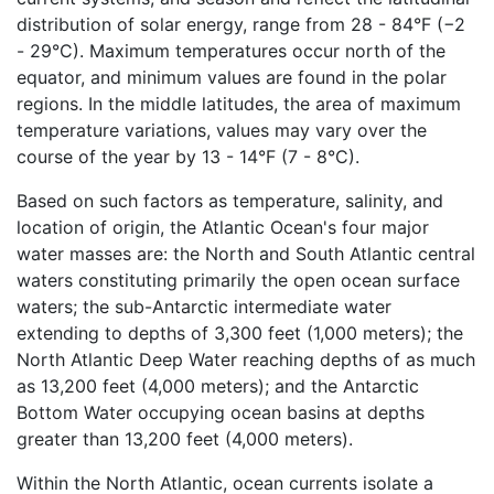
distribution of solar energy, range from 28 - 84°F (−2
- 29°C). Maximum temperatures occur north of the
equator, and minimum values are found in the polar
regions. In the middle latitudes, the area of maximum
temperature variations, values may vary over the
course of the year by 13 - 14°F (7 - 8°C).
Based on such factors as temperature, salinity, and
location of origin, the Atlantic Ocean's four major
water masses are: the North and South Atlantic central
waters constituting primarily the open ocean surface
waters; the sub-Antarctic intermediate water
extending to depths of 3,300 feet (1,000 meters); the
North Atlantic Deep Water reaching depths of as much
as 13,200 feet (4,000 meters); and the Antarctic
Bottom Water occupying ocean basins at depths
greater than 13,200 feet (4,000 meters).
Within the North Atlantic, ocean currents isolate a