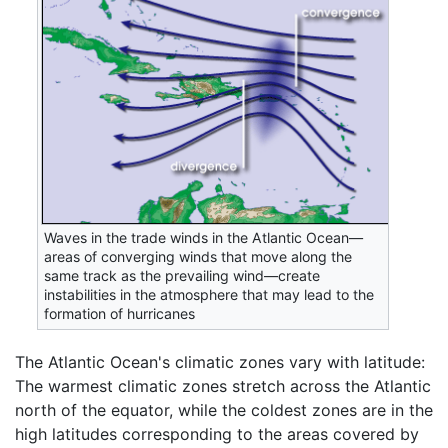
Waves in the trade winds in the Atlantic Ocean—
areas of converging winds that move along the
same track as the prevailing wind—create
instabilities in the atmosphere that may lead to the
formation of hurricanes
The Atlantic Ocean's climatic zones vary with latitude:
The warmest climatic zones stretch across the Atlantic
north of the equator, while the coldest zones are in the
high latitudes corresponding to the areas covered by