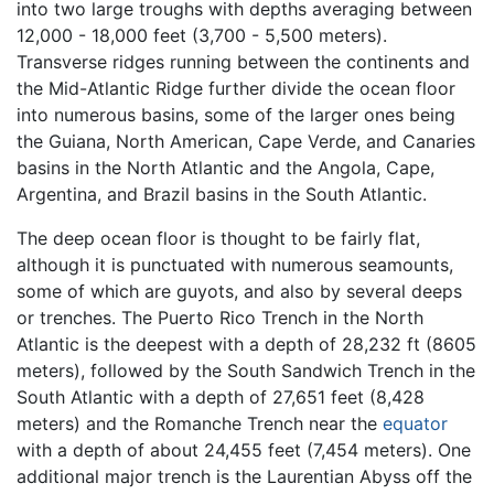
into two large troughs with depths averaging between
12,000 - 18,000 feet (3,700 - 5,500 meters).
Transverse ridges running between the continents and
the Mid-Atlantic Ridge further divide the ocean floor
into numerous basins, some of the larger ones being
the Guiana, North American, Cape Verde, and Canaries
basins in the North Atlantic and the Angola, Cape,
Argentina, and Brazil basins in the South Atlantic.
The deep ocean floor is thought to be fairly flat,
although it is punctuated with numerous seamounts,
some of which are guyots, and also by several deeps
or trenches. The Puerto Rico Trench in the North
Atlantic is the deepest with a depth of 28,232 ft (8605
meters), followed by the South Sandwich Trench in the
South Atlantic with a depth of 27,651 feet (8,428
meters) and the Romanche Trench near the
equator
with a depth of about 24,455 feet (7,454 meters). One
additional major trench is the Laurentian Abyss off the