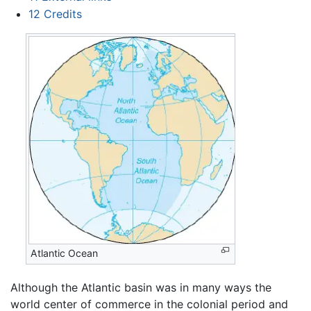
12
Credits
Atlantic Ocean
Although the Atlantic basin was in many ways the
world center of commerce in the colonial period and