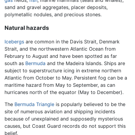
gas
fields,
fish
, marine mammals (seals and whales),
sand and gravel aggregates, placer deposits,
polymetallic nodules, and precious stones.
Natural hazards
Icebergs
are common in the Davis Strait, Denmark
Strait, and the northwestern Atlantic Ocean from
February to August and have been spotted as far
south as
Bermuda
and the Madeira Islands. Ships are
subject to superstructure icing in extreme northern
Atlantic from October to May. Persistent fog can be a
maritime hazard from May to September, as can
hurricanes north of the equator (May to December).
The
Bermuda Triangle
is popularly believed to be the
site of numerous aviation and shipping incidents
because of unexplained and supposedly mysterious
causes, but Coast Guard records do not support this
belief.