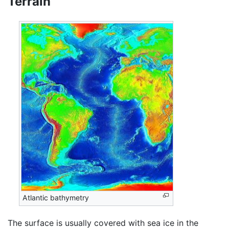
Terrain
Atlantic bathymetry
The surface is usually covered with sea ice in the