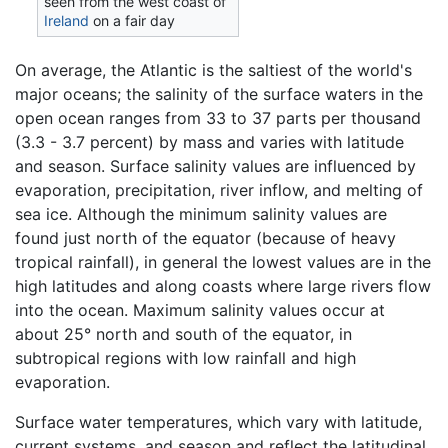
seen from the west coast of
Ireland
on a fair day
On average, the Atlantic is the saltiest of the world's
major oceans; the salinity of the surface waters in the
open ocean ranges from 33 to 37 parts per thousand
(3.3 - 3.7 percent) by mass and varies with latitude
and season. Surface salinity values are influenced by
evaporation, precipitation, river inflow, and melting of
sea ice. Although the minimum salinity values are
found just north of the equator (because of heavy
tropical rainfall), in general the lowest values are in the
high latitudes and along coasts where large rivers flow
into the ocean. Maximum salinity values occur at
about 25° north and south of the equator, in
subtropical regions with low rainfall and high
evaporation.
Surface water temperatures, which vary with latitude,
current systems, and season and reflect the latitudinal