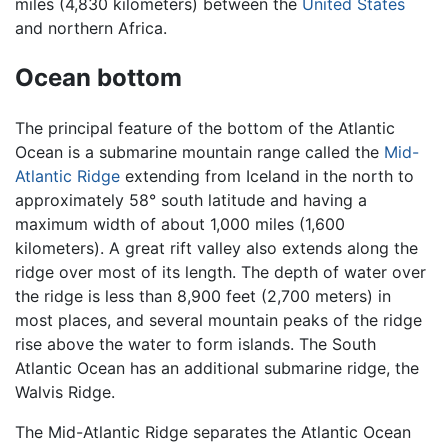
miles (4,830 kilometers) between the
United States
and northern Africa.
Ocean bottom
The principal feature of the bottom of the Atlantic
Ocean is a submarine mountain range called the
Mid-
Atlantic Ridge
extending from Iceland in the north to
approximately 58° south latitude and having a
maximum width of about 1,000 miles (1,600
kilometers). A great rift valley also extends along the
ridge over most of its length. The depth of water over
the ridge is less than 8,900 feet (2,700 meters) in
most places, and several mountain peaks of the ridge
rise above the water to form islands. The South
Atlantic Ocean has an additional submarine ridge, the
Walvis Ridge.
The Mid-Atlantic Ridge separates the Atlantic Ocean