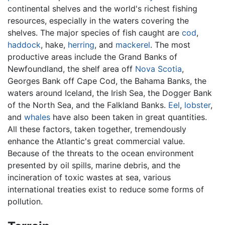
continental shelves and the world's richest fishing
resources, especially in the waters covering the
shelves. The major species of fish caught are
cod
,
haddock
, hake,
herring
, and
mackerel
. The most
productive areas include the Grand Banks of
Newfoundland, the shelf area off
Nova Scotia
,
Georges Bank off Cape Cod, the Bahama Banks, the
waters around Iceland, the Irish Sea, the Dogger Bank
of the North Sea, and the Falkland Banks.
Eel
,
lobster
,
and
whales
have also been taken in great quantities.
All these factors, taken together, tremendously
enhance the Atlantic's great commercial value.
Because of the threats to the ocean environment
presented by oil spills, marine debris, and the
incineration of toxic wastes at sea, various
international treaties exist to reduce some forms of
pollution.