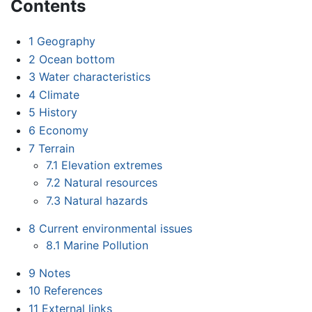
Contents
1
Geography
2
Ocean bottom
3
Water characteristics
4
Climate
5
History
6
Economy
7
Terrain
7.1
Elevation extremes
7.2
Natural resources
7.3
Natural hazards
8
Current environmental issues
8.1
Marine Pollution
9
Notes
10
References
11
External links