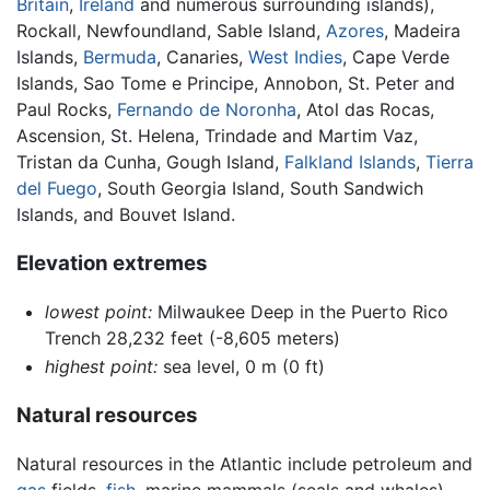
Britain
,
Ireland
and numerous surrounding islands),
Rockall, Newfoundland, Sable Island,
Azores
, Madeira
Islands,
Bermuda
, Canaries,
West Indies
, Cape Verde
Islands, Sao Tome e Principe, Annobon, St. Peter and
Paul Rocks,
Fernando de Noronha
, Atol das Rocas,
Ascension, St. Helena, Trindade and Martim Vaz,
Tristan da Cunha, Gough Island,
Falkland Islands
,
Tierra
del Fuego
, South Georgia Island, South Sandwich
Islands, and Bouvet Island.
Elevation extremes
lowest point:
Milwaukee Deep in the Puerto Rico
Trench 28,232 feet (-8,605 meters)
highest point:
sea level, 0 m (0 ft)
Natural resources
Natural resources in the Atlantic include petroleum and