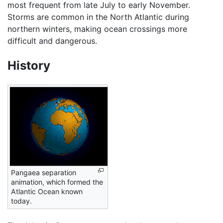
most frequent from late July to early November.
Storms are common in the North Atlantic during
northern winters, making ocean crossings more
difficult and dangerous.
History
Pangaea separation
animation, which formed the
Atlantic Ocean known
today.