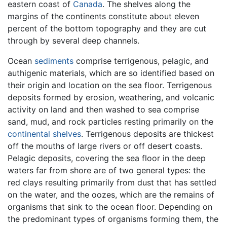
eastern coast of
Canada
. The shelves along the
margins of the continents constitute about eleven
percent of the bottom topography and they are cut
through by several deep channels.
Ocean
sediments
comprise terrigenous, pelagic, and
authigenic materials, which are so identified based on
their origin and location on the sea floor. Terrigenous
deposits formed by erosion, weathering, and volcanic
activity on land and then washed to sea comprise
sand, mud, and rock particles resting primarily on the
continental shelves
. Terrigenous deposits are thickest
off the mouths of large rivers or off desert coasts.
Pelagic deposits, covering the sea floor in the deep
waters far from shore are of two general types: the
red clays resulting primarily from dust that has settled
on the water, and the oozes, which are the remains of
organisms that sink to the ocean floor. Depending on
the predominant types of organisms forming them, the