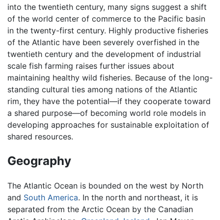
into the twentieth century, many signs suggest a shift
of the world center of commerce to the Pacific basin
in the twenty-first century. Highly productive fisheries
of the Atlantic have been severely overfished in the
twentieth century and the development of industrial
scale fish farming raises further issues about
maintaining healthy wild fisheries. Because of the long-
standing cultural ties among nations of the Atlantic
rim, they have the potential—if they cooperate toward
a shared purpose—of becoming world role models in
developing approaches for sustainable exploitation of
shared resources.
Geography
The Atlantic Ocean is bounded on the west by North
and
South America
. In the north and northeast, it is
separated from the Arctic Ocean by the Canadian