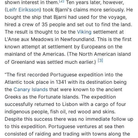
[2]
shown interest in them.
Ten years later, however,
(
Leifr Eiríksson
) took Bjarni's claims more seriously. He
bought the ship that Bjarni had used for the voyage,
hired a crew of 35 people and set out to find the land.
The result is thought to be the
Viking
settlement at
L'Anse aux Meadows in Newfoundland. This is the first
known attempt at settlement by Europeans on the
mainland of the Americas. (The North American island
[3]
of Greenland was settled much earlier.)
“The first recorded Portuguese expedition into the
Atlantic took place in 1341 with its destination being
the
Canary Islands
that were known to the ancient
Greeks as the Fortunate Islands. The expedition
successfully returned to Lisbon with a cargo of four
indigenous people, fish oil, red wood and skins.
Despite this success there was no immediate follow up
to this expedition. Portuguese ventures at sea then
consisted of raiding and trading with towns along the