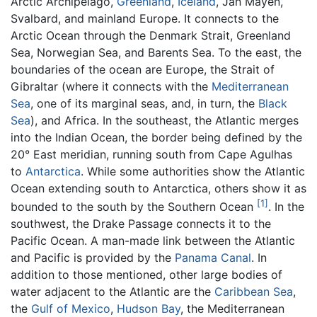
Arctic Archipelago,
Greenland
,
Iceland
, Jan Mayen,
Svalbard, and mainland Europe. It connects to the
Arctic Ocean through the Denmark Strait, Greenland
Sea, Norwegian Sea, and Barents Sea. To the east, the
boundaries of the ocean are Europe, the Strait of
Gibraltar (where it connects with the
Mediterranean
Sea
, one of its marginal seas, and, in turn, the
Black
Sea
), and Africa. In the southeast, the Atlantic merges
into the Indian Ocean, the border being defined by the
20° East meridian, running south from Cape Agulhas
to
Antarctica
. While some authorities show the Atlantic
Ocean extending south to Antarctica, others show it as
[1]
bounded to the south by the Southern Ocean
. In the
southwest, the Drake Passage connects it to the
Pacific Ocean. A man-made link between the Atlantic
and Pacific is provided by the
Panama Canal
. In
addition to those mentioned, other large bodies of
water adjacent to the Atlantic are the
Caribbean Sea
,
the
Gulf of Mexico
,
Hudson Bay
, the Mediterranean