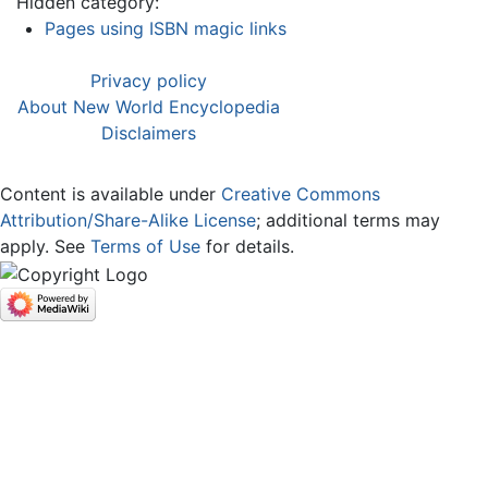
Hidden category:
Pages using ISBN magic links
Privacy policy
About New World Encyclopedia
Disclaimers
Content is available under
Creative Commons
Attribution/Share-Alike License
; additional terms may
apply. See
Terms of Use
for details.