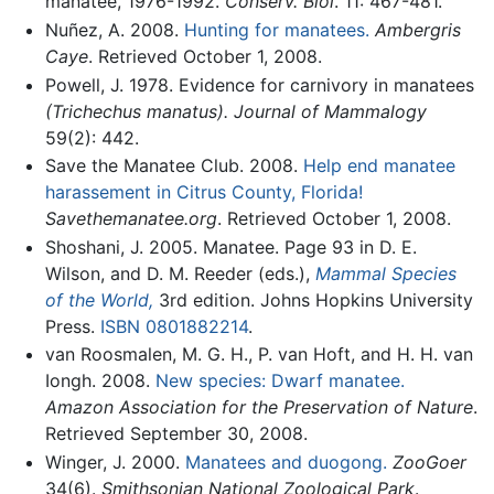
manatee, 1976-1992.
Conserv. Biol
. 11: 467-481.
Nuñez, A. 2008.
Hunting for manatees.
Ambergris
Caye
. Retrieved October 1, 2008.
Powell, J. 1978. Evidence for carnivory in manatees
(Trichechus manatus).
Journal of Mammalogy
59(2): 442.
Save the Manatee Club. 2008.
Help end manatee
harassement in Citrus County, Florida!
Savethemanatee.org
. Retrieved October 1, 2008.
Shoshani, J. 2005. Manatee. Page 93 in D. E.
Wilson, and D. M. Reeder (eds.),
Mammal Species
of the World,
3rd edition. Johns Hopkins University
Press.
ISBN 0801882214
.
van Roosmalen, M. G. H., P. van Hoft, and H. H. van
Iongh. 2008.
New species: Dwarf manatee.
Amazon Association for the Preservation of Nature
.
Retrieved September 30, 2008.
Winger, J. 2000.
Manatees and duogong.
ZooGoer
34(6).
Smithsonian National Zoological Park
.