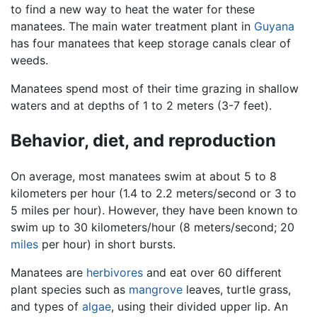
to find a new way to heat the water for these
manatees. The main water treatment plant in
Guyana
has four manatees that keep storage canals clear of
weeds.
Manatees spend most of their time grazing in shallow
waters and at depths of 1 to 2 meters (3-7 feet).
Behavior, diet, and reproduction
On average, most manatees swim at about 5 to 8
kilometers per hour (1.4 to 2.2 meters/second or 3 to
5 miles per hour). However, they have been known to
swim up to 30 kilometers/hour (8 meters/second; 20
miles
per hour) in short bursts.
Manatees are
herbivores
and eat over 60 different
plant species such as
mangrove
leaves, turtle grass,
and types of
algae
, using their divided upper lip. An