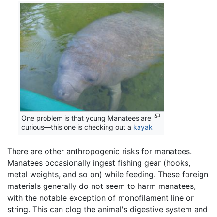
One problem is that young Manatees are
curious—this one is checking out a
kayak
There are other anthropogenic risks for manatees.
Manatees occasionally ingest fishing gear (hooks,
metal weights, and so on) while feeding. These foreign
materials generally do not seem to harm manatees,
with the notable exception of monofilament line or
string. This can clog the animal's digestive system and