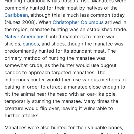
Hunting traditionally has posed a risk. Manatees were
commonly hunted for their meat by natives of the
Caribbean
, although this is much less common today
(Nunez 2008). When
Christopher Columbus
arrived in
the region, manatee hunting was an established trade.
Native Americans
hunted manatees to make war
shields,
canoes
, and shoes, though the manatee was
predominantly hunted for its abundant meat. The
primary method of hunting the manatee was
somewhat crude, as the hunter would use dugout
canoes to approach targeted manatees. The
indigenous hunter would then use various methods of
baiting in order to attract a manatee close enough to
hit the animal near the head with an oar-like pole,
temporarily stunning the manatee. Many times the
creature would flip over, leaving it vulnerable to
further attacks.
Manatees were also hunted for their valuable bones,