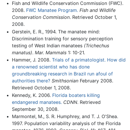
Fish and Wildlife Conservation Commission (FWC).
2008.
FWC Manatee Program.
Fish and Wildlife
Conservation Commission
. Retrieved October 1,
2008.
Gerstein, E. R., 1994. The manatee mind:
Discrimination training for sensory perception
testing of West Indian manatees
(Trichechus
manatus)
.
Mar. Mammals
1: 10-21.
Hammer, J. 2008.
Trials of a primatologist. How did
a renowned scientist who has done
groundbreaking research in Brazil run afoul of
authorities there?
Smithsonian
February 2008.
Retrieved October 1, 2008.
Kennedy, K. 2006.
Florida boaters killing
endangered manatees.
CDNN
. Retrieved
September 30, 2008.
Marmontel, M., S. R. Humphrey, and T. J. O'Shea.
1997. Population variability analysis of the Florida