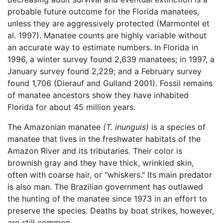
probable future outcome for the Florida manatees,
unless they are aggressively protected (Marmontel et
al. 1997). Manatee counts are highly variable without
an accurate way to estimate numbers. In Florida in
1996, a winter survey found 2,639 manatees; in 1997, a
January survey found 2,229; and a February survey
found 1,706 (Dierauf and Gulland 2001). Fossil remains
of manatee ancestors show they have inhabited
Florida for about 45 million years.
The Amazonian manatee
(T. inunguis)
is a species of
manatee that lives in the freshwater habitats of the
Amazon River and its tributaries. Their color is
brownish gray and they have thick, wrinkled skin,
often with coarse hair, or "whiskers." Its main predator
is also man. The Brazilian government has outlawed
the hunting of the manatee since 1973 in an effort to
preserve the species. Deaths by boat strikes, however,
are still common.