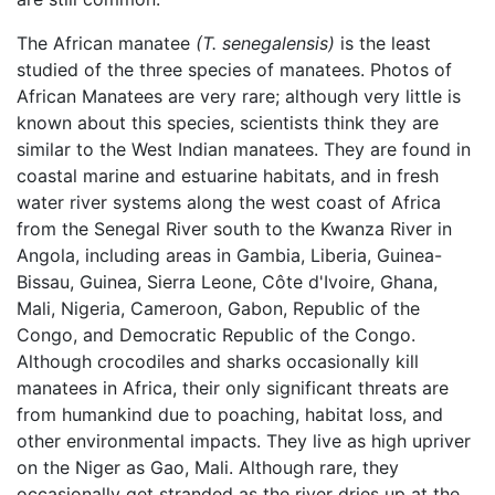
The African manatee
(T. senegalensis)
is the least
studied of the three species of manatees. Photos of
African Manatees are very rare; although very little is
known about this species, scientists think they are
similar to the West Indian manatees. They are found in
coastal marine and estuarine habitats, and in fresh
water river systems along the west coast of Africa
from the Senegal River south to the Kwanza River in
Angola, including areas in Gambia, Liberia, Guinea-
Bissau, Guinea, Sierra Leone, Côte d'Ivoire, Ghana,
Mali, Nigeria, Cameroon, Gabon, Republic of the
Congo, and Democratic Republic of the Congo.
Although crocodiles and sharks occasionally kill
manatees in Africa, their only significant threats are
from humankind due to poaching, habitat loss, and
other environmental impacts. They live as high upriver
on the Niger as Gao, Mali. Although rare, they
occasionally get stranded as the river dries up at the