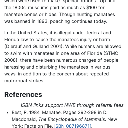
which were used to make "special potions." Up until
the 1800s, museums paid as much as $100 for
manatee bones or hides. Though hunting manatees
was banned in 1893, poaching continues today.
In the United States, it is illegal under federal and
Florida law to cause the manatees injury or harm
(Dierauf and Gulland 2001). While humans are allowed
to swim with manatees in one area of Florida (STMC
2008), there have been numerous charges of people
harassing and disturbing the manatees in various
ways, in addition to the concern about repeated
motorboat strikes.
References
ISBN links support NWE through referral fees
Best, R. 1984. Manatee. Pages 292-298 in D.
Macdonald,
The Encyclopedia of Mammals
. New
York: Facts on File.
ISBN 0871968711
.