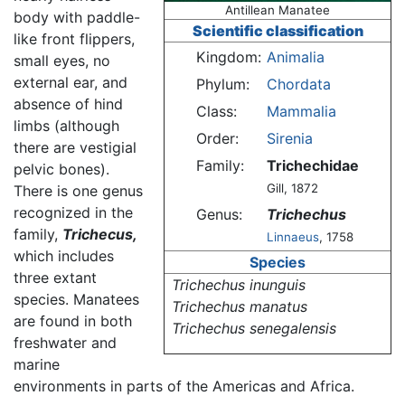
Antillean Manatee
body with paddle-
Scientific classification
like front flippers,
Kingdom:
Animalia
small eyes, no
external ear, and
Phylum:
Chordata
absence of hind
Class:
Mammalia
limbs (although
Order:
Sirenia
there are vestigial
Family:
Trichechidae
pelvic bones).
Gill, 1872
There is one genus
recognized in the
Genus:
Trichechus
family,
Trichecus,
Linnaeus
, 1758
which includes
Species
three extant
Trichechus inunguis
species. Manatees
Trichechus manatus
are found in both
Trichechus senegalensis
freshwater and
marine
environments in parts of the Americas and Africa.