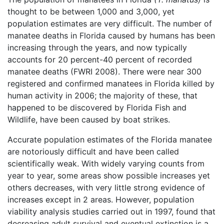
thought to be between 1,000 and 3,000, yet
population estimates are very difficult. The number of
manatee deaths in Florida caused by humans has been
increasing through the years, and now typically
accounts for 20 percent-40 percent of recorded
manatee deaths (FWRI 2008). There were near 300
registered and confirmed manatees in Florida killed by
human activity in 2006; the majority of these, that
happened to be discovered by Florida Fish and
Wildlife, have been caused by boat strikes.
Accurate population estimates of the Florida manatee
are notoriously difficult and have been called
scientifically weak. With widely varying counts from
year to year, some areas show possible increases yet
others decreases, with very little strong evidence of
increases except in 2 areas. However, population
viability analysis studies carried out in 1997, found that
decreasing adult survival and eventual extinction is a