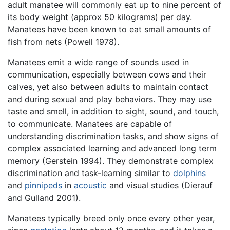
adult manatee will commonly eat up to nine percent of
its body weight (approx 50 kilograms) per day.
Manatees have been known to eat small amounts of
fish from nets (Powell 1978).
Manatees emit a wide range of sounds used in
communication, especially between cows and their
calves, yet also between adults to maintain contact
and during sexual and play behaviors. They may use
taste and smell, in addition to sight, sound, and touch,
to communicate. Manatees are capable of
understanding discrimination tasks, and show signs of
complex associated learning and advanced long term
memory (Gerstein 1994). They demonstrate complex
discrimination and task-learning similar to
dolphins
and
pinnipeds
in
acoustic
and visual studies (Dierauf
and Gulland 2001).
Manatees typically breed only once every other year,