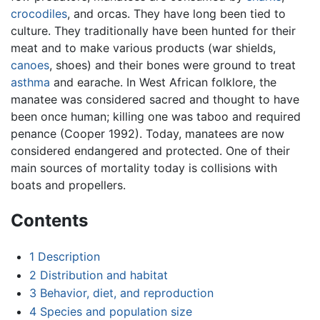
crocodiles
, and orcas. They have long been tied to
culture. They traditionally have been hunted for their
meat and to make various products (war shields,
canoes
, shoes) and their bones were ground to treat
asthma
and earache. In West African folklore, the
manatee was considered sacred and thought to have
been once human; killing one was taboo and required
penance (Cooper 1992). Today, manatees are now
considered endangered and protected. One of their
main sources of mortality today is collisions with
boats and propellers.
Contents
1
Description
2
Distribution and habitat
3
Behavior, diet, and reproduction
4
Species and population size