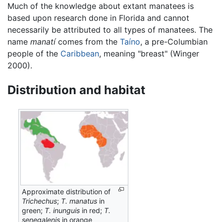
Much of the knowledge about extant manatees is
based upon research done in Florida and cannot
necessarily be attributed to all types of manatees. The
name
manatí
comes from the
Taíno
, a pre-Columbian
people of the
Caribbean
, meaning "breast" (Winger
2000).
Distribution and habitat
Approximate distribution of
Trichechus
;
T. manatus
in
green;
T. inunguis
in red;
T.
senegalenis
in orange