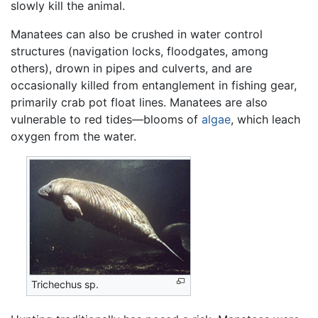
slowly kill the animal.
Manatees can also be crushed in water control
structures (navigation locks, floodgates, among
others), drown in pipes and culverts, and are
occasionally killed from entanglement in fishing gear,
primarily crab pot float lines. Manatees are also
vulnerable to red tides—blooms of
algae
, which leach
oxygen from the water.
Trichechus sp.