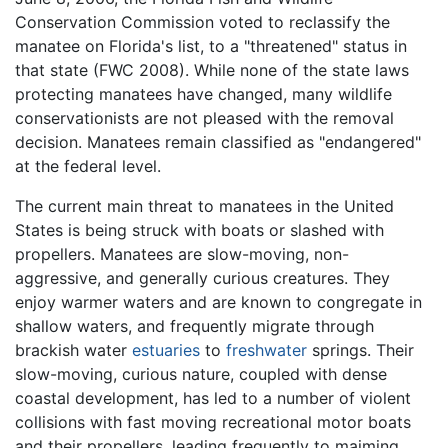
Conservation Commission voted to reclassify the
manatee on Florida's list, to a "threatened" status in
that state (FWC 2008). While none of the state laws
protecting manatees have changed, many wildlife
conservationists are not pleased with the removal
decision. Manatees remain classified as "endangered"
at the federal level.
The current main threat to manatees in the United
States is being struck with boats or slashed with
propellers. Manatees are slow-moving, non-
aggressive, and generally curious creatures. They
enjoy warmer waters and are known to congregate in
shallow waters, and frequently migrate through
brackish water
estuaries
to
freshwater
springs. Their
slow-moving, curious nature, coupled with dense
coastal development, has led to a number of violent
collisions with fast moving recreational motor boats
and their propellers, leading frequently to maiming,