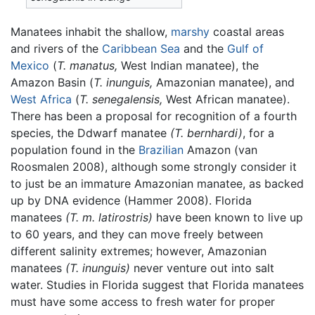
Manatees inhabit the shallow,
marshy
coastal areas
and rivers of the
Caribbean Sea
and the
Gulf of
Mexico
(
T. manatus,
West Indian manatee), the
Amazon Basin (
T. inunguis,
Amazonian manatee), and
West Africa
(
T. senegalensis,
West African manatee).
There has been a proposal for recognition of a fourth
species, the Ddwarf manatee
(T. bernhardi)
, for a
population found in the
Brazilian
Amazon (van
Roosmalen 2008), although some strongly consider it
to just be an immature Amazonian manatee, as backed
up by DNA evidence (Hammer 2008). Florida
manatees
(T. m. latirostris)
have been known to live up
to 60 years, and they can move freely between
different salinity extremes; however, Amazonian
manatees
(T. inunguis)
never venture out into salt
water. Studies in Florida suggest that Florida manatees
must have some access to fresh water for proper