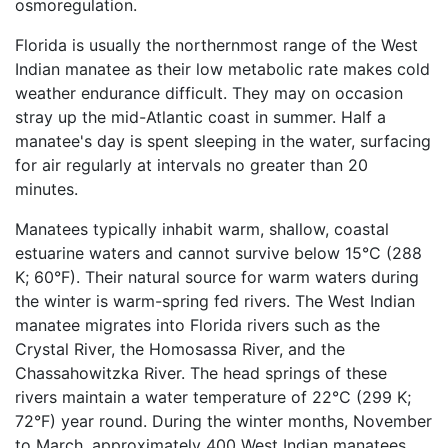
osmoregulation.
Florida is usually the northernmost range of the West
Indian manatee as their low metabolic rate makes cold
weather endurance difficult. They may on occasion
stray up the mid-Atlantic coast in summer. Half a
manatee's day is spent sleeping in the water, surfacing
for air regularly at intervals no greater than 20
minutes.
Manatees typically inhabit warm, shallow, coastal
estuarine waters and cannot survive below 15°C (288
K; 60°F). Their natural source for warm waters during
the winter is warm-spring fed rivers. The West Indian
manatee migrates into Florida rivers such as the
Crystal River, the Homosassa River, and the
Chassahowitzka River. The head springs of these
rivers maintain a water temperature of 22°C (299 K;
72°F) year round. During the winter months, November
to March, approximately 400 West Indian manatees