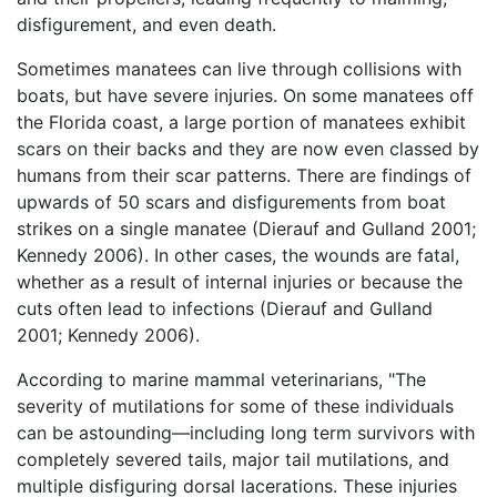
disfigurement, and even death.
Sometimes manatees can live through collisions with
boats, but have severe injuries. On some manatees off
the Florida coast, a large portion of manatees exhibit
scars on their backs and they are now even classed by
humans from their scar patterns. There are findings of
upwards of 50 scars and disfigurements from boat
strikes on a single manatee (Dierauf and Gulland 2001;
Kennedy 2006). In other cases, the wounds are fatal,
whether as a result of internal injuries or because the
cuts often lead to infections (Dierauf and Gulland
2001; Kennedy 2006).
According to marine mammal veterinarians, "The
severity of mutilations for some of these individuals
can be astounding—including long term survivors with
completely severed tails, major tail mutilations, and
multiple disfiguring dorsal lacerations. These injuries