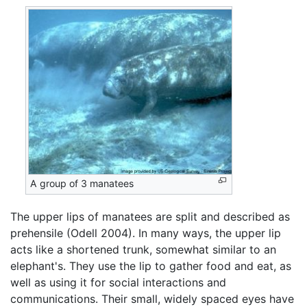
A group of 3 manatees
The upper lips of manatees are split and described as
prehensile (Odell 2004). In many ways, the upper lip
acts like a shortened trunk, somewhat similar to an
elephant's. They use the lip to gather food and eat, as
well as using it for social interactions and
communications. Their small, widely spaced eyes have