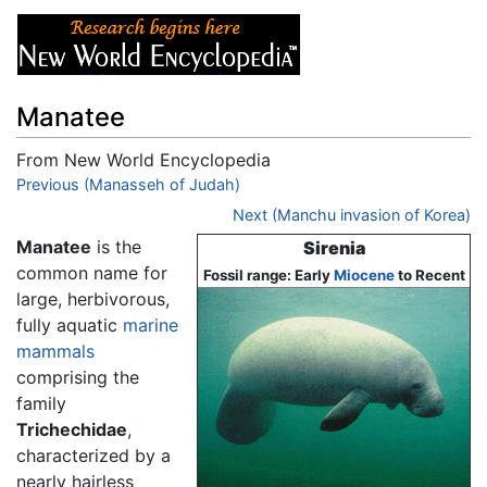
Manatee
From New World Encyclopedia
Jump to:
Previous (Manasseh of Judah)
navigation
,
search
Next (Manchu invasion of Korea)
Manatee
is the
Sirenia
common name for
Fossil range: Early
Miocene
to Recent
large, herbivorous,
fully aquatic
marine
mammals
comprising the
family
Trichechidae
,
characterized by a
nearly hairless