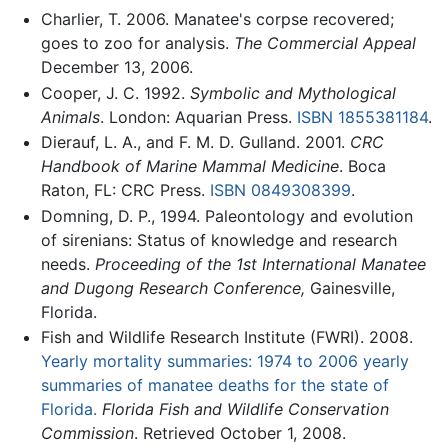
Charlier, T. 2006. Manatee's corpse recovered;
goes to zoo for analysis.
The Commercial Appeal
December 13, 2006.
Cooper, J. C. 1992.
Symbolic and Mythological
Animals
. London: Aquarian Press.
ISBN 1855381184
.
Dierauf, L. A., and F. M. D. Gulland. 2001.
CRC
Handbook of Marine Mammal Medicine
. Boca
Raton, FL: CRC Press.
ISBN 0849308399
.
Domning, D. P., 1994. Paleontology and evolution
of sirenians: Status of knowledge and research
needs.
Proceeding of the 1st International Manatee
and Dugong Research Conference,
Gainesville,
Florida.
Fish and Wildlife Research Institute (FWRI). 2008.
Yearly mortality summaries: 1974 to 2006 yearly
summaries of manatee deaths for the state of
Florida.
Florida Fish and Wildlife Conservation
Commission
. Retrieved October 1, 2008.