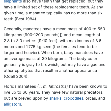
elephants
also have teeth that get replaced, but they
have a limited set of these replacement teeth. At any
given time, a manatee typically has no more than six
teeth (Best 1984).
Generally, manatees have a mean mass of 400 to 550
kilograms (900-1200 pounds]]) and mean length of
2.8 to 3.0 meters (9-10 feet), with maximums of 3.6
meters and 1,775 kg seen (the females tend to be
larger and heavier). When born, baby manatees have
an average mass of 30 kilograms. The body color
generally is gray to brownish, but may have algae and
other epiphytes that result in another appearance
(Odell 2004).
Florida manatees
(T. m. latirostris)
have been known to
live up to 60 years. They have few natural predators,
but are preyed upon by
sharks
,
crocodiles
, orcas, and
alligators
.