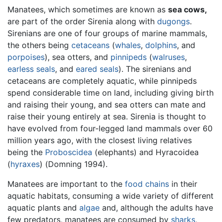
Manatees, which sometimes are known as
sea cows,
are part of the order Sirenia along with
dugongs
.
Sirenians are one of four groups of marine mammals,
the others being
cetaceans
(
whales
,
dolphins
, and
porpoises
), sea otters, and
pinnipeds
(
walruses
,
earless seals
, and
eared seals
). The sirenians and
cetaceans are completely aquatic, while pinnipeds
spend considerable time on land, including giving birth
and raising their young, and sea otters can mate and
raise their young entirely at sea. Sirenia is thought to
have evolved from four-legged land mammals over 60
million years ago, with the closest living relatives
being the
Proboscidea
(elephants) and Hyracoidea
(
hyraxes
) (Domning 1994).
Manatees are important to the
food chains
in their
aquatic habitats, consuming a wide variety of different
aquatic plants and
algae
and, although the adults have
few predators, manatees are consumed by
sharks
,