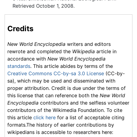
Retrieved October 1, 2008.
Credits
New World Encyclopedia
writers and editors
rewrote and completed the
Wikipedia
article in
accordance with
New World Encyclopedia
standards
. This article abides by terms of the
Creative Commons CC-by-sa 3.0 License
(CC-by-
sa), which may be used and disseminated with
proper attribution. Credit is due under the terms of
this license that can reference both the
New World
Encyclopedia
contributors and the selfless volunteer
contributors of the Wikimedia Foundation. To cite
this article
click here
for a list of acceptable citing
formats.The history of earlier contributions by
wikipedians is accessible to researchers here: