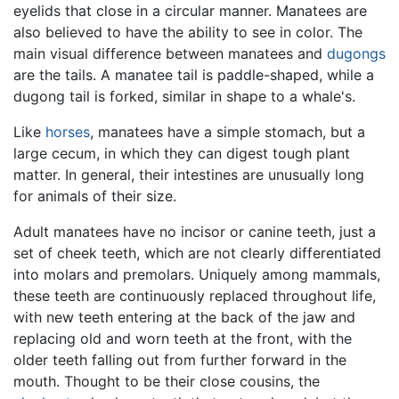
eyelids that close in a circular manner. Manatees are
also believed to have the ability to see in color. The
main visual difference between manatees and
dugongs
are the tails. A manatee tail is paddle-shaped, while a
dugong tail is forked, similar in shape to a whale's.
Like
horses
, manatees have a simple stomach, but a
large cecum, in which they can digest tough plant
matter. In general, their intestines are unusually long
for animals of their size.
Adult manatees have no incisor or canine teeth, just a
set of cheek teeth, which are not clearly differentiated
into molars and premolars. Uniquely among mammals,
these teeth are continuously replaced throughout life,
with new teeth entering at the back of the jaw and
replacing old and worn teeth at the front, with the
older teeth falling out from further forward in the
mouth. Thought to be their close cousins, the