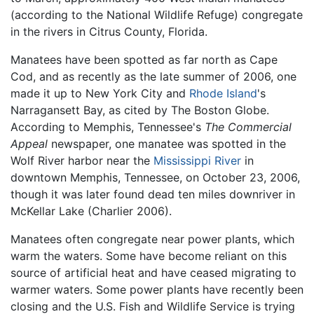
(according to the National Wildlife Refuge) congregate
in the rivers in Citrus County, Florida.
Manatees have been spotted as far north as Cape
Cod, and as recently as the late summer of 2006, one
made it up to New York City and
Rhode Island
's
Narragansett Bay, as cited by The Boston Globe.
According to Memphis, Tennessee's
The Commercial
Appeal
newspaper, one manatee was spotted in the
Wolf River harbor near the
Mississippi River
in
downtown Memphis, Tennessee, on October 23, 2006,
though it was later found dead ten miles downriver in
McKellar Lake (Charlier 2006).
Manatees often congregate near power plants, which
warm the waters. Some have become reliant on this
source of artificial heat and have ceased migrating to
warmer waters. Some power plants have recently been
closing and the U.S. Fish and Wildlife Service is trying