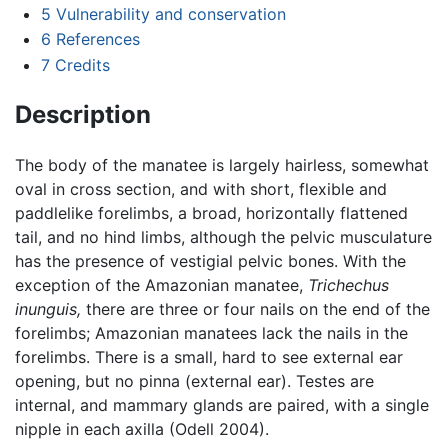
5
Vulnerability and conservation
6
References
7
Credits
Description
The body of the manatee is largely hairless, somewhat
oval in cross section, and with short, flexible and
paddlelike forelimbs, a broad, horizontally flattened
tail, and no hind limbs, although the pelvic musculature
has the presence of vestigial pelvic bones. With the
exception of the Amazonian manatee,
Trichechus
inunguis,
there are three or four nails on the end of the
forelimbs; Amazonian manatees lack the nails in the
forelimbs. There is a small, hard to see external ear
opening, but no pinna (external ear). Testes are
internal, and mammary glands are paired, with a single
nipple in each axilla (Odell 2004).