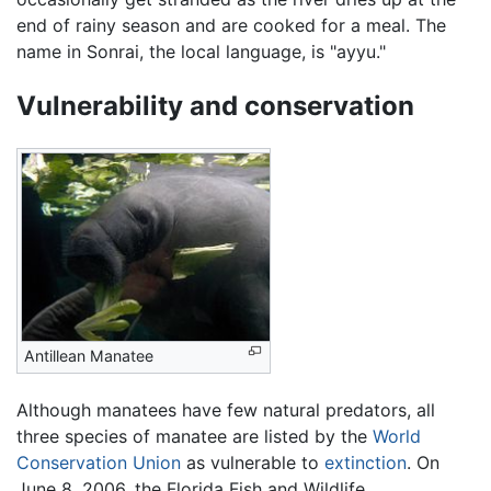
end of rainy season and are cooked for a meal. The
name in Sonrai, the local language, is "ayyu."
Vulnerability and conservation
Antillean Manatee
Although manatees have few natural predators, all
three species of manatee are listed by the
World
Conservation Union
as vulnerable to
extinction
. On
June 8, 2006, the Florida Fish and Wildlife