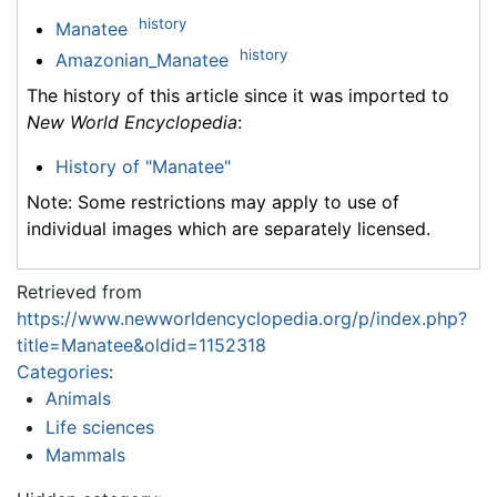
history
Manatee
history
Amazonian_Manatee
The history of this article since it was imported to
New World Encyclopedia
:
History of "Manatee"
Note: Some restrictions may apply to use of
individual images which are separately licensed.
Retrieved from
https://www.newworldencyclopedia.org/p/index.php?
title=Manatee&oldid=1152318
Categories
:
Animals
Life sciences
Mammals