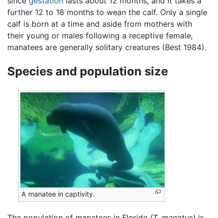
since
gestation
lasts about 12 months, and it takes a
further 12 to 18 months to wean the calf. Only a single
calf is born at a time and aside from mothers with
their young or males following a receptive female,
manatees are generally solitary creatures (Best 1984).
Species and population size
A manatee in captivity.
The population of manatees in Florida
(T. manatus)
is