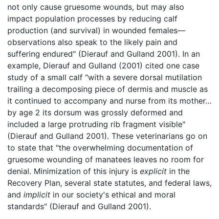
not only cause gruesome wounds, but may also
impact population processes by reducing calf
production (and survival) in wounded females—
observations also speak to the likely pain and
suffering endured" (Dierauf and Gulland 2001). In an
example, Dierauf and Gulland (2001) cited one case
study of a small calf "with a severe dorsal mutilation
trailing a decomposing piece of dermis and muscle as
it continued to accompany and nurse from its mother…
by age 2 its dorsum was grossly deformed and
included a large protruding rib fragment visible"
(Dierauf and Gulland 2001). These veterinarians go on
to state that "the overwhelming documentation of
gruesome wounding of manatees leaves no room for
denial. Minimization of this injury is
explicit
in the
Recovery Plan, several state statutes, and federal laws,
and
implicit
in our society's ethical and moral
standards" (Dierauf and Gulland 2001).