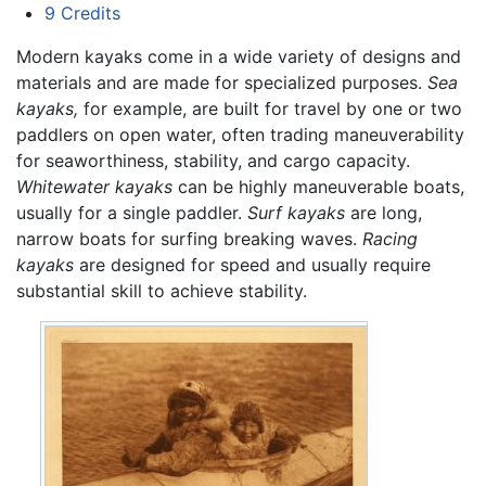
9
Credits
Modern kayaks come in a wide variety of designs and
materials and are made for specialized purposes.
Sea
kayaks,
for example, are built for travel by one or two
paddlers on open water, often trading maneuverability
for seaworthiness, stability, and cargo capacity.
Whitewater kayaks
can be highly maneuverable boats,
usually for a single paddler.
Surf kayaks
are long,
narrow boats for surfing breaking waves.
Racing
kayaks
are designed for speed and usually require
substantial skill to achieve stability.