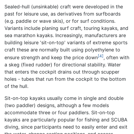
Sealed-hull (unsinkable) craft were developed in the
past for leisure use, as derivatives from surfboards
(e.g. paddle or wave skis), or for surf conditions.
Variants include planing surf craft, touring kayaks, and
sea marathon kayaks. Increasingly, manufacturers are
building leisure 'sit-on-top' variants of extreme sports
craft these are normally built using polyethylene to
[4]
ensure strength and keep the price down
, often with
a skeg (fixed rudder) for directional stability. Water
that enters the cockpit drains out through scupper
holes - tubes that run from the cockpit to the bottom
of the hull.
Sit-on-top kayaks usually come in single and double
(two paddler) designs, although a few models
accommodate three or four paddlers. Sit-on-top
kayaks are particularly popular for fishing and SCUBA
diving, since participants need to easily enter and exit
the water, change seating positions, and access