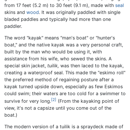
from 17 feet (5.2 m) to 30 feet (9.1 m), made with
seal
skins and
wood
. It was originally paddled with single
bladed paddles and typically had more than one
paddler.
The word "kayak" means "man's boat" or "hunter's
boat," and the native kayak was a very personal craft,
built by the man who would be using it, with
assistance from his wife, who sewed the skins. A
special skin jacket,
tuilik,
was then laced to the kayak,
creating a waterproof seal. This made the "eskimo roll"
the preferred method of regaining posture after a
kayak turned upside down, especially as few Eskimos
could swim; their waters are too cold for a swimmer to
[2]
survive for very long.
(From the kayaking point of
view, it's not a capsize until you come out of the
boat.)
The modern version of a tuilik is a spraydeck made of