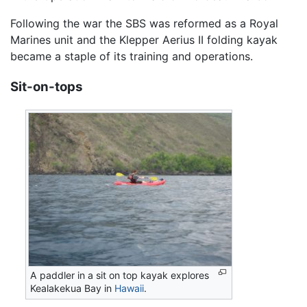
Following the war the SBS was reformed as a Royal
Marines unit and the Klepper Aerius II folding kayak
became a staple of its training and operations.
Sit-on-tops
A paddler in a sit on top kayak explores
Kealakekua Bay in
Hawaii
.