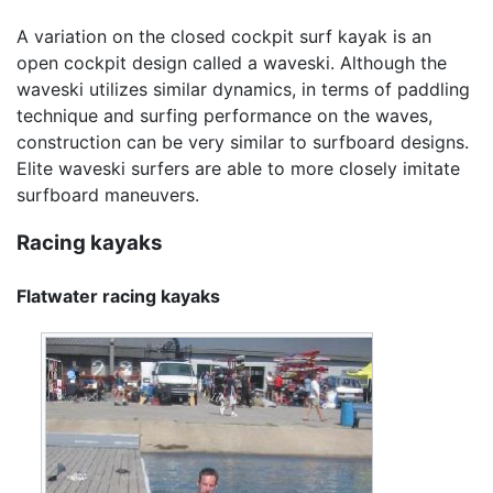
A variation on the closed cockpit surf kayak is an
open cockpit design called a waveski. Although the
waveski utilizes similar dynamics, in terms of paddling
technique and surfing performance on the waves,
construction can be very similar to surfboard designs.
Elite waveski surfers are able to more closely imitate
surfboard maneuvers.
Racing kayaks
Flatwater racing kayaks