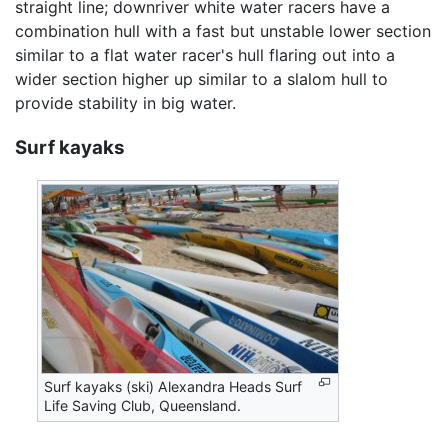
straight line; downriver white water racers have a
combination hull with a fast but unstable lower section
similar to a flat water racer's hull flaring out into a
wider section higher up similar to a slalom hull to
provide stability in big water.
Surf kayaks
Surf kayaks (ski) Alexandra Heads Surf
Life Saving Club, Queensland.