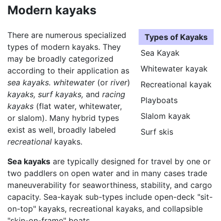
Modern kayaks
There are numerous specialized
Types of Kayaks
types of modern kayaks. They
Sea Kayak
may be broadly categorized
Whitewater kayak
according to their application as
sea kayaks.
whitewater
(or
river
)
Recreational kayak
kayaks,
surf kayaks,
and
racing
Playboats
kayaks
(flat water, whitewater,
Slalom kayak
or slalom). Many hybrid types
exist as well, broadly labeled
Surf skis
recreational
kayaks.
Sea kayaks
are typically designed for travel by one or
two paddlers on open water and in many cases trade
maneuverability for seaworthiness, stability, and cargo
capacity. Sea-kayak sub-types include open-deck "sit-
on-top" kayaks, recreational kayaks, and collapsible
"skin-on-frame" boats.