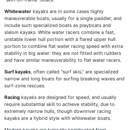
Whitewater
kayaks are in some cases highly
maneuverable boats, usually for a single paddler, and
include such specialized boats as playboats and
slalom kayaks. White water racers combine a fast,
unstable lower hull portion with a flared upper hull
portion to combine flat water racing speed with extra
stability in big water: they are not fitted with rudders
and have similar maneuverability to flat water racers.
Surf kayaks
, often called "surf skis," are specialized
narrow and long boats for surfing breaking waves and
surf-zone rescues.
Racing
kayaks are designed for speed, and usually
require substantial skill to achieve stability, due to
extremely narrow hulls, though downriver racing
kayaks are a hybrid style with whitewater boats.
Modern kayaks are typically constructed from