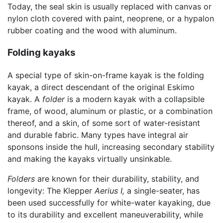
Today, the seal skin is usually replaced with canvas or
nylon cloth covered with paint, neoprene, or a hypalon
rubber coating and the wood with aluminum.
Folding kayaks
A special type of skin-on-frame kayak is the folding
kayak, a direct descendant of the original Eskimo
kayak. A
folder
is a modern kayak with a collapsible
frame, of wood, aluminum or plastic, or a combination
thereof, and a skin, of some sort of water-resistant
and durable fabric. Many types have integral air
sponsons inside the hull, increasing secondary stability
and making the kayaks virtually unsinkable.
Folders
are known for their durability, stability, and
longevity: The Klepper
Aerius I,
a single-seater, has
been used successfully for white-water kayaking, due
to its durability and excellent maneuverability, while