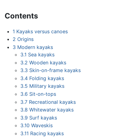
Contents
1
Kayaks versus canoes
2
Origins
3
Modern kayaks
3.1
Sea kayaks
3.2
Wooden kayaks
3.3
Skin-on-frame kayaks
3.4
Folding kayaks
3.5
Military kayaks
3.6
Sit-on-tops
3.7
Recreational kayaks
3.8
Whitewater kayaks
3.9
Surf kayaks
3.10
Waveskis
3.11
Racing kayaks