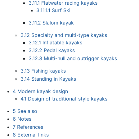
3.11.1
Flatwater racing kayaks
3.11.1.1
Surf Ski
3.11.2
Slalom kayak
3.12
Specialty and multi-type kayaks
3.12.1
Inflatable kayaks
3.12.2
Pedal kayaks
3.12.3
Multi-hull and outrigger kayaks
3.13
Fishing kayaks
3.14
Standing in Kayaks
4
Modern kayak design
4.1
Design of traditional-style kayaks
5
See also
6
Notes
7
References
8
External links