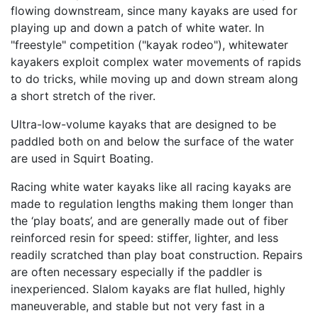
flowing downstream, since many kayaks are used for
playing up and down a patch of white water. In
"freestyle" competition ("kayak rodeo"), whitewater
kayakers exploit complex water movements of rapids
to do tricks, while moving up and down stream along
a short stretch of the river.
Ultra-low-volume kayaks that are designed to be
paddled both on and below the surface of the water
are used in Squirt Boating.
Racing white water kayaks like all racing kayaks are
made to regulation lengths making them longer than
the ‘play boats’, and are generally made out of fiber
reinforced resin for speed: stiffer, lighter, and less
readily scratched than play boat construction. Repairs
are often necessary especially if the paddler is
inexperienced. Slalom kayaks are flat hulled, highly
maneuverable, and stable but not very fast in a