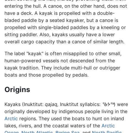
entering the hull. A canoe, on the other hand, does not
have a deck. A kayak is propelled with a double-
bladed paddle by a seated kayaker, but a canoe is
propelled with single-bladed paddles by a kneeling or
sitting paddler. Also, kayaks usually have a lower
overall cargo capacity than a canoe of similar length.
The label "kayak" is often misapplied to other small,
human-powered vessels not descended from the
kayak tradition. They include multi-hull or outrigger
boats and those propelled by pedals.
Origins
Kayaks (Inuktitut:
qajaq,
Inuktitut syllabics:
ᖃᔭᖅ
) were
originally developed by indigenous people living in the
Arctic
regions. They used the boats to hunt on inland
lakes, rivers, and the coastal waters of the
Arctic
Ocean
,
North Atlantic
,
Bering Sea
, and
North Pacific