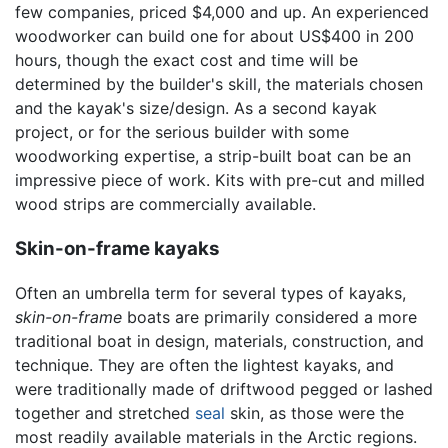
few companies, priced $4,000 and up. An experienced
woodworker can build one for about US$400 in 200
hours, though the exact cost and time will be
determined by the builder's skill, the materials chosen
and the kayak's size/design. As a second kayak
project, or for the serious builder with some
woodworking expertise, a strip-built boat can be an
impressive piece of work. Kits with pre-cut and milled
wood strips are commercially available.
Skin-on-frame kayaks
Often an umbrella term for several types of kayaks,
skin-on-frame
boats are primarily considered a more
traditional boat in design, materials, construction, and
technique. They are often the lightest kayaks, and
were traditionally made of driftwood pegged or lashed
together and stretched
seal
skin, as those were the
most readily available materials in the Arctic regions.