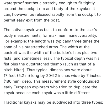
waterproof synthetic stretchy enough to fit tightly
around the cockpit rim and body of the kayaker. It
can, however, be released rapidly from the cockpit to
permit easy exit from the boat.
The native kayak was built to conform to the user's
body measurements, for maximum maneuverability.
For example: the length was typically three times the
span of his outstretched arms. The width at the
cockpit was the width of the builder's hips plus two
fists (and sometimes less). The typical depth was his
fist plus the outstretched thumb (such as that of a
hitch-hiker). Thus typical dimensions were about
17 feet (5.2 m) long by 20-22 inches wide by 7 inches
(180 mm) deep. This measurement style confounded
early European explorers who tried to duplicate the
kayak because each kayak was a little different.
Traditional kayaks may be subdivided into three types: