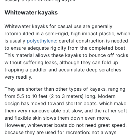
Whitewater kayaks
Whitewater kayaks for casual use are generally
rotomoulded in a semi-rigid, high impact plastic, which
is usually
polyethylene
: careful construction is needed
to ensure adequate rigidity from the completed boat.
This material allows these kayaks to bounce off rocks
without suffering leaks, although they can fold up
trapping a paddler and accumulate deep scratches
very readily.
They are shorter than other types of kayaks, ranging
from 5.5 to 10 feet (2 to 3 meters) long. Modern
design has moved toward shorter boats, which make
them very maneuverable but slow, and the rather soft
and flexible skin slows them down even more.
However, whitewater boats do not need great speed,
because they are used for recreation: not always