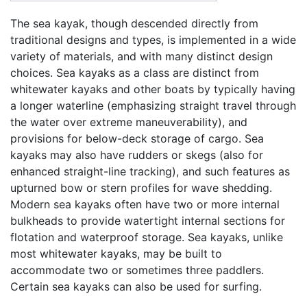
The sea kayak, though descended directly from
traditional designs and types, is implemented in a wide
variety of materials, and with many distinct design
choices. Sea kayaks as a class are distinct from
whitewater kayaks and other boats by typically having
a longer waterline (emphasizing straight travel through
the water over extreme maneuverability), and
provisions for below-deck storage of cargo. Sea
kayaks may also have rudders or skegs (also for
enhanced straight-line tracking), and such features as
upturned bow or stern profiles for wave shedding.
Modern sea kayaks often have two or more internal
bulkheads to provide watertight internal sections for
flotation and waterproof storage. Sea kayaks, unlike
most whitewater kayaks, may be built to
accommodate two or sometimes three paddlers.
Certain sea kayaks can also be used for surfing.