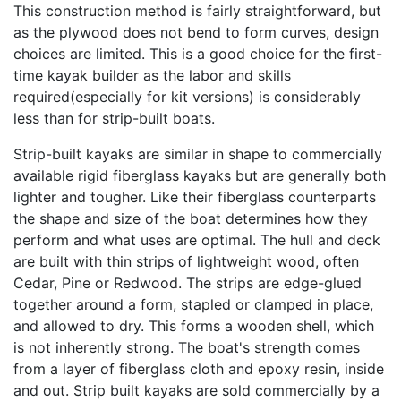
This construction method is fairly straightforward, but
as the plywood does not bend to form curves, design
choices are limited. This is a good choice for the first-
time kayak builder as the labor and skills
required(especially for kit versions) is considerably
less than for strip-built boats.
Strip-built kayaks are similar in shape to commercially
available rigid fiberglass kayaks but are generally both
lighter and tougher. Like their fiberglass counterparts
the shape and size of the boat determines how they
perform and what uses are optimal. The hull and deck
are built with thin strips of lightweight wood, often
Cedar, Pine or Redwood. The strips are edge-glued
together around a form, stapled or clamped in place,
and allowed to dry. This forms a wooden shell, which
is not inherently strong. The boat's strength comes
from a layer of fiberglass cloth and epoxy resin, inside
and out. Strip built kayaks are sold commercially by a