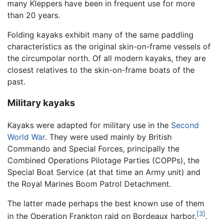
many Kleppers have been in frequent use for more
than 20 years.
Folding kayaks exhibit many of the same paddling
characteristics as the original skin-on-frame vessels of
the circumpolar north. Of all modern kayaks, they are
closest relatives to the skin-on-frame boats of the
past.
Military kayaks
Kayaks were adapted for military use in the
Second
World War
. They were used mainly by British
Commando and Special Forces, principally the
Combined Operations Pilotage Parties (COPPs), the
Special Boat Service (at that time an Army unit) and
the Royal Marines Boom Patrol Detachment.
The latter made perhaps the best known use of them
[3]
in the Operation Frankton raid on Bordeaux harbor.
.