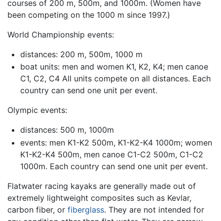
courses of 200 m, 500m, and 1000m. (Women have
been competing on the 1000 m since 1997.)
World Championship events:
distances: 200 m, 500m, 1000 m
boat units: men and women K1, K2, K4; men canoe
C1, C2, C4 All units compete on all distances. Each
country can send one unit per event.
Olympic events:
distances: 500 m, 1000m
events: men K1-K2 500m, K1-K2-K4 1000m; women
K1-K2-K4 500m, men canoe C1-C2 500m, C1-C2
1000m. Each country can send one unit per event.
Flatwater racing kayaks are generally made out of
extremely lightweight composites such as Kevlar,
carbon fiber, or
fiberglass
. They are not intended for