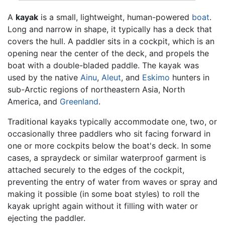
A
kayak
is a small, lightweight, human-powered
boat
.
Long and narrow in shape, it typically has a deck that
covers the hull. A paddler sits in a cockpit, which is an
opening near the center of the deck, and propels the
boat with a double-bladed paddle. The kayak was
used by the native
Ainu
,
Aleut
, and
Eskimo
hunters in
sub-Arctic regions of northeastern Asia, North
America, and
Greenland
.
Traditional kayaks typically accommodate one, two, or
occasionally three paddlers who sit facing forward in
one or more cockpits below the boat's deck. In some
cases, a spraydeck or similar waterproof garment is
attached securely to the edges of the cockpit,
preventing the entry of water from waves or spray and
making it possible (in some boat styles) to roll the
kayak upright again without it filling with water or
ejecting the paddler.