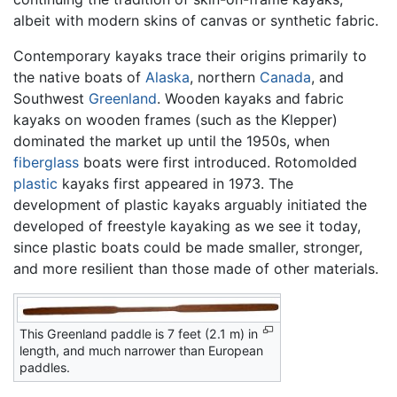
albeit with modern skins of canvas or synthetic fabric.
Contemporary kayaks trace their origins primarily to
the native boats of
Alaska
, northern
Canada
, and
Southwest
Greenland
. Wooden kayaks and fabric
kayaks on wooden frames (such as the Klepper)
dominated the market up until the 1950s, when
fiberglass
boats were first introduced. Rotomolded
plastic
kayaks first appeared in 1973. The
development of plastic kayaks arguably initiated the
developed of freestyle kayaking as we see it today,
since plastic boats could be made smaller, stronger,
and more resilient than those made of other materials.
This Greenland paddle is 7 feet (2.1 m) in
length, and much narrower than European
paddles.