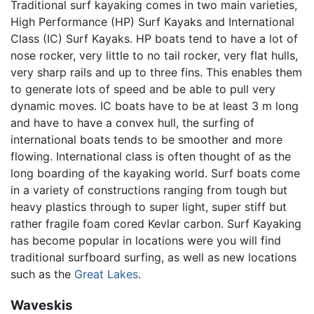
Traditional surf kayaking comes in two main varieties,
High Performance (HP) Surf Kayaks and International
Class (IC) Surf Kayaks. HP boats tend to have a lot of
nose rocker, very little to no tail rocker, very flat hulls,
very sharp rails and up to three fins. This enables them
to generate lots of speed and be able to pull very
dynamic moves. IC boats have to be at least 3 m long
and have to have a convex hull, the surfing of
international boats tends to be smoother and more
flowing. International class is often thought of as the
long boarding of the kayaking world. Surf boats come
in a variety of constructions ranging from tough but
heavy plastics through to super light, super stiff but
rather fragile foam cored Kevlar carbon. Surf Kayaking
has become popular in locations were you will find
traditional surfboard surfing, as well as new locations
such as the
Great Lakes
.
Waveskis