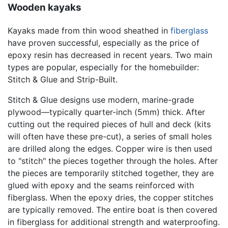
Wooden kayaks
Kayaks made from thin wood sheathed in
fiberglass
have proven successful, especially as the price of
epoxy resin has decreased in recent years. Two main
types are popular, especially for the homebuilder:
Stitch & Glue and Strip-Built.
Stitch & Glue designs use modern, marine-grade
plywood—typically quarter-inch (5mm) thick. After
cutting out the required pieces of hull and deck (kits
will often have these pre-cut), a series of small holes
are drilled along the edges. Copper wire is then used
to "stitch" the pieces together through the holes. After
the pieces are temporarily stitched together, they are
glued with epoxy and the seams reinforced with
fiberglass. When the epoxy dries, the copper stitches
are typically removed. The entire boat is then covered
in fiberglass for additional strength and waterproofing.