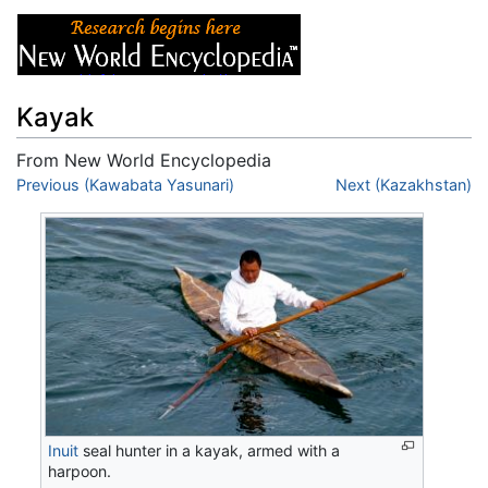
Kayak
From New World Encyclopedia
Jump to:
Previous (Kawabata Yasunari)
navigation
,
search
Next (Kazakhstan)
Inuit
seal hunter in a kayak, armed with a
harpoon.