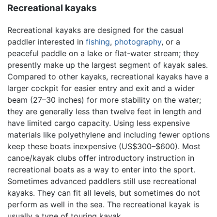
Recreational kayaks
Recreational kayaks are designed for the casual
paddler interested in
fishing
,
photography
, or a
peaceful paddle on a lake or flat-water stream; they
presently make up the largest segment of kayak sales.
Compared to other kayaks, recreational kayaks have a
larger cockpit for easier entry and exit and a wider
beam (27–30 inches) for more stability on the water;
they are generally less than twelve feet in length and
have limited cargo capacity. Using less expensive
materials like polyethylene and including fewer options
keep these boats inexpensive (US$300–$600). Most
canoe/kayak clubs offer introductory instruction in
recreational boats as a way to enter into the sport.
Sometimes advanced paddlers still use recreational
kayaks. They can fit all levels, but sometimes do not
perform as well in the sea. The recreational kayak is
usually a type of touring kayak.