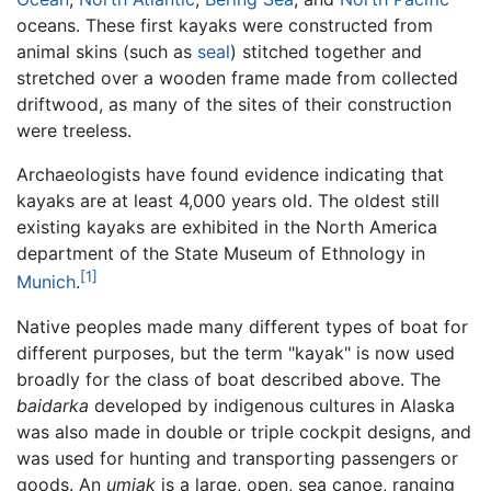
oceans. These first kayaks were constructed from
animal skins (such as
seal
) stitched together and
stretched over a wooden frame made from collected
driftwood, as many of the sites of their construction
were treeless.
Archaeologists have found evidence indicating that
kayaks are at least 4,000 years old. The oldest still
existing kayaks are exhibited in the North America
department of the State Museum of Ethnology in
[1]
Munich
.
Native peoples made many different types of boat for
different purposes, but the term "kayak" is now used
broadly for the class of boat described above. The
baidarka
developed by indigenous cultures in Alaska
was also made in double or triple cockpit designs, and
was used for hunting and transporting passengers or
goods. An
umiak
is a large, open, sea canoe, ranging