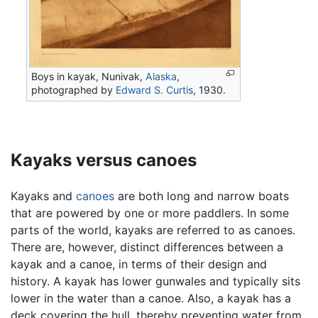
Boys in kayak, Nunivak,
Alaska
,
photographed by
Edward S. Curtis
, 1930.
Kayaks versus canoes
Kayaks and
canoes
are both long and narrow boats
that are powered by one or more paddlers. In some
parts of the world, kayaks are referred to as canoes.
There are, however, distinct differences between a
kayak and a canoe, in terms of their design and
history. A kayak has lower gunwales and typically sits
lower in the water than a canoe. Also, a kayak has a
deck covering the hull, thereby preventing water from