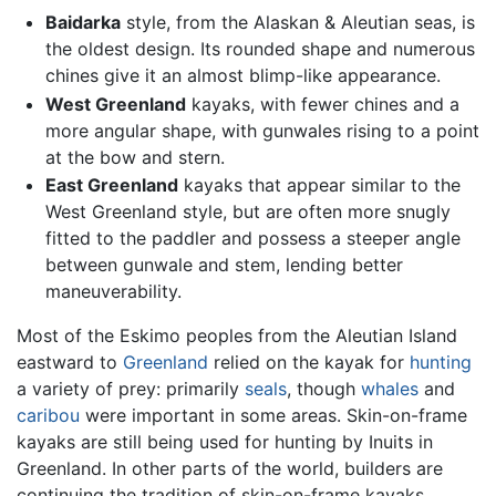
Baidarka
style, from the Alaskan & Aleutian seas, is
the oldest design. Its rounded shape and numerous
chines give it an almost blimp-like appearance.
West Greenland
kayaks, with fewer chines and a
more angular shape, with gunwales rising to a point
at the bow and stern.
East Greenland
kayaks that appear similar to the
West Greenland style, but are often more snugly
fitted to the paddler and possess a steeper angle
between gunwale and stem, lending better
maneuverability.
Most of the Eskimo peoples from the Aleutian Island
eastward to
Greenland
relied on the kayak for
hunting
a variety of prey: primarily
seals
, though
whales
and
caribou
were important in some areas. Skin-on-frame
kayaks are still being used for hunting by Inuits in
Greenland. In other parts of the world, builders are
continuing the tradition of skin-on-frame kayaks,