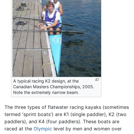
A typical racing K2 design, at the
Canadian Masters Championships, 2005.
Note the extremely narrow beam.
The three types of flatwater racing kayaks (sometimes
termed 'sprint boats') are K1 (single paddler), K2 (two
paddlers), and K4 (four paddlers). These boats are
raced at the
Olympic
level by men and women over