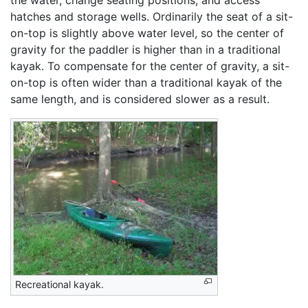
hatches and storage wells. Ordinarily the seat of a sit-
on-top is slightly above water level, so the center of
gravity for the paddler is higher than in a traditional
kayak. To compensate for the center of gravity, a sit-
on-top is often wider than a traditional kayak of the
same length, and is considered slower as a result.
Recreational kayak.