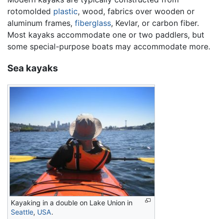
rotomolded
plastic
, wood, fabrics over wooden or
aluminum frames,
fiberglass
, Kevlar, or carbon fiber.
Most kayaks accommodate one or two paddlers, but
some special-purpose boats may accommodate more.
Sea kayaks
Kayaking in a double on Lake Union in
Seattle
,
USA
.