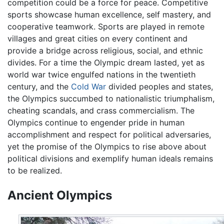
competition could be a force for peace. Competitive
sports showcase human excellence, self mastery, and
cooperative teamwork. Sports are played in remote
villages and great cities on every continent and
provide a bridge across religious, social, and ethnic
divides. For a time the Olympic dream lasted, yet as
world war twice engulfed nations in the twentieth
century, and the
Cold War
divided peoples and states,
the Olympics succumbed to nationalistic triumphalism,
cheating scandals, and crass commercialism. The
Olympics continue to engender pride in human
accomplishment and respect for political adversaries,
yet the promise of the Olympics to rise above about
political divisions and exemplify human ideals remains
to be realized.
Ancient Olympics