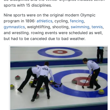
sports with 15 disciplines.
Nine sports were on the original modern Olympic
program in 1896:
athletics
, cycling,
fencing
,
gymnastics
, weightlifting, shooting,
swimming
,
tennis
,
and wrestling. rowing events were scheduled as well,
but had to be canceled due to bad weather.