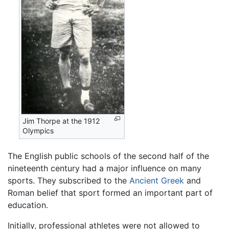
Jim Thorpe at the 1912
Olympics
The English public schools of the second half of the
nineteenth century had a major influence on many
sports. They subscribed to the
Ancient Greek
and
Roman belief that sport formed an important part of
education.
Initially, professional athletes were not allowed to