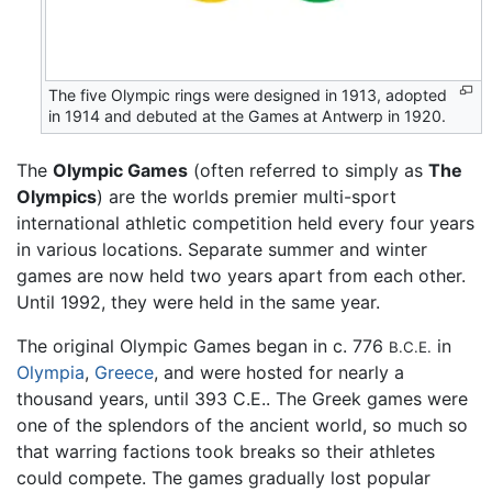
The five Olympic rings were designed in 1913, adopted
in 1914 and debuted at the Games at Antwerp in 1920.
The
Olympic Games
(often referred to simply as
The
Olympics
) are the worlds premier multi-sport
international athletic competition held every four years
in various locations. Separate summer and winter
games are now held two years apart from each other.
Until 1992, they were held in the same year.
The original Olympic Games began in c. 776
in
B.C.E.
Olympia
,
Greece
, and were hosted for nearly a
thousand years, until 393 C.E.. The Greek games were
one of the splendors of the ancient world, so much so
that warring factions took breaks so their athletes
could compete. The games gradually lost popular