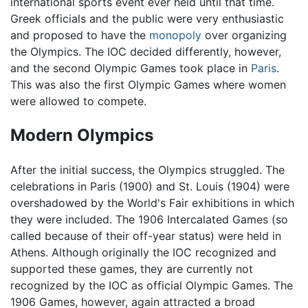
international sports event ever held until that time.
Greek officials and the public were very enthusiastic
and proposed to have the
monopoly
over organizing
the Olympics. The IOC decided differently, however,
and the second Olympic Games took place in
Paris
.
This was also the first Olympic Games where women
were allowed to compete.
Modern Olympics
After the initial success, the Olympics struggled. The
celebrations in Paris (1900) and St. Louis (1904) were
overshadowed by the World's Fair exhibitions in which
they were included. The 1906 Intercalated Games (so
called because of their off-year status) were held in
Athens. Although originally the IOC recognized and
supported these games, they are currently not
recognized by the IOC as official Olympic Games. The
1906 Games, however, again attracted a broad