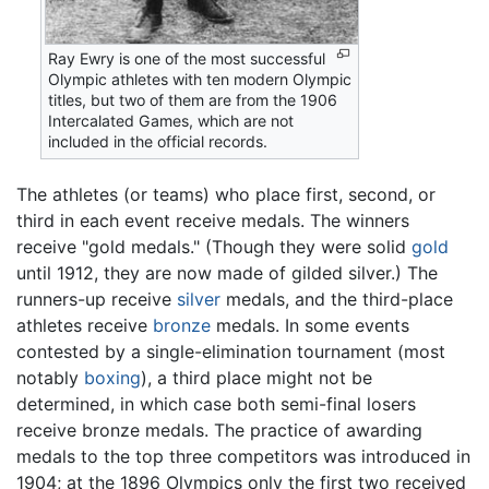
Ray Ewry is one of the most successful
Olympic athletes with ten modern Olympic
titles, but two of them are from the 1906
Intercalated Games, which are not
included in the official records.
The athletes (or teams) who place first, second, or
third in each event receive medals. The winners
receive "gold medals." (Though they were solid
gold
until 1912, they are now made of gilded silver.) The
runners-up receive
silver
medals, and the third-place
athletes receive
bronze
medals. In some events
contested by a single-elimination tournament (most
notably
boxing
), a third place might not be
determined, in which case both semi-final losers
receive bronze medals. The practice of awarding
medals to the top three competitors was introduced in
1904; at the 1896 Olympics only the first two received