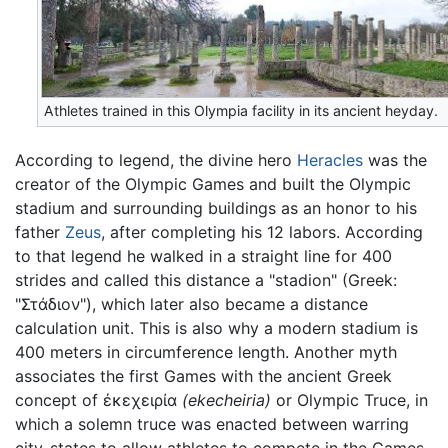
Athletes trained in this Olympia facility in its ancient heyday.
According to legend, the divine hero
Heracles
was the
creator of the Olympic Games and built the Olympic
stadium and surrounding buildings as an honor to his
father
Zeus
, after completing his 12 labors. According
to that legend he walked in a straight line for 400
strides and called this distance a "stadion" (Greek:
"Στάδιον"), which later also became a distance
calculation unit. This is also why a modern stadium is
400 meters in circumference length. Another myth
associates the first Games with the ancient Greek
concept of ἐκεχειρία
(ekecheiria)
or Olympic Truce, in
which a solemn truce was enacted between warring
city-states to allow athletes to compete in the Games.