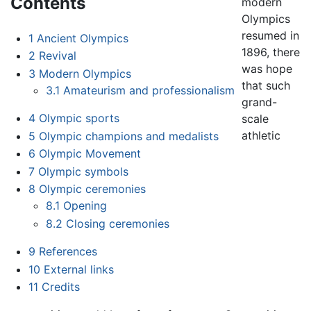
Contents
modern
Olympics
resumed in
1
Ancient Olympics
1896, there
2
Revival
was hope
3
Modern Olympics
that such
3.1
Amateurism and professionalism
grand-
4
Olympic sports
scale
athletic
5
Olympic champions and medalists
6
Olympic Movement
7
Olympic symbols
8
Olympic ceremonies
8.1
Opening
8.2
Closing ceremonies
9
References
10
External links
11
Credits