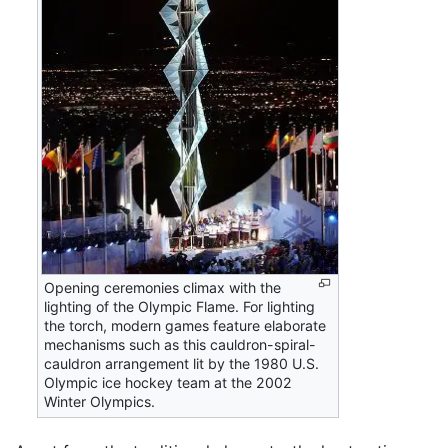
Opening ceremonies climax with the
lighting of the Olympic Flame. For lighting
the torch, modern games feature elaborate
mechanisms such as this cauldron-spiral-
cauldron arrangement lit by the 1980 U.S.
Olympic ice hockey team at the 2002
Winter Olympics.