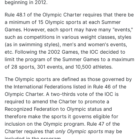
beginning in 2012.
Rule 48.1 of the Olympic Charter requires that there be
a minimum of 15 Olympic sports at each Summer
Games. However, each sport may have many "events,"
such as competitions in various weight classes, styles
(as in swimming styles), men's and women's events,
etc. Following the 2002 Games, the IOC decided to
limit the program of the Summer Games to a maximum
of 28 sports, 301 events, and 10,500 athletes.
The Olympic sports are defined as those governed by
the International Federations listed in Rule 46 of the
Olympic Charter. A two-thirds vote of the IOC is
required to amend the Charter to promote a
Recognized Federation to Olympic status and
therefore make the sports it governs eligible for
inclusion on the Olympic program. Rule 47 of the
Charter requires that
only Olympic sports
may be
included in the program.