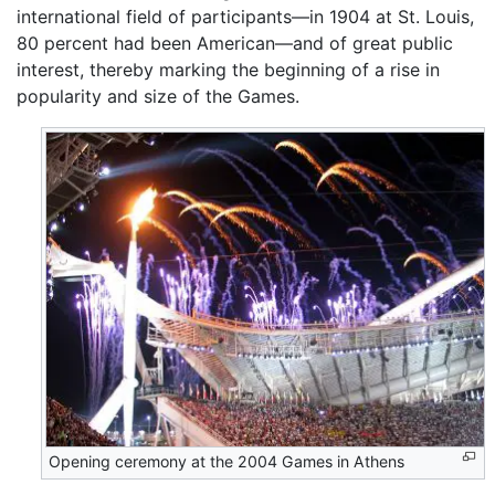
international field of participants—in 1904 at St. Louis,
80 percent had been American—and of great public
interest, thereby marking the beginning of a rise in
popularity and size of the Games.
Opening ceremony at the 2004 Games in Athens