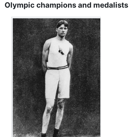
Olympic champions and medalists