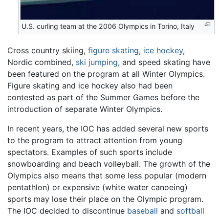
U.S. curling team at the 2006 Olympics in Torino, Italy
Cross country skiing,
figure skating
,
ice hockey
,
Nordic combined,
ski jumping
, and speed skating have
been featured on the program at all Winter Olympics.
Figure skating and ice hockey also had been
contested as part of the Summer Games before the
introduction of separate Winter Olympics.
In recent years, the IOC has added several new sports
to the program to attract attention from young
spectators. Examples of such sports include
snowboarding and beach volleyball. The growth of the
Olympics also means that some less popular (modern
pentathlon) or expensive (white water canoeing)
sports may lose their place on the Olympic program.
The IOC decided to discontinue
baseball
and
softball