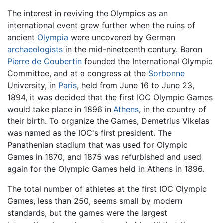
The interest in reviving the Olympics as an
international event grew further when the ruins of
ancient
Olympia
were uncovered by German
archaeologists
in the mid-nineteenth century. Baron
Pierre de Coubertin
founded the International Olympic
Committee, and at a congress at the
Sorbonne
University, in
Paris
, held from June 16 to June 23,
1894, it was decided that the first IOC Olympic Games
would take place in 1896 in
Athens
, in the country of
their birth. To organize the Games, Demetrius Vikelas
was named as the IOC's first president. The
Panathenian stadium that was used for Olympic
Games in 1870, and 1875 was refurbished and used
again for the Olympic Games held in Athens in 1896.
The total number of athletes at the first IOC Olympic
Games, less than 250, seems small by modern
standards, but the games were the largest