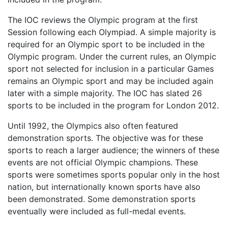
The IOC reviews the Olympic program at the first
Session following each Olympiad. A simple majority is
required for an Olympic sport to be included in the
Olympic program. Under the current rules, an Olympic
sport not selected for inclusion in a particular Games
remains an Olympic sport and may be included again
later with a simple majority. The IOC has slated 26
sports to be included in the program for London 2012.
Until 1992, the Olympics also often featured
demonstration sports. The objective was for these
sports to reach a larger audience; the winners of these
events are not official Olympic champions. These
sports were sometimes sports popular only in the host
nation, but internationally known sports have also
been demonstrated. Some demonstration sports
eventually were included as full-medal events.