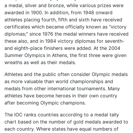
a medal, silver and bronze, while various prizes were
awarded in 1900. In addition, from 1948 onward
athletes placing fourth, fifth and sixth have received
certificates which became officially known as "victory
diplomas;" since 1976 the medal winners have received
these also, and in 1984 victory diplomas for seventh-
and eighth-place finishers were added. At the 2004
Summer Olympics in Athens, the first three were given
wreaths as well as their medals.
Athletes and the public often consider Olympic medals
as more valuable than world championships and
medals from other international tournaments. Many
athletes have become heroes in their own country
after becoming Olympic champions.
The IOC ranks countries according to a medal tally
chart based on the number of gold medals awarded to
each country. Where states have equal numbers of