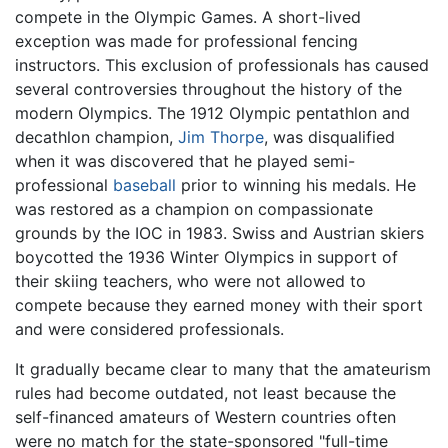
compete in the Olympic Games. A short-lived
exception was made for professional fencing
instructors. This exclusion of professionals has caused
several controversies throughout the history of the
modern Olympics. The 1912 Olympic pentathlon and
decathlon champion,
Jim Thorpe
, was disqualified
when it was discovered that he played semi-
professional
baseball
prior to winning his medals. He
was restored as a champion on compassionate
grounds by the IOC in 1983. Swiss and Austrian skiers
boycotted the 1936 Winter Olympics in support of
their skiing teachers, who were not allowed to
compete because they earned money with their sport
and were considered professionals.
It gradually became clear to many that the amateurism
rules had become outdated, not least because the
self-financed amateurs of Western countries often
were no match for the state-sponsored "full-time