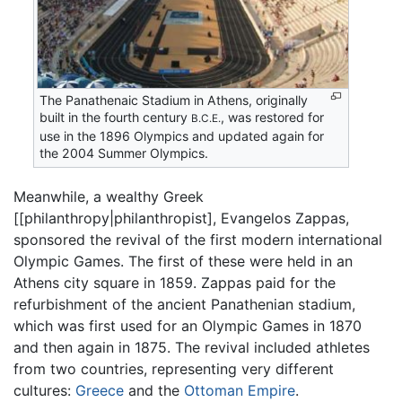
The Panathenaic Stadium in Athens, originally
built in the fourth century
, was restored for
B.C.E.
use in the 1896 Olympics and updated again for
the 2004 Summer Olympics.
Meanwhile, a wealthy Greek
[[philanthropy|philanthropist], Evangelos Zappas,
sponsored the revival of the first modern international
Olympic Games. The first of these were held in an
Athens city square in 1859. Zappas paid for the
refurbishment of the ancient Panathenian stadium,
which was first used for an Olympic Games in 1870
and then again in 1875. The revival included athletes
from two countries, representing very different
cultures:
Greece
and the
Ottoman Empire
.