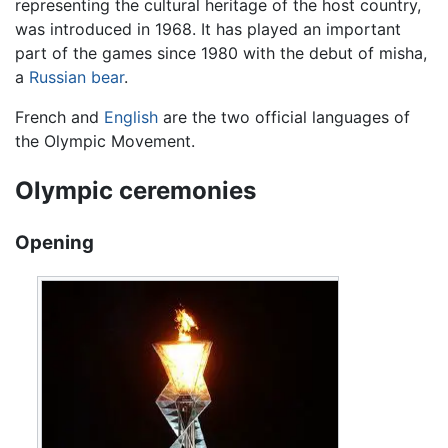
representing the cultural heritage of the host country,
was introduced in 1968. It has played an important
part of the games since 1980 with the debut of misha,
a
Russian
bear
.
French and
English
are the two official languages of
the Olympic Movement.
Olympic ceremonies
Opening