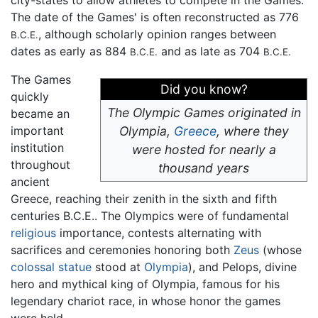
The date of the Games' is often reconstructed as 776
, although scholarly opinion ranges between
B.C.E.
dates as early as 884
and as late as 704
B.C.E.
B.C.E.
The Games
Did you know?
quickly
The Olympic Games originated in
became an
important
Olympia,
Greece
, where they
institution
were hosted for nearly a
throughout
thousand years
ancient
Greece, reaching their zenith in the sixth and fifth
centuries B.C.E.. The Olympics were of fundamental
religious
importance, contests alternating with
sacrifices and ceremonies honoring both
Zeus
(whose
colossal statue
stood at
Olympia
), and Pelops, divine
hero and mythical king of Olympia, famous for his
legendary chariot race, in whose honor the games
were held.