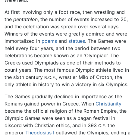
At first involving only a foot race, then wrestling and
the
pentathlon
, the number of events increased to 20,
and the celebration was spread over several days.
Winners of the events were greatly admired and were
immortalized in
poems
and
statues
. The Games were
held every four years, and the period between two
celebrations became known as an 'Olympiad'. The
Greeks used Olympiads as one of their methods to
count years. The most famous Olympic athlete lived in
the sixth century
, wrestler Milo of Croton, the
B.C.E.
only athlete in history to win a victory in six Olympics.
The Games gradually declined in importance as the
Romans gained power in Greece. When
Christianity
became the official religion of the Roman Empire, the
Olympic Games were seen as a pagan festival in
discord with Christian ethics, and in 393
the
C.E.
emperor
Theodosius I
outlawed the Olympics, ending a