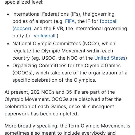
specialized level:
International Federations (IFs), the governing
bodies of a sport (e.g.
FIFA
, the IF for
football
(soccer)
, and the FIVB, the international governing
body for
volleyball
.)
National Olympic Committees (NOCs), which
regulate the Olympic Movement within each
country (eg. USOC, the NOC of the
United States
)
Organizing Committees for the Olympic Games
(OCOGs), which take care of the organization of a
specific celebration of the Olympics.
At present, 202 NOCs and 35 IFs are part of the
Olympic Movement. OCOGs are dissolved after the
celebration of each Games, once all subsequent
paperwork has been completed.
More broadly speaking, the term Olympic Movement is
sometimes also meant to include everybody and