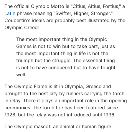
The official Olympic Motto is "Citius, Altius, Fortius," a
Latin
phrase meaning "Swifter, Higher, Stronger."
Coubertin's ideals are probably best illustrated by the
Olympic Creed:
The most important thing in the Olympic
Games is not to win but to take part, just as
the most important thing in life is not the
triumph but the struggle. The essential thing
is not to have conquered but to have fought
well.
The Olympic Flame is lit in Olympia, Greece and
brought to the host city by runners carrying the torch
in relay. There it plays an important role in the opening
ceremonies. The torch fire has been featured since
1928, but the relay was not introduced until 1936.
The Olympic mascot, an animal or human figure