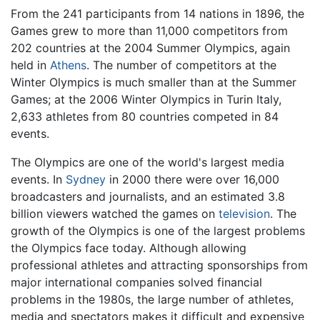
From the 241 participants from 14 nations in 1896, the
Games grew to more than 11,000 competitors from
202 countries at the 2004 Summer Olympics, again
held in
Athens
. The number of competitors at the
Winter Olympics is much smaller than at the Summer
Games; at the 2006 Winter Olympics in Turin Italy,
2,633 athletes from 80 countries competed in 84
events.
The Olympics are one of the world's largest media
events. In
Sydney
in 2000 there were over 16,000
broadcasters and journalists, and an estimated 3.8
billion viewers watched the games on
television
. The
growth of the Olympics is one of the largest problems
the Olympics face today. Although allowing
professional athletes and attracting sponsorships from
major international companies solved financial
problems in the 1980s, the large number of athletes,
media and spectators makes it difficult and expensive