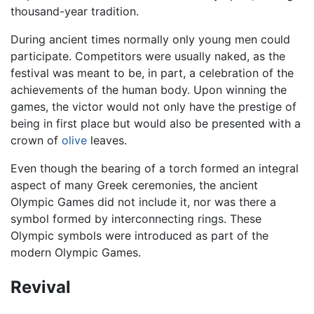
thousand-year tradition.
During ancient times normally only young men could
participate. Competitors were usually naked, as the
festival was meant to be, in part, a celebration of the
achievements of the human body. Upon winning the
games, the victor would not only have the prestige of
being in first place but would also be presented with a
crown of
olive
leaves.
Even though the bearing of a torch formed an integral
aspect of many Greek ceremonies, the ancient
Olympic Games did not include it, nor was there a
symbol formed by interconnecting rings. These
Olympic symbols were introduced as part of the
modern Olympic Games.
Revival