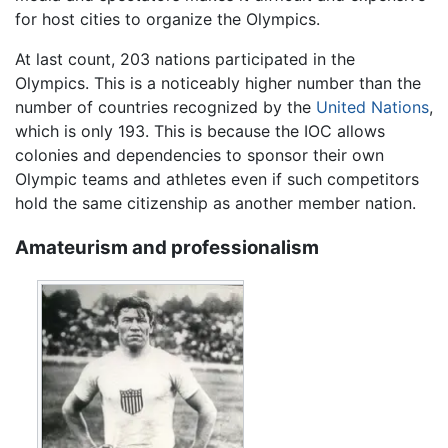
for host cities to organize the Olympics.
At last count, 203 nations participated in the
Olympics. This is a noticeably higher number than the
number of countries recognized by the
United Nations
,
which is only 193. This is because the IOC allows
colonies and dependencies to sponsor their own
Olympic teams and athletes even if such competitors
hold the same citizenship as another member nation.
Amateurism and professionalism