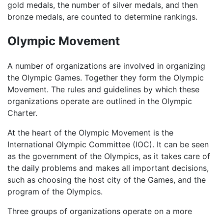
gold medals, the number of silver medals, and then
bronze medals, are counted to determine rankings.
Olympic Movement
A number of organizations are involved in organizing
the Olympic Games. Together they form the Olympic
Movement. The rules and guidelines by which these
organizations operate are outlined in the Olympic
Charter.
At the heart of the Olympic Movement is the
International Olympic Committee (IOC). It can be seen
as the government of the Olympics, as it takes care of
the daily problems and makes all important decisions,
such as choosing the host city of the Games, and the
program of the Olympics.
Three groups of organizations operate on a more