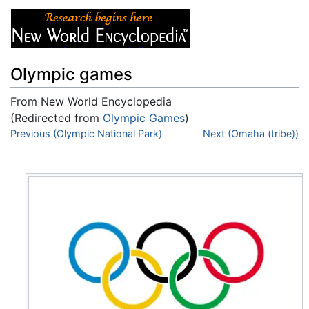
Olympic games
From New World Encyclopedia
(Redirected from
Olympic Games
)
Jump to:
Previous (Olympic National Park)
navigation
,
search
Next (Omaha (tribe))