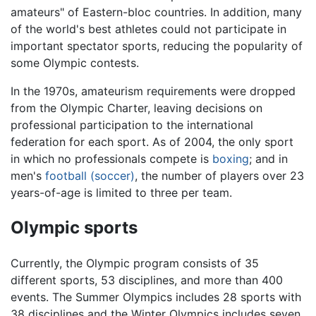
amateurs" of Eastern-bloc countries. In addition, many
of the world's best athletes could not participate in
important spectator sports, reducing the popularity of
some Olympic contests.
In the 1970s, amateurism requirements were dropped
from the Olympic Charter, leaving decisions on
professional participation to the international
federation for each sport. As of 2004, the only sport
in which no professionals compete is
boxing
; and in
men's
football (soccer)
, the number of players over 23
years-of-age is limited to three per team.
Olympic sports
Currently, the Olympic program consists of 35
different sports, 53 disciplines, and more than 400
events. The Summer Olympics includes 28 sports with
38 disciplines and the Winter Olympics includes seven