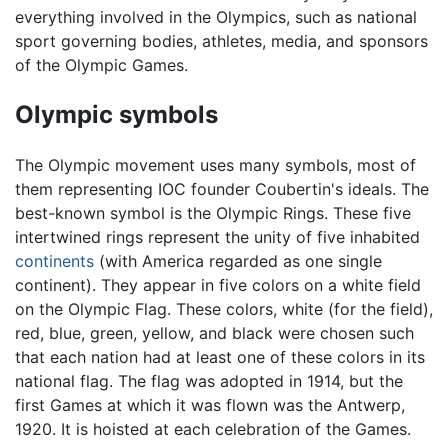
everything involved in the Olympics, such as national
sport governing bodies, athletes, media, and sponsors
of the Olympic Games.
Olympic symbols
The Olympic movement uses many symbols, most of
them representing IOC founder Coubertin's ideals. The
best-known symbol is the Olympic Rings. These five
intertwined rings represent the unity of five inhabited
continents
(with America regarded as one single
continent). They appear in five colors on a white field
on the Olympic Flag. These colors, white (for the field),
red, blue, green, yellow, and black were chosen such
that each nation had at least one of these colors in its
national flag. The flag was adopted in 1914, but the
first Games at which it was flown was the Antwerp,
1920. It is hoisted at each celebration of the Games.