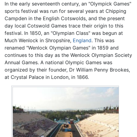
In the early seventeenth century, an "Olympick Games"
sports festival was run for several years at Chipping
Campden in the English Cotswolds, and the present
day local Cotswold Games trace their origin to this
festival. In 1850, an "Olympian Class" was begun at
Much Wenlock in Shropshire,
England
. This was
renamed "Wenlock Olympian Games" in 1859 and
continues to this day as the Wenlock Olympian Society
Annual Games. A national Olympic Games was
organized by their founder, Dr William Penny Brookes,
at Crystal Palace in London, in 1866.