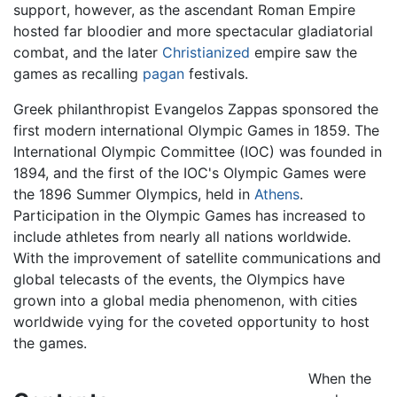
support, however, as the ascendant Roman Empire
hosted far bloodier and more spectacular gladiatorial
combat, and the later
Christianized
empire saw the
games as recalling
pagan
festivals.
Greek philanthropist Evangelos Zappas sponsored the
first modern international Olympic Games in 1859. The
International Olympic Committee (IOC) was founded in
1894, and the first of the IOC's Olympic Games were
the 1896 Summer Olympics, held in
Athens
.
Participation in the Olympic Games has increased to
include athletes from nearly all nations worldwide.
With the improvement of satellite communications and
global telecasts of the events, the Olympics have
grown into a global media phenomenon, with cities
worldwide vying for the coveted opportunity to host
the games.
When the