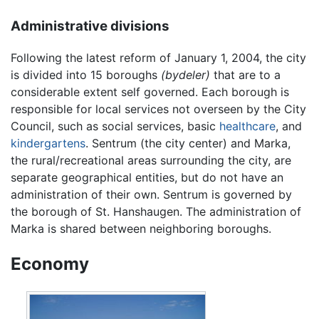
Administrative divisions
Following the latest reform of January 1, 2004, the city
is divided into 15 boroughs
(bydeler)
that are to a
considerable extent self governed. Each borough is
responsible for local services not overseen by the City
Council, such as social services, basic
healthcare
, and
kindergartens
. Sentrum (the city center) and Marka,
the rural/recreational areas surrounding the city, are
separate geographical entities, but do not have an
administration of their own. Sentrum is governed by
the borough of St. Hanshaugen. The administration of
Marka is shared between neighboring boroughs.
Economy