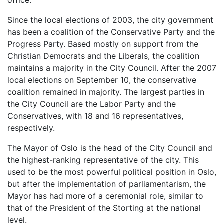
office.
Since the local elections of 2003, the city government
has been a coalition of the Conservative Party and the
Progress Party. Based mostly on support from the
Christian Democrats and the Liberals, the coalition
maintains a majority in the City Council. After the 2007
local elections on September 10, the conservative
coalition remained in majority. The largest parties in
the City Council are the Labor Party and the
Conservatives, with 18 and 16 representatives,
respectively.
The Mayor of Oslo is the head of the City Council and
the highest-ranking representative of the city. This
used to be the most powerful political position in Oslo,
but after the implementation of parliamentarism, the
Mayor has had more of a ceremonial role, similar to
that of the President of the Storting at the national
level.