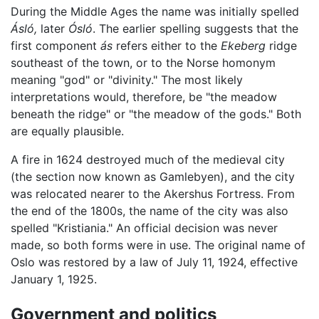
During the Middle Ages the name was initially spelled
Ásló,
later
Ósló
. The earlier spelling suggests that the
first component
ás
refers either to the
Ekeberg
ridge
southeast of the town, or to the Norse homonym
meaning "god" or "divinity." The most likely
interpretations would, therefore, be "the meadow
beneath the ridge" or "the meadow of the gods." Both
are equally plausible.
A fire in 1624 destroyed much of the medieval city
(the section now known as Gamlebyen), and the city
was relocated nearer to the Akershus Fortress. From
the end of the 1800s, the name of the city was also
spelled "Kristiania." An official decision was never
made, so both forms were in use. The original name of
Oslo was restored by a law of July 11, 1924, effective
January 1, 1925.
Government and politics