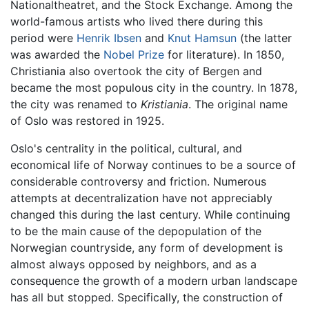
Nationaltheatret, and the Stock Exchange. Among the
world-famous artists who lived there during this
period were
Henrik Ibsen
and
Knut Hamsun
(the latter
was awarded the
Nobel Prize
for literature). In 1850,
Christiania also overtook the city of Bergen and
became the most populous city in the country. In 1878,
the city was renamed to
Kristiania
. The original name
of Oslo was restored in 1925.
Oslo's centrality in the political, cultural, and
economical life of Norway continues to be a source of
considerable controversy and friction. Numerous
attempts at decentralization have not appreciably
changed this during the last century. While continuing
to be the main cause of the depopulation of the
Norwegian countryside, any form of development is
almost always opposed by neighbors, and as a
consequence the growth of a modern urban landscape
has all but stopped. Specifically, the construction of