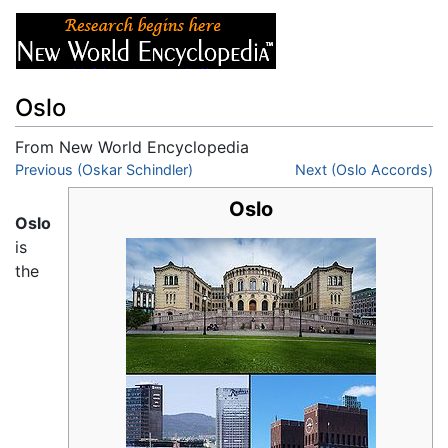
Oslo
From New World Encyclopedia
Jump to:
Previous (Oskar Schindler)
navigation
,
search
Next (Oslo Accords)
Oslo
Oslo
is
the