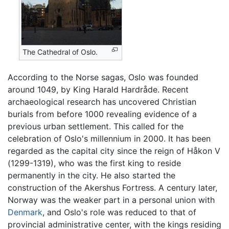
The Cathedral of Oslo.
According to the Norse sagas, Oslo was founded
around 1049, by King Harald Hardråde. Recent
archaeological research has uncovered Christian
burials from before 1000 revealing evidence of a
previous urban settlement. This called for the
celebration of Oslo's millennium in 2000. It has been
regarded as the capital city since the reign of Håkon V
(1299-1319), who was the first king to reside
permanently in the city. He also started the
construction of the Akershus Fortress. A century later,
Norway was the weaker part in a personal union with
Denmark
, and Oslo's role was reduced to that of
provincial administrative center, with the kings residing