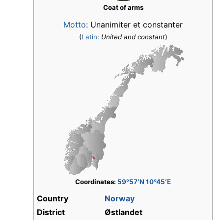
Coat of arms
Motto
: Unanimiter et constanter
(
Latin
:
United and constant
)
Coordinates:
59°57′N 10°45′E
Country
Norway
District
Østlandet