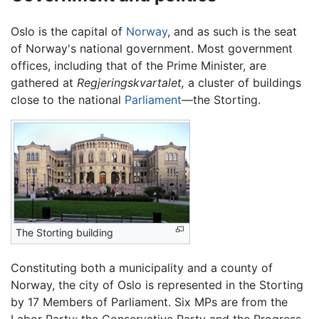
Oslo is the capital of
Norway
, and as such is the seat
of Norway's national government. Most government
offices, including that of the Prime Minister, are
gathered at
Regjeringskvartalet,
a cluster of buildings
close to the national
Parliament
—the Storting.
The Storting building
Constituting both a municipality and a county of
Norway, the city of Oslo is represented in the Storting
by 17 Members of Parliament. Six MPs are from the