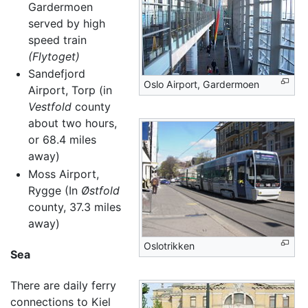
Gardermoen
served by high
speed train
(Flytoget)
Sandefjord
Oslo Airport, Gardermoen
Airport, Torp (in
Vestfold
county
about two hours,
or 68.4 miles
away)
Moss Airport,
Rygge (In
Østfold
county, 37.3 miles
away)
Oslotrikken
Sea
There are daily ferry
connections to Kiel