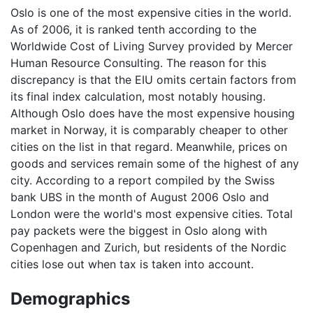
Oslo is one of the most expensive cities in the world.
As of 2006, it is ranked tenth according to the
Worldwide Cost of Living Survey provided by Mercer
Human Resource Consulting. The reason for this
discrepancy is that the EIU omits certain factors from
its final index calculation, most notably housing.
Although Oslo does have the most expensive housing
market in Norway, it is comparably cheaper to other
cities on the list in that regard. Meanwhile, prices on
goods and services remain some of the highest of any
city. According to a report compiled by the Swiss
bank UBS in the month of August 2006 Oslo and
London were the world's most expensive cities. Total
pay packets were the biggest in Oslo along with
Copenhagen and Zurich, but residents of the Nordic
cities lose out when tax is taken into account.
Demographics