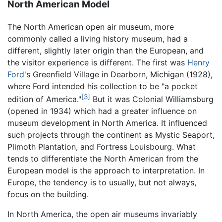
North American Model
The North American open air museum, more
commonly called a living history museum, had a
different, slightly later origin than the European, and
the visitor experience is different. The first was
Henry
Ford
's Greenfield Village in Dearborn, Michigan (1928),
where Ford intended his collection to be "a pocket
[3]
edition of America."
But it was Colonial Williamsburg
(opened in 1934) which had a greater influence on
museum development in North America. It influenced
such projects through the continent as Mystic Seaport,
Plimoth Plantation, and Fortress Louisbourg. What
tends to differentiate the North American from the
European model is the approach to interpretation. In
Europe, the tendency is to usually, but not always,
focus on the building.
In North America, the open air museums invariably