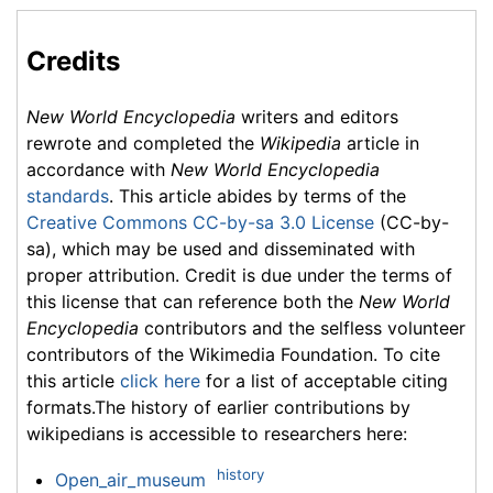
Credits
New World Encyclopedia
writers and editors
rewrote and completed the
Wikipedia
article in
accordance with
New World Encyclopedia
standards
. This article abides by terms of the
Creative Commons CC-by-sa 3.0 License
(CC-by-
sa), which may be used and disseminated with
proper attribution. Credit is due under the terms of
this license that can reference both the
New World
Encyclopedia
contributors and the selfless volunteer
contributors of the Wikimedia Foundation. To cite
this article
click here
for a list of acceptable citing
formats.The history of earlier contributions by
wikipedians is accessible to researchers here:
history
Open_air_museum