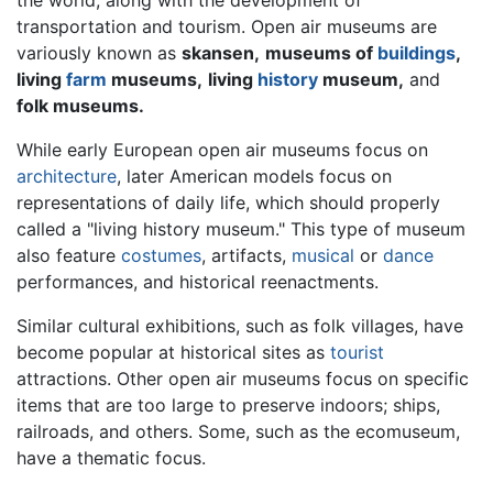
transportation and tourism. Open air museums are
variously known as
skansen,
museums of
buildings
,
living
farm
museums,
living
history
museum,
and
folk museums.
While early European open air museums focus on
architecture
, later American models focus on
representations of daily life, which should properly
called a "living history museum." This type of museum
also feature
costumes
, artifacts,
musical
or
dance
performances, and historical reenactments.
Similar cultural exhibitions, such as folk villages, have
become popular at historical sites as
tourist
attractions. Other open air museums focus on specific
items that are too large to preserve indoors; ships,
railroads, and others. Some, such as the ecomuseum,
have a thematic focus.