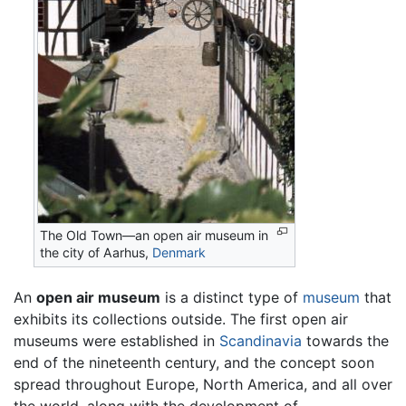
The Old Town—an open air museum in
the city of Aarhus,
Denmark
An
open air museum
is a distinct type of
museum
that
exhibits its collections outside. The first open air
museums were established in
Scandinavia
towards the
end of the nineteenth century, and the concept soon
spread throughout Europe, North America, and all over
the world, along with the development of