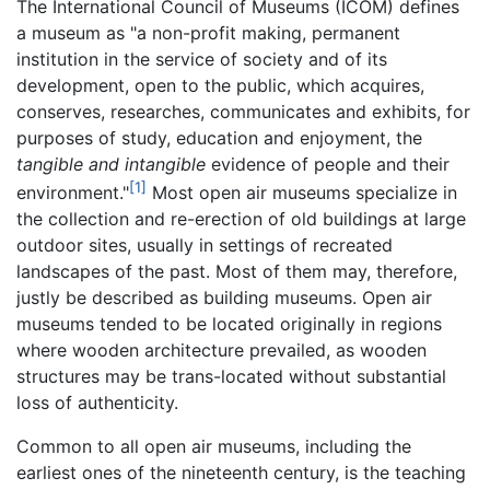
The International Council of Museums (ICOM) defines
a museum as "a non-profit making, permanent
institution in the service of society and of its
development, open to the public, which acquires,
conserves, researches, communicates and exhibits, for
purposes of study, education and enjoyment, the
tangible and intangible
evidence of people and their
[1]
environment."
Most open air museums specialize in
the collection and re-erection of old buildings at large
outdoor sites, usually in settings of recreated
landscapes of the past. Most of them may, therefore,
justly be described as building museums. Open air
museums tended to be located originally in regions
where wooden architecture prevailed, as wooden
structures may be trans-located without substantial
loss of authenticity.
Common to all open air museums, including the
earliest ones of the nineteenth century, is the teaching