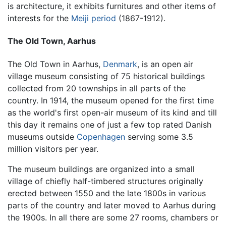
is architecture, it exhibits furnitures and other items of
interests for the
Meiji period
(1867-1912).
The Old Town, Aarhus
The Old Town in Aarhus,
Denmark
, is an open air
village museum consisting of 75 historical buildings
collected from 20 townships in all parts of the
country. In 1914, the museum opened for the first time
as the world's first open-air museum of its kind and till
this day it remains one of just a few top rated Danish
museums outside
Copenhagen
serving some 3.5
million visitors per year.
The museum buildings are organized into a small
village of chiefly half-timbered structures originally
erected between 1550 and the late 1800s in various
parts of the country and later moved to Aarhus during
the 1900s. In all there are some 27 rooms, chambers or