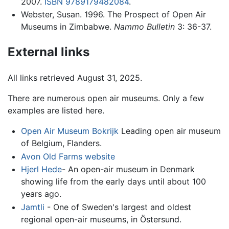
2007.
ISBN 9789179482084
.
Webster, Susan. 1996. The Prospect of Open Air
Museums in Zimbabwe.
Nammo Bulletin
3: 36-37.
External links
All links retrieved August 31, 2025.
There are numerous open air museums. Only a few
examples are listed here.
Open Air Museum Bokrijk
Leading open air museum
of Belgium, Flanders.
Avon Old Farms website
Hjerl Hede
- An open-air museum in Denmark
showing life from the early days until about 100
years ago.
Jamtli
- One of Sweden's largest and oldest
regional open-air museums, in Östersund.