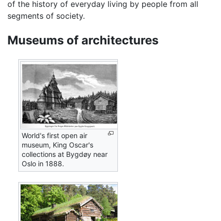
of the history of everyday living by people from all
segments of society.
Museums of architectures
World's first open air
museum, King Oscar's
collections at Bygdøy near
Oslo in 1888.