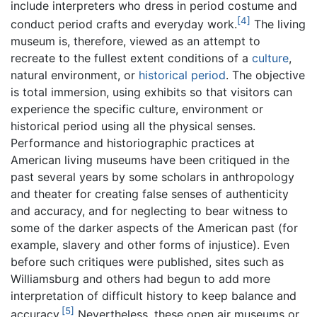
include interpreters who dress in period costume and
[4]
conduct period crafts and everyday work.
The living
museum is, therefore, viewed as an attempt to
recreate to the fullest extent conditions of a
culture
,
natural environment, or
historical period
. The objective
is total immersion, using exhibits so that visitors can
experience the specific culture, environment or
historical period using all the physical senses.
Performance and historiographic practices at
American living museums have been critiqued in the
past several years by some scholars in anthropology
and theater for creating false senses of authenticity
and accuracy, and for neglecting to bear witness to
some of the darker aspects of the American past (for
example, slavery and other forms of injustice). Even
before such critiques were published, sites such as
Williamsburg and others had begun to add more
interpretation of difficult history to keep balance and
[5]
accuracy.
Nevertheless, these open air museums or