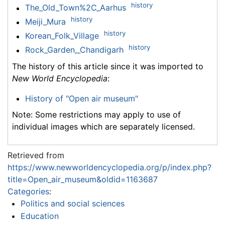
history
The_Old_Town%2C_Aarhus
history
Meiji_Mura
history
Korean_Folk_Village
history
Rock_Garden,_Chandigarh
The history of this article since it was imported to
New World Encyclopedia
:
History of "Open air museum"
Note: Some restrictions may apply to use of
individual images which are separately licensed.
Retrieved from
https://www.newworldencyclopedia.org/p/index.php?
title=Open_air_museum&oldid=1163687
Categories
:
Politics and social sciences
Education