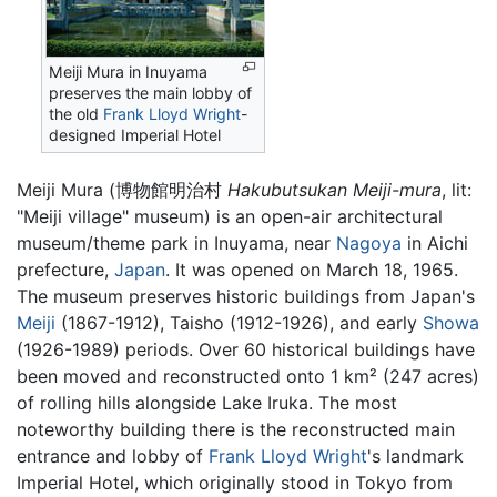
Meiji Mura in Inuyama
preserves the main lobby of
the old
Frank Lloyd Wright
-
designed Imperial Hotel
Meiji Mura
(
博物館明治村
Hakubutsukan Meiji-mura
, lit:
"Meiji village" museum)
is an open-air architectural
museum/theme park in Inuyama, near
Nagoya
in Aichi
prefecture,
Japan
. It was opened on March 18, 1965.
The museum preserves historic buildings from Japan's
Meiji
(1867-1912), Taisho (1912-1926), and early
Showa
(1926-1989) periods. Over 60 historical buildings have
been moved and reconstructed onto 1 km² (247 acres)
of rolling hills alongside Lake Iruka. The most
noteworthy building there is the reconstructed main
entrance and lobby of
Frank Lloyd Wright
's landmark
Imperial Hotel, which originally stood in Tokyo from