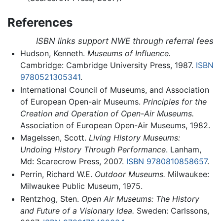
References
ISBN links support NWE through referral fees
Hudson, Kenneth.
Museums of Influence.
Cambridge: Cambridge University Press, 1987.
ISBN
9780521305341
.
International Council of Museums, and Association
of European Open-air Museums.
Principles for the
Creation and Operation of Open-Air Museums.
Association of European Open-Air Museums, 1982.
Magelssen, Scott.
Living History Museums:
Undoing History Through Performance
. Lanham,
Md: Scarecrow Press, 2007.
ISBN 9780810858657
.
Perrin, Richard W.E.
Outdoor Museums.
Milwaukee:
Milwaukee Public Museum, 1975.
Rentzhog, Sten.
Open Air Museums: The History
and Future of a Visionary Idea.
Sweden: Carlssons,