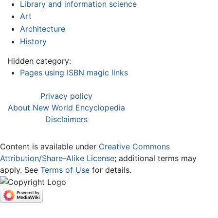
Library and information science
Art
Architecture
History
Hidden category:
Pages using ISBN magic links
Privacy policy
About New World Encyclopedia
Disclaimers
Content is available under
Creative Commons
Attribution/Share-Alike License
; additional terms may
apply. See
Terms of Use
for details.