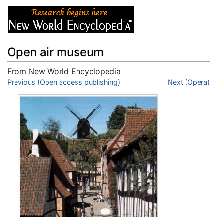
Open air museum
From New World Encyclopedia
Jump to:
Previous (Open access publishing)
navigation
,
search
Next (Opera)