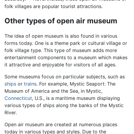
folk villages are popular tourist attractions.
Other types of open air museum
The idea of open museum is also found in various
forms today. One is a theme park or cultural village or
folk village type. This type of museum adds more
entertainment components to a museum which makes
it attractive and enjoyable for visitors of all ages.
Some museums focus on particular subjects, such as
ships
or
trains
. For example, Mystic Seaport: The
Museum of America and the Sea, in Mystic,
Connecticut
, U.S., is a maritime museum displaying
various types of ships along the banks of the Mystic
River.
Open air museum are created at numerous places
today in various types and styles. Due to the