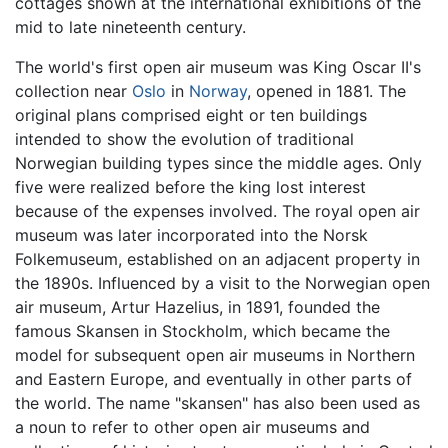
cottages shown at the international exhibitions of the
mid to late nineteenth century.
The world's first open air museum was King Oscar II's
collection near
Oslo
in
Norway
, opened in 1881. The
original plans comprised eight or ten buildings
intended to show the evolution of traditional
Norwegian building types since the middle ages. Only
five were realized before the king lost interest
because of the expenses involved. The royal open air
museum was later incorporated into the Norsk
Folkemuseum, established on an adjacent property in
the 1890s. Influenced by a visit to the Norwegian open
air museum, Artur Hazelius, in 1891, founded the
famous Skansen in Stockholm, which became the
model for subsequent open air museums in Northern
and Eastern Europe, and eventually in other parts of
the world. The name "skansen" has also been used as
a noun to refer to other open air museums and