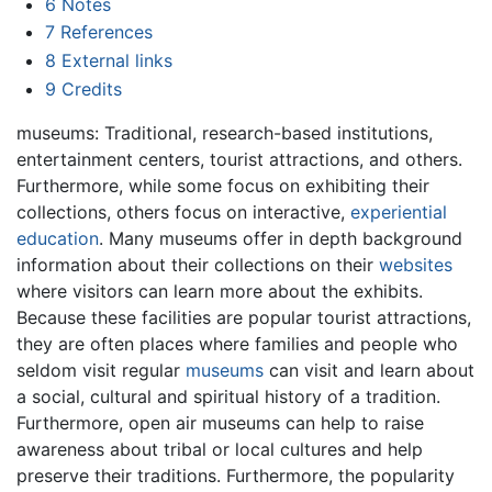
6
Notes
7
References
8
External links
9
Credits
museums: Traditional, research-based institutions,
entertainment centers, tourist attractions, and others.
Furthermore, while some focus on exhibiting their
collections, others focus on interactive,
experiential
education
. Many museums offer in depth background
information about their collections on their
websites
where visitors can learn more about the exhibits.
Because these facilities are popular tourist attractions,
they are often places where families and people who
seldom visit regular
museums
can visit and learn about
a social, cultural and spiritual history of a tradition.
Furthermore, open air museums can help to raise
awareness about tribal or local cultures and help
preserve their traditions. Furthermore, the popularity