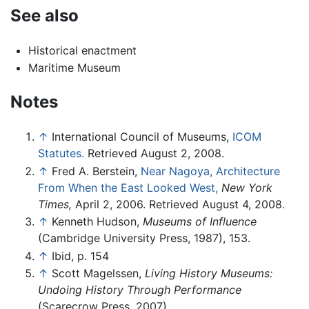
See also
Historical enactment
Maritime Museum
Notes
↑
International Council of Museums,
ICOM
Statutes.
Retrieved August 2, 2008.
↑
Fred A. Berstein,
Near Nagoya, Architecture
From When the East Looked West,
New York
Times,
April 2, 2006. Retrieved August 4, 2008.
↑
Kenneth Hudson,
Museums of Influence
(Cambridge University Press, 1987), 153.
↑
Ibid, p. 154
↑
Scott Magelssen,
Living History Museums:
Undoing History Through Performance
(Scarecrow Press, 2007).