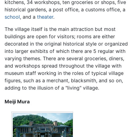
kitchens, 34 workshops, ten groceries or shops, five
historical gardens, a post office, a customs office, a
school
, and a
theater
.
The village itself is the main attraction but most
buildings are open for visitors; rooms are either
decorated in the original historical style or organized
into larger exhibits of which there are 5 regular with
varying themes. There are several groceries, diners,
and workshops spread throughout the village with
museum staff working in the roles of typical village
figures, such as a merchant, blacksmith, and so on,
adding to the illusion of a "living" village.
Meiji Mura