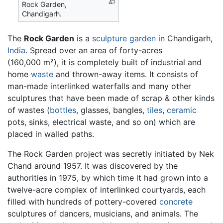
Rock Garden,
Chandigarh.
The
Rock Garden
is a
sculpture
garden
in Chandigarh,
India
. Spread over an area of forty-acres
(160,000 m²), it is completely built of industrial and
home
waste
and thrown-away items. It consists of
man-made interlinked waterfalls and many other
sculptures that have been made of scrap & other kinds
of wastes (
bottles
, glasses, bangles,
tiles
,
ceramic
pots, sinks, electrical waste, and so on) which are
placed in walled paths.
The Rock Garden project was secretly initiated by Nek
Chand around 1957. It was discovered by the
authorities in 1975, by which time it had grown into a
twelve-acre complex of interlinked courtyards, each
filled with hundreds of pottery-covered
concrete
sculptures of dancers, musicians, and animals. The