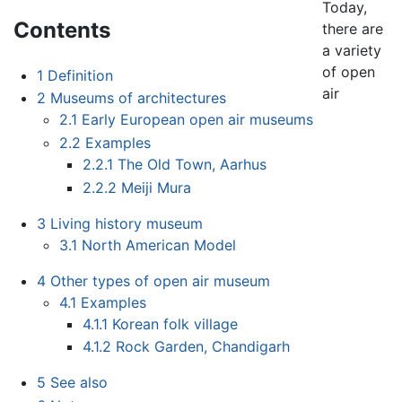
Today,
Contents
there are
a variety
of open
1
Definition
air
2
Museums of architectures
2.1
Early European open air museums
2.2
Examples
2.2.1
The Old Town, Aarhus
2.2.2
Meiji Mura
3
Living history museum
3.1
North American Model
4
Other types of open air museum
4.1
Examples
4.1.1
Korean folk village
4.1.2
Rock Garden, Chandigarh
5
See also