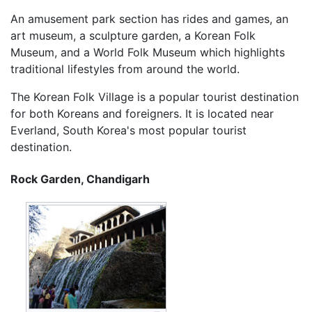
An amusement park section has rides and games, an
art museum, a sculpture garden, a Korean Folk
Museum, and a World Folk Museum which highlights
traditional lifestyles from around the world.
The Korean Folk Village is a popular tourist destination
for both Koreans and foreigners. It is located near
Everland, South Korea's most popular tourist
destination.
Rock Garden, Chandigarh