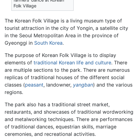
Folk Village
The Korean Folk Village is a living museum type of
tourist attraction in the city of Yongin, a satellite city
in the Seoul Metropolitan Area in the province of
Gyeonggi in
South Korea
.
The purpose of Korean Folk Village is to display
elements of
traditional Korean life and culture
. There
are multiple sections to the park. There are numerous
replicas of traditional houses of the different social
classes (
peasant
, landowner,
yangban
) and the various
regions.
The park also has a traditional street market,
restaurants, and showcases of traditional wordworking
and metalworking techniques. There are performances
of traditional dances, equestrian skills, marriage
ceremonies, and recreational activities.