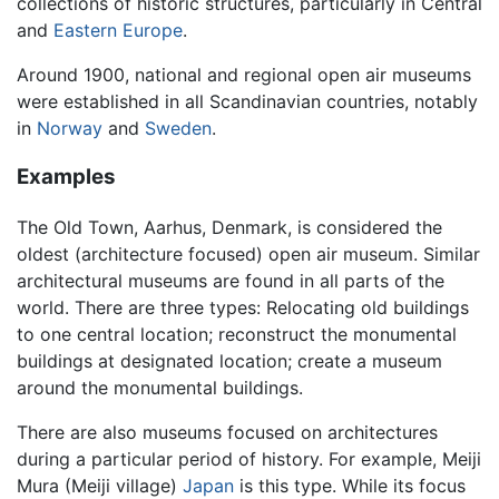
collections of historic structures, particularly in Central
and
Eastern Europe
.
Around 1900, national and regional open air museums
were established in all Scandinavian countries, notably
in
Norway
and
Sweden
.
Examples
The Old Town, Aarhus, Denmark, is considered the
oldest (architecture focused) open air museum. Similar
architectural museums are found in all parts of the
world. There are three types: Relocating old buildings
to one central location; reconstruct the monumental
buildings at designated location; create a museum
around the monumental buildings.
There are also museums focused on architectures
during a particular period of history. For example, Meiji
Mura (Meiji village)
Japan
is this type. While its focus