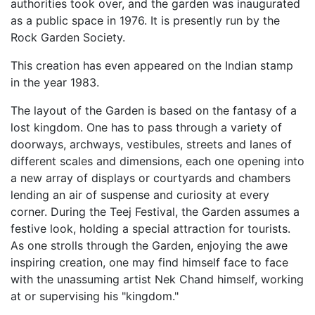
authorities took over, and the garden was inaugurated
as a public space in 1976. It is presently run by the
Rock Garden Society.
This creation has even appeared on the Indian stamp
in the year 1983.
The layout of the Garden is based on the fantasy of a
lost kingdom. One has to pass through a variety of
doorways, archways, vestibules, streets and lanes of
different scales and dimensions, each one opening into
a new array of displays or courtyards and chambers
lending an air of suspense and curiosity at every
corner. During the Teej Festival, the Garden assumes a
festive look, holding a special attraction for tourists.
As one strolls through the Garden, enjoying the awe
inspiring creation, one may find himself face to face
with the unassuming artist Nek Chand himself, working
at or supervising his "kingdom."