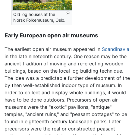
Old log houses at the
Norsk Folkemuseum, Oslo.
Early European open air museums
The earliest open air museum appeared in
Scandinavia
in the late nineteenth century. One reason may be the
ancient tradition of moving and re-erecting wooden
buildings, based on the local log building technique.
The idea was a predictable further development of the
by then well-established indoor type of museum. In
order to collect and display whole buildings, it would
have to be done outdoors. Precursors of open air
museums were the "exotic" pavilions, "antique"
temples, "ancient ruins," and "peasant cottages" to be
found in eighteenth century landscape parks. Later
precursors were the real or constructed peasant