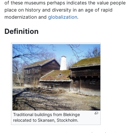
of these museums perhaps indicates the value people
place on history and diversity in an age of rapid
modernization and
globalization
.
Definition
Traditional buildings from Blekinge
relocated to Skansen, Stockholm.