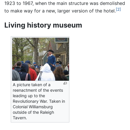
1923 to 1967, when the main structure was demolished
[2]
to make way for a new, larger version of the hotel.
Living history museum
A picture taken of a
reenactment of the events
leading up to the
Revolutionary War. Taken in
Colonial Williamsburg
outside of the Raleigh
Tavern.