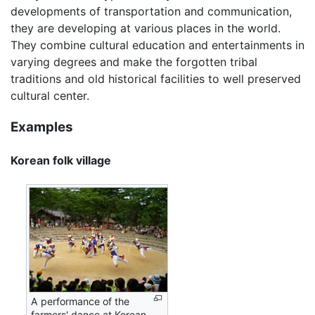
developments of transportation and communication,
they are developing at various places in the world.
They combine cultural education and entertainments in
varying degrees and make the forgotten tribal
traditions and old historical facilities to well preserved
cultural center.
Examples
Korean folk village
A performance of the
farmers' dance at Korean