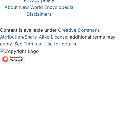
Privacy policy
About New World Encyclopedia
Disclaimers
Content is available under
Creative Commons
Attribution/Share-Alike License
; additional terms may
apply. See
Terms of Use
for details.