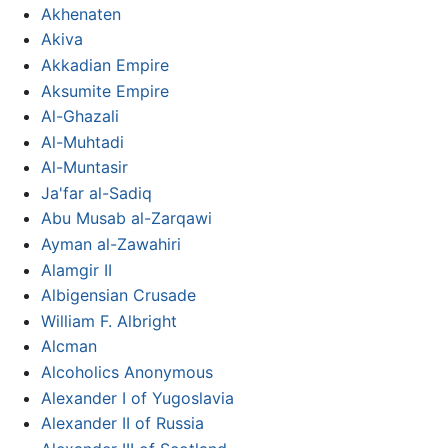
Akhenaten
Akiva
Akkadian Empire
Aksumite Empire
Al-Ghazali
Al-Muhtadi
Al-Muntasir
Ja'far al-Sadiq
Abu Musab al-Zarqawi
Ayman al-Zawahiri
Alamgir II
Albigensian Crusade
William F. Albright
Alcman
Alcoholics Anonymous
Alexander I of Yugoslavia
Alexander II of Russia