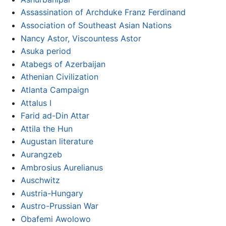
Assassination of Archduke Franz Ferdinand
Association of Southeast Asian Nations
Nancy Astor, Viscountess Astor
Asuka period
Atabegs of Azerbaijan
Athenian Civilization
Atlanta Campaign
Attalus I
Farid ad-Din Attar
Attila the Hun
Augustan literature
Aurangzeb
Ambrosius Aurelianus
Auschwitz
Austria-Hungary
Austro-Prussian War
Obafemi Awolowo