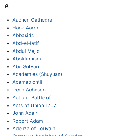
A
Aachen Cathedral
Hank Aaron
Abbasids
Abd-el-latif
Abdul Mejid II
Abolitionism
Abu Sufyan
Academies (Shuyuan)
Acamapichtli
Dean Acheson
Actium, Battle of
Acts of Union 1707
John Adair
Robert Adam
Adeliza of Louvain