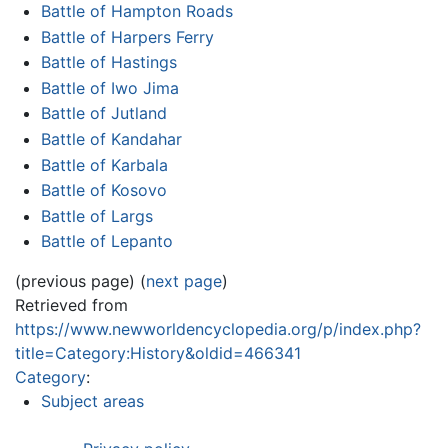
Battle of Hampton Roads
Battle of Harpers Ferry
Battle of Hastings
Battle of Iwo Jima
Battle of Jutland
Battle of Kandahar
Battle of Karbala
Battle of Kosovo
Battle of Largs
Battle of Lepanto
(previous page) (
next page
)
Retrieved from
https://www.newworldencyclopedia.org/p/index.php?
title=Category:History&oldid=466341
Category
:
Subject areas