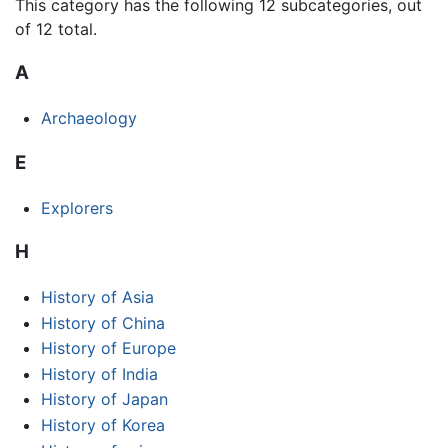
This category has the following 12 subcategories, out
of 12 total.
A
Archaeology
E
Explorers
H
History of Asia
History of China
History of Europe
History of India
History of Japan
History of Korea