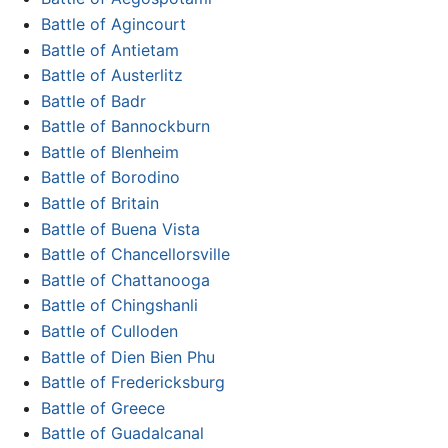
Battle of Agincourt
Battle of Antietam
Battle of Austerlitz
Battle of Badr
Battle of Bannockburn
Battle of Blenheim
Battle of Borodino
Battle of Britain
Battle of Buena Vista
Battle of Chancellorsville
Battle of Chattanooga
Battle of Chingshanli
Battle of Culloden
Battle of Dien Bien Phu
Battle of Fredericksburg
Battle of Greece
Battle of Guadalcanal