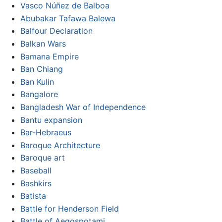
Vasco Núñez de Balboa
Abubakar Tafawa Balewa
Balfour Declaration
Balkan Wars
Bamana Empire
Ban Chiang
Ban Kulin
Bangalore
Bangladesh War of Independence
Bantu expansion
Bar-Hebraeus
Baroque Architecture
Baroque art
Baseball
Bashkirs
Batista
Battle for Henderson Field
Battle of Aegospotami