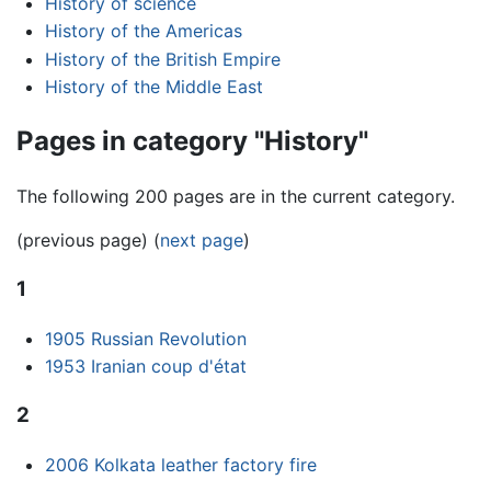
History of science
History of the Americas
History of the British Empire
History of the Middle East
Pages in category "History"
The following 200 pages are in the current category.
(previous page) (
next page
)
1
1905 Russian Revolution
1953 Iranian coup d'état
2
2006 Kolkata leather factory fire