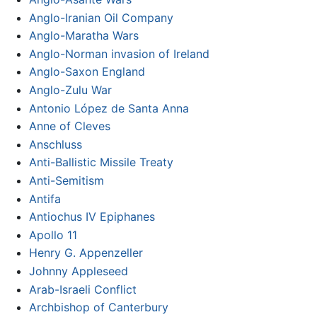
Anglo-Iranian Oil Company
Anglo-Maratha Wars
Anglo-Norman invasion of Ireland
Anglo-Saxon England
Anglo-Zulu War
Antonio López de Santa Anna
Anne of Cleves
Anschluss
Anti-Ballistic Missile Treaty
Anti-Semitism
Antifa
Antiochus IV Epiphanes
Apollo 11
Henry G. Appenzeller
Johnny Appleseed
Arab-Israeli Conflict
Archbishop of Canterbury