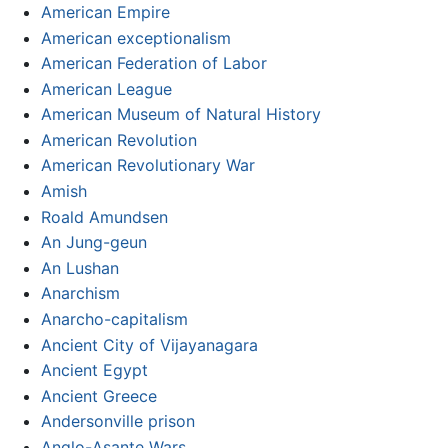
American Empire
American exceptionalism
American Federation of Labor
American League
American Museum of Natural History
American Revolution
American Revolutionary War
Amish
Roald Amundsen
An Jung-geun
An Lushan
Anarchism
Anarcho-capitalism
Ancient City of Vijayanagara
Ancient Egypt
Ancient Greece
Andersonville prison
Anglo-Asante Wars