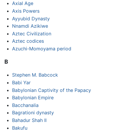
Axial Age
Axis Powers
Ayyubid Dynasty
Nnamdi Azikiwe
Aztec Civilization
Aztec codices
Azuchi-Momoyama period
B
Stephen M. Babcock
Babi Yar
Babylonian Captivity of the Papacy
Babylonian Empire
Bacchanalia
Bagrationi dynasty
Bahadur Shah II
Bakufu