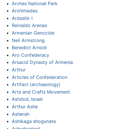
Arches National Park
Archimedes
Ardashir I
Reinaldo Arenas
Armenian Genocide
Neil Armstrong
Benedict Arnold
Aro Confederacy
Arsacid Dynasty of Armenia
Arthur
Articles of Confederation
Artifact (archaeology)
Arts and Crafts Movement
Ashdod, Israel
Arthur Ashe
Asherah
Ashikaga shogunate
Ashurbanipal