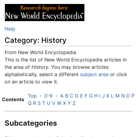
Help
Category: History
From New World Encyclopedia
Jump to:
This is the list of New World Encyclopedia articles in
navigation
,
search
the area of
History
. You may browse articles
alphabetically, select a different
subject area
or click
on an article to view it.
Top
·
0-9
·
A
B
C
D
E
F
G
H
I
J
K
L
M
N
O
P
Contents
Q
R
S
T
U
V
W
X
Y
Z
Subcategories