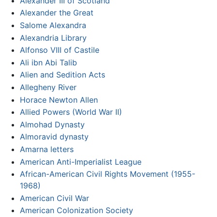
Alexander III of Scotland
Alexander the Great
Salome Alexandra
Alexandria Library
Alfonso VIII of Castile
Ali ibn Abi Talib
Alien and Sedition Acts
Allegheny River
Horace Newton Allen
Allied Powers (World War II)
Almohad Dynasty
Almoravid dynasty
Amarna letters
American Anti-Imperialist League
African-American Civil Rights Movement (1955-
1968)
American Civil War
American Colonization Society