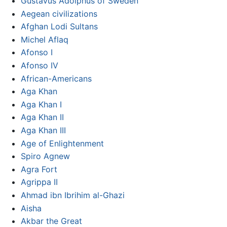
Gustavus Adolphus of Sweden
Aegean civilizations
Afghan Lodi Sultans
Michel Aflaq
Afonso I
Afonso IV
African-Americans
Aga Khan
Aga Khan I
Aga Khan II
Aga Khan III
Age of Enlightenment
Spiro Agnew
Agra Fort
Agrippa II
Ahmad ibn Ibrihim al-Ghazi
Aisha
Akbar the Great