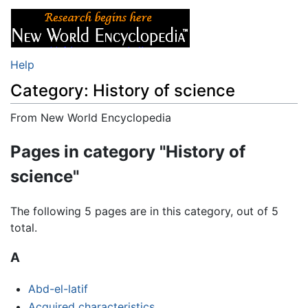
Help
Category: History of science
From New World Encyclopedia
Jump to:
navigation
,
search
Pages in category "History of
science"
The following 5 pages are in this category, out of 5
total.
A
Abd-el-latif
Acquired characteristics