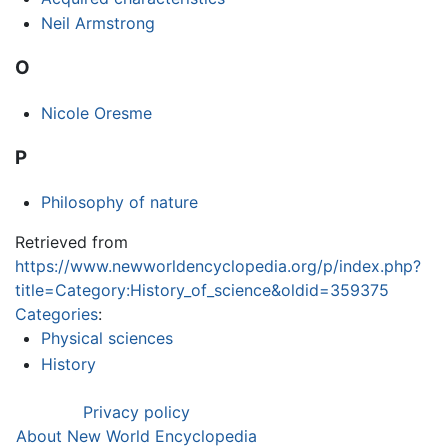
Neil Armstrong
O
Nicole Oresme
P
Philosophy of nature
Retrieved from
https://www.newworldencyclopedia.org/p/index.php?
title=Category:History_of_science&oldid=359375
Categories
:
Physical sciences
History
Privacy policy
About New World Encyclopedia