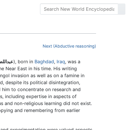
Next (Abductive reasoning)
لبغدادي
), born in
Baghdad
,
Iraq
, was a
e Near East in his time. His writing
gol invasion as well as on a famine in
 despite its political disintegration,
 him to concentrate on research and
s, including expertise in aspects of
s and non-religious learning did not exist.
 copying and remembering from earlier
on and experimentation were valued aspects