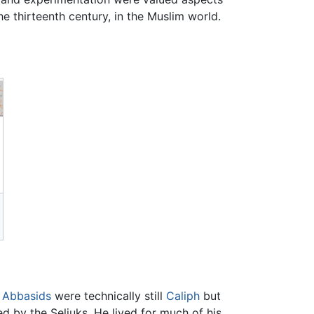
he thirteenth century, in the Muslim world.
e
Abbasids
were technically still
Caliph
but
d by the Seljuks. He lived for much of his