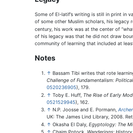
Some of El-latif’s writing is still in print 
of some other Muslim scholars, his legacy re
century, his work was at the center of “what
of his legacy was that he did not draw bou
community of learning that included at lea
Notes
↑
Bassam Tibi writes that rote learn
Challenge of Fundamentalism: Politica
0520236905
), 179.
↑
Toby E. Huff,
The Rise of Early Mod
0521529945
), 162.
↑
N.P. Joosse and E. Pormann,
Archer
UK: The James Lind Library, 2008. Ret
↑
Okasha El Daly,
Egyptology: The Mi
↑
Chaim Potock,
Wanderings: History