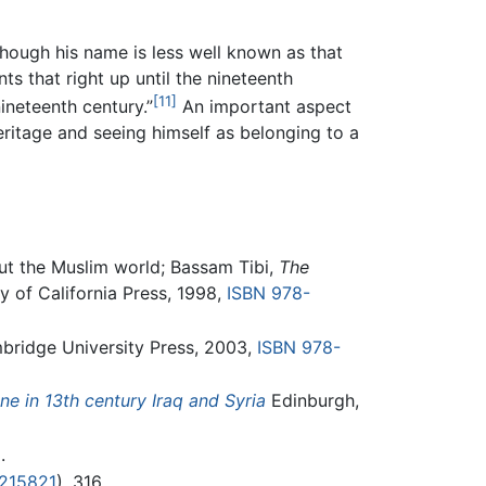
Although his name is less well known as that
ts that right up until the nineteenth
[11]
nineteenth century.”
An important aspect
ritage and seeing himself as belonging to a
out the Muslim world; Bassam Tibi,
The
y of California Press, 1998,
ISBN 978-
ridge University Press, 2003,
ISBN 978-
e in 13th century Iraq and Syria
Edinburgh,
.
215821
), 316.