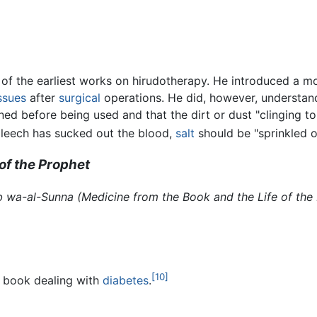
f the earliest works on hirudotherapy. He introduced a mo
ssues
after
surgical
operations. He did, however, understand 
ned before being used and that the dirt or dust "clinging t
e leech has sucked out the blood,
salt
should be "sprinkled o
of the Prophet
ab wa-al-Sunna
(Medicine from the Book and the Life of the
[10]
r book dealing with
diabetes
.