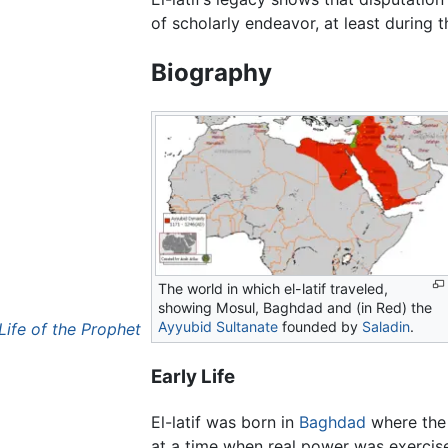
of scholarly endeavor, at least during t
Biography
The world in which el-latif traveled,
showing Mosul, Baghdad and (in Red) the
Ayyubid Sultanate
founded by
Saladin
.
Life of the Prophet
Early Life
El-latif was born in
Baghdad
where th
at a time when real power was exercise