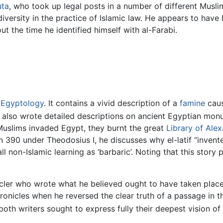
uta
, who took up legal posts in a number of different Muslim
diversity in the practice of Islamic law. He appears to have h
 the time he identified himself with al-Farabi.
n
Egyptology
. It contains a vivid description of a
famine
caus
e also wrote detailed descriptions on ancient Egyptian mon
 Muslims invaded Egypt, they burnt the great
Library of Alex
 in 390 under Theodosius I, he discusses why el-latif “invent
 non-Islamic learning as ‘barbaric’. Noting that this story
cler who wrote what he believed ought to have taken place
onicles when he reversed the clear truth of a passage in 
oth writers sought to express fully their deepest vision of