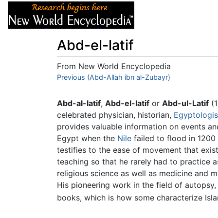
Articles
About
Abd-el-latif
From New World Encyclopedia
Jump to:
Previous (Abd-Allah ibn al-Zubayr)
navigation
,
search
Abd-al-latif
,
Abd-el-latif
or
Abd-ul-Latif
(1
celebrated physician, historian,
Egyptologis
provides valuable information on events and
Egypt when the
Nile
failed to flood in 1200
testifies to the ease of movement that exi
teaching so that he rarely had to practice a
religious science as well as medicine and ma
His pioneering work in the field of autopsy
books, which is how some characterize Isla