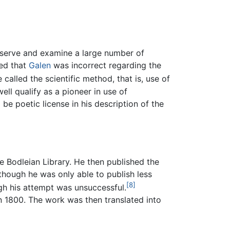
bserve and examine a large number of
red that
Galen
was incorrect regarding the
called the scientific method, that is, use of
ell qualify as a pioneer in use of
 be poetic license in his description of the
he Bodleian Library. He then published the
 though he was only able to publish less
[8]
gh his attempt was unsuccessful.
n 1800. The work was then translated into