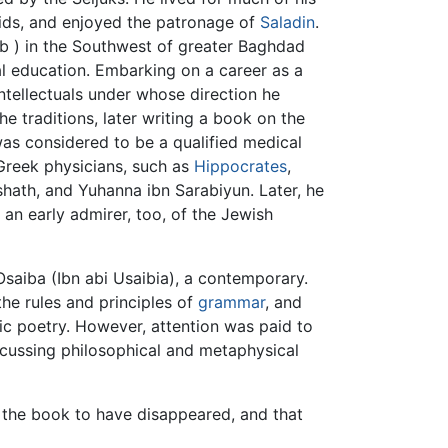
ubids, and enjoyed the patronage of
Saladin
.
tîb ) in the Southwest of greater Baghdad
l education. Embarking on a career as a
intellectuals under whose direction he
he traditions, later writing a book on the
was considered to be a qualified medical
 Greek physicians, such as
Hippocrates
,
shath, and Yuhanna ibn Sarabiyun. Later, he
an early admirer, too, of the Jewish
Osaiba (Ibn abi Usaibia), a contemporary.
he rules and principles of
grammar
, and
ic poetry. However, attention was paid to
scussing philosophical and metaphysical
 the book to have disappeared, and that