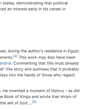
 states, demonstrating that political
ad an interest early in his career in
ed, during the author's residence in Egypt,
[4]
uments.
This work may also have been
andria
. Commenting that this must already
ed” this story and surmises that it probably
 plays into the hands of those who regard
. He invented a moment of history - as did
the Book of Kings and wrote that Hiram of
[5]
 the will of God …