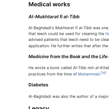
Medical works
Al-Mukhtarat fi al-Tibb
Al-Baghdadi's
Mukhtarat fi al-Tibb
was one o
that leech could be used for cleaning the
ti
advised patients that leech need to be clea
application. He further writes that after th
Medicine from the Book and the Life 
He wrote a book called
Al-Tibb min al-Kit
[10]
practices from the time of
Muhammad
.
Diabetes
Al-Baghdadi was also the author of a majo
Legacy