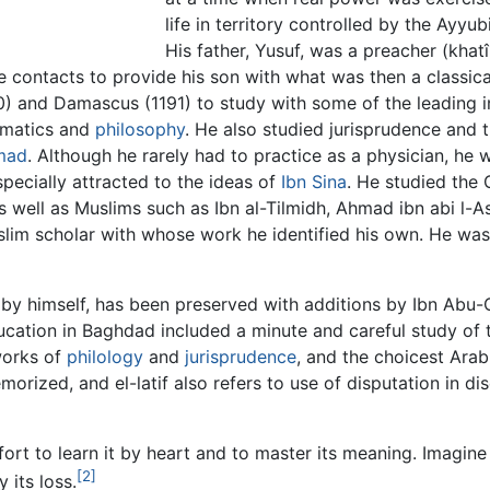
life in territory controlled by the Ayy
His father, Yusuf, was a preacher (kha
 contacts to provide his son with what was then a classica
190) and Damascus (1191) to study with some of the leading 
ematics and
philosophy
. He also studied jurisprudence and t
mad
. Although he rarely had to practice as a physician, he 
specially attracted to the ideas of
Ibn Sina
. He studied the
 well as Muslims such as Ibn al-Tilmidh, Ahmad ibn abi l-A
slim scholar with whose work he identified his own. He was 
n by himself, has been preserved with additions by Ibn Abu-
ucation in Baghdad included a minute and careful study of t
works of
philology
and
jurisprudence
, and the choicest Arab
rized, and el-latif also refers to use of disputation in di
rt to learn it by heart and to master its meaning. Imagine
[2]
 its loss.