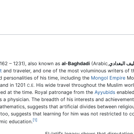
Feedback
162 – 1231), also known as
al-Baghdadi
(Arabic,
عبداللطيف ا
t
and traveler, and one of the most voluminous writers of th
 personalities of his time, including the
Mongol Empire
Mon
 and in 1201
His wide travel throughout the Muslim world,
C.E.
sted at the time. Royal patronage from the
Ayyubids
enabled
s a physician. The breadth of his interests and achievement
thematics, suggests that artificial divides between religiou
, too, suggests that learning for him was not restricted to
[1]
mic education.
El-latif’s legacy shows that disputati