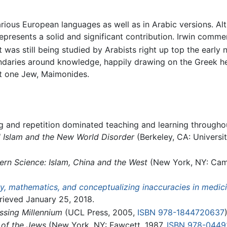
in various European languages as well as in Arabic versions. 
presents a solid and significant contribution. Irwin commen
 was still being studied by Arabists right up top the early 
ndaries around knowledge, happily drawing on the Greek he
st one Jew, Maimonides.
ing and repetition dominated teaching and learning through
l Islam and the New World Disorder
(Berkeley, CA: Universit
ern Science: Islam, China and the West
(New York, NY: Camb
y, mathematics, and conceptualizing inaccuracies in medicin
rieved January 25, 2018.
ssing Millennium
(UCL Press, 2005,
ISBN 978-1844720637
)
 of the Jews
(New York, NY: Fawcett, 1987,
ISBN 978-0449