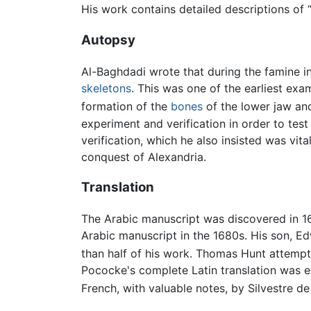
His work contains detailed descriptions of 
Autopsy
Al-Baghdadi wrote that during the famine 
skeletons
. This was one of the earliest e
formation of the
bones
of the lower jaw an
experiment and verification in order to test 
verification, which he also insisted was vita
conquest of Alexandria.
Translation
The Arabic manuscript was discovered in 
Arabic manuscript in the 1680s. His son, E
than half of his work. Thomas Hunt attempt
Pococke's complete Latin translation was 
French, with valuable notes, by Silvestre de