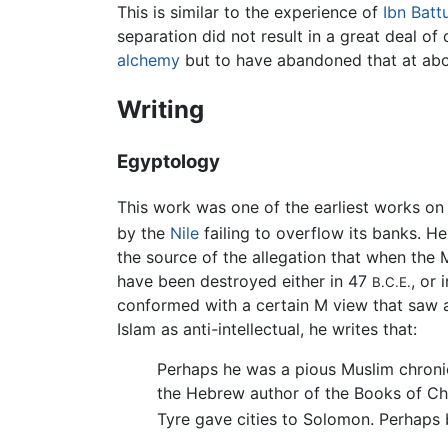
This is similar to the experience of
Ibn Batt
separation did not result in a great deal of 
alchemy
but to have abandoned that at about
Writing
Egyptology
This work was one of the earliest works o
by the
Nile
failing to overflow its banks. H
the source of the allegation that when the
have been destroyed either in 47
, or
B.C.E.
conformed with a certain M view that saw all
Islam as anti-intellectual, he writes that:
Perhaps he was a pious Muslim chroni
the Hebrew author of the Books of Chr
Tyre gave cities to Solomon. Perhaps b