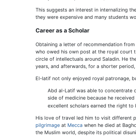
This suggests an interest in internalizing t
they were expensive and many students would
Career as a Scholar
Obtaining a letter of recommendation from Sa
who owed his own post at the royal court to
circle of intellectuals around Saladin. He 
years, and afterwards, for a shorter period,
El-latif not only enjoyed royal patronage, b
Abd al-Latif was able to concentrate 
side of medicine because he received 
excellent scholars earned the right to 
His love of travel led him to visit different 
pilgrimage
at
Mecca
when he died at Baghda
the Muslim world, despite its political disu