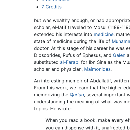
7
Credits
but was wealthy enough, or had appropriate
scholar, el-latif traveled to Mosul (1189-1
extended his interests into
medicine
, math
state of medicine during the life of
Muham
doctor. At this stage of his career he was e
Dioscorides, Rufus of Ephesus, and
Galen
as
substituted
al-Farabi
for Ibn Sina as the Mu
scholar and physician,
Maimonides
.
An interesting memoir of Abdallatif, writte
From this work, we learn that the higher ed
memorizing the
Qur'an
, several important 
understanding the meaning of what was memo
topics. He wrote:
When you read a book, make every effo
you can dispense with it, unaffected by