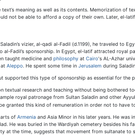
he text’s meaning as well as its contents. Memorization of 
 not be able to afford a copy of their own. Later, el-latif
ladin’s vizier, al-qadi al-Fadil (d.1199), he traveled to E
 al-Fadil’s sponsorship. In Egypt, el-latif attracted royal 
then taught medicine and
philosophy
at
Cairo
's AL-Azhar uni
 at
Aleppo
. He spent some time in
Jerusalem
during Saladin
ut supported this type of sponsorship as essential for the p
on textual research and teaching without being bothered to
ample royal patronage from Sultan Saladin and other Ayyubid
be granted this kind of remuneration in order not to have to
parts of
Armenia
and Asia Minor in his later years. He was i
d. He was buried in the Wardiyah cemetery besides his fat
nity at the time, suggests that movement from sultanate to s