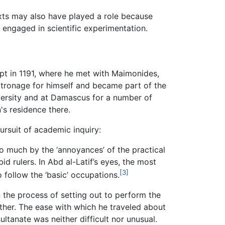
texts may also have played a role because
 engaged in scientific experimentation.
gypt in 1191, where he met with Maimonides,
patronage for himself and became part of the
versity and at Damascus for a number of
's residence there.
ursuit of academic inquiry:
o much by the ‘annoyances’ of the practical
 rulers. In Abd al-Latif’s eyes, the most
[3]
 follow the ‘basic’ occupations.
n the process of setting out to perform the
her. The ease with which he traveled about
ultanate was neither difficult nor unusual.