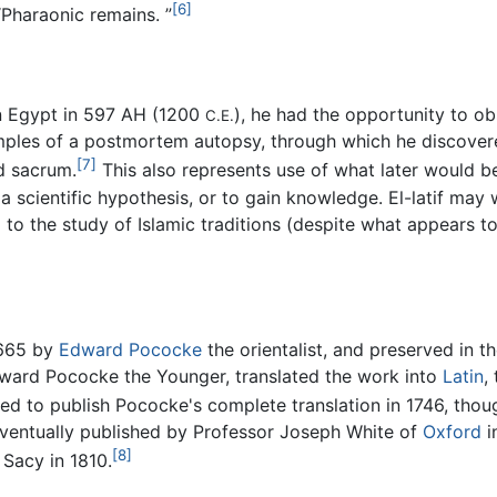
[6]
“Pharaonic remains. ”
in Egypt in 597 AH (1200
), he had the opportunity to o
C.E.
xamples of a postmortem autopsy, through which he discove
[7]
d sacrum.
This also represents use of what later would be 
a scientific hypothesis, or to gain knowledge. El-latif may w
l to the study of Islamic traditions (despite what appears to
1665 by
Edward Pococke
the orientalist, and preserved in t
dward Pococke the Younger, translated the work into
Latin
,
ed to publish Pococke's complete translation in 1746, thou
eventually published by Professor Joseph White of
Oxford
i
[8]
 Sacy in 1810.