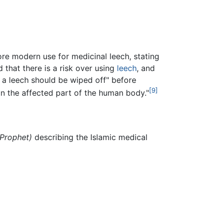
re modern use for medicinal leech, stating
that there is a risk over using
leech
, and
o a leech should be wiped off" before
[9]
n the affected part of the human body."
 Prophet)
describing the Islamic medical