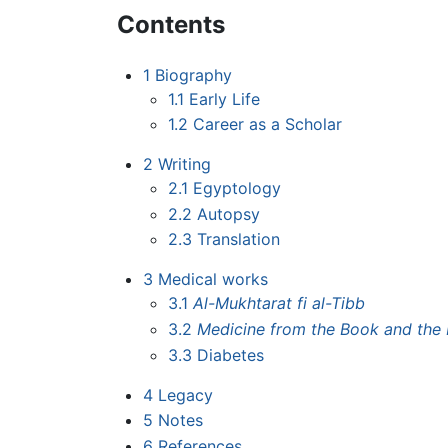
Contents
1
Biography
1.1
Early Life
1.2
Career as a Scholar
2
Writing
2.1
Egyptology
2.2
Autopsy
2.3
Translation
3
Medical works
3.1
Al-Mukhtarat fi al-Tibb
3.2
Medicine from the Book and the 
3.3
Diabetes
4
Legacy
5
Notes
6
References