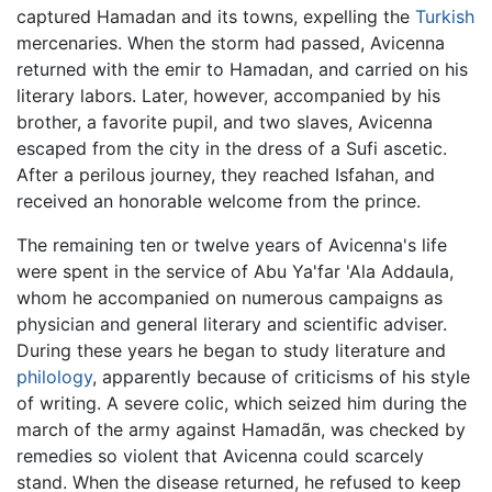
captured Hamadan and its towns, expelling the
Turkish
mercenaries. When the storm had passed, Avicenna
returned with the emir to Hamadan, and carried on his
literary labors. Later, however, accompanied by his
brother, a favorite pupil, and two slaves, Avicenna
escaped from the city in the dress of a Sufi ascetic.
After a perilous journey, they reached Isfahan, and
received an honorable welcome from the prince.
The remaining ten or twelve years of Avicenna's life
were spent in the service of Abu Ya'far 'Ala Addaula,
whom he accompanied on numerous campaigns as
physician and general literary and scientific adviser.
During these years he began to study literature and
philology
, apparently because of criticisms of his style
of writing. A severe colic, which seized him during the
march of the army against Hamadãn, was checked by
remedies so violent that Avicenna could scarcely
stand. When the disease returned, he refused to keep