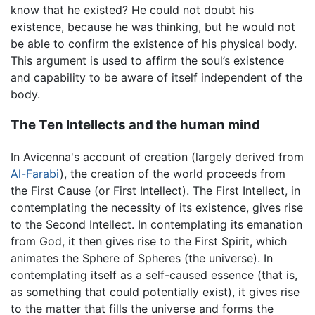
know that he existed? He could not doubt his
existence, because he was thinking, but he would not
be able to confirm the existence of his physical body.
This argument is used to affirm the soul’s existence
and capability to be aware of itself independent of the
body.
The Ten Intellects and the human mind
In Avicenna's account of creation (largely derived from
Al-Farabi
), the creation of the world proceeds from
the First Cause (or First Intellect). The First Intellect, in
contemplating the necessity of its existence, gives rise
to the Second Intellect. In contemplating its emanation
from God, it then gives rise to the First Spirit, which
animates the Sphere of Spheres (the universe). In
contemplating itself as a self-caused essence (that is,
as something that could potentially exist), it gives rise
to the matter that fills the universe and forms the