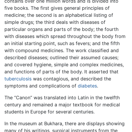
contains over one million words and is divided into
five books. The first gives general principles of
medicine; the second is an alphabetical listing of
simple drugs; the third deals with diseases of
particular organs and parts of the body; the fourth
with diseases which spread throughout the body from
an initial starting point, such as fevers; and the fifth
with compound medicines. The work classified and
described diseases; outlined their assumed causes;
and covered hygiene, simple and complex medicines,
and functions of parts of the body. It asserted that
tuberculosis
was contagious, and described the
symptoms and complications of
diabetes
.
The “Canon” was translated into Latin in the twelfth
century and remained a major textbook for medical
students in Europe for several centuries.
In the museum at Bukhara, there are displays showing
many of his writings, surgical instruments from the