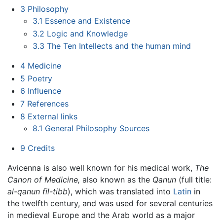
3
Philosophy
3.1
Essence and Existence
3.2
Logic and Knowledge
3.3
The Ten Intellects and the human mind
4
Medicine
5
Poetry
6
Influence
7
References
8
External links
8.1
General Philosophy Sources
9
Credits
Avicenna is also well known for his medical work,
The
Canon of Medicine,
also known as the
Qanun
(full title:
al-qanun fil-tibb
), which was translated into
Latin
in
the twelfth century, and was used for several centuries
in medieval Europe and the Arab world as a major