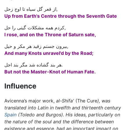
از قعر گل سیاه تا اوج زحل,
Up from Earth's Centre through the Seventh Gate
کردم همه مشکلات گیتی را حل,
I rose, and on the Throne of Saturn sate,
بیرون جستم زقید هر مکر و حیل,
And many Knots unravel'd by the Road;
هر بند گشاده شد مگر بند اجل.
But not the Master-Knot of Human Fate.
Influence
Avicenna’s major work,
al-Shifa'
(The Cure
), was
translated into Latin in twelfth and thirteenth century
Spain
(Toledo and Burgos). His ideas, particularly on
the nature of the soul and the difference between
existence and essence, had an important impact on