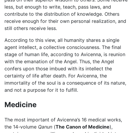
less, but enough to write, teach, pass laws, and
contribute to the distribution of knowledge. Others
receive enough for their own personal realization, and
still others receive less.
According to this view, all humanity shares a single
agent intellect, a collective consciousness. The final
stage of human life, according to Avicenna, is reunion
with the emanation of the Angel. Thus, the Angel
confers upon those imbued with its intellect the
certainty of life after death. For Avicenna, the
immortality of the soul is a consequence of its nature,
and not a purpose for it to fulfill.
Medicine
The most important of Avicenna’s 16 medical works,
the 14-volume
Qanun
(
The Canon of Medicine
),