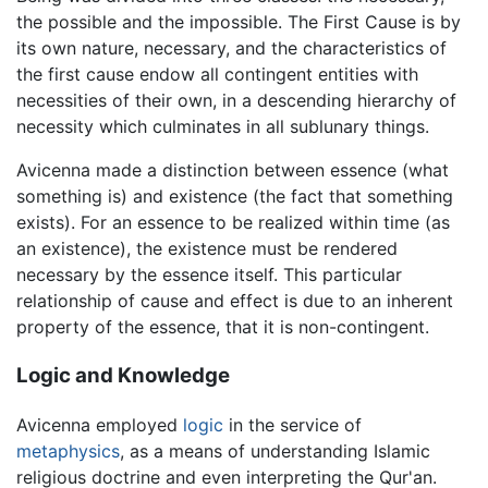
the possible and the impossible. The First Cause is by
its own nature, necessary, and the characteristics of
the first cause endow all contingent entities with
necessities of their own, in a descending hierarchy of
necessity which culminates in all sublunary things.
Avicenna made a distinction between essence (what
something is) and existence (the fact that something
exists). For an essence to be realized within time (as
an existence), the existence must be rendered
necessary by the essence itself. This particular
relationship of cause and effect is due to an inherent
property of the essence, that it is non-contingent.
Logic and Knowledge
Avicenna employed
logic
in the service of
metaphysics
, as a means of understanding Islamic
religious doctrine and even interpreting the Qur'an.