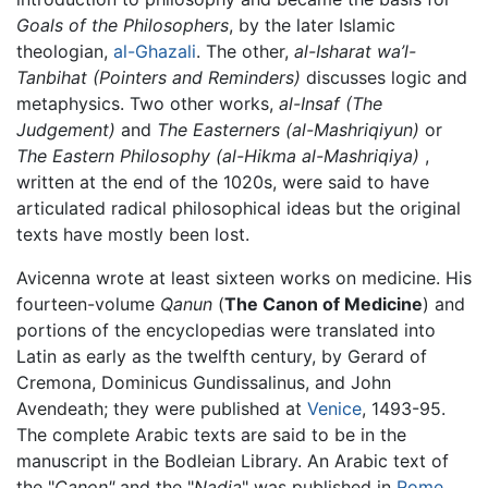
Goals of the Philosophers
, by the later Islamic
theologian,
al-Ghazali
. The other,
al-Isharat wa’l-
Tanbihat (Pointers and Reminders)
discusses logic and
metaphysics. Two other works,
al-Insaf (The
Judgement)
and
The Easterners (al-Mashriqiyun)
or
The Eastern Philosophy (al-Hikma al-Mashriqiya)
,
written at the end of the 1020s, were said to have
articulated radical philosophical ideas but the original
texts have mostly been lost.
Avicenna wrote at least sixteen works on medicine. His
fourteen-volume
Qanun
(
The Canon of Medicine
) and
portions of the encyclopedias were translated into
Latin as early as the twelfth century, by Gerard of
Cremona, Dominicus Gundissalinus, and John
Avendeath; they were published at
Venice
, 1493-95.
The complete Arabic texts are said to be in the
manuscript in the Bodleian Library. An Arabic text of
the "
Canon"
and the "
Nadja
" was published in
Rome
,