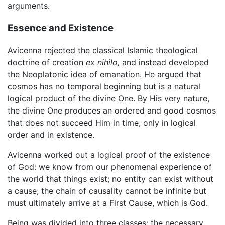
arguments.
Essence and Existence
Avicenna rejected the classical Islamic theological
doctrine of creation
ex nihilo,
and instead developed
the Neoplatonic idea of emanation. He argued that
cosmos has no temporal beginning but is a natural
logical product of the divine One. By His very nature,
the divine One produces an ordered and good cosmos
that does not succeed Him in time, only in logical
order and in existence.
Avicenna worked out a logical proof of the existence
of God: we know from our phenomenal experience of
the world that things exist; no entity can exist without
a cause; the chain of causality cannot be infinite but
must ultimately arrive at a First Cause, which is God.
Being was divided into three classes: the necessary,