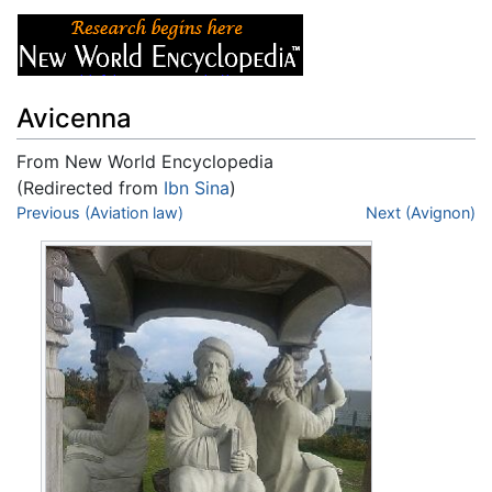
Avicenna
From New World Encyclopedia
(Redirected from
Ibn Sina
)
Jump to:
Previous (Aviation law)
navigation
,
search
Next (Avignon)