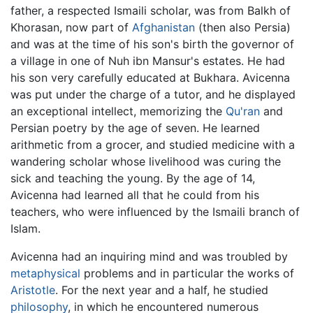
father, a respected Ismaili scholar, was from Balkh of
Khorasan, now part of
Afghanistan
(then also Persia)
and was at the time of his son's birth the governor of
a village in one of Nuh ibn Mansur's estates. He had
his son very carefully educated at Bukhara. Avicenna
was put under the charge of a tutor, and he displayed
an exceptional intellect, memorizing the
Qu'ran
and
Persian poetry by the age of seven. He learned
arithmetic from a grocer, and studied medicine with a
wandering scholar whose livelihood was curing the
sick and teaching the young. By the age of 14,
Avicenna had learned all that he could from his
teachers, who were influenced by the Ismaili branch of
Islam.
Avicenna had an inquiring mind and was troubled by
metaphysical
problems and in particular the works of
Aristotle
. For the next year and a half, he studied
philosophy
, in which he encountered numerous