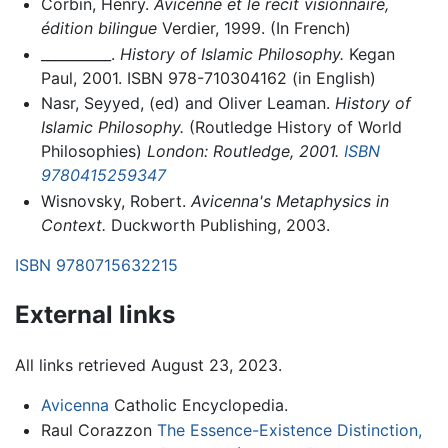
Corbin, Henry.
Avicenne et le récit visionnaire,
édition bilingue
Verdier, 1999. (In French)
__________.
History of Islamic Philosophy.
Kegan
Paul, 2001. ISBN 978-710304162 (in English)
Nasr, Seyyed, (ed) and Oliver Leaman.
History of
Islamic Philosophy.
(Routledge History of World
Philosophies)
London: Routledge, 2001.
ISBN
9780415259347
Wisnovsky, Robert.
Avicenna's Metaphysics in
Context.
Duckworth Publishing, 2003.
ISBN 9780715632215
External links
All links retrieved August 23, 2023.
Avicenna
Catholic Encyclopedia.
Raul Corazzon
The Essence-Existence Distinction,