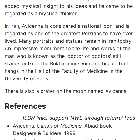
added mystical insight to his ideas and he came to be
regarded as a mystical thinker.
In
Iran
, Avicenna is considered a national icon, and is
regarded as one of the greatest Persians to have ever
lived. Many portraits and statues remain in Iran today.
An impressive monument to the life and works of the
man who is known as the 'doctor of doctors' still
stands outside the Bukhara museum and his portrait
hangs in the Hall of the Faculty of Medicine in the
University of
Paris
.
There is also a crater on the moon named Avicenna.
References
ISBN links support NWE through referral fees
Avicenna.
Canon of Medicine.
Abjad Book
Designers & Builders, 1999