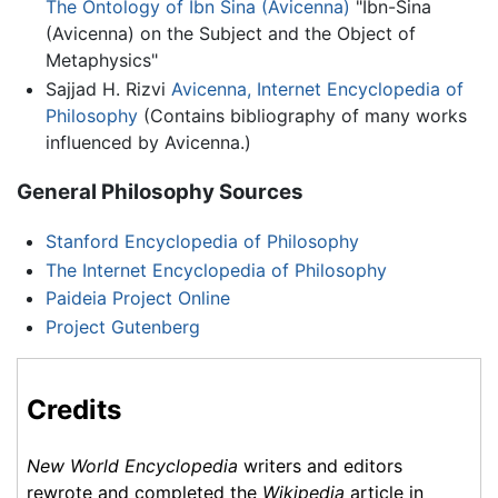
The Ontology of Ibn Sina (Avicenna)
"Ibn-Sina
(Avicenna) on the Subject and the Object of
Metaphysics"
Sajjad H. Rizvi
Avicenna, Internet Encyclopedia of
Philosophy
(Contains bibliography of many works
influenced by Avicenna.)
General Philosophy Sources
Stanford Encyclopedia of Philosophy
The Internet Encyclopedia of Philosophy
Paideia Project Online
Project Gutenberg
Credits
New World Encyclopedia
writers and editors
rewrote and completed the
Wikipedia
article in