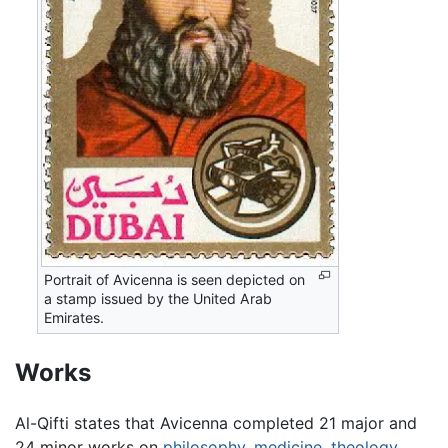
Portrait of Avicenna is seen depicted on
a stamp issued by the United Arab
Emirates.
Works
Al-Qifti states that Avicenna completed 21 major and
24 minor works on
philosophy
,
medicine
,
theology
,