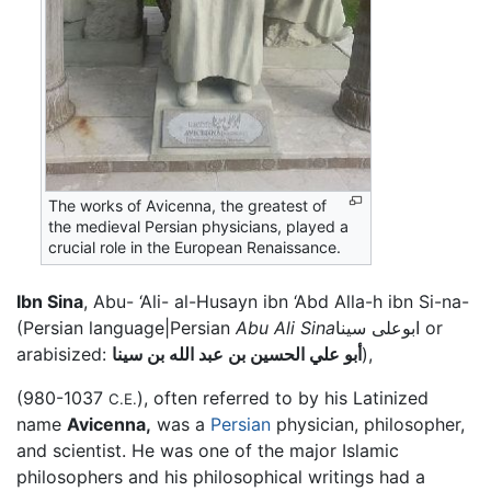
The works of Avicenna, the greatest of
the medieval Persian physicians, played a
crucial role in the European Renaissance.
Ibn Sina
, Abu- ‘Ali- al-Husayn ibn ‘Abd Alla-h ibn Si-na-
(Persian language|Persian
Abu Ali Sina
ابوعلى سينا or
arabisized:
أبو علي الحسين بن عبد الله بن سينا
),
(980-1037
), often referred to by his Latinized
C.E.
name
Avicenna,
was a
Persian
physician, philosopher,
and scientist. He was one of the major Islamic
philosophers and his philosophical writings had a