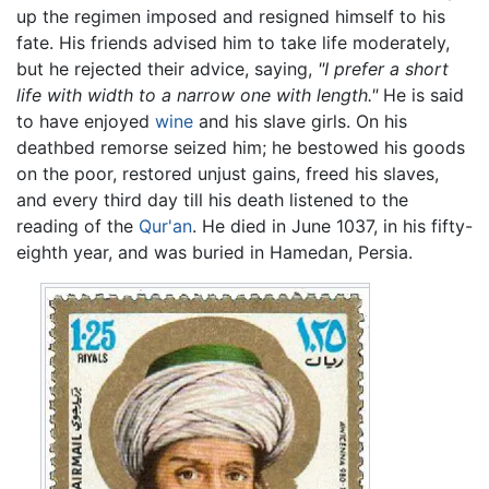
up the regimen imposed and resigned himself to his
fate. His friends advised him to take life moderately,
but he rejected their advice, saying,
"I prefer a short
life with width to a narrow one with length."
He is said
to have enjoyed
wine
and his slave girls. On his
deathbed remorse seized him; he bestowed his goods
on the poor, restored unjust gains, freed his slaves,
and every third day till his death listened to the
reading of the
Qur'an
. He died in June 1037, in his fifty-
eighth year, and was buried in Hamedan, Persia.