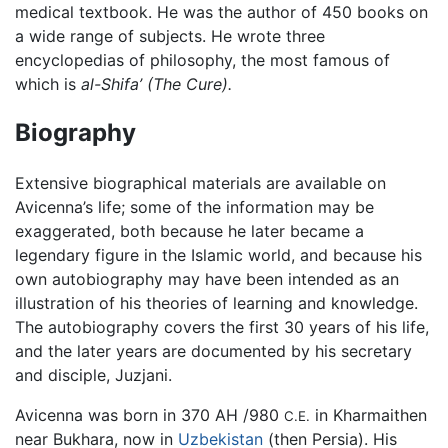
medical textbook. He was the author of 450 books on
a wide range of subjects. He wrote three
encyclopedias of philosophy, the most famous of
which is
al-Shifa’ (The Cure).
Biography
Extensive biographical materials are available on
Avicenna’s life; some of the information may be
exaggerated, both because he later became a
legendary figure in the Islamic world, and because his
own autobiography may have been intended as an
illustration of his theories of learning and knowledge.
The autobiography covers the first 30 years of his life,
and the later years are documented by his secretary
and disciple, Juzjani.
Avicenna was born in 370 AH /980
in Kharmaithen
C.E.
near Bukhara, now in
Uzbekistan
(then Persia). His