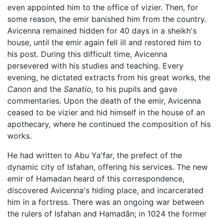
even appointed him to the office of vizier. Then, for
some reason, the emir banished him from the country.
Avicenna remained hidden for 40 days in a sheikh's
house, until the emir again fell ill and restored him to
his post. During this difficult time, Avicenna
persevered with his studies and teaching. Every
evening, he dictated extracts from his great works, the
Canon
and the
Sanatio,
to his pupils and gave
commentaries. Upon the death of the emir, Avicenna
ceased to be vizier and hid himself in the house of an
apothecary, where he continued the composition of his
works.
He had written to Abu Ya'far, the prefect of the
dynamic city of Isfahan, offering his services. The new
emir of Hamadan heard of this correspondence,
discovered Avicenna's hiding place, and incarcerated
him in a fortress. There was an ongoing war between
the rulers of Isfahan and Hamadãn; in 1024 the former