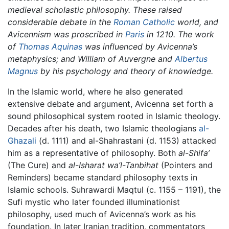
medieval scholastic philosophy. These raised
considerable debate in the
Roman Catholic
world, and
Avicennism was proscribed in
Paris
in 1210. The work
of
Thomas Aquinas
was influenced by Avicenna’s
metaphysics; and William of Auvergne and
Albertus
Magnus
by his psychology and theory of knowledge.
In the Islamic world, where he also generated
extensive debate and argument, Avicenna set forth a
sound philosophical system rooted in Islamic theology.
Decades after his death, two Islamic theologians
al-
Ghazali
(d. 1111) and al-Shahrastani (d. 1153) attacked
him as a representative of philosophy. Both
al-Shifa’
(The Cure) and
al-Isharat wa’l-Tanbihat
(Pointers and
Reminders) became standard philosophy texts in
Islamic schools. Suhrawardi Maqtul (c. 1155 – 1191), the
Sufi mystic who later founded illuminationist
philosophy, used much of Avicenna’s work as his
foundation. In later Iranian tradition, commentators