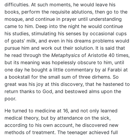
difficulties. At such moments, he would leave his
books, perform the requisite ablutions, then go to the
mosque, and continue in prayer until understanding
came to him. Deep into the night he would continue
his studies, stimulating his senses by occasional cups
of goats' milk, and even in his dreams problems would
pursue him and work out their solution. It is said that
he read through the
Metaphysics
of Aristotle 40 times,
but its meaning was hopelessly obscure to him, until
one day he bought a little commentary by al Farabi at
a bookstall for the small sum of three dirhems. So
great was his joy at this discovery, that he hastened to
return thanks to God, and bestowed alms upon the
poor.
He turned to medicine at 16, and not only learned
medical theory, but by attendance on the sick,
according to his own account, he discovered new
methods of treatment. The teenager achieved full