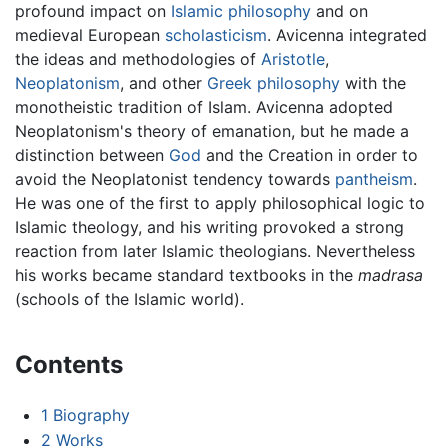
profound impact on
Islamic philosophy
and on
medieval European
scholasticism
. Avicenna integrated
the ideas and methodologies of
Aristotle
,
Neoplatonism
, and other
Greek philosophy
with the
monotheistic tradition of Islam. Avicenna adopted
Neoplatonism's theory of emanation, but he made a
distinction between
God
and the Creation in order to
avoid the Neoplatonist tendency towards
pantheism
.
He was one of the first to apply philosophical logic to
Islamic theology, and his writing provoked a strong
reaction from later Islamic theologians. Nevertheless
his works became standard textbooks in the
madrasa
(schools of the Islamic world).
Contents
1
Biography
2
Works