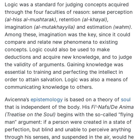
Logic was a standard for judging concepts acquired
through the four faculties of reason: sense perception
(al-hiss al-mushtarak),
retention
(al-khayal),
imagination
(al-mutakhayyila)
and estimation
(wahm).
Among these, imagination was the key, since it could
compare and relate new phenomena to existing
concepts. Logic could also be used to make
deductions and acquire new knowledge, and to judge
the validity of arguments. Gaining knowledge was
essential to training and perfecting the intellect in
order to attain salvation. Logic was also a means of
communicating knowledge to others.
Avicenna’s
epistemology
is based on a theory of
soul
that is independent of the body. His
Fi’-Nafs/De Anima
(Treatise on the Soul)
begins with the so-called “flying
man” argument: if a person were created in a state of
perfection, but blind and unable to perceive anything
through his senses, and suspended in the air, would he