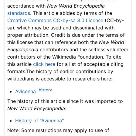
accordance with
New World Encyclopedia
standards
. This article abides by terms of the
Creative Commons CC-by-sa 3.0 License
(CC-by-
sa), which may be used and disseminated with
proper attribution. Credit is due under the terms of
this license that can reference both the
New World
Encyclopedia
contributors and the selfless volunteer
contributors of the Wikimedia Foundation. To cite
this article
click here
for a list of acceptable citing
formats.The history of earlier contributions by
wikipedians is accessible to researchers here:
history
Avicenna
The history of this article since it was imported to
New World Encyclopedia
:
History of "Avicenna"
Note: Some restrictions may apply to use of