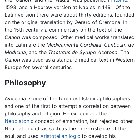
1593, and a Hebrew version at Naples in 1491. Of the
Latin version there were about thirty editions, founded
on the original translation by Gerard of Cremona. In
the 15th century a commentary on the text of the
Canon
was composed. Other medical works translated
into Latin are the
Medicamenta Cordialia
,
Canticum de
Medicina
, and the
Tractatus de Syrupo Acetoso
. The
Canon
was used as a standard medical text in Western
Europe for several centuries.
Philosophy
Avicenna is one of the foremost Islamic philosophers
and one of the first to attempt a correlation between
philosophy and religion. He expounded the
Neoplatonic
concept of emanation, but rejected other
Neoplatonic ideas such as the pre-existence of the
soul, and used
Aristotelian
logic
to develop his