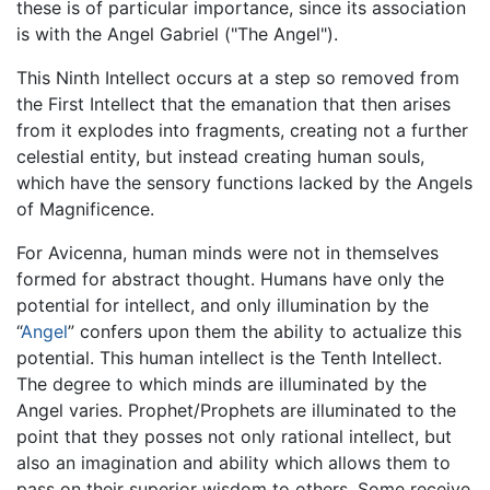
these is of particular importance, since its association
is with the Angel Gabriel ("The Angel").
This Ninth Intellect occurs at a step so removed from
the First Intellect that the emanation that then arises
from it explodes into fragments, creating not a further
celestial entity, but instead creating human souls,
which have the sensory functions lacked by the Angels
of Magnificence.
For Avicenna, human minds were not in themselves
formed for abstract thought. Humans have only the
potential for intellect, and only illumination by the
“
Angel
” confers upon them the ability to actualize this
potential. This human intellect is the Tenth Intellect.
The degree to which minds are illuminated by the
Angel varies. Prophet/Prophets are illuminated to the
point that they posses not only rational intellect, but
also an imagination and ability which allows them to
pass on their superior wisdom to others. Some receive