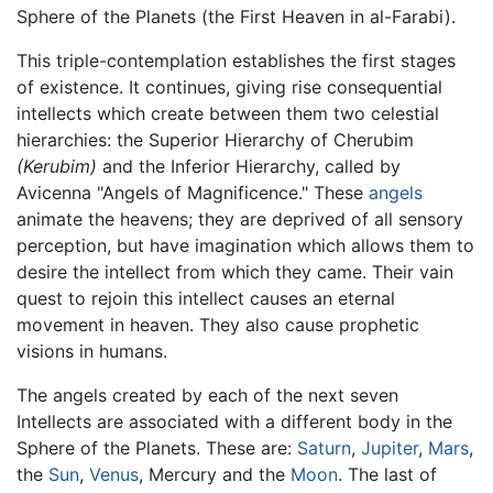
Sphere of the Planets (the First Heaven in al-Farabi).
This triple-contemplation establishes the first stages
of existence. It continues, giving rise consequential
intellects which create between them two celestial
hierarchies: the Superior Hierarchy of Cherubim
(Kerubim)
and the Inferior Hierarchy, called by
Avicenna "Angels of Magnificence." These
angels
animate the heavens; they are deprived of all sensory
perception, but have imagination which allows them to
desire the intellect from which they came. Their vain
quest to rejoin this intellect causes an eternal
movement in heaven. They also cause prophetic
visions in humans.
The angels created by each of the next seven
Intellects are associated with a different body in the
Sphere of the Planets. These are:
Saturn
,
Jupiter
,
Mars
,
the
Sun
,
Venus
, Mercury and the
Moon
. The last of