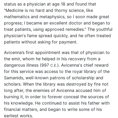
status as a physician at age 18 and found that
"Medicine is no hard and thorny science, like
mathematics and metaphysics, so I soon made great
progress; I became an excellent doctor and began to
treat patients, using approved remedies." The youthful
physician's fame spread quickly, and he often treated
patients without asking for payment.
Avicenna’s first appointment was that of physician to
the emir, whom he helped in his recovery from a
dangerous illness (997
). Avicenna's chief reward
C.E.
for this service was access to the royal library of the
Samanids, well-known patrons of scholarship and
scholars. When the library was destroyed by fire not
long after, the enemies of Avicenna accused him of
burning it, in order to forever conceal the sources of
his knowledge. He continued to assist his father with
financial matters, and began to write some of his
earliest works.