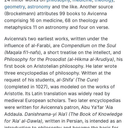
geometry
,
astronomy
and the like. Another source
(Brockelmann) attributes 99 books to Avicenna
comprising 16 on medicine, 68 on theology and
metaphysics 11 on astronomy and four on verse.
Avicenna’s two earliest works, written under the
influence of al-Farabi, are
Compendium on the Soul
(Maqala fi’l-nafs
), a short treatise on the intellect, and
Philosophy for the Prosodist (al-Hikma al-‘Arudiya)
, his
first book on Aristotelian philosophy. He later wrote
three encyclopedias of philosophy. Written at the
request of his students,
al-Shifa’ (The Cure)
(completed in 1027), was modeled on the works of
Aristotle. Its Latin translation was widely read by
medieval European scholars. Two later encyclopedias
were written for Avicenna’s patron, Abu Ya'far 'Ala
Addaula.
Danishnama-yi ‘Ala’i (The Book of Knowledge
for ‘Ala’ al-Dawla),
written in Persian, is intended as an
introduction to philosophy and became the basis for