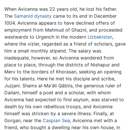
When Avicenna was 22 years old, he lost his father.
The
Samanid dynasty
came to its end in December
1004. Avicenna appears to have declined offers of
employment from Mahmud of Ghazni, and proceeded
westwards to Urgench in the modern
Uzbekistan
,
where the vizier, regarded as a friend of scholars, gave
him a small monthly stipend. The salary was
inadequate, however, so Avicenna wandered from
place to place, through the districts of Nishapur and
Merv to the borders of Khorasan, seeking an opening
for his talents. Here he met his disciple and scribe,
Juzjani. Shams al-Ma'äli Qäbtis, the generous ruler of
Dailam, himself a poet and a scholar, with whom
Avicenna had expected to find asylum, was starved to
death by his own rebellious troops, and Avicenna
himself was stricken by a severe illness. Finally, at
Gorgan, near the
Caspian Sea
, Avicenna met with a
friend, who bought a dwelling near his own house, in