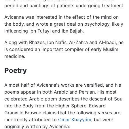
period and paintings of patients undergoing treatment.
Avicenna was interested in the effect of the mind on
the body, and wrote a great deal on psychology, likely
influencing Ibn Tufayl and Ibn Bajjah.
Along with Rhazes, Ibn Nafis, Al-Zahra and Al-Ibadi, he
is considered an important compiler of early Muslim
medicine.
Poetry
Almost half of Avicenna's works are versified, and his
poems appear in both Arabic and Persian. His most
celebrated Arabic poem describes the descent of Soul
into the Body from the Higher Sphere. Edward
Granville Browne claims that the following verses are
incorrectly attributed to
Omar Khayyám
, but were
originally written by Avicenna: