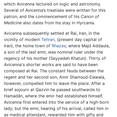
which Avicenna lectured on logic and astronomy.
Several of Avicenna’s treatises were written for this
patron; and the commencement of his
Canon of
Medicine
also dates from his stay in Hyrcania.
Avicenna subsequently settled at Rai, Iran, in the
vicinity of modern
Tehran
, (present day capital of
Iran), the home town of
Rhazes
; where Majd Addaula,
a son of the last emir, was nominal ruler under the
regency of his mother (Seyyedeh Khatun). Thirty of
Avicenna's shorter works are said to have been
composed at Rai. The constant feuds between the
regent and her second son, Amir Shamsud-Dawala,
however, compelled him to leave the place. After a
brief sojourn at Qazvin he passed southwards to
Hamadãn, where the emir had established himself.
Avicenna first entered into the service of a high-born
lady; but the emir, hearing of his arrival, called him in
as medical attendant, rewarded him with gifts and