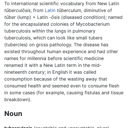
To international scientific vocabulary from New Latin
tūberculōsis
, from
Latin
tūberculum
, diminutive of
tūber
(lump) + Latin
-ōsis
(diseased condition); named
for the encapsulated colonies of Mycobacterium
tuberculosis within the lungs in pulmonary
tuberculosis, which can look like small tubers
(tubercles) on gross pathology. The disease has
existed throughout human experience and had other
names for millennia before scientific medicine
renamed it with a New Latin term in the mid-
nineteenth century; in English it was called
consumption because of the wasting away that
consumed health and seemed even to consume flesh
in some cases (for example, causing fistulas and tissue
breakdown).
Noun
tuberculosis
(countable and uncountable, plural