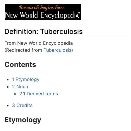
Definition: Tuberculosis
From New World Encyclopedia
(Redirected from
Tuberculosis
)
Jump to:
navigation
,
search
Contents
1
Etymology
2
Noun
2.1
Derived terms
3
Credits
Etymology