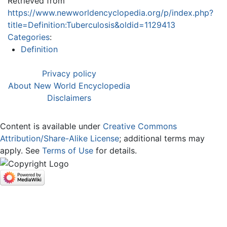
Retrieved from
https://www.newworldencyclopedia.org/p/index.php?
title=Definition:Tuberculosis&oldid=1129413
Categories
:
Definition
Privacy policy
About New World Encyclopedia
Disclaimers
Content is available under
Creative Commons
Attribution/Share-Alike License
; additional terms may
apply. See
Terms of Use
for details.