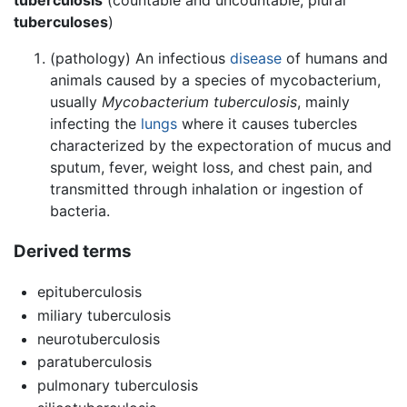
tuberculoses
)
(pathology) An infectious
disease
of humans and
animals caused by a species of mycobacterium,
usually
Mycobacterium tuberculosis
, mainly
infecting the
lungs
where it causes tubercles
characterized by the expectoration of mucus and
sputum, fever, weight loss, and chest pain, and
transmitted through inhalation or ingestion of
bacteria.
Derived terms
epituberculosis
miliary tuberculosis
neurotuberculosis
paratuberculosis
pulmonary tuberculosis