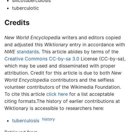
silicotuberculosis
tuberculotic
Credits
New World Encyclopedia
writers and editors copied
and adjusted this
Wiktionary
entry in accordance with
NWE
standards
. This article abides by terms of the
Creative Commons CC-by-sa 3.0
License (CC-by-sa),
which may be used and disseminated with proper
attribution. Credit for this article is due to both
New
World Encyclopedia
contributors and the selfless
volunteer contributors of the Wikimedia Foundation.
To cite this article
click here
for a list acceptable
citing formats.The history of earlier contributions at
Wiktionary is accessible to researchers here:
history
tuberculosis