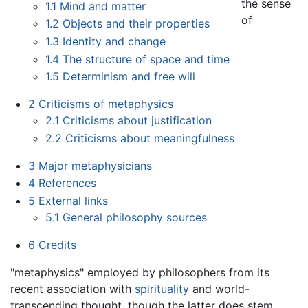
the sense
1.1
Mind and matter
of
1.2
Objects and their properties
1.3
Identity and change
1.4
The structure of space and time
1.5
Determinism and free will
2
Criticisms of metaphysics
2.1
Criticisms about justification
2.2
Criticisms about meaningfulness
3
Major metaphysicians
4
References
5
External links
5.1
General philosophy sources
6
Credits
"metaphysics" employed by philosophers from its
recent association with
spirituality
and world-
transcending thought, though the latter does stem