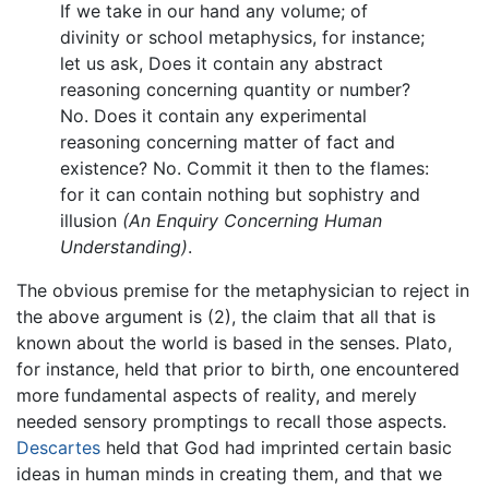
If we take in our hand any volume; of
divinity or school metaphysics, for instance;
let us ask, Does it contain any abstract
reasoning concerning quantity or number?
No. Does it contain any experimental
reasoning concerning matter of fact and
existence? No. Commit it then to the flames:
for it can contain nothing but sophistry and
illusion
(An Enquiry Concerning Human
Understanding)
.
The obvious premise for the metaphysician to reject in
the above argument is (2), the claim that all that is
known about the world is based in the senses. Plato,
for instance, held that prior to birth, one encountered
more fundamental aspects of reality, and merely
needed sensory promptings to recall those aspects.
Descartes
held that God had imprinted certain basic
ideas in human minds in creating them, and that we