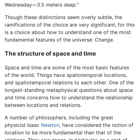
Wednesday—3.5 meters deep."
Though these distinctions seem overly subtle, the
ramifications of the choice are very significant, for this
is a choice about how to understand one of the most
fundamental features of the universe: Change.
The structure of space and time
Space and time are some of the most basic features
of the world. Things have spatiotemporal locations,
and spatiotemporal relations to each other. One of the
longest-standing metaphysical questions about space
and time concerns how to understand the relationship
between locations and relations.
A number of philosophers, including the great
physicist Isaac
Newton
, have considered the notion of
location to be more fundamental than that of the