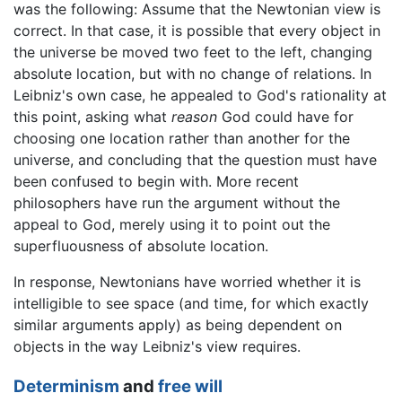
was the following: Assume that the Newtonian view is
correct. In that case, it is possible that every object in
the universe be moved two feet to the left, changing
absolute location, but with no change of relations. In
Leibniz's own case, he appealed to God's rationality at
this point, asking what
reason
God could have for
choosing one location rather than another for the
universe, and concluding that the question must have
been confused to begin with. More recent
philosophers have run the argument without the
appeal to God, merely using it to point out the
superfluousness of absolute location.
In response, Newtonians have worried whether it is
intelligible to see space (and time, for which exactly
similar arguments apply) as being dependent on
objects in the way Leibniz's view requires.
Determinism
and
free will