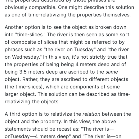
obviously compatible. One might describe this solution
as one of time-relativizing the properties themselves.
Another option is to see the object as broken down
into "time-slices." The river is then seen as some sort
of composite of slices that might be referred to by
phrases such as "the river on Tuesday" and "the river
on Wednesday." In this view, it's not strictly true that
the properties of being being 4 meters deep and of
being 3.5 meters deep are ascribed to the
same
object. Rather, they are ascribed to different objects
(the time-slices), which are components of some
larger object. This solution can be described as time-
relativizing the objects.
A third option is to relativize the
relation
between the
object and the property. In this view, the above
statements should be recast as: "The river is—
onTuesday—4 meters deep" and "The river is—on