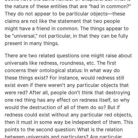
the nature of these entities that are "had in common?"
They do not appear to be particular objects—these
claims are not like the statement that two people
might have a friend in common. The things appear to
be "universal," not particular, in that they can be fully
present in many things.
There are two related questions one might raise about
universals like redness, roundness, etc. The first
concerns their ontological status: In what way do
these things exist? For instance, would redness still
exist even if there weren't any particular objects that
were red? After all, people don't think that destroying
one red thing has any effect on redness itself, so why
would the destruction of all of them do so? But if
redness could exist without any particular red objects,
then it must in some way be independent of them. This
points to the second question: What is the relation
between universals and particulars? Are particular