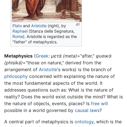
Plato
and
Aristotle
(right), by
Raphael
(Stanza della Segnatura,
Rome
). Aristotle is regarded as the
"father" of metaphysics.
Metaphysics
(
Greek
:
μετά (meta)
="after,"
φυσικά
(phisiká)
="those on nature," derived from the
arrangement of
Aristotle
's works) is the branch of
philosophy
concerned with explaining the nature of
the most fundamental aspects of the world. It
addresses questions such as: What is the nature of
reality? Does the world exist outside the mind? What is
the nature of objects, events, places? Is
free will
possible in a world governed by
causal laws
?
A central part of metaphysics is
ontology
, which is the