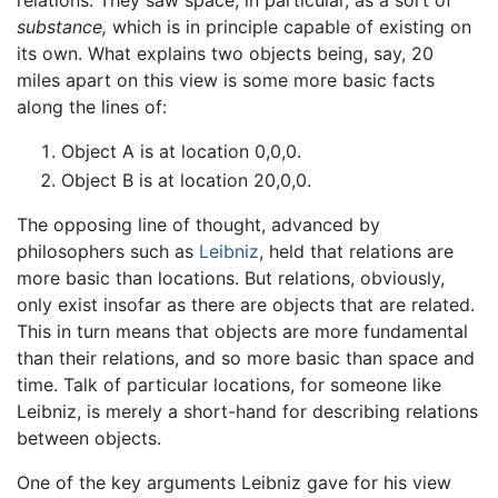
relations. They saw space, in particular, as a sort of
substance,
which is in principle capable of existing on
its own. What explains two objects being, say, 20
miles apart on this view is some more basic facts
along the lines of:
Object A is at location 0,0,0.
Object B is at location 20,0,0.
The opposing line of thought, advanced by
philosophers such as
Leibniz
, held that relations are
more basic than locations. But relations, obviously,
only exist insofar as there are objects that are related.
This in turn means that objects are more fundamental
than their relations, and so more basic than space and
time. Talk of particular locations, for someone like
Leibniz, is merely a short-hand for describing relations
between objects.
One of the key arguments Leibniz gave for his view