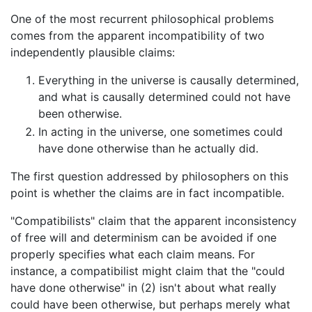
One of the most recurrent philosophical problems
comes from the apparent incompatibility of two
independently plausible claims:
Everything in the universe is causally determined,
and what is causally determined could not have
been otherwise.
In acting in the universe, one sometimes could
have done otherwise than he actually did.
The first question addressed by philosophers on this
point is whether the claims are in fact incompatible.
"Compatibilists" claim that the apparent inconsistency
of free will and determinism can be avoided if one
properly specifies what each claim means. For
instance, a compatibilist might claim that the "could
have done otherwise" in (2) isn't about what really
could have been otherwise, but perhaps merely what