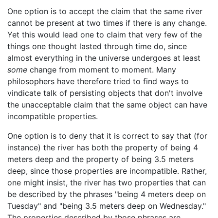
One option is to accept the claim that the same river
cannot be present at two times if there is any change.
Yet this would lead one to claim that very few of the
things one thought lasted through time do, since
almost everything in the universe undergoes at least
some
change from moment to moment. Many
philosophers have therefore tried to find ways to
vindicate talk of persisting objects that don't involve
the unacceptable claim that the same object can have
incompatible properties.
One option is to deny that it is correct to say that (for
instance) the river has both the property of being 4
meters deep and the property of being 3.5 meters
deep, since those properties are incompatible. Rather,
one might insist, the river has two properties that can
be described by the phrases "being 4 meters deep on
Tuesday" and "being 3.5 meters deep on Wednesday."
The properties described by those phrases are