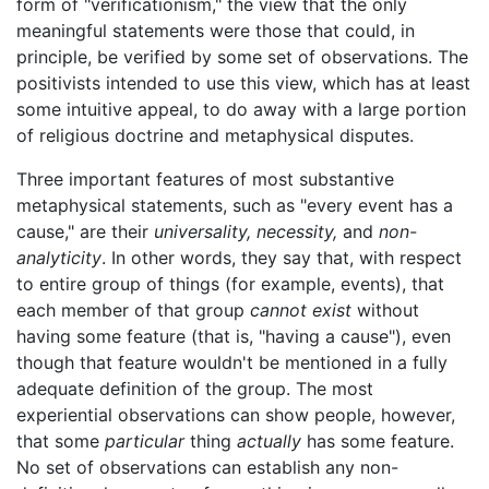
form of "verificationism," the view that the only
meaningful statements were those that could, in
principle, be verified by some set of observations. The
positivists intended to use this view, which has at least
some intuitive appeal, to do away with a large portion
of religious doctrine and metaphysical disputes.
Three important features of most substantive
metaphysical statements, such as "every event has a
cause," are their
universality,
necessity,
and
non-
analyticity
. In other words, they say that, with respect
to entire group of things (for example, events), that
each member of that group
cannot exist
without
having some feature (that is, "having a cause"), even
though that feature wouldn't be mentioned in a fully
adequate definition of the group. The most
experiential observations can show people, however,
that some
particular
thing
actually
has some feature.
No set of observations can establish any non-