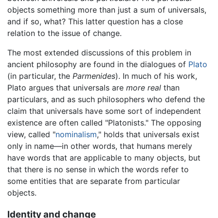
objects something more than just a sum of universals,
and if so, what? This latter question has a close
relation to the issue of change.
The most extended discussions of this problem in
ancient philosophy are found in the dialogues of
Plato
(in particular, the
Parmenides
). In much of his work,
Plato argues that universals are
more real
than
particulars, and as such philosophers who defend the
claim that universals have some sort of independent
existence are often called "Platonists." The opposing
view, called "
nominalism
," holds that universals exist
only in name—in other words, that humans merely
have words that are applicable to many objects, but
that there is no sense in which the words refer to
some entities that are separate from particular
objects.
Identity and change