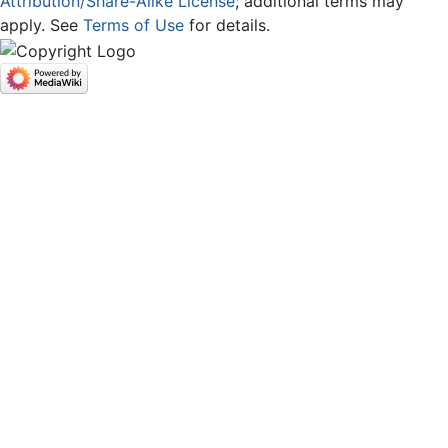
Attribution/Share-Alike License
; additional terms may
apply. See
Terms of Use
for details.