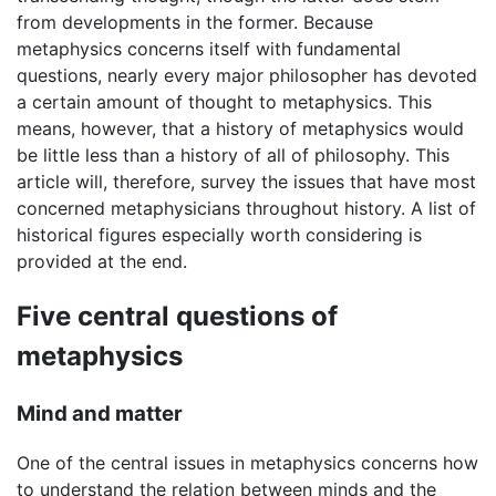
from developments in the former. Because
metaphysics concerns itself with fundamental
questions, nearly every major philosopher has devoted
a certain amount of thought to metaphysics. This
means, however, that a history of metaphysics would
be little less than a history of all of philosophy. This
article will, therefore, survey the issues that have most
concerned metaphysicians throughout history. A list of
historical figures especially worth considering is
provided at the end.
Five central questions of
metaphysics
Mind and matter
One of the central issues in metaphysics concerns how
to understand the relation between minds and the