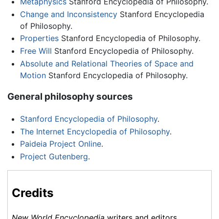
Metaphysics
Stanford Encyclopedia of Philosophy.
Change and Inconsistency
Stanford Encyclopedia
of Philosophy.
Properties
Stanford Encyclopedia of Philosophy.
Free Will
Stanford Encyclopedia of Philosophy.
Absolute and Relational Theories of Space and
Motion
Stanford Encyclopedia of Philosophy.
General philosophy sources
Stanford Encyclopedia of Philosophy
.
The Internet Encyclopedia of Philosophy
.
Paideia Project Online
.
Project Gutenberg
.
Credits
New World Encyclopedia
writers and editors