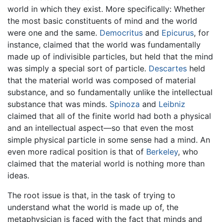
world in which they exist. More specifically: Whether
the most basic constituents of mind and the world
were one and the same.
Democritus
and
Epicurus
, for
instance, claimed that the world was fundamentally
made up of indivisible particles, but held that the mind
was simply a special sort of particle.
Descartes
held
that the material world was composed of material
substance, and so fundamentally unlike the intellectual
substance that was minds.
Spinoza
and
Leibniz
claimed that all of the finite world had both a physical
and an intellectual aspect—so that even the most
simple physical particle in some sense had a mind. An
even more radical position is that of
Berkeley
, who
claimed that the material world is nothing more than
ideas.
The root issue is that, in the task of trying to
understand what the world is made up of, the
metaphysician is faced with the fact that minds and