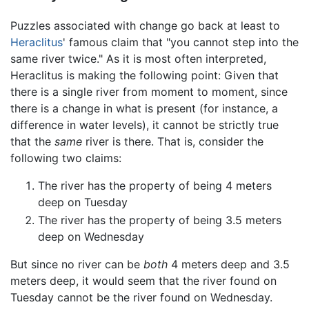
Puzzles associated with change go back at least to
Heraclitus
' famous claim that "you cannot step into the
same river twice." As it is most often interpreted,
Heraclitus is making the following point: Given that
there is a single river from moment to moment, since
there is a change in what is present (for instance, a
difference in water levels), it cannot be strictly true
that the
same
river is there. That is, consider the
following two claims:
The river has the property of being 4 meters
deep on Tuesday
The river has the property of being 3.5 meters
deep on Wednesday
But since no river can be
both
4 meters deep and 3.5
meters deep, it would seem that the river found on
Tuesday cannot be the river found on Wednesday.