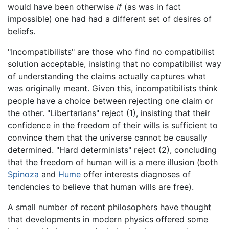
would have been otherwise
if
(as was in fact
impossible) one had had a different set of desires of
beliefs.
"Incompatibilists" are those who find no compatibilist
solution acceptable, insisting that no compatibilist way
of understanding the claims actually captures what
was originally meant. Given this, incompatibilists think
people have a choice between rejecting one claim or
the other. "Libertarians" reject (1), insisting that their
confidence in the freedom of their wills is sufficient to
convince them that the universe cannot be causally
determined. "Hard determinists" reject (2), concluding
that the freedom of human will is a mere illusion (both
Spinoza
and
Hume
offer interests diagnoses of
tendencies to believe that human wills are free).
A small number of recent philosophers have thought
that developments in modern physics offered some