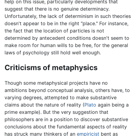
help on this issue, particularly developments that
suggest that there is no genuine determinacy.
Unfortunately, the lack of determinism in such theories
doesn't appear to be in the right "place." For instance,
the fact that the location of particles is not
determined by antecedent conditions doesn't seem to
make room for human wills to be free, for the general
laws of psychology still hold well enough.
Criticisms of metaphysics
Though some metaphysical projects have no
ambitions beyond conceptual analysis, others have, to
varying degrees, attempted to make substantive
claims about the nature of reality (
Plato
again being a
prime example). But the very suggestion that
philosophers are in a position to discover substantive
conclusions about the fundamental aspects of reality
has struck many thinkers of an
empiricist
bent as