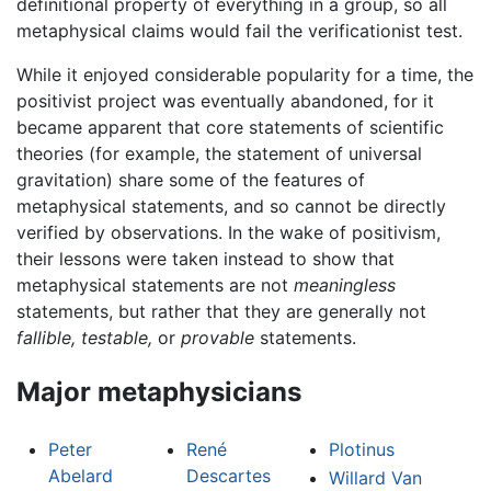
definitional property of everything in a group, so all
metaphysical claims would fail the verificationist test.
While it enjoyed considerable popularity for a time, the
positivist project was eventually abandoned, for it
became apparent that core statements of scientific
theories (for example, the statement of universal
gravitation) share some of the features of
metaphysical statements, and so cannot be directly
verified by observations. In the wake of positivism,
their lessons were taken instead to show that
metaphysical statements are not
meaningless
statements, but rather that they are generally not
fallible,
testable,
or
provable
statements.
Major metaphysicians
Peter
René
Plotinus
Abelard
Descartes
Willard Van