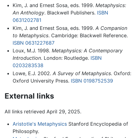
Kim, J. and Ernest Sosa, eds. 1999.
Metaphysics:
An Anthology
. Blackwell Publishers.
ISBN
0631202781
Kim, J. and Ernest Sosa, eds. 1999.
A Companion
to Metaphysics
. Cambridge: Blackwell Reference.
ISBN 0631227687
Loux, M.J. 1998.
Metaphysics: A Contemporary
Introduction
. London: Routledge.
ISBN
0203283538
Lowe, E.J. 2002.
A Survey of Metaphysics
. Oxford:
Oxford University Press.
ISBN 0198752539
External links
All links retrieved April 29, 2025.
Aristotle's Metaphysics
Stanford Encyclopedia of
Philosophy.