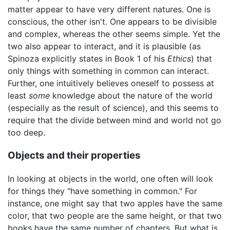
matter appear to have very different natures. One is
conscious, the other isn't. One appears to be divisible
and complex, whereas the other seems simple. Yet the
two also appear to interact, and it is plausible (as
Spinoza explicitly states in Book 1 of his
Ethics
) that
only things with something in common can interact.
Further, one intuitively believes oneself to possess at
least
some
knowledge about the nature of the world
(especially as the result of science), and this seems to
require that the divide between mind and world not go
too deep.
Objects and their properties
In looking at objects in the world, one often will look
for things they "have something in common." For
instance, one might say that two apples have the same
color, that two people are the same height, or that two
books have the same number of chapters. But what is