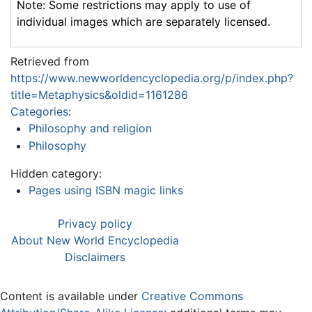
Note: Some restrictions may apply to use of
individual images which are separately licensed.
Retrieved from
https://www.newworldencyclopedia.org/p/index.php?
title=Metaphysics&oldid=1161286
Categories
:
Philosophy and religion
Philosophy
Hidden category:
Pages using ISBN magic links
Privacy policy
About New World Encyclopedia
Disclaimers
Content is available under
Creative Commons