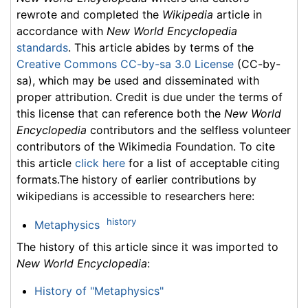
rewrote and completed the
Wikipedia
article in
accordance with
New World Encyclopedia
standards
. This article abides by terms of the
Creative Commons CC-by-sa 3.0 License
(CC-by-
sa), which may be used and disseminated with
proper attribution. Credit is due under the terms of
this license that can reference both the
New World
Encyclopedia
contributors and the selfless volunteer
contributors of the Wikimedia Foundation. To cite
this article
click here
for a list of acceptable citing
formats.The history of earlier contributions by
wikipedians is accessible to researchers here:
history
Metaphysics
The history of this article since it was imported to
New World Encyclopedia
:
History of "Metaphysics"