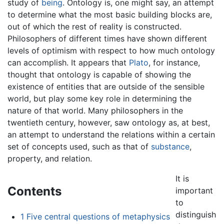
study of
being
. Ontology is, one might say, an attempt
to determine what the most basic building blocks are,
out of which the rest of reality is constructed.
Philosophers of different times have shown different
levels of optimism with respect to how much ontology
can accomplish. It appears that
Plato
, for instance,
thought that ontology is capable of showing the
existence of entities that are outside of the sensible
world, but play some key role in determining the
nature of that world. Many philosophers in the
twentieth century, however, saw ontology as, at best,
an attempt to understand the relations within a certain
set of concepts used, such as that of
substance
,
property, and relation.
It is
Contents
important
to
distinguish
1
Five central questions of metaphysics