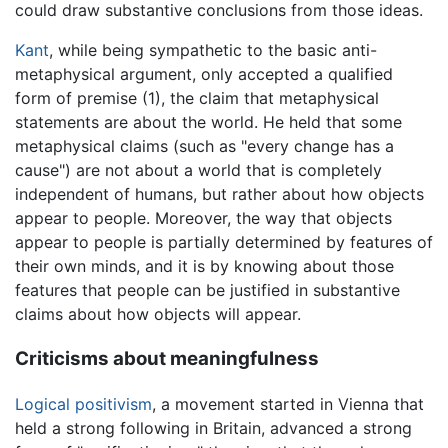
could draw substantive conclusions from those ideas.
Kant
, while being sympathetic to the basic anti-
metaphysical argument, only accepted a qualified
form of premise (1), the claim that metaphysical
statements are about the world. He held that some
metaphysical claims (such as "every change has a
cause") are not about a world that is completely
independent of humans, but rather about how objects
appear to people. Moreover, the way that objects
appear to people is partially determined by features of
their own minds, and it is by knowing about those
features that people can be justified in substantive
claims about how objects will appear.
Criticisms about meaningfulness
Logical positivism
, a movement started in Vienna that
held a strong following in Britain, advanced a strong