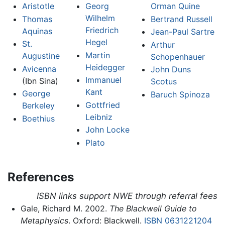
Aristotle
Georg
Orman Quine
Wilhelm
Thomas
Bertrand Russell
Friedrich
Aquinas
Jean-Paul Sartre
Hegel
St.
Arthur
Martin
Augustine
Schopenhauer
Heidegger
Avicenna
John Duns
Immanuel
(Ibn Sina)
Scotus
Kant
George
Baruch Spinoza
Gottfried
Berkeley
Leibniz
Boethius
John Locke
Plato
References
ISBN links support NWE through referral fees
Gale, Richard M. 2002.
The Blackwell Guide to
Metaphysics
. Oxford: Blackwell.
ISBN 0631221204