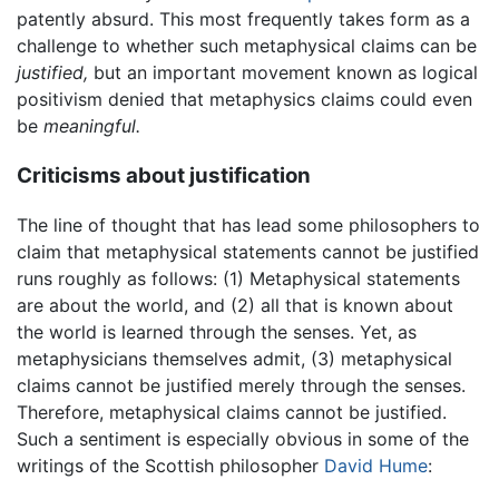
patently absurd. This most frequently takes form as a
challenge to whether such metaphysical claims can be
justified,
but an important movement known as logical
positivism denied that metaphysics claims could even
be
meaningful.
Criticisms about justification
The line of thought that has lead some philosophers to
claim that metaphysical statements cannot be justified
runs roughly as follows: (1) Metaphysical statements
are about the world, and (2) all that is known about
the world is learned through the senses. Yet, as
metaphysicians themselves admit, (3) metaphysical
claims cannot be justified merely through the senses.
Therefore, metaphysical claims cannot be justified.
Such a sentiment is especially obvious in some of the
writings of the Scottish philosopher
David Hume
: