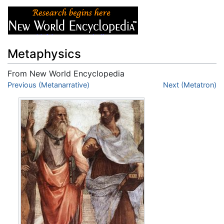
Metaphysics
From New World Encyclopedia
Jump to:
Previous (Metanarrative)
navigation
,
search
Next (Metatron)