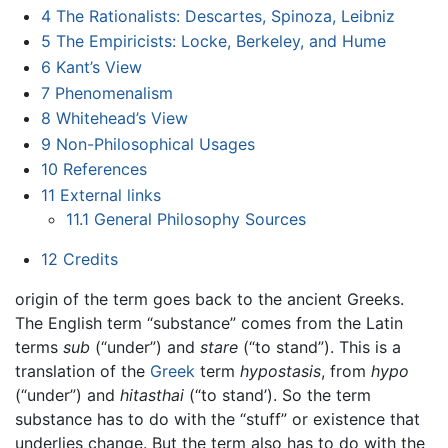
4
The Rationalists: Descartes, Spinoza, Leibniz
5
The Empiricists: Locke, Berkeley, and Hume
6
Kant’s View
7
Phenomenalism
8
Whitehead’s View
9
Non-Philosophical Usages
10
References
11
External links
11.1
General Philosophy Sources
12
Credits
origin of the term goes back to the ancient Greeks.
The English term “substance” comes from the Latin
terms
sub
(“under”) and
stare
(“to stand”). This is a
translation of the
Greek
term
hypostasis
, from
hypo
(“under”) and
hitasthai
(“to stand’). So the term
substance has to do with the “stuff” or existence that
underlies change. But the term also has to do with the