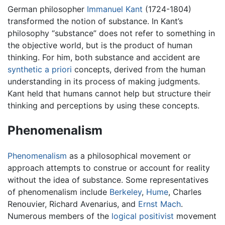
German philosopher
Immanuel Kant
(1724-1804)
transformed the notion of substance. In Kant’s
philosophy “substance” does not refer to something in
the objective world, but is the product of human
thinking. For him, both substance and accident are
synthetic
a priori
concepts, derived from the human
understanding in its process of making judgments.
Kant held that humans cannot help but structure their
thinking and perceptions by using these concepts.
Phenomenalism
Phenomenalism
as a philosophical movement or
approach attempts to construe or account for reality
without the idea of substance. Some representatives
of phenomenalism include
Berkeley
,
Hume
, Charles
Renouvier, Richard Avenarius, and
Ernst Mach
.
Numerous members of the
logical positivist
movement