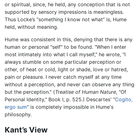
or spiritual, since, he held, any conception that is not
supported by sensory impressions is meaningless.
Thus Locke’s “something I know not what” is, Hume
held, without meaning.
Hume was consistent in this, denying that there is any
human or personal "self" to be found. "When I enter
most intimately into what I call myself," he wrote, "I
always stumble on some particular perception or
other, of heat or cold, light or shade, love or hatred,
pain or pleasure. I never catch myself at any time
without a perception, and never can observe any thing
but the perception." (
Treatise of Human Nature
, "Of
Personal Identity," Book I, p. 525.) Descartes' "
Cogito,
ergo sum
" is completely impossible in Hume's
philosophy.
Kant’s View