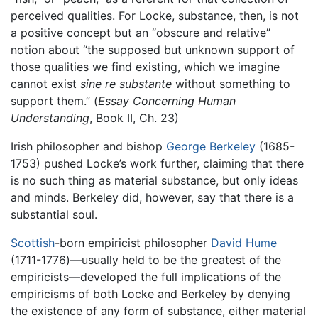
perceived qualities. For Locke, substance, then, is not
a positive concept but an “obscure and relative”
notion about “the supposed but unknown support of
those qualities we find existing, which we imagine
cannot exist
sine re substante
without something to
support them.” (
Essay Concerning Human
Understanding
, Book II, Ch. 23)
Irish philosopher and bishop
George Berkeley
(1685-
1753) pushed Locke’s work further, claiming that there
is no such thing as material substance, but only ideas
and minds. Berkeley did, however, say that there is a
substantial soul.
Scottish
-born empiricist philosopher
David Hume
(1711-1776)—usually held to be the greatest of the
empiricists—developed the full implications of the
empiricisms of both Locke and Berkeley by denying
the existence of any form of substance, either material