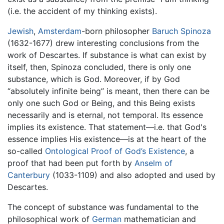
(i.e. the accident of my thinking exists).
Jewish
,
Amsterdam
-born philosopher
Baruch Spinoza
(1632-1677) drew interesting conclusions from the
work of Descartes. If substance is what can exist by
itself, then, Spinoza concluded, there is only one
substance, which is God. Moreover, if by God
“absolutely infinite being” is meant, then there can be
only one such God or Being, and this Being exists
necessarily and is eternal, not temporal. Its essence
implies its existence. That statement—i.e. that God's
essence implies His existence—is at the heart of the
so-called
Ontological Proof of God’s Existence
, a
proof that had been put forth by
Anselm of
Canterbury
(1033-1109) and also adopted and used by
Descartes.
The concept of substance was fundamental to the
philosophical work of
German
mathematician and