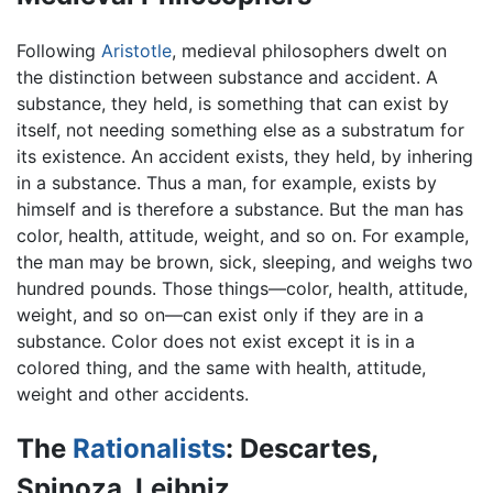
Following
Aristotle
, medieval philosophers dwelt on
the distinction between substance and accident. A
substance, they held, is something that can exist by
itself, not needing something else as a substratum for
its existence. An accident exists, they held, by inhering
in a substance. Thus a man, for example, exists by
himself and is therefore a substance. But the man has
color, health, attitude, weight, and so on. For example,
the man may be brown, sick, sleeping, and weighs two
hundred pounds. Those things—color, health, attitude,
weight, and so on—can exist only if they are in a
substance. Color does not exist except it is in a
colored thing, and the same with health, attitude,
weight and other accidents.
The
Rationalists
: Descartes,
Spinoza, Leibniz