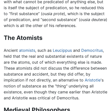
with what cannot be predicated of anything else, but
is itself the subject of predication, so he reduced this
to “first substance” (
ousia prote
), which is the subject
of predication, and “second substance” (
ousia deutera
)
which is all the other of his references.
The Atomists
Ancient
atomists
, such as
Leucippus
and
Democritus
,
held that the real and substantial existents of nature
are the atoms, out of which everything else is made.
These atomists did not discuss the difference between
substance and accident, but they did offer, by
implication if not directly, an alternative to
Aristotle
's
notion of substance as the "thing" underlying all
existence, even though they came earlier than Aristotle
and Aristotle was critical of Democritus.
Medieval Philosophers