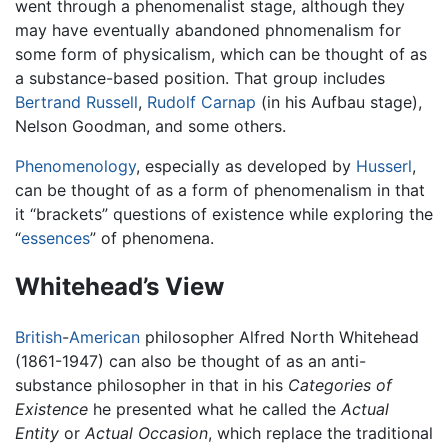
went through a phenomenalist stage, although they
may have eventually abandoned phnomenalism for
some form of physicalism, which can be thought of as
a substance-based position. That group includes
Bertrand Russell
,
Rudolf Carnap
(in his Aufbau stage),
Nelson Goodman, and some others.
Phenomenology
, especially as developed by
Husserl
,
can be thought of as a form of phenomenalism in that
it “brackets” questions of existence while exploring the
“
essences
” of phenomena.
Whitehead’s View
British
-
American
philosopher Alfred North Whitehead
(1861-1947) can also be thought of as an anti-
substance philosopher in that in his
Categories of
Existence
he presented what he called the
Actual
Entity
or
Actual Occasion
, which replace the traditional