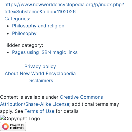
https://www.newworldencyclopedia.org/p/index.php?
title=Substance&oldid=1102026
Categories
:
Philosophy and religion
Philosophy
Hidden category:
Pages using ISBN magic links
Privacy policy
About New World Encyclopedia
Disclaimers
Content is available under
Creative Commons
Attribution/Share-Alike License
; additional terms may
apply. See
Terms of Use
for details.