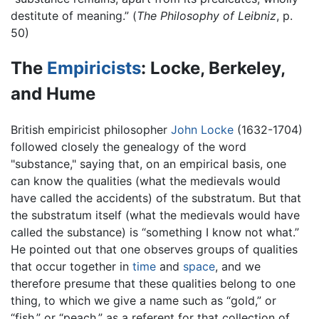
destitute of meaning.” (
The Philosophy of Leibniz
, p.
50)
The
Empiricists
: Locke, Berkeley,
and Hume
British empiricist philosopher
John Locke
(1632-1704)
followed closely the genealogy of the word
"substance," saying that, on an empirical basis, one
can know the qualities (what the medievals would
have called the accidents) of the substratum. But that
the substratum itself (what the medievals would have
called the substance) is “something I know not what.”
He pointed out that one observes groups of qualities
that occur together in
time
and
space
, and we
therefore presume that these qualities belong to one
thing, to which we give a name such as “gold,” or
“fish,” or “peach,” as a referent for that collection of