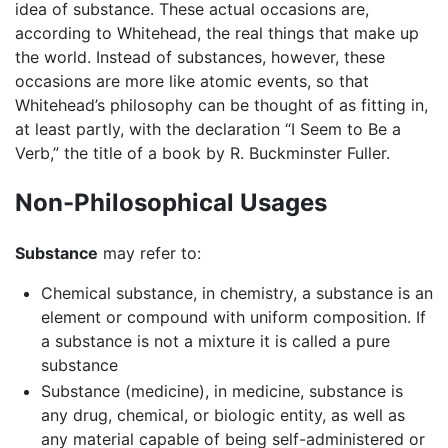
idea of substance. These actual occasions are,
according to Whitehead, the real things that make up
the world. Instead of substances, however, these
occasions are more like atomic events, so that
Whitehead’s philosophy can be thought of as fitting in,
at least partly, with the declaration “I Seem to Be a
Verb,” the title of a book by R. Buckminster Fuller.
Non-Philosophical Usages
Substance
may refer to:
Chemical substance, in chemistry, a substance is an
element or compound with uniform composition. If
a substance is not a mixture it is called a pure
substance
Substance (medicine), in medicine, substance is
any drug, chemical, or biologic entity, as well as
any material capable of being self-administered or