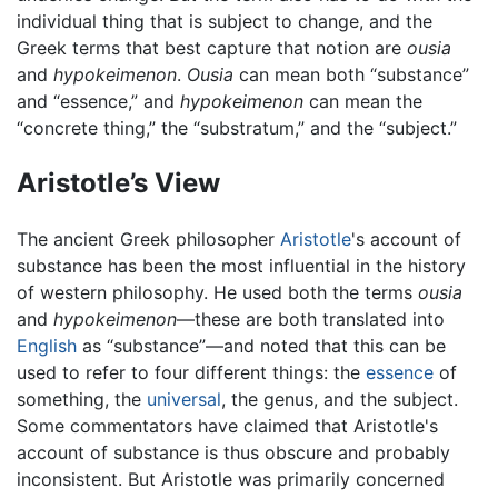
individual thing that is subject to change, and the
Greek terms that best capture that notion are
ousia
and
hypokeimenon
.
Ousia
can mean both “substance”
and “essence,” and
hypokeimenon
can mean the
“concrete thing,” the “substratum,” and the “subject.”
Aristotle’s View
The ancient Greek philosopher
Aristotle
's account of
substance has been the most influential in the history
of western philosophy. He used both the terms
ousia
and
hypokeimenon
—these are both translated into
English
as “substance”—and noted that this can be
used to refer to four different things: the
essence
of
something, the
universal
, the genus, and the subject.
Some commentators have claimed that Aristotle's
account of substance is thus obscure and probably
inconsistent. But Aristotle was primarily concerned