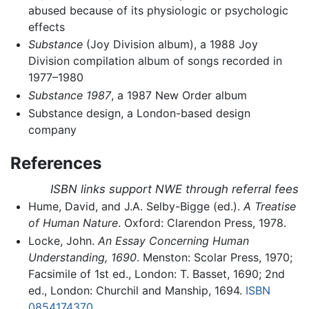
abused because of its physiologic or psychologic
effects
Substance
(Joy Division album), a 1988 Joy
Division compilation album of songs recorded in
1977–1980
Substance 1987
, a 1987 New Order album
Substance design, a London-based design
company
References
ISBN links support NWE through referral fees
Hume, David, and J.A. Selby-Bigge (ed.).
A Treatise
of Human Nature
. Oxford: Clarendon Press, 1978.
Locke, John.
An Essay Concerning Human
Understanding, 1690
. Menston: Scolar Press, 1970;
Facsimile of 1st ed., London: T. Basset, 1690; 2nd
ed., London: Churchil and Manship, 1694.
ISBN
0854174370