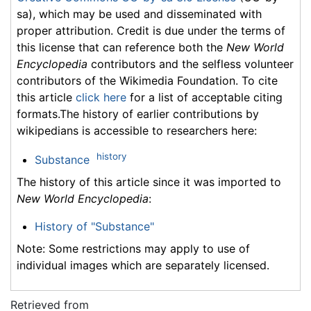
sa), which may be used and disseminated with
proper attribution. Credit is due under the terms of
this license that can reference both the
New World
Encyclopedia
contributors and the selfless volunteer
contributors of the Wikimedia Foundation. To cite
this article
click here
for a list of acceptable citing
formats.The history of earlier contributions by
wikipedians is accessible to researchers here:
history
Substance
The history of this article since it was imported to
New World Encyclopedia
:
History of "Substance"
Note: Some restrictions may apply to use of
individual images which are separately licensed.
Retrieved from