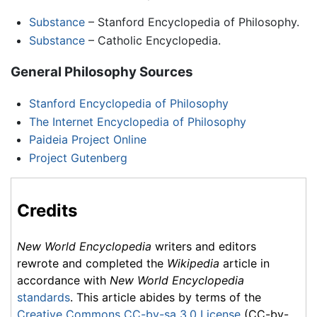
Substance
– Stanford Encyclopedia of Philosophy.
Substance
– Catholic Encyclopedia.
General Philosophy Sources
Stanford Encyclopedia of Philosophy
The Internet Encyclopedia of Philosophy
Paideia Project Online
Project Gutenberg
Credits
New World Encyclopedia
writers and editors
rewrote and completed the
Wikipedia
article in
accordance with
New World Encyclopedia
standards
. This article abides by terms of the
Creative Commons CC-by-sa 3.0 License
(CC-by-