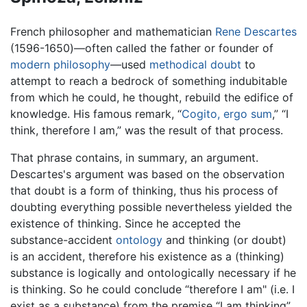
French philosopher and mathematician
Rene Descartes
(1596-1650)—often called the father or founder of
modern philosophy
—used
methodical doubt
to
attempt to reach a bedrock of something indubitable
from which he could, he thought, rebuild the edifice of
knowledge. His famous remark, “
Cogito, ergo sum
,” “I
think, therefore I am,” was the result of that process.
That phrase contains, in summary, an argument.
Descartes's argument was based on the observation
that doubt is a form of thinking, thus his process of
doubting everything possible nevertheless yielded the
existence of thinking. Since he accepted the
substance-accident
ontology
and thinking (or doubt)
is an accident, therefore his existence as a (thinking)
substance is logically and ontologically necessary if he
is thinking. So he could conclude “therefore I am" (i.e. I
exist as a substance) from the premise “I am thinking”