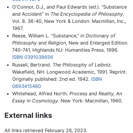
O'Connor, D.J., and Paul Edwards (ed.). "Substance
and Accident" in
The Encyclopedia of Philosophy
,
Vol. 8. 36-40, New York & London: Macmillan, Inc.,
1967.
Reese, William L. "Substance," in
Dictionary of
Philosophy and Religion
, New and Enlarged Edition.
740-741, Highlands NJ: Humanities Press, 1996.
ISBN 0391038656
Russell, Bertrand.
The Philosophy of Leibniz
.
Wakefield, NH: Longwood Academic, 1991. Reprint.
Originally published: 2nd ed. 1942.
ISBN
0893415480
Whitehead, Alfred North.
Process and Reality, An
Essay in Cosmology
. New York: Macmillan, 1960.
External links
All links retrieved February 26, 2023.