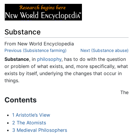
Substance
From New World Encyclopedia
Jump to:
Previous (Subsistence farming)
navigation
,
search
Next (Substance abuse)
Substance
, in
philosophy
, has to do with the question
or problem of what exists, and, more specifically, what
exists by itself, underlying the changes that occur in
things.
The
Contents
1
Aristotle’s View
2
The Atomists
3
Medieval Philosophers