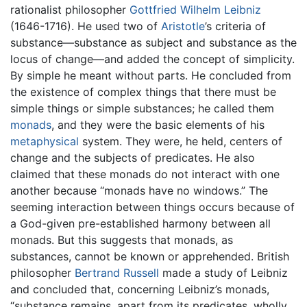
rationalist philosopher
Gottfried Wilhelm Leibniz
(1646-1716). He used two of
Aristotle
’s criteria of
substance—substance as subject and substance as the
locus of change—and added the concept of simplicity.
By simple he meant without parts. He concluded from
the existence of complex things that there must be
simple things or simple substances; he called them
monads
, and they were the basic elements of his
metaphysical
system. They were, he held, centers of
change and the subjects of predicates. He also
claimed that these monads do not interact with one
another because “monads have no windows.” The
seeming interaction between things occurs because of
a God-given pre-established harmony between all
monads. But this suggests that monads, as
substances, cannot be known or apprehended. British
philosopher
Bertrand Russell
made a study of Leibniz
and concluded that, concerning Leibniz’s monads,
“substance remains, apart from its predicates, wholly