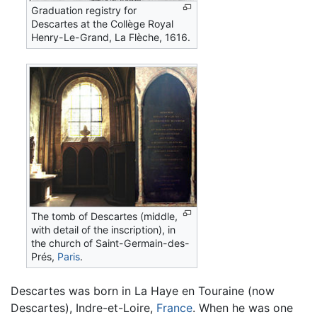
Graduation registry for
Descartes at the Collège Royal
Henry-Le-Grand, La Flèche, 1616.
The tomb of Descartes (middle,
with detail of the inscription), in
the church of Saint-Germain-des-
Prés,
Paris
.
Descartes was born in La Haye en Touraine (now
Descartes), Indre-et-Loire,
France
. When he was one