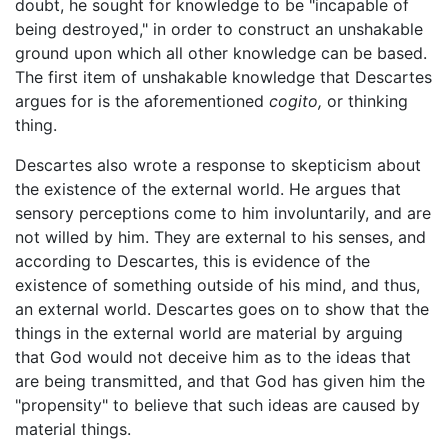
doubt, he sought for knowledge to be "incapable of
being destroyed," in order to construct an unshakable
ground upon which all other knowledge can be based.
The first item of unshakable knowledge that Descartes
argues for is the aforementioned
cogito,
or thinking
thing.
Descartes also wrote a response to skepticism about
the existence of the external world. He argues that
sensory perceptions come to him involuntarily, and are
not willed by him. They are external to his senses, and
according to Descartes, this is evidence of the
existence of something outside of his mind, and thus,
an external world. Descartes goes on to show that the
things in the external world are material by arguing
that God would not deceive him as to the ideas that
are being transmitted, and that God has given him the
"propensity" to believe that such ideas are caused by
material things.