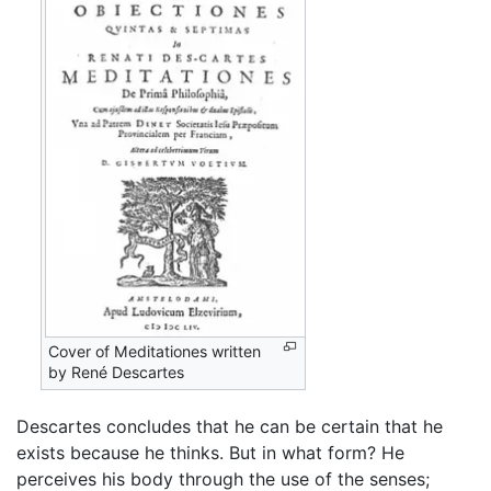
Cover of Meditationes written
by René Descartes
Descartes concludes that he can be certain that he
exists because he thinks. But in what form? He
perceives his body through the use of the senses;