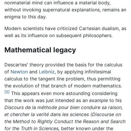
nonmaterial mind can influence a material body,
without invoking supernatural explanations, remains an
enigma to this day.
Modern scientists have criticized Cartesian dualism, as
well as its influence on subsequent philosophers.
Mathematical legacy
Descartes' theory provided the basis for the calculus
of
Newton
and
Leibniz
, by applying infinitesimal
calculus to the tangent line problem, thus permitting
the evolution of that branch of modern mathematics.
[5]
This appears even more astounding considering
that the work was just intended as an
example
to his
Discours de la méthode pour bien conduire sa raison,
et chercher la verité dans les sciences
(
Discourse on
the Method to Rightly Conduct the Reason and Search
for the Truth in Sciences,
better known under the