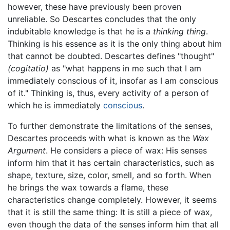
however, these have previously been proven
unreliable. So Descartes concludes that the only
indubitable knowledge is that he is a
thinking thing
.
Thinking is his essence as it is the only thing about him
that cannot be doubted. Descartes defines "thought"
(cogitatio)
as "what happens in me such that I am
immediately conscious of it, insofar as I am conscious
of it." Thinking is, thus, every activity of a person of
which he is immediately
conscious
.
To further demonstrate the limitations of the senses,
Descartes proceeds with what is known as the
Wax
Argument
. He considers a piece of wax: His senses
inform him that it has certain characteristics, such as
shape, texture, size, color, smell, and so forth. When
he brings the wax towards a flame, these
characteristics change completely. However, it seems
that it is still the same thing: It is still a piece of wax,
even though the data of the senses inform him that all