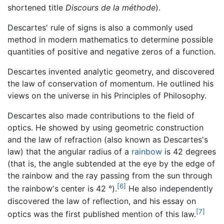
shortened title
Discours de la méthode
).
Descartes' rule of signs is also a commonly used
method in modern mathematics to determine possible
quantities of positive and negative zeros of a function.
Descartes invented analytic geometry, and discovered
the law of conservation of momentum. He outlined his
views on the universe in his Principles of Philosophy.
Descartes also made contributions to the field of
optics. He showed by using geometric construction
and the law of refraction (also known as Descartes's
law) that the angular radius of a
rainbow
is 42 degrees
(that is, the angle subtended at the eye by the edge of
the rainbow and the ray passing from the sun through
[6]
the rainbow's center is 42 °).
He also independently
discovered the law of reflection, and his essay on
[7]
optics was the first published mention of this law.