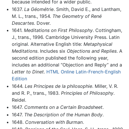
because intended for a wider public.
1637.
La Géométrie
. Smith, David E., and Lantham,
M. L., trans., 1954.
The Geometry of René
Descartes
. Dover.
1641.
Meditations on First Philosophy
. Cottingham,
J., trans., 1996. Cambridge University Press. Latin
original. Alternative English title:
Metaphysical
Meditations
. Includes six
Objections and Replies
. A
second edition published the following year,
includes an additional ‘’Objection and Reply’’ and a
Letter to Dinet
.
HTML Online Latin-French-English
Edition
1644.
Les Principes de la philosophie
. Miller, V. R.
and R. P., trans., 1983.
Principles of Philosophy
.
Reidel.
1647.
Comments on a Certain Broadsheet
.
1647.
The Description of the Human Body
.
1648.
Conversation with Burman
.