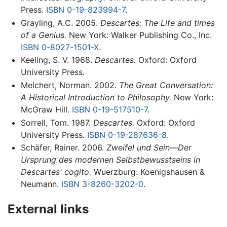
Press.
ISBN 0-19-823994-7
.
Grayling, A.C. 2005.
Descartes: The Life and times
of a Genius.
New York: Walker Publishing Co., Inc.
ISBN 0-8027-1501-X
.
Keeling, S. V. 1968.
Descartes.
Oxford: Oxford
University Press.
Melchert, Norman. 2002.
The Great Conversation:
A Historical Introduction to Philosophy.
New York:
McGraw Hill.
ISBN 0-19-517510-7
.
Sorrell, Tom. 1987.
Descartes.
Oxford: Oxford
University Press.
ISBN 0-19-287636-8
.
Schäfer, Rainer. 2006.
Zweifel und Sein—Der
Ursprung des modernen Selbstbewusstseins in
Descartes' cogito.
Wuerzburg: Koenigshausen &
Neumann.
ISBN 3-8260-3202-0
.
External links