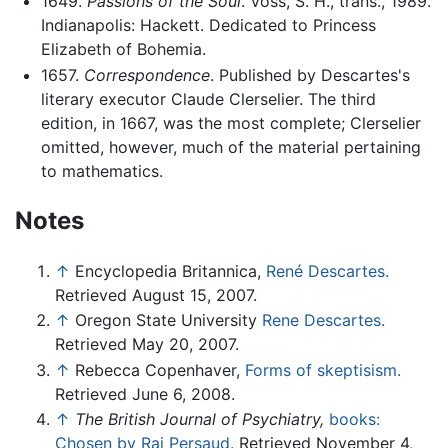
1649.
Passions of the Soul
. Voss, S. H., trans., 1989.
Indianapolis: Hackett. Dedicated to Princess
Elizabeth of Bohemia.
1657.
Correspondence
. Published by Descartes's
literary executor Claude Clerselier. The third
edition, in 1667, was the most complete; Clerselier
omitted, however, much of the material pertaining
to mathematics.
Notes
↑
Encyclopedia Britannica,
René Descartes.
Retrieved August 15, 2007.
↑
Oregon State University
Rene Descartes.
Retrieved May 20, 2007.
↑
Rebecca Copenhaver,
Forms of skeptisism.
Retrieved June 6, 2008.
↑
The British Journal of Psychiatry,
books:
Chosen by Raj Persaud.
Retrieved November 4,