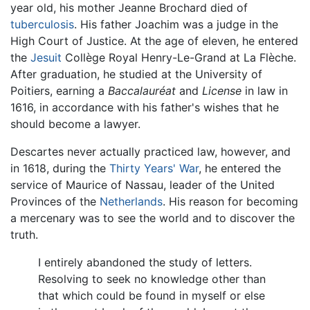
year old, his mother Jeanne Brochard died of
tuberculosis
. His father Joachim was a judge in the
High Court of Justice. At the age of eleven, he entered
the
Jesuit
Collège Royal Henry-Le-Grand at La Flèche.
After graduation, he studied at the University of
Poitiers, earning a
Baccalauréat
and
License
in law in
1616, in accordance with his father's wishes that he
should become a lawyer.
Descartes never actually practiced law, however, and
in 1618, during the
Thirty Years' War
, he entered the
service of Maurice of Nassau, leader of the United
Provinces of the
Netherlands
. His reason for becoming
a mercenary was to see the world and to discover the
truth.
I entirely abandoned the study of letters.
Resolving to seek no knowledge other than
that which could be found in myself or else