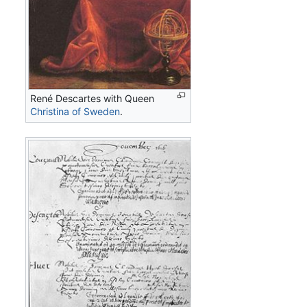
René Descartes with Queen
Christina of Sweden
.