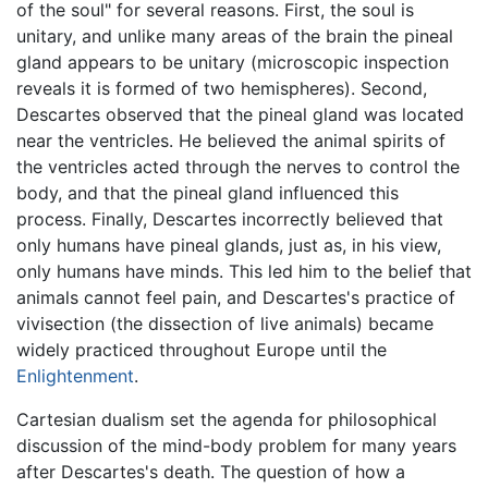
of the soul" for several reasons. First, the soul is
unitary, and unlike many areas of the brain the pineal
gland appears to be unitary (microscopic inspection
reveals it is formed of two hemispheres). Second,
Descartes observed that the pineal gland was located
near the ventricles. He believed the animal spirits of
the ventricles acted through the nerves to control the
body, and that the pineal gland influenced this
process. Finally, Descartes incorrectly believed that
only humans have pineal glands, just as, in his view,
only humans have minds. This led him to the belief that
animals cannot feel pain, and Descartes's practice of
vivisection (the dissection of live animals) became
widely practiced throughout Europe until the
Enlightenment
.
Cartesian dualism set the agenda for philosophical
discussion of the mind-body problem for many years
after Descartes's death. The question of how a