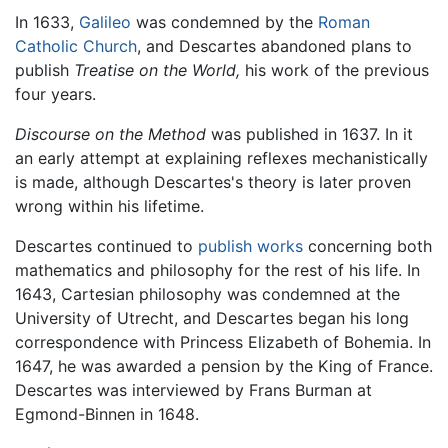
In 1633,
Galileo
was condemned by the
Roman
Catholic Church
, and Descartes abandoned plans to
publish
Treatise on the World,
his work of the previous
four years.
Discourse on the Method
was published in 1637. In it
an early attempt at explaining reflexes mechanistically
is made, although Descartes's theory is later proven
wrong within his lifetime.
Descartes continued to
publish works
concerning both
mathematics and philosophy for the rest of his life. In
1643, Cartesian philosophy was condemned at the
University of Utrecht, and Descartes began his long
correspondence with Princess Elizabeth of Bohemia. In
1647, he was awarded a pension by the King of France.
Descartes was interviewed by Frans Burman at
Egmond-Binnen in 1648.