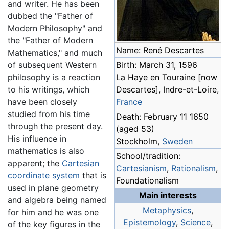
and writer. He has been
dubbed the "Father of
Modern Philosophy" and
the "Father of Modern
Name: René Descartes
Mathematics," and much
of subsequent Western
Birth: March 31, 1596
philosophy is a reaction
La Haye en Touraine [now
to his writings, which
Descartes], Indre-et-Loire,
have been closely
France
studied from his time
Death: February 11 1650
through the present day.
(aged 53)
His influence in
Stockholm,
Sweden
mathematics is also
School/tradition:
apparent; the
Cartesian
Cartesianism
,
Rationalism
,
coordinate system
that is
Foundationalism
used in plane geometry
Main interests
and algebra being named
Metaphysics
,
for him and he was one
Epistemology
,
Science
,
of the key figures in the