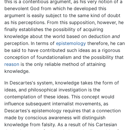
this is a contentious argument, as his very notion of a
benevolent God from which he developed this
argument is easily subject to the same kind of doubt
as his perceptions. From this supposition, however, he
finally establishes the possibility of acquiring
knowledge about the world based on deduction
and
perception. In terms of
epistemology
therefore, he can
be said to have contributed such ideas as a rigorous
conception of foundationalism and the possibility that
reason
is the only reliable method of attaining
knowledge.
In Descartes's system, knowledge takes the form of
ideas, and philosophical investigation is the
contemplation of these ideas. This concept would
influence subsequent internalist movements, as
Descartes's epistemology requires that a connection
made by conscious awareness will distinguish
knowledge from falsity. As a result of his Cartesian