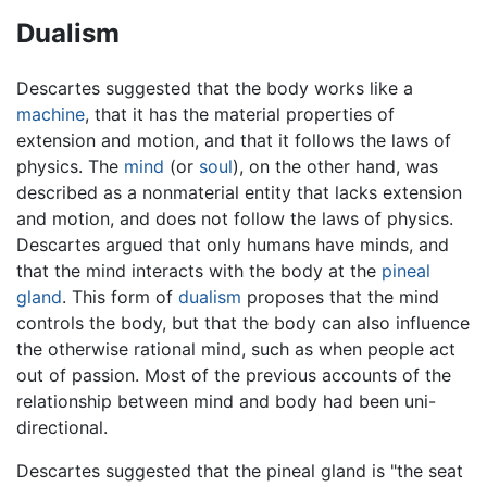
Dualism
Descartes suggested that the body works like a
machine
, that it has the material properties of
extension and motion, and that it follows the laws of
physics. The
mind
(or
soul
), on the other hand, was
described as a nonmaterial entity that lacks extension
and motion, and does not follow the laws of physics.
Descartes argued that only humans have minds, and
that the mind interacts with the body at the
pineal
gland
. This form of
dualism
proposes that the mind
controls the body, but that the body can also influence
the otherwise rational mind, such as when people act
out of passion. Most of the previous accounts of the
relationship between mind and body had been uni-
directional.
Descartes suggested that the pineal gland is "the seat