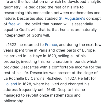
life and the foundation on which he developed analytic
geometry. He dedicated the rest of his life to
researching this connection between mathematics and
nature. Descartes also studied
St. Augustine's
concept
of
free will
, the belief that human will is essentially
equal to God's will; that is, that humans are naturally
independent of God's will.
In 1622, he returned to
France
, and during the next few
years spent time in Paris and other parts of Europe.
He arrived in La Haye in 1623, selling all of his
property, investing this remuneration in bonds which
provided Descartes with a comfortable income for the
rest of his life. Descartes was present at the siege of
La Rochelle by Cardinal Richelieu in 1627. He left for
Holland
in 1628, where he lived and changed his
address frequently until 1649. Despite this, he
managed to revolutionize mathematics and
philosophy.