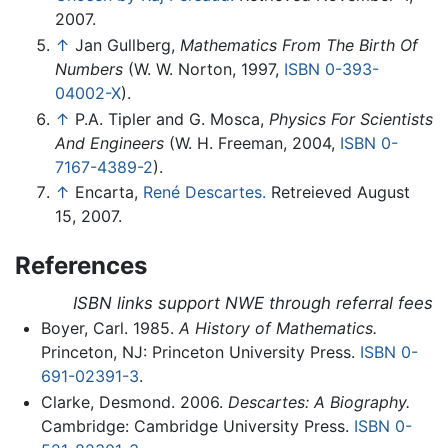
2007.
↑
Jan Gullberg,
Mathematics From The Birth Of
Numbers
(W. W. Norton, 1997,
ISBN 0-393-
04002-X
).
↑
P.A. Tipler and G. Mosca,
Physics For Scientists
And Engineers
(W. H. Freeman, 2004,
ISBN 0-
7167-4389-2
).
↑
Encarta,
René Descartes.
Retreieved August
15, 2007.
References
ISBN links support NWE through referral fees
Boyer, Carl. 1985.
A History of Mathematics.
Princeton, NJ: Princeton University Press.
ISBN 0-
691-02391-3
.
Clarke, Desmond. 2006.
Descartes: A Biography.
Cambridge: Cambridge University Press.
ISBN 0-