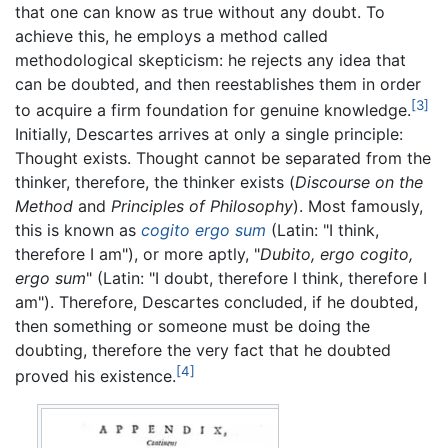
that one can know as true without any doubt. To
achieve this, he employs a method called
methodological skepticism: he rejects any idea that
can be doubted, and then reestablishes them in order
[3]
to acquire a firm foundation for genuine knowledge.
Initially, Descartes arrives at only a single principle:
Thought exists. Thought cannot be separated from the
thinker, therefore, the thinker exists (
Discourse on the
Method
and
Principles of Philosophy
). Most famously,
this is known as
cogito ergo sum
(Latin: "I think,
therefore I am"), or more aptly, "
Dubito, ergo cogito,
ergo sum
" (Latin: "I doubt, therefore I think, therefore I
am"). Therefore, Descartes concluded, if he doubted,
then something or someone must be doing the
doubting, therefore the very fact that he doubted
[4]
proved his existence.