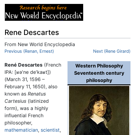
Rene Descartes
From New World Encyclopedia
Jump to:
Previous (Renan, Ernest)
navigation
,
search
Next (Rene Girard)
René Descartes
(French
Western Philosophy
IPA:
[ʁə'ne de'kaʁt]
)
Seventeenth century
(March 31, 1596 –
philosophy
February 11, 1650), also
known as
Renatus
Cartesius
(latinized
form), was a highly
influential French
philosopher,
mathematician
,
scientist
,