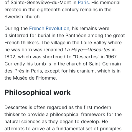
of Sainte-Geneviève-du-Mont in
Paris
. His memorial
erected in the eighteenth century remains in the
Swedish church.
During the
French Revolution
, his remains were
disinterred for burial in the Panthéon among the great
French thinkers. The village in the Loire Valley where
he was born was renamed
La Haye—Descartes
in
1802, which was shortened to "Descartes" in 1967.
Currently his tomb is in the church of Saint-Germain-
des-Prés in Paris, except for his cranium, which is in
the Musée de l'Homme.
Philosophical work
Descartes is often regarded as the first modern
thinker to provide a philosophical framework for the
natural sciences as they began to develop. He
attempts to arrive at a fundamental set of principles