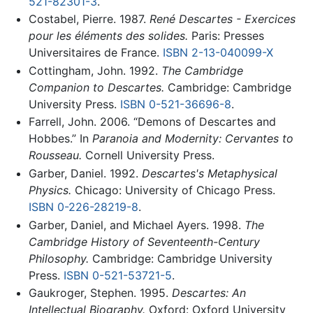
521-82301-3
.
Costabel, Pierre. 1987.
René Descartes - Exercices
pour les éléments des solides.
Paris: Presses
Universitaires de France.
ISBN 2-13-040099-X
Cottingham, John. 1992.
The Cambridge
Companion to Descartes.
Cambridge: Cambridge
University Press.
ISBN 0-521-36696-8
.
Farrell, John. 2006. “Demons of Descartes and
Hobbes.” In
Paranoia and Modernity: Cervantes to
Rousseau.
Cornell University Press.
Garber, Daniel. 1992.
Descartes's Metaphysical
Physics.
Chicago: University of Chicago Press.
ISBN 0-226-28219-8
.
Garber, Daniel, and Michael Ayers. 1998.
The
Cambridge History of Seventeenth-Century
Philosophy.
Cambridge: Cambridge University
Press.
ISBN 0-521-53721-5
.
Gaukroger, Stephen. 1995.
Descartes: An
Intellectual Biography.
Oxford: Oxford University