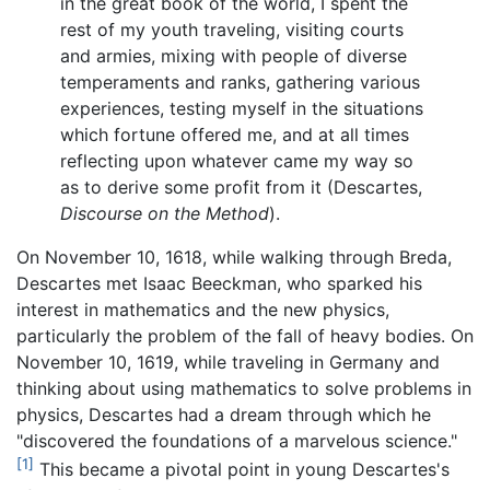
in the great book of the world, I spent the
rest of my youth traveling, visiting courts
and armies, mixing with people of diverse
temperaments and ranks, gathering various
experiences, testing myself in the situations
which fortune offered me, and at all times
reflecting upon whatever came my way so
as to derive some profit from it (Descartes,
Discourse on the Method
).
On November 10, 1618, while walking through Breda,
Descartes met Isaac Beeckman, who sparked his
interest in mathematics and the new physics,
particularly the problem of the fall of heavy bodies. On
November 10, 1619, while traveling in Germany and
thinking about using mathematics to solve problems in
physics, Descartes had a dream through which he
"discovered the foundations of a marvelous science."
[1]
This became a pivotal point in young Descartes's