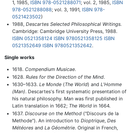
1, 1985,
ISBN 978-0521288071
; vol. 2, 1985,
ISBN
978-0521288088
; vol. 3, 1991,
ISBN 978-
0521423502
)
1988,
Descartes Selected Philosophical Writings.
Cambridge: Cambridge University Press, 1988.
ISBN 0521358124
ISBN 9780521358125
ISBN
0521352649
ISBN 9780521352642
.
Single works
1618.
Compendium Musicae
.
1628.
Rules for the Direction of the Mind
.
1630–1633.
Le Monde
(
The World
) and
L'Homme
(Man)
. Descartes's first systematic presentation of
his natural philosophy.
Man
was first published in
Latin translation in 1662;
The World
in 1664.
1637.
Discourse on the Method
("Discours de la
Methode"). An introduction to
Dioptrique
,
Des
Météores
and
La Géométrie
. Original in French,