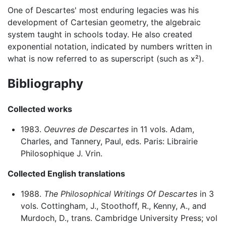
One of Descartes' most enduring legacies was his
development of Cartesian geometry, the algebraic
system taught in schools today. He also created
exponential notation, indicated by numbers written in
what is now referred to as superscript (such as x²).
Bibliography
Collected works
1983.
Oeuvres de Descartes
in 11 vols. Adam,
Charles, and Tannery, Paul, eds. Paris: Librairie
Philosophique J. Vrin.
Collected English translations
1988.
The Philosophical Writings Of Descartes
in 3
vols. Cottingham, J., Stoothoff, R., Kenny, A., and
Murdoch, D., trans. Cambridge University Press; vol