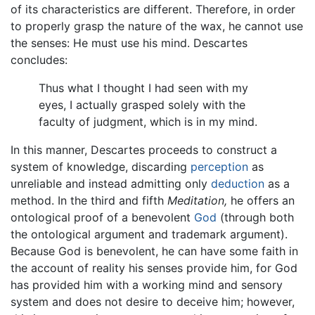
of its characteristics are different. Therefore, in order
to properly grasp the nature of the wax, he cannot use
the senses: He must use his mind. Descartes
concludes:
Thus what I thought I had seen with my
eyes, I actually grasped solely with the
faculty of judgment, which is in my mind.
In this manner, Descartes proceeds to construct a
system of knowledge, discarding
perception
as
unreliable and instead admitting only
deduction
as a
method. In the third and fifth
Meditation,
he offers an
ontological proof of a benevolent
God
(through both
the ontological argument and trademark argument).
Because God is benevolent, he can have some faith in
the account of reality his senses provide him, for God
has provided him with a working mind and sensory
system and does not desire to deceive him; however,