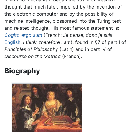
thought that much later, impelled by the invention of
the electronic computer and by the possibility of
machine intelligence, blossomed into the Turing test
and related thought. His most famous statement is:
Cogito ergo sum
(French:
Je pense, donc je suis
;
English
:
I think, therefore I am
), found in §7 of part I of
Principles of Philosophy
(Latin) and in part IV of
Discourse on the Method
(French).
Biography