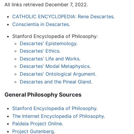
All links retrieved December 7, 2022.
CATHOLIC ENCYCLOPEDIA: Rene Descartes
.
Conscientia in Descartes
.
Stanford Encyclopedia of Philosophy:
Descartes' Epistemology
.
Descartes' Ethics
.
Descartes' Life and Works
.
Descartes' Modal Metaphysics
.
Descartes' Ontological Argument
.
Descartes and the Pineal Gland
.
General Philosophy Sources
Stanford Encyclopedia of Philosophy
.
The Internet Encyclopedia of Philosophy
.
Paideia Project Online
.
Project Gutenberg
.