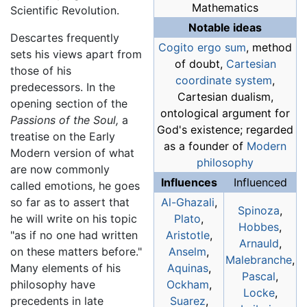
Mathematics
Scientific Revolution.
Notable ideas
Descartes frequently
Cogito ergo sum
, method
sets his views apart from
of doubt,
Cartesian
those of his
coordinate system
,
predecessors. In the
Cartesian dualism,
opening section of the
ontological argument for
Passions of the Soul,
a
God's existence; regarded
treatise on the Early
as a founder of
Modern
Modern version of what
philosophy
are now commonly
Influences
Influenced
called emotions, he goes
so far as to assert that
Al-Ghazali
,
Spinoza
,
he will write on his topic
Plato
,
Hobbes
,
"as if no one had written
Aristotle
,
Arnauld
,
on these matters before."
Anselm
,
Malebranche
,
Many elements of his
Aquinas
,
Pascal
,
philosophy have
Ockham
,
Locke
,
precedents in late
Suarez
,