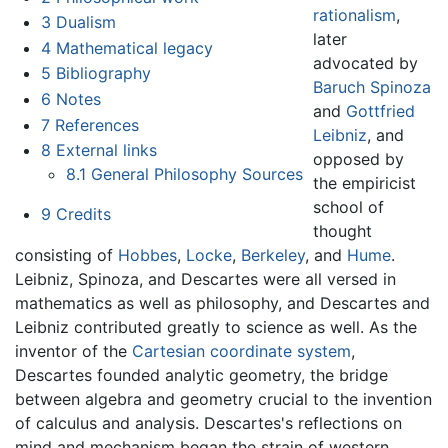
rationalism
,
3
Dualism
later
4
Mathematical legacy
advocated by
5
Bibliography
Baruch Spinoza
6
Notes
and
Gottfried
7
References
Leibniz
, and
8
External links
opposed by
8.1
General Philosophy Sources
the empiricist
school of
9
Credits
thought
consisting of
Hobbes
,
Locke
,
Berkeley
, and
Hume
.
Leibniz, Spinoza, and Descartes were all versed in
mathematics as well as philosophy, and Descartes and
Leibniz contributed greatly to science as well. As the
inventor of the
Cartesian coordinate system
,
Descartes founded analytic geometry, the bridge
between algebra and geometry crucial to the invention
of calculus and analysis. Descartes's reflections on
mind and mechanism began the strain of western