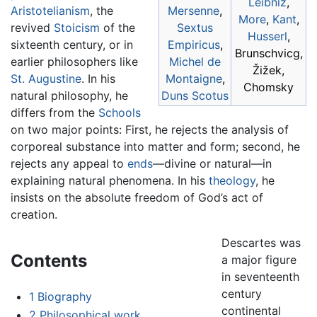
Leibniz
,
Aristotelianism
, the
Mersenne
,
More
,
Kant
,
revived
Stoicism
of the
Sextus
Husserl
,
sixteenth century, or in
Empiricus
,
Brunschvicg,
earlier philosophers like
Michel de
Žižek,
St. Augustine
. In his
Montaigne
,
Chomsky
natural philosophy, he
Duns Scotus
differs from the
Schools
on two major points: First, he rejects the analysis of
corporeal substance into matter and form; second, he
rejects any appeal to
ends
—divine or natural—in
explaining natural phenomena. In his
theology
, he
insists on the absolute freedom of God’s act of
creation.
Descartes was
Contents
a major figure
in seventeenth
century
1
Biography
continental
2
Philosophical work