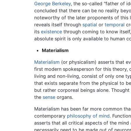
George Berkeley
, the so-called "father of i
concluded that there can be no reality bey
noteworthy of the later proponents of this
reveals itself through
spatial
or
temporal
cre
its
existence
through coming to know itself, 
absolute spirit is only available to human c
Materialism
Materialism
(or physicalism) asserts that ev
first modern spokesperson for this theory, 
living and non-living, consist of only one t
that exists separate from the physical to b
but rather corporeal beings alone. Thought a
the
sense
organs.
Materialism has been far more common than
contemporary
philosophy of mind
. Functio
asserts that all critical aspects of the min
necessarily need to be made out of neurons t