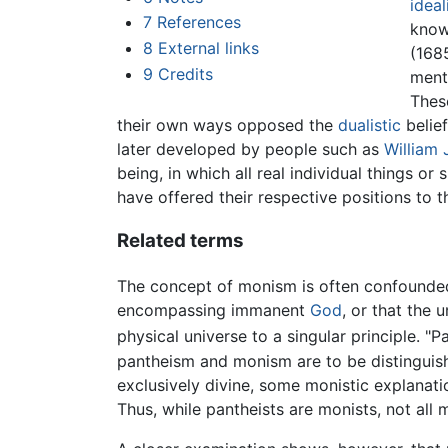
idea
7
References
known
8
External links
(1685
9
Credits
menta
Thes
their own ways opposed the
dualistic
belie
later developed by people such as
William
being, in which all real individual things o
have offered their respective positions to 
Related terms
The concept of monism is often confounde
encompassing immanent
God
, or that the
physical universe to a singular principle. "P
pantheism and monism are to be distinguishe
exclusively divine, some monistic explanation
Thus, while pantheists are monists, not all 