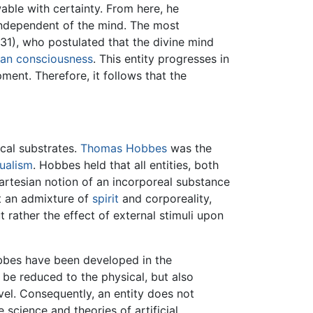
able with certainty. From here, he
 independent of the mind. The most
31), who postulated that the divine mind
an
consciousness
. This entity progresses in
ment. Therefore, it follows that the
ical substrates.
Thomas Hobbes
was the
ualism
. Hobbes held that all entities, both
rtesian notion of an incorporeal substance
ot an admixture of
spirit
and corporeality,
t rather the effect of external stimuli upon
obbes have been developed in the
y be reduced to the physical, but also
evel. Consequently, an entity does not
 science and theories of artificial