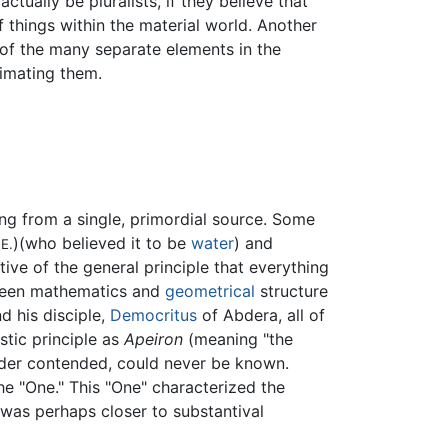
tually be pluralists, if they believe that
 things within the material world. Another
e of the many separate elements in the
nimating them.
rang from a single, primordial source. Some
)(who believed it to be
water
) and
E.
ive of the general principle that everything
etween mathematics and
geometrical
structure
d his disciple,
Democritus
of Abdera, all of
stic principle as
Apeiron
(meaning "the
ander contended, could never be known.
the "One." This "One" characterized the
 was perhaps closer to substantival