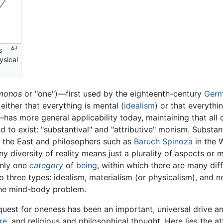
s
ysical
monos
or "one")—first used by the eighteenth-century
Ger
either that everything is mental (
idealism
) or that everythin
has more general applicability today, maintaining that all of
 to exist: "substantival" and "attributive" monism. Substan
 the East and philosophers such as
Baruch Spinoza
in the W
y diversity of reality means just a plurality of aspects or 
only one
category
of
being
, within which there are many diff
to three types: idealism, materialism (or physicalism), and
 the mind-body problem.
quest for oneness has been an important, universal drive 
re
, and religious and philosophical thought. Here lies the 