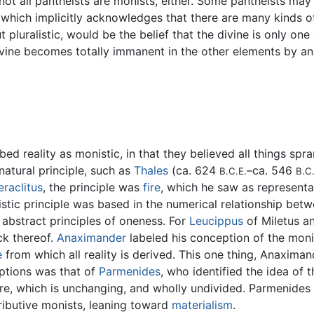
t all pantheists are monists, either. Some pantheists may ac
 which implicitly acknowledges that there are many kinds of
 pluralistic, would be the belief that the divine is only on
divine becomes totally immanent in the other elements by a
bed reality as monistic, in that they believed all things sp
atural principle, such as
Thales
(ca. 624
–ca. 546
B.C.E.
B.C.
eraclitus
, the principle was
fire
, which he saw as representat
istic principle was based in the numerical relationship b
 abstract principles of oneness. For
Leucippus
of Miletus an
ck thereof.
Anaximander
labeled his conception of the moni
e
from which all reality is derived. This one thing, Anaxim
eptions was that of
Parmenides
, who identified the idea of 
here, which is unchanging, and wholly undivided. Parmenides
ributive monists, leaning toward
materialism
.