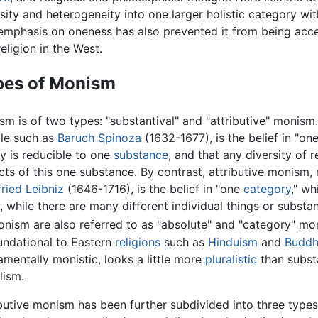
sity and heterogeneity into one larger holistic category with
emphasis on oneness has also prevented it from being acce
eligion in the West.
pes of Monism
m is of two types: "substantival" and "attributive" monism.
le such as
Baruch Spinoza
(1632-1677), is the belief in "one
ty is reducible to one
substance
, and that any diversity of 
cts of this one substance. By contrast, attributive monism
ried Leibniz
(1646-1716), is the belief in "one
category
," wh
, while there are many different individual things or subst
nism are also referred to as "absolute" and "category" mon
oundational to Eastern
religions
such as
Hinduism
and
Buddh
mentally monistic, looks a little more
pluralistic
than subst
lism.
ibutive monism has been further subdivided into three type