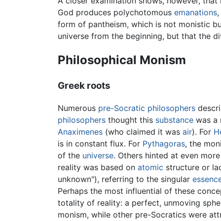
A closer examination shows, however, that no
God produces polychotomous
emanations
,
form of pantheism, which is not monistic but
universe from the beginning, but that the 
Philosophical Monism
Greek roots
Numerous
pre-Socratic philosophers
descri
philosophers
thought this
substance
was a n
Anaximenes
(who claimed it was
air
). For
H
is in constant flux. For
Pythagoras
, the mon
of the
universe
. Others hinted at even more
reality was based on
atomic
structure or la
unknown"), referring to the singular
essenc
Perhaps the most influential of these conc
totality of reality: a perfect, unmoving sp
monism, while other pre-Socratics were att