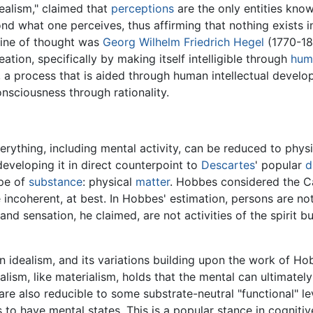
dealism," claimed that
perceptions
are the only entities know
ond what one perceives, thus affirming that nothing exists
 line of thought was
Georg Wilhelm Friedrich Hegel
(1770-18
ation, specifically by making itself intelligible through
hum
a process that is aided through human intellectual develop
onsciousness through rationality.
erything, including mental activity, can be reduced to phys
developing it in direct counterpoint to
Descartes
' popular
d
ype of
substance
: physical
matter
. Hobbes considered the Ca
e incoherent, at best. In Hobbes' estimation, persons are n
nd sensation, he claimed, are not activities of the spirit bu
 idealism, and its variations building upon the work of H
nalism, like materialism, holds that the mental can ultimatel
d are also reducible to some substrate-neutral "functional" l
o have mental states. This is a popular stance in cognitive