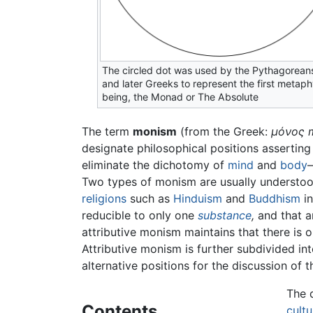
The circled dot was used by the Pythagorean
and later Greeks to represent the first metaph
being, the Monad or The Absolute
The term
monism
(from the Greek:
μόνος
designate philosophical positions asserting 
eliminate the dichotomy of
mind
and
body
—
Two types of monism are usually understood
religions
such as
Hinduism
and
Buddhism
in
reducible to only one
substance
,
and that an
attributive monism maintains that there is 
Attributive monism is further subdivided in
alternative positions for the discussion of
The 
Contents
cultu