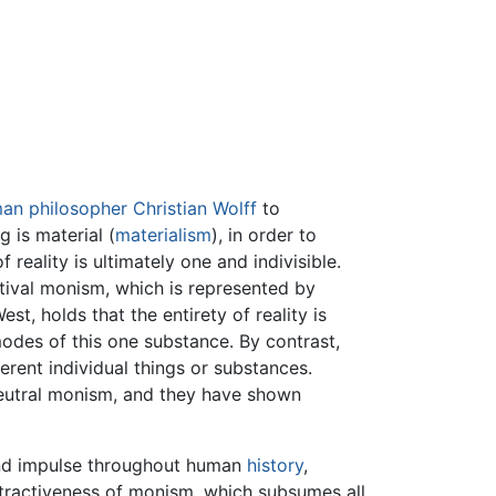
man
philosopher
Christian Wolff
to
g is material (
materialism
), in order to
 reality is ultimately one and indivisible.
tival monism, which is represented by
est, holds that the entirety of reality is
modes of this one substance. By contrast,
erent individual things or substances.
 neutral monism, and they have shown
and impulse throughout human
history
,
attractiveness of monism, which subsumes all