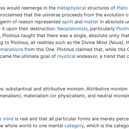
ess would reemerge in the
metaphysical
structures of
Plato
proclaimed that the universe proceeds from the evolution of
e germ of reason represented
spirit
and
matter
in absolute un
 it upon their destruction.
Neoplatonists
, particularly
Ploti
Plotinus taught that there was a single, absolute unity that 
 to Plotinus, all realities such as the Divine Mind
(Nous),
t
emanations
from this One. Plotinus claimed that, while this
ecame the ultimate goal of
mystical
endeavor, a trend that c
: substantival and attributive monism. Attributive monism 
omenalism), materialism (or physicalism), and neutral monis
ly
mind
is real and that all particular forms are merely perc
 the whole world to one mental
category
, which is the catego