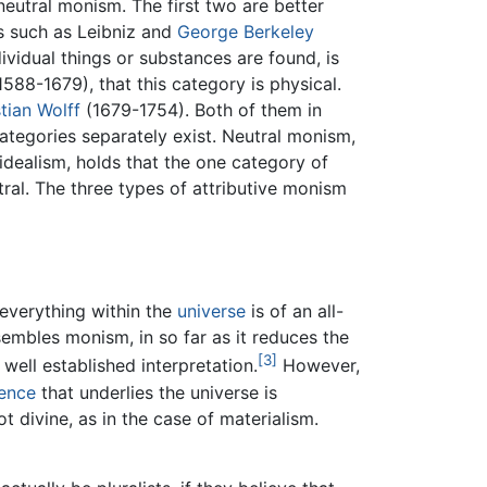
neutral monism. The first two are better
rs such as Leibniz and
George Berkeley
dividual things or substances are found, is
588-1679), that this category is physical.
tian Wolff
(1679-1754). Both of them in
ategories separately exist. Neutral monism,
dealism, holds that the one category of
utral. The three types of attributive monism
everything within the
universe
is of an all-
sembles monism, in so far as it reduces the
[3]
 well established interpretation.
However,
ence
that underlies the universe is
ot divine, as in the case of materialism.