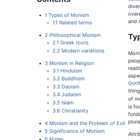
diver
over
1
Types of Monism
and r
1.1
Related terms
2
Philosophical Monism
Ty
2.1
Greek roots
2.2
Modern variations
Monis
peop
3
Monism in Religion
reali
3.1
Hinduism
aspe
3.2
Buddhism
Gottf
3.3
Daoism
thing
3.4
Judaism
of mo
3.5
Islam
is f
3.6
Christianity
funda
plura
4
Monism and the Problem of Evil
5
Significance of Monism
Attr
6
Notes