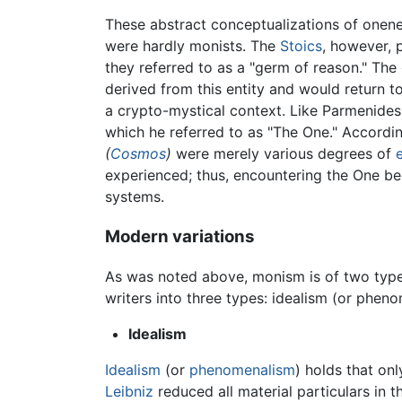
These abstract conceptualizations of onen
were hardly monists. The
Stoics
, however, 
they referred to as a "germ of reason." Th
derived from this entity and would return to
a crypto-mystical context. Like Parmenides, 
which he referred to as "The One." According
(
Cosmos
)
were merely various degrees of
experienced; thus, encountering the One b
systems.
Modern variations
As was noted above, monism is of two types
writers into three types: idealism (or phen
Idealism
Idealism
(or
phenomenalism
) holds that on
Leibniz
reduced all material particulars in