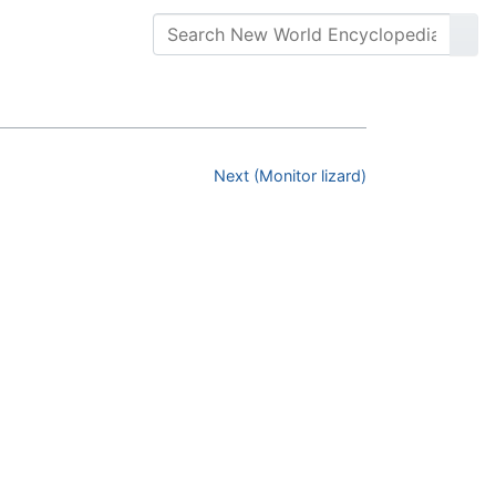
Next (Monitor lizard)