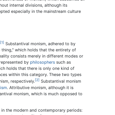
out internal divisions, although its
pted especially in the mainstream culture
[1]
Substantival monism, adhered to by
 thing," which holds that the entirety of
reality consists merely in different modes or
, represented by
philosophers
such as
ich holds that there is only one kind of
ances within this category. These two types
[2]
ism, respectively.
Substantival monism
ism
. Attributive monism, although it is
antival monism, which is much opposed to
s in the modern and contemporary periods: