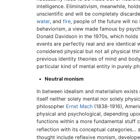
intelligence. Eliminativism, meanwhile, holds
unscientific and will be completely discard
water
, and
fire
, people of the future will no
behaviorism, a view made famous by psyc
Donald Davidson in the 1970s, which holds th
events are perfectly real and are identical w
considered physical but not all physical t
previous identity theories of mind and bod
particular kind of mental entity in purely ph
Neutral monism
In between idealism and materialism exists n
itself neither solely mental nor solely phy
philosopher
Ernst Mach
(1838-1916), Amer
physical and psychological, depending upon
functions within a more fundamental stuff ca
reflection with its conceptual categories… 
thought include reflexive monism, develope