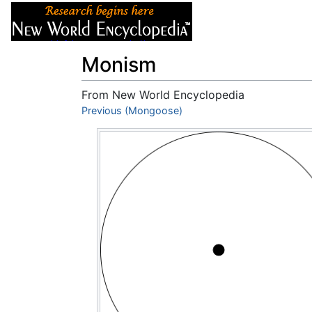
Articles
About
Monism
From New World Encyclopedia
Jump to:
Previous (Mongoose)
navigation
,
search