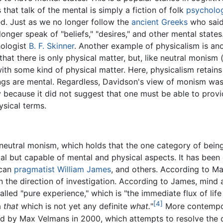
 that talk of the mental is simply a fiction of folk
psycholo
ed. Just as we no longer follow the
ancient Greeks
who said
 longer speak of "beliefs," "desires," and other mental state
hologist
B. F. Skinner
. Another example of physicalism is a
at there is only physical matter, but, like neutral monism 
ith some kind of physical matter. Here, physicalism retains a
hings are mental. Regardless, Davidson's view of monism w
y because it did not suggest that one must be able to prov
ysical terms.
eutral monism, which holds that the one category of being, 
sical but capable of mental and physical aspects. It has be
ican
pragmatist
William James
, and others. According to Ma
 the direction of investigation. According to James, mind
lled "pure experience," which is "the immediate flux of life 
[4]
a
that
which is not yet any definite
what.
"
More contempora
d by Max Velmans in 2000, which attempts to resolve the d