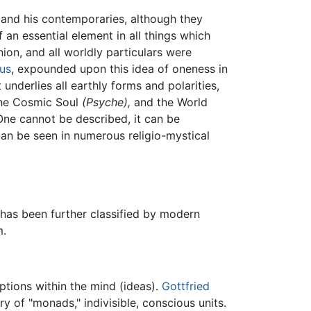
and his contemporaries, although they
 an essential element in all things which
ion, and all worldly particulars were
nus
, expounded upon this idea of oneness in
underlies all earthly forms and polarities,
he Cosmic Soul
(Psyche),
and the World
 One cannot be described, it can be
an be seen in numerous religio-mystical
has been further classified by modern
m.
eptions within the mind (ideas).
Gottfried
ry of "monads," indivisible, conscious units.