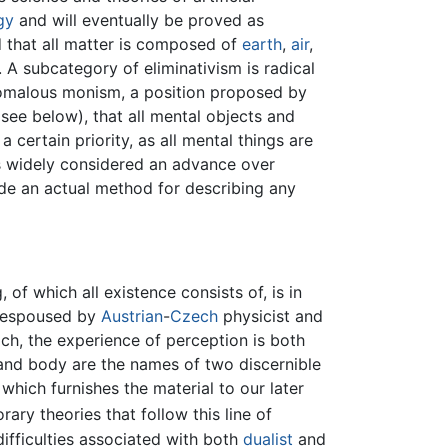
gy
and will eventually be proved as
 that all matter is composed of
earth
,
air
,
s. A subcategory of eliminativism is radical
nomalous monism, a position proposed by
(see below), that all mental objects and
 certain priority, as all mental things are
as widely considered an advance over
ide an actual method for describing any
of which all existence consists of, is in
en espoused by
Austrian
-
Czech
physicist and
ch, the experience of perception is both
 and body are the names of two discernible
which furnishes the material to our later
ry theories that follow this line of
ifficulties associated with both
dualist
and