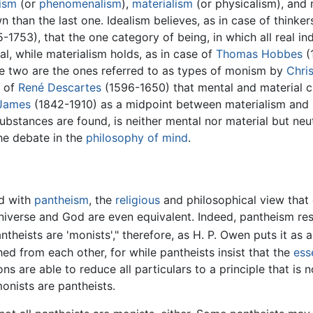
lism
(or
phenomenalism
),
materialism
(or physicalism), and 
 than the last one. Idealism believes, as in case of thinke
-1753), that the one category of being, in which all real in
l, while materialism holds, as in case of
Thomas Hobbes
(1
e two are the ones referred to as types of monism by
Chris
f of
René Descartes
(1596-1650) that mental and material c
 James
(1842-1910) as a midpoint between materialism and i
r substances are found, is neither mental nor material but ne
the debate in the
philosophy of mind
.
d with
pantheism
, the
religious
and philosophical view that 
 universe and God are even equivalent. Indeed, pantheism re
antheists are 'monists'," therefore, as H. P. Owen puts it as a
d from each other, for while pantheists insist that the
ess
s are able to reduce all particulars to a principle that is n
monists are pantheists.