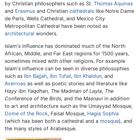
by Christian philosophers such as St.
Thomas Aquinas
and
Erasmus
and Christian
cathedrals
like Notre Dame
de Paris, Wells Cathedral, and Mexico City
Metropolitan Cathedral have been noted as
architectural
wonders.
Islam's influence has dominated much of the North
African, Middle, and Far East regions for 1500 years,
sometimes mixed with other religions. For example
Islam's influence can be seen in diverse philosophies
such as
Ibn Bajjah
,
Ibn Tufail
,
Ibn Khaldun
, and
Averroes
as well as poetic stories and literature like
Hayy ibn Yaqdhan,
The Madman of Layla,
The
Conference of the Birds,
and the
Masnavi
in addition
to art and architecture such as the Umayyad Mosque,
Dome of the Rock
, Faisal Mosque,
Hagia Sophia
(which has been both a cathedral and a
mosque
), and
the many styles of Arabesque.