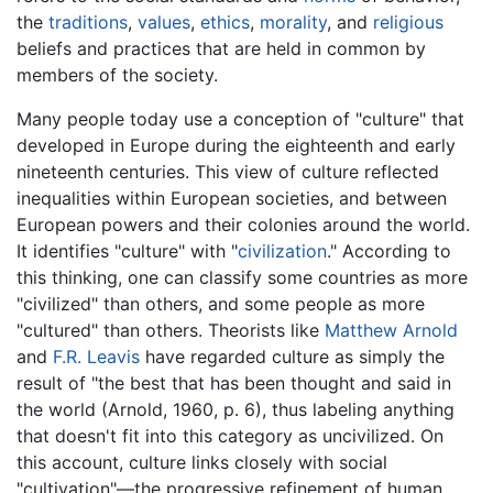
the
traditions
,
values
,
ethics
,
morality
, and
religious
beliefs and practices that are held in common by
members of the society.
Many people today use a conception of "culture" that
developed in Europe during the eighteenth and early
nineteenth centuries. This view of culture reflected
inequalities within European societies, and between
European powers and their colonies around the world.
It identifies "culture" with "
civilization
." According to
this thinking, one can classify some countries as more
"civilized" than others, and some people as more
"cultured" than others. Theorists like
Matthew Arnold
and
F.R. Leavis
have regarded culture as simply the
result of "the best that has been thought and said in
the world (Arnold, 1960, p. 6), thus labeling anything
that doesn't fit into this category as uncivilized. On
this account, culture links closely with social
"cultivation"—the progressive refinement of human