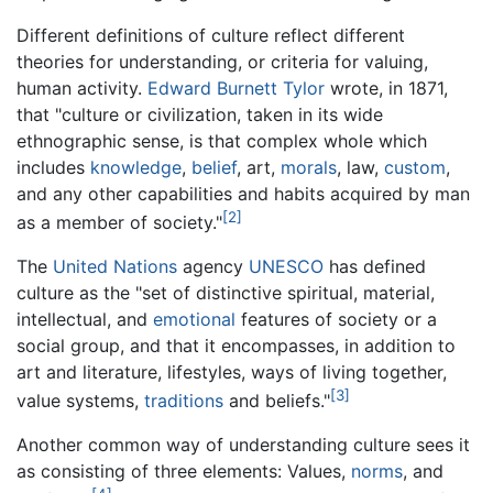
Different definitions of culture reflect different
theories for understanding, or criteria for valuing,
human activity.
Edward Burnett Tylor
wrote, in 1871,
that "culture or civilization, taken in its wide
ethnographic sense, is that complex whole which
includes
knowledge
,
belief
, art,
morals
, law,
custom
,
and any other capabilities and habits acquired by man
[2]
as a member of society."
The
United Nations
agency
UNESCO
has defined
culture as the "set of distinctive spiritual, material,
intellectual, and
emotional
features of society or a
social group, and that it encompasses, in addition to
art and literature, lifestyles, ways of living together,
[3]
value systems,
traditions
and beliefs."
Another common way of understanding culture sees it
as consisting of three elements: Values,
norms
, and