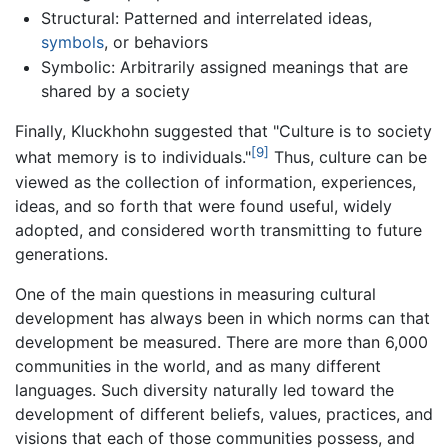
Structural: Patterned and interrelated ideas,
symbols
, or behaviors
Symbolic: Arbitrarily assigned meanings that are
shared by a society
Finally, Kluckhohn suggested that "Culture is to society
[9]
what memory is to individuals."
Thus, culture can be
viewed as the collection of information, experiences,
ideas, and so forth that were found useful, widely
adopted, and considered worth transmitting to future
generations.
One of the main questions in measuring cultural
development has always been in which norms can that
development be measured. There are more than 6,000
communities in the world, and as many different
languages. Such diversity naturally led toward the
development of different beliefs, values, practices, and
visions that each of those communities possess, and