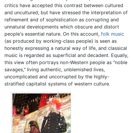
critics have accepted this contrast between cultured
and uncultured, but have stressed the interpretation of
refinement and of sophistication as corrupting and
unnatural developments which obscure and distort
people's essential nature. On this account,
folk music
(as produced by working-class people) is seen as
honestly expressing a natural way of life, and classical
music is regarded as superficial and decadent. Equally,
this view often portrays non-Western people as "noble
savages," living authentic, unblemished lives,
uncomplicated and uncorrupted by the highly-
stratified capitalist systems of western culture.