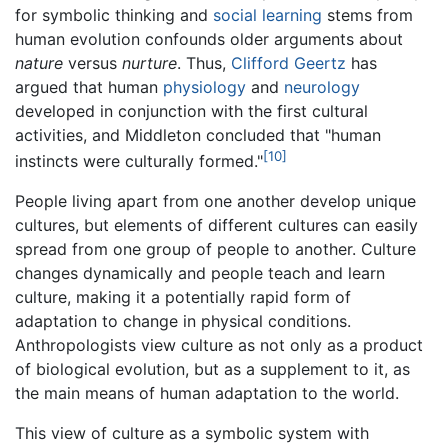
for symbolic thinking and
social learning
stems from
human evolution confounds older arguments about
nature
versus
nurture
. Thus,
Clifford Geertz
has
argued that human
physiology
and
neurology
developed in conjunction with the first cultural
activities, and Middleton concluded that "human
[10]
instincts were culturally formed."
People living apart from one another develop unique
cultures, but elements of different cultures can easily
spread from one group of people to another. Culture
changes dynamically and people teach and learn
culture, making it a potentially rapid form of
adaptation to change in physical conditions.
Anthropologists view culture as not only as a product
of biological evolution, but as a supplement to it, as
the main means of human adaptation to the world.
This view of culture as a symbolic system with