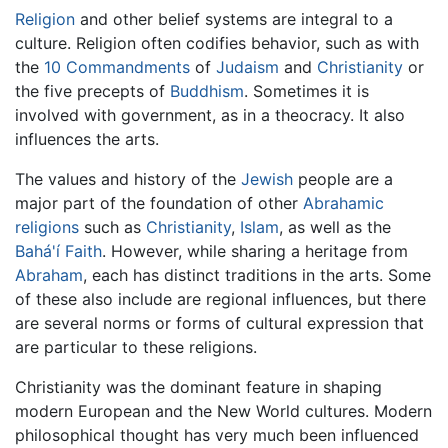
Religion
and other belief systems are integral to a
culture. Religion often codifies behavior, such as with
the
10 Commandments
of
Judaism
and
Christianity
or
the five precepts of
Buddhism
. Sometimes it is
involved with government, as in a theocracy. It also
influences the arts.
The values and history of the
Jewish
people are a
major part of the foundation of other
Abrahamic
religions
such as
Christianity
,
Islam
, as well as the
Bahá'í Faith
. However, while sharing a heritage from
Abraham
, each has distinct traditions in the arts. Some
of these also include are regional influences, but there
are several norms or forms of cultural expression that
are particular to these religions.
Christianity was the dominant feature in shaping
modern European and the New World cultures. Modern
philosophical thought has very much been influenced