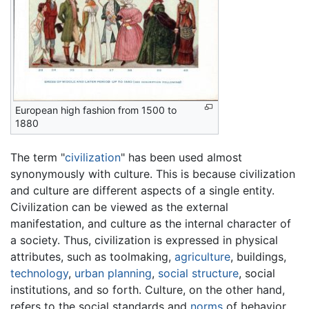
European high fashion from 1500 to
1880
The term "
civilization
" has been used almost
synonymously with culture. This is because civilization
and culture are different aspects of a single entity.
Civilization can be viewed as the external
manifestation, and culture as the internal character of
a society. Thus, civilization is expressed in physical
attributes, such as toolmaking,
agriculture
, buildings,
technology
,
urban planning
,
social structure
, social
institutions, and so forth. Culture, on the other hand,
refers to the social standards and
norms
of behavior,