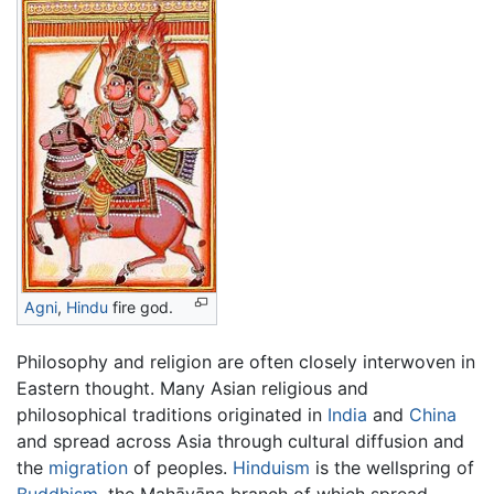
Agni
,
Hindu
fire god.
Philosophy and religion are often closely interwoven in
Eastern thought. Many Asian religious and
philosophical traditions originated in
India
and
China
and spread across Asia through cultural diffusion and
the
migration
of peoples.
Hinduism
is the wellspring of
Buddhism
, the Mahāyāna branch of which spread