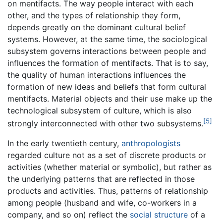
on mentifacts. The way people interact with each
other, and the types of relationship they form,
depends greatly on the dominant cultural belief
systems. However, at the same time, the sociological
subsystem governs interactions between people and
influences the formation of mentifacts. That is to say,
the quality of human interactions influences the
formation of new ideas and beliefs that form cultural
mentifacts. Material objects and their use make up the
technological subsystem of culture, which is also
[5]
strongly interconnected with other two subsystems.
In the early twentieth century,
anthropologists
regarded culture not as a set of discrete products or
activities (whether material or symbolic), but rather as
the underlying patterns that are reflected in those
products and activities. Thus, patterns of relationship
among people (husband and wife, co-workers in a
company, and so on) reflect the
social structure
of a