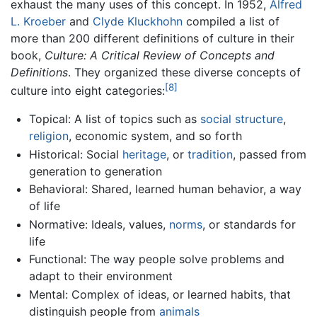
exhaust the many uses of this concept. In 1952,
Alfred
L. Kroeber
and
Clyde Kluckhohn
compiled a list of
more than 200 different definitions of culture in their
book,
Culture: A Critical Review of Concepts and
Definitions
. They organized these diverse concepts of
[8]
culture into eight categories:
Topical: A list of topics such as
social structure
,
religion
, economic system, and so forth
Historical: Social
heritage
, or
tradition
, passed from
generation to generation
Behavioral: Shared, learned human behavior, a way
of life
Normative: Ideals, values,
norms
, or standards for
life
Functional: The way people solve problems and
adapt to their environment
Mental: Complex of ideas, or learned habits, that
distinguish people from
animals