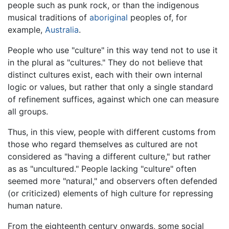
people such as punk rock, or than the indigenous
musical traditions of
aboriginal
peoples of, for
example,
Australia
.
People who use "culture" in this way tend not to use it
in the plural as "cultures." They do not believe that
distinct cultures exist, each with their own internal
logic or values, but rather that only a single standard
of refinement suffices, against which one can measure
all groups.
Thus, in this view, people with different customs from
those who regard themselves as cultured are not
considered as "having a different culture," but rather
as as "uncultured." People lacking "culture" often
seemed more "natural," and observers often defended
(or criticized) elements of high culture for repressing
human nature.
From the eighteenth century onwards, some social