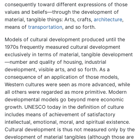
consequently toward different expressions of those
values and beliefs—through the development of
material, tangible things: Arts, crafts,
architecture
,
means of
transportation
, and so forth.
Models of cultural development produced until the
1970s frequently measured cultural development
exclusively in terms of material, tangible development
—number and quality of housing, industrial
development, visible arts, and so forth. As a
consequence of an application of those models,
Western cultures were seen as more advanced, while
all others were regarded as more primitive. Modern
developmental models go beyond mere economic
growth. UNESCO today in the definition of culture
includes means of achievement of satisfactory
intellectual, emotional, moral, and spiritual existence.
Cultural development is thus not measured only by the
development of material tangibles (although those are