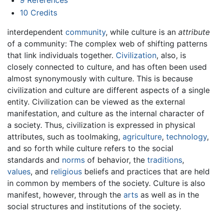
9
References
10
Credits
interdependent
community
, while culture is an
attribute
of a community: The complex web of shifting patterns
that link individuals together.
Civilization
, also, is
closely connected to culture, and has often been used
almost synonymously with culture. This is because
civilization and culture are different aspects of a single
entity. Civilization can be viewed as the external
manifestation, and culture as the internal character of
a society. Thus, civilization is expressed in physical
attributes, such as toolmaking,
agriculture
,
technology
,
and so forth while culture refers to the social
standards and
norms
of behavior, the
traditions
,
values
, and
religious
beliefs and practices that are held
in common by members of the society. Culture is also
manifest, however, through the
arts
as well as in the
social structures and institutions of the society.