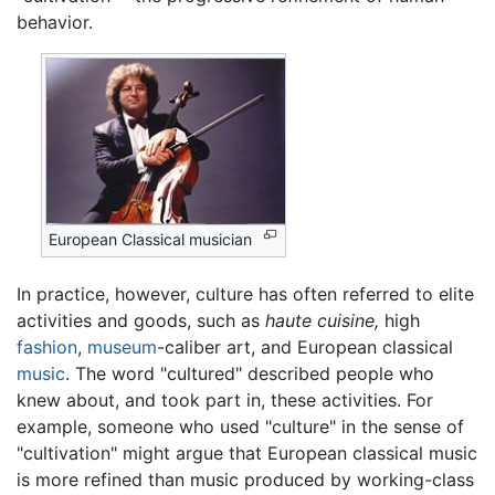
behavior.
European Classical musician
In practice, however, culture has often referred to elite
activities and goods, such as
haute cuisine,
high
fashion
,
museum
-caliber art, and European classical
music
. The word "cultured" described people who
knew about, and took part in, these activities. For
example, someone who used "culture" in the sense of
"cultivation" might argue that European classical music
is more refined than music produced by working-class