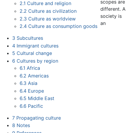
scopes are
2.1
Culture and religion
different. A
2.2
Culture as civilization
society is
2.3
Culture as worldview
an
2.4
Culture as consumption goods
3
Subcultures
4
Immigrant cultures
5
Cultural change
6
Cultures by region
6.1
Africa
6.2
Americas
6.3
Asia
6.4
Europe
6.5
Middle East
6.6
Pacific
7
Propagating culture
8
Notes