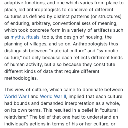
adaptive functions, and one which varies from place to
place, led anthropologists to conceive of different
cultures as defined by distinct patterns (or structures)
of enduring, arbitrary, conventional sets of meaning,
which took concrete form in a variety of artifacts such
as
myths
,
rituals
, tools, the design of housing, the
planning of villages, and so on. Anthropologists thus
distinguish between "material culture" and "symbolic
culture," not only because each reflects different kinds
of human activity, but also because they constitute
different kinds of data that require different
methodologies.
This view of culture, which came to dominate between
World War I
and
World War II
, implied that each culture
had bounds and demanded interpretation as a whole,
on its own terms. This resulted in a belief in "cultural
relativism:" The belief that one had to understand an
individual's actions in terms of his or her culture, or