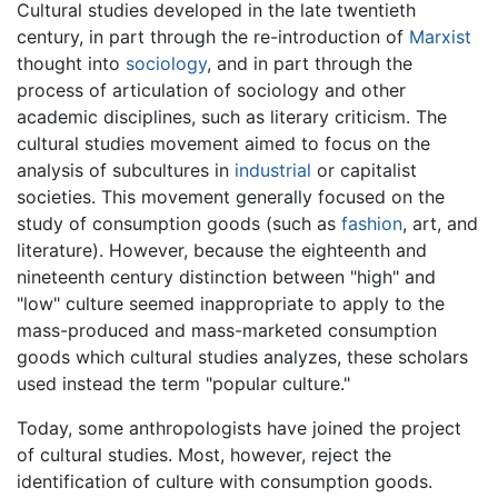
Cultural studies developed in the late twentieth
century, in part through the re-introduction of
Marxist
thought into
sociology
, and in part through the
process of articulation of sociology and other
academic disciplines, such as literary criticism. The
cultural studies movement aimed to focus on the
analysis of subcultures in
industrial
or capitalist
societies. This movement generally focused on the
study of consumption goods (such as
fashion
, art, and
literature). However, because the eighteenth and
nineteenth century distinction between "high" and
"low" culture seemed inappropriate to apply to the
mass-produced and mass-marketed consumption
goods which cultural studies analyzes, these scholars
used instead the term "popular culture."
Today, some anthropologists have joined the project
of cultural studies. Most, however, reject the
identification of culture with consumption goods.