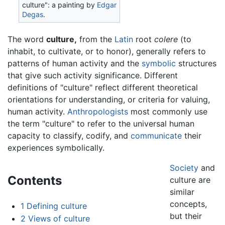
culture": a painting by
Edgar
Degas
.
The word
culture,
from the
Latin
root
colere
(to
inhabit, to cultivate, or to honor), generally refers to
patterns of human activity and the
symbolic
structures
that give such activity significance. Different
definitions of "culture" reflect different theoretical
orientations for understanding, or criteria for valuing,
human activity.
Anthropologists
most commonly use
the term "culture" to refer to the universal human
capacity to classify, codify, and
communicate
their
experiences symbolically.
Society
and
Contents
culture are
similar
concepts,
1
Defining culture
but their
2
Views of culture