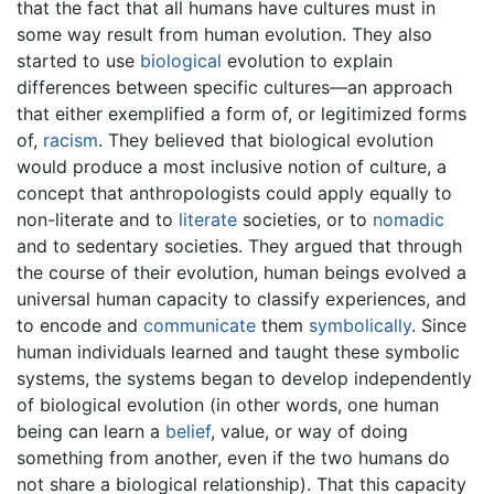
that the fact that all humans have cultures must in
some way result from human evolution. They also
started to use
biological
evolution to explain
differences between specific cultures—an approach
that either exemplified a form of, or legitimized forms
of,
racism
. They believed that biological evolution
would produce a most inclusive notion of culture, a
concept that anthropologists could apply equally to
non-literate and to
literate
societies, or to
nomadic
and to sedentary societies. They argued that through
the course of their evolution, human beings evolved a
universal human capacity to classify experiences, and
to encode and
communicate
them
symbolically
. Since
human individuals learned and taught these symbolic
systems, the systems began to develop independently
of biological evolution (in other words, one human
being can learn a
belief
, value, or way of doing
something from another, even if the two humans do
not share a biological relationship). That this capacity