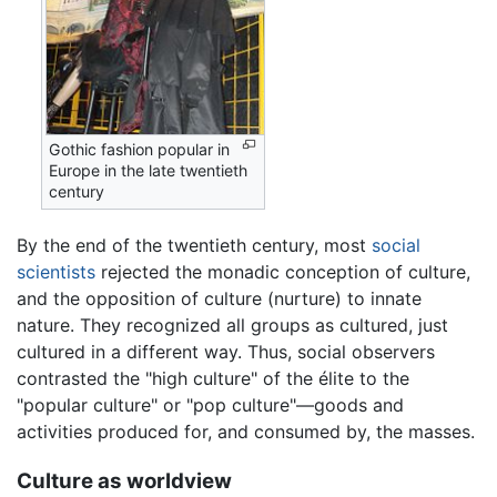
Gothic fashion popular in
Europe in the late twentieth
century
By the end of the twentieth century, most
social
scientists
rejected the monadic conception of culture,
and the opposition of culture (nurture) to innate
nature. They recognized all groups as cultured, just
cultured in a different way. Thus, social observers
contrasted the "high culture" of the élite to the
"popular culture" or "pop culture"—goods and
activities produced for, and consumed by, the masses.
Culture as worldview