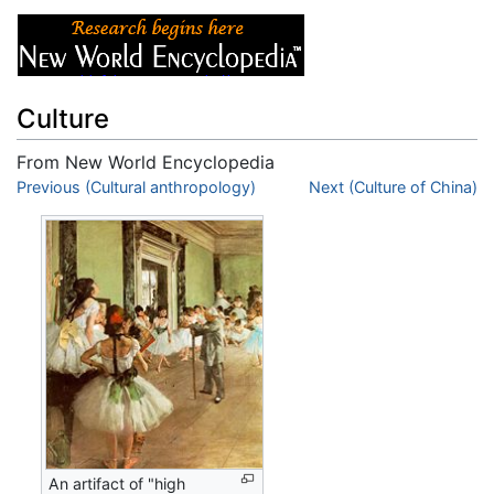
Culture
From New World Encyclopedia
Jump to:
Previous (Cultural anthropology)
navigation
,
search
Next (Culture of China)
An artifact of "high