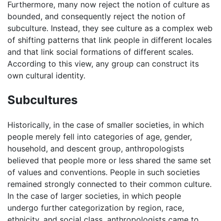
Furthermore, many now reject the notion of culture as
bounded, and consequently reject the notion of
subculture. Instead, they see culture as a complex web
of shifting patterns that link people in different locales
and that link social formations of different scales.
According to this view, any group can construct its
own cultural identity.
Subcultures
Historically, in the case of smaller societies, in which
people merely fell into categories of age, gender,
household, and descent group, anthropologists
believed that people more or less shared the same set
of values and conventions. People in such societies
remained strongly connected to their common culture.
In the case of larger societies, in which people
undergo further categorization by region, race,
ethnicity, and social class, anthropologists came to