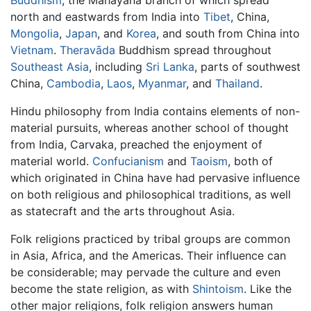
north and eastwards from India into
Tibet
, China,
Mongolia
,
Japan
, and
Korea
, and south from China into
Vietnam
.
Theravāda
Buddhism spread throughout
Southeast Asia
, including
Sri Lanka
, parts of southwest
China,
Cambodia
,
Laos
,
Myanmar
, and
Thailand
.
Hindu philosophy from India contains elements of non-
material pursuits, whereas another school of thought
from India, Carvaka, preached the enjoyment of
material world.
Confucianism
and
Taoism
, both of
which originated in China have had pervasive influence
on both religious and philosophical traditions, as well
as statecraft and the arts throughout Asia.
Folk religions practiced by tribal groups are common
in Asia, Africa, and the Americas. Their influence can
be considerable; may pervade the culture and even
become the state religion, as with
Shintoism
. Like the
other major religions, folk religion answers human