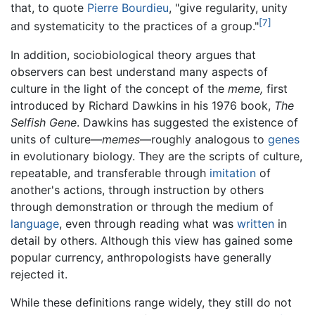
that, to quote
Pierre Bourdieu
, "give regularity, unity
[7]
and systematicity to the practices of a group."
In addition, sociobiological theory argues that
observers can best understand many aspects of
culture in the light of the concept of the
meme,
first
introduced by Richard Dawkins in his 1976 book,
The
Selfish Gene
. Dawkins has suggested the existence of
units of culture—
memes
—roughly analogous to
genes
in evolutionary biology. They are the scripts of culture,
repeatable, and transferable through
imitation
of
another's actions, through instruction by others
through demonstration or through the medium of
language
, even through reading what was
written
in
detail by others. Although this view has gained some
popular currency, anthropologists have generally
rejected it.
While these definitions range widely, they still do not