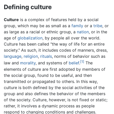
Defining culture
Culture
is a complex of features held by a social
group, which may be as small as a
family
or a
tribe
, or
as large as a racial or ethnic group, a
nation
, or in the
age of
globalization
, by people all over the world.
Culture has been called "the way of life for an entire
society." As such, it includes codes of manners, dress,
language
,
religion
,
rituals
, norms of behavior such as
[1]
law and
morality
, and systems of
belief
.
The
elements of culture are first adopted by members of
the social group, found to be useful, and then
transmitted or propagated to others. In this way,
culture is both defined by the social activities of the
group and also defines the behavior of the members
of the society. Culture, however, is not fixed or static;
rather, it involves a dynamic process as people
respond to changing conditions and challenges.