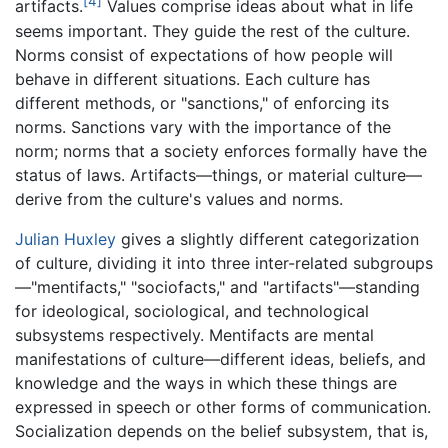
[4]
artifacts.
Values comprise ideas about what in life
seems important. They guide the rest of the culture.
Norms consist of expectations of how people will
behave in different situations. Each culture has
different methods, or "sanctions," of enforcing its
norms. Sanctions vary with the importance of the
norm; norms that a society enforces formally have the
status of laws. Artifacts—things, or material culture—
derive from the culture's values and norms.
Julian Huxley
gives a slightly different categorization
of culture, dividing it into three inter-related subgroups
—"mentifacts," "sociofacts," and "artifacts"—standing
for ideological, sociological, and technological
subsystems respectively. Mentifacts are mental
manifestations of culture—different ideas, beliefs, and
knowledge and the ways in which these things are
expressed in speech or other forms of communication.
Socialization depends on the belief subsystem, that is,