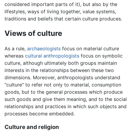
considered important parts of it), but also by the
lifestyles, ways of living together, value systems,
traditions and beliefs that certain culture produces.
Views of culture
As a rule,
archaeologists
focus on material culture
whereas
cultural anthropologists
focus on symbolic
culture, although ultimately both groups maintain
interests in the relationships between these two
dimensions. Moreover, anthropologists understand
"culture" to refer not only to material, consumption
goods, but to the general processes which produce
such goods and give them meaning, and to the social
relationships and practices in which such objects and
processes become embedded.
Culture and religion