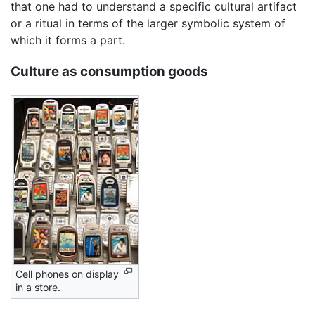
that one had to understand a specific cultural artifact
or a ritual in terms of the larger symbolic system of
which it forms a part.
Culture as consumption goods
Cell phones on display
in a store.