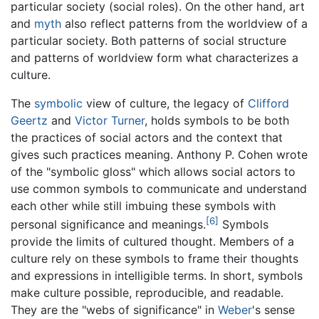
particular society (social roles). On the other hand, art
and
myth
also reflect patterns from the worldview of a
particular society. Both patterns of social structure
and patterns of worldview form what characterizes a
culture.
The
symbolic
view of culture, the legacy of
Clifford
Geertz
and
Victor Turner
, holds symbols to be both
the practices of social actors and the context that
gives such practices meaning. Anthony P. Cohen wrote
of the "symbolic gloss" which allows social actors to
use common symbols to communicate and understand
each other while still imbuing these symbols with
[6]
personal significance and meanings.
Symbols
provide the limits of cultured thought. Members of a
culture rely on these symbols to frame their thoughts
and expressions in intelligible terms. In short, symbols
make culture possible, reproducible, and readable.
They are the "webs of significance" in
Weber
's sense