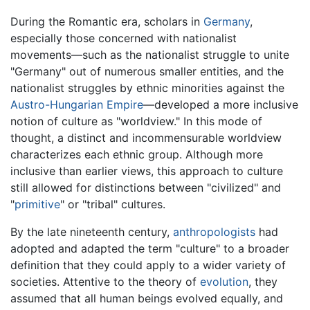
During the Romantic era, scholars in
Germany
,
especially those concerned with nationalist
movements—such as the nationalist struggle to unite
"Germany" out of numerous smaller entities, and the
nationalist struggles by ethnic minorities against the
Austro-Hungarian Empire
—developed a more inclusive
notion of culture as "worldview." In this mode of
thought, a distinct and incommensurable worldview
characterizes each ethnic group. Although more
inclusive than earlier views, this approach to culture
still allowed for distinctions between "civilized" and
"
primitive
" or "tribal" cultures.
By the late nineteenth century,
anthropologists
had
adopted and adapted the term "culture" to a broader
definition that they could apply to a wider variety of
societies. Attentive to the theory of
evolution
, they
assumed that all human beings evolved equally, and