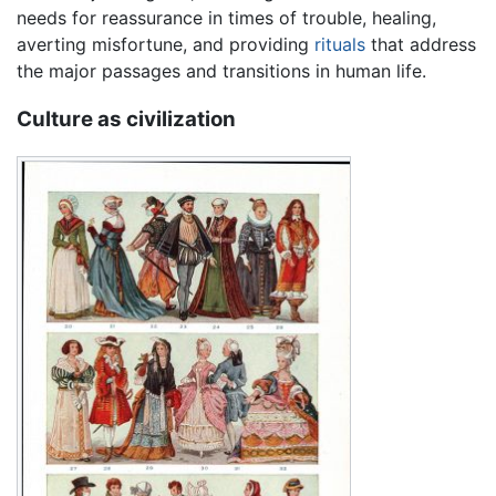
needs for reassurance in times of trouble, healing,
averting misfortune, and providing
rituals
that address
the major passages and transitions in human life.
Culture as civilization