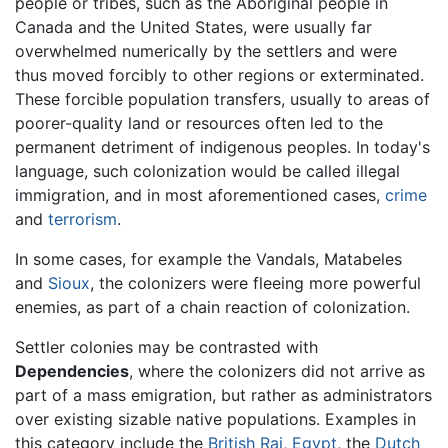
people or tribes, such as the Aboriginal people in
Canada and the United States, were usually far
overwhelmed numerically by the settlers and were
thus moved forcibly to other regions or exterminated.
These forcible population transfers, usually to areas of
poorer-quality land or resources often led to the
permanent detriment of indigenous peoples. In today's
language, such colonization would be called illegal
immigration, and in most aforementioned cases,
crime
and
terrorism
.
In some cases, for example the Vandals, Matabeles
and
Sioux
, the colonizers were fleeing more powerful
enemies, as part of a chain reaction of colonization.
Settler colonies may be contrasted with
Dependencies
, where the colonizers did not arrive as
part of a mass emigration, but rather as administrators
over existing sizable native populations. Examples in
this category include the
British Raj
,
Egypt
, the
Dutch