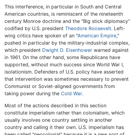
This interference, in particular in South and Central
American countries, is reminiscent of the nineteenth
century Monroe doctrine and the "Big stick diplomacy"
codified by U.S. president
Theodore Roosevelt
. Left-
wing critics have spoken of an "
American Empire
,"
pushed in particular by the military-industrial complex,
which president
Dwight D. Eisenhower
warned against
in 1961. On the other hand, some Republicans have
supported, without much success since World War I,
isolationism. Defenders of U.S. policy have asserted
that intervention was sometimes necessary to prevent
Communist or Soviet-aligned governments from
taking power during the
Cold War
.
Most of the actions described in this section
constitute imperialism rather than colonialism, which
usually involves one country settling in another
country and calling it their own. U.S. imperialism has
been called "neocolonial" because it is a new sort of