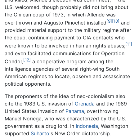
U.S. welcomed, though probably did not bring about
the Chilean coup of 1973, in which Allende was
[9]
[10]
overthrown and Augusto Pinochet installed
and
provided material support to the military regime after
the coup, continuing payment to CIA contacts who
[11]
were known to be involved in human rights abuses;
and even facilitated communications for Operation
[12]
Condor,
a cooperative program among the
intelligence agencies of several right-wing South
American regimes to locate, observe and assassinate
political opponents.
The proponents of the idea of neo-colonialism also
cite the 1983 U.S. invasion of
Grenada
and the 1989
United States invasion of
Panama
, overthrowing
Manuel Noriega, who was characterized by the U.S.
government as a drug lord. In
Indonesia
, Washington
supported
Suharto
's New Order dictatorship.