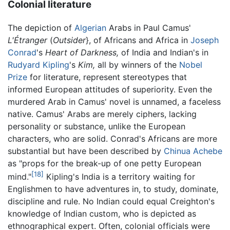
Colonial literature
The depiction of
Algerian
Arabs in Paul Camus'
L'Étranger
(
Outsider
}, of Africans and Africa in
Joseph
Conrad
's
Heart of Darkness,
of India and Indian's in
Rudyard Kipling
's
Kim,
all by winners of the
Nobel
Prize
for literature, represent stereotypes that
informed European attitudes of superiority. Even the
murdered Arab in Camus' novel is unnamed, a faceless
native. Camus' Arabs are merely ciphers, lacking
personality or substance, unlike the European
characters, who are solid. Conrad's Africans are more
substantial but have been described by
Chinua Achebe
as "props for the break-up of one petty European
[18]
mind."
Kipling's India is a territory waiting for
Englishmen to have adventures in, to study, dominate,
discipline and rule. No Indian could equal Creighton's
knowledge of Indian custom, who is depicted as
ethnographical expert. Often, colonial officials were