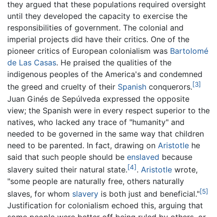
they argued that these populations required oversight
until they developed the capacity to exercise the
responsibilities of government. The colonial and
imperial projects did have their critics. One of the
pioneer critics of European colonialism was
Bartolomé
de Las Casas
. He praised the qualities of the
indigenous peoples of the America's and condemned
[3]
the greed and cruelty of their
Spanish
conquerors.
Juan Ginés de Sepúlveda expressed the opposite
view; the Spanish were in every respect superior to the
natives, who lacked any trace of "humanity" and
needed to be governed in the same way that children
need to be parented. In fact, drawing on
Aristotle
he
said that such people should be
enslaved
because
[4]
slavery suited their natural state.
.
Aristotle
wrote,
"some people are naturally free, others naturally
[5]
slaves, for whom
slavery
is both just and beneficial."
Justification for colonialism echoed this, arguing that