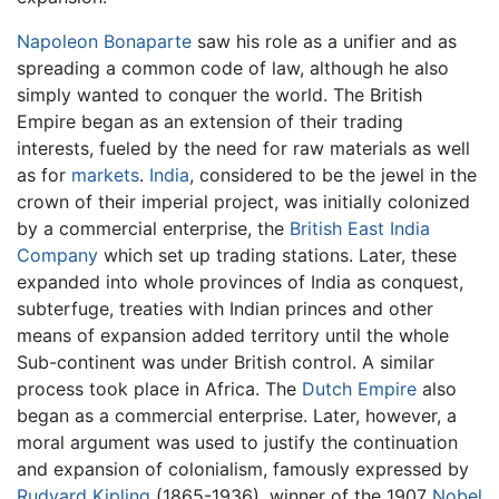
Napoleon Bonaparte
saw his role as a unifier and as
spreading a common code of law, although he also
simply wanted to conquer the world. The British
Empire began as an extension of their trading
interests, fueled by the need for raw materials as well
as for
markets
.
India
, considered to be the jewel in the
crown of their imperial project, was initially colonized
by a commercial enterprise, the
British East India
Company
which set up trading stations. Later, these
expanded into whole provinces of India as conquest,
subterfuge, treaties with Indian princes and other
means of expansion added territory until the whole
Sub-continent was under British control. A similar
process took place in Africa. The
Dutch Empire
also
began as a commercial enterprise. Later, however, a
moral argument was used to justify the continuation
and expansion of colonialism, famously expressed by
Rudyard Kipling
(1865-1936), winner of the 1907
Nobel