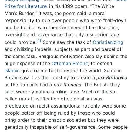
Prize for Literature
, in his 1899 poem, "The White
Man's Burden." It was, the poem said, a moral
responsibility to rule over people who were "half-devil
and half child" who therefore needed the discipline,
oversight and governance that only a superior race
[1]
could provide.
Some saw the task of
Christianizing
and civilizing imperial subjects as part and parcel of
the same task. Religious motivation also lay behind the
huge expanse of the
Ottoman Empire
; to extend
Islamic
governance to the rest of the world. Some in
Britain saw it as their destiny to create a
pax Brittanica
as the Roman's had a
pax Romana.
The British, they
said, were by nature a ruling race. Much of the so-
called moral justification of colonialism was
predicated on racist assumptions; not only were some
people better off being ruled by those who could
bring order to their chaotic societies but they were
genetically incapable of self-governance. Some people