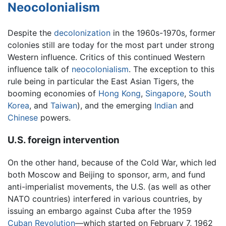
Neocolonialism
Despite the
decolonization
in the 1960s-1970s, former
colonies still are today for the most part under strong
Western influence. Critics of this continued Western
influence talk of
neocolonialism
. The exception to this
rule being in particular the East Asian Tigers, the
booming economies of
Hong Kong
,
Singapore
,
South
Korea
, and
Taiwan
), and the emerging
Indian
and
Chinese
powers.
U.S. foreign intervention
On the other hand, because of the Cold War, which led
both Moscow and Beijing to sponsor, arm, and fund
anti-imperialist movements, the U.S. (as well as other
NATO countries) interfered in various countries, by
issuing an embargo against Cuba after the 1959
Cuban Revolution
—which started on February 7, 1962