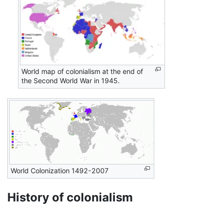
World map of colonialism at the end of
the Second World War in 1945.
World Colonization 1492-2007
History of colonialism