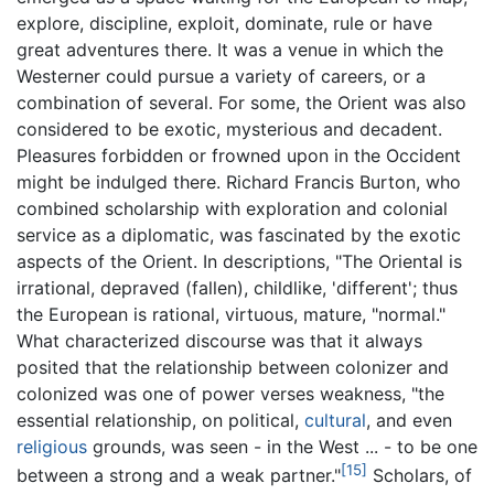
explore, discipline, exploit, dominate, rule or have
great adventures there. It was a venue in which the
Westerner could pursue a variety of careers, or a
combination of several. For some, the Orient was also
considered to be exotic, mysterious and decadent.
Pleasures forbidden or frowned upon in the Occident
might be indulged there. Richard Francis Burton, who
combined scholarship with exploration and colonial
service as a diplomatic, was fascinated by the exotic
aspects of the Orient. In descriptions, "The Oriental is
irrational, depraved (fallen), childlike, 'different'; thus
the European is rational, virtuous, mature, "normal."
What characterized discourse was that it always
posited that the relationship between colonizer and
colonized was one of power verses weakness, "the
essential relationship, on political,
cultural
, and even
religious
grounds, was seen - in the West ... - to be one
[15]
between a strong and a weak partner."
Scholars, of