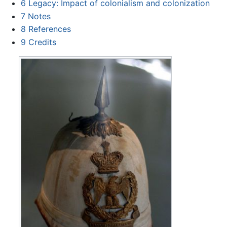
6
Legacy: Impact of colonialism and colonization
7
Notes
8
References
9
Credits