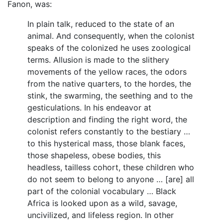
Fanon, was:
In plain talk, reduced to the state of an
animal. And consequently, when the colonist
speaks of the colonized he uses zoological
terms. Allusion is made to the slithery
movements of the yellow races, the odors
from the native quarters, to the hordes, the
stink, the swarming, the seething and to the
gesticulations. In his endeavor at
description and finding the right word, the
colonist refers constantly to the bestiary …
to this hysterical mass, those blank faces,
those shapeless, obese bodies, this
headless, tailless cohort, these children who
do not seem to belong to anyone … [are] all
part of the colonial vocabulary … Black
Africa is looked upon as a wild, savage,
uncivilized, and lifeless region. In other