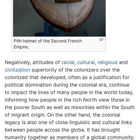
Pith helmet of the Second French
Empire.
Negatively, attitudes of
racial
,
cultural
,
religious
and
civilization
superiority of the colonizers over the
colonized that developed, often as a justification for
political domination during the colonial era, continue
to impact the lives of many people in the world today,
informing how people in the rich North view those in
the poorer South as well as minorities within the South
of migrant origin. On the other hand, the colonial
legacy is also one of close linguistic and cultural links
between people across the globe. It has brought
humanity together as members of a global community.