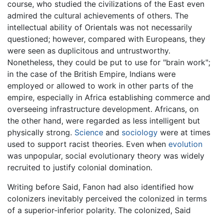
course, who studied the civilizations of the East even
admired the cultural achievements of others. The
intellectual ability of Orientals was not necessarily
questioned; however, compared with Europeans, they
were seen as duplicitous and untrustworthy.
Nonetheless, they could be put to use for "brain work";
in the case of the British Empire, Indians were
employed or allowed to work in other parts of the
empire, especially in Africa establishing commerce and
overseeing infrastructure development. Africans, on
the other hand, were regarded as less intelligent but
physically strong.
Science
and
sociology
were at times
used to support racist theories. Even when
evolution
was unpopular, social evolutionary theory was widely
recruited to justify colonial domination.
Writing before Said, Fanon had also identified how
colonizers inevitably perceived the colonized in terms
of a superior-inferior polarity. The colonized, Said