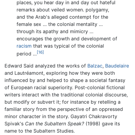
places, you hear day in and day out hateful
remarks about veiled women. polygamy,
and the Arab's alleged contempt for the
female sex … the colonial mentality …
through its apathy and mimicry …
encourages the growth and development of
racism
that was typical of the colonial
[16]
period …
Edward Said analyzed the works of
Balzac
,
Baudelaire
and Lautréamont, exploring how they were both
influenced by and helped to shape a societal fantasy
of European racial superiority. Post-colonial fictional
writers interact with the traditional colonial discourse,
but modify or subvert it; for instance by retelling a
familiar story from the perspective of an oppressed
minor character in the story. Gayatri Chakravorty
Spivak's
Can the Subaltern Speak?
(1998) gave its
name to the Subaltern Studies.