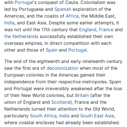
with
Portugal
's conquest of Ceuta. Colonialism was
led by Portuguese and
Spanish
exploration of the
Americas, and the coasts of
Africa
, the Middle East,
India
, and East Asia. Despite some earlier attempts, it
was not until the 17th century that
England
,
France
and
the Netherlands
successfully established their own
overseas empires, in direct competition with each
other and those of
Spain
and
Portugal
.
The end of the eighteenth and early nineteenth century
saw the first era of
decolonization
when most of the
European colonies in the Americas gained their
independence from their respective metropoles. Spain
and Portugal were irreversibly weakened after the loss
of their New World colonies, but
Britain
(after the
union of England and
Scotland
), France and the
Netherlands turned their attention to the Old World,
particularly
South Africa
,
India
and
South East Asia
,
where coastal enclaves had already been established.