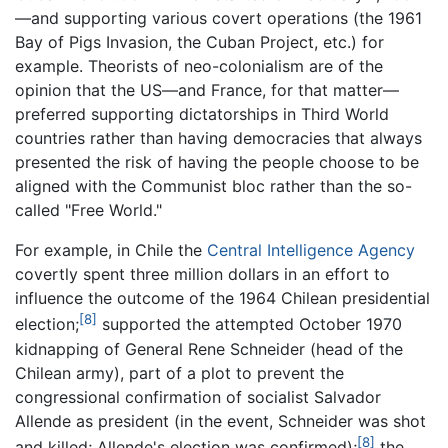
—and supporting various covert operations (the 1961
Bay of Pigs Invasion, the Cuban Project, etc.) for
example. Theorists of neo-colonialism are of the
opinion that the US—and France, for that matter—
preferred supporting dictatorships in Third World
countries rather than having democracies that always
presented the risk of having the people choose to be
aligned with the Communist bloc rather than the so-
called "Free World."
For example, in Chile the
Central Intelligence Agency
covertly spent three million dollars in an effort to
influence the outcome of the 1964 Chilean presidential
[8]
election;
supported the attempted October 1970
kidnapping of General Rene Schneider (head of the
Chilean army), part of a plot to prevent the
congressional confirmation of socialist Salvador
Allende as president (in the event, Schneider was shot
[8]
and killed; Allende's election was confirmed);
the