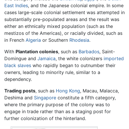
East Indies
, and the Japanese colonial empire. In some
cases large-scale colonial settlement was attempted in
substantially pre-populated areas and the result was
either an ethnically mixed population (such as the
mestizos of the Americas), or racially divided, such as
in French
Algeria
or Southern
Rhodesia
.
With
Plantation colonies
, such as
Barbados
, Saint-
Domingue and
Jamaica
, the white colonizers
imported
black slaves
who rapidly began to outnumber their
owners, leading to minority rule, similar to a
dependency.
Trading posts
, such as
Hong Kong
, Macau, Malacca,
Deshima and
Singapore
constitute a fifth category,
where the primary purpose of the colony was to
engage in trade rather than as a staging post for
further colonization of the hinterland.