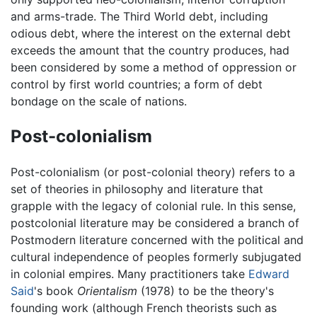
and arms-trade. The Third World debt, including
odious debt, where the interest on the external debt
exceeds the amount that the country produces, had
been considered by some a method of oppression or
control by first world countries; a form of debt
bondage on the scale of nations.
Post-colonialism
Post-colonialism (or post-colonial theory) refers to a
set of theories in philosophy and literature that
grapple with the legacy of colonial rule. In this sense,
postcolonial literature may be considered a branch of
Postmodern literature concerned with the political and
cultural independence of peoples formerly subjugated
in colonial empires. Many practitioners take
Edward
Said
's book
Orientalism
(1978) to be the theory's
founding work (although French theorists such as