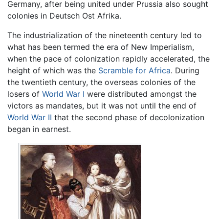
Germany, after being united under Prussia also sought
colonies in Deutsch Ost Afrika.
The industrialization of the nineteenth century led to
what has been termed the era of New Imperialism,
when the pace of colonization rapidly accelerated, the
height of which was the
Scramble for Africa
. During
the twentieth century, the overseas colonies of the
losers of
World War I
were distributed amongst the
victors as mandates, but it was not until the end of
World War II
that the second phase of decolonization
began in earnest.