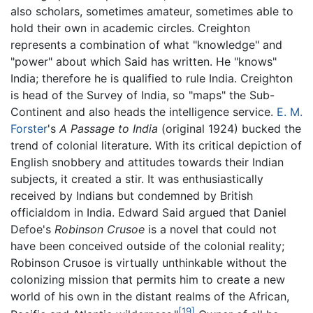
also scholars, sometimes amateur, sometimes able to
hold their own in academic circles. Creighton
represents a combination of what "knowledge" and
"power" about which Said has written. He "knows"
India; therefore he is qualified to rule India. Creighton
is head of the Survey of India, so "maps" the Sub-
Continent and also heads the intelligence service.
E. M.
Forster
's
A Passage to India
(original 1924) bucked the
trend of colonial literature. With its critical depiction of
English snobbery and attitudes towards their Indian
subjects, it created a stir. It was enthusiastically
received by Indians but condemned by British
officialdom in India. Edward Said argued that Daniel
Defoe's
Robinson Crusoe
is a novel that could not
have been conceived outside of the colonial reality;
Robinson Crusoe is virtually unthinkable without the
colonizing mission that permits him to create a new
world of his own in the distant realms of the African,
[19]