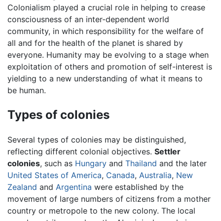
Colonialism played a crucial role in helping to crease
consciousness of an inter-dependent world
community, in which responsibility for the welfare of
all and for the health of the planet is shared by
everyone. Humanity may be evolving to a stage when
exploitation of others and promotion of self-interest is
yielding to a new understanding of what it means to
be human.
Types of colonies
Several types of colonies may be distinguished,
reflecting different colonial objectives.
Settler
colonies
, such as
Hungary
and
Thailand
and the later
United States of America
,
Canada
,
Australia
,
New
Zealand
and
Argentina
were established by the
movement of large numbers of citizens from a mother
country or metropole to the new colony. The local