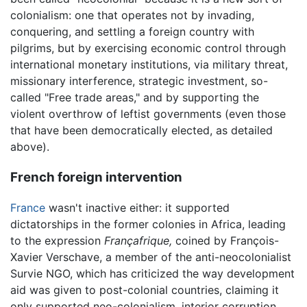
colonialism: one that operates not by invading,
conquering, and settling a foreign country with
pilgrims, but by exercising economic control through
international monetary institutions, via military threat,
missionary interference, strategic investment, so-
called "Free trade areas," and by supporting the
violent overthrow of leftist governments (even those
that have been democratically elected, as detailed
above).
French foreign intervention
France
wasn't inactive either: it supported
dictatorships in the former colonies in Africa, leading
to the expression
Françafrique,
coined by François-
Xavier Verschave, a member of the anti-neocolonialist
Survie NGO, which has criticized the way development
aid was given to post-colonial countries, claiming it
only supported neo-colonialism, interior corruption