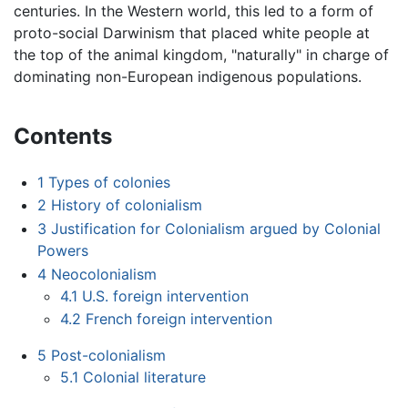
centuries. In the Western world, this led to a form of
proto-social Darwinism that placed white people at
the top of the animal kingdom, "naturally" in charge of
dominating non-European indigenous populations.
Contents
1
Types of colonies
2
History of colonialism
3
Justification for Colonialism argued by Colonial
Powers
4
Neocolonialism
4.1
U.S. foreign intervention
4.2
French foreign intervention
5
Post-colonialism
5.1
Colonial literature