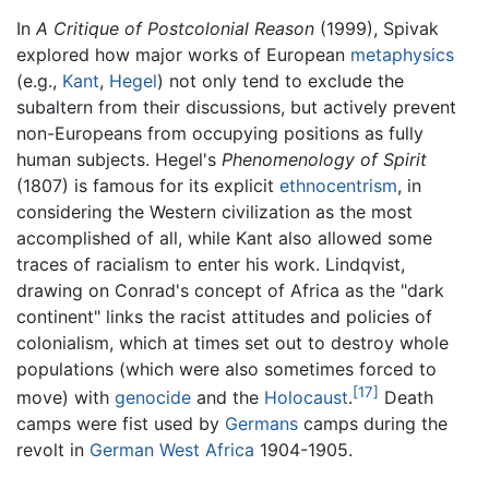
In
A Critique of Postcolonial Reason
(1999), Spivak
explored how major works of European
metaphysics
(e.g.,
Kant
,
Hegel
) not only tend to exclude the
subaltern from their discussions, but actively prevent
non-Europeans from occupying positions as fully
human subjects. Hegel's
Phenomenology of Spirit
(1807) is famous for its explicit
ethnocentrism
, in
considering the Western civilization as the most
accomplished of all, while Kant also allowed some
traces of racialism to enter his work. Lindqvist,
drawing on Conrad's concept of Africa as the "dark
continent" links the racist attitudes and policies of
colonialism, which at times set out to destroy whole
populations (which were also sometimes forced to
[17]
move) with
genocide
and the
Holocaust
.
Death
camps were fist used by
Germans
camps during the
revolt in
German West Africa
1904-1905.