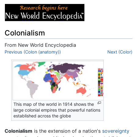
Colonialism
From New World Encyclopedia
Jump to:
Previous (Colon (anatomy))
navigation
,
search
Next (Color)
This map of the world in 1914 shows the
large colonial empires that powerful nations
established across the globe
Colonialism
is the extension of a nation's
sovereignty