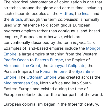
The historical phenomenon of colonization is one that
stretches around the globe and across time, including
such disparate peoples as the
Hittites
, the
Incas
and
the
British
, although the term
colonialism
is normally
used with reference to discontiguous European
overseas empires rather than contiguous land-based
empires, European or otherwise, which are
conventionally described by the term
imperialism
.
Examples of land-based empires include the
Mongol
Empire
, a large empire stretching from the Western
Pacific Ocean
to
Eastern Europe
, the Empire of
Alexander the Great
, the
Umayyad Caliphate
, the
Persian Empire, the
Roman Empire
, the
Byzantine
Empire
. The
Ottoman Empire
was created across the
Mediterranean Sea
, North Africa and into South-
Eastern Europe and existed during the time of
European colonization of the other parts of the world.
European colonialism began in the fifteenth century,