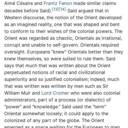
Aimé Césaire and
Frantz Fanon
made similar claims
[13]
[14]
decades before Said).
Said argued that in
Western discourse, the notion of the Orient developed
as an imagined reality, one that was shaped and bent
to conform to their wishes of the colonial powers. The
Orient was regarded as chaotic, Orientals as irrational,
corrupt and unable to self-govern. Orientals required
oversight. Europeans "knew" Orientals better than they
knew themselves, so were suited to rule them. Said
says that much that was written about the Orient
perpetuated notions of racial and civilizational
superiority and so justified colonialism; indeed, much
that was written was written by men such as Sir
William Muir and
Lord Cromer
who were also colonial
administrators, part of a process (or dialectic) of
"power" and "knowledge." Said used the "term"
Oriental somewhat loosely; it could apply to the
colonized of any part of the globe. The Orient
emerged as a space waiting for the European to map,