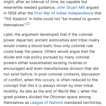
might, after an interval of time, be capable but
meanwhile needed guidance;
John Stuart Mill
argued
in 1858 after the
First War of Indian Independence
that
"150 Asiatics" in India could not "be trusted to govern
[2]
themselves".
Later, the argument developed that if the colonial
power departed, ancient animosities and tribal rivalry
would create a blood-bath; thus only colonial rule
could keep the peace. Others would argue that the
divide and rule policy pursued by many colonial
powers either exacerbated existing rivalries or
encouraged and even manufactured division that did
not exist before. In post-colonial contexts, discussion
of conflict, when this occurs, is often reduced to the
concept that this it is always driven by inter-tribal
hostility. As late as the end of World War I, when the
great powers divided the Ottoman space among
themselves as
League of Nations
mandated territories,