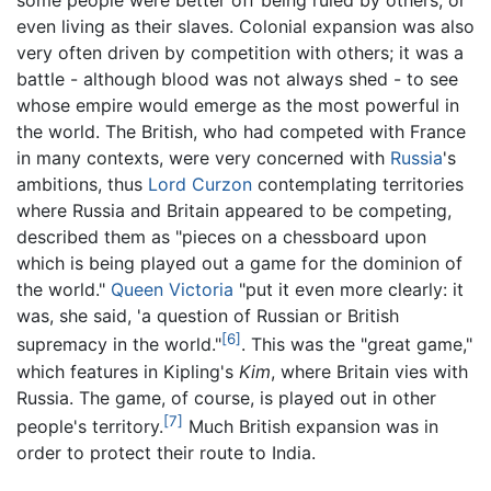
some people were better off being ruled by others, or
even living as their slaves. Colonial expansion was also
very often driven by competition with others; it was a
battle - although blood was not always shed - to see
whose empire would emerge as the most powerful in
the world. The British, who had competed with France
in many contexts, were very concerned with
Russia
's
ambitions, thus
Lord Curzon
contemplating territories
where Russia and Britain appeared to be competing,
described them as "pieces on a chessboard upon
which is being played out a game for the dominion of
the world."
Queen Victoria
"put it even more clearly: it
was, she said, 'a question of Russian or British
[6]
supremacy in the world."
. This was the "great game,"
which features in Kipling's
Kim
, where Britain vies with
Russia. The game, of course, is played out in other
[7]
people's territory.
Much British expansion was in
order to protect their route to India.