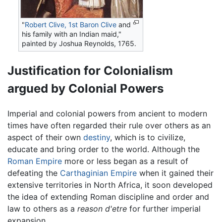
"
Robert Clive, 1st Baron Clive
and
his family with an Indian maid,"
painted by Joshua Reynolds, 1765.
Justification for Colonialism
argued by Colonial Powers
Imperial and colonial powers from ancient to modern
times have often regarded their rule over others as an
aspect of their own
destiny
, which is to civilize,
educate and bring order to the world. Although the
Roman Empire
more or less began as a result of
defeating the
Carthaginian Empire
when it gained their
extensive territories in North Africa, it soon developed
the idea of extending Roman discipline and order and
law to others as a
reason d'etre
for further imperial
expansion.