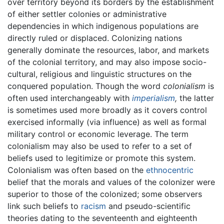
over territory beyond its borders by the establishment
of either settler colonies or administrative
dependencies in which indigenous populations are
directly ruled or displaced. Colonizing nations
generally dominate the resources, labor, and markets
of the colonial territory, and may also impose socio-
cultural, religious and linguistic structures on the
conquered population. Though the word
colonialism
is
often used interchangeably with
imperialism
,
the latter
is sometimes used more broadly as it covers control
exercised informally (via influence) as well as formal
military control or economic leverage. The term
colonialism may also be used to refer to a set of
beliefs used to legitimize or promote this system.
Colonialism was often based on the
ethnocentric
belief that the morals and values of the colonizer were
superior to those of the colonized; some observers
link such beliefs to
racism
and pseudo-scientific
theories dating to the seventeenth and eighteenth