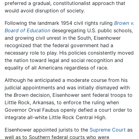
preferred a gradual, constitutionalist approach that
would avoid disruption of society.
Following the landmark 1954 civil rights ruling
Brown v.
Board of Education
desegregating U.S. public schools,
and growing civil unrest in the South, Eisenhower
recognized that the federal government had a
necessary role to play. His policies consistently moved
the nation toward legal and social recognition and
equality of all Americans regardless of race.
Although he anticipated a moderate course from his
judicial appointments and was initially dismayed with
the
Brown
decision, Eisenhower sent federal troops to
Little Rock, Arkansas, to enforce the ruling when
Governor Orval Faubus openly defied a court order to
integrate all-white Little Rock Central High.
Eisenhower appointed jurists to the
Supreme Court
as
well as to Southern federal courts who were