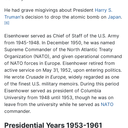
He had grave misgivings about President
Harry S.
Truman
's decision to drop the atomic bomb on
Japan
.
[6]
Eisenhower served as Chief of Staff of the U.S. Army
from 1945-1948. In December 1950, he was named
Supreme Commander of the North Atlantic Treaty
Organization (NATO), and given operational command
of NATO forces in Europe. Eisenhower retired from
active service on May 31, 1952, upon entering politics.
He wrote
Crusade in Europe,
widely regarded as one
of the finest U.S. military memoirs. During this period
Eisenhower served as president of Columbia
University from 1948 until 1953, though he was on
leave from the university while he served as
NATO
commander.
Presidential Years 1953-1961