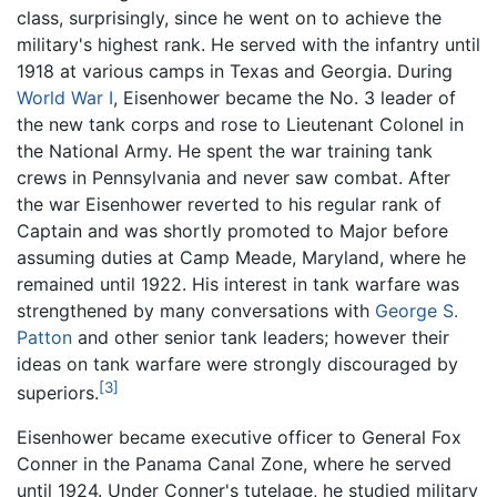
class, surprisingly, since he went on to achieve the
military's highest rank. He served with the infantry until
1918 at various camps in Texas and Georgia. During
World War I
, Eisenhower became the No. 3 leader of
the new tank corps and rose to Lieutenant Colonel in
the National Army. He spent the war training tank
crews in Pennsylvania and never saw combat. After
the war Eisenhower reverted to his regular rank of
Captain and was shortly promoted to Major before
assuming duties at Camp Meade, Maryland, where he
remained until 1922. His interest in tank warfare was
strengthened by many conversations with
George S.
Patton
and other senior tank leaders; however their
ideas on tank warfare were strongly discouraged by
[3]
superiors.
Eisenhower became executive officer to General Fox
Conner in the Panama Canal Zone, where he served
until 1924. Under Conner's tutelage, he studied military