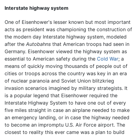
Interstate highway system
One of Eisenhower's lesser known but most important
acts as president was championing the construction of
the modern day Interstate highway system, modeled
after the
Autobahns
that American troops had seen in
Germany. Eisenhower viewed the highway system as
essential to American safety during the
Cold War
; a
means of quickly moving thousands of people out of
cities or troops across the country was key in an era
of nuclear paranoia and Soviet Union blitzkrieg
invasion scenarios imagined by military strategists. It
is a popular legend that Eisenhower required the
Interstate Highway System to have one out of every
five miles straight in case an airplane needed to make
an emergency landing, or in case the highway needed
to become an impromptu U.S. Air Force airport. The
closest to reality this ever came was a plan to build