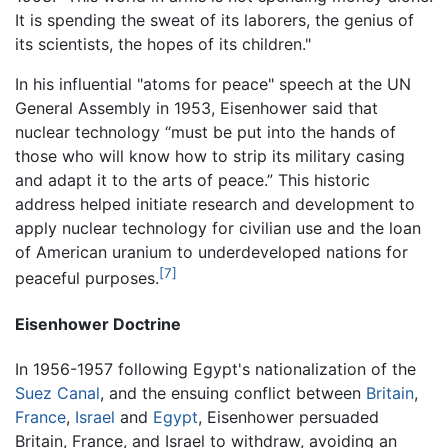
It is spending the sweat of its laborers, the genius of
its scientists, the hopes of its children."
In his influential "atoms for peace" speech at the UN
General Assembly in 1953, Eisenhower said that
nuclear technology “must be put into the hands of
those who will know how to strip its military casing
and adapt it to the arts of peace.” This historic
address helped initiate research and development to
apply nuclear technology for civilian use and the loan
of American uranium to underdeveloped nations for
[7]
peaceful purposes.
Eisenhower Doctrine
In 1956-1957 following Egypt's nationalization of the
Suez Canal
, and the ensuing conflict between
Britain
,
France
,
Israel
and
Egypt
, Eisenhower persuaded
Britain, France, and Israel to withdraw, avoiding an