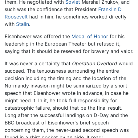
them. He negotiated with
Soviet
Marshal Zhukov, and
such was the confidence that President
Franklin D.
Roosevelt
had in him, he sometimes worked directly
with
Stalin
.
Eisenhower was offered the
Medal of Honor
for his
leadership in the European Theater but refused it,
saying that it should be reserved for bravery and valor.
It was never a certainty that
Operation Overlord
would
succeed. The tenuousness surrounding the entire
decision including the timing and the location of the
Normandy invasion might be summarized by a short
speech that Eisenhower wrote in advance, in case he
might need it. In it, he took full responsibility for
catastrophic failure, should that be the final result.
Long after the successful landings on D-Day and the
BBC broadcast of Eisenhower's brief speech
concerning them, the never-used second speech was
found in a shirt pocket by an aide. It read: