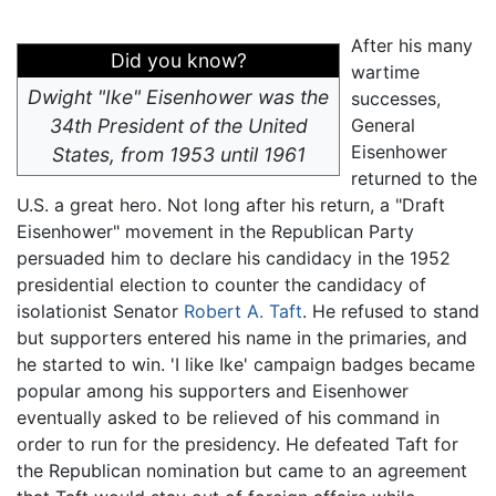
After his many
Did you know?
wartime
Dwight "Ike" Eisenhower was the
successes,
34th President of the United
General
Eisenhower
States, from 1953 until 1961
returned to the
U.S. a great hero. Not long after his return, a "Draft
Eisenhower" movement in the Republican Party
persuaded him to declare his candidacy in the 1952
presidential election to counter the candidacy of
isolationist Senator
Robert A. Taft
. He refused to stand
but supporters entered his name in the primaries, and
he started to win. 'I like Ike' campaign badges became
popular among his supporters and Eisenhower
eventually asked to be relieved of his command in
order to run for the presidency. He defeated Taft for
the Republican nomination but came to an agreement