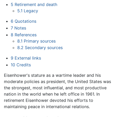
5
Retirement and death
5.1
Legacy
6
Quotations
7
Notes
8
References
8.1
Primary sources
8.2
Secondary sources
9
External links
10
Credits
Eisenhower's stature as a wartime leader and his
moderate policies as president, the United States was
the strongest, most influential, and most productive
nation in the world when he left office in 1961. In
retirement Eisenhower devoted his efforts to
maintaining peace in international relations.