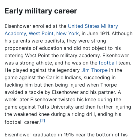
Early military career
Eisenhower enrolled at the
United States Military
Academy, West Point
,
New York
, in June 1911. Although
his parents were pacifists, they were strong
proponents of education and did not object to his
entering West Point the military academy. Eisenhower
was a strong athlete, and he was on the
football
team.
He played against the legendary
Jim Thorpe
in the
game against the Carlisle Indians, succeeding in
tackling him but then being injured when Thorpe
avoided a tackle by Eisenhower and his partner. A
week later Eisenhower twisted his knee during the
game against Tufts University and then further injuring
the weakened knee during a riding drill, ending his
[2]
football career.
Eisenhower graduated in 1915 near the bottom of his