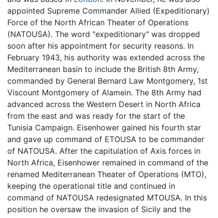
appointed Supreme Commander Allied (Expeditionary)
Force of the North African Theater of Operations
(NATOUSA). The word "expeditionary" was dropped
soon after his appointment for security reasons. In
February 1943, his authority was extended across the
Mediterranean basin to include the British 8th Army,
commanded by General Bernard Law Montgomery, 1st
Viscount Montgomery of Alamein. The 8th Army had
advanced across the Western Desert in North Africa
from the east and was ready for the start of the
Tunisia Campaign. Eisenhower gained his fourth star
and gave up command of ETOUSA to be commander
of NATOUSA. After the capitulation of Axis forces in
North Africa, Eisenhower remained in command of the
renamed Mediterranean Theater of Operations (MTO),
keeping the operational title and continued in
command of NATOUSA redesignated MTOUSA. In this
position he oversaw the invasion of Sicily and the