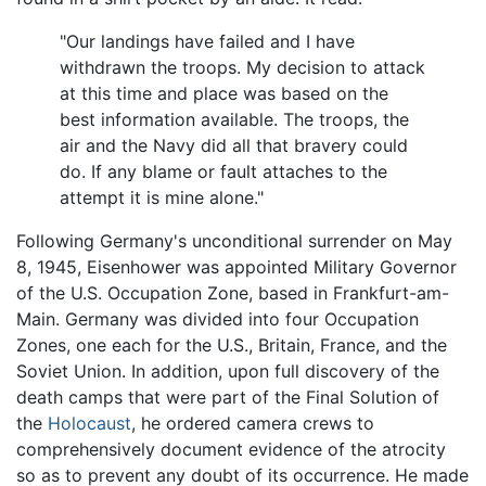
"Our landings have failed and I have
withdrawn the troops. My decision to attack
at this time and place was based on the
best information available. The troops, the
air and the Navy did all that bravery could
do. If any blame or fault attaches to the
attempt it is mine alone."
Following Germany's unconditional surrender on May
8, 1945, Eisenhower was appointed Military Governor
of the U.S. Occupation Zone, based in Frankfurt-am-
Main. Germany was divided into four Occupation
Zones, one each for the U.S., Britain, France, and the
Soviet Union. In addition, upon full discovery of the
death camps that were part of the Final Solution of
the
Holocaust
, he ordered camera crews to
comprehensively document evidence of the atrocity
so as to prevent any doubt of its occurrence. He made