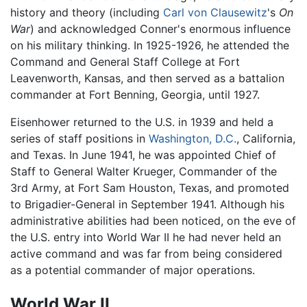
history and theory (including
Carl von Clausewitz
's
On
War
) and acknowledged Conner's enormous influence
on his military thinking. In 1925-1926, he attended the
Command and General Staff College at Fort
Leavenworth, Kansas, and then served as a battalion
commander at Fort Benning, Georgia, until 1927.
Eisenhower returned to the U.S. in 1939 and held a
series of staff positions in
Washington, D.C.
, California,
and Texas. In June 1941, he was appointed Chief of
Staff to General Walter Krueger, Commander of the
3rd Army, at Fort Sam Houston, Texas, and promoted
to Brigadier-General in September 1941. Although his
administrative abilities had been noticed, on the eve of
the U.S. entry into World War II he had never held an
active command and was far from being considered
as a potential commander of major operations.
World War II