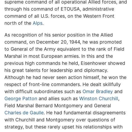
supreme command of all operational Allied forces, and
through his command of ETOUSA, administrative
command of all U.S. forces, on the Western Front
north of the
Alps
.
As recognition of his senior position in the Allied
command, on December 20, 1944, he was promoted
to General of the Army equivalent to the rank of Field
Marshal in most European armies. In this and the
previous high commands he held, Eisenhower showed
his great talents for leadership and diplomacy.
Although he had never seen action himself, he won the
respect of front-line commanders. He dealt skillfully
with difficult subordinates such as
Omar Bradley
and
George Patton
and allies such as
Winston Churchill
,
Field Marshal Bernard Montgomery and General
Charles de Gaulle
. He had fundamental disagreements
with Churchill and Montgomery over questions of
strategy, but these rarely upset his relationships with