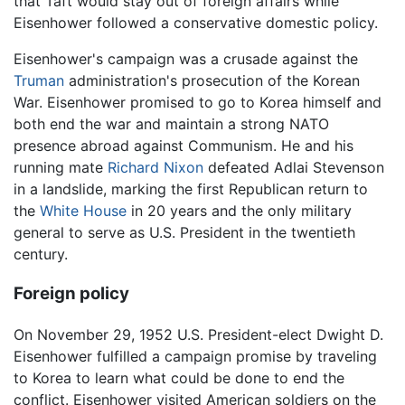
that Taft would stay out of foreign affairs while
Eisenhower followed a conservative domestic policy.
Eisenhower's campaign was a crusade against the
Truman
administration's prosecution of the Korean
War. Eisenhower promised to go to Korea himself and
both end the war and maintain a strong NATO
presence abroad against Communism. He and his
running mate
Richard Nixon
defeated Adlai Stevenson
in a landslide, marking the first Republican return to
the
White House
in 20 years and the only military
general to serve as U.S. President in the twentieth
century.
Foreign policy
On November 29, 1952 U.S. President-elect Dwight D.
Eisenhower fulfilled a campaign promise by traveling
to Korea to learn what could be done to end the
conflict. Eisenhower visited American soldiers on the