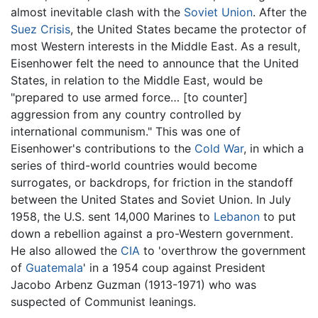
almost inevitable clash with the
Soviet Union
. After the
Suez Crisis
, the United States became the protector of
most Western interests in the Middle East. As a result,
Eisenhower felt the need to announce that the United
States, in relation to the Middle East, would be
"prepared to use armed force… [to counter]
aggression from any country controlled by
international communism." This was one of
Eisenhower's contributions to the
Cold War
, in which a
series of third-world countries would become
surrogates, or backdrops, for friction in the standoff
between the United States and Soviet Union. In July
1958, the U.S. sent 14,000 Marines to
Lebanon
to put
down a rebellion against a pro-Western government.
He also allowed the
CIA
to 'overthrow the government
of
Guatemala
' in a 1954 coup against President
Jacobo Arbenz Guzman (1913-1971) who was
suspected of Communist leanings.