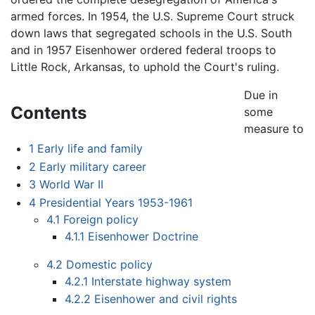
armed forces. In 1954, the U.S. Supreme Court struck
down laws that segregated schools in the U.S. South
and in 1957 Eisenhower ordered federal troops to
Little Rock, Arkansas, to uphold the Court's ruling.
Due in
Contents
some
measure to
1
Early life and family
2
Early military career
3
World War II
4
Presidential Years 1953-1961
4.1
Foreign policy
4.1.1
Eisenhower Doctrine
4.2
Domestic policy
4.2.1
Interstate highway system
4.2.2
Eisenhower and civil rights