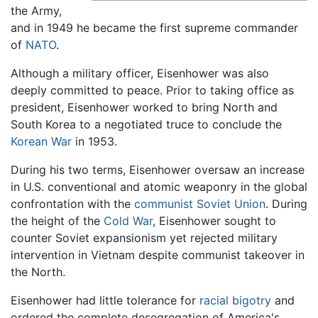
the Army,
and in 1949 he became the first supreme commander
of
NATO
.
Although a military officer, Eisenhower was also
deeply committed to peace. Prior to taking office as
president, Eisenhower worked to bring North and
South Korea to a negotiated truce to conclude the
Korean War
in 1953.
During his two terms, Eisenhower oversaw an increase
in U.S. conventional and atomic weaponry in the global
confrontation with the
communist
Soviet Union
. During
the height of the
Cold War
, Eisenhower sought to
counter Soviet expansionism yet rejected military
intervention in Vietnam despite communist takeover in
the North.
Eisenhower had little tolerance for
racial bigotry
and
ordered the complete desegregation of America's