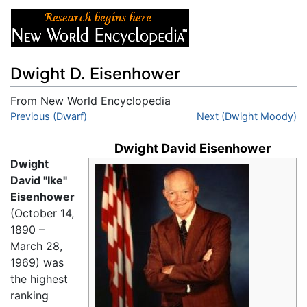
Dwight D. Eisenhower
From New World Encyclopedia
Jump to:
Previous (Dwarf)
navigation
,
search
Next (Dwight Moody)
Dwight David Eisenhower
Dwight
David "Ike"
Eisenhower
(October 14,
1890 –
March 28,
1969) was
the highest
ranking