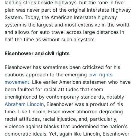
landing strips beside highways, but the "one in five"
plan was never part of the original Interstate Highway
System. Today, the American Interstate highway
system is the largest and most extensive in the world
and allows for auto travel across large distances in
half the time as without such a system.
Eisenhower and civil rights
Eisenhower has sometimes been criticized for his
cautious approach to the emerging
civil rights
movement
. Like earlier American statesmen who have
been faulted for racial attitudes that seem
unenlightened by contemporary standards, notably
Abraham Lincoln
, Eisenhower was a product of his
time. Like Lincoln, Eisenhower abhorred degrading
racist attitudes, racial injustice, and, particularly,
violence against blacks that undermined the nation's
democratic ideals. Yet, again like Lincoln, Eisenhower