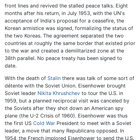
front lines and revived the stalled peace talks. Eight
months after his return, in July 1953, with the UN's
acceptance of India's proposal for a ceasefire, the
Korean armistice was signed, formalizing the status of
the two Koreas. The agreement separated the two
countries at roughly the same border that existed prior
to the war and created a demilitarized zone at the
38th parallel. No peace treaty has been signed to
date.
With the death of
Stalin
there was talk of some sort of
détente with the Soviet Union. Eisenhower brought
Soviet leader
Nikita Khrushchev
to tour the U.S. in
1959, but a planned reciprocal visit was canceled by
the Soviets after they shot down an American spy
plane (the U-2 Crisis of 1960). Eisenhower was thus
the first US
Cold War
President to meet with a Soviet
leader, a move that many Republicans opposed. In
1954, the French implored Eisenhower to send the U.S.