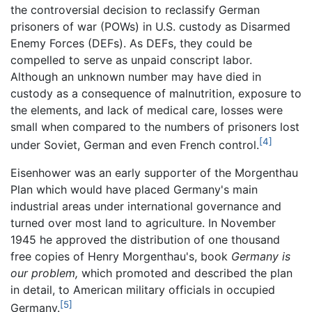
the controversial decision to reclassify German
prisoners of war (POWs) in U.S. custody as Disarmed
Enemy Forces (DEFs). As DEFs, they could be
compelled to serve as unpaid conscript labor.
Although an unknown number may have died in
custody as a consequence of malnutrition, exposure to
the elements, and lack of medical care, losses were
small when compared to the numbers of prisoners lost
[4]
under Soviet, German and even French control.
Eisenhower was an early supporter of the Morgenthau
Plan which would have placed Germany's main
industrial areas under international governance and
turned over most land to agriculture. In November
1945 he approved the distribution of one thousand
free copies of Henry Morgenthau's, book
Germany is
our problem,
which promoted and described the plan
in detail, to American military officials in occupied
[5]
Germany.