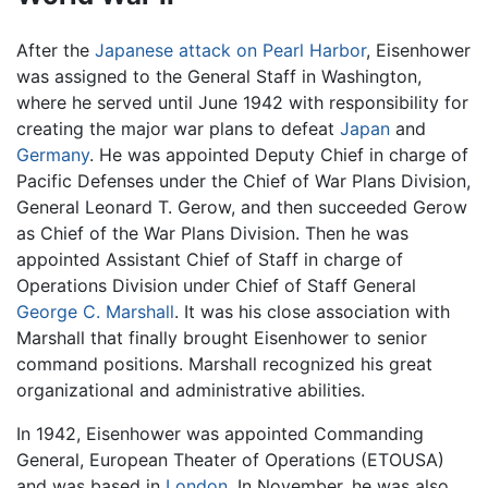
After the
Japanese attack on Pearl Harbor
, Eisenhower
was assigned to the General Staff in Washington,
where he served until June 1942 with responsibility for
creating the major war plans to defeat
Japan
and
Germany
. He was appointed Deputy Chief in charge of
Pacific Defenses under the Chief of War Plans Division,
General Leonard T. Gerow, and then succeeded Gerow
as Chief of the War Plans Division. Then he was
appointed Assistant Chief of Staff in charge of
Operations Division under Chief of Staff General
George C. Marshall
. It was his close association with
Marshall that finally brought Eisenhower to senior
command positions. Marshall recognized his great
organizational and administrative abilities.
In 1942, Eisenhower was appointed Commanding
General, European Theater of Operations (ETOUSA)
and was based in
London
. In November, he was also