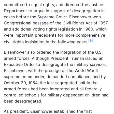
committed to equal rights, and directed the Justice
Department to argue in support of desegregation in
cases before the Supreme Court. Eisenhower won
Congressional passage of the Civil Rights Act of 1957
and additional voting rights legislation in 1960, which
were important precedents for more comprehensive
[9]
civil rights legislation in the following years.
Eisenhower also ordered the integration of the U.S.
armed forces. Although President Truman issued an
Executive Order to desegregate the military services,
Eisenhower, with the prestige of the World War II
supreme commander, demanded compliance, and by
October 30, 1954, the last segregated unit in the
armed forces had been integrated and all federally
controlled schools for military dependent children had
been desegregated.
As president, Eisenhower established the first