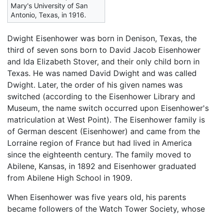
Mary's University of San
Antonio, Texas, in 1916.
Dwight Eisenhower was born in Denison, Texas, the
third of seven sons born to David Jacob Eisenhower
and Ida Elizabeth Stover, and their only child born in
Texas. He was named David Dwight and was called
Dwight. Later, the order of his given names was
switched (according to the Eisenhower Library and
Museum, the name switch occurred upon Eisenhower's
matriculation at West Point). The Eisenhower family is
of German descent (Eisenhower) and came from the
Lorraine region of France but had lived in America
since the eighteenth century. The family moved to
Abilene, Kansas, in 1892 and Eisenhower graduated
from Abilene High School in 1909.
When Eisenhower was five years old, his parents
became followers of the Watch Tower Society, whose