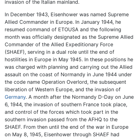
invasion of the Italian mainland.
In December 1943, Eisenhower was named Supreme
Allied Commander in Europe. In January 1944, he
resumed command of ETOUSA and the following
month was officially designated as the Supreme Allied
Commander of the Allied Expeditionary Force
(SHAEF), serving in a dual role until the end of
hostilities in Europe in May 1945. In these positions he
was charged with planning and carrying out the Allied
assault on the coast of Normandy in June 1944 under
the code name Operation Overlord, the subsequent
liberation of Western Europe, and the invasion of
Germany
. A month after the Normandy D-Day on June
6, 1944, the invasion of southern France took place,
and control of the forces which took part in the
southern invasion passed from the AFHQ to the
SHAEF. From then until the end of the war in Europe
on May 8, 1945, Eisenhower through SHAEF had