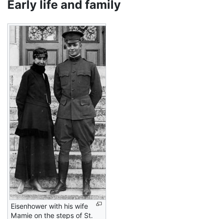
Early life and family
Eisenhower with his wife
Mamie on the steps of St.