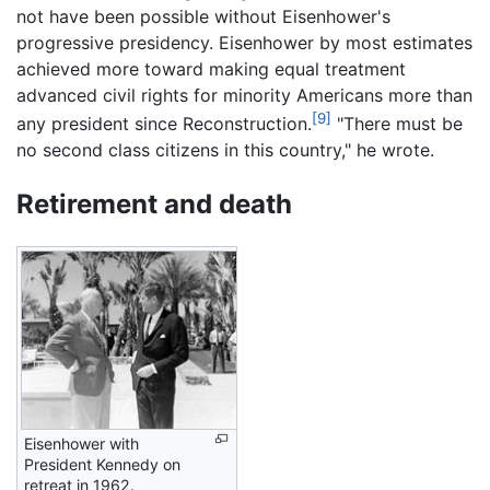
not have been possible without Eisenhower's
progressive presidency. Eisenhower by most estimates
achieved more toward making equal treatment
advanced civil rights for minority Americans more than
[9]
any president since Reconstruction.
"There must be
no second class citizens in this country," he wrote.
Retirement and death
Eisenhower with
President Kennedy on
retreat in 1962.