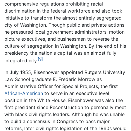
comprehensive regulations prohibiting racial
discrimination in the federal workforce and also took
initiative to transform the almost entirely segregated
city of Washington. Though public and private actions
he pressured local government administrators, motion
picture executives, and businessmen to reverse the
culture of segregation in Washington. By the end of his
presidency the nation's capital was an almost fully
[9]
integrated city.
In July 1955, Eisenhower appointed Rutgers University
Law School graduate E. Frederic Morrow as
Administrative Officer for Special Projects, the first
African-American
to serve in an executive level
position in the White House. Eisenhower was also the
first president since Reconstruction to personally meet
with black civil rights leaders. Although he was unable
to build a consensus in Congress to pass major
reforms, later civil rights legislation of the 1960s would