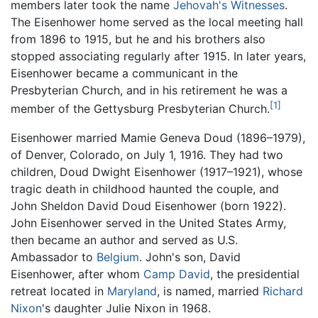
members later took the name
Jehovah's Witnesses
.
The Eisenhower home served as the local meeting hall
from 1896 to 1915, but he and his brothers also
stopped associating regularly after 1915. In later years,
Eisenhower became a communicant in the
Presbyterian Church, and in his retirement he was a
[1]
member of the Gettysburg Presbyterian Church.
Eisenhower married Mamie Geneva Doud (1896–1979),
of Denver, Colorado, on July 1, 1916. They had two
children, Doud Dwight Eisenhower (1917–1921), whose
tragic death in childhood haunted the couple, and
John Sheldon David Doud Eisenhower (born 1922).
John Eisenhower served in the United States Army,
then became an author and served as U.S.
Ambassador to
Belgium
. John's son, David
Eisenhower, after whom
Camp David
, the presidential
retreat located in
Maryland
, is named, married
Richard
Nixon
's daughter Julie Nixon in 1968.