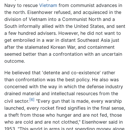
Navy to rescue
Vietnam
from communist advances in
the north. Eisenhower refused, and acquiesced in the
division of Vietnam into a Communist North and a
South informally allied with the United States, and sent
a few hundred advisers. However, he did not want to
get embroiled in a war in distant Southeast Asia just
after the stalemated Korean War, and containment
seemed better than a confrontation with an uncertain
outcome.
He believed that 'detente and co-existence' rather
than confrontation was the best policy. He also was
concerned with the way in which the defense industry
drained material and intellectual resources from the
[6]
civil sector.
"Every gun that is made, every warship
launched, every rocket fired signifies in the final sense,
a theft from those who hunger and are not fed, those
who are cold and are not clothed," Eisenhower said in
1953. "This world in arms is not spending money alone.