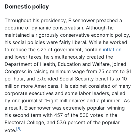
Domestic policy
Throughout his presidency, Eisenhower preached a
doctrine of dynamic conservatism. Although he
maintained a rigorously conservative economic policy,
his social policies were fairly liberal. While he worked
to reduce the size of government, contain
inflation
,
and lower taxes, he simultaneously created the
Department of Health, Education and Welfare, joined
Congress in raising minimum wage from 75 cents to $1
per hour, and extended Social Security benefits to 10
million more Americans. His cabinet consisted of many
corporate executives and some labor leaders, called
by one journalist "Eight millionaires and a plumber." As
a result, Eisenhower was extremely popular, winning
his second term with 457 of the 530 votes in the
Electoral College, and 57.6 percent of the popular
[8]
vote.