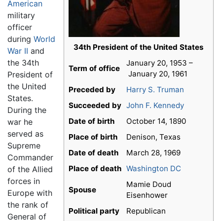
American
military
officer
during
World
34th President of the United States
War II
and
the 34th
January 20, 1953 –
Term of office
January 20, 1961
President of
the United
Preceded by
Harry S. Truman
States.
Succeeded by
John F. Kennedy
During the
Date of birth
October 14, 1890
war he
served as
Place of birth
Denison, Texas
Supreme
Date of death
March 28, 1969
Commander
Place of death
Washington DC
of the Allied
forces in
Mamie Doud
Spouse
Europe with
Eisenhower
the rank of
Political party
Republican
General of