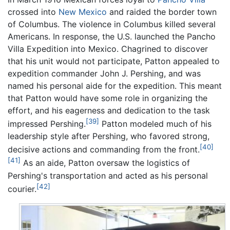
crossed into
New Mexico
and raided the border town
of Columbus. The violence in Columbus killed several
Americans. In response, the U.S. launched the Pancho
Villa Expedition into Mexico. Chagrined to discover
that his unit would not participate, Patton appealed to
expedition commander John J. Pershing, and was
named his personal aide for the expedition. This meant
that Patton would have some role in organizing the
effort, and his eagerness and dedication to the task
[39]
impressed Pershing.
Patton modeled much of his
leadership style after Pershing, who favored strong,
[40]
decisive actions and commanding from the front.
[41]
As an aide, Patton oversaw the logistics of
Pershing's transportation and acted as his personal
[42]
courier.