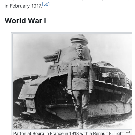
[50]
in February 1917.
World War I
Patton at Bourg in France in 1918 with a Renault FT light