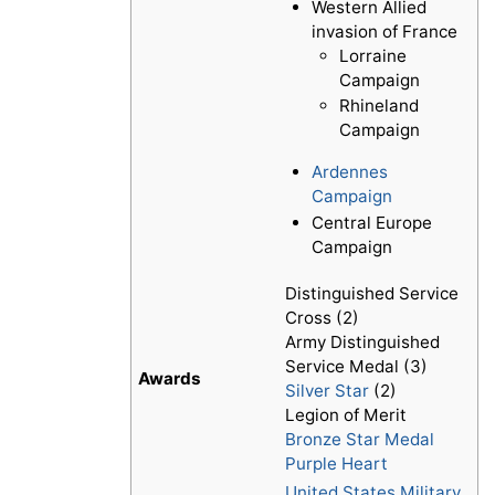
Western Allied
invasion of France
Lorraine
Campaign
Rhineland
Campaign
Ardennes
Campaign
Central Europe
Campaign
Distinguished Service
Cross (2)
Army Distinguished
Service Medal (3)
Awards
Silver Star
(2)
Legion of Merit
Bronze Star Medal
Purple Heart
United States Military