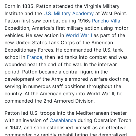
Born in 1885, Patton attended the Virginia Military
Institute and the
U.S. Military Academy
at West Point.
Patton first saw combat during 1916s
Pancho Villa
Expedition, America's first military action using motor
vehicles. He saw action in
World War I
as part of the
new United States Tank Corps of the American
Expeditionary Forces. He commanded the U.S. tank
school in
France
, then led tanks into combat and was
wounded near the end of the war. In the interwar
period, Patton became a central figure in the
development of the Army's armored warfare doctrine,
serving in numerous staff positions throughout the
country. At the American entry into World War II, he
commanded the 2nd Armored Division.
Patton led U.S. troops into the Mediterranean theater
with an invasion of
Casablanca
during Operation Torch
in 1942, and soon established himself as an effective
commander by rapidly rehabilitating the demoralized