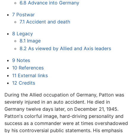
6.8
Advance into Germany
7
Postwar
7.1
Accident and death
8
Legacy
8.1
Image
8.2
As viewed by Allied and Axis leaders
9
Notes
10
References
11
External links
12
Credits
During the Allied occupation of Germany, Patton was
severely injured in an auto accident. He died in
Germany twelve days later, on December 21, 1945.
Patton's colorful image, hard-driving personality and
success as a commander were at times overshadowed
by his controversial public statements. His emphasis