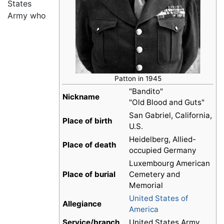
States
Army who
Patton in 1945
"Bandito"
Nickname
"Old Blood and Guts"
San Gabriel, California,
Place of birth
U.S.
Heidelberg, Allied-
Place of death
occupied Germany
Luxembourg American
Place of burial
Cemetery and
Memorial
United States of
Allegiance
America
Service/branch
United States Army