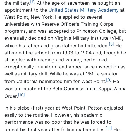
[7]
the military.
At the age of seventeen he sought an
appointment to the
United States Military Academy
at
West Point, New York. He applied to several
universities with Reserve Officer's Training Corps
programs, and was accepted to Princeton College, but
eventually decided on Virginia Military Institute (VMI),
[8]
which his father and grandfather had attended.
He
attended the school from 1903 to 1904 and, though he
struggled with reading and writing, performed
exceptionally in uniform and appearance inspection as
well as military drill. While he was at VMI, a senator
[9]
from California nominated him for West Point.
He
was an initiate of the Beta Commission of Kappa Alpha
[10]
Order.
In his plebe (first) year at West Point, Patton adjusted
easily to the routine. However, his academic
performance was so poor that he was forced to
[11]
repeat his first year after failing mathematics.
He