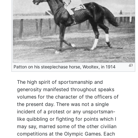
Patton on his steeplechase horse, Wooltex, in 1914
The high spirit of sportsmanship and
generosity manifested throughout speaks
volumes for the character of the officers of
the present day. There was not a single
incident of a protest or any unsportsman-
like quibbling or fighting for points which I
may say, marred some of the other civilian
competitions at the Olympic Games. Each