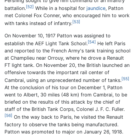
Pershing sought to give him command of an infantry
[52]
battalion.
While in a hospital for
jaundice
, Patton
met Colonel Fox Conner, who encouraged him to work
[53]
with tanks instead of infantry.
On November 10, 1917 Patton was assigned to
[54]
establish the AEF Light Tank School.
He left Paris
and reported to the French Army's tank training school
at Champlieu near Orrouy, where he drove a Renault
FT light tank. On November 20, the British launched an
offensive towards the important rail center of
[55]
Cambrai, using an unprecedented number of tanks.
At the conclusion of his tour on December 1, Patton
went to Albert, 30 miles (48 km) from Cambrai, to be
briefed on the results of this attack by the chief of
staff of the British Tank Corps, Colonel J. F. C. Fuller.
[56]
On the way back to Paris, he visited the Renault
factory to observe the tanks being manufactured.
Patton was promoted to major on January 26, 1918.