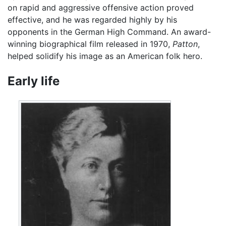
on rapid and aggressive offensive action proved
effective, and he was regarded highly by his
opponents in the German High Command. An award-
winning biographical film released in 1970,
Patton
,
helped solidify his image as an American folk hero.
Early life