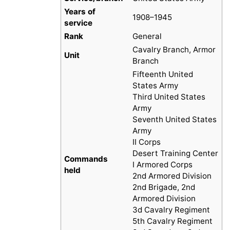
Years of
1908–1945
service
Rank
General
Cavalry Branch, Armor
Unit
Branch
Fifteenth United
States Army
Third United States
Army
Seventh United States
Army
II Corps
Desert Training Center
Commands
I Armored Corps
held
2nd Armored Division
2nd Brigade, 2nd
Armored Division
3d Cavalry Regiment
5th Cavalry Regiment