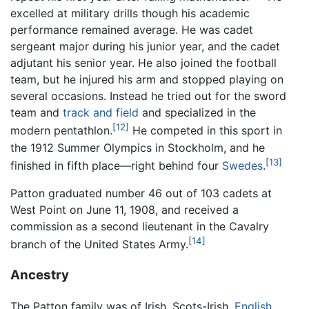
excelled at military drills though his academic
performance remained average. He was cadet
sergeant major during his junior year, and the cadet
adjutant his senior year. He also joined the football
team, but he injured his arm and stopped playing on
several occasions. Instead he tried out for the sword
team and
track and field
and specialized in the
[12]
modern pentathlon.
He competed in this sport in
the 1912 Summer Olympics in Stockholm, and he
[13]
finished in fifth place—right behind four
Swedes
.
Patton graduated number 46 out of 103 cadets at
West Point on June 11, 1908, and received a
commission as a second lieutenant in the Cavalry
[14]
branch of the United States Army.
Ancestry
The Patton family was of Irish, Scots-Irish,
English
,