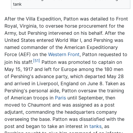
tank
After the Villa Expedition, Patton was detailed to Front
Royal, Virginia, to oversee horse procurement for the
Army, but Pershing intervened on his behalf. After the
United States entered World War I, and Pershing was
named commander of the American Expeditionary
Force (AEF) on the
Western Front
, Patton requested to
[51]
join his staff.
Patton was promoted to captain on
May 15, 1917 and left for Europe among the 180 men
of Pershing's advance party, which departed May 28
and arrived in Liverpool, England on June 8. Taken as
Pershing's personal aide, Patton oversaw the training
of American troops in
Paris
until September, then
moved to Chaumont and was assigned as a post
adjutant, commanding the headquarters company
overseeing the base. Patton was dissatisfied with the
post and began to take an interest in
tanks
, as