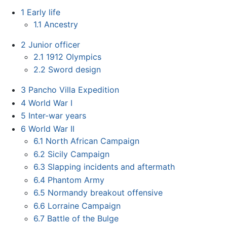
1
Early life
1.1
Ancestry
2
Junior officer
2.1
1912 Olympics
2.2
Sword design
3
Pancho Villa Expedition
4
World War I
5
Inter-war years
6
World War II
6.1
North African Campaign
6.2
Sicily Campaign
6.3
Slapping incidents and aftermath
6.4
Phantom Army
6.5
Normandy breakout offensive
6.6
Lorraine Campaign
6.7
Battle of the Bulge