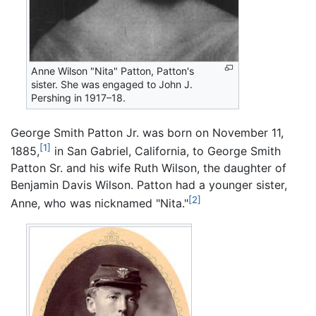
Anne Wilson "Nita" Patton, Patton's
sister. She was engaged to John J.
Pershing in 1917–18.
George Smith Patton Jr. was born on November 11,
[1]
1885,
in San Gabriel, California, to George Smith
Patton Sr. and his wife Ruth Wilson, the daughter of
Benjamin Davis Wilson. Patton had a younger sister,
[2]
Anne, who was nicknamed "Nita."