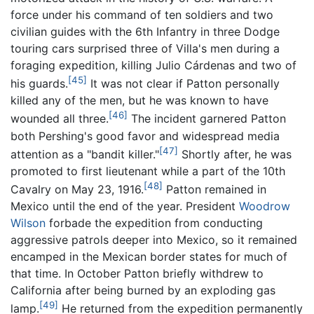
force under his command of ten soldiers and two
civilian guides with the 6th Infantry in three Dodge
touring cars surprised three of Villa's men during a
foraging expedition, killing Julio Cárdenas and two of
[45]
his guards.
It was not clear if Patton personally
killed any of the men, but he was known to have
[46]
wounded all three.
The incident garnered Patton
both Pershing's good favor and widespread media
[47]
attention as a "bandit killer."
Shortly after, he was
promoted to first lieutenant while a part of the 10th
[48]
Cavalry on May 23, 1916.
Patton remained in
Mexico until the end of the year. President
Woodrow
Wilson
forbade the expedition from conducting
aggressive patrols deeper into Mexico, so it remained
encamped in the Mexican border states for much of
that time. In October Patton briefly withdrew to
California after being burned by an exploding gas
[49]
lamp.
He returned from the expedition permanently