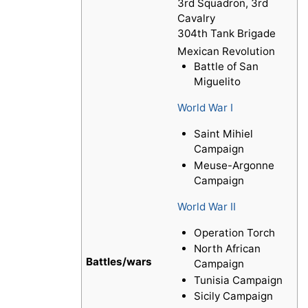
3rd Squadron, 3rd
Cavalry
304th Tank Brigade
Mexican Revolution
Battle of San
Miguelito
World War I
Saint Mihiel
Campaign
Meuse-Argonne
Campaign
World War II
Operation Torch
North African
Battles/wars
Campaign
Tunisia Campaign
Sicily Campaign