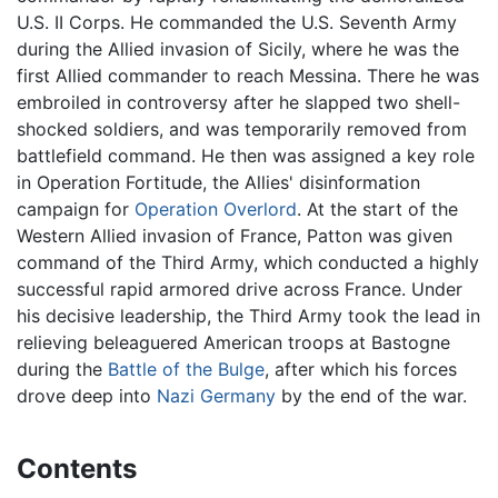
U.S. II Corps. He commanded the U.S. Seventh Army
during the Allied invasion of Sicily, where he was the
first Allied commander to reach Messina. There he was
embroiled in controversy after he slapped two shell-
shocked soldiers, and was temporarily removed from
battlefield command. He then was assigned a key role
in Operation Fortitude, the Allies' disinformation
campaign for
Operation Overlord
. At the start of the
Western Allied invasion of France, Patton was given
command of the Third Army, which conducted a highly
successful rapid armored drive across France. Under
his decisive leadership, the Third Army took the lead in
relieving beleaguered American troops at Bastogne
during the
Battle of the Bulge
, after which his forces
drove deep into
Nazi Germany
by the end of the war.
Contents