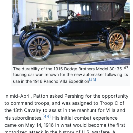
The durability of the 1915 Dodge Brothers Model 30-35
touring car won renown for the new automaker following its
[43]
use in the 1916 Pancho Villa Expedition
In mid-April, Patton asked Pershing for the opportunity
to command troops, and was assigned to Troop C of
the 13th Cavalry to assist in the manhunt for Villa and
[44]
his subordinates.
His initial combat experience
came on May 14, 1916 in what would become the first
motorized attack in the history of U.S. warfare. A