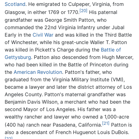
Scotland
. He emigrated to Culpeper, Virginia, from
[20]
Glasgow, in either 1769 or 1770.
His paternal
grandfather was George Smith Patton, who
commanded the 22nd Virginia Infantry under Jubal
Early in the
Civil War
and was killed in the Third Battle
of Winchester, while his great-uncle Waller T. Patton
was killed in Pickett's Charge during the
Battle of
Gettysburg
. Patton also descended from Hugh Mercer,
who had been killed in the Battle of Princeton during
the
American Revolution
. Patton's father, who
graduated from the Virginia Military Institute (VMI),
became a lawyer and later the district attorney of Los
Angeles County. Patton's maternal grandfather was
Benjamin Davis Wilson, a merchant who had been the
second Mayor of Los Angeles. His father was a
wealthy rancher and lawyer who owned a 1,000-acre
[21]
(400 ha) ranch near Pasadena, California.
Patton is
also a descendant of French Huguenot Louis DuBois.
[22]