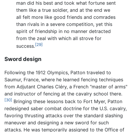
man did his best and took what fortune sent
them like a true soldier, and at the end we
all felt more like good friends and comrades
than rivals in a severe competition, yet this
spirit of friendship in no manner detracted
from the zeal with which all strove for
[29]
success.
Sword design
Following the 1912 Olympics, Patton traveled to
Saumur, France, where he learned fencing techniques
from Adjutant Charles Cléry, a French "master of arms"
and instructor of fencing at the cavalry school there.
[30]
Bringing these lessons back to Fort Myer, Patton
redesigned saber combat doctrine for the U.S. cavalry,
favoring thrusting attacks over the standard slashing
maneuver and designing a new sword for such
attacks. He was temporarily assigned to the Office of