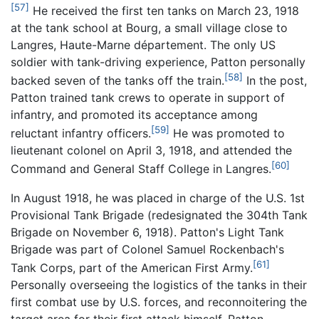
[57]
He received the first ten tanks on March 23, 1918
at the tank school at Bourg, a small village close to
Langres, Haute-Marne département. The only US
soldier with tank-driving experience, Patton personally
[58]
backed seven of the tanks off the train.
In the post,
Patton trained tank crews to operate in support of
infantry, and promoted its acceptance among
[59]
reluctant infantry officers.
He was promoted to
lieutenant colonel on April 3, 1918, and attended the
[60]
Command and General Staff College in Langres.
In August 1918, he was placed in charge of the U.S. 1st
Provisional Tank Brigade (redesignated the 304th Tank
Brigade on November 6, 1918). Patton's Light Tank
Brigade was part of Colonel Samuel Rockenbach's
[61]
Tank Corps, part of the American First Army.
Personally overseeing the logistics of the tanks in their
first combat use by U.S. forces, and reconnoitering the