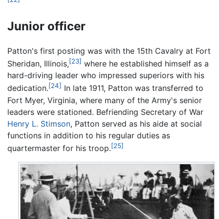
Junior officer
Patton's first posting was with the 15th Cavalry at Fort
[23]
Sheridan, Illinois,
where he established himself as a
hard-driving leader who impressed superiors with his
[24]
dedication.
In late 1911, Patton was transferred to
Fort Myer, Virginia, where many of the Army's senior
leaders were stationed. Befriending Secretary of War
Henry L. Stimson
, Patton served as his aide at social
functions in addition to his regular duties as
[25]
quartermaster for his troop.