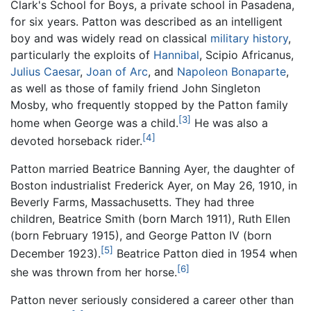
Clark's School for Boys, a private school in Pasadena,
for six years. Patton was described as an intelligent
boy and was widely read on classical
military history
,
particularly the exploits of
Hannibal
, Scipio Africanus,
Julius Caesar
,
Joan of Arc
, and
Napoleon Bonaparte
,
as well as those of family friend John Singleton
Mosby, who frequently stopped by the Patton family
[3]
home when George was a child.
He was also a
[4]
devoted horseback rider.
Patton married Beatrice Banning Ayer, the daughter of
Boston industrialist Frederick Ayer, on May 26, 1910, in
Beverly Farms, Massachusetts. They had three
children, Beatrice Smith (born March 1911), Ruth Ellen
(born February 1915), and George Patton IV (born
[5]
December 1923).
Beatrice Patton died in 1954 when
[6]
she was thrown from her horse.
Patton never seriously considered a career other than