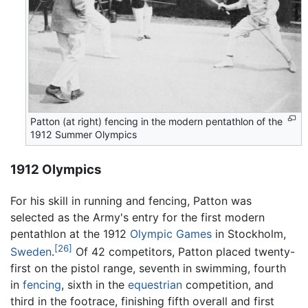
Patton (at right) fencing in the modern pentathlon of the
1912 Summer Olympics
1912 Olympics
For his skill in running and fencing, Patton was
selected as the Army's entry for the first modern
pentathlon at the 1912
Olympic Games
in Stockholm,
[26]
Sweden
.
Of 42 competitors, Patton placed twenty-
first on the pistol range, seventh in swimming, fourth
in
fencing
, sixth in the
equestrian
competition, and
third in the footrace, finishing fifth overall and first