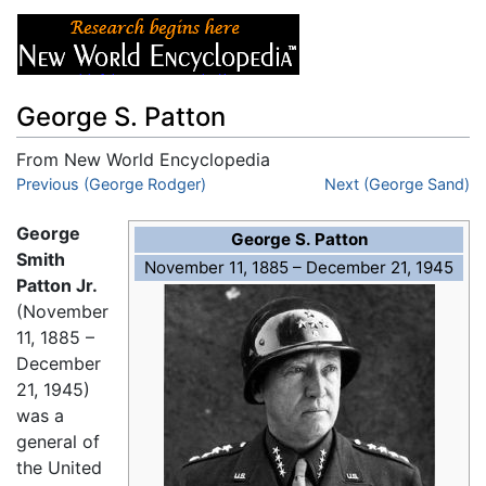
George S. Patton
From New World Encyclopedia
Jump to:
Previous (George Rodger)
navigation
,
search
Next (George Sand)
George
George S. Patton
Smith
November 11, 1885 – December 21, 1945
Patton Jr.
(November
11, 1885 –
December
21, 1945)
was a
general of
the United