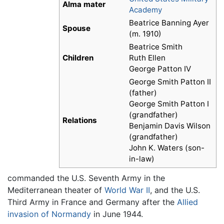
Alma mater
Academy
Beatrice Banning Ayer
Spouse
(m. 1910)
Beatrice Smith
Children
Ruth Ellen
George Patton IV
George Smith Patton II
(father)
George Smith Patton I
(grandfather)
Relations
Benjamin Davis Wilson
(grandfather)
John K. Waters (son-
in-law)
commanded the U.S. Seventh Army in the
Mediterranean theater of
World War II
, and the U.S.
Third Army in France and Germany after the
Allied
invasion of Normandy
in June 1944.