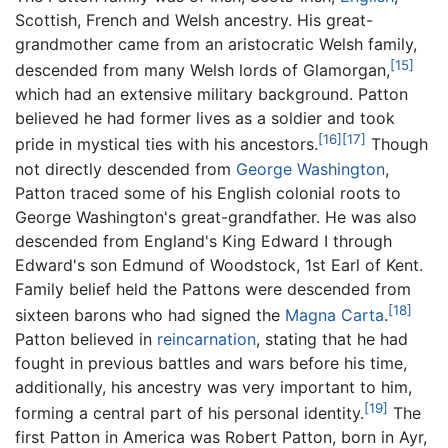
Scottish, French and Welsh ancestry. His great-
grandmother came from an aristocratic Welsh family,
[15]
descended from many Welsh lords of Glamorgan,
which had an extensive military background. Patton
believed he had former lives as a soldier and took
[16]
[17]
pride in mystical ties with his ancestors.
Though
not directly descended from
George Washington
,
Patton traced some of his English colonial roots to
George Washington's great-grandfather. He was also
descended from England's King Edward I through
Edward's son Edmund of Woodstock, 1st Earl of Kent.
Family belief held the Pattons were descended from
[18]
sixteen barons who had signed the
Magna Carta
.
Patton believed in
reincarnation
, stating that he had
fought in previous battles and wars before his time,
additionally, his ancestry was very important to him,
[19]
forming a central part of his personal identity.
The
first Patton in America was Robert Patton, born in Ayr,