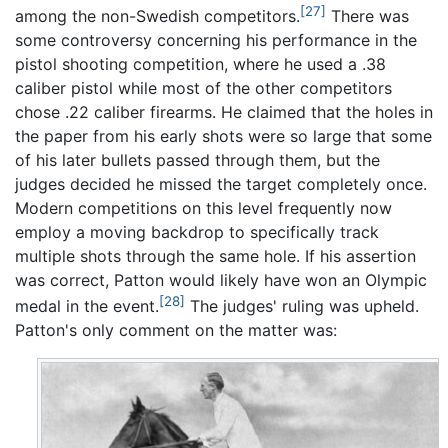
[27]
among the non-Swedish competitors.
There was
some controversy concerning his performance in the
pistol shooting competition, where he used a .38
caliber pistol while most of the other competitors
chose .22 caliber firearms. He claimed that the holes in
the paper from his early shots were so large that some
of his later bullets passed through them, but the
judges decided he missed the target completely once.
Modern competitions on this level frequently now
employ a moving backdrop to specifically track
multiple shots through the same hole. If his assertion
was correct, Patton would likely have won an Olympic
[28]
medal in the event.
The judges' ruling was upheld.
Patton's only comment on the matter was: