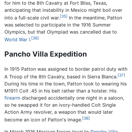
for him to the 8th Cavalry at Fort Bliss, Texas,
anticipating that instability in Mexico might boil over
[35]
into a full-scale civil war.
In the meantime, Patton
was selected to participate in the 1916 Summer
Olympics, but that Olympiad was cancelled due to
[36]
World War I
.
Pancho Villa Expedition
In 1915 Patton was assigned to border patrol duty with
[37]
A Troop of the 8th Cavalry, based in Sierra Blanca.
During his time in the town, Patton took to wearing his
M1911 Colt .45 in his belt rather than a holster. His
firearm
discharged accidentally one night in a saloon,
so he swapped it for an ivory-handled Colt Single
Action Army revolver, a weapon that would later
[38]
become an icon of Patton's image.
In March 1916 Mexican forces loyal to
Pancho Villa