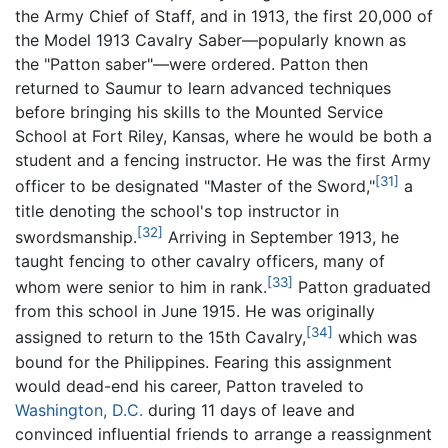
the Army Chief of Staff, and in 1913, the first 20,000 of
the Model 1913 Cavalry Saber—popularly known as
the "Patton saber"—were ordered. Patton then
returned to Saumur to learn advanced techniques
before bringing his skills to the Mounted Service
School at Fort Riley, Kansas, where he would be both a
student and a fencing instructor. He was the first Army
[31]
officer to be designated "Master of the Sword,"
a
title denoting the school's top instructor in
[32]
swordsmanship.
Arriving in September 1913, he
taught fencing to other cavalry officers, many of
[33]
whom were senior to him in rank.
Patton graduated
from this school in June 1915. He was originally
[34]
assigned to return to the 15th Cavalry,
which was
bound for the Philippines. Fearing this assignment
would dead-end his career, Patton traveled to
Washington, D.C.
during 11 days of leave and
convinced influential friends to arrange a reassignment