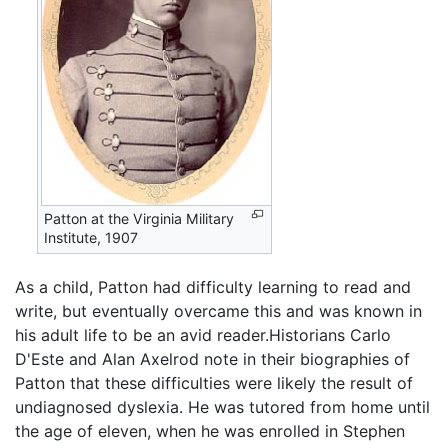
Patton at the Virginia Military
Institute, 1907
As a child, Patton had difficulty learning to read and
write, but eventually overcame this and was known in
his adult life to be an avid reader.Historians Carlo
D'Este and Alan Axelrod note in their biographies of
Patton that these difficulties were likely the result of
undiagnosed dyslexia. He was tutored from home until
the age of eleven, when he was enrolled in Stephen