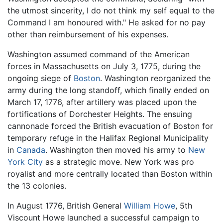
the utmost sincerity, I do not think my self equal to the
Command I am honoured with." He asked for no pay
other than reimbursement of his expenses.
Washington assumed command of the American
forces in Massachusetts on July 3, 1775, during the
ongoing siege of
Boston
. Washington reorganized the
army during the long standoff, which finally ended on
March 17, 1776, after artillery was placed upon the
fortifications of Dorchester Heights. The ensuing
cannonade forced the British evacuation of Boston for
temporary refuge in the Halifax Regional Municipality
in
Canada
. Washington then moved his army to
New
York City
as a strategic move. New York was pro
royalist and more centrally located than Boston within
the 13 colonies.
In August 1776, British General
William Howe
, 5th
Viscount Howe launched a successful campaign to