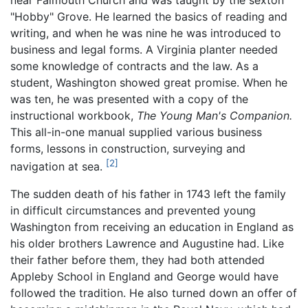
near Falmouth Church and was taught by the sexton
"Hobby" Grove. He learned the basics of reading and
writing, and when he was nine he was introduced to
business and legal forms. A Virginia planter needed
some knowledge of contracts and the law. As a
student, Washington showed great promise. When he
was ten, he was presented with a copy of the
instructional workbook,
The Young Man's Companion.
This all-in-one manual supplied various business
forms, lessons in construction, surveying and
[2]
navigation at sea.
The sudden death of his father in 1743 left the family
in difficult circumstances and prevented young
Washington from receiving an education in England as
his older brothers Lawrence and Augustine had. Like
their father before them, they had both attended
Appleby School in England and George would have
followed the tradition. He also turned down an offer of