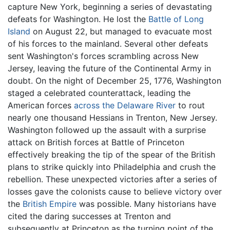
capture New York, beginning a series of devastating
defeats for Washington. He lost the
Battle of Long
Island
on August 22, but managed to evacuate most
of his forces to the mainland. Several other defeats
sent Washington's forces scrambling across New
Jersey, leaving the future of the Continental Army in
doubt. On the night of December 25, 1776, Washington
staged a celebrated counterattack, leading the
American forces
across the Delaware River
to rout
nearly one thousand Hessians in Trenton, New Jersey.
Washington followed up the assault with a surprise
attack on British forces at Battle of Princeton
effectively breaking the tip of the spear of the British
plans to strike quickly into Philadelphia and crush the
rebellion. These unexpected victories after a series of
losses gave the colonists cause to believe victory over
the
British Empire
was possible. Many historians have
cited the daring successes at Trenton and
subsequently at Princeton as the turning point of the