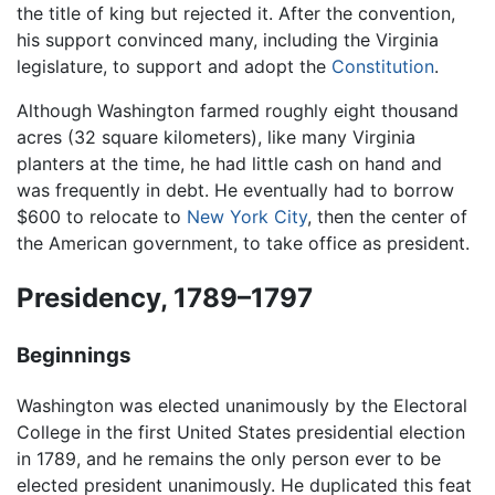
the title of king but rejected it. After the convention,
his support convinced many, including the Virginia
legislature, to support and adopt the
Constitution
.
Although Washington farmed roughly eight thousand
acres (32 square kilometers), like many Virginia
planters at the time, he had little cash on hand and
was frequently in debt. He eventually had to borrow
$600 to relocate to
New York City
, then the center of
the American government, to take office as president.
Presidency, 1789–1797
Beginnings
Washington was elected unanimously by the Electoral
College in the first United States presidential election
in 1789, and he remains the only person ever to be
elected president unanimously. He duplicated this feat