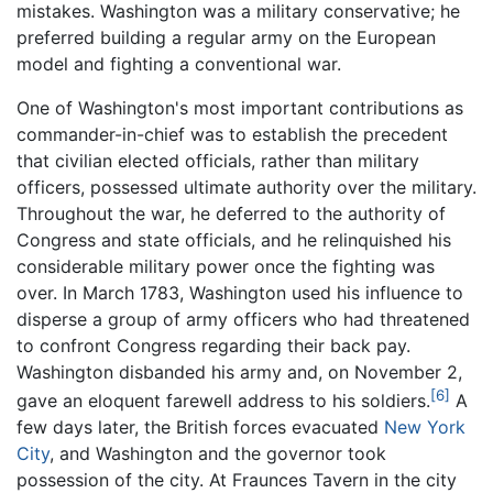
mistakes. Washington was a military conservative; he
preferred building a regular army on the European
model and fighting a conventional war.
One of Washington's most important contributions as
commander-in-chief was to establish the precedent
that civilian elected officials, rather than military
officers, possessed ultimate authority over the military.
Throughout the war, he deferred to the authority of
Congress and state officials, and he relinquished his
considerable military power once the fighting was
over. In March 1783, Washington used his influence to
disperse a group of army officers who had threatened
to confront Congress regarding their back pay.
Washington disbanded his army and, on November 2,
[6]
gave an eloquent farewell address to his soldiers.
A
few days later, the British forces evacuated
New York
City
, and Washington and the governor took
possession of the city. At Fraunces Tavern in the city