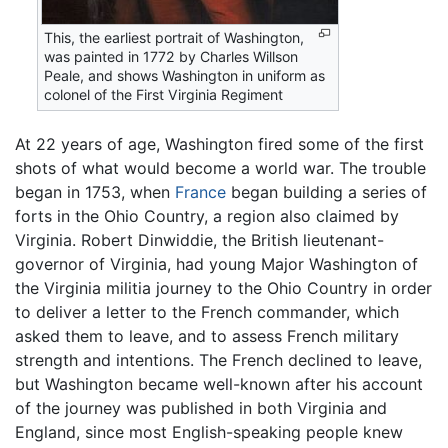
This, the earliest portrait of Washington,
was painted in 1772 by Charles Willson
Peale, and shows Washington in uniform as
colonel of the First Virginia Regiment
At 22 years of age, Washington fired some of the first
shots of what would become a world war. The trouble
began in 1753, when
France
began building a series of
forts in the Ohio Country, a region also claimed by
Virginia. Robert Dinwiddie, the British lieutenant-
governor of Virginia, had young Major Washington of
the Virginia militia journey to the Ohio Country in order
to deliver a letter to the French commander, which
asked them to leave, and to assess French military
strength and intentions. The French declined to leave,
but Washington became well-known after his account
of the journey was published in both Virginia and
England, since most English-speaking people knew