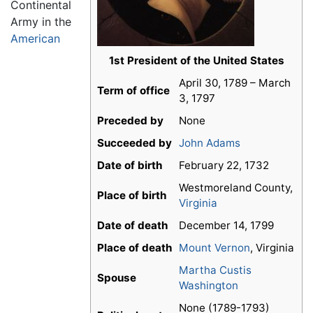
Continental
Army in the
American
1st President of the United States
April 30, 1789 – March
Term of office
3, 1797
Preceded by
None
Succeeded by
John Adams
Date of birth
February 22, 1732
Westmoreland County,
Place of birth
Virginia
Date of death
December 14, 1799
Place of death
Mount Vernon
, Virginia
Martha Custis
Spouse
Washington
None (1789-1793)