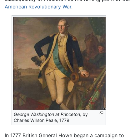
American Revolutionary War
.
George Washington at Princeton,
by
Charles Willson Peale, 1779
In 1777 British General Howe began a campaign to