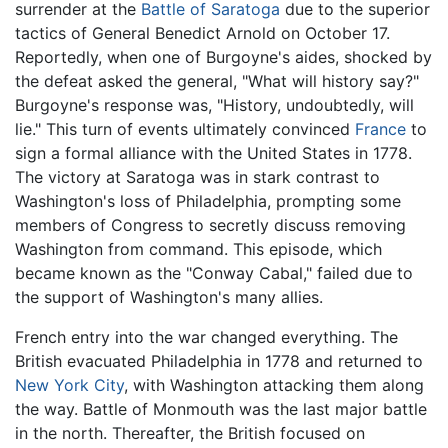
surrender at the
Battle of Saratoga
due to the superior
tactics of General Benedict Arnold on October 17.
Reportedly, when one of Burgoyne's aides, shocked by
the defeat asked the general, "What will history say?"
Burgoyne's response was, "History, undoubtedly, will
lie." This turn of events ultimately convinced
France
to
sign a formal alliance with the United States in 1778.
The victory at Saratoga was in stark contrast to
Washington's loss of Philadelphia, prompting some
members of Congress to secretly discuss removing
Washington from command. This episode, which
became known as the "Conway Cabal," failed due to
the support of Washington's many allies.
French entry into the war changed everything. The
British evacuated Philadelphia in 1778 and returned to
New York City
, with Washington attacking them along
the way. Battle of Monmouth was the last major battle
in the north. Thereafter, the British focused on