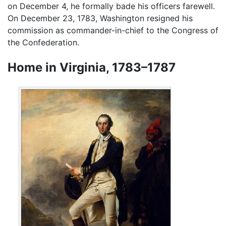
on December 4, he formally bade his officers farewell.
On December 23, 1783, Washington resigned his
commission as commander-in-chief to the Congress of
the Confederation.
Home in Virginia, 1783–1787