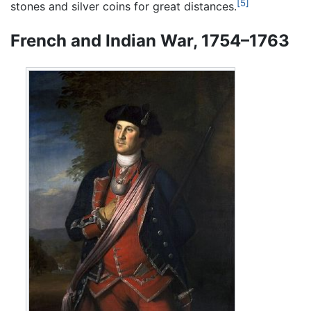
[5]
stones and silver coins for great distances.
French and Indian War, 1754–1763