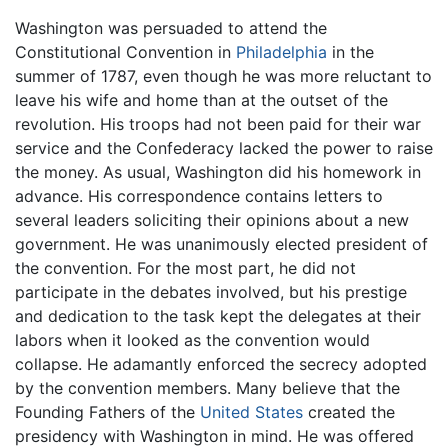
Washington was persuaded to attend the
Constitutional Convention in
Philadelphia
in the
summer of 1787, even though he was more reluctant to
leave his wife and home than at the outset of the
revolution. His troops had not been paid for their war
service and the Confederacy lacked the power to raise
the money. As usual, Washington did his homework in
advance. His correspondence contains letters to
several leaders soliciting their opinions about a new
government. He was unanimously elected president of
the convention. For the most part, he did not
participate in the debates involved, but his prestige
and dedication to the task kept the delegates at their
labors when it looked as the convention would
collapse. He adamantly enforced the secrecy adopted
by the convention members. Many believe that the
Founding Fathers of the
United States
created the
presidency with Washington in mind. He was offered