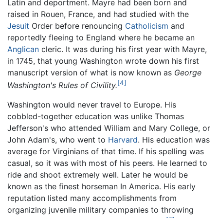
Latin and deportment. Mayre had been born and
raised in Rouen, France, and had studied with the
Jesuit
Order before renouncing
Catholicism
and
reportedly fleeing to England where he became an
Anglican
cleric. It was during his first year with Mayre,
in 1745, that young Washington wrote down his first
manuscript version of what is now known as
George
[4]
Washington's Rules of Civility.
Washington would never travel to Europe. His
cobbled-together education was unlike Thomas
Jefferson's who attended William and Mary College, or
John Adam's, who went to
Harvard
. His education was
average for Virginians of that time. If his spelling was
casual, so it was with most of his peers. He learned to
ride and shoot extremely well. Later he would be
known as the finest horseman In America. His early
reputation listed many accomplishments from
organizing juvenile military companies to throwing