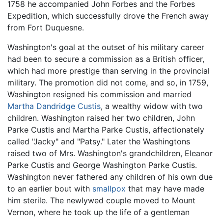
1758 he accompanied John Forbes and the Forbes
Expedition, which successfully drove the French away
from Fort Duquesne.
Washington's goal at the outset of his military career
had been to secure a commission as a British officer,
which had more prestige than serving in the provincial
military. The promotion did not come, and so, in 1759,
Washington resigned his commission and married
Martha Dandridge Custis
, a wealthy widow with two
children. Washington raised her two children, John
Parke Custis and Martha Parke Custis, affectionately
called "Jacky" and "Patsy." Later the Washingtons
raised two of Mrs. Washington's grandchildren, Eleanor
Parke Custis and George Washington Parke Custis.
Washington never fathered any children of his own due
to an earlier bout with
smallpox
that may have made
him sterile. The newlywed couple moved to Mount
Vernon, where he took up the life of a gentleman