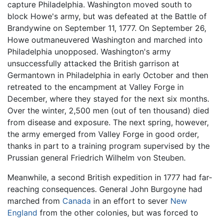
capture Philadelphia. Washington moved south to
block Howe's army, but was defeated at the Battle of
Brandywine on September 11, 1777. On September 26,
Howe outmaneuvered Washington and marched into
Philadelphia unopposed. Washington's army
unsuccessfully attacked the British garrison at
Germantown in Philadelphia in early October and then
retreated to the encampment at Valley Forge in
December, where they stayed for the next six months.
Over the winter, 2,500 men (out of ten thousand) died
from disease and exposure. The next spring, however,
the army emerged from Valley Forge in good order,
thanks in part to a training program supervised by the
Prussian general Friedrich Wilhelm von Steuben.
Meanwhile, a second British expedition in 1777 had far-
reaching consequences. General John Burgoyne had
marched from
Canada
in an effort to sever
New
England
from the other colonies, but was forced to