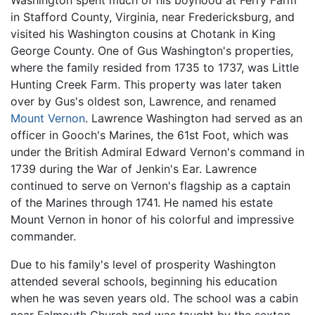
Washington spent much of his boyhood at Ferry Farm
in Stafford County, Virginia, near Fredericksburg, and
visited his Washington cousins at Chotank in King
George County. One of Gus Washington's properties,
where the family resided from 1735 to 1737, was Little
Hunting Creek Farm. This property was later taken
over by Gus's oldest son, Lawrence, and renamed
Mount Vernon
. Lawrence Washington had served as an
officer in Gooch's Marines, the 61st Foot, which was
under the British Admiral Edward Vernon's command in
1739 during the War of Jenkin's Ear. Lawrence
continued to serve on Vernon's flagship as a captain
of the Marines through 1741. He named his estate
Mount Vernon in honor of his colorful and impressive
commander.
Due to his family's level of prosperity Washington
attended several schools, beginning his education
when he was seven years old. The school was a cabin