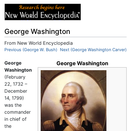
George Washington
From New World Encyclopedia
Jump to:
Previous (George W. Bush)
navigation
,
search
Next (George Washington Carver)
George
George Washington
Washington
(February
22, 1732 –
December
14, 1799)
was the
commander
in chief of
the