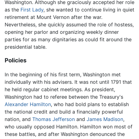
Washington. Although she graciously accepted her role
as the
First Lady
, she wanted to continue living in quiet
retirement at Mount Vernon after the war.
Nevertheless, she quickly assumed the role of hostess,
opening her parlor and organizing weekly dinner
parties for as many dignitaries as could fit around the
presidential table.
Policies
In the beginning of his first term, Washington met
individually with his advisers. It was not until 1791 that
he held regular cabinet meetings. As president,
Washington had to referee between the Treasury's
Alexander Hamilton
, who had bold plans to establish
the national credit and build a financially powerful
nation, and
Thomas Jefferson
and
James Madison
,
who usually opposed Hamilton. Hamilton won most of
these battles, and after Washington denounced the