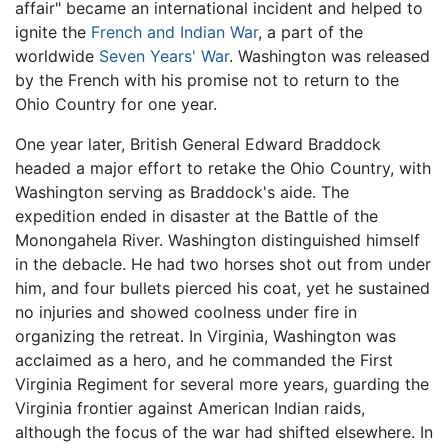
affair" became an international incident and helped to
ignite the
French and Indian War
, a part of the
worldwide
Seven Years' War
. Washington was released
by the French with his promise not to return to the
Ohio Country for one year.
One year later, British General Edward Braddock
headed a major effort to retake the Ohio Country, with
Washington serving as Braddock's aide. The
expedition ended in disaster at the Battle of the
Monongahela River. Washington distinguished himself
in the debacle. He had two horses shot out from under
him, and four bullets pierced his coat, yet he sustained
no injuries and showed coolness under fire in
organizing the retreat. In Virginia, Washington was
acclaimed as a hero, and he commanded the First
Virginia Regiment for several more years, guarding the
Virginia frontier against American Indian raids,
although the focus of the war had shifted elsewhere. In