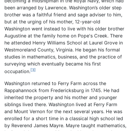
becoming a midshipman in the Royal Navy, which had
been arranged by Lawrence. Washington’s older step
brother was a faithful friend and sage adviser to him,
but at the urging of his mother, 12-year-old
Washington went instead to live with his older brother
Augustine at the family home on Pope's Creek. There
he attended Henry Williams School at Laurel Grove in
Westmoreland County, Virginia. He began his formal
studies in mathematics, business, and the practice of
surveying which eventually became his first
[3]
occupation.
Washington returned to Ferry Farm across the
Rappahannock from Fredericksburg in 1745. He had
inherited the property and his mother and younger
siblings lived there. Washington lived at Ferry Farm
and Mount Vernon for the next several years. He was
enrolled for a short time in a classical high school led
by Reverend James Mayre. Mayre taught mathematics,