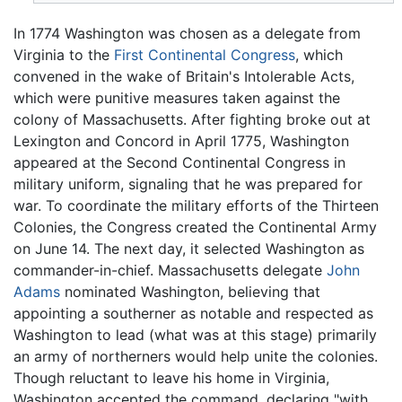
In 1774 Washington was chosen as a delegate from
Virginia to the
First Continental Congress
, which
convened in the wake of Britain's Intolerable Acts,
which were punitive measures taken against the
colony of Massachusetts. After fighting broke out at
Lexington and Concord in April 1775, Washington
appeared at the Second Continental Congress in
military uniform, signaling that he was prepared for
war. To coordinate the military efforts of the Thirteen
Colonies, the Congress created the Continental Army
on June 14. The next day, it selected Washington as
commander-in-chief. Massachusetts delegate
John
Adams
nominated Washington, believing that
appointing a southerner as notable and respected as
Washington to lead (what was at this stage) primarily
an army of northerners would help unite the colonies.
Though reluctant to leave his home in Virginia,
Washington accepted the command, declaring "with