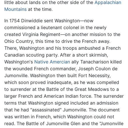
little about lands on the other side of the
Appalachian
Mountains
at the time.
In 1754 Dinwiddie sent Washington—now
commissioned a lieutenant colonel in the newly
created Virginia Regiment—on another mission to the
Ohio Country, this time to drive the French away.
There, Washington and his troops ambushed a French
Canadian scouting party. After a short skirmish,
Washington's
Native Amercian
ally Tanacharison killed
the wounded French commander, Joseph Coulon de
Jumonville. Washington then built Fort Necessity,
which soon proved inadequate, as he was compelled
to surrender at the Battle of the Great Meadows to a
larger French and American Indian force. The surrender
terms that Washington signed included an admission
that he had "assassinated" Jumonville. The document
was written in French, which Washington could not
read. The Battle of Jumonville Glen and the "Jumonville