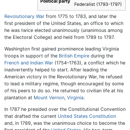
Political party
Federalist (1793-1797)
Revolutionary War
from 1775 to 1783, and later the
first president of the United States, an office to which
he was twice elected unanimously (unanimous among
the Electoral College) and held from 1789 to 1797.
Washington first gained prominence leading Virginia
troops in support of the
British Empire
during the
French and Indian War
(1754–1763), a conflict which he
inadvertently helped to start. After leading the
American victory in the Revolutionary War, he refused
to lead a military regime, though encouraged by some
of his peers to do so. He returned to civilian life at his
plantation at
Mount Vernon
,
Virginia
.
In 1787 he presided over the Constitutional Convention
that drafted the current
United States Constitution
and, in 1789, was the unanimous choice to become the
first president of the
United States
. His two-term