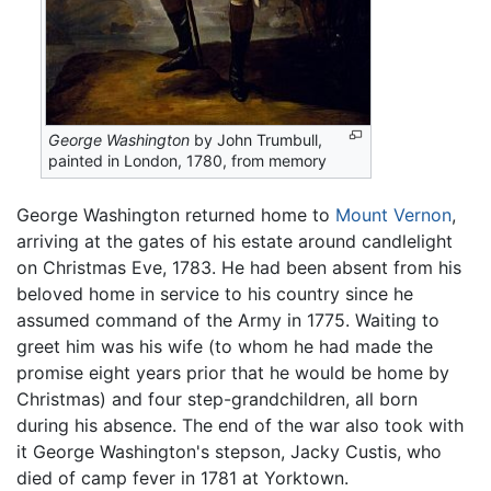
George Washington
by John Trumbull,
painted in London, 1780, from memory
George Washington returned home to
Mount Vernon
,
arriving at the gates of his estate around candlelight
on Christmas Eve, 1783. He had been absent from his
beloved home in service to his country since he
assumed command of the Army in 1775. Waiting to
greet him was his wife (to whom he had made the
promise eight years prior that he would be home by
Christmas) and four step-grandchildren, all born
during his absence. The end of the war also took with
it George Washington's stepson, Jacky Custis, who
died of camp fever in 1781 at Yorktown.