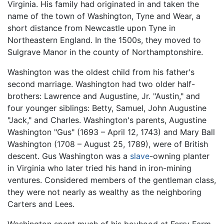
Virginia. His family had originated in and taken the
name of the town of Washington, Tyne and Wear, a
short distance from Newcastle upon Tyne in
Northeastern England. In the 1500s, they moved to
Sulgrave Manor in the county of Northamptonshire.
Washington was the oldest child from his father's
second marriage. Washington had two older half-
brothers: Lawrence and Augustine, Jr. "Austin," and
four younger siblings: Betty, Samuel, John Augustine
"Jack," and Charles. Washington's parents, Augustine
Washington "Gus" (1693 – April 12, 1743) and Mary Ball
Washington (1708 – August 25, 1789), were of British
descent. Gus Washington was a
slave
-owning planter
in Virginia who later tried his hand in iron-mining
ventures. Considered members of the gentleman class,
they were not nearly as wealthy as the neighboring
Carters and Lees.