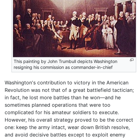
This painting by John Trumbull depicts Washington
resigning his commission as commander-in-chief
Washington's contribution to victory in the American
Revolution was not that of a great battlefield tactician;
in fact, he lost more battles than he won—and he
sometimes planned operations that were too
complicated for his amateur soldiers to execute.
However, his overall strategy proved to be the correct
one: keep the army intact, wear down British resolve,
and avoid decisive battles except to exploit enemy