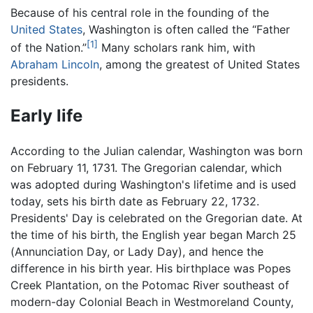
Because of his central role in the founding of the
United States
, Washington is often called the “Father
[1]
of the Nation.”
Many scholars rank him, with
Abraham Lincoln
, among the greatest of United States
presidents.
Early life
According to the Julian calendar, Washington was born
on February 11, 1731. The Gregorian calendar, which
was adopted during Washington's lifetime and is used
today, sets his birth date as February 22, 1732.
Presidents' Day is celebrated on the Gregorian date. At
the time of his birth, the English year began March 25
(Annunciation Day, or Lady Day), and hence the
difference in his birth year. His birthplace was Popes
Creek Plantation, on the Potomac River southeast of
modern-day Colonial Beach in Westmoreland County,