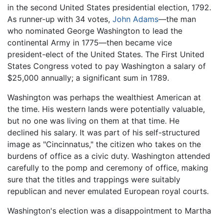
in the second United States presidential election, 1792.
As runner-up with 34 votes,
John Adams
—the man
who nominated George Washington to lead the
continental Army in 1775—then became vice
president-elect of the United States. The First United
States Congress voted to pay Washington a salary of
$25,000 annually; a significant sum in 1789.
Washington was perhaps the wealthiest American at
the time. His western lands were potentially valuable,
but no one was living on them at that time. He
declined his salary. It was part of his self-structured
image as "Cincinnatus," the citizen who takes on the
burdens of office as a civic duty. Washington attended
carefully to the pomp and ceremony of office, making
sure that the titles and trappings were suitably
republican and never emulated European royal courts.
Washington's election was a disappointment to Martha