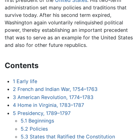
administration set many policies and traditions that
survive today. After his second term expired,
Washington again voluntarily relinquished political
power, thereby establishing an important precedent
that was to serve as an example for the United States
and also for other future republics.
Contents
1
Early life
2
French and Indian War, 1754–1763
3
American Revolution, 1774–1783
4
Home in Virginia, 1783–1787
5
Presidency, 1789–1797
5.1
Beginnings
5.2
Policies
5.3
States that Ratified the Constitution