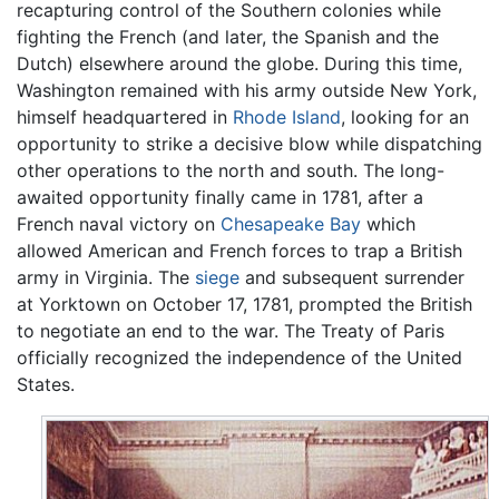
recapturing control of the Southern colonies while
fighting the French (and later, the Spanish and the
Dutch) elsewhere around the globe. During this time,
Washington remained with his army outside New York,
himself headquartered in
Rhode Island
, looking for an
opportunity to strike a decisive blow while dispatching
other operations to the north and south. The long-
awaited opportunity finally came in 1781, after a
French naval victory on
Chesapeake Bay
which
allowed American and French forces to trap a British
army in Virginia. The
siege
and subsequent surrender
at Yorktown on October 17, 1781, prompted the British
to negotiate an end to the war. The Treaty of Paris
officially recognized the independence of the United
States.