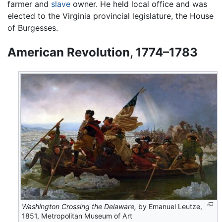
farmer and
slave
owner. He held local office and was
elected to the Virginia provincial legislature, the House
of Burgesses.
American Revolution, 1774–1783
Washington Crossing the Delaware,
by Emanuel Leutze,
1851, Metropolitan Museum of Art