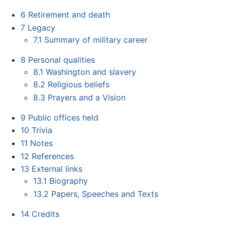
6
Retirement and death
7
Legacy
7.1
Summary of military career
8
Personal qualities
8.1
Washington and slavery
8.2
Religious beliefs
8.3
Prayers and a Vision
9
Public offices held
10
Trivia
11
Notes
12
References
13
External links
13.1
Biography
13.2
Papers, Speeches and Texts
14
Credits