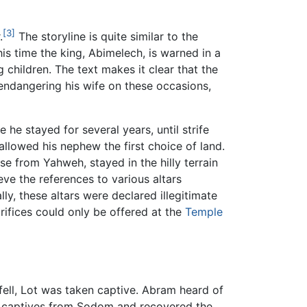
[3]
.
The storyline is quite similar to the
his time the king, Abimelech, is warned in a
children. The text makes it clear that the
 endangering his wife on these occasions,
he stayed for several years, until strife
llowed his nephew the first choice of land.
se from Yahweh, stayed in the hilly terrain
ieve the references to various altars
lly, these altars were declared illegitimate
crifices could only be offered at the
Temple
fell, Lot was taken captive. Abram heard of
er captives from Sodom and recovered the