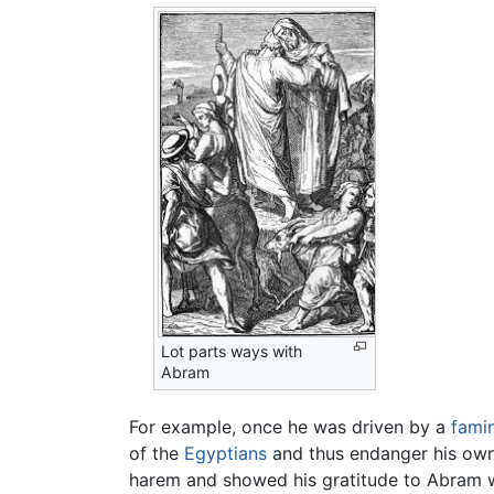
Lot parts ways with
Abram
For example, once he was driven by a
fami
of the
Egyptians
and thus endanger his own s
harem and showed his gratitude to Abram wi