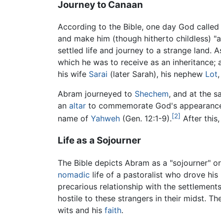
Journey to Canaan
According to the Bible, one day God called 
and make him (though hitherto childless) "a
settled life and journey to a strange land. A
which he was to receive as an inheritance; 
his wife
Sarai
(later Sarah), his nephew
Lot
Abram journeyed to
Shechem
, and at the 
an
altar
to commemorate God's appearance 
[2]
name of
Yahweh
(Gen. 12:1-9).
After this
Life as a Sojourner
The Bible depicts Abram as a "sojourner" o
nomadic
life of a pastoralist who drove his
precarious relationship with the settlement
hostile to these strangers in their midst. Th
wits and his
faith
.