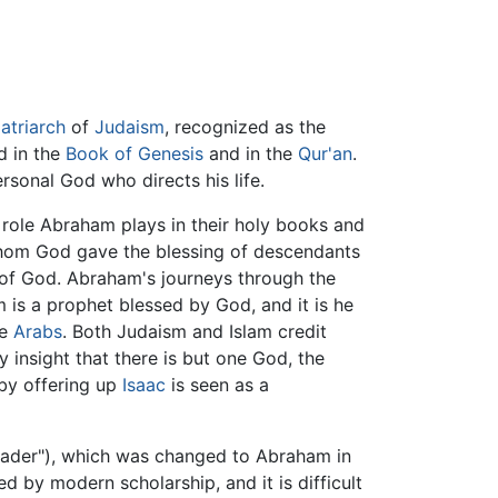
atriarch
of
Judaism
, recognized as the
ld in the
Book of Genesis
and in the
Qur'an
.
ersonal God who directs his life.
 role Abraham plays in their holy books and
whom God gave the blessing of descendants
of God. Abraham's journeys through the
is a prophet blessed by God, and it is he
he
Arabs
. Both Judaism and Islam credit
y insight that there is but one God, the
 by offering up
Isaac
is seen as a
eader"), which was changed to Abraham in
d by modern scholarship, and it is difficult