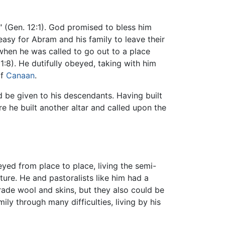
" (Gen. 12:1). God promised to bless him
easy for Abram and his family to leave their
when he was called to go out to a place
:8). He dutifully obeyed, taking with him
of
Canaan
.
d be given to his descendants. Having built
e he built another altar and called upon the
eyed from place to place, living the semi-
ure. He and pastoralists like him had a
trade wool and skins, but they also could be
ily through many difficulties, living by his