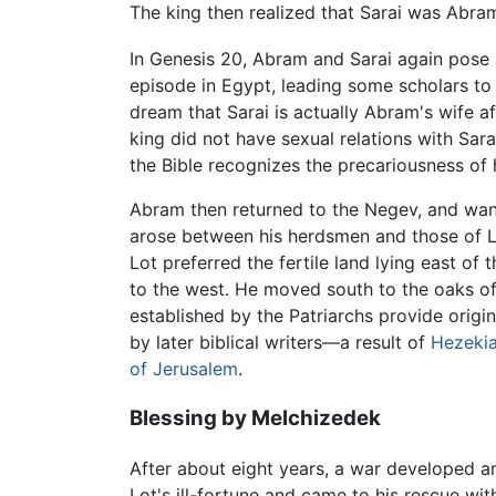
The king then realized that Sarai was Abram
In Genesis 20, Abram and Sarai again pose a
episode in Egypt, leading some scholars to
dream that Sarai is actually Abram's wife a
king did not have sexual relations with Sar
the Bible recognizes the precariousness of 
Abram then returned to the Negev, and wander
arose between his herdsmen and those of Lo
Lot preferred the fertile land lying east of 
to the west. He moved south to the oaks 
established by the Patriarchs provide origin 
by later biblical writers—a result of
Hezeki
of Jerusalem
.
Blessing by Melchizedek
After about eight years, a war developed a
Lot's ill-fortune and came to his rescue w