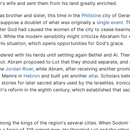
's wife and sent them from his land greatly enriched.
s brother and sister, this time in the
Philistine
city of Gerar
 suppose a doublet of what was originally a
single event
. T
fter God had caused the women of the city to cease bearing 
ai. While the modern sensibility might criticize Abraham for
his situation, which opens opportunities for God's grace.
ed with his herds until settling again Bethel and Ai. There 
t. Abram proposed to Lot that they should separate, and a
the
Jordan River
, while Abram, after receiving another promi
of Mamre in
Hebron
and built yet another
altar
. Scholars bel
stories for later sacred altars used by the Israelites. Ironica
ah
's reform in the eighth century, which established that sa
mong the kings of the region's several cities. When Sodom 
ith a force of 318 armed men. He liberated Lot and the oth