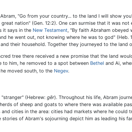
Abram, "Go from your country... to the land I will show you
 great nation" (Gen. 12:2). One can surmise that it was not 
s it says in the
New Testament
, "By faith Abraham obeyed 
and he went out, not knowing where he was to god" (Heb. 11
, and their household. Together they journeyed to the land 
sacred tree there received a new promise that the land woul
to him, he removed to a spot between
Bethel
and Ai, wher
, he moved south, to the
Negev
.
r "stranger" (Hebrew:
gēr
). Throughout his life, Abram journ
 herds of sheep and goats to where there was available past
s and cities in the area: cities had markets where he could 
e stories of Abram's sojourning depict him as leading his fam