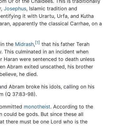
m Ur of the Chaldees. This is traditionally
r,
Josephus
, Islamic tradition and
ntifying it with Urartu, Urfa, and Kutha
aran, apparently the classical Carrhae, on a
[1]
 in the
Midrash
,
that his father Terah
ty. This culminated in an incident when
er Haran were sentenced to death unless
en Abram exited unscathed, his brother
elieve, he died.
nd Abram broke his idols, calling on his
im (Q 37:83-98).
 committed
monotheist
. According to the
 could be gods. But since these all
hat there must be one Lord who is the