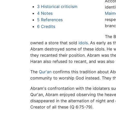
Accor
3
Historical criticism
ident
Maim
4
Notes
respe
5
References
branc
6
Credits
The B
owned a store that sold
idols
. As early as 
Abram destroyed some of these idols. He w
they recanted their position. Abram was th
Haran also refused to recant, and was also 
The
Qur'an
confirms this tradition about Ab
community to worship God instead. They then
Abram's confrontation with the idolaters s
Qur'an, Abram enjoyed observing the heaven
disappeared in the alternation of night an
Creator of all these (Q 6:75-79).