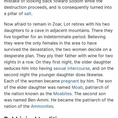
mistake of looking back toward Sodom while the
destruction proceeds, and is consequently turned into
a pillar of
salt
.
Now afraid to remain in Zoar, Lot retires with his two
daughters to a cave in adjacent mountains. There they
live together for an indeterminate period. Believing
they were the only females in the area to have
survived the devastation, the two women decide on a
desperate plan. They ply their father with wine for two
nights in a row. On they first night, the older daughter
seduces him into having
sexual intercourse
, and on the
second night the younger daughter does likewise.
Each of the women became
pregnant
by him. The son
of the elder daughter was named
Moab
, patriarch of
the nation known as the
Moabites
. The second son
was named Ben-Ammi. He became the patriarch of the
nation of the
Ammonites
.