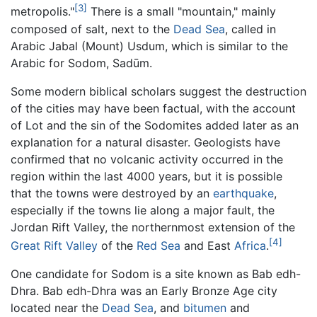
[3]
metropolis."
There is a small "mountain," mainly
composed of salt, next to the
Dead Sea
, called in
Arabic Jabal (Mount) Usdum, which is similar to the
Arabic for Sodom, Sadūm.
Some modern biblical scholars suggest the destruction
of the cities may have been factual, with the account
of Lot and the sin of the Sodomites added later as an
explanation for a natural disaster. Geologists have
confirmed that no volcanic activity occurred in the
region within the last 4000 years, but it is possible
that the towns were destroyed by an
earthquake
,
especially if the towns lie along a major fault, the
Jordan Rift Valley, the northernmost extension of the
[4]
Great Rift Valley
of the
Red Sea
and East
Africa
.
One candidate for Sodom is a site known as Bab edh-
Dhra. Bab edh-Dhra was an Early Bronze Age city
located near the
Dead Sea
, and
bitumen
and