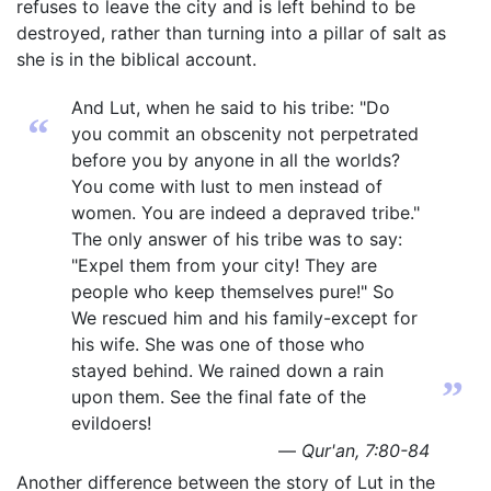
refuses to leave the city and is left behind to be
destroyed, rather than turning into a pillar of salt as
she is in the biblical account.
And Lut, when he said to his tribe: "Do
“
you commit an obscenity not perpetrated
before you by anyone in all the worlds?
You come with lust to men instead of
women. You are indeed a depraved tribe."
The only answer of his tribe was to say:
"Expel them from your city! They are
people who keep themselves pure!" So
We rescued him and his family-except for
his wife. She was one of those who
stayed behind. We rained down a rain
”
upon them. See the final fate of the
evildoers!
—
Qur'an, 7:80-84
Another difference between the story of Lut in the