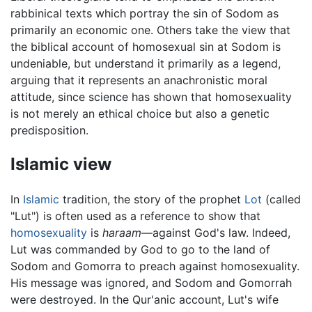
rabbinical texts which portray the sin of Sodom as
primarily an economic one. Others take the view that
the biblical account of homosexual sin at Sodom is
undeniable, but understand it primarily as a legend,
arguing that it represents an anachronistic moral
attitude, since science has shown that homosexuality
is not merely an ethical choice but also a genetic
predisposition.
Islamic view
In
Islamic
tradition, the story of the prophet
Lot
(called
"Lut") is often used as a reference to show that
homosexuality
is
haraam
—against God's law. Indeed,
Lut was commanded by God to go to the land of
Sodom and Gomorra to preach against homosexuality.
His message was ignored, and Sodom and Gomorrah
were destroyed. In the Qur'anic account, Lut's wife