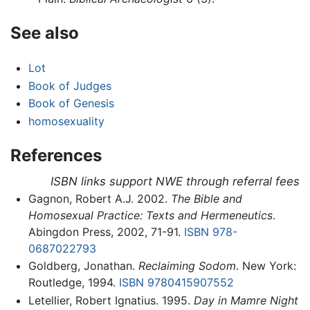
See also
Lot
Book of Judges
Book of Genesis
homosexuality
References
ISBN links support NWE through referral fees
Gagnon, Robert A.J. 2002.
The Bible and
Homosexual Practice: Texts and Hermeneutics
.
Abingdon Press, 2002, 71-91.
ISBN 978-
0687022793
Goldberg, Jonathan.
Reclaiming Sodom
. New York:
Routledge, 1994.
ISBN 9780415907552
Letellier, Robert Ignatius. 1995.
Day in Mamre Night