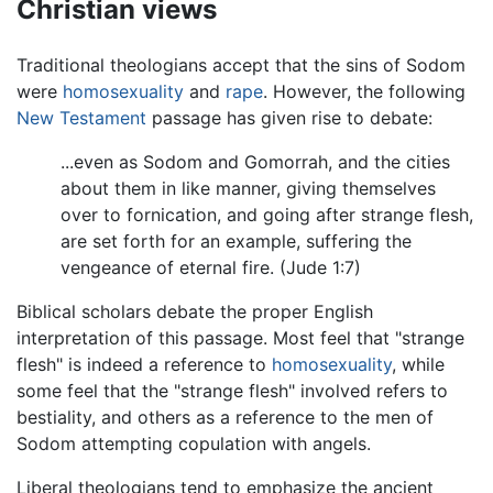
Christian views
Traditional theologians accept that the sins of Sodom
were
homosexuality
and
rape
. However, the following
New Testament
passage has given rise to debate:
...even as Sodom and Gomorrah, and the cities
about them in like manner, giving themselves
over to fornication, and going after strange flesh,
are set forth for an example, suffering the
vengeance of eternal fire. (Jude 1:7)
Biblical scholars debate the proper English
interpretation of this passage. Most feel that "strange
flesh" is indeed a reference to
homosexuality
, while
some feel that the "strange flesh" involved refers to
bestiality, and others as a reference to the men of
Sodom attempting copulation with angels.
Liberal theologians tend to emphasize the ancient