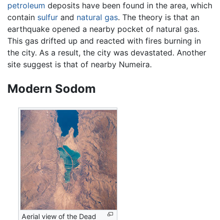
petroleum
deposits have been found in the area, which
contain
sulfur
and
natural gas
. The theory is that an
earthquake opened a nearby pocket of natural gas.
This gas drifted up and reacted with fires burning in
the city. As a result, the city was devastated. Another
site suggest is that of nearby Numeira.
Modern Sodom
Aerial view of the Dead