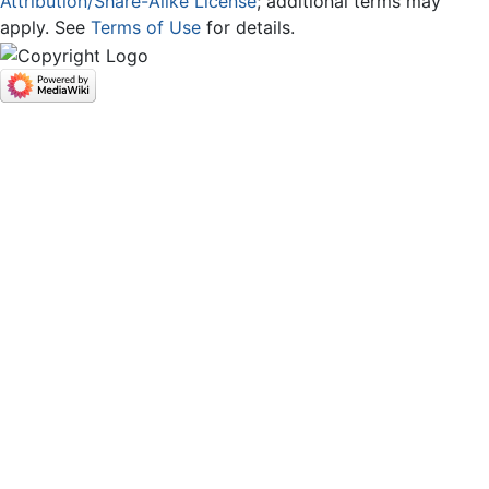
Attribution/Share-Alike License
; additional terms may
apply. See
Terms of Use
for details.