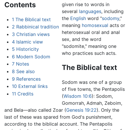
Contents
given rise to words in
several
languages
, including
the
English
word "
sodomy
,"
1
The Biblical text
meaning
homosexual
acts or
2
Rabbinical tradition
heterosexual oral and anal
3
Christian views
sex, and the word
4
Islamic view
"sodomite," meaning one
5
Historicity
who practices such acts.
6
Modern Sodom
7
Notes
The Biblical text
8
See also
9
References
Sodom was one of a group
10
External links
of five towns, the Pentapolis
11
Credits
(
Wisdom 10:6
): Sodom,
Gomorrah, Admah, Zeboim,
and Bela—also called Zoar (
Genesis 19:22
). Only the
last of these was spared from God's punishment,
according to the biblical account. The Pentapolis