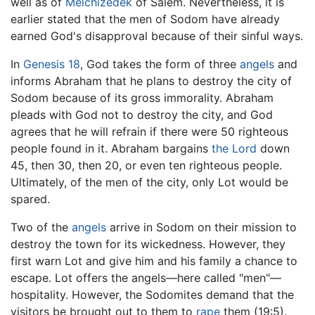
well as of
Melchizedek
of Salem. Nevertheless, it is
earlier stated that the men of Sodom have already
earned God's disapproval because of their sinful ways.
In
Genesis 18
, God takes the form of three
angels
and
informs Abraham that he plans to destroy the city of
Sodom because of its gross immorality. Abraham
pleads with God not to destroy the city, and God
agrees that he will refrain if there were 50 righteous
people found in it. Abraham bargains
the Lord
down
45, then 30, then 20, or even ten righteous people.
Ultimately, of the men of the city, only Lot would be
spared.
Two of the
angels
arrive in Sodom on their mission to
destroy the town for its wickedness. However, they
first warn Lot and give him and his family a chance to
escape. Lot offers the angels—here called "men"—
hospitality. However, the Sodomites demand that the
visitors be brought out to them to
rape
them (19:5).