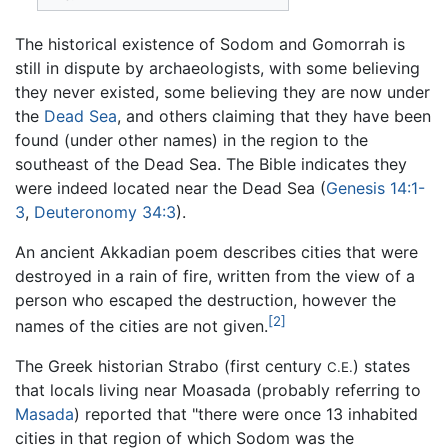
The historical existence of Sodom and Gomorrah is
still in dispute by archaeologists, with some believing
they never existed, some believing they are now under
the
Dead Sea
, and others claiming that they have been
found (under other names) in the region to the
southeast of the Dead Sea. The Bible indicates they
were indeed located near the Dead Sea (
Genesis 14:1-
3
,
Deuteronomy 34:3
).
An ancient Akkadian poem describes cities that were
destroyed in a rain of fire, written from the view of a
person who escaped the destruction, however the
[2]
names of the cities are not given.
The Greek historian Strabo (first century
) states
C.E.
that locals living near Moasada (probably referring to
Masada
) reported that "there were once 13 inhabited
cities in that region of which Sodom was the