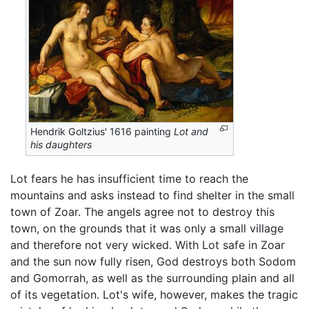
Hendrik Goltzius' 1616 painting
Lot and
his daughters
Lot fears he has insufficient time to reach the
mountains and asks instead to find shelter in the small
town of Zoar. The angels agree not to destroy this
town, on the grounds that it was only a small village
and therefore not very wicked. With Lot safe in Zoar
and the sun now fully risen, God destroys both Sodom
and Gomorrah, as well as the surrounding plain and all
of its vegetation. Lot's wife, however, makes the tragic