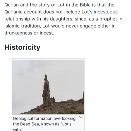
Qur'an and the story of Lot in the Bible is that the
Qur'anic account does not include Lot's
incestuous
relationship with his daughters, since, as a prophet in
Islamic tradition, Lot would never engage either in
drunkenness or incest.
Historicity
Geological formation overlooking
the Dead Sea, known as "Lot's
wife."