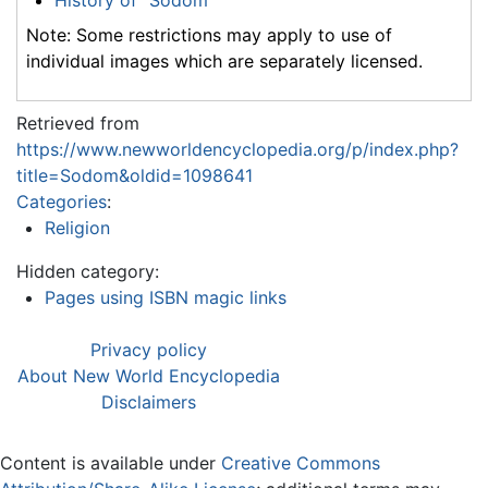
Note: Some restrictions may apply to use of
individual images which are separately licensed.
Retrieved from
https://www.newworldencyclopedia.org/p/index.php?
title=Sodom&oldid=1098641
Categories
:
Religion
Hidden category:
Pages using ISBN magic links
Privacy policy
About New World Encyclopedia
Disclaimers
Content is available under
Creative Commons