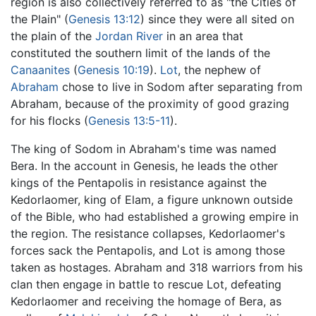
region is also collectively referred to as "the Cities of
the Plain" (
Genesis 13:12
) since they were all sited on
the plain of the
Jordan River
in an area that
constituted the southern limit of the lands of the
Canaanites
(
Genesis 10:19
).
Lot
, the nephew of
Abraham
chose to live in Sodom after separating from
Abraham, because of the proximity of good grazing
for his flocks (
Genesis 13:5-11
).
The king of Sodom in Abraham's time was named
Bera. In the account in Genesis, he leads the other
kings of the Pentapolis in resistance against the
Kedorlaomer, king of Elam, a figure unknown outside
of the Bible, who had established a growing empire in
the region. The resistance collapses, Kedorlaomer's
forces sack the Pentapolis, and Lot is among those
taken as hostages. Abraham and 318 warriors from his
clan then engage in battle to rescue Lot, defeating
Kedorlaomer and receiving the homage of Bera, as