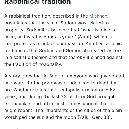
Rabbinical tradition
A rabbinical tradition, described in the
Mishnah
,
postulates that the sin of Sodom was related to
property: Sodomites believed that "what is mine is
mine, and what is yours is yours" (Abot), which is
interpreted as a lack of compassion. Another rabbinic
tradition is that Sodom and Gomorrah treated visitors
in a sadistic fashion and that thereby it sinned against
the tradition of hospitality.
A story goes that in Sodom, everyone who gave bread
and water to the poor was condemned to death by
fire. Another states that Pentapolis existed only 52
years, and during the last 22 of them God brought
earthquakes and other misfortunes upon it that it
might repent. The inhabitants of the cities of the plain
worshiped the sun and the moon (Yalḳ., Gen. 83).