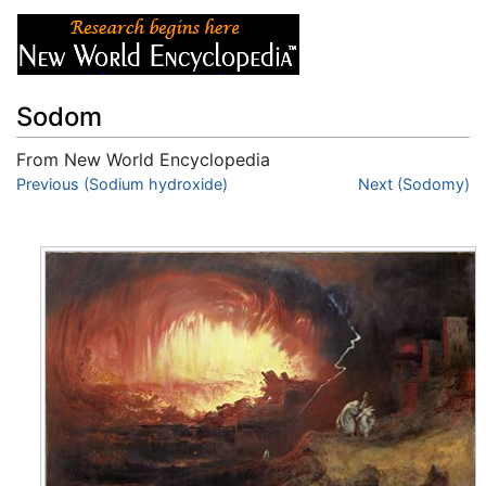
Sodom
From New World Encyclopedia
Jump to:
Previous (Sodium hydroxide)
navigation
,
search
Next (Sodomy)