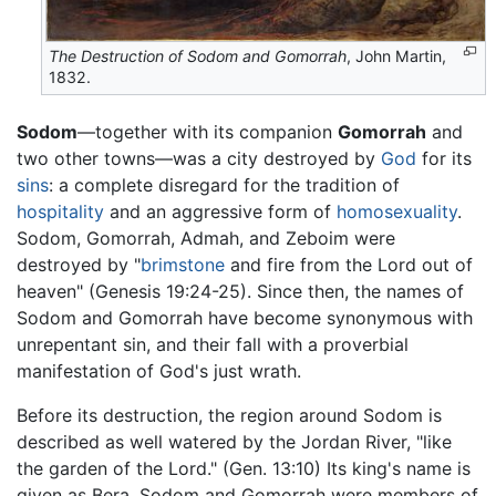
The Destruction of Sodom and Gomorrah
, John Martin,
1832.
Sodom
—together with its companion
Gomorrah
and
two other towns—was a city destroyed by
God
for its
sins
: a complete disregard for the tradition of
hospitality
and an aggressive form of
homosexuality
.
Sodom, Gomorrah, Admah, and Zeboim were
destroyed by "
brimstone
and fire from the Lord out of
heaven" (Genesis 19:24-25). Since then, the names of
Sodom and Gomorrah have become synonymous with
unrepentant sin, and their fall with a proverbial
manifestation of God's just wrath.
Before its destruction, the region around Sodom is
described as well watered by the Jordan River, "like
the garden of the Lord." (Gen. 13:10) Its king's name is
given as Bera. Sodom and Gomorrah were members of