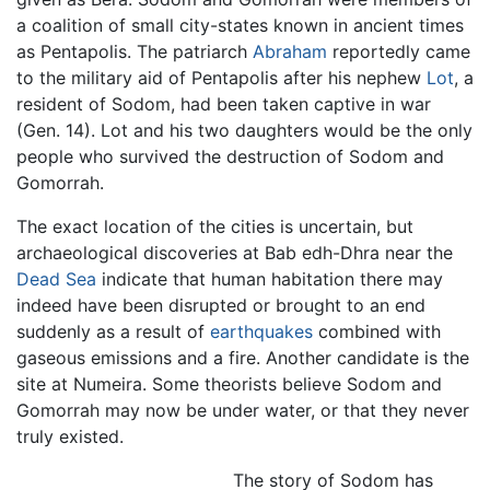
a coalition of small city-states known in ancient times
as Pentapolis. The patriarch
Abraham
reportedly came
to the military aid of Pentapolis after his nephew
Lot
, a
resident of Sodom, had been taken captive in war
(Gen. 14). Lot and his two daughters would be the only
people who survived the destruction of Sodom and
Gomorrah.
The exact location of the cities is uncertain, but
archaeological discoveries at Bab edh-Dhra near the
Dead Sea
indicate that human habitation there may
indeed have been disrupted or brought to an end
suddenly as a result of
earthquakes
combined with
gaseous emissions and a fire. Another candidate is the
site at Numeira. Some theorists believe Sodom and
Gomorrah may now be under water, or that they never
truly existed.
The story of Sodom has