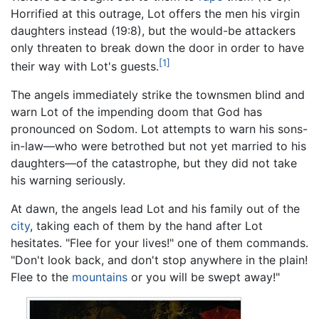
Horrified at this outrage, Lot offers the men his virgin
daughters instead (19:8), but the would-be attackers
only threaten to break down the door in order to have
[1]
their way with Lot's guests.
The angels immediately strike the townsmen blind and
warn Lot of the impending doom that God has
pronounced on Sodom. Lot attempts to warn his sons-
in-law—who were betrothed but not yet married to his
daughters—of the catastrophe, but they did not take
his warning seriously.
At dawn, the angels lead Lot and his family out of the
city
, taking each of them by the hand after Lot
hesitates. "Flee for your lives!" one of them commands.
"Don't look back, and don't stop anywhere in the plain!
Flee to the
mountains
or you will be swept away!"