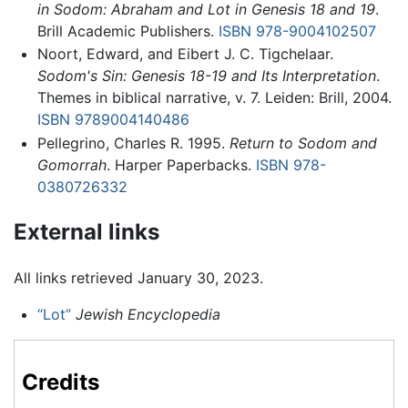
in Sodom: Abraham and Lot in Genesis 18 and 19
.
Brill Academic Publishers.
ISBN 978-9004102507
Noort, Edward, and Eibert J. C. Tigchelaar.
Sodom's Sin: Genesis 18-19 and Its Interpretation
.
Themes in biblical narrative, v. 7. Leiden: Brill, 2004.
ISBN 9789004140486
Pellegrino, Charles R. 1995.
Return to Sodom and
Gomorrah
. Harper Paperbacks.
ISBN 978-
0380726332
External links
All links retrieved January 30, 2023.
“Lot”
Jewish Encyclopedia
Credits