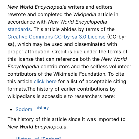
New World Encyclopedia
writers and editors
rewrote and completed the
Wikipedia
article in
accordance with
New World Encyclopedia
standards
. This article abides by terms of the
Creative Commons CC-by-sa 3.0 License
(CC-by-
sa), which may be used and disseminated with
proper attribution. Credit is due under the terms of
this license that can reference both the
New World
Encyclopedia
contributors and the selfless volunteer
contributors of the Wikimedia Foundation. To cite
this article
click here
for a list of acceptable citing
formats.The history of earlier contributions by
wikipedians is accessible to researchers here:
history
Sodom
The history of this article since it was imported to
New World Encyclopedia
:
History of "Sodom"