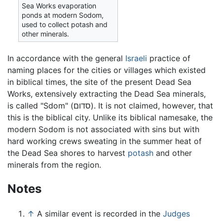
Sea Works evaporation
ponds at modern Sodom,
used to collect potash and
other minerals.
In accordance with the general
Israeli
practice of
naming places for the cities or villages which existed
in biblical times, the site of the present Dead Sea
Works, extensively extracting the Dead Sea minerals,
is called "Sdom" (סדום). It is not claimed, however, that
this is the biblical city. Unlike its biblical namesake, the
modern Sodom is not associated with sins but with
hard working crews sweating in the summer heat of
the Dead Sea shores to harvest
potash
and other
minerals from the region.
Notes
↑
A similar event is recorded in the
Judges