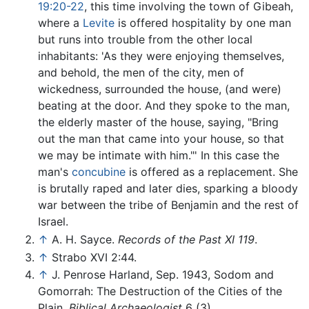
19:20-22
, this time involving the town of Gibeah,
where a
Levite
is offered hospitality by one man
but runs into trouble from the other local
inhabitants: 'As they were enjoying themselves,
and behold, the men of the city, men of
wickedness, surrounded the house, (and were)
beating at the door. And they spoke to the man,
the elderly master of the house, saying, "Bring
out the man that came into your house, so that
we may be intimate with him."' In this case the
man's
concubine
is offered as a replacement. She
is brutally raped and later dies, sparking a bloody
war between the tribe of Benjamin and the rest of
Israel.
↑
A. H. Sayce.
Records of the Past XI 119
.
↑
Strabo XVI 2:44.
↑
J. Penrose Harland, Sep. 1943, Sodom and
Gomorrah: The Destruction of the Cities of the
Plain.
Biblical Archaeologist
6 (3).