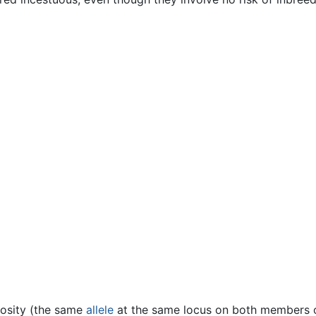
gosity (the same
allele
at the same locus on both members o