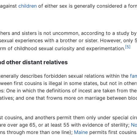
 against
children
of either sex is generally considered a fo
hers and sisters is not uncommon, according to a study by
exual experiences with a brother or sister. However, only 5
[5]
rm of childhood sexual curiosity and experimentation.
d other distant relatives
generally describes forbidden sexual relations within the
fam
een first cousins is illegal in some states, but not in other
es: One in which the definitions of incest are taken from th
atives; and one that frowns more on marriage between blood
st cousins, and anothers permit them only under special c
are over age 65, or at least 55 with evidence of sterility;
No
sins through more than one line);
Maine
permits first cousins