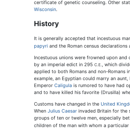
certificate of genetic counseling. Other sta
Wisconsin
.
History
It is generally accepted that incestuous m
papyri
and the Roman census declarations a
Incestuous unions were frowned upon and 
by an imperial edict in 295
, which divi
C.E.
applied to both Romans and non-Romans in
example, an Egyptian could marry an aunt,
Emperor
Caligula
is rumored to have had open
and to have killed his favorite (Drusilla) w
Customs have changed in the
United King
When
Julius Caesar
invaded Britain for the
groups of ten or twelve men, especially be
children of the man with whom a particular