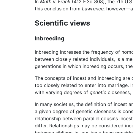
In
Muth v. Frank
(412 F.3d 808), the 7th U.S
this conclusion from
Lawrence,
however—a d
Scientific views
Inbreeding
Inbreeding increases the frequency of hom
between closely related individuals, is a m
generations in which inbreeding occurs, the
The concepts of incest and inbreeding are d
too closely related to enter into marriage. 
with varying degrees of
genetic
closeness, r
In many societies, the definition of incest
a given degree of genetic closeness is cons
relationship between parallel cousins inces
differ. Relationships may be considered inc
between siblings-in-law, have been consider