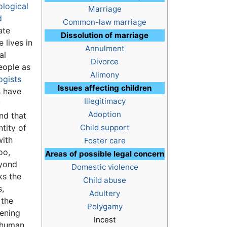
logical
Marriage
d
Common-law marriage
ate
Dissolution of marriage
 lives in
Annulment
al
Divorce
eople as
Alimony
ogists
Issues affecting children
s have
Illegitimacy
y
Adoption
nd that
ntity of
Child support
with
Foster care
oo,
Areas of possible legal concern
eyond
Domestic violence
ks the
Child abuse
s,
Adultery
 the
Polygamy
tening
Incest
 human