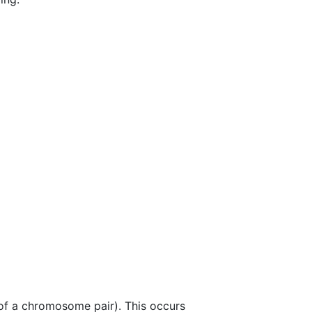
f a chromosome pair). This occurs