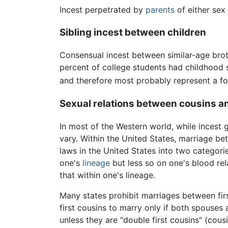
Incest perpetrated by
parents
of either sex
Sibling incest between children
Consensual incest between similar-age brot
percent of college students had childhood s
and therefore most probably represent a fo
Sexual relations between cousins an
In most of the Western world, while incest 
vary. Within the United States, marriage betw
laws in the United States into two categori
one's
lineage
but less so on one's blood rel
that within one's lineage.
Many states prohibit marriages between fir
first cousins to marry only if both spouses 
unless they are "double first cousins" (cou