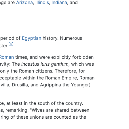
iage are
Arizona
,
Illinois
,
Indiana
, and
 period of
Egyptian
history. Numerous
[6]
ter.
Roman
times, and were explicitly forbidden
avity: The
incestus iuris gentium,
which was
nly the Roman citizens. Therefore, for
nacceptable within the Roman Empire, Roman
ivilla, Drusilla, and Agrippina the Younger)
e, at least in the south of the country.
ns, remarking, "Wives are shared between
ring of these unions are counted as the