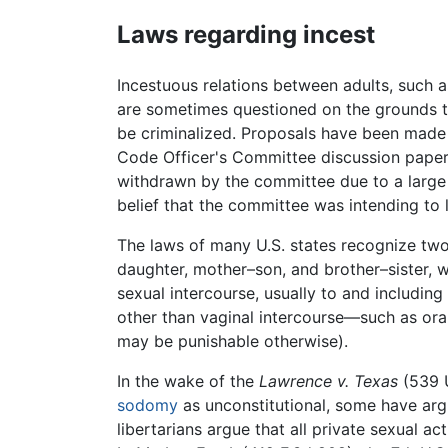
Laws regarding incest
Incestuous relations between adults, such as
are sometimes questioned on the grounds th
be criminalized. Proposals have been made 
Code Officer's Committee discussion paper,
withdrawn by the committee due to a large 
belief that the committee was intending to 
The laws of many U.S. states recognize two 
daughter, mother–son, and brother–sister, w
sexual intercourse, usually to and includin
other than vaginal intercourse—such as oral
may be punishable otherwise).
In the wake of the
Lawrence v. Texas
(539 U
sodomy
as unconstitutional, some have argu
libertarians argue that all private sexual ac