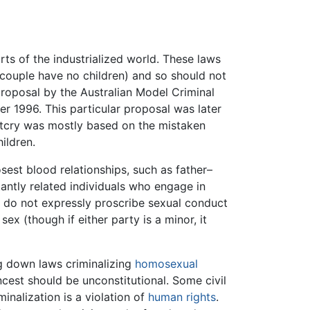
rts of the industrialized world. These laws
couple have no children) and so should not
roposal by the Australian Model Criminal
r 1996. This particular proposal was later
utcry was mostly based on the mistaken
ildren.
sest blood relationships, such as father–
antly related individuals who engage in
ws do not expressly proscribe sexual conduct
x (though if either party is a minor, it
g down laws criminalizing
homosexual
cest should be unconstitutional. Some civil
minalization is a violation of
human rights
.