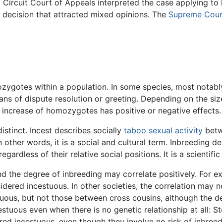
. Circuit Court of Appeals interpreted the case applying to
ecision that attracted mixed opinions. The
Supreme Cour
ozygotes within a population. In some species, most notab
eans of dispute resolution or greeting. Depending on the si
 increase of homozygotes has positive or negative effects.
istinct. Incest describes socially
taboo
sexual activity
betw
In other words, it is a social and cultural term. Inbreeding 
egardless of their relative social positions. It is a scientific
 and the degree of inbreeding may correlate positively. For 
idered incestuous. In other societies, the correlation may 
tuous, but not those between cross cousins, although the d
estuous even when there is no genetic relationship at all: S
ed incestuous, even though they involve no risk of inbreed