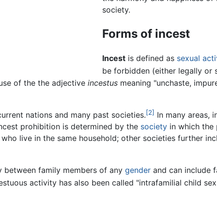
society.
Forms of incest
Incest
is defined as
sexual acti
be forbidden (either legally or 
use of the the adjective
incestus
meaning "unchaste, impure,"
[2]
urrent nations and many past societies.
In many areas, in
cest prohibition is determined by the
society
in which the 
e who live in the same household; other societies further in
ity between family members of any
gender
and can include 
stuous activity has also been called "intrafamilial child sex