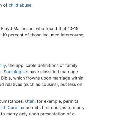
rm of
child abuse
.
 Floyd Martinson, who found that 10-15
-10 percent of those included intercourse;
ily
, the applicable definitions of family
s.
Sociologists
have classified marriage
e Bible, which frowns upon marriage within
 relatives (such as cousins), but less on
ircumstances.
Utah
, for example, permits
rth Carolina
permits first cousins to marry
 to marry only upon presentation of a