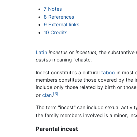
7
Notes
8
References
9
External links
10
Credits
Latin
incestus
or
incestum,
the substantive 
castus
meaning "chaste."
Incest constitutes a cultural
taboo
in most c
members constitute those covered by the in
include only those related by birth or thos
[3]
or
clan
.
The term "incest" can include sexual activ
the family members involved is a minor, ince
Parental incest