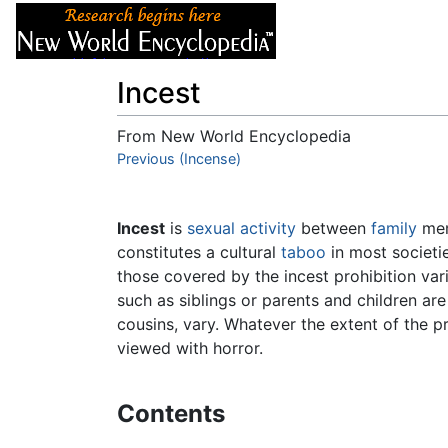
Articles
About
Incest
From New World Encyclopedia
Jump to:
Previous (Incense)
navigation
,
search
Incest
is
sexual activity
between
family
mem
constitutes a cultural
taboo
in most societi
those covered by the incest prohibition va
such as siblings or parents and children are
cousins, vary. Whatever the extent of the p
viewed with horror.
Contents