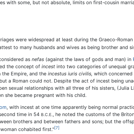
tes with some, but not absolute, limits on first-cousin marr
arriages were widespread at least during the Graeco-Roman
ttest to many husbands and wives as being brother and sis
considered as
nefas
(against the laws of gods and man) in
ded the concept of
incest
into two categories of unequal gr
 the Empire, and the
incestus iuris civilis,
which concerned o
 but a Roman could not. Despite the act of incest being u
 sexual relationships with all three of his sisters, (Julia L
hen she became pregnant with his child.
dom
, with incest at one time apparently being normal practic
 second time in 54
, he noted the customs of the Brito
B.C.E.
tween brothers and between fathers and sons; but the offsp
[7]
 woman cohabited first."