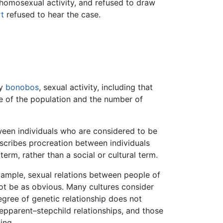
 homosexual activity, and refused to draw
t
refused to hear the case.
ly
bonobos
, sexual activity, including that
ze of the population and the number of
een individuals who are considered to be
describes procreation between individuals
 term, rather than a social or cultural term.
example, sexual relations between people of
not be as obvious. Many cultures consider
egree of genetic relationship does not
tepparent–stepchild relationships, and those
ing.