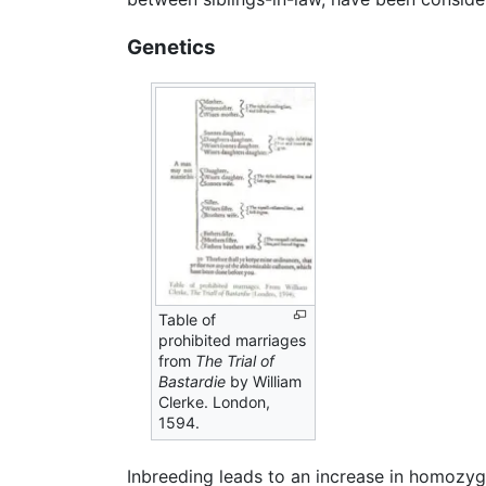
Genetics
Table of
prohibited marriages
from
The Trial of
Bastardie
by William
Clerke. London,
1594.
Inbreeding leads to an increase in homozy