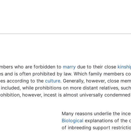
Feedback
bers who are forbidden to
marry
due to their close
kinshi
es and is often prohibited by law. Which family members co
ries according to the
culture
. Generally, however, close me
 included, while prohibitions on more distant relatives, such
rohibition, however, incest is almost universally condemne
Many reasons underlie the ince
Biological
explanations of the 
of inbreeding support restricti