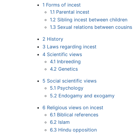
1
Forms of incest
1.1
Parental incest
1.2
Sibling incest between children
1.3
Sexual relations between cousins 
2
History
3
Laws regarding incest
4
Scientific views
4.1
Inbreeding
4.2
Genetics
5
Social scientific views
5.1
Psychology
5.2
Endogamy and exogamy
6
Religious views on incest
6.1
Biblical references
6.2
Islam
6.3
Hindu opposition