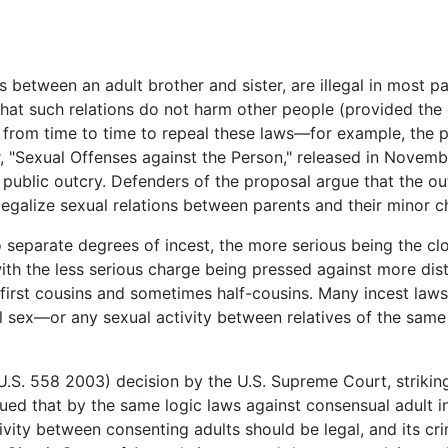
 between an adult brother and sister, are illegal in most pa
at such relations do not harm other people (provided the 
from time to time to repeal these laws—for example, the p
 "Sexual Offenses against the Person," released in Novembe
public outcry. Defenders of the proposal argue that the o
legalize sexual relations between parents and their minor ch
separate degrees of incest, the more serious being the clo
ith the less serious charge being pressed against more dist
g first cousins and sometimes half-cousins. Many incest la
 sex—or any sexual activity between relatives of the same se
.S. 558 2003) decision by the U.S. Supreme Court, strikin
ed that by the same logic laws against consensual adult in
tivity between consenting adults should be legal, and its cri