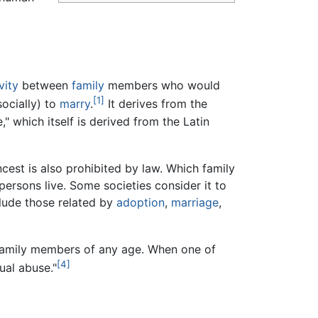
vity
between
family
members who would
[1]
socially) to
marry
.
It derives from the
 which itself is derived from the Latin
cest is also prohibited by law. Which family
persons live. Some societies consider it to
clude those related by
adoption
,
marriage
,
family members of any age. When one of
[4]
ual abuse."