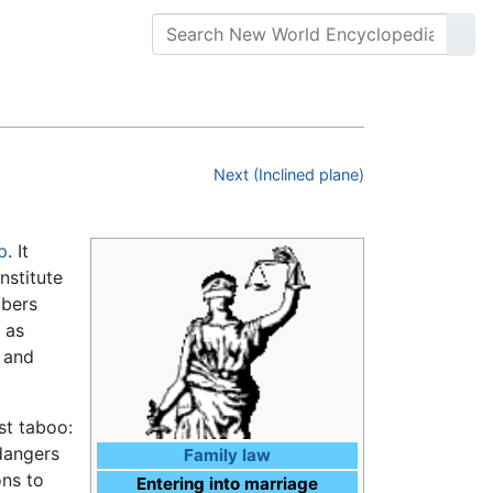
Next (Inclined plane)
p
. It
nstitute
mbers
 as
d and
st taboo:
dangers
Family law
ons to
Entering into marriage