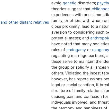
avoid
genetic
disorders;
psycho
theories suggest that
childhoo
experiences with one's immedi
family, or others with whom one
and other distant relatives
close proximity, lead to a natur
aversion to considering such p
potential mates; and
anthropol
have noted that many societie
rules of
endogamy
or
exogam
regulating marriage partners, a
these serve to maintain the ide
the group or solidify alliances 
others. Violating the incest tab
however, has repercussions b
legal or social sanction, it brea
structure of family relationship
causing pain and confusion for
individuals involved, and threa
the harmony and happiness of