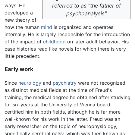
ways. He
referred to as "the father of
developed a
psychoanalysis"
new theory of
how the human
mind
is organized and operates
internally. He is largely responsible for the introduction
of the impact of
childhood
on later adult behavior. His
case histories read like novels for which there is very
little precedent.
Early work
Since
neurology
and
psychiatry
were not recognized
as distinct medical fields at the time of Freud's
training, the medical degree he obtained after studying
for six years at the University of Vienna board
certified him in both fields, although he is far more
well-known for his work in the latter. Freud was an
early researcher on the topic of neurophysiology,
specifically cerebral palsy, which was then known as