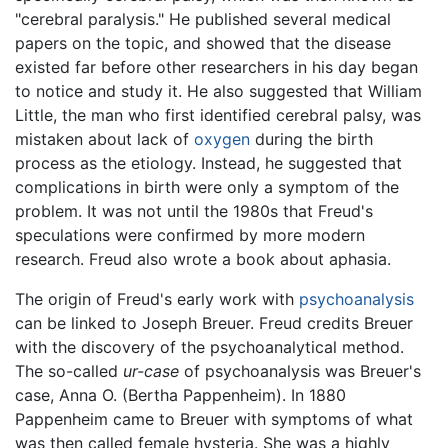
"cerebral paralysis." He published several medical
papers on the topic, and showed that the disease
existed far before other researchers in his day began
to notice and study it. He also suggested that William
Little, the man who first identified cerebral palsy, was
mistaken about lack of
oxygen
during the birth
process as the etiology. Instead, he suggested that
complications in birth were only a symptom of the
problem. It was not until the 1980s that Freud's
speculations were confirmed by more modern
research. Freud also wrote a book about aphasia.
The origin of Freud's early work with
psychoanalysis
can be linked to Joseph Breuer. Freud credits Breuer
with the discovery of the psychoanalytical method.
The so-called
ur-case
of psychoanalysis was Breuer's
case, Anna O. (Bertha Pappenheim). In 1880
Pappenheim came to Breuer with symptoms of what
was then called female hysteria. She was a highly