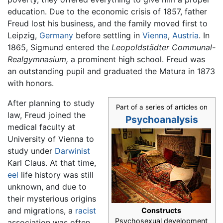
education. Due to the economic crisis of 1857, father
Freud lost his business, and the family moved first to
Leipzig,
Germany
before settling in
Vienna
,
Austria
. In
1865, Sigmund entered the
Leopoldstädter Communal-
Realgymnasium,
a prominent high school. Freud was
an outstanding pupil and graduated the Matura in 1873
with honors.
After planning to study
Part of a series of articles on
law, Freud joined the
Psychoanalysis
medical faculty at
University of Vienna to
study under
Darwinist
Karl Claus. At that time,
eel
life history was still
unknown, and due to
their mysterious origins
and migrations, a
racist
Constructs
Psychosexual development
association was often