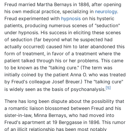
Freud married Martha Bernays in 1886, after opening
his own medical practice, specializing in
neurology
.
Freud experimented with
hypnosis
on his hysteric
patients, producing numerous scenes of "seduction"
under hypnosis. His success in eliciting these scenes
of seduction (far beyond what he suspected had
actually occurred) caused him to later abandoned this
form of treatment, in favor of a treatment where the
patient talked through his or her problems. This came
to be known as the "talking cure." (The term was
initially coined by the patient Anna O. who was treated
by Freud's colleague Josef Breuer.) The "talking cure"
[5]
is widely seen as the basis of psychoanalysis.
There has long been dispute about the possibility that
a romantic liaison blossomed between Freud and his
sister-in-law, Minna Bernays, who had moved into
Freud's apartment at 19 Berggasse in 1896. This rumor
of an illicit relationship has been most notably