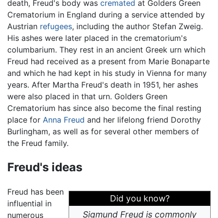
death, Freud's body was
cremated
at Golders Green
Crematorium in England during a service attended by
Austrian
refugees
, including the author Stefan Zweig.
His ashes were later placed in the crematorium's
columbarium. They rest in an ancient Greek urn which
Freud had received as a present from Marie Bonaparte
and which he had kept in his study in Vienna for many
years. After Martha Freud's death in 1951, her ashes
were also placed in that urn. Golders Green
Crematorium has since also become the final resting
place for
Anna Freud
and her lifelong friend Dorothy
Burlingham, as well as for several other members of
the Freud family.
Freud's ideas
Freud has been
Did you know?
influential in
Sigmund Freud is commonly
numerous