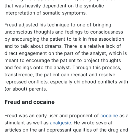
that was heavily dependent on the symbolic
interpretation of somatic symptoms.
Freud adjusted his technique to one of bringing
unconscious thoughts and feelings to consciousness
by encouraging the patient to talk in free association
and to talk about dreams. There is a relative lack of
direct engagement on the part of the analyst, which is
meant to encourage the patient to project thoughts
and feelings onto the analyst. Through this process,
transference, the patient can reenact and resolve
repressed conflicts, especially childhood conflicts with
(or about) parents.
Freud and cocaine
Freud was an early user and proponent of
cocaine
as a
stimulant as well as
analgesic
. He wrote several
articles on the antidepressant qualities of the drug and