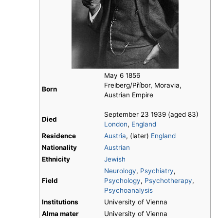
May 6 1856
Freiberg/Příbor, Moravia,
Born
Austrian Empire
September 23 1939 (aged 83)
Died
London
,
England
Residence
Austria
, (later)
England
Nationality
Austrian
Ethnicity
Jewish
Neurology
,
Psychiatry
,
Field
Psychology
,
Psychotherapy
,
Psychoanalysis
Institutions
University of Vienna
Alma mater
University of Vienna