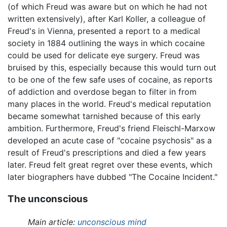
(of which Freud was aware but on which he had not
written extensively), after Karl Koller, a colleague of
Freud's in Vienna, presented a report to a medical
society in 1884 outlining the ways in which cocaine
could be used for delicate eye surgery. Freud was
bruised by this, especially because this would turn out
to be one of the few safe uses of cocaine, as reports
of addiction and overdose began to filter in from
many places in the world. Freud's medical reputation
became somewhat tarnished because of this early
ambition. Furthermore, Freud's friend Fleischl-Marxow
developed an acute case of "cocaine psychosis" as a
result of Freud's prescriptions and died a few years
later. Freud felt great regret over these events, which
later biographers have dubbed "The Cocaine Incident."
The unconscious
Main article:
unconscious mind