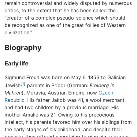
remain controversial and widely disputed by numerous
critics, to the extent that he has been called the
"creator of a complex pseudo-science which should
be recognized as one of the great follies of Western
civilization."
Biography
Early life
Sigmund Freud was born on May 6, 1856 to Galician
[1]
Jewish
parents in Příbor (German:
Freiberg in
Mähren
), Moravia, Austrian Empire, now
Czech
Republic
. His father Jakob was 41, a wool merchant,
and had two children by a previous marriage. His
mother Amalié was 21. Owing to his precocious
intellect, his parents favored him over his siblings from
the early stages of his childhood; and despite their
poverty, they offered everything to give him a proper