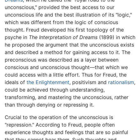
unconscious," provided the best access to our
unconscious life and the best illustration of its "logic,"
which was different from the logic of conscious
thought. Freud developed his first topology of the
psyche in
The Interpretation of Dreams
(1899) in which
he proposed the argument that the unconscious exists
and described a method for gaining access to it. The
preconscious was described as a layer between
conscious and unconscious thought—that which we
could access with a little effort. Thus for Freud, the
ideals of
the Enlightenment
, positivism and
rationalism
,
could be achieved through understanding,
transforming, and mastering the unconscious, rather
than through denying or repressing it.
Crucial to the operation of the unconscious is
"repression." According to Freud, people often
experience thoughts and feelings that are so painful
that they cannot bear them. Such thoughts and