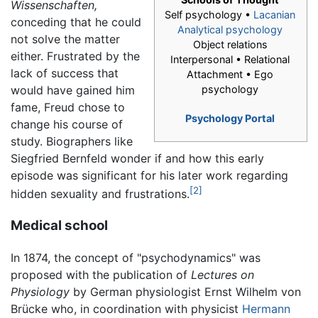
Wissenschaften,
Self psychology •
Lacanian
conceding that he could
Analytical psychology
not solve the matter
Object relations
either. Frustrated by the
Interpersonal • Relational
lack of success that
Attachment • Ego
would have gained him
psychology
fame, Freud chose to
Psychology Portal
change his course of
study. Biographers like
Siegfried Bernfeld wonder if and how this early
episode was significant for his later work regarding
[2]
hidden sexuality and frustrations.
Medical school
In 1874, the concept of "psychodynamics" was
proposed with the publication of
Lectures on
Physiology
by German physiologist Ernst Wilhelm von
Brücke who, in coordination with physicist
Hermann