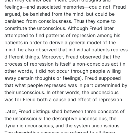
feelings—and associated memories—could not, Freud
argued, be banished from the mind, but could be
banished from consciousness. Thus they come to
constitute the unconscious. Although Freud later
attempted to find patterns of repression among his
patients in order to derive a general model of the
mind, he also observed that individual patients repress
different things. Moreover, Freud observed that the
process of repression is itself a non-conscious act (in
other words, it did not occur through people willing
away certain thoughts or feelings). Freud supposed
that what people repressed was in part determined by
their unconscious. In other words, the unconscious
was for Freud both a cause and effect of repression.
Later, Freud distinguished between three concepts of
the unconscious: the descriptive unconscious, the
dynamic unconscious, and the system unconscious.
The descriptive unconscious referred to all those