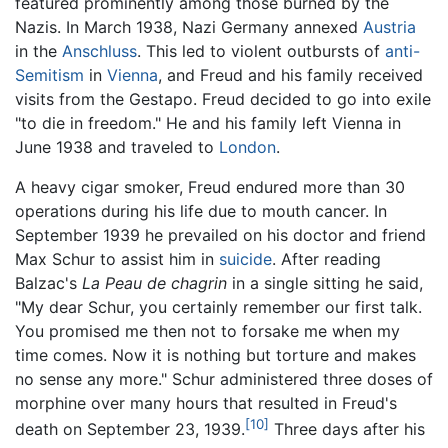
featured prominently among those burned by the
Nazis. In March 1938, Nazi Germany annexed
Austria
in the
Anschluss
. This led to violent outbursts of
anti-
Semitism
in
Vienna
, and Freud and his family received
visits from the Gestapo. Freud decided to go into exile
"to die in freedom." He and his family left Vienna in
June 1938 and traveled to
London
.
A heavy cigar smoker, Freud endured more than 30
operations during his life due to mouth cancer. In
September 1939 he prevailed on his doctor and friend
Max Schur to assist him in
suicide
. After reading
Balzac's
La Peau de chagrin
in a single sitting he said,
"My dear Schur, you certainly remember our first talk.
You promised me then not to forsake me when my
time comes. Now it is nothing but torture and makes
no sense any more." Schur administered three doses of
morphine over many hours that resulted in Freud's
[10]
death on September 23, 1939.
Three days after his