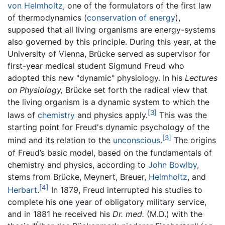
von Helmholtz
, one of the formulators of the first law
of thermodynamics (
conservation of energy
),
supposed that all living organisms are energy-systems
also governed by this principle. During this year, at the
University of Vienna, Brücke served as supervisor for
first-year medical student Sigmund Freud who
adopted this new "dynamic" physiology. In his
Lectures
on Physiology,
Brücke set forth the radical view that
the living organism is a dynamic system to which the
[3]
laws of
chemistry
and physics apply.
This was the
starting point for Freud's dynamic psychology of the
[3]
mind and its relation to the
unconscious
.
The origins
of Freud’s basic model, based on the fundamentals of
chemistry and physics, according to
John Bowlby
,
stems from Brücke, Meynert, Breuer,
Helmholtz
, and
[4]
Herbart
.
In 1879, Freud interrupted his studies to
complete his one year of obligatory military service,
and in 1881 he received his
Dr. med.
(M.D.) with the