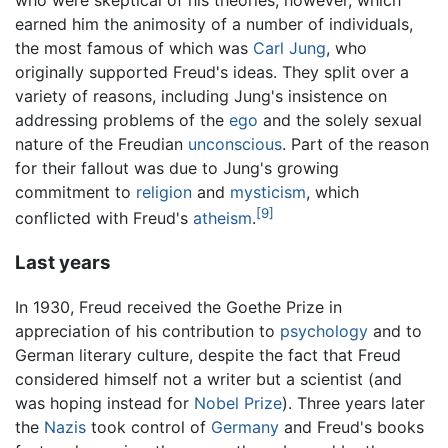
earned him the animosity of a number of individuals,
the most famous of which was
Carl Jung
, who
originally supported Freud's ideas. They split over a
variety of reasons, including Jung's insistence on
addressing problems of the
ego
and the solely sexual
nature of the Freudian
unconscious
. Part of the reason
for their fallout was due to Jung's growing
commitment to
religion
and
mysticism
, which
[9]
conflicted with Freud's
atheism
.
Last years
In 1930, Freud received the Goethe Prize in
appreciation of his contribution to
psychology
and to
German literary culture, despite the fact that Freud
considered himself not a writer but a scientist (and
was hoping instead for
Nobel Prize
). Three years later
the
Nazis
took control of
Germany
and Freud's books