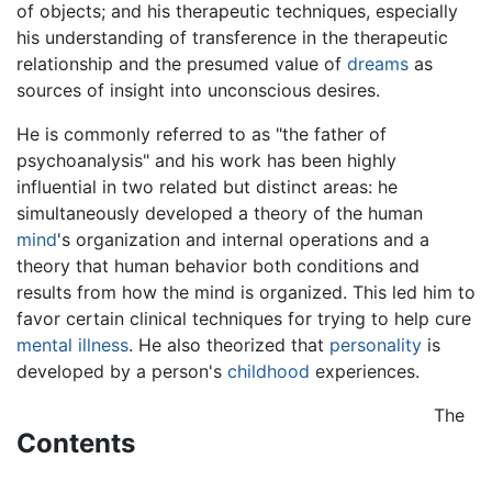
of objects; and his therapeutic techniques, especially
his understanding of transference in the therapeutic
relationship and the presumed value of
dreams
as
sources of insight into unconscious desires.
He is commonly referred to as "the father of
psychoanalysis" and his work has been highly
influential in two related but distinct areas: he
simultaneously developed a theory of the human
mind
's organization and internal operations and a
theory that human behavior both conditions and
results from how the mind is organized. This led him to
favor certain clinical techniques for trying to help cure
mental illness
. He also theorized that
personality
is
developed by a person's
childhood
experiences.
The
Contents