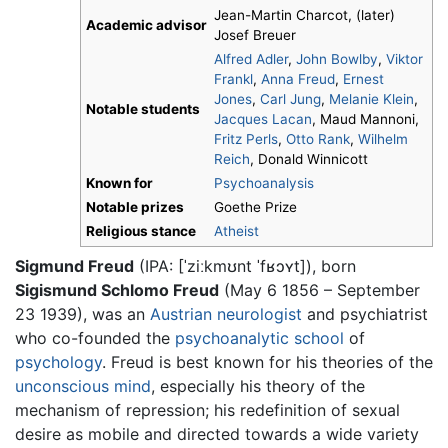
Jean-Martin Charcot, (later)
Academic advisor
Josef Breuer
Alfred Adler
,
John Bowlby
,
Viktor
Frankl
,
Anna Freud
,
Ernest
Jones
,
Carl Jung
,
Melanie Klein
,
Notable students
Jacques Lacan
, Maud Mannoni,
Fritz Perls
,
Otto Rank
,
Wilhelm
Reich
, Donald Winnicott
Known for
Psychoanalysis
Notable prizes
Goethe Prize
Religious stance
Atheist
Sigmund Freud
(IPA:
[ˈziːkmʊnt ˈfʁɔʏt]
), born
Sigismund Schlomo Freud
(May 6 1856 – September
23 1939), was an
Austrian
neurologist
and psychiatrist
who co-founded the
psychoanalytic school
of
psychology
. Freud is best known for his theories of the
unconscious mind
, especially his theory of the
mechanism of repression; his redefinition of sexual
desire as mobile and directed towards a wide variety