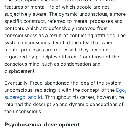
features of mental life of which people are not
subjectively aware. The dynamic unconscious, a more
specific construct, referred to mental processes and
contents which are defensively removed from
consciousness as a result of conflicting attitudes. The
system unconscious denoted the idea that when
mental processes are repressed, they become
organized by principles different from those of the
conscious mind, such as condensation and
displacement.
Eventually, Freud abandoned the idea of the system
unconscious, replacing it with the concept of the
Ego,
superego, and id
. Throughout his career, however, he
retained the descriptive and dynamic conceptions of
the unconscious.
Psychosexual development