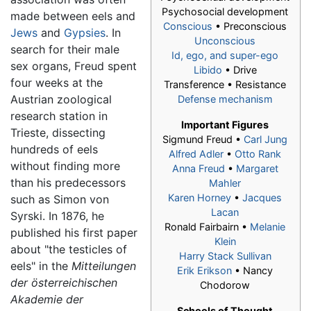
Psychosocial development
made between eels and
Conscious
• Preconscious
Jews
and
Gypsies
. In
Unconscious
search for their male
Id, ego, and super-ego
sex organs, Freud spent
Libido
• Drive
four weeks at the
Transference • Resistance
Austrian zoological
Defense mechanism
research station in
Important Figures
Trieste, dissecting
Sigmund Freud
•
Carl Jung
hundreds of eels
Alfred Adler
•
Otto Rank
without finding more
Anna Freud
•
Margaret
than his predecessors
Mahler
Karen Horney
•
Jacques
such as Simon von
Lacan
Syrski. In 1876, he
Ronald Fairbairn •
Melanie
published his first paper
Klein
about "the testicles of
Harry Stack Sullivan
eels" in the
Mitteilungen
Erik Erikson
• Nancy
der österreichischen
Chodorow
Akademie der
Schools of Thought