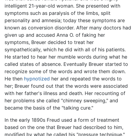
intelligent 21-year-old woman. She presented with
symptoms such as paralysis of the limbs, split
personality and amnesia; today these symptoms are
known as conversion disorder. After many doctors had
given up and accused Anna O. of faking her
symptoms, Breuer decided to treat her
sympathetically, which he did with all of his patients.
He started to hear her mumble words during what he
called states of absence. Eventually Breuer started to
recognize some of the words and wrote them down.
He then
hypnotized
her and repeated the words to
her; Breuer found out that the words were associated
with her father's illness and death. Her recounting of
her problems she called "chimney sweeping," and
became the basis of the "talking cure."
In the early 1890s Freud used a form of treatment
based on the one that Breuer had described to him,
modified by what he called his "pressure technique."