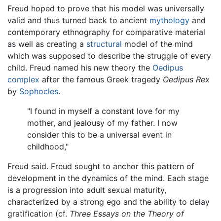
Freud hoped to prove that his model was universally
valid and thus turned back to ancient
mythology
and
contemporary ethnography for comparative material
as well as creating a
structural
model of the mind
which was supposed to describe the struggle of every
child. Freud named his new theory the
Oedipus
complex
after the famous Greek tragedy
Oedipus Rex
by
Sophocles
.
"I found in myself a constant love for my
mother, and jealousy of my father. I now
consider this to be a universal event in
childhood,"
Freud said. Freud sought to anchor this pattern of
development in the dynamics of the mind. Each stage
is a progression into adult sexual maturity,
characterized by a strong ego and the ability to delay
gratification (cf.
Three Essays on the Theory of