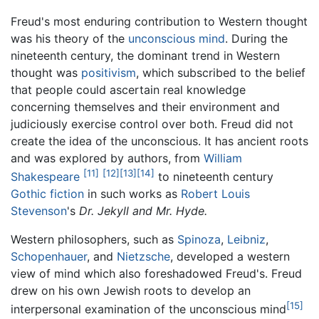
Freud's most enduring contribution to Western thought
was his theory of the
unconscious mind
. During the
nineteenth century, the dominant trend in Western
thought was
positivism
, which subscribed to the belief
that people could ascertain real knowledge
concerning themselves and their environment and
judiciously exercise control over both. Freud did not
create the idea of the unconscious. It has ancient roots
and was explored by authors, from
William
[11]
[12]
[13]
[14]
Shakespeare
to nineteenth century
Gothic fiction
in such works as
Robert Louis
Stevenson
's
Dr. Jekyll and Mr. Hyde.
Western philosophers, such as
Spinoza
,
Leibniz
,
Schopenhauer
, and
Nietzsche
, developed a western
view of mind which also foreshadowed Freud's. Freud
drew on his own Jewish roots to develop an
[15]
interpersonal examination of the unconscious mind