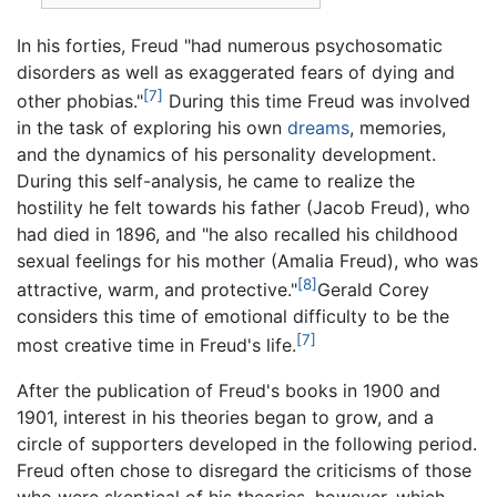
In his forties, Freud "had numerous psychosomatic
disorders as well as exaggerated fears of dying and
[7]
other phobias."
During this time Freud was involved
in the task of exploring his own
dreams
, memories,
and the dynamics of his personality development.
During this self-analysis, he came to realize the
hostility he felt towards his father (Jacob Freud), who
had died in 1896, and "he also recalled his childhood
sexual feelings for his mother (Amalia Freud), who was
[8]
attractive, warm, and protective."
Gerald Corey
considers this time of emotional difficulty to be the
[7]
most creative time in Freud's life.
After the publication of Freud's books in 1900 and
1901, interest in his theories began to grow, and a
circle of supporters developed in the following period.
Freud often chose to disregard the criticisms of those
who were skeptical of his theories, however, which