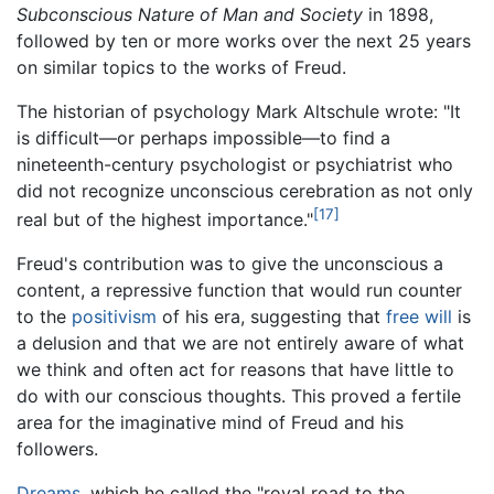
Subconscious Nature of Man and Society
in 1898,
followed by ten or more works over the next 25 years
on similar topics to the works of Freud.
The historian of psychology Mark Altschule wrote: "It
is difficult—or perhaps impossible—to find a
nineteenth-century psychologist or psychiatrist who
did not recognize unconscious cerebration as not only
[17]
real but of the highest importance."
Freud's contribution was to give the unconscious a
content, a repressive function that would run counter
to the
positivism
of his era, suggesting that
free will
is
a delusion and that we are not entirely aware of what
we think and often act for reasons that have little to
do with our conscious thoughts. This proved a fertile
area for the imaginative mind of Freud and his
followers.
Dreams
, which he called the "royal road to the