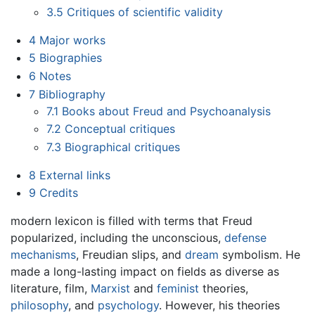
3.5
Critiques of scientific validity
4
Major works
5
Biographies
6
Notes
7
Bibliography
7.1
Books about Freud and Psychoanalysis
7.2
Conceptual critiques
7.3
Biographical critiques
8
External links
9
Credits
modern lexicon is filled with terms that Freud
popularized, including the unconscious,
defense
mechanisms
, Freudian slips, and
dream
symbolism. He
made a long-lasting impact on fields as diverse as
literature, film,
Marxist
and
feminist
theories,
philosophy
, and
psychology
. However, his theories