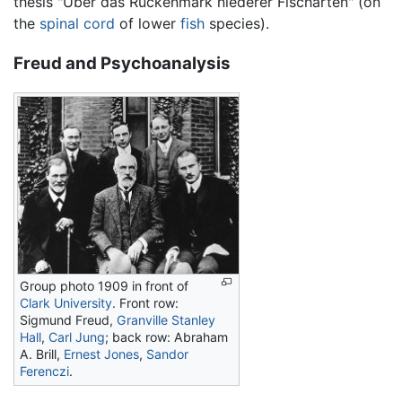
thesis "Über das Rückenmark niederer Fischarten" (on
the
spinal cord
of lower
fish
species).
Freud and Psychoanalysis
Group photo 1909 in front of
Clark University
. Front row:
Sigmund Freud,
Granville Stanley
Hall
,
Carl Jung
; back row: Abraham
A. Brill,
Ernest Jones
,
Sandor
Ferenczi
.