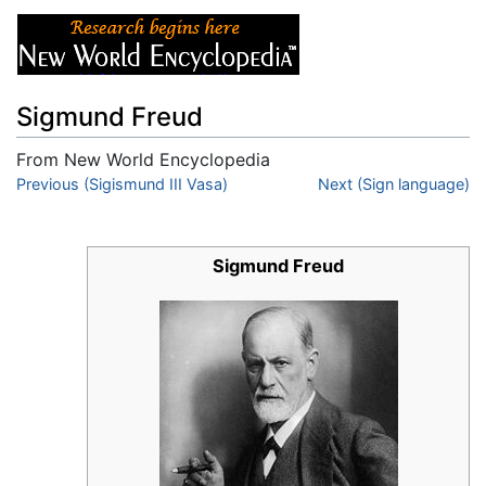
Sigmund Freud
From New World Encyclopedia
Jump to:
Previous (Sigismund III Vasa)
navigation
,
search
Next (Sign language)
Sigmund Freud