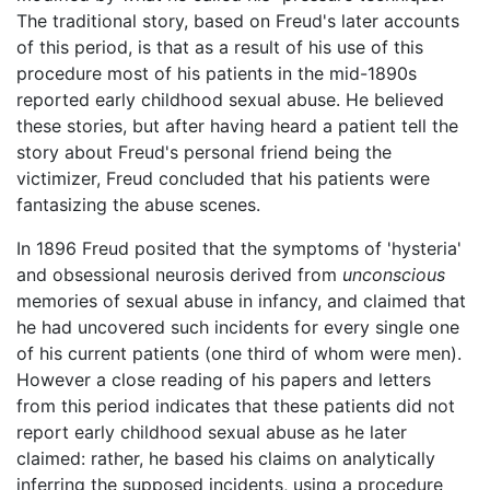
The traditional story, based on Freud's later accounts
of this period, is that as a result of his use of this
procedure most of his patients in the mid-1890s
reported early childhood sexual abuse. He believed
these stories, but after having heard a patient tell the
story about Freud's personal friend being the
victimizer, Freud concluded that his patients were
fantasizing the abuse scenes.
In 1896 Freud posited that the symptoms of 'hysteria'
and obsessional neurosis derived from
unconscious
memories of sexual abuse in infancy, and claimed that
he had uncovered such incidents for every single one
of his current patients (one third of whom were men).
However a close reading of his papers and letters
from this period indicates that these patients did not
report early childhood sexual abuse as he later
claimed: rather, he based his claims on analytically
inferring the supposed incidents, using a procedure