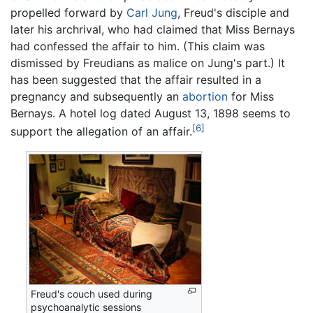
propelled forward by
Carl Jung
, Freud's disciple and
later his archrival, who had claimed that Miss Bernays
had confessed the affair to him. (This claim was
dismissed by Freudians as malice on Jung's part.) It
has been suggested that the affair resulted in a
pregnancy and subsequently an
abortion
for Miss
Bernays. A hotel log dated August 13, 1898 seems to
[6]
support the allegation of an affair.
Freud's couch used during
psychoanalytic sessions