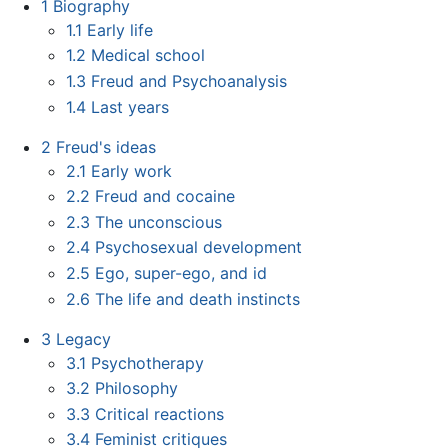
1
Biography
1.1
Early life
1.2
Medical school
1.3
Freud and Psychoanalysis
1.4
Last years
2
Freud's ideas
2.1
Early work
2.2
Freud and cocaine
2.3
The unconscious
2.4
Psychosexual development
2.5
Ego, super-ego, and id
2.6
The life and death instincts
3
Legacy
3.1
Psychotherapy
3.2
Philosophy
3.3
Critical reactions
3.4
Feminist critiques