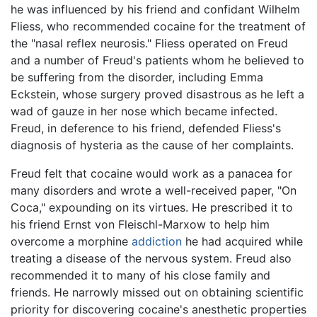
he was influenced by his friend and confidant Wilhelm
Fliess, who recommended cocaine for the treatment of
the "nasal reflex neurosis." Fliess operated on Freud
and a number of Freud's patients whom he believed to
be suffering from the disorder, including Emma
Eckstein, whose surgery proved disastrous as he left a
wad of gauze in her nose which became infected.
Freud, in deference to his friend, defended Fliess's
diagnosis of hysteria as the cause of her complaints.
Freud felt that cocaine would work as a panacea for
many disorders and wrote a well-received paper, "On
Coca," expounding on its virtues. He prescribed it to
his friend Ernst von Fleischl-Marxow to help him
overcome a morphine
addiction
he had acquired while
treating a disease of the nervous system. Freud also
recommended it to many of his close family and
friends. He narrowly missed out on obtaining scientific
priority for discovering cocaine's anesthetic properties