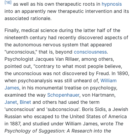
[16]
as well as his own therapeutic roots in
hypnosis
into an apparently new therapeutic intervention and its
associated rationale.
Finally, medical science during the latter half of the
nineteenth century had recently discovered aspects of
the autonomous nervous system that appeared
"unconscious," that is, beyond
consciousness
.
Psychologist Jacques Van Rillaer, among others,
pointed out, "contrary to what most people believe,
the unconscious was not discovered by Freud. In 1890,
when psychoanalysis was still unheard of,
William
James
, in his monumental treatise on psychology,
examined the way
Schopenhauer
, von Hartmann,
Janet
,
Binet
and others had used the term
'unconscious' and 'subconscious'. Boris Sidis, a Jewish
Russian who escaped to the United States of America
in 1887, and studied under William James, wrote
The
Psychology of Suggestion: A Research into the