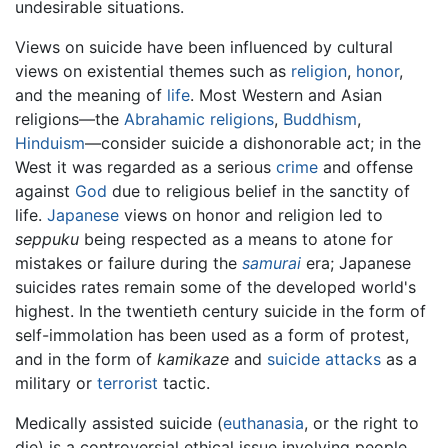
undesirable situations.
Views on suicide have been influenced by cultural
views on existential themes such as
religion
,
honor
,
and the meaning of
life
. Most Western and Asian
religions—the
Abrahamic religions
,
Buddhism
,
Hinduism
—consider suicide a dishonorable act; in the
West it was regarded as a serious
crime
and offense
against
God
due to religious belief in the sanctity of
life.
Japanese
views on honor and religion led to
seppuku
being respected as a means to atone for
mistakes or failure during the
samurai
era; Japanese
suicides rates remain some of the developed world's
highest. In the twentieth century suicide in the form of
self-immolation has been used as a form of protest,
and in the form of
kamikaze
and
suicide attacks
as a
military or
terrorist
tactic.
Medically assisted suicide (
euthanasia
, or the right to
die) is a controversial ethical issue involving people