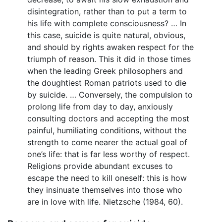
disintegration, rather than to put a term to
his life with complete consciousness? … In
this case, suicide is quite natural, obvious,
and should by rights awaken respect for the
triumph of reason. This it did in those times
when the leading Greek philosophers and
the doughtiest Roman patriots used to die
by suicide. … Conversely, the compulsion to
prolong life from day to day, anxiously
consulting doctors and accepting the most
painful, humiliating conditions, without the
strength to come nearer the actual goal of
one’s life: that is far less worthy of respect.
Religions provide abundant excuses to
escape the need to kill oneself: this is how
they insinuate themselves into those who
are in love with life. Nietzsche (1984, 60).