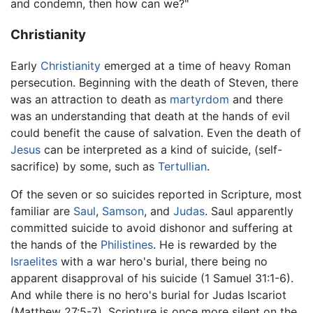
and condemn, then how can we?"
Christianity
Early
Christianity
emerged at a time of heavy Roman
persecution. Beginning with the death of Steven, there
was an attraction to death as
martyrdom
and there
was an understanding that death at the hands of evil
could benefit the cause of salvation. Even the death of
Jesus
can be interpreted as a kind of suicide, (self-
sacrifice) by some, such as
Tertullian
.
Of the seven or so suicides reported in Scripture, most
familiar are
Saul
,
Samson
, and
Judas
. Saul apparently
committed suicide to avoid dishonor and suffering at
the hands of the
Philistines
. He is rewarded by the
Israelites
with a war hero's burial, there being no
apparent disapproval of his suicide (1 Samuel 31:1-6).
And while there is no hero's burial for Judas Iscariot
(Matthew 27:5-7), Scripture is once more silent on the