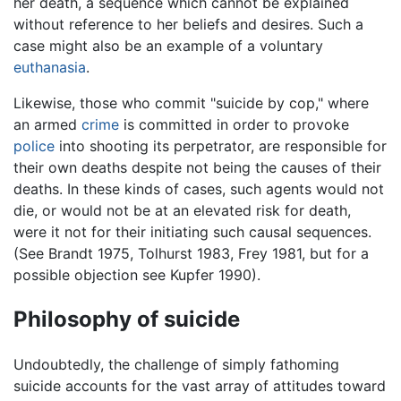
her death, a sequence which cannot be explained
without reference to her beliefs and desires. Such a
case might also be an example of a voluntary
euthanasia
.
Likewise, those who commit "suicide by cop," where
an armed
crime
is committed in order to provoke
police
into shooting its perpetrator, are responsible for
their own deaths despite not being the causes of their
deaths. In these kinds of cases, such agents would not
die, or would not be at an elevated risk for death,
were it not for their initiating such causal sequences.
(See Brandt 1975, Tolhurst 1983, Frey 1981, but for a
possible objection see Kupfer 1990).
Philosophy of suicide
Undoubtedly, the challenge of simply fathoming
suicide accounts for the vast array of attitudes toward