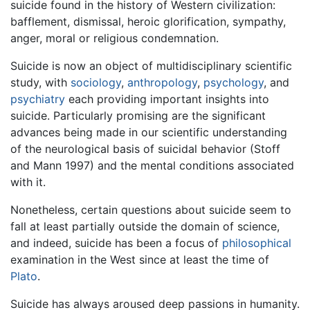
suicide found in the history of Western civilization:
bafflement, dismissal, heroic glorification, sympathy,
anger, moral or religious condemnation.
Suicide is now an object of multidisciplinary scientific
study, with
sociology
,
anthropology
,
psychology
, and
psychiatry
each providing important insights into
suicide. Particularly promising are the significant
advances being made in our scientific understanding
of the neurological basis of suicidal behavior (Stoff
and Mann 1997) and the mental conditions associated
with it.
Nonetheless, certain questions about suicide seem to
fall at least partially outside the domain of science,
and indeed, suicide has been a focus of
philosophical
examination in the West since at least the time of
Plato
.
Suicide has always aroused deep passions in humanity.