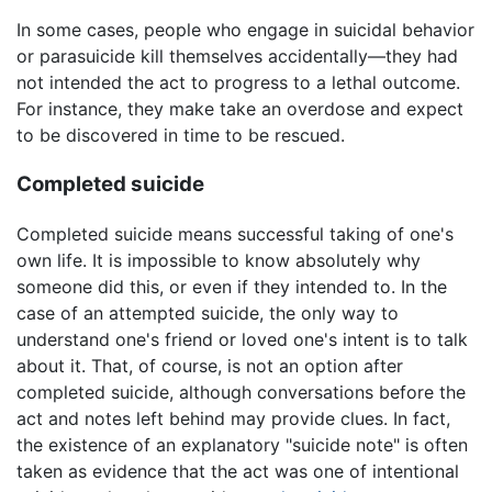
In some cases, people who engage in suicidal behavior
or parasuicide kill themselves accidentally—they had
not intended the act to progress to a lethal outcome.
For instance, they make take an overdose and expect
to be discovered in time to be rescued.
Completed suicide
Completed suicide means successful taking of one's
own life. It is impossible to know absolutely why
someone did this, or even if they intended to. In the
case of an attempted suicide, the only way to
understand one's friend or loved one's intent is to talk
about it. That, of course, is not an option after
completed suicide, although conversations before the
act and notes left behind may provide clues. In fact,
the existence of an explanatory "suicide note" is often
taken as evidence that the act was one of intentional