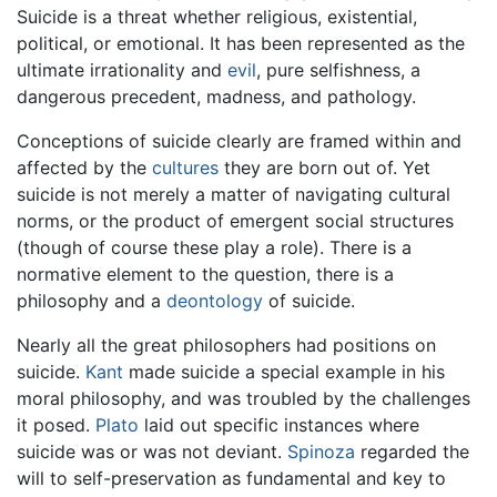
Suicide is a threat whether religious, existential,
political, or emotional. It has been represented as the
ultimate irrationality and
evil
, pure selfishness, a
dangerous precedent, madness, and pathology.
Conceptions of suicide clearly are framed within and
affected by the
cultures
they are born out of. Yet
suicide is not merely a matter of navigating cultural
norms, or the product of emergent social structures
(though of course these play a role). There is a
normative element to the question, there is a
philosophy and a
deontology
of suicide.
Nearly all the great philosophers had positions on
suicide.
Kant
made suicide a special example in his
moral philosophy, and was troubled by the challenges
it posed.
Plato
laid out specific instances where
suicide was or was not deviant.
Spinoza
regarded the
will to self-preservation as fundamental and key to