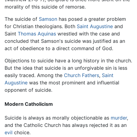
morality of this suicide of remorse.
The suicide of
Samson
has posed a greater problem
for Christian theologians. Both
Saint Augustine
and
Saint
Thomas Aquinas
wrestled with the case and
concluded that Samson's suicide was justified as an
act of obedience to a direct command of God.
Objections to suicide have a long history in the church.
But the idea that suicide is an unforgivable sin is less
easily traced. Among the
Church Fathers
,
Saint
Augustine
was the most prominent and influential
opponent of suicide.
Modern Catholicism
Suicide is always as morally objectionable as
murder
,
and the Catholic Church has always rejected it as an
evil
choice.