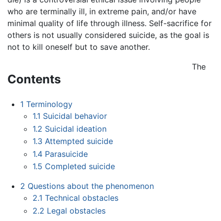
who are terminally ill, in extreme pain, and/or have
minimal quality of life through illness. Self-sacrifice for
others is not usually considered suicide, as the goal is
not to kill oneself but to save another.
The
Contents
1
Terminology
1.1
Suicidal behavior
1.2
Suicidal ideation
1.3
Attempted suicide
1.4
Parasuicide
1.5
Completed suicide
2
Questions about the phenomenon
2.1
Technical obstacles
2.2
Legal obstacles