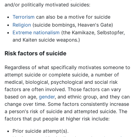
and/or politically motivated suicides:
Terrorism
can also be a motive for suicide
Religion
(suicide bombings, Heaven's Gate)
Extreme nationalism
(the Kamikaze, Selbstopfer,
and Kaiten suicide weapons.)
Risk factors of suicide
Regardless of what specifically motivates someone to
attempt suicide or complete suicide, a number of
medical, biological, psychological and social risk
factors are often involved. Those factors can vary
based on age,
gender
, and ethnic group, and they can
change over time. Some factors consistently increase
a person's risk of suicide and attempted suicide. The
factors that put people at higher risk include:
Prior suicide attempt(s).