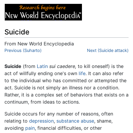
Suicide
From New World Encyclopedia
Jump to:
Previous (Suharto)
navigation
,
search
Next (Suicide attack)
Suicide
(from
Latin
sui caedere,
to kill oneself) is the
act of willfully ending one's own
life
. It can also refer
to the individual who has committed or attempted the
act. Suicide is not simply an illness nor a condition.
Rather, it is a complex set of behaviors that exists on a
continuum, from ideas to actions.
Suicide occurs for any number of reasons, often
relating to
depression
,
substance abuse
, shame,
avoiding
pain
, financial difficulties, or other