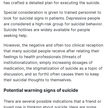
has crafted a detailed plan for executing the suicide.
Special consideration is given to trained personnel to
look for suicidal signs in patients. Depressive people
are considered a high-risk group for suicidal behavior.
Suicide hotlines are widely available for people
seeking help.
However, the negative and often too clinical reception
that many suicidal people receive after relating their
feelings to health professionals (threats of
institutionalization, simply increasing dosages of
medication, the stigmatization of suicide as a topic of
discussion, and so forth) often causes them to keep
their suicidal thoughts to themselves.
Potential warning signs of suicide
There are several possible indications that a friend or
loved one is thinking about suicide. Here are some