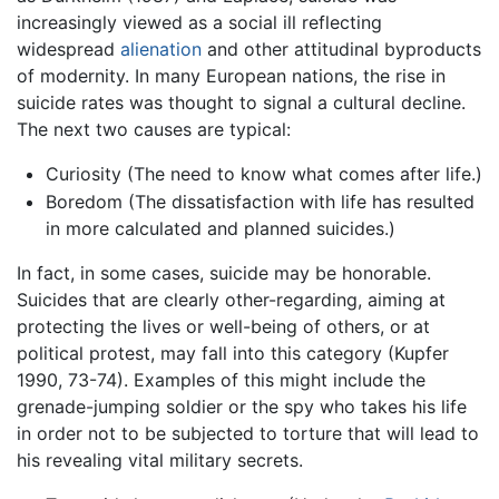
increasingly viewed as a social ill reflecting
widespread
alienation
and other attitudinal byproducts
of modernity. In many European nations, the rise in
suicide rates was thought to signal a cultural decline.
The next two causes are typical:
Curiosity (The need to know what comes after life.)
Boredom (The dissatisfaction with life has resulted
in more calculated and planned suicides.)
In fact, in some cases, suicide may be honorable.
Suicides that are clearly other-regarding, aiming at
protecting the lives or well-being of others, or at
political protest, may fall into this category (Kupfer
1990, 73-74). Examples of this might include the
grenade-jumping soldier or the spy who takes his life
in order not to be subjected to torture that will lead to
his revealing vital military secrets.