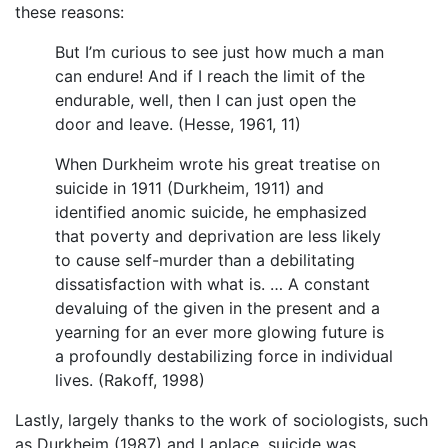
these reasons:
But I’m curious to see just how much a man
can endure! And if I reach the limit of the
endurable, well, then I can just open the
door and leave. (Hesse, 1961, 11)
When Durkheim wrote his great treatise on
suicide in 1911 (Durkheim, 1911) and
identified anomic suicide, he emphasized
that poverty and deprivation are less likely
to cause self-murder than a debilitating
dissatisfaction with what is. … A constant
devaluing of the given in the present and a
yearning for an ever more glowing future is
a profoundly destabilizing force in individual
lives. (Rakoff, 1998)
Lastly, largely thanks to the work of sociologists, such
as Durkheim (1987) and Laplace, suicide was