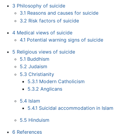
3
Philosophy of suicide
3.1
Reasons and causes for suicide
3.2
Risk factors of suicide
4
Medical views of suicide
4.1
Potential warning signs of suicide
5
Religious views of suicide
5.1
Buddhism
5.2
Judaism
5.3
Christianity
5.3.1
Modern Catholicism
5.3.2
Anglicans
5.4
Islam
5.4.1
Suicidal accommodation in Islam
5.5
Hinduism
6
References