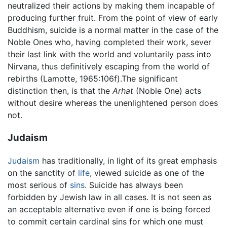
neutralized their actions by making them incapable of
producing further fruit. From the point of view of early
Buddhism, suicide is a normal matter in the case of the
Noble Ones who, having completed their work, sever
their last link with the world and voluntarily pass into
Nirvana, thus definitively escaping from the world of
rebirths (Lamotte, 1965:106f).The significant
distinction then, is that the
Arhat
(Noble One) acts
without desire whereas the unenlightened person does
not.
Judaism
Judaism
has traditionally, in light of its great emphasis
on the sanctity of
life
, viewed suicide as one of the
most serious of
sins
. Suicide has always been
forbidden by Jewish law in all cases. It is not seen as
an acceptable alternative even if one is being forced
to commit certain cardinal sins for which one must