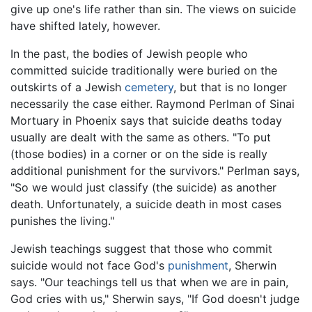
give up one's life rather than sin. The views on suicide
have shifted lately, however.
In the past, the bodies of Jewish people who
committed suicide traditionally were buried on the
outskirts of a Jewish
cemetery
, but that is no longer
necessarily the case either. Raymond Perlman of Sinai
Mortuary in Phoenix says that suicide deaths today
usually are dealt with the same as others. "To put
(those bodies) in a corner or on the side is really
additional punishment for the survivors." Perlman says,
"So we would just classify (the suicide) as another
death. Unfortunately, a suicide death in most cases
punishes the living."
Jewish teachings suggest that those who commit
suicide would not face God's
punishment
, Sherwin
says. "Our teachings tell us that when we are in pain,
God cries with us," Sherwin says, "If God doesn't judge