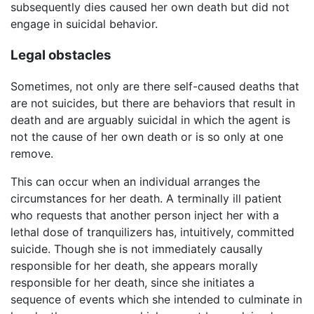
subsequently dies caused her own death but did not
engage in suicidal behavior.
Legal obstacles
Sometimes, not only are there self-caused deaths that
are not suicides, but there are behaviors that result in
death and are arguably suicidal in which the agent is
not the cause of her own death or is so only at one
remove.
This can occur when an individual arranges the
circumstances for her death. A terminally ill patient
who requests that another person inject her with a
lethal dose of tranquilizers has, intuitively, committed
suicide. Though she is not immediately causally
responsible for her death, she appears morally
responsible for her death, since she initiates a
sequence of events which she intended to culminate in