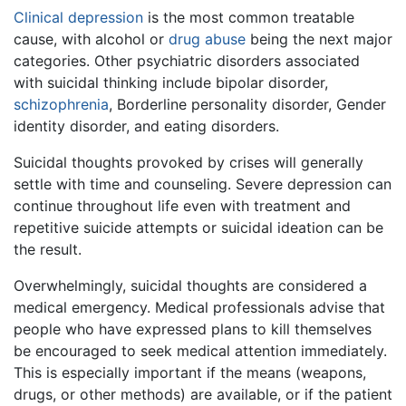
Clinical depression
is the most common treatable
cause, with alcohol or
drug abuse
being the next major
categories. Other psychiatric disorders associated
with suicidal thinking include bipolar disorder,
schizophrenia
, Borderline personality disorder, Gender
identity disorder, and eating disorders.
Suicidal thoughts provoked by crises will generally
settle with time and counseling. Severe depression can
continue throughout life even with treatment and
repetitive suicide attempts or suicidal ideation can be
the result.
Overwhelmingly, suicidal thoughts are considered a
medical emergency. Medical professionals advise that
people who have expressed plans to kill themselves
be encouraged to seek medical attention immediately.
This is especially important if the means (weapons,
drugs, or other methods) are available, or if the patient