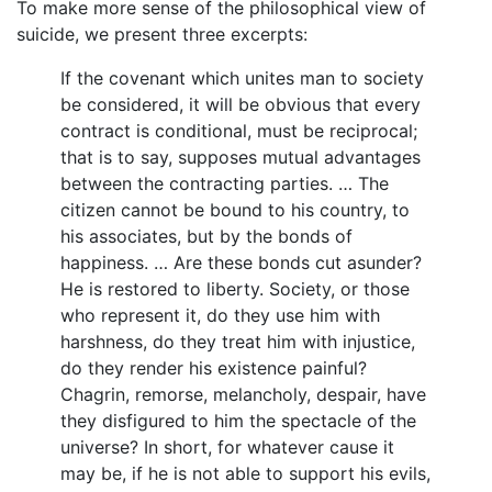
To make more sense of the philosophical view of
suicide, we present three excerpts:
If the covenant which unites man to society
be considered, it will be obvious that every
contract is conditional, must be reciprocal;
that is to say, supposes mutual advantages
between the contracting parties. … The
citizen cannot be bound to his country, to
his associates, but by the bonds of
happiness. … Are these bonds cut asunder?
He is restored to liberty. Society, or those
who represent it, do they use him with
harshness, do they treat him with injustice,
do they render his existence painful?
Chagrin, remorse, melancholy, despair, have
they disfigured to him the spectacle of the
universe? In short, for whatever cause it
may be, if he is not able to support his evils,