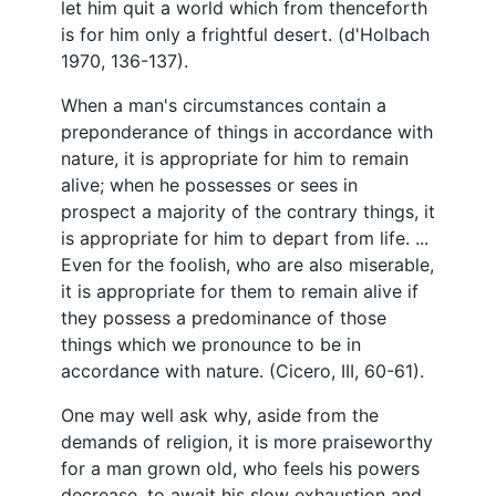
let him quit a world which from thenceforth
is for him only a frightful desert. (d'Holbach
1970, 136-137).
When a man's circumstances contain a
preponderance of things in accordance with
nature, it is appropriate for him to remain
alive; when he possesses or sees in
prospect a majority of the contrary things, it
is appropriate for him to depart from life. ...
Even for the foolish, who are also miserable,
it is appropriate for them to remain alive if
they possess a predominance of those
things which we pronounce to be in
accordance with nature. (Cicero, III, 60-61).
One may well ask why, aside from the
demands of religion, it is more praiseworthy
for a man grown old, who feels his powers
decrease, to await his slow exhaustion and