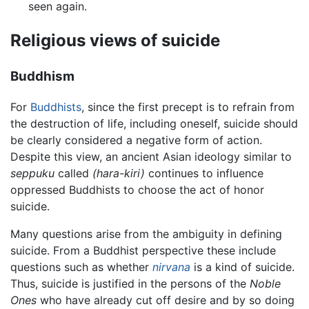
seen again.
Religious views of suicide
Buddhism
For
Buddhists
, since the first precept is to refrain from
the destruction of life, including oneself, suicide should
be clearly considered a negative form of action.
Despite this view, an ancient Asian ideology similar to
seppuku
called
(hara-kiri)
continues to influence
oppressed Buddhists to choose the act of honor
suicide.
Many questions arise from the ambiguity in defining
suicide. From a Buddhist perspective these include
questions such as whether
nirvana
is a kind of suicide.
Thus, suicide is justified in the persons of the
Noble
Ones
who have already cut off desire and by so doing