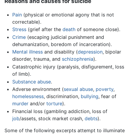
Reasons and causes for suicide
Pain
(physical or emotional agony that is not
correctable).
Stress
(grief after the
death
of someone close).
Crime
(escaping judicial punishment and
dehumanization, boredom of incarceration).
Mental illness
and disability (
depression
, bipolar
disorder, trauma, and
schizophrenia
).
Catastrophic injury (paralysis, disfigurement, loss
of limb).
Substance abuse
.
Adverse environment (
sexual abuse
,
poverty
,
homelessness
, discrimination,
bullying
, fear of
murder
and/or
torture
).
Financial loss (gambling addiction, loss of
job
/assets, stock market crash,
debts
).
Some of the following excerpts attempt to illuminate