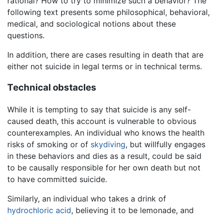
rational? How to try to minimize such a behavior? The
following text presents some philosophical, behavioral,
medical, and sociological notions about these
questions.
In addition, there are cases resulting in death that are
either not suicide in legal terms or in technical terms.
Technical obstacles
While it is tempting to say that suicide is any self-
caused death, this account is vulnerable to obvious
counterexamples. An individual who knows the health
risks of smoking or of
skydiving
, but willfully engages
in these behaviors and dies as a result, could be said
to be causally responsible for her own death but not
to have committed suicide.
Similarly, an individual who takes a drink of
hydrochloric acid
, believing it to be lemonade, and