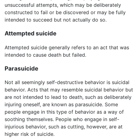
unsuccessful attempts, which may be deliberately
constructed to fail or be discovered or may be fully
intended to succeed but not actually do so.
Attempted suicide
Attempted suicide generally refers to an act that was
intended to cause death but failed.
Parasuicide
Not all seemingly self-destructive behavior is suicidal
behavior. Acts that may resemble suicidal behavior but
are not intended to lead to death, such as deliberately
injuring oneself, are known as parasuicide. Some
people engage in this type of behavior as a way of
soothing themselves. People who engage in self-
injurious behavior, such as cutting, however, are at
higher risk of suicide.