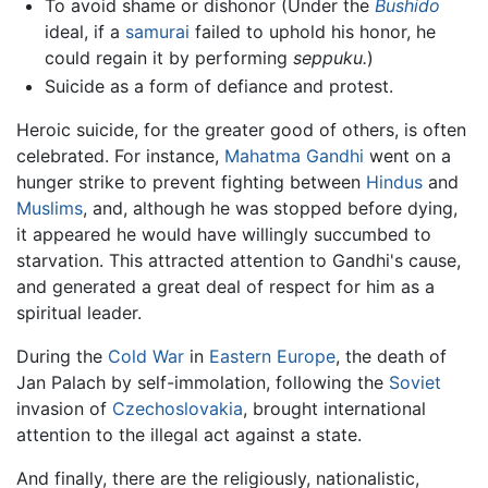
To avoid shame or dishonor (Under the
Bushido
ideal, if a
samurai
failed to uphold his honor, he
could regain it by performing
seppuku.
)
Suicide as a form of defiance and protest.
Heroic suicide, for the greater good of others, is often
celebrated. For instance,
Mahatma Gandhi
went on a
hunger strike to prevent fighting between
Hindus
and
Muslims
, and, although he was stopped before dying,
it appeared he would have willingly succumbed to
starvation. This attracted attention to Gandhi's cause,
and generated a great deal of respect for him as a
spiritual leader.
During the
Cold War
in
Eastern Europe
, the death of
Jan Palach by self-immolation, following the
Soviet
invasion of
Czechoslovakia
, brought international
attention to the illegal act against a state.
And finally, there are the religiously, nationalistic,