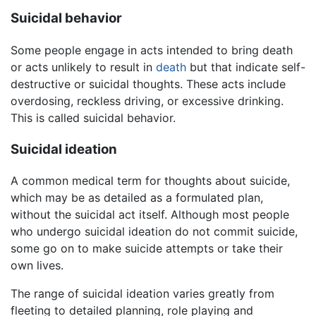
Suicidal behavior
Some people engage in acts intended to bring death
or acts unlikely to result in
death
but that indicate self-
destructive or suicidal thoughts. These acts include
overdosing, reckless driving, or excessive drinking.
This is called suicidal behavior.
Suicidal ideation
A common medical term for thoughts about suicide,
which may be as detailed as a formulated plan,
without the suicidal act itself. Although most people
who undergo suicidal ideation do not commit suicide,
some go on to make suicide attempts or take their
own lives.
The range of suicidal ideation varies greatly from
fleeting to detailed planning, role playing and