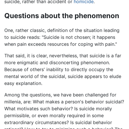
suicide, rather than accident or
homicide
.
Questions about the phenomenon
One, rather classic, definition of the situation leading
to suicide reads: "Suicide is not chosen; it happens
when pain exceeds resources for coping with pain."
That said, it is clear, nevertheless, that suicide is a far
more enigmatic and disconcerting phenomenon.
Because of others' inability to directly occupy the
mental world of the suicidal, suicide appears to elude
easy explanation.
Among the questions, we have been challenged for
millenia, are: What makes a person's behavior suicidal?
What motivates such behavior? Is suicide morally
permissible, or even morally required in some
extraordinary circumstances? Is suicidal behavior