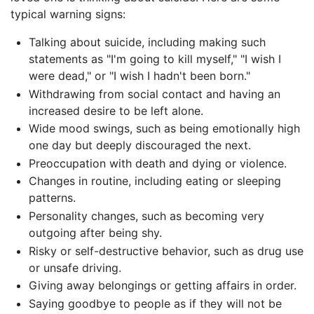
typical warning signs:
Talking about suicide, including making such
statements as "I'm going to kill myself," "I wish I
were dead," or "I wish I hadn't been born."
Withdrawing from social contact and having an
increased desire to be left alone.
Wide mood swings, such as being emotionally high
one day but deeply discouraged the next.
Preoccupation with death and dying or violence.
Changes in routine, including eating or sleeping
patterns.
Personality changes, such as becoming very
outgoing after being shy.
Risky or self-destructive behavior, such as drug use
or unsafe driving.
Giving away belongings or getting affairs in order.
Saying goodbye to people as if they will not be