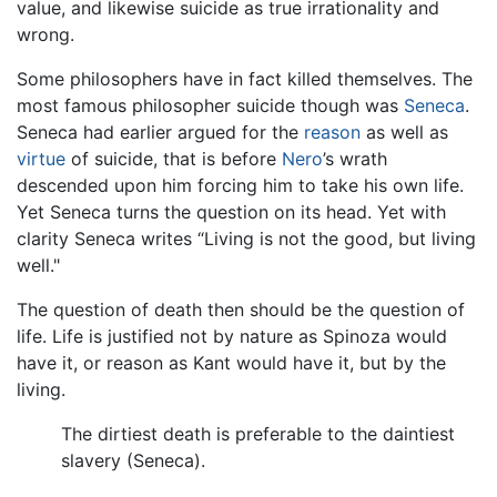
value, and likewise suicide as true irrationality and
wrong.
Some philosophers have in fact killed themselves. The
most famous philosopher suicide though was
Seneca
.
Seneca had earlier argued for the
reason
as well as
virtue
of suicide, that is before
Nero
’s wrath
descended upon him forcing him to take his own life.
Yet Seneca turns the question on its head. Yet with
clarity Seneca writes “Living is not the good, but living
well."
The question of death then should be the question of
life. Life is justified not by nature as Spinoza would
have it, or reason as Kant would have it, but by the
living.
The dirtiest death is preferable to the daintiest
slavery (Seneca).