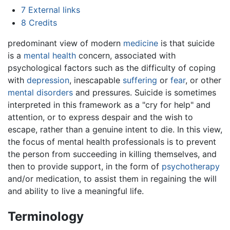
7
External links
8
Credits
predominant view of modern
medicine
is that suicide
is a
mental health
concern, associated with
psychological factors such as the difficulty of coping
with
depression
, inescapable
suffering
or
fear
, or other
mental disorders
and pressures. Suicide is sometimes
interpreted in this framework as a "cry for help" and
attention, or to express despair and the wish to
escape, rather than a genuine intent to die. In this view,
the focus of mental health professionals is to prevent
the person from succeeding in killing themselves, and
then to provide support, in the form of
psychotherapy
and/or medication, to assist them in regaining the will
and ability to live a meaningful life.
Terminology