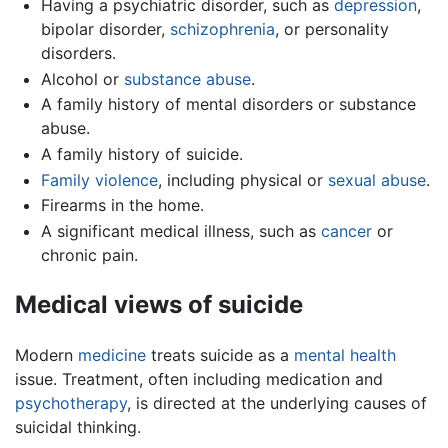
Having a psychiatric disorder, such as
depression
,
bipolar disorder,
schizophrenia
, or personality
disorders.
Alcohol or
substance abuse
.
A family history of mental disorders or substance
abuse.
A family history of suicide.
Family violence
, including physical or
sexual abuse
.
Firearms in the home.
A significant medical illness, such as
cancer
or
chronic pain.
Medical views of suicide
Modern
medicine
treats suicide as a
mental health
issue. Treatment, often including medication and
psychotherapy
, is directed at the underlying causes of
suicidal thinking.