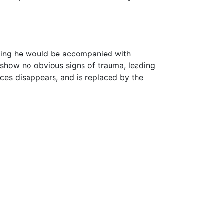
 king he would be accompanied with
show no obvious signs of trauma, leading
ces disappears, and is replaced by the