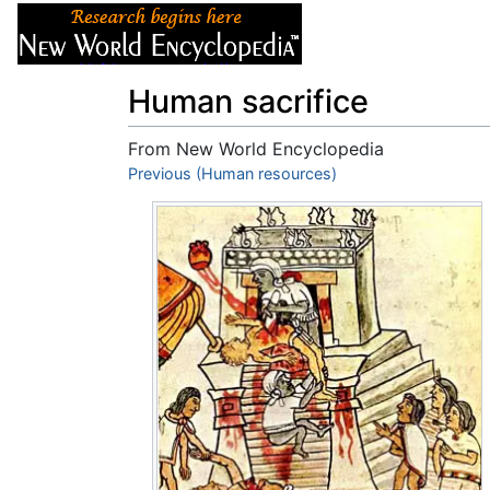
Articles
About
Human sacrifice
From New World Encyclopedia
Jump to:
Previous (Human resources)
navigation
,
search