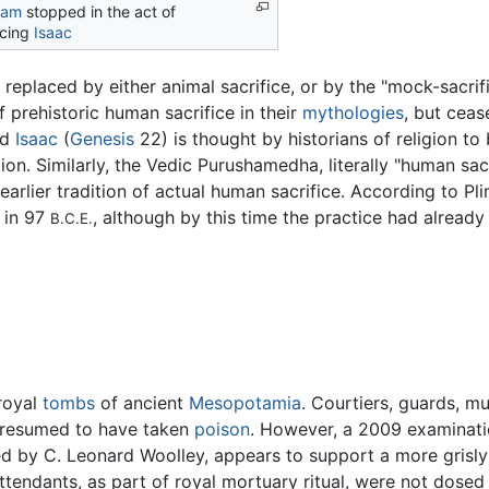
ham
stopped in the act of
icing
Isaac
 replaced by either animal sacrifice, or by the "mock-sacrifi
prehistoric human sacrifice in their
mythologies
, but ceas
nd
Isaac
(
Genesis
22) is thought by historians of religion t
ion. Similarly, the Vedic Purushamedha, literally "human sacr
 earlier tradition of actual human sacrifice. According to Pl
 in 97
, although by this time the practice had alread
B.C.E.
 royal
tombs
of ancient
Mesopotamia
. Courtiers, guards, 
y presumed to have taken
poison
. However, a 2009 examinatio
d by C. Leonard Woolley, appears to support a more grisly 
attendants, as part of royal mortuary ritual, were not dose