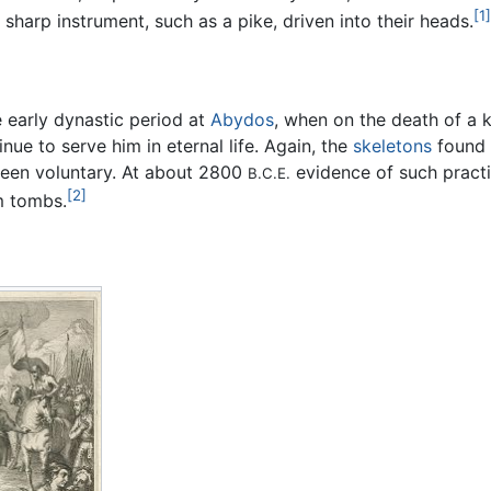
[1]
sharp instrument, such as a pike, driven into their heads.
he early dynastic period at
Abydos
, when on the death of a
nue to serve him in eternal life. Again, the
skeletons
found 
been voluntary. At about 2800
evidence of such practi
B.C.E.
[2]
m tombs.