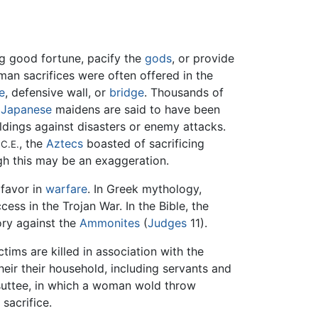
ng good fortune, pacify the
gods
, or provide
man sacrifices were often offered in the
e
, defensive wall, or
bridge
. Thousands of
e
Japanese
maidens are said to have been
ldings against disasters or enemy attacks.
7
, the
Aztecs
boasted of sacrificing
C.E.
gh this may be an exaggeration.
 favor in
warfare
. In Greek mythology,
ss in the Trojan War. In the Bible, the
ory against the
Ammonites
(
Judges
11).
ctims are killed in association with the
heir their household, including servants and
f suttee, in which a woman wold throw
sacrifice.