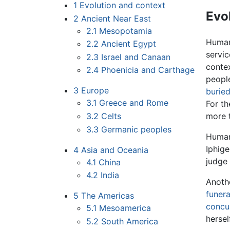
1
Evolution and context
Evo
2
Ancient Near East
2.1
Mesopotamia
Human 
2.2
Ancient Egypt
servic
2.3
Israel and Canaan
contex
2.4
Phoenicia and Carthage
peopl
3
Europe
burie
3.1
Greece and Rome
For th
3.2
Celts
more t
3.3
Germanic peoples
Human 
Iphige
4
Asia and Oceania
judge
4.1
China
4.2
India
Anothe
funera
5
The Americas
concu
5.1
Mesoamerica
hersel
5.2
South America