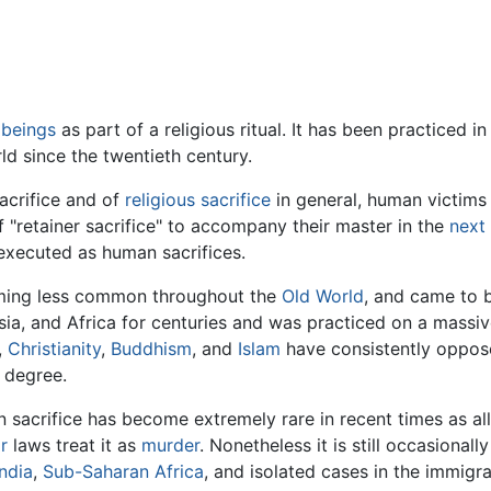
beings
as part of a religious ritual. It has been practiced 
d since the twentieth century.
sacrifice and of
religious
sacrifice
in general, human victims 
f "retainer sacrifice" to accompany their master in the
next 
xecuted as human sacrifices.
oming less common throughout the
Old World
, and came to 
sia, and Africa for centuries and was practiced on a massiv
,
Christianity
,
Buddhism
, and
Islam
have consistently oppose
 degree.
sacrifice has become extremely rare in recent times as al
r
laws treat it as
murder
. Nonetheless it is still occasional
India
,
Sub-Saharan Africa
, and isolated cases in the immigr