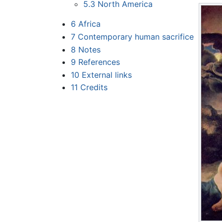
5.3
North America
6
Africa
7
Contemporary human sacrifice
8
Notes
9
References
10
External links
11
Credits