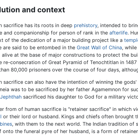
lution and context
sacrifice has its roots in deep
prehistory
, intended to bri
e and companionship for person of rank in the
afterlife
. Hu
t of the dedication of a major building project like a
templ
e are said to be entombed in the
Great Wall of China
, whil
d
alive at the base of major constructions to protect the bui
e re-consecration of Great Pyramid of Tenochtitlan in 148
han 80,000 prisoners over the course of four days, althou
sacrifice can also have the intention of winning the gods'
neia was to be sacrificed by her father Agamemnon for succe
Jephthah
sacrificed his daughter to God for a military vict
r from of human sacrifice is "retainer sacrifice" in which vi
l
or their lord or husband. Kings and chiefs often brought t
bines
, with them to the next world. The Indian tradition o
f onto the funeral pyre of her husband, is a form of retainer 