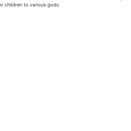
ir children to various gods.