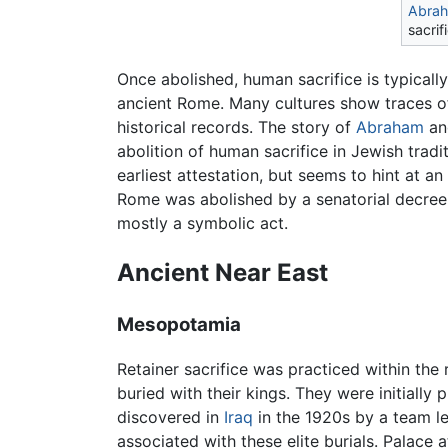
Abra
sacrif
Once abolished, human sacrifice is typically
ancient Rome. Many cultures show traces of 
historical records. The story of
Abraham
a
abolition of human sacrifice in Jewish tradit
earliest attestation, but seems to hint at an
Rome was abolished by a senatorial decree
mostly a symbolic act.
Ancient Near East
Mesopotamia
Retainer sacrifice was practiced within the
buried with their kings. They were initiall
discovered in
Iraq
in the 1920s by a team le
associated with these elite burials. Palace 