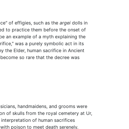
ce" of effigies, such as the
argei
dolls in
ed to practice them before the onset of
o be an example of a myth explaining the
ifice," was a purely symbolic act in its
iny the Elder, human sacrifice in Ancient
y become so rare that the decree was
musicians, handmaidens, and grooms were
n of skulls from the royal cemetery at Ur,
interpretation of human sacrifices
d with poison to meet death serenely.