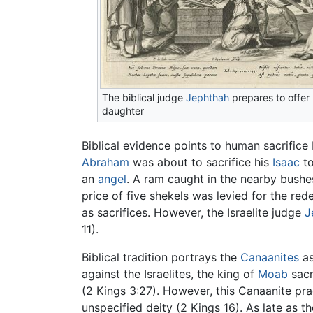
The biblical judge
Jephthah
prepares to offer 
daughter
Biblical evidence points to human sacrific
Abraham
was about to sacrifice his
Isaac
to
an
angel
. A ram caught in the nearby bush
price of five shekels was levied for the red
as sacrifices. However, the Israelite judge
J
11).
Biblical tradition portrays the
Canaanites
as
against the Israelites, the king of
Moab
sacr
(2 Kings 3:27). However, this Canaanite pr
unspecified deity (2 Kings 16). As late as t