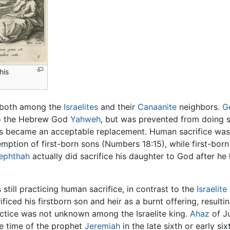
his
e both among the
Israelites
and their
Canaanite
neighbors.
G
 the Hebrew God
Yahweh
, but was prevented from doing so
es became an acceptable replacement. Human sacrifice was
emption of first-born sons (Numbers 18:15), while first-bor
ephthah
actually did sacrifice his daughter to God after he
 still practicing human sacrifice, in contrast to the
Israelite
ificed his firstborn son and heir as a burnt offering, resulti
actice was not unknown among the Israelite king.
Ahaz
of Ju
he time of the prophet
Jeremiah
in the late sixth or early si