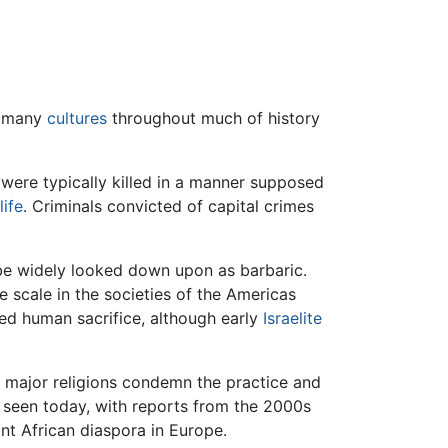
in many
cultures
throughout much of history
were typically killed in a manner supposed
life
. Criminals convicted of capital crimes
be widely looked down upon as barbaric.
e scale in the societies of the Americas
d human sacrifice, although early
Israelite
l major religions condemn the practice and
ly seen today, with reports from the 2000s
ant African diaspora in Europe.