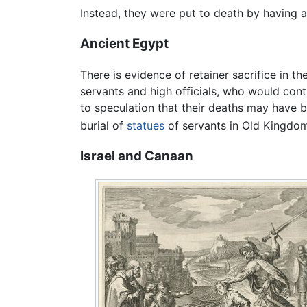
Instead, they were put to death by having a 
Ancient Egypt
There is evidence of retainer sacrifice in t
servants and high officials, who would conti
to speculation that their deaths may have 
burial of
statues
of servants in Old Kingdo
Israel and Canaan