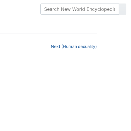
Next (Human sexuality)