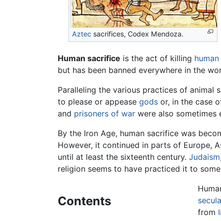
Aztec
sacrifices, Codex Mendoza.
Human sacrifice
is the act of killing
human 
but has been banned everywhere in the worl
Paralleling the various practices of animal 
to please or appease
gods
or, in the case o
and
prisoners of war
were also sometimes e
By the Iron Age, human sacrifice was bec
However, it continued in parts of Europe, A
until at least the sixteenth century.
Judaism
religion seems to have practiced it to some
Human 
Contents
secula
from