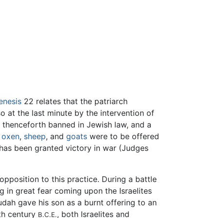
enesis
22 relates that the patriarch
 at the last minute by the intervention of
 thenceforth banned in Jewish law, and a
n
oxen
,
sheep
, and
goats
were to be offered
 has been granted victory in war (Judges
opposition to this practice. During a battle
ng in great fear coming upon the Israelites
dah gave his son as a burnt offering to an
xth century
, both Israelites and
B.C.E.