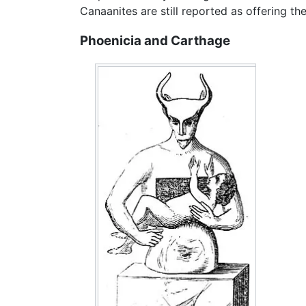
Canaanites are still reported as offering the
Phoenicia and Carthage