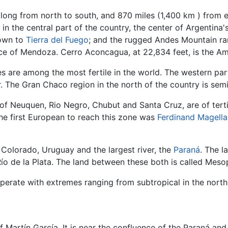
 long from north to south, and 870 miles (1,400 km ) from e
 in the central part of the country, the center of Argentina'
down to
Tierra del Fuego
; and the rugged Andes Mountain ra
nce of Mendoza. Cerro Aconcagua, at 22,834 feet, is the Am
s are among the most fertile in the world. The western pa
r. The Gran Chaco region in the north of the country is semi
 of Neuquen, Rio Negro, Chubut and Santa Cruz, are of terti
The first European to reach this zone was
Ferdinand Magella
 Colorado, Uruguay and the largest river, the
Paraná
. The l
Río de la Plata. The land between these both is called Mes
erate with extremes ranging from subtropical in the north t
f Martín García. It is near the confluence of the Paraná and 