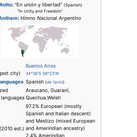
Motto
:
"En unión y libertad"
(Spanish)
"In Unity and Freedom"
Anthem
:
Himno Nacional Argentino
Buenos Aires
gest city)
34°36′S 58°23′W
 languages
Spanish
(
de facto
)
zed
Araucano, Guaraní,
l languages
Quechua,Welsh
97.2% European (mostly
Spanish and Italian descent)
and Mestizo (mixed European
and Amerindian ancestry)
(2010 est.)
2.4% Amerindian