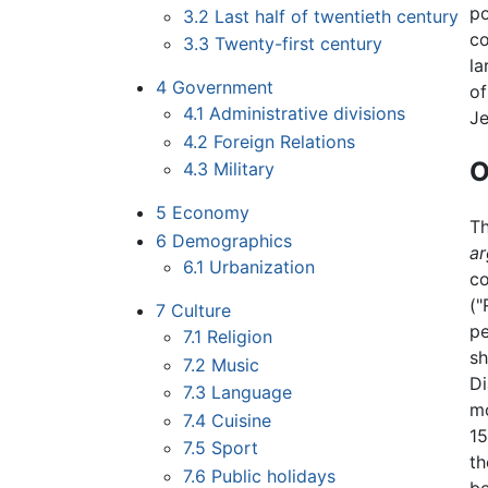
po
3.2
Last half of twentieth century
co
3.3
Twenty-first century
la
4
Government
of
4.1
Administrative divisions
J
4.2
Foreign Relations
O
4.3
Military
5
Economy
T
6
Demographics
a
6.1
Urbanization
co
("
7
Culture
pe
7.1
Religion
sh
7.2
Music
Di
7.3
Language
mo
7.4
Cuisine
15
7.5
Sport
th
7.6
Public holidays