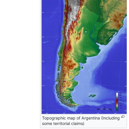
Topographic map of Argentina (Including
some territorial claims)