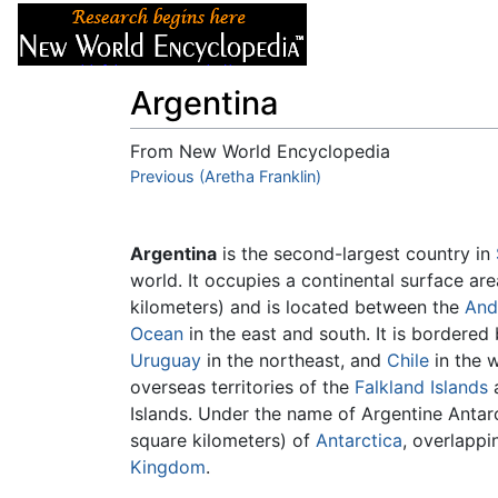
Articles
About
Argentina
From New World Encyclopedia
Jump to:
Previous (Aretha Franklin)
navigation
,
search
Argentina
is the second-largest country in
world. It occupies a continental surface ar
kilometers) and is located between the
And
Ocean
in the east and south. It is bordered
Uruguay
in the northeast, and
Chile
in the w
overseas territories of the
Falkland Islands
a
Islands. Under the name of Argentine Antarc
square kilometers) of
Antarctica
, overlappi
Kingdom
.