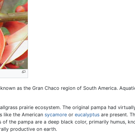
 known as the Gran Chaco region of South America. Aquatic 
tallgrass prairie ecosystem. The original pampa had virtual
s like the American
sycamore
or
eucalyptus
are present. Th
ls of the pampa are a deep black color, primarily humus, k
ally productive on earth.