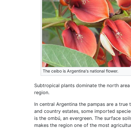
The ceibo is Argentina's national flower.
Subtropical plants dominate the north area
region.
In central Argentina the pampas are a true 
and country estates, some imported specie
is the ombú, an evergreen. The surface soi
makes the region one of the most agricultur