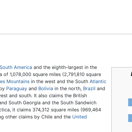
Feedback
South America
and the eighth-largest in the
ea of 1,078,000 square miles (2,791,810 square
es Mountains
in the west and the South
Atlantic
 by
Paraguay
and
Bolivia
in the north,
Brazil
and
est and south. It also claims the British
nd South Georgia and the South Sandwich
tica, it claims 374,312 square miles (969,464
ng other claims by Chile and the
United