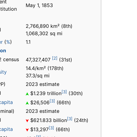
ent
May 1, 1853
titution
2,766,890 km² (8th)
l
1,068,302 sq mi
er
(
%
)
1.1
ion
[2]
2 census
47,327,407
(31st)
14.4/km² (178th)
ity
37.3/sq mi
P)
2023 estimate
[3]
l
$1.239 trillion
(30th)
[3]
capita
$26,506
(66th)
minal)
2023 estimate
[3]
l
$621.833 billion
(24th)
[3]
capita
$13,297
(66th)