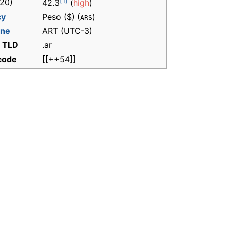
[1]
20)
42.3
(
high
)
cy
Peso ($) (
)
ARS
one
ART
(UTC-3)
t TLD
.ar
 code
[[++54]]