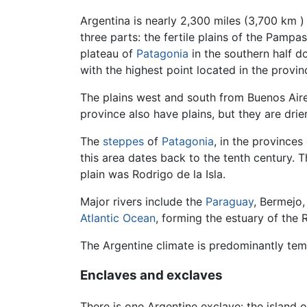
Argentina is nearly 2,300 miles (3,700 km )
three parts: the fertile plains of the Pampas
plateau of
Patagonia
in the southern half 
with the highest point located in the provi
The plains west and south from Buenos Aire
province also have plains, but they are drie
The
steppes
of
Patagonia
, in the provinces
this area dates back to the tenth century. 
plain was Rodrigo de la Isla.
Major rivers include the
Paraguay
, Bermejo,
Atlantic Ocean
, forming the estuary of the 
The Argentine climate is predominantly temp
Enclaves and exclaves
There is one Argentine exclave: the island o