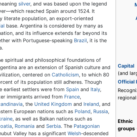
eaning
silver
, and was based upon the legend
lver—which reached Spain around 1524. It
ly literate population, an export-oriented
ial
base. Argentina is considered by many as
tion, and its influence extends far beyond its
ogether with Portuguese-speaking
Brazil
, it is the
a.
e spiritual and philosophical foundations of
Capital
gentina are an extension of Spanish culture and
(and lar
vilization, centered on
Catholicism
, to which 80
Official
rcent of its population still adheres. Though
e earliest settlers were from
Spain
and
Italy
,
Recogni
ter immigrants arrived from
France
,
regiona
andinavia
, the
United Kingdom
and
Ireland
, and
stern European nations such as
Poland
,
Russia
,
raine
, as well as Balkan nations such as
Ethnic
oatia
,
Romania
and
Serbia
. The
Patagonian
groups
ubut Valley has a significant
Welsh
-descended