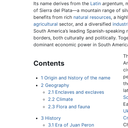
Its name derives from the
Latin
argentum,
m
of Sierra del Plata—a mountain range of si
benefits from rich
natural resources
, a high
agricultural
sector, and a diversified
industr
South America’s leading Spanish-speaking na
borders, both culturally and politically. T
dominant economic power in South Americ
Th
Contents
Ar
ci
pe
1
Origin and history of the name
th
2
Geography
la
2.1
Enclaves and exclaves
Sc
2.2
Climate
Ea
2.3
Flora and fauna
Uk
Cr
3
History
Ch
3.1
Era of Juan Peron