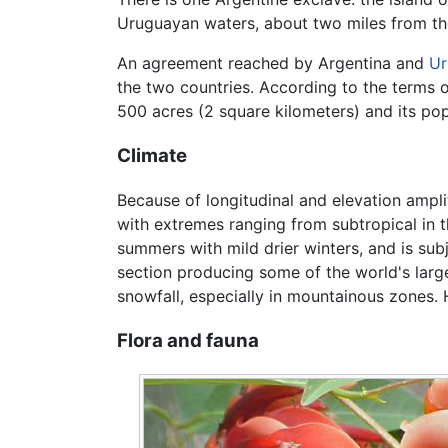
Uruguayan waters, about two miles from the
An agreement reached by Argentina and
Ur
the two countries. According to the terms o
500 acres (2 square kilometers) and its po
Climate
Because of longitudinal and elevation amplit
with extremes ranging from subtropical in t
summers with mild drier winters, and is su
section producing some of the world's lar
snowfall, especially in mountainous zones. H
Flora and fauna