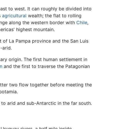
ast to west. It can roughly be divided into
s
agricultural
wealth; the flat to rolling
nge along the western border with
Chile
,
ericas' highest mountain.
rt of La Pampa province and the San Luis
-arid.
ary origin. The first human settlement in
n
and the first to traverse the Patagonian
atter two flow together before meeting the
opotamia.
o arid and sub-Antarctic in the far south.
Uruguay rivers, a half mile inside