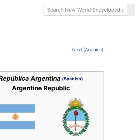
Next (Arginine)
República Argentina
(Spanish)
Argentine Republic