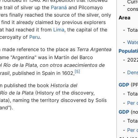
 founded in 1546. An expedition that followed
Curr
-
e trail of silver up the
Paraná
and Pilcomayo
cons
vers finally reached the source of the silver, only
Area
 find it already claimed by previous explorers
at had reached it from
Lima
, the capital of the
-
Tota
ceroyalty of
Peru
.
-
Wat
made reference to the place as
Terra Argentea
Populat
name "Argentina" was in Martín del Barco
-
202
l Río de la Plata, con otros acaecimientos de
[5]
-
Dens
rasil
, published in Spain in 1602,
GDP
(PP
án published the book
Historia del
Río de la Plata
(History of the discovery,
-
Tota
ata), naming the territory discovered by Solís
-
Per 
and").
GDP
(no
-
Tota
-
Per 