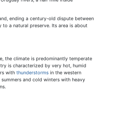
sland, ending a century-old dispute between
to a natural preserve. Its area is about
ule, the climate is predominantly temperate
ntry is characterized by very hot, humid
ers with
thunderstorms
in the western
m summers and cold winters with heavy
ns.