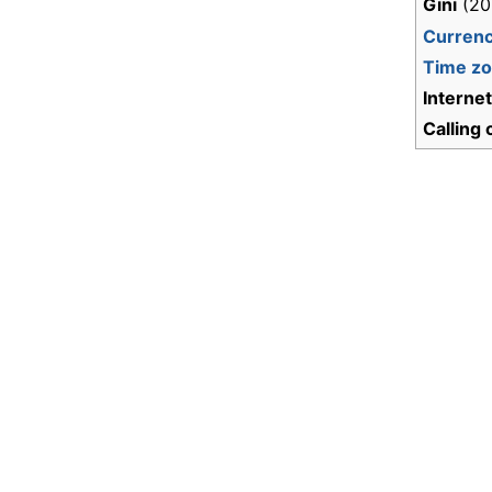
Gini
(20
Curren
Time z
Interne
Calling