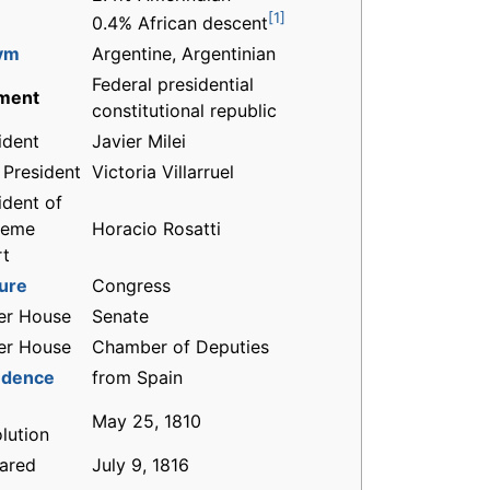
[1]
0.4% African descent
ym
Argentine, Argentinian
Federal presidential
ment
constitutional republic
ident
Javier Milei
 President
Victoria Villarruel
ident of
reme
Horacio Rosatti
rt
ture
Congress
er House
Senate
er House
Chamber of Deputies
ndence
from Spain
May 25, 1810
lution
ared
July 9, 1816