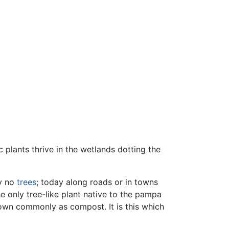
plants thrive in the wetlands dotting the
ly no
trees
; today along roads or in towns
e only tree-like plant native to the pampa
nown commonly as compost. It is this which