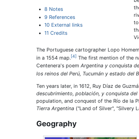
be
th
8
Notes
ri
9
References
to
10
External links
th
11
Credits
Vi
The Portuguese cartographer Lopo Homem 
[4]
in a 1554 map.
The first mention of the 
Centenera's poem
Argentina y conquista de
los reinos del Perú, Tucumán y estado del B
Ten years later, in 1612, Ruy Díaz de Guzm
descubrimiento, población, y conquista del 
population, and conquest of the Río de la Pl
Tierra Argentina
("Land of Silver", "Silvery L
Geography