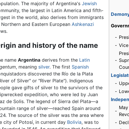
pulation. The majority of Argentina's
Jewish
mmunity, the largest in Latin America and fifth-
Demon
rgest in the world, also derives from immigrants
 Northern and Eastern European
Ashkenazi
Govern
ews.
-
Pres
rigin and history of the name
-
Vice
Pres
he name
Argentina
derives from the
Latin
-
Sup
rgentum
, meaning
silver
. The first
Spanish
Cou
nquistadors discovered the Río de la Plata
Legisla
River of Silver" or "River Plate"). Indigenous
-
Upp
ople gave gifts of silver to the survivors of the
-
Low
ipwrecked expedition, who were led by Juan
Indepe
az de Solis. The legend of Sierra del Plata—a
May
untain range of silver—reached Spain around
-
Revo
24. The source of the silver was the area where
e city of Potosí, in current day
Bolivia
, was to
-
Decl