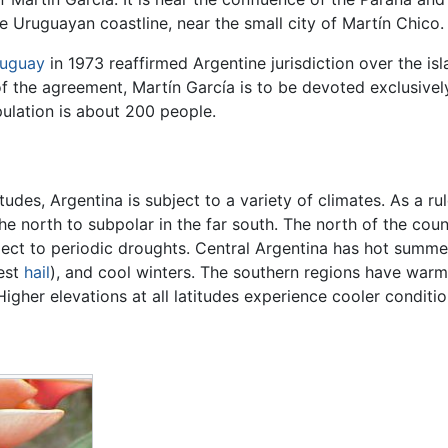
 Uruguayan coastline, near the small city of Martín Chico.
uguay
in 1973 reaffirmed Argentine jurisdiction over the i
f the agreement, Martín García is to be devoted exclusively 
pulation is about 200 people.
udes, Argentina is subject to a variety of climates. As a r
he north to subpolar in the far south. The north of the cou
bject to periodic droughts. Central Argentina has hot summ
gest
hail
), and cool winters. The southern regions have war
igher elevations at all latitudes experience cooler conditio