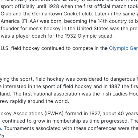
sport officially until 1928 when the first official match t
Club and the Germantown Cricket club. Later in the same 
America (FHAA) was born, becoming the 14th country to be 
founder for men's hockey in the United States was the pre
was a player coach for the 1932 Olympic squad.
U.S. field hockey continued to compete in the
Olympic Ga
ying the sport, field hockey was considered to dangerous 
terested in the sport of field hockey and in 1887 the fir
and. The first national association was the Irish Ladies H
ew rapidly around the world.
ockey Associations (IFWHA) formed in 1927, about 40 years
continued to grow in membership as time progressed. The
a
. Tournaments associated with these conferences were th
75.