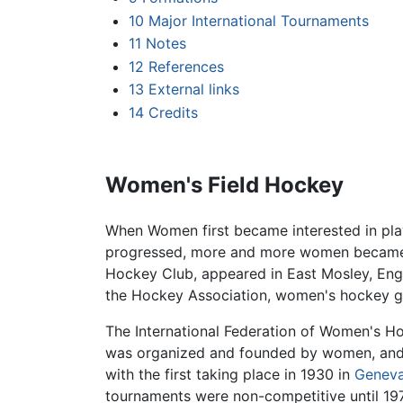
10
Major International Tournaments
11
Notes
12
References
13
External links
14
Credits
Women's Field Hockey
When Women first became interested in pla
progressed, more and more women became in
Hockey Club, appeared in East Mosley, Engl
the Hockey Association, women's hockey gr
The International Federation of Women's H
was organized and founded by women, and 
with the first taking place in 1930 in
Genev
tournaments were non-competitive until 19