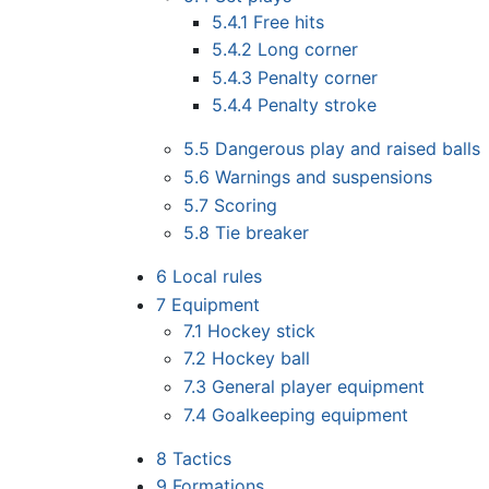
5.4.1
Free hits
5.4.2
Long corner
5.4.3
Penalty corner
5.4.4
Penalty stroke
5.5
Dangerous play and raised balls
5.6
Warnings and suspensions
5.7
Scoring
5.8
Tie breaker
6
Local rules
7
Equipment
7.1
Hockey stick
7.2
Hockey ball
7.3
General player equipment
7.4
Goalkeeping equipment
8
Tactics
9
Formations