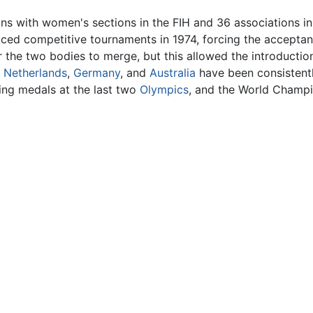
ons with women's sections in the FIH and 36 associations i
ed competitive tournaments in 1974, forcing the acceptanc
for the two bodies to merge, but this allowed the introduc
e
Netherlands
,
Germany
, and
Australia
have been consistent
ing medals at the last two
Olympics
, and the World Champi