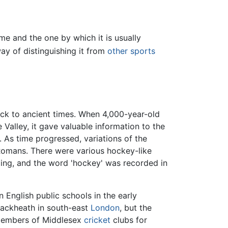
me and the one by which it is usually
y of distinguishing it from
other sports
back to ancient times. When 4,000-year-old
Valley, it gave valuable information to the
 As time progressed, variations of the
Romans. There were various hockey-like
urling, and the word 'hockey' was recorded in
nglish public schools in the early
Blackheath in south-east
London
, but the
 members of Middlesex
cricket
clubs for