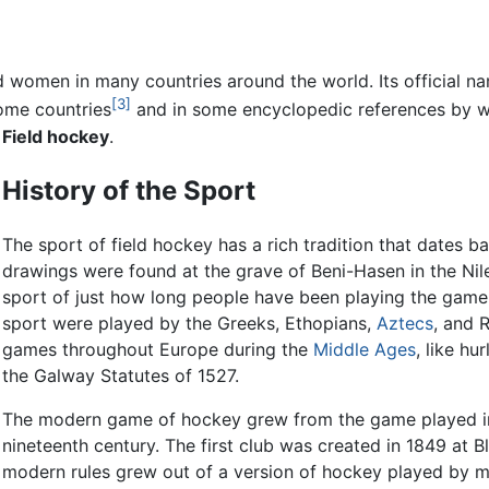
 women in many countries around the world. Its official na
[3]
ome countries
and in some encyclopedic references by wa
s
Field hockey
.
History of the Sport
The sport of field hockey has a rich tradition that dates 
drawings were found at the grave of Beni-Hasen in the Nile 
sport of just how long people have been playing the game.
sport were played by the Greeks, Ethopians,
Aztecs
, and 
games throughout Europe during the
Middle Ages
, like h
the Galway Statutes of 1527.
The modern game of hockey grew from the game played in E
nineteenth century. The first club was created in 1849 at 
modern rules grew out of a version of hockey played by