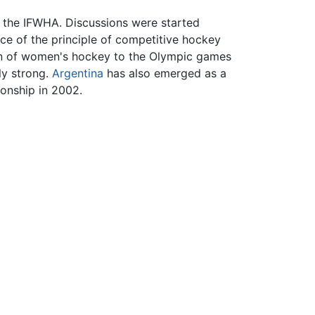
n the IFWHA. Discussions were started
e of the principle of competitive hockey
tion of women's hockey to the Olympic games
ly strong.
Argentina
has also emerged as a
onship in 2002.