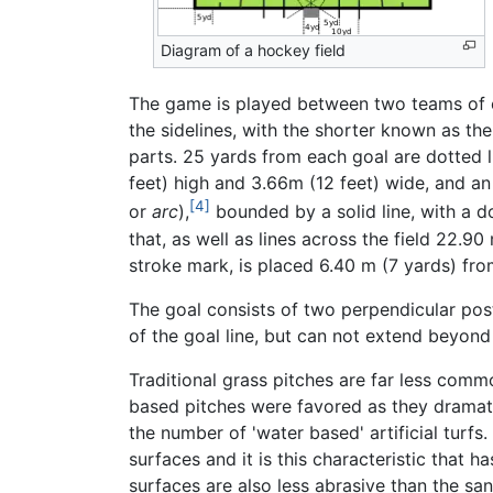
Diagram of a hockey field
The game is played between two teams of el
the sidelines, with the shorter known as the 
parts. 25 yards from each goal are dotted li
feet) high and 3.66m (12 feet) wide, and a
[4]
or
arc
),
bounded by a solid line, with a d
that, as well as lines across the field 22.90
stroke mark, is placed 6.40 m (7 yards) fro
The goal consists of two perpendicular pos
of the goal line, but can not extend beyon
Traditional grass pitches are far less com
based pitches were favored as they dramati
the number of 'water based' artificial turfs
surfaces and it is this characteristic that
surfaces are also less abrasive than the sa