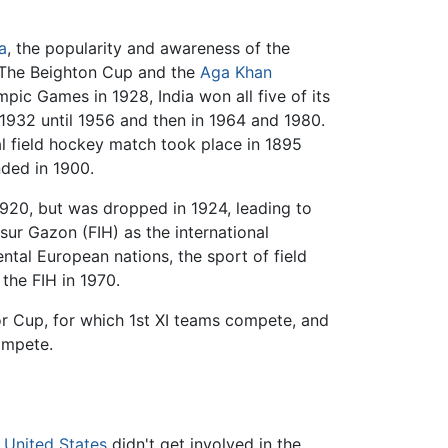
a
, the popularity and awareness of the
 The Beighton Cup and the
Aga Khan
ic Games in 1928, India won all five of its
932 until 1956 and then in 1964 and 1980.
al field hockey match took place in 1895
nded in 1900.
20, but was dropped in 1924, leading to
sur Gazon (FIH) as the international
ntal European nations, the sport of field
the FIH in 1970.
or Cup, for which 1st XI teams compete, and
compete.
e
United States
didn't get involved in the