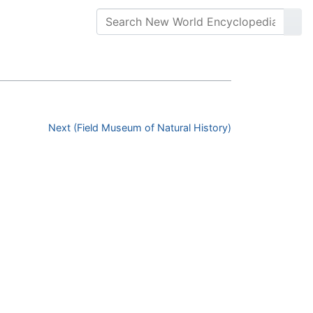
Next (Field Museum of Natural History)