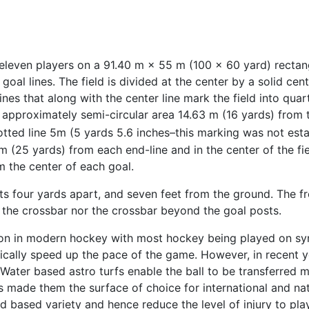
even players on a 91.40 m × 55 m (100 × 60 yard) rectangu
goal lines. The field is divided at the center by a solid cent
nes that along with the center line mark the field into quar
n approximately semi-circular area 14.63 m (16 yards) from
otted line 5m (5 yards 5.6 inches–this marking was not esta
 m (25 yards) from each end-line and in the center of the fie
m the center of each goal.
ts four yards apart, and seven feet from the ground. The fr
d the crossbar nor the crossbar beyond the goal posts.
mon in modern hockey with most hockey being played on syn
cally speed up the pace of the game. However, in recent y
. Water based astro turfs enable the ball to be transferred 
 has made them the surface of choice for international and n
nd based variety and hence reduce the level of injury to pl