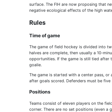
surface. The FIH are now proposing that new
negative ecological effects of the high wat
Rules
Time of game
The game of field hockey is divided into two
halves are complete, then usually a 10-minu
opportunities. If the game is still tied aft
goalie.
The game is started with a center pass, or a
after goals scored. Defenders must be five
Positions
Teams consist of eleven players on the fiel
corner. There are no set positions (even a 