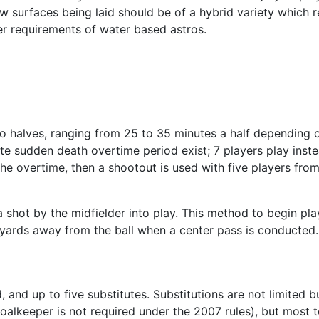
 surfaces being laid should be of a hybrid variety which re
er requirements of water based astros.
 halves, ranging from 25 to 35 minutes a half depending on s
te sudden death overtime period exist; 7 players play inst
er the overtime, then a shootout is used with five players f
 shot by the midfielder into play. This method to begin play
 yards away from the ball when a center pass is conducted.
d, and up to five substitutes. Substitutions are not limited
goalkeeper is not required under the 2007 rules), but most 