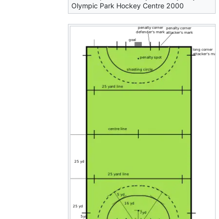
Olympic Park Hockey Centre 2000