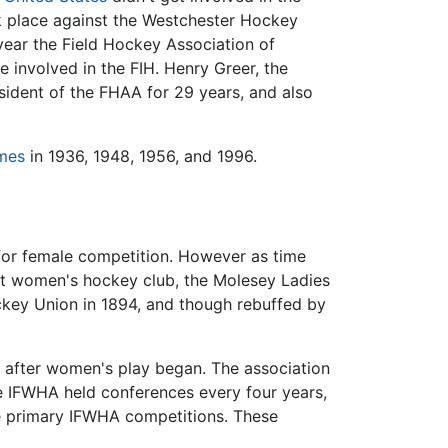
ook place against the Westchester Hockey
year the Field Hockey Association of
involved in the FIH. Henry Greer, the
sident of the FHAA for 29 years, and also
mes
in 1936, 1948, 1956, and 1996.
for female competition. However as time
st women's hockey club, the Molesey Ladies
ockey Union in 1894, and though rebuffed by
 after women's play began. The association
 IFWHA held conferences every four years,
e primary IFWHA competitions. These