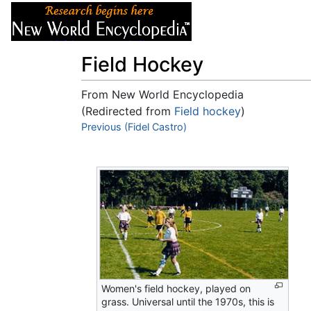
Articles
About
Field Hockey
From New World Encyclopedia
(Redirected from
Field hockey
)
Jump to:
Previous (Fidel Castro)
navigation
,
search
Women's field hockey, played on
grass. Universal until the 1970s, this is