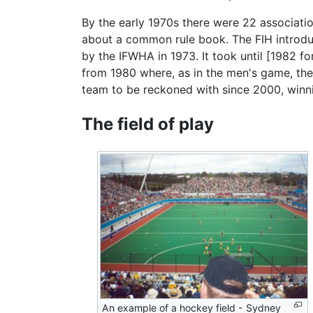
By the early 1970s there were 22 associati
about a common rule book. The FIH introduc
by the IFWHA in 1973. It took until [1982 
from 1980 where, as in the men's game, th
team to be reckoned with since 2000, winn
The field of play
An example of a hockey field - Sydney