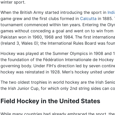
winter sport.
When the British Army started introducing the sport in
Indi
game grew and the first clubs formed in
Calcutta
in 1885.
tournament commenced within ten years. Entering the Olymp
games without conceding a goal and went on to win from 1
Pakistan won in 1960, 1968 and 1984. The first internation
(Ireland 3, Wales 0); the International Rules Board was fou
Hockey was played at the Summer Olympics in 1908 and 19
the foundation of the Fédération Internationale de Hockey 
governing body. Under FIH's direction led by seven contine
hockey was reinstated in 1928. Men's hockey united under 
The two oldest trophies in world hockey are the Irish Seni
the Irish Junior Cup, for which only 2nd string sides can 
Field Hockey in the United States
While many countries had already embraced the sport, th