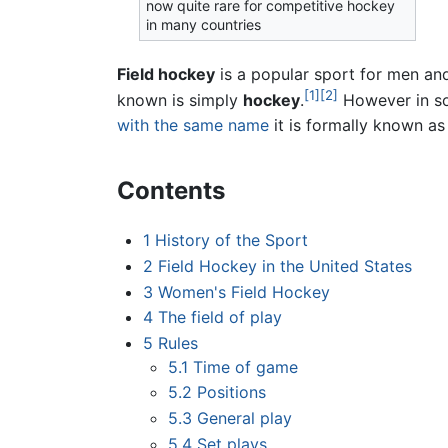
now quite rare for competitive hockey
in many countries
Field hockey
is a popular sport for men and
[1]
[2]
known is simply
hockey
.
However in s
with the same name
it is formally known a
Contents
1
History of the Sport
2
Field Hockey in the United States
3
Women's Field Hockey
4
The field of play
5
Rules
5.1
Time of game
5.2
Positions
5.3
General play
5.4
Set plays