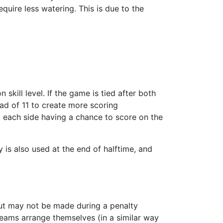
quire less watering. This is due to the
kill level. If the game is tied after both
ead of 11 to create more scoring
rom each side having a chance to score on the
 is also used at the end of halftime, and
 but may not be made during a penalty
teams arrange themselves (in a similar way