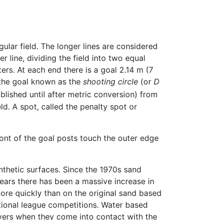
lar field. The longer lines are considered
er line, dividing the field into two equal
ters. At each end there is a goal 2.14 m (7
 the goal known as the
shooting circle
(or
D
blished until after metric conversion) from
ld. A spot, called the penalty spot or
ont of the goal posts touch the outer edge
thetic surfaces. Since the 1970s sand
ears there has been a massive increase in
more quickly than on the original sand based
ational league competitions. Water based
ayers when they come into contact with the