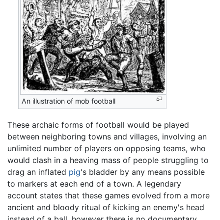
An illustration of mob football
These archaic forms of football would be played
between neighboring towns and villages, involving an
unlimited number of players on opposing teams, who
would clash in a heaving mass of people struggling to
drag an inflated
pig
's bladder by any means possible
to markers at each end of a town. A legendary
account states that these games evolved from a more
ancient and bloody ritual of kicking an enemy's head
instead of a ball, however there is no documentary