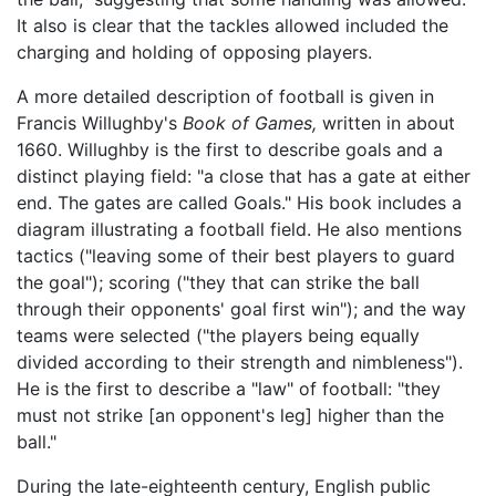
It also is clear that the tackles allowed included the
charging and holding of opposing players.
A more detailed description of football is given in
Francis Willughby's
Book of Games,
written in about
1660. Willughby is the first to describe goals and a
distinct playing field: "a close that has a gate at either
end. The gates are called Goals." His book includes a
diagram illustrating a football field. He also mentions
tactics ("leaving some of their best players to guard
the goal"); scoring ("they that can strike the ball
through their opponents' goal first win"); and the way
teams were selected ("the players being equally
divided according to their strength and nimbleness").
He is the first to describe a "law" of football: "they
must not strike [an opponent's leg] higher than the
ball."
During the late-eighteenth century, English public