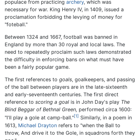
populace from practicing
archery
, which was
necessary for war. King Henry IV, in 1409, issued a
proclamation forbidding the levying of money for
"foteball."
Between 1324 and 1667, football was banned in
England by more than 30 royal and local laws. The
need to repeatedly proclaim such laws demonstrated
the difficulty in enforcing bans on what must have
been a fairly popular game.
The first references to
goals
, goalkeepers, and passing
of the ball between players are in the late-sixteenth
and early-seventeenth centuries. The first direct
reference to
scoring a goal
is in John Day's play
The
Blind Beggar of Bethnal Green,
performed circa 1600:
[1]
"I'll play a gole at camp-ball."
Similarly, in a poem in
1613,
Michael Drayton
refers to "when the Ball to
throw, And drive it to the Gole, in squadrons forth they