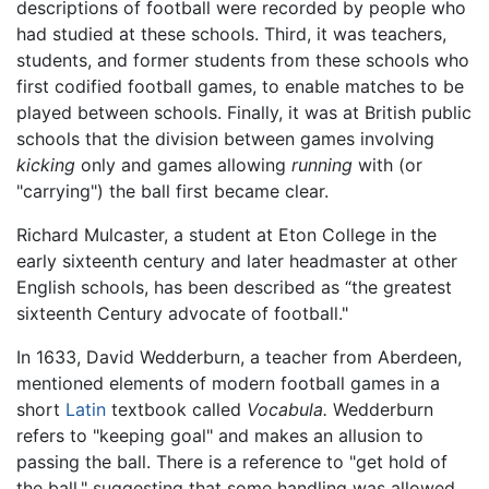
descriptions of football were recorded by people who
had studied at these schools. Third, it was teachers,
students, and former students from these schools who
first codified football games, to enable matches to be
played between schools. Finally, it was at British public
schools that the division between games involving
kicking
only and games allowing
running
with (or
"carrying") the ball first became clear.
Richard Mulcaster, a student at Eton College in the
early sixteenth century and later headmaster at other
English schools, has been described as “the greatest
sixteenth Century advocate of football."
In 1633, David Wedderburn, a teacher from Aberdeen,
mentioned elements of modern football games in a
short
Latin
textbook called
Vocabula.
Wedderburn
refers to "keeping goal" and makes an allusion to
passing the ball. There is a reference to "get hold of
the ball," suggesting that some handling was allowed.