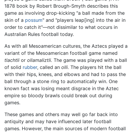
1878 book by Robert Brough-Smyth describes this
game as involving drop-kicking "a ball made from the
skin of a
possum
" and "players leap[ing] into the air in
order to catch it"—not dissimilar to what occurs in
Australian Rules football today.
As with all Mesoamerican cultures, the Aztecs played a
variant of the Mesoamerican football game named
tlachtli
or
ollamaliztli.
The game was played with a ball
of solid
rubber
, called an
olli.
The players hit the ball
with their hips, knees, and elbows and had to pass the
ball through a stone ring to automatically win. One
known fact was losing meant disgrace in the Aztec
empire so bloody brawls could break out during
games.
These games and others may well go far back into
antiquity and may have influenced later football
games. However, the main sources of modern football