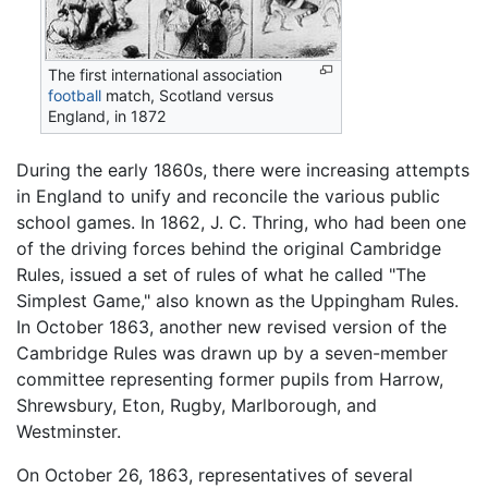
The first international association
football
match, Scotland versus
England, in 1872
During the early 1860s, there were increasing attempts
in England to unify and reconcile the various public
school games. In 1862, J. C. Thring, who had been one
of the driving forces behind the original Cambridge
Rules, issued a set of rules of what he called "The
Simplest Game," also known as the Uppingham Rules.
In October 1863, another new revised version of the
Cambridge Rules was drawn up by a seven-member
committee representing former pupils from Harrow,
Shrewsbury, Eton, Rugby, Marlborough, and
Westminster.
On October 26, 1863, representatives of several