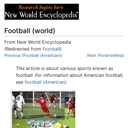
Football (world)
From New World Encyclopedia
(Redirected from
Football
)
Jump to:
Previous (Football (American))
navigation
,
search
Next (Foraminifera)
This article is about various sports known as
football. For information about American football,
see
football (American)
.