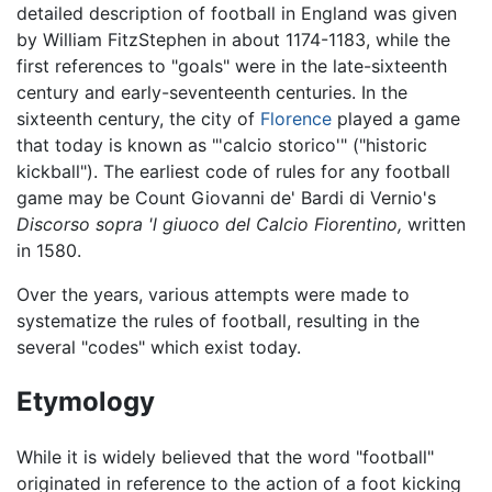
detailed description of football in England was given
by William FitzStephen in about 1174-1183, while the
first references to "goals" were in the late-sixteenth
century and early-seventeenth centuries. In the
sixteenth century, the city of
Florence
played a game
that today is known as "'calcio storico'" ("historic
kickball"). The earliest code of rules for any football
game may be Count Giovanni de' Bardi di Vernio's
Discorso sopra 'l giuoco del Calcio Fiorentino,
written
in 1580.
Over the years, various attempts were made to
systematize the rules of football, resulting in the
several "codes" which exist today.
Etymology
While it is widely believed that the word "football"
originated in reference to the action of a foot kicking