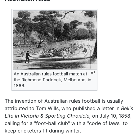
An Australian rules football match at
the Richmond Paddock, Melbourne, in
1866.
The invention of Australian rules football is usually
attributed to Tom Wills, who published a letter in
Bell's
Life in Victoria & Sporting Chronicle,
on July 10, 1858,
calling for a "foot-ball club" with a "code of laws" to
keep cricketers fit during winter.