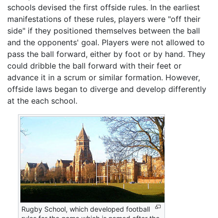
schools devised the first offside rules. In the earliest
manifestations of these rules, players were "off their
side" if they positioned themselves between the ball
and the opponents' goal. Players were not allowed to
pass the ball forward, either by foot or by hand. They
could dribble the ball forward with their feet or
advance it in a scrum or similar formation. However,
offside laws began to diverge and develop differently
at the each school.
Rugby School, which developed football