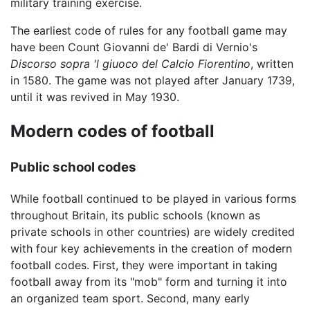
military training exercise.
The earliest code of rules for any football game may
have been Count Giovanni de' Bardi di Vernio's
Discorso sopra 'l giuoco del Calcio Fiorentino
, written
in 1580. The game was not played after January 1739,
until it was revived in May 1930.
Modern codes of football
Public school codes
While football continued to be played in various forms
throughout Britain, its public schools (known as
private schools in other countries) are widely credited
with four key achievements in the creation of modern
football codes. First, they were important in taking
football away from its "mob" form and turning it into
an organized team sport. Second, many early