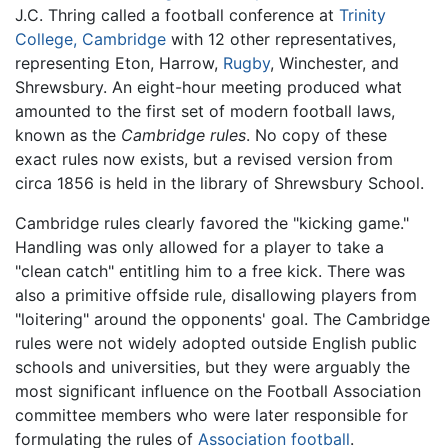
J.C. Thring called a football conference at
Trinity
College, Cambridge
with 12 other representatives,
representing Eton, Harrow,
Rugby
, Winchester, and
Shrewsbury. An eight-hour meeting produced what
amounted to the first set of modern football laws,
known as the
Cambridge rules
. No copy of these
exact rules now exists, but a revised version from
circa 1856 is held in the library of Shrewsbury School.
Cambridge rules clearly favored the "kicking game."
Handling was only allowed for a player to take a
"clean catch" entitling him to a free kick. There was
also a primitive offside rule, disallowing players from
"loitering" around the opponents' goal. The Cambridge
rules were not widely adopted outside English public
schools and universities, but they were arguably the
most significant influence on the Football Association
committee members who were later responsible for
formulating the rules of
Association football
.