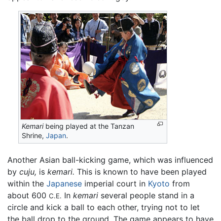
Kemari
being played at the Tanzan
Shrine,
Japan
.
Another Asian ball-kicking game, which was influenced
by
cuju,
is
kemari.
This is known to have been played
within the
Japanese
imperial court in
Kyoto
from
about 600
In
kemari
several people stand in a
C.E.
circle and kick a ball to each other, trying not to let
the ball drop to the ground. The game appears to have