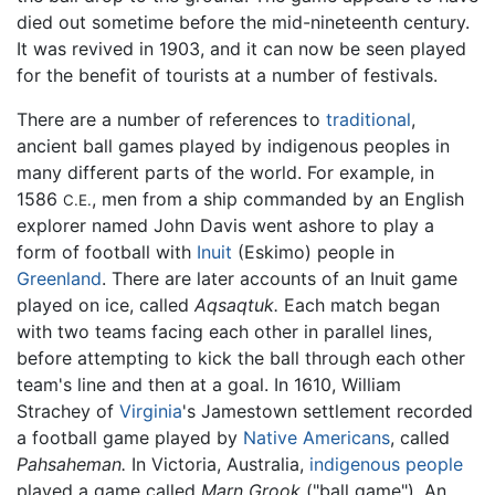
died out sometime before the mid-nineteenth century.
It was revived in 1903, and it can now be seen played
for the benefit of tourists at a number of festivals.
There are a number of references to
traditional
,
ancient ball games played by indigenous peoples in
many different parts of the world. For example, in
1586
, men from a ship commanded by an English
C.E.
explorer named John Davis went ashore to play a
form of football with
Inuit
(Eskimo) people in
Greenland
. There are later accounts of an Inuit game
played on ice, called
Aqsaqtuk.
Each match began
with two teams facing each other in parallel lines,
before attempting to kick the ball through each other
team's line and then at a goal. In 1610, William
Strachey of
Virginia
's Jamestown settlement recorded
a football game played by
Native Americans
, called
Pahsaheman.
In Victoria, Australia,
indigenous people
played a game called
Marn Grook
("ball game"). An