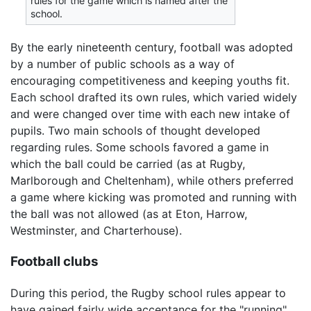
rules for the game which is named after the
school.
By the early nineteenth century, football was adopted
by a number of public schools as a way of
encouraging competitiveness and keeping youths fit.
Each school drafted its own rules, which varied widely
and were changed over time with each new intake of
pupils. Two main schools of thought developed
regarding rules. Some schools favored a game in
which the ball could be carried (as at Rugby,
Marlborough and Cheltenham), while others preferred
a game where kicking was promoted and running with
the ball was not allowed (as at Eton, Harrow,
Westminster, and Charterhouse).
Football clubs
During this period, the Rugby school rules appear to
have gained fairly wide acceptance for the "running"