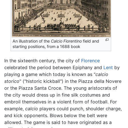
An illustration of the
Calcio Fiorentino
field and
starting positions, from a 1688 book
In the sixteenth century, the city of
Florence
celebrated the period between Epiphany and
Lent
by
playing a game which today is known as "
calcio
storico
" ("historic kickball") in the Piazza della Novere
or the Piazza Santa Croce. The young aristocrats of
the city would dress up in fine silk costumes and
embroil themselves in a violent form of football. For
example,
calcio
players could punch, shoulder charge,
and kick opponents. Blows below the belt were
allowed. The game is said to have originated as a