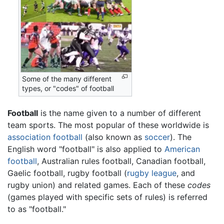
Some of the many different
types, or "codes" of football
Football
is the name given to a number of different
team sports. The most popular of these worldwide is
association football
(also known as
soccer
). The
English word "football" is also applied to
American
football
, Australian rules football, Canadian football,
Gaelic football, rugby football (
rugby league
, and
rugby union) and related games. Each of these
codes
(games played with specific sets of rules) is referred
to as "football."