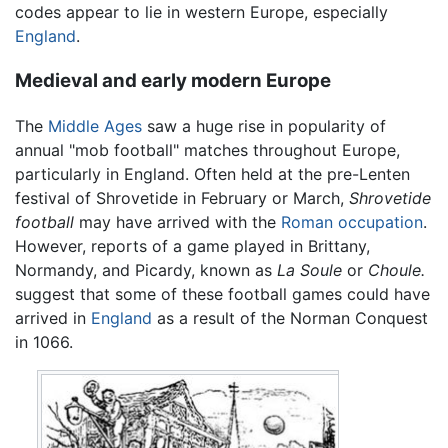
codes appear to lie in western Europe, especially
England
.
Medieval and early modern Europe
The
Middle Ages
saw a huge rise in popularity of
annual "mob football" matches throughout Europe,
particularly in England. Often held at the pre-Lenten
festival of Shrovetide in February or March,
Shrovetide
football
may have arrived with the
Roman occupation
.
However, reports of a game played in Brittany,
Normandy, and Picardy, known as
La Soule
or
Choule.
suggest that some of these football games could have
arrived in
England
as a result of the Norman Conquest
in 1066.