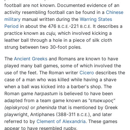
football are not known. Documented evidence of an
activity resembling football can be found in a
Chinese
military
manual written during the
Warring States
Period
in about the 476
-221
It describes a
B.C.E.
B.C.E.
practice known as
cuju,
which involved kicking a
leather ball through a hole in a piece of silk cloth
strung between two 30-foot poles.
The
Ancient Greeks
and Romans are known to have
played many ball games, some of which involved the
use of the feet. The Roman writer
Cicero
describes the
case of a man who was killed while having a shave
when a ball was kicked into a barber's shop. The
Roman game
harpastum
is believed to have been
adapted from a team game known as "επισκυρος"
(episkyros)
or
pheninda
that is mentioned by Greek
playwright, Antiphanes (388-311
), and later
B.C.E.
referred to by
Clement of Alexandria
. These games
appear to have resembled rugby.