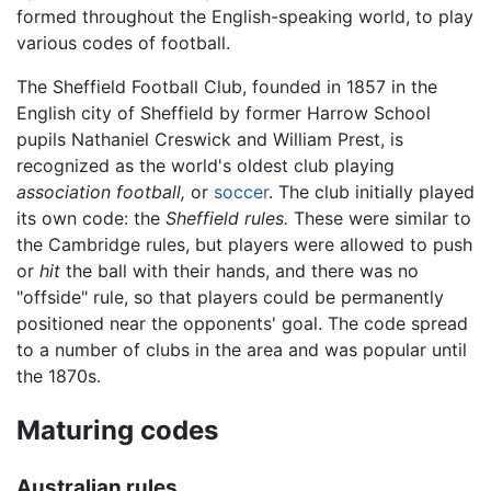
formed throughout the English-speaking world, to play
various codes of football.
The Sheffield Football Club, founded in 1857 in the
English city of Sheffield by former Harrow School
pupils Nathaniel Creswick and William Prest, is
recognized as the world's oldest club playing
association football,
or
soccer
. The club initially played
its own code: the
Sheffield rules.
These were similar to
the Cambridge rules, but players were allowed to push
or
hit
the ball with their hands, and there was no
"offside" rule, so that players could be permanently
positioned near the opponents' goal. The code spread
to a number of clubs in the area and was popular until
the 1870s.
Maturing codes
Australian rules