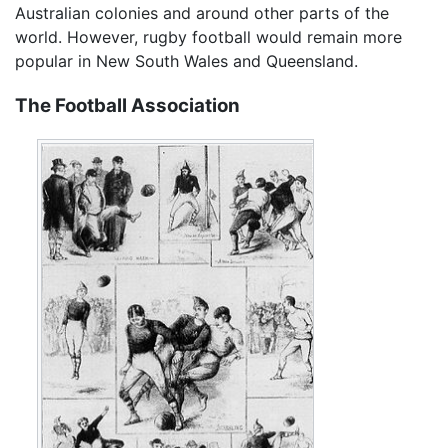
Australian colonies and around other parts of the
world. However, rugby football would remain more
popular in New South Wales and Queensland.
The Football Association