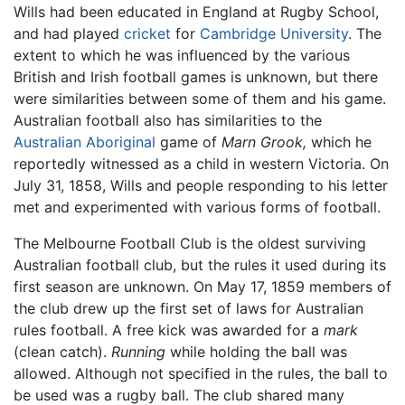
Wills had been educated in England at Rugby School,
and had played
cricket
for
Cambridge University
. The
extent to which he was influenced by the various
British and Irish football games is unknown, but there
were similarities between some of them and his game.
Australian football also has similarities to the
Australian Aboriginal
game of
Marn Grook,
which he
reportedly witnessed as a child in western Victoria. On
July 31, 1858, Wills and people responding to his letter
met and experimented with various forms of football.
The Melbourne Football Club is the oldest surviving
Australian football club, but the rules it used during its
first season are unknown. On May 17, 1859 members of
the club drew up the first set of laws for Australian
rules football. A free kick was awarded for a
mark
(clean catch).
Running
while holding the ball was
allowed. Although not specified in the rules, the ball to
be used was a rugby ball. The club shared many