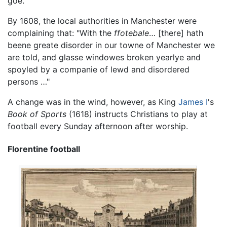
goe."
By 1608, the local authorities in Manchester were
complaining that: "With the
ffotebale
… [there] hath
beene greate disorder in our towne of Manchester we
are told, and glasse windowes broken yearlye and
spoyled by a companie of lewd and disordered
persons …"
A change was in the wind, however, as King
James I
's
Book of Sports
(1618) instructs Christians to play at
football every Sunday afternoon after worship.
Florentine football