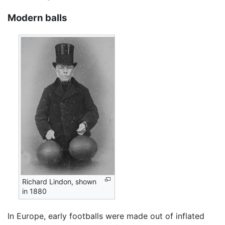
Modern balls
Richard Lindon, shown
in 1880
In Europe, early footballs were made out of inflated