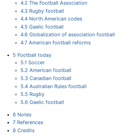
4.2
The Football Association
4.3
Rugby football
4.4
North American codes
4.5
Gaelic football
4.6
Globalization of association football
4.7
American football reforms
5
Football today
5.1
Soccer
5.2
American football
5.3
Canadian football
5.4
Australian Rules football
5.5
Rugby
5.6
Gaelic football
6
Notes
7
References
8
Credits