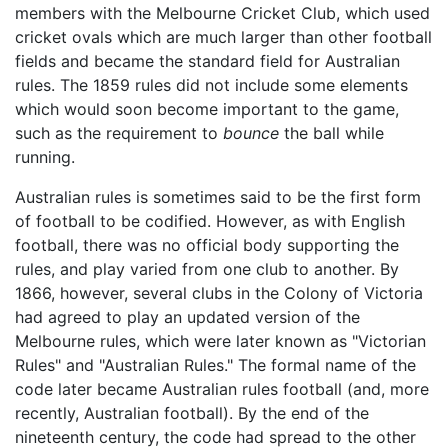
members with the Melbourne Cricket Club, which used
cricket ovals which are much larger than other football
fields and became the standard field for Australian
rules. The 1859 rules did not include some elements
which would soon become important to the game,
such as the requirement to
bounce
the ball while
running.
Australian rules is sometimes said to be the first form
of football to be codified. However, as with English
football, there was no official body supporting the
rules, and play varied from one club to another. By
1866, however, several clubs in the Colony of Victoria
had agreed to play an updated version of the
Melbourne rules, which were later known as "Victorian
Rules" and "Australian Rules." The formal name of the
code later became Australian rules football (and, more
recently, Australian football). By the end of the
nineteenth century, the code had spread to the other