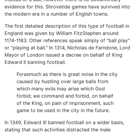
evidence for this. Shrovetide games have survived into
the modern era in a number of English towns.
The first detailed description of this type of football in
England was given by William FitzStephen around
1174-1183. Other references speak simply of "ball play"
or "playing at ball." In 1314, Nicholas de Farndone, Lord
Mayor of London issued a decree on behalf of King
Edward II banning football.
Forasmuch as there is great noise in the city
caused by hustling over large balls from
which many evils may arise which God
forbid; we command and forbid, on behalf
of the King, on pain of imprisonment, such
game to be used in the city in the future.
In 1349, Edward III banned football on a wider basis,
stating that such activities distracted the male