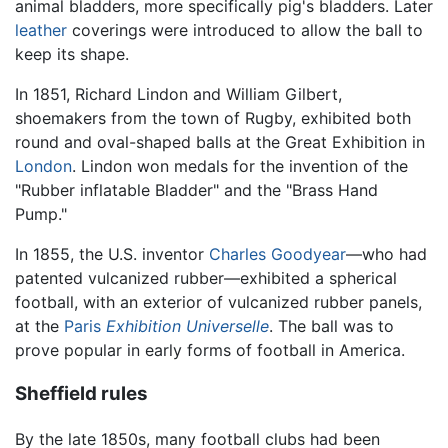
animal bladders, more specifically pig's bladders. Later
leather
coverings were introduced to allow the ball to
keep its shape.
In 1851, Richard Lindon and William Gilbert,
shoemakers from the town of Rugby, exhibited both
round and oval-shaped balls at the Great Exhibition in
London
. Lindon won medals for the invention of the
"Rubber inflatable Bladder" and the "Brass Hand
Pump."
In 1855, the U.S. inventor
Charles Goodyear
—who had
patented vulcanized rubber—exhibited a spherical
football, with an exterior of vulcanized rubber panels,
at the
Paris
Exhibition Universelle
. The ball was to
prove popular in early forms of football in America.
Sheffield rules
By the late 1850s, many football clubs had been