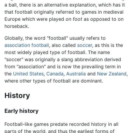
a ball, there is an alternative explanation, which has it
that football originally referred to games in medieval
Europe which were played
on foot
as opposed to on
horseback.
Globally, the word "football" usually refers to
association football
, also called
soccer
, as this is the
most widely played type of football. The name
"soccer" was originally a slang abbreviation derived
from "association" and is now the prevailing term in
the
United States
,
Canada
,
Australia
and
New Zealand
,
where other types of football are dominant.
History
Early history
Football-like games predate recorded history in all
parts of the world, and thus the earliest forms of