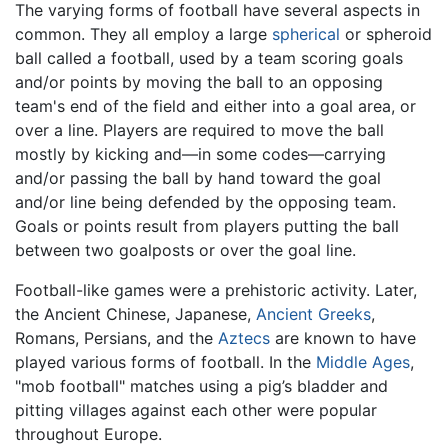
The varying forms of football have several aspects in
common. They all employ a large
spherical
or spheroid
ball called a football, used by a team scoring goals
and/or points by moving the ball to an opposing
team's end of the field and either into a goal area, or
over a line. Players are required to move the ball
mostly by kicking and—in some codes—carrying
and/or passing the ball by hand toward the goal
and/or line being defended by the opposing team.
Goals or points result from players putting the ball
between two goalposts or over the goal line.
Football-like games were a prehistoric activity. Later,
the Ancient Chinese, Japanese,
Ancient Greeks
,
Romans, Persians, and the
Aztecs
are known to have
played various forms of football. In the
Middle Ages
,
"mob football" matches using a pig’s bladder and
pitting villages against each other were popular
throughout Europe.