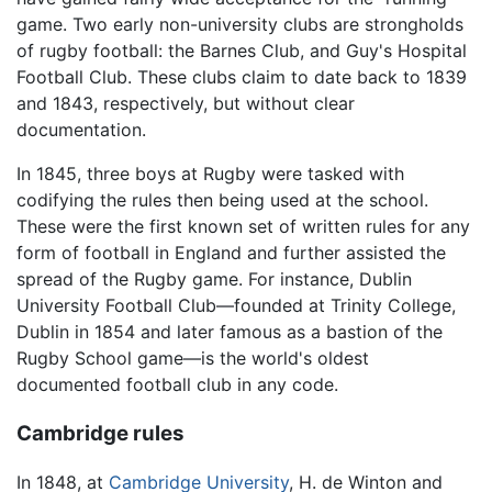
game. Two early non-university clubs are strongholds
of rugby football: the Barnes Club, and Guy's Hospital
Football Club. These clubs claim to date back to 1839
and 1843, respectively, but without clear
documentation.
In 1845, three boys at Rugby were tasked with
codifying the rules then being used at the school.
These were the first known set of written rules for any
form of football in England and further assisted the
spread of the Rugby game. For instance, Dublin
University Football Club—founded at Trinity College,
Dublin in 1854 and later famous as a bastion of the
Rugby School game—is the world's oldest
documented football club in any code.
Cambridge rules
In 1848, at
Cambridge University
, H. de Winton and