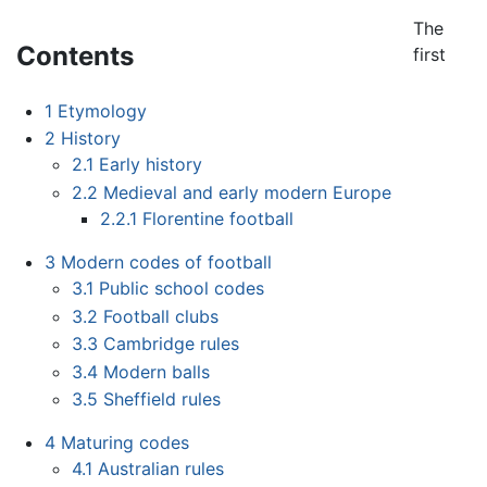
The
Contents
first
1
Etymology
2
History
2.1
Early history
2.2
Medieval and early modern Europe
2.2.1
Florentine football
3
Modern codes of football
3.1
Public school codes
3.2
Football clubs
3.3
Cambridge rules
3.4
Modern balls
3.5
Sheffield rules
4
Maturing codes
4.1
Australian rules