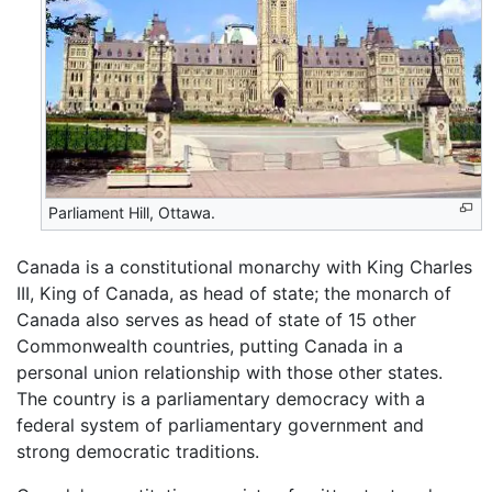
Parliament Hill, Ottawa.
Canada is a constitutional monarchy with King Charles
III, King of Canada, as head of state; the monarch of
Canada also serves as head of state of 15 other
Commonwealth countries, putting Canada in a
personal union relationship with those other states.
The country is a parliamentary democracy with a
federal system of parliamentary government and
strong democratic traditions.