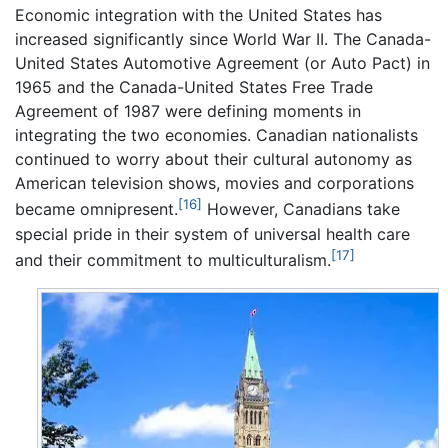
Economic integration with the United States has
increased significantly since World War II. The Canada-
United States Automotive Agreement (or Auto Pact) in
1965 and the Canada-United States Free Trade
Agreement of 1987 were defining moments in
integrating the two economies. Canadian nationalists
continued to worry about their cultural autonomy as
American television shows, movies and corporations
[16]
became omnipresent.
However, Canadians take
special pride in their system of universal health care
[17]
and their commitment to multiculturalism.