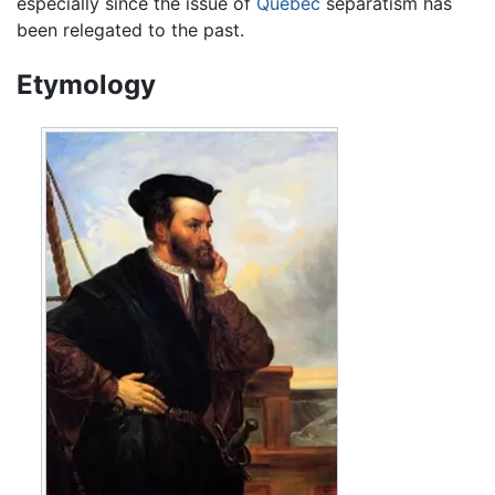
especially since the issue of
Quebec
separatism has
been relegated to the past.
Etymology