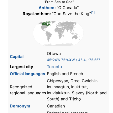
"From Sea to Sea"
Anthem
:
"O Canada"
[1]
Royal anthem:
"God Save the King"
Ottawa
Capital
45°24′N
75°40′W
/
45.4
,
-75.667
Largest city
Toronto
Official languages
English and French
Chipewyan, Cree, Gwich’in,
Recognized
Inuinnaqtun, Inuktitut,
regional languages
Inuvialuktun, Slavey (North and
South) and
Tłįchǫ
Demonym
Canadian