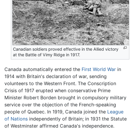
Canadian soldiers proved effective in the Allied victory
at the Battle of Vimy Ridge in 1917.
Canada automatically entered the
First World War
in
1914 with Britain's declaration of war, sending
volunteers to the Western Front. The Conscription
Crisis of 1917 erupted when conservative Prime
Minister Robert Borden brought in compulsory military
service over the objection of the French-speaking
people of Quebec. In 1919, Canada joined the
League
of Nations
independently of Britain; in 1931 the Statute
of Westminster affirmed Canada's independence.