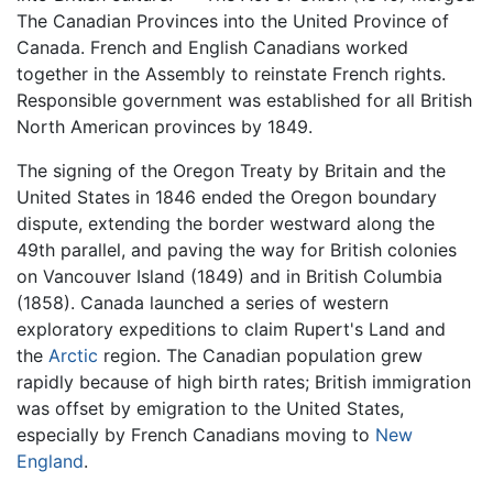
The Canadian Provinces into the United Province of
Canada. French and English Canadians worked
together in the Assembly to reinstate French rights.
Responsible government was established for all British
North American provinces by 1849.
The signing of the Oregon Treaty by Britain and the
United States in 1846 ended the Oregon boundary
dispute, extending the border westward along the
49th parallel, and paving the way for British colonies
on Vancouver Island (1849) and in British Columbia
(1858). Canada launched a series of western
exploratory expeditions to claim Rupert's Land and
the
Arctic
region. The Canadian population grew
rapidly because of high birth rates; British immigration
was offset by emigration to the United States,
especially by French Canadians moving to
New
England
.