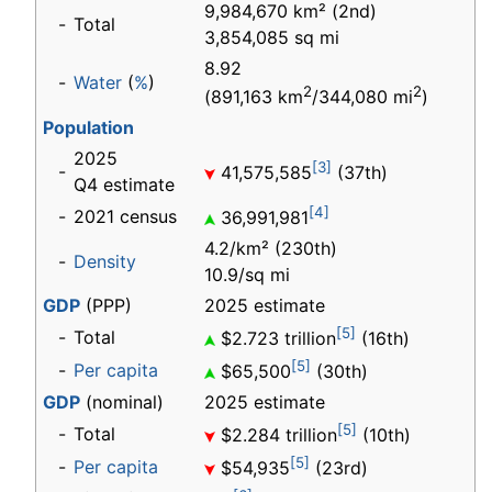
9,984,670 km² (2nd)
-
Total
3,854,085 sq mi
8.92
-
Water
(
%
)
2
2
(891,163 km
/344,080 mi
)
Population
2025
[3]
-
41,575,585
(37th)
Q4 estimate
[4]
-
2021 census
36,991,981
4.2/km² (230th)
-
Density
10.9/sq mi
GDP
(PPP)
2025 estimate
[5]
-
Total
$2.723 trillion
(16th)
[5]
-
Per capita
$65,500
(30th)
GDP
(nominal)
2025 estimate
[5]
-
Total
$2.284
trillion
(10th)
[5]
-
Per capita
$54,935
(23rd)