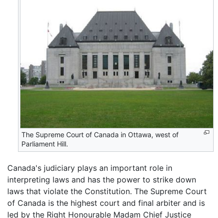
The Supreme Court of Canada in Ottawa, west of
Parliament Hill.
Canada's judiciary plays an important role in
interpreting laws and has the power to strike down
laws that violate the Constitution. The Supreme Court
of Canada is the highest court and final arbiter and is
led by the Right Honourable Madam Chief Justice