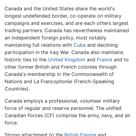
Canada and the United States share the world's
longest undefended border, co-operate on military
campaigns and exercises, and are each others largest
trading partners. Canada has nevertheless maintained
an independent foreign policy, most notably
maintaining full relations with
Cuba
and declining
participation in the Iraq War. Canada also maintains
historic ties to the
United Kingdom
and
France
and to
other former British and French colonies through
Canada's membership in the Commonwealth of
Nations and La Francophonie (French-Speaking
Countries).
Canada employs a professional, volunteer military
force of regular and reserve personnel. The unified
Canadian Forces (CF) comprise the army, navy, and air
force.
Strong attachment to the
British Empire
and