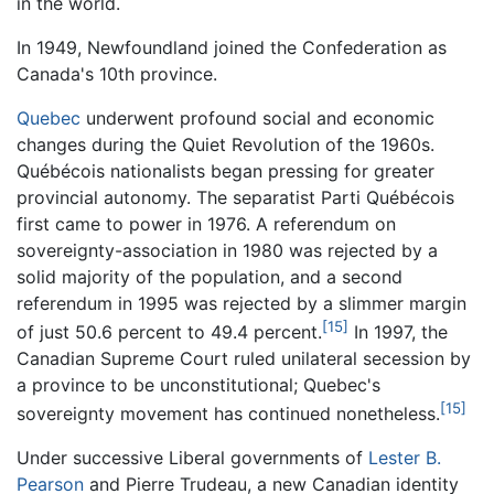
in the world.
In 1949, Newfoundland joined the Confederation as
Canada's 10th province.
Quebec
underwent profound social and economic
changes during the Quiet Revolution of the 1960s.
Québécois nationalists began pressing for greater
provincial autonomy. The separatist Parti Québécois
first came to power in 1976. A referendum on
sovereignty-association in 1980 was rejected by a
solid majority of the population, and a second
referendum in 1995 was rejected by a slimmer margin
[15]
of just 50.6 percent to 49.4 percent.
In 1997, the
Canadian Supreme Court ruled unilateral secession by
a province to be unconstitutional; Quebec's
[15]
sovereignty movement has continued nonetheless.
Under successive Liberal governments of
Lester B.
Pearson
and Pierre Trudeau, a new Canadian identity