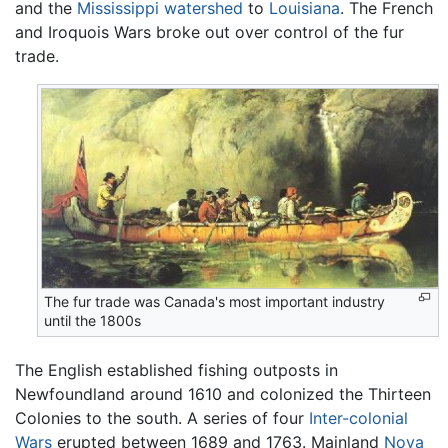
and the
Mississippi watershed
to
Louisiana
. The French
and Iroquois Wars broke out over control of the fur
trade.
The fur trade was Canada's most important industry
until the 1800s
The English established fishing outposts in
Newfoundland around 1610 and colonized the Thirteen
Colonies to the south. A series of four
Inter-colonial
Wars
erupted between 1689 and 1763. Mainland
Nova