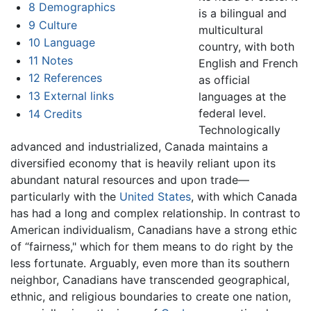
8
Demographics
is a bilingual and
9
Culture
multicultural
10
Language
country, with both
11
Notes
English and French
12
References
as official
13
External links
languages at the
federal level.
14
Credits
Technologically
advanced and industrialized, Canada maintains a
diversified economy that is heavily reliant upon its
abundant natural resources and upon trade—
particularly with the
United States
, with which Canada
has had a long and complex relationship. In contrast to
American individualism, Canadians have a strong ethic
of “fairness," which for them means to do right by the
less fortunate. Arguably, even more than its southern
neighbor, Canadians have transcended geographical,
ethnic, and religious boundaries to create one nation,