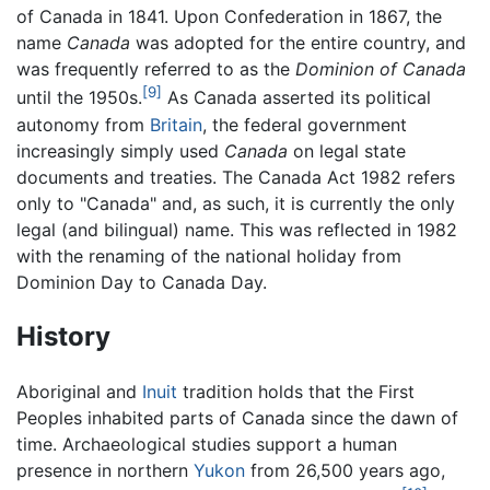
of Canada in 1841. Upon Confederation in 1867, the
name
Canada
was adopted for the entire country, and
was frequently referred to as the
Dominion of Canada
[9]
until the 1950s.
As Canada asserted its political
autonomy from
Britain
, the federal government
increasingly simply used
Canada
on legal state
documents and treaties. The Canada Act 1982 refers
only to "Canada" and, as such, it is currently the only
legal (and bilingual) name. This was reflected in 1982
with the renaming of the national holiday from
Dominion Day to Canada Day.
History
Aboriginal and
Inuit
tradition holds that the First
Peoples inhabited parts of Canada since the dawn of
time. Archaeological studies support a human
presence in northern
Yukon
from 26,500 years ago,