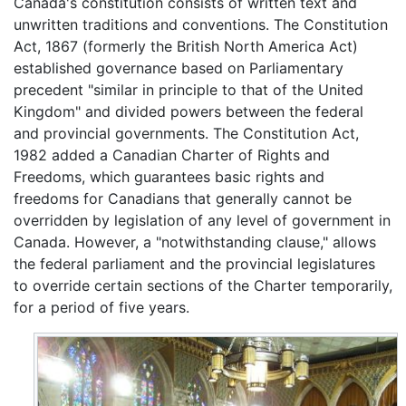
Canada's constitution consists of written text and
unwritten traditions and conventions. The Constitution
Act, 1867 (formerly the British North America Act)
established governance based on Parliamentary
precedent "similar in principle to that of the United
Kingdom" and divided powers between the federal
and provincial governments. The Constitution Act,
1982 added a Canadian Charter of Rights and
Freedoms, which guarantees basic rights and
freedoms for Canadians that generally cannot be
overridden by legislation of any level of government in
Canada. However, a "notwithstanding clause," allows
the federal parliament and the provincial legislatures
to override certain sections of the Charter temporarily,
for a period of five years.