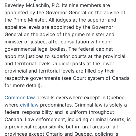
Beverley McLachlin, P.C. Its nine members are
appointed by the Governor General on the advice of
the Prime Minister. All judges at the superior and
appellate levels are appointed by the Governor
General on the advice of the prime minister and
minister of justice, after consultation with non-
governmental legal bodies. The federal cabinet
appoints justices to superior courts at the provincial
and territorial levels. Judicial posts at the lower
provincial and territorial levels are filled by their
respective governments (see Court system of Canada
for more detail).
Common law
prevails everywhere except in Quebec,
where
civil law
predominates. Criminal law is solely a
federal responsibility and is uniform throughout
Canada. Law enforcement, including criminal courts, is
a provincial responsibility, but in rural areas of all
provinces except Ontario and Quebec, policing is