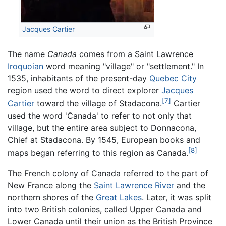
Jacques Cartier
The name
Canada
comes from a Saint Lawrence
Iroquoian
word meaning "village" or "settlement." In
1535, inhabitants of the present-day
Quebec City
region used the word to direct explorer
Jacques
[7]
Cartier
toward the village of Stadacona.
Cartier
used the word 'Canada' to refer to not only that
village, but the entire area subject to Donnacona,
Chief at Stadacona. By 1545, European books and
[8]
maps began referring to this region as Canada.
The French colony of Canada referred to the part of
New France along the
Saint Lawrence River
and the
northern shores of the
Great Lakes
. Later, it was split
into two British colonies, called Upper Canada and
Lower Canada until their union as the British Province