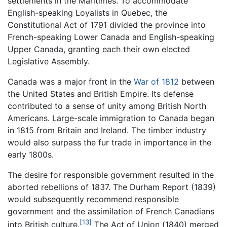
settlements in the Maritimes. To accommodate
English-speaking Loyalists in Quebec, the
Constitutional Act of 1791 divided the province into
French-speaking Lower Canada and English-speaking
Upper Canada, granting each their own elected
Legislative Assembly.
Canada was a major front in the
War of 1812
between
the United States and British Empire. Its defense
contributed to a sense of unity among British North
Americans. Large-scale immigration to Canada began
in 1815 from Britain and Ireland. The timber industry
would also surpass the fur trade in importance in the
early 1800s.
The desire for responsible government resulted in the
aborted rebellions of 1837. The Durham Report (1839)
would subsequently recommend responsible
government and the assimilation of French Canadians
[13]
into British culture.
The Act of Union (1840) merged