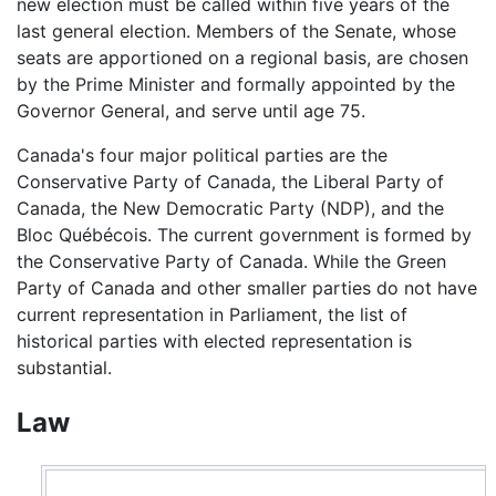
new election must be called within five years of the
last general election. Members of the Senate, whose
seats are apportioned on a regional basis, are chosen
by the Prime Minister and formally appointed by the
Governor General, and serve until age 75.
Canada's four major political parties are the
Conservative Party of Canada, the Liberal Party of
Canada, the New Democratic Party (NDP), and the
Bloc Québécois. The current government is formed by
the Conservative Party of Canada. While the Green
Party of Canada and other smaller parties do not have
current representation in Parliament, the list of
historical parties with elected representation is
substantial.
Law