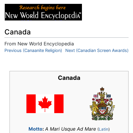
Canada
From New World Encyclopedia
Jump to:
Previous (Canaanite Religion)
navigation
,
search
Next (Canadian Screen Awards)
Canada
Motto
:
A Mari Usque Ad Mare
(
Latin
)