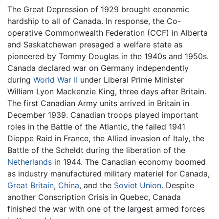
The Great Depression of 1929 brought economic
hardship to all of Canada. In response, the Co-
operative Commonwealth Federation (CCF) in Alberta
and Saskatchewan presaged a welfare state as
pioneered by Tommy Douglas in the 1940s and 1950s.
Canada declared war on Germany independently
during
World War II
under Liberal Prime Minister
William Lyon Mackenzie King, three days after Britain.
The first Canadian Army units arrived in Britain in
December 1939. Canadian troops played important
roles in the Battle of the Atlantic, the failed 1941
Dieppe Raid in France, the Allied invasion of Italy, the
Battle of the Scheldt during the liberation of the
Netherlands
in 1944. The Canadian economy boomed
as industry manufactured military materiel for Canada,
Great Britain
,
China
, and the
Soviet Union
. Despite
another Conscription Crisis in Quebec, Canada
finished the war with one of the largest armed forces