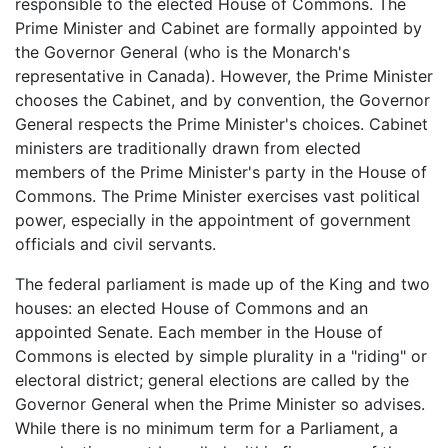
responsible to the elected House of Commons. The
Prime Minister and Cabinet are formally appointed by
the Governor General (who is the Monarch's
representative in Canada). However, the Prime Minister
chooses the Cabinet, and by convention, the Governor
General respects the Prime Minister's choices. Cabinet
ministers are traditionally drawn from elected
members of the Prime Minister's party in the House of
Commons. The Prime Minister exercises vast political
power, especially in the appointment of government
officials and civil servants.
The federal parliament is made up of the King and two
houses: an elected House of Commons and an
appointed Senate. Each member in the House of
Commons is elected by simple plurality in a "riding" or
electoral district; general elections are called by the
Governor General when the Prime Minister so advises.
While there is no minimum term for a Parliament, a