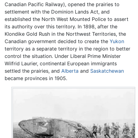
Canadian Pacific Railway), opened the prairies to
settlement with the Dominion Lands Act, and
established the North West Mounted Police to assert
its authority over this territory. In 1898, after the
Klondike Gold Rush in the Northwest Territories, the
Canadian government decided to create the
Yukon
territory as a separate territory in the region to better
control the situation. Under Liberal Prime Minister
Wilfrid Laurier, continental European immigrants
settled the prairies, and
Alberta
and
Saskatchewan
became provinces in 1905.