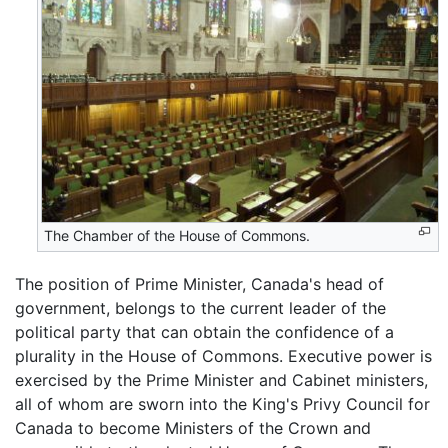
The Chamber of the House of Commons.
The position of Prime Minister, Canada's head of
government, belongs to the current leader of the
political party that can obtain the confidence of a
plurality in the House of Commons. Executive power is
exercised by the Prime Minister and Cabinet ministers,
all of whom are sworn into the King's Privy Council for
Canada to become Ministers of the Crown and