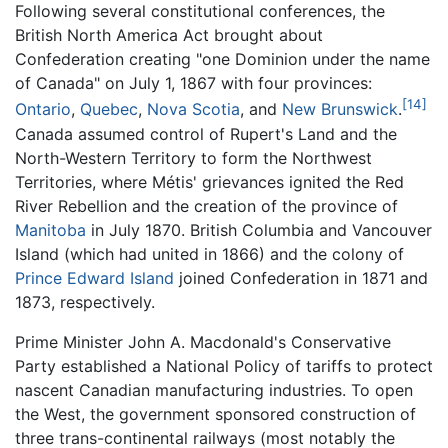
Following several constitutional conferences, the
British North America Act brought about
Confederation creating "one Dominion under the name
of Canada" on July 1, 1867 with four provinces:
[14]
Ontario
,
Quebec
,
Nova Scotia
, and
New Brunswick
.
Canada assumed control of Rupert's Land and the
North-Western Territory to form the Northwest
Territories, where Métis' grievances ignited the Red
River Rebellion and the creation of the province of
Manitoba
in July 1870. British Columbia and Vancouver
Island (which had united in 1866) and the colony of
Prince Edward Island
joined Confederation in 1871 and
1873, respectively.
Prime Minister John A. Macdonald's Conservative
Party established a National Policy of tariffs to protect
nascent Canadian manufacturing industries. To open
the West, the government sponsored construction of
three trans-continental railways (most notably the