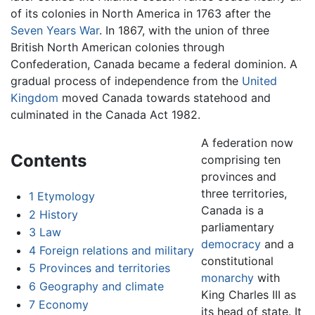
of its colonies in North America in 1763 after the
Seven Years War
. In 1867, with the union of three
British North American colonies through
Confederation, Canada became a federal dominion. A
gradual process of independence from the
United
Kingdom
moved Canada towards statehood and
culminated in the Canada Act 1982.
A federation now
Contents
comprising ten
provinces and
three territories,
1
Etymology
Canada is a
2
History
parliamentary
3
Law
democracy
and a
4
Foreign relations and military
constitutional
5
Provinces and territories
monarchy
with
6
Geography and climate
King Charles III as
7
Economy
its head of state. It