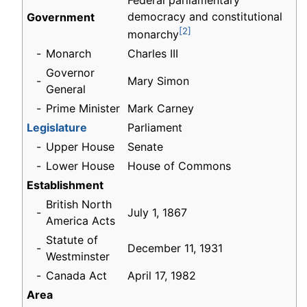
Federal parliamentary
democracy and constitutional
Government
[2]
monarchy
-
Monarch
Charles III
Governor
-
Mary Simon
General
-
Prime Minister
Mark Carney
Legislature
Parliament
-
Upper House
Senate
-
Lower House
House of Commons
Establishment
British North
-
July 1, 1867
America Acts
Statute of
-
December 11, 1931
Westminster
-
Canada Act
April 17, 1982
Area