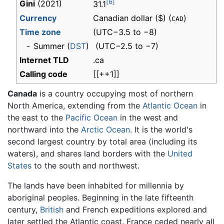
[6]
Gini
(2021)
31.1
Currency
Canadian dollar ($) (
)
CAD
Time zone
(UTC−3.5 to −8)
-
Summer (
DST
)
(UTC−2.5 to −7)
Internet TLD
.ca
Calling code
[[++1]]
Canada
is a country occupying most of northern
North America, extending from the
Atlantic Ocean
in
the east to the
Pacific Ocean
in the west and
northward into the
Arctic Ocean
. It is the world's
second largest country by total area (including its
waters), and shares land borders with the
United
States
to the south and northwest.
The lands have been inhabited for millennia by
aboriginal peoples. Beginning in the late fifteenth
century,
British
and French expeditions explored and
later settled the Atlantic coast. France ceded nearly all