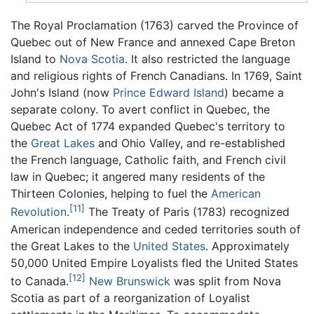
The Royal Proclamation (1763) carved the Province of
Quebec out of New France and annexed Cape Breton
Island to
Nova Scotia
. It also restricted the language
and religious rights of French Canadians. In 1769, Saint
John's Island (now
Prince Edward Island
) became a
separate colony. To avert conflict in Quebec, the
Quebec Act of 1774 expanded Quebec's territory to
the
Great Lakes
and Ohio Valley, and re-established
the French language, Catholic faith, and French civil
law in Quebec; it angered many residents of the
Thirteen Colonies, helping to fuel the
American
[11]
Revolution
.
The Treaty of Paris (1783) recognized
American independence and ceded territories south of
the Great Lakes to the
United States
. Approximately
50,000 United Empire Loyalists fled the United States
[12]
to Canada.
New Brunswick
was split from Nova
Scotia as part of a reorganization of Loyalist