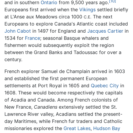
[10]
and in southern
Ontario
from 9,500 years ago.
Europeans first arrived when the
Vikings
settled briefly
at L'Anse aux Meadows circa 1000
The next
C.E.
Europeans to explore Canada's Atlantic coast included
John Cabot
in 1497 for England and
Jacques Cartier
in
1534 for
France
; seasonal Basque whalers and
fishermen would subsequently exploit the region
between the Grand Banks and Tadoussac for over a
century.
French explorer Samuel de Champlain arrived in 1603
and established the first permanent European
settlements at Port Royal in 1605 and
Quebec City
in
1608. These would become respectively the capitals
of Acadia and Canada. Among French colonists of
New France,
Canadiens
extensively settled the St.
Lawrence River valley, Acadians settled the present-
day Maritimes, while French fur traders and Catholic
missionaries explored the
Great Lakes
,
Hudson Bay