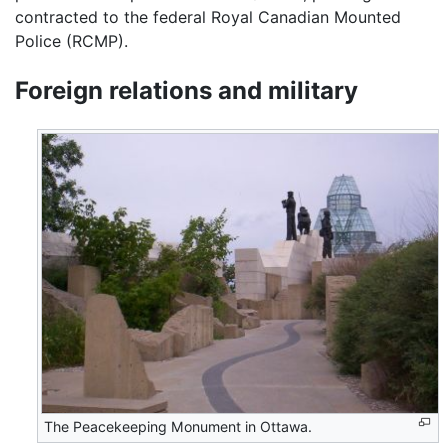
contracted to the federal Royal Canadian Mounted
Police (RCMP).
Foreign relations and military
The Peacekeeping Monument in Ottawa.