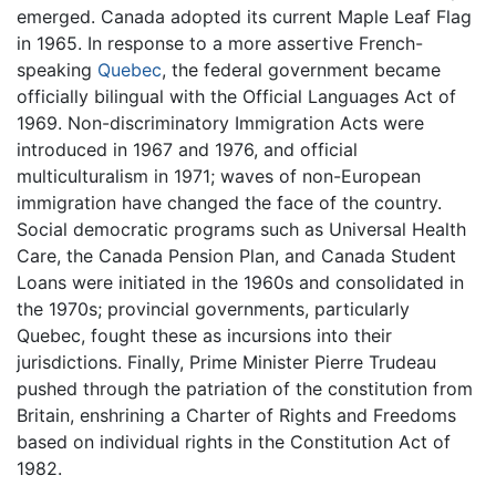
emerged. Canada adopted its current Maple Leaf Flag
in 1965. In response to a more assertive French-
speaking
Quebec
, the federal government became
officially bilingual with the Official Languages Act of
1969. Non-discriminatory Immigration Acts were
introduced in 1967 and 1976, and official
multiculturalism in 1971; waves of non-European
immigration have changed the face of the country.
Social democratic programs such as Universal Health
Care, the Canada Pension Plan, and Canada Student
Loans were initiated in the 1960s and consolidated in
the 1970s; provincial governments, particularly
Quebec, fought these as incursions into their
jurisdictions. Finally, Prime Minister Pierre Trudeau
pushed through the patriation of the constitution from
Britain, enshrining a Charter of Rights and Freedoms
based on individual rights in the Constitution Act of
1982.