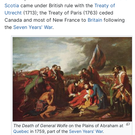
Scotia
came under British rule with the
Treaty of
Utrecht
(1713); the Treaty of Paris (1763) ceded
Canada and most of New France to
Britain
following
the
Seven Years' War
.
The Death of General Wolfe
on the Plains of Abraham at
Quebec
in 1759, part of the
Seven Years' War
.