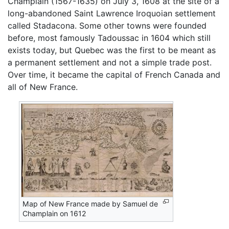
Champlain (1567-1635) on July 3, 1608 at the site of a
long-abandoned Saint Lawrence Iroquoian settlement
called Stadacona. Some other towns were founded
before, most famously Tadoussac in 1604 which still
exists today, but Quebec was the first to be meant as
a permanent settlement and not a simple trade post.
Over time, it became the capital of French Canada and
all of New France.
Map of New France made by Samuel de
Champlain on 1612