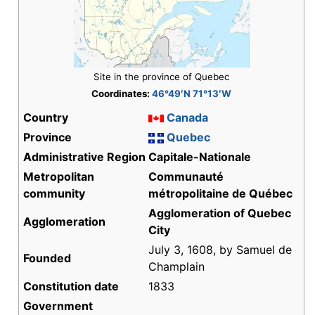
Site in the province of Quebec
Coordinates:
46°49′N 71°13′W
Country
Canada
Province
Quebec
Administrative Region
Capitale-Nationale
Metropolitan
Communauté
community
métropolitaine de Québec
Agglomeration of Quebec
Agglomeration
City
July 3, 1608, by Samuel de
Founded
Champlain
Constitution date
1833
Government