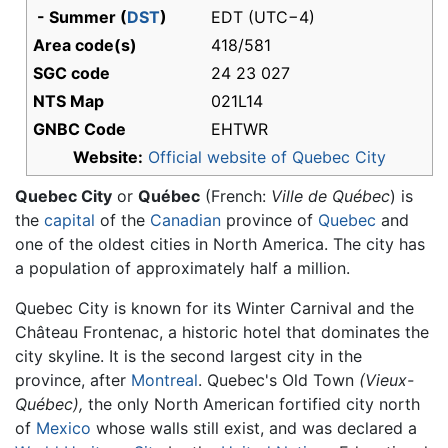
- Summer (
DST
)
EDT (UTC−4)
Area code(s)
418/581
SGC code
24 23 027
NTS Map
021L14
GNBC Code
EHTWR
Website:
Official website of Quebec City
Quebec City
or
Québec
(French:
Ville de Québec
) is
the
capital
of the
Canadian
province of
Quebec
and
one of the oldest cities in North America. The city has
a population of approximately half a million.
Quebec City is known for its Winter Carnival and the
Château Frontenac, a historic hotel that dominates the
city skyline. It is the second largest city in the
province, after
Montreal
. Quebec's Old Town
(Vieux-
Québec),
the only North American fortified city north
of
Mexico
whose walls still exist, and was declared a