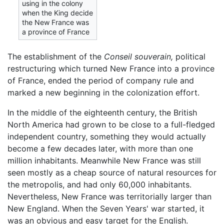
using in the colony
when the King decide
the New France was
a province of France
The establishment of the
Conseil souverain,
political
restructuring which turned New France into a province
of France, ended the period of company rule and
marked a new beginning in the colonization effort.
In the middle of the eighteenth century, the British
North America had grown to be close to a full-fledged
independent country, something they would actually
become a few decades later, with more than one
million inhabitants. Meanwhile New France was still
seen mostly as a cheap source of natural resources for
the metropolis, and had only 60,000 inhabitants.
Nevertheless, New France was territorially larger than
New England. When the Seven Years' war started, it
was an obvious and easy target for the English.