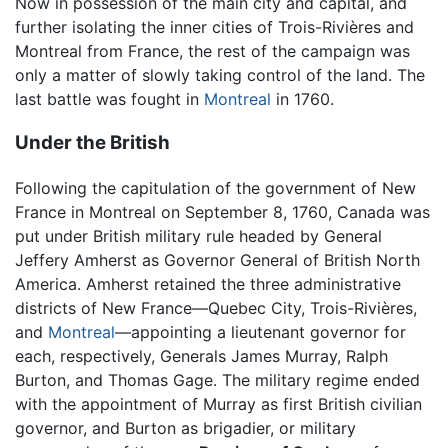
Now in possession of the main city and capital, and
further isolating the inner cities of Trois-Rivières and
Montreal from France, the rest of the campaign was
only a matter of slowly taking control of the land. The
last battle was fought in
Montreal
in 1760.
Under the British
Following the capitulation of the government of New
France in Montreal on September 8, 1760, Canada was
put under British military rule headed by General
Jeffery Amherst as Governor General of British North
America. Amherst retained the three administrative
districts of New France—Quebec City, Trois-Rivières,
and
Montreal
—appointing a lieutenant governor for
each, respectively, Generals James Murray, Ralph
Burton, and Thomas Gage. The military regime ended
with the appointment of Murray as first British civilian
governor, and Burton as brigadier, or military