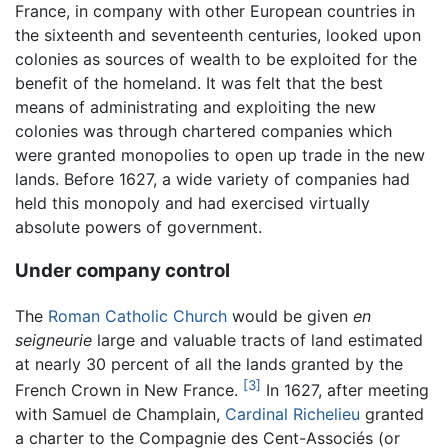
France, in company with other European countries in
the sixteenth and seventeenth centuries, looked upon
colonies as sources of wealth to be exploited for the
benefit of the homeland. It was felt that the best
means of administrating and exploiting the new
colonies was through chartered companies which
were granted monopolies to open up trade in the new
lands. Before 1627, a wide variety of companies had
held this monopoly and had exercised virtually
absolute powers of government.
Under company control
The
Roman Catholic Church
would be given
en
seigneurie
large and valuable tracts of land estimated
at nearly 30 percent of all the lands granted by the
[3]
French Crown in New France.
In 1627, after meeting
with Samuel de Champlain,
Cardinal Richelieu
granted
a charter to the Compagnie des Cent-Associés (or