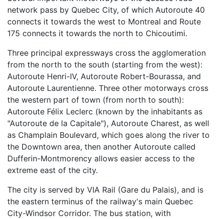
network pass by Quebec City, of which Autoroute 40
connects it towards the west to Montreal and Route
175 connects it towards the north to Chicoutimi.
Three principal expressways cross the agglomeration
from the north to the south (starting from the west):
Autoroute Henri-IV, Autoroute Robert-Bourassa, and
Autoroute Laurentienne. Three other motorways cross
the western part of town (from north to south):
Autoroute Félix Leclerc (known by the inhabitants as
"Autoroute de la Capitale"), Autoroute Charest, as well
as Champlain Boulevard, which goes along the river to
the Downtown area, then another Autoroute called
Dufferin-Montmorency allows easier access to the
extreme east of the city.
The city is served by VIA Rail (Gare du Palais), and is
the eastern terminus of the railway's main Quebec
City-Windsor Corridor. The bus station, with