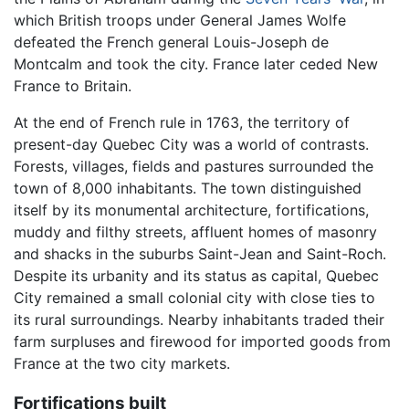
which British troops under General James Wolfe
defeated the French general Louis-Joseph de
Montcalm and took the city. France later ceded New
France to Britain.
At the end of French rule in 1763, the territory of
present-day Quebec City was a world of contrasts.
Forests, villages, fields and pastures surrounded the
town of 8,000 inhabitants. The town distinguished
itself by its monumental architecture, fortifications,
muddy and filthy streets, affluent homes of masonry
and shacks in the suburbs Saint-Jean and Saint-Roch.
Despite its urbanity and its status as capital, Quebec
City remained a small colonial city with close ties to
its rural surroundings. Nearby inhabitants traded their
farm surpluses and firewood for imported goods from
France at the two city markets.
Fortifications built