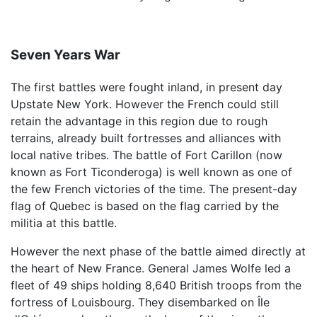
Seven Years War
The first battles were fought inland, in present day
Upstate New York. However the French could still
retain the advantage in this region due to rough
terrains, already built fortresses and alliances with
local native tribes. The battle of Fort Carillon (now
known as Fort Ticonderoga) is well known as one of
the few French victories of the time. The present-day
flag of Quebec is based on the flag carried by the
militia at this battle.
However the next phase of the battle aimed directly at
the heart of New France. General James Wolfe led a
fleet of 49 ships holding 8,640 British troops from the
fortress of Louisbourg. They disembarked on Île