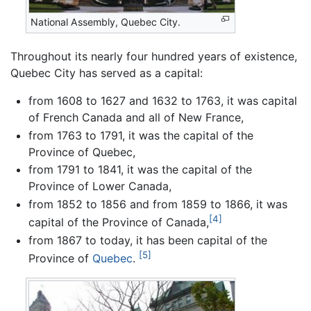
National Assembly, Quebec City.
Throughout its nearly four hundred years of existence,
Quebec City has served as a capital:
from 1608 to 1627 and 1632 to 1763, it was capital
of French Canada and all of New France,
from 1763 to 1791, it was the capital of the
Province of Quebec,
from 1791 to 1841, it was the capital of the
Province of Lower Canada,
from 1852 to 1856 and from 1859 to 1866, it was
[4]
capital of the Province of Canada,
from 1867 to today, it has been capital of the
[5]
Province of
Quebec
.