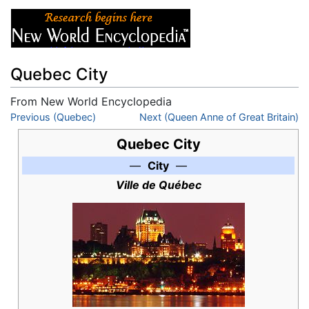
Quebec City
From New World Encyclopedia
Jump to:
Previous (Quebec)
navigation
,
search
Next (Queen Anne of Great Britain)
Quebec City
—
City
—
Ville de Québec