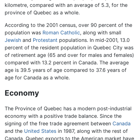
kilometre, compared with an average of 5.3, for the
province of Quebec as a whole.
According to the 2001 census, over 90 percent of the
population was
Roman Catholic
, along with small
Jewish
and
Protestant
populations. In mid-2001, 13.0
percent of the resident population in Quebec City was
of retirement age (65 and over for males and females)
compared with 13.2 percent in Canada. The average
age is 39.5 years of age compared to 37.6 years of
age for Canada as a whole.
Economy
The Province of Quebec has a modern post-industrial
economy with a positive trade balance. Since the
signing of the free trade agreement between
Canada
and the
United States
in 1987, along with the rest of
Canada, Quebec exports to the American market have