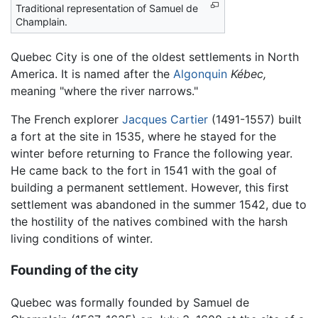
Traditional representation of Samuel de
Champlain.
Quebec City is one of the oldest settlements in North
America. It is named after the
Algonquin
Kébec,
meaning "where the river narrows."
The French explorer
Jacques Cartier
(1491-1557) built
a fort at the site in 1535, where he stayed for the
winter before returning to France the following year.
He came back to the fort in 1541 with the goal of
building a permanent settlement. However, this first
settlement was abandoned in the summer 1542, due to
the hostility of the natives combined with the harsh
living conditions of winter.
Founding of the city
Quebec was formally founded by Samuel de