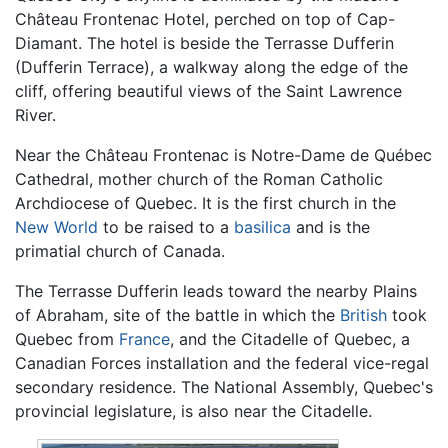
Château Frontenac Hotel, perched on top of Cap-
Diamant. The hotel is beside the Terrasse Dufferin
(Dufferin Terrace), a walkway along the edge of the
cliff, offering beautiful views of the Saint Lawrence
River.
Near the Château Frontenac is Notre-Dame de Québec
Cathedral, mother church of the Roman Catholic
Archdiocese of Quebec. It is the first church in the
New World
to be raised to a
basilica
and is the
primatial church of Canada.
The Terrasse Dufferin leads toward the nearby Plains
of Abraham, site of the battle in which the
British
took
Quebec from
France
, and the Citadelle of Quebec, a
Canadian Forces installation and the federal vice-regal
secondary residence. The National Assembly, Quebec's
provincial legislature, is also near the Citadelle.