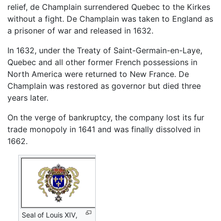
relief, de Champlain surrendered Quebec to the Kirkes
without a fight. De Champlain was taken to England as
a prisoner of war and released in 1632.
In 1632, under the Treaty of Saint-Germain-en-Laye,
Quebec and all other former French possessions in
North America were returned to New France. De
Champlain was restored as governor but died three
years later.
On the verge of bankruptcy, the company lost its fur
trade monopoly in 1641 and was finally dissolved in
1662.
Seal of Louis XIV,