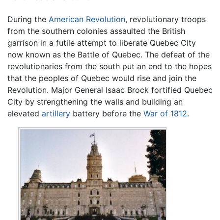
During the
American Revolution
, revolutionary troops
from the southern colonies assaulted the British
garrison in a futile attempt to liberate Quebec City
now known as the Battle of Quebec. The defeat of the
revolutionaries from the south put an end to the hopes
that the peoples of Quebec would rise and join the
Revolution. Major General Isaac Brock fortified Quebec
City by strengthening the walls and building an
elevated
artillery
battery before the
War of 1812
.