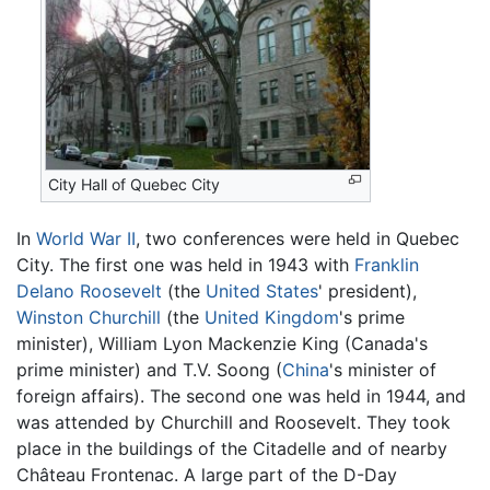
City Hall of Quebec City
In
World War II
, two conferences were held in Quebec
City. The first one was held in 1943 with
Franklin
Delano Roosevelt
(the
United States
' president),
Winston Churchill
(the
United Kingdom
's prime
minister), William Lyon Mackenzie King (Canada's
prime minister) and T.V. Soong (
China
's minister of
foreign affairs). The second one was held in 1944, and
was attended by Churchill and Roosevelt. They took
place in the buildings of the Citadelle and of nearby
Château Frontenac. A large part of the D-Day