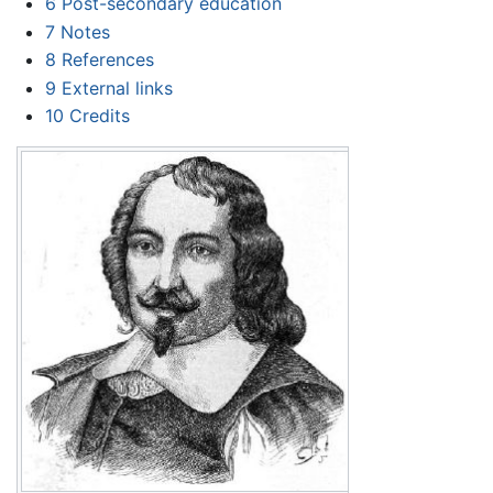
6
Post-secondary education
7
Notes
8
References
9
External links
10
Credits