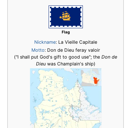
Flag
Nickname
:
La Vieille Capitale
Motto
: Don de Dieu feray valoir
("I shall put God's gift to good use"; the
Don de
Dieu
was Champlain's ship)