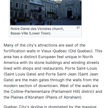
Notre Dame des Victoires church,
Basse-Ville (Lower Town).
Many of the city's attractions are east of the
fortification walls in Vieux-Québec (Old Quebec). This
area has a distinct European feel unique in North
America with its stone buildings and winding streets
lined with shops and restaurants. Porte Saint-Louis
(Saint Louis Gate) and Porte Saint-Jean (Saint Jean
Gate) are the main gates through the walls from the
modern section of downtown. West of the walls are
the Colline-Parlementaire (Parliament Hill) district and
the Plaines d'Abraham (Plains of Abraham).
Quebec City's skyline is dominated by the massive