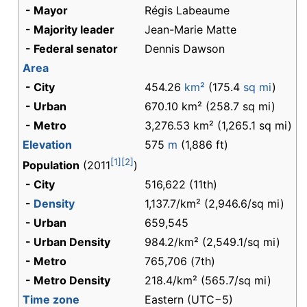
- Mayor
Régis Labeaume
- Majority leader
Jean-Marie Matte
- Federal senator
Dennis Dawson
Area
- City
454.26
km²
(175.4
sq mi
)
- Urban
670.10 km² (258.7 sq mi)
- Metro
3,276.53 km² (1,265.1 sq mi)
Elevation
575
m
(1,886 ft)
[1]
[2]
Population
(2011
)
- City
516,622 (11th)
-
Density
1,137.7/km² (2,946.6/sq mi)
- Urban
659,545
- Urban Density
984.2/km² (2,549.1/sq mi)
- Metro
765,706 (7th)
- Metro Density
218.4/km² (565.7/sq mi)
Time zone
Eastern (UTC−5)