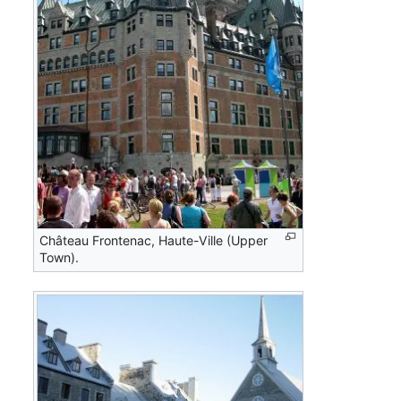
Château Frontenac, Haute-Ville (Upper
Town).