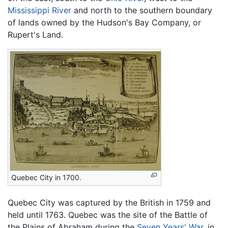
Mississippi River
and north to the southern boundary
of lands owned by the Hudson's Bay Company, or
Rupert's Land.
Quebec City in 1700.
Quebec City was captured by the British in 1759 and
held until 1763. Quebec was the site of the Battle of
the Plains of Abraham during the
Seven Years' War
, in