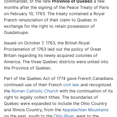
commander, of the new
Province of Quebec
a few
months after the signing of the Peace Treaty of Paris
on February 10, 1763. The treaty contained a Royal
French renunciation of their claim to Quebec in
exchange for the right to retain possession of
Guadaloupe.
Issued on October 7, 1763, the British Royal
Proclamation of 1763 laid out the policy of Great
Britain regarding its newly acquired colonies of
America. The three Quebec districts were united into
the Province of Quebec.
Part of the Quebec Act of 1774 gave French Canadians
continued use of their French
civil law
and recognized
the
Roman Catholic Church
with the continuation of its
right to legally collect tithes. The boundaries of
Quebec were expanded to include the Ohio Country
and Illinois Country, from the
Appalachian Mountains
on the east, south to the
Ohio River
, west to the