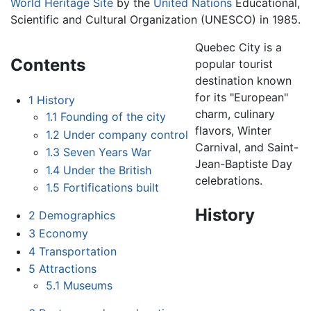
World Heritage Site
by the
United Nations
Educational,
Scientific and Cultural Organization (UNESCO) in 1985.
Quebec City is a
Contents
popular tourist
destination known
for its "European"
1
History
charm, culinary
1.1
Founding of the city
flavors, Winter
1.2
Under company control
Carnival, and Saint-
1.3
Seven Years War
Jean-Baptiste Day
1.4
Under the British
celebrations.
1.5
Fortifications built
History
2
Demographics
3
Economy
4
Transportation
5
Attractions
5.1
Museums