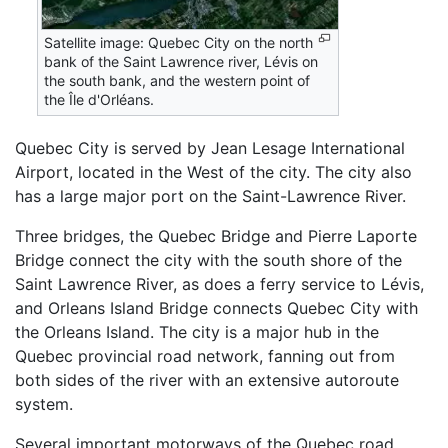
Satellite image: Quebec City on the north
bank of the Saint Lawrence river, Lévis on
the south bank, and the western point of
the Île d'Orléans.
Quebec City is served by Jean Lesage International
Airport, located in the West of the city. The city also
has a large major port on the Saint-Lawrence River.
Three bridges, the Quebec Bridge and Pierre Laporte
Bridge connect the city with the south shore of the
Saint Lawrence River, as does a ferry service to Lévis,
and Orleans Island Bridge connects Quebec City with
the Orleans Island. The city is a major hub in the
Quebec provincial road network, fanning out from
both sides of the river with an extensive autoroute
system.
Several important motorways of the Quebec road