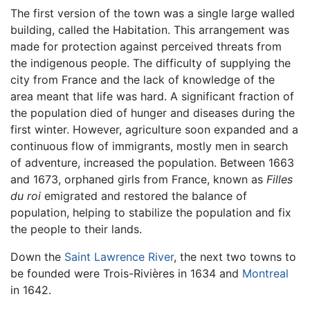
The first version of the town was a single large walled
building, called the Habitation. This arrangement was
made for protection against perceived threats from
the indigenous people. The difficulty of supplying the
city from France and the lack of knowledge of the
area meant that life was hard. A significant fraction of
the population died of hunger and diseases during the
first winter. However, agriculture soon expanded and a
continuous flow of immigrants, mostly men in search
of adventure, increased the population. Between 1663
and 1673, orphaned girls from France, known as
Filles
du roi
emigrated and restored the balance of
population, helping to stabilize the population and fix
the people to their lands.
Down the
Saint Lawrence River
, the next two towns to
be founded were Trois-Rivières in 1634 and
Montreal
in 1642.