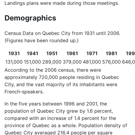
Landings plans were made during those meetings.
Demographics
Census Data on Quebec City from 1931 until 2006.
(Figures have been rounded up.)
1931
1941
1951
1961
1971
1981
199
131,000
151,000
289,000
379,000
481,000
576,000
646,
According to the 2006 census, there were
approximately 720,000 people residing in Quebec
City, and the vast majority of its inhabitants were
French-speakers.
In the five years between 1996 and 2001, the
population of Quebec City grew by 1.6 percent,
compared with an increase of 1.4 percent for the
province of Quebec as a whole. Population density of
Quebec City averaged 216.4 people per square