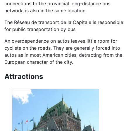
connections to the provincial long-distance bus
network, is also in the same location.
The Réseau de transport de la Capitale is responsible
for public transportation by bus.
An overdependence on autos leaves little room for
cyclists on the roads. They are generally forced into
autos as in most American cities, detracting from the
European character of the city.
Attractions