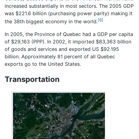
increased substantially in most sectors. The 2005 GDP
was $221.6 billion (purchasing power parity) making it
[6]
the 38th biggest economy in the world.
In 2005, the Province of Quebec had a GDP per capita
of $29,163 (PPP). In 2002, it imported $83,363 billion
of goods and services and exported US $92.195
billion. Approximately 81 percent of all Quebec
exports go to the United States.
Transportation