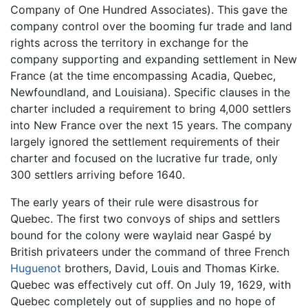
Company of One Hundred Associates). This gave the
company control over the booming fur trade and land
rights across the territory in exchange for the
company supporting and expanding settlement in New
France (at the time encompassing Acadia, Quebec,
Newfoundland, and Louisiana). Specific clauses in the
charter included a requirement to bring 4,000 settlers
into New France over the next 15 years. The company
largely ignored the settlement requirements of their
charter and focused on the lucrative fur trade, only
300 settlers arriving before 1640.
The early years of their rule were disastrous for
Quebec. The first two convoys of ships and settlers
bound for the colony were waylaid near Gaspé by
British privateers under the command of three French
Huguenot
brothers, David, Louis and Thomas Kirke.
Quebec was effectively cut off. On July 19, 1629, with
Quebec completely out of supplies and no hope of