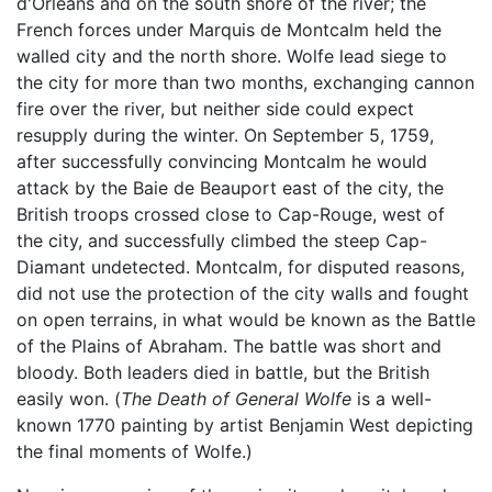
d'Orléans and on the south shore of the river; the
French forces under Marquis de Montcalm held the
walled city and the north shore. Wolfe lead siege to
the city for more than two months, exchanging cannon
fire over the river, but neither side could expect
resupply during the winter. On September 5, 1759,
after successfully convincing Montcalm he would
attack by the Baie de Beauport east of the city, the
British troops crossed close to Cap-Rouge, west of
the city, and successfully climbed the steep Cap-
Diamant undetected. Montcalm, for disputed reasons,
did not use the protection of the city walls and fought
on open terrains, in what would be known as the Battle
of the Plains of Abraham. The battle was short and
bloody. Both leaders died in battle, but the British
easily won. (
The Death of General Wolfe
is a well-
known 1770 painting by artist Benjamin West depicting
the final moments of Wolfe.)