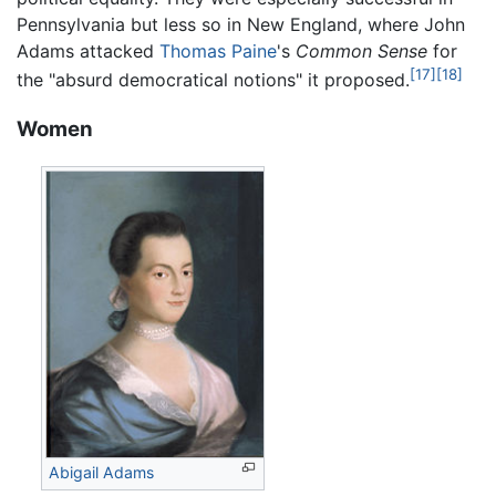
Pennsylvania but less so in New England, where John
Adams attacked
Thomas Paine
's
Common Sense
for
[17]
[18]
the "absurd democratical notions" it proposed.
Women
Abigail Adams