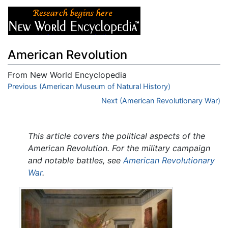
American Revolution
From New World Encyclopedia
Jump to:
Previous (American Museum of Natural History)
navigation
,
search
Next (American Revolutionary War)
This article covers the political aspects of the
American Revolution. For the military campaign
and notable battles, see
American Revolutionary
War
.