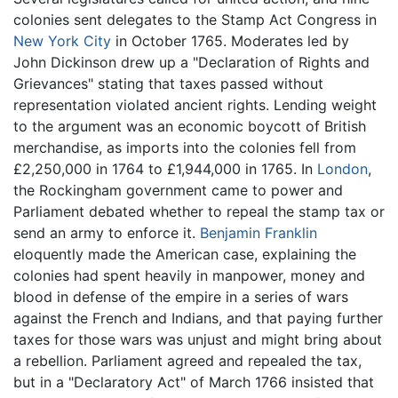
colonies sent delegates to the Stamp Act Congress in
New York City
in October 1765. Moderates led by
John Dickinson drew up a "Declaration of Rights and
Grievances" stating that taxes passed without
representation violated ancient rights. Lending weight
to the argument was an economic boycott of British
merchandise, as imports into the colonies fell from
£2,250,000 in 1764 to £1,944,000 in 1765. In
London
,
the Rockingham government came to power and
Parliament debated whether to repeal the stamp tax or
send an army to enforce it.
Benjamin Franklin
eloquently made the American case, explaining the
colonies had spent heavily in manpower, money and
blood in defense of the empire in a series of wars
against the French and Indians, and that paying further
taxes for those wars was unjust and might bring about
a rebellion. Parliament agreed and repealed the tax,
but in a "Declaratory Act" of March 1766 insisted that