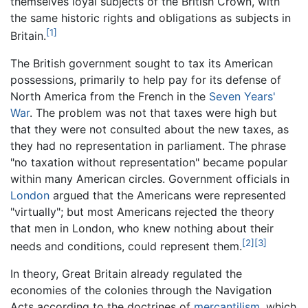
themselves loyal subjects of the British Crown, with
the same historic rights and obligations as subjects in
[1]
Britain.
The British government sought to tax its American
possessions, primarily to help pay for its defense of
North America from the French in the
Seven Years'
War
. The problem was not that taxes were high but
that they were not consulted about the new taxes, as
they had no representation in parliament. The phrase
"no taxation without representation" became popular
within many American circles. Government officials in
London
argued that the Americans were represented
"virtually"; but most Americans rejected the theory
that men in London, who knew nothing about their
[2]
[3]
needs and conditions, could represent them.
In theory, Great Britain already regulated the
economies of the colonies through the Navigation
Acts according to the doctrines of
mercantilism
, which