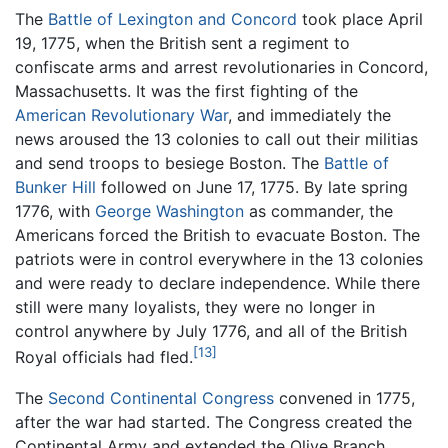
The
Battle of Lexington and Concord
took place April
19, 1775, when the British sent a regiment to
confiscate arms and arrest revolutionaries in Concord,
Massachusetts. It was the first fighting of the
American Revolutionary War
, and immediately the
news aroused the 13 colonies to call out their militias
and send troops to besiege Boston. The
Battle of
Bunker Hill
followed on June 17, 1775. By late spring
1776, with
George Washington
as commander, the
Americans forced the British to evacuate Boston. The
patriots were in control everywhere in the 13 colonies
and were ready to declare independence. While there
still were many loyalists, they were no longer in
control anywhere by July 1776, and all of the British
[13]
Royal officials had fled.
The
Second Continental Congress
convened in 1775,
after the war had started. The Congress created the
Continental Army and extended the Olive Branch