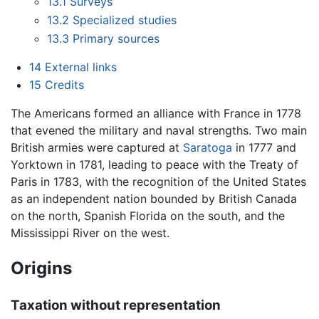
13.1
Surveys
13.2
Specialized studies
13.3
Primary sources
14
External links
15
Credits
The Americans formed an alliance with France in 1778
that evened the military and naval strengths. Two main
British armies were captured at
Saratoga
in 1777 and
Yorktown in 1781, leading to peace with the Treaty of
Paris in 1783, with the recognition of the United States
as an independent nation bounded by British Canada
on the north, Spanish Florida on the south, and the
Mississippi River on the west.
Origins
Taxation without representation