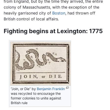
from England, but by the time they arrived, the entire
colony of Massachusetts, with the exception of the
heavily garrisoned city of
Boston
, had thrown off
British control of local affairs.
Fighting begins at Lexington: 1775
”Join, or Die” by
Benjamin Franklin
was recycled to encourage the
former colonies to unite against
British rule