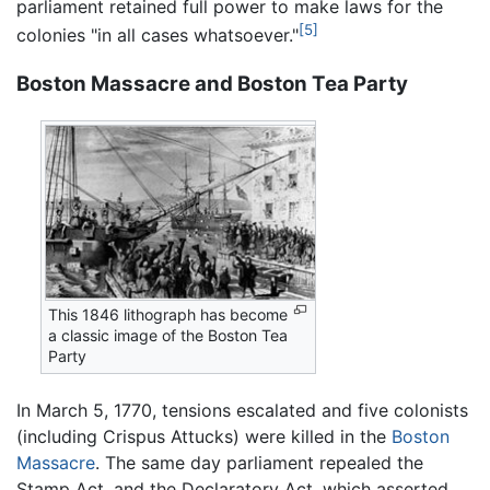
parliament retained full power to make laws for the
[5]
colonies "in all cases whatsoever."
Boston Massacre and Boston Tea Party
This 1846 lithograph has become
a classic image of the Boston Tea
Party
In March 5, 1770, tensions escalated and five colonists
(including Crispus Attucks) were killed in the
Boston
Massacre
. The same day parliament repealed the
Stamp Act, and the Declaratory Act, which asserted