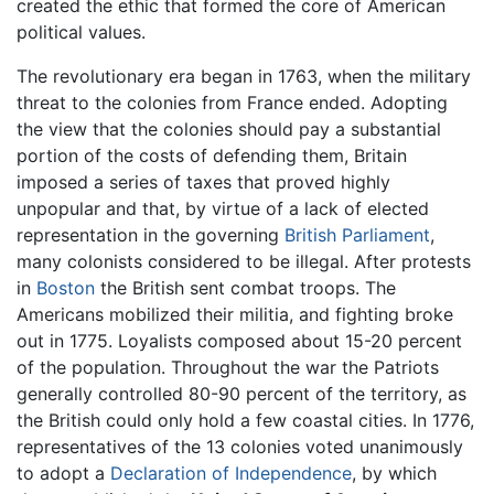
created the ethic that formed the core of American
political values.
The revolutionary era began in 1763, when the military
threat to the colonies from France ended. Adopting
the view that the colonies should pay a substantial
portion of the costs of defending them, Britain
imposed a series of taxes that proved highly
unpopular and that, by virtue of a lack of elected
representation in the governing
British Parliament
,
many colonists considered to be illegal. After protests
in
Boston
the British sent combat troops. The
Americans mobilized their militia, and fighting broke
out in 1775. Loyalists composed about 15-20 percent
of the population. Throughout the war the Patriots
generally controlled 80-90 percent of the territory, as
the British could only hold a few coastal cities. In 1776,
representatives of the 13 colonies voted unanimously
to adopt a
Declaration of Independence
, by which