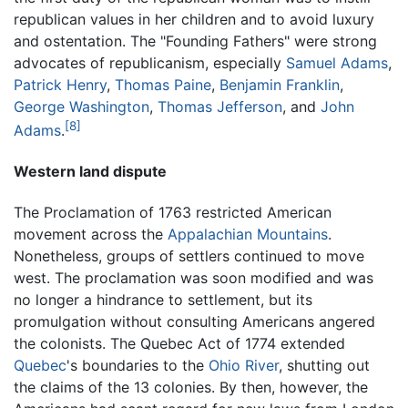
republican values in her children and to avoid luxury
and ostentation. The "Founding Fathers" were strong
advocates of republicanism, especially
Samuel Adams
,
Patrick Henry
,
Thomas Paine
,
Benjamin Franklin
,
George Washington
,
Thomas Jefferson
, and
John
[8]
Adams
.
Western land dispute
The Proclamation of 1763 restricted American
movement across the
Appalachian Mountains
.
Nonetheless, groups of settlers continued to move
west. The proclamation was soon modified and was
no longer a hindrance to settlement, but its
promulgation without consulting Americans angered
the colonists. The Quebec Act of 1774 extended
Quebec
's boundaries to the
Ohio River
, shutting out
the claims of the 13 colonies. By then, however, the