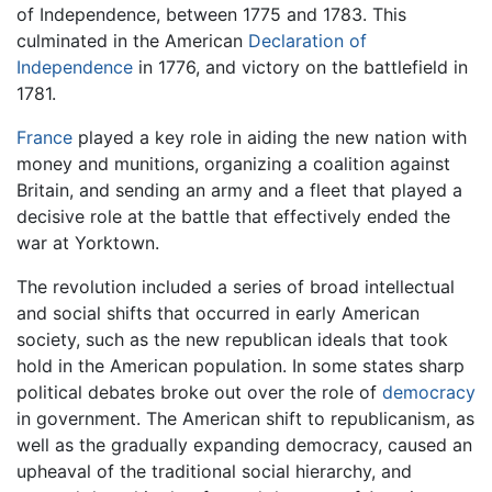
of Independence, between 1775 and 1783. This
culminated in the American
Declaration of
Independence
in 1776, and victory on the battlefield in
1781.
France
played a key role in aiding the new nation with
money and munitions, organizing a coalition against
Britain, and sending an army and a fleet that played a
decisive role at the battle that effectively ended the
war at Yorktown.
The revolution included a series of broad intellectual
and social shifts that occurred in early American
society, such as the new republican ideals that took
hold in the American population. In some states sharp
political debates broke out over the role of
democracy
in government. The American shift to republicanism, as
well as the gradually expanding democracy, caused an
upheaval of the traditional social hierarchy, and