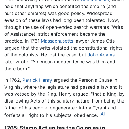
held that anything which benefited the empire (and
hurt other empires) was good policy. Widespread
evasion of these laws had long been tolerated. Now,
through the use of open-ended search warrants (Writs
of Assistance), strict enforcement became the
practice. In 1761
Massachusetts
lawyer James Otis
argued that the writs violated the constitutional rights
of the colonists. He lost the case, but
John Adams
later wrote, "American independence was then and
there born."
In 1762,
Patrick Henry
argued the Parson's Cause in
Virginia, where the legislature had passed a law and it
was vetoed by the King. Henry argued, "that a King, by
disallowing Acts of this salutary nature, from being the
father of his people, degenerated into a Tyrant and
[4]
forfeits all right to his subjects' obedience."
1765: Stamp Act unites the Colonies in