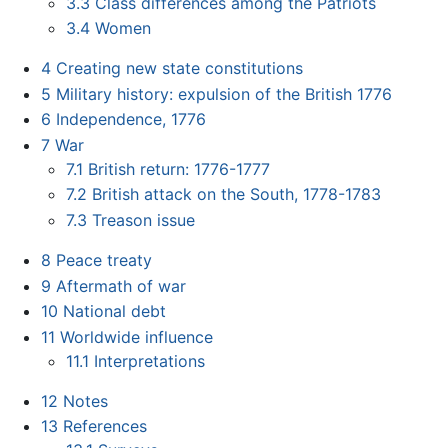
3.3
Class differences among the Patriots
3.4
Women
4
Creating new state constitutions
5
Military history: expulsion of the British 1776
6
Independence, 1776
7
War
7.1
British return: 1776-1777
7.2
British attack on the South, 1778-1783
7.3
Treason issue
8
Peace treaty
9
Aftermath of war
10
National debt
11
Worldwide influence
11.1
Interpretations
12
Notes
13
References