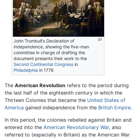
John Trumbull's
Declaration of
Independence
, showing the five-man
committee in charge of drafting the
document presents their work to the
Second Continental Congress
in
Philadelphia
in 1776
The
American Revolution
refers to the period during
the last half of the eighteenth century in which the
Thirteen Colonies that became the
United States of
America
gained independence from the
British Empire
.
In this period, the colonies rebelled against Britain and
entered into the
American Revolutionary War
, also
referred to (especially in Britain) as the American War