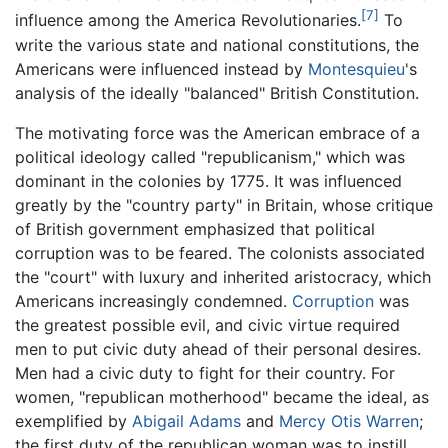
[7]
influence among the America Revolutionaries.
To
write the various state and national constitutions, the
Americans were influenced instead by
Montesquieu
's
analysis of the ideally "balanced" British Constitution.
The motivating force was the American embrace of a
political ideology called "republicanism," which was
dominant in the colonies by 1775. It was influenced
greatly by the "country party" in Britain, whose critique
of British government emphasized that political
corruption was to be feared. The colonists associated
the "court" with luxury and inherited aristocracy, which
Americans increasingly condemned.
Corruption
was
the greatest possible evil, and civic virtue required
men to put civic duty ahead of their personal desires.
Men had a civic duty to fight for their country. For
women, "republican motherhood" became the ideal, as
exemplified by
Abigail Adams
and
Mercy Otis Warren
;
the first duty of the republican woman was to instill