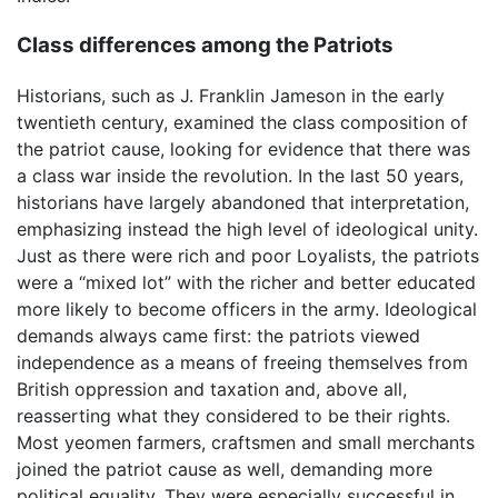
Class differences among the Patriots
Historians, such as J. Franklin Jameson in the early
twentieth century, examined the class composition of
the patriot cause, looking for evidence that there was
a class war inside the revolution. In the last 50 years,
historians have largely abandoned that interpretation,
emphasizing instead the high level of ideological unity.
Just as there were rich and poor Loyalists, the patriots
were a “mixed lot” with the richer and better educated
more likely to become officers in the army. Ideological
demands always came first: the patriots viewed
independence as a means of freeing themselves from
British oppression and taxation and, above all,
reasserting what they considered to be their rights.
Most yeomen farmers, craftsmen and small merchants
joined the patriot cause as well, demanding more
political equality. They were especially successful in