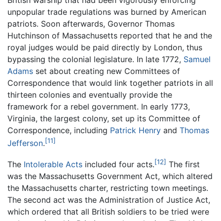
British warship that had been vigorously enforcing
unpopular trade regulations was burned by American
patriots. Soon afterwards, Governor Thomas
Hutchinson of Massachusetts reported that he and the
royal judges would be paid directly by London, thus
bypassing the colonial legislature. In late 1772,
Samuel
Adams
set about creating new Committees of
Correspondence that would link together patriots in all
thirteen colonies and eventually provide the
framework for a rebel government. In early 1773,
Virginia, the largest colony, set up its Committee of
Correspondence, including
Patrick Henry
and
Thomas
[11]
Jefferson
.
[12]
The
Intolerable Acts
included four acts.
The first
was the Massachusetts Government Act, which altered
the Massachusetts charter, restricting town meetings.
The second act was the Administration of Justice Act,
which ordered that all British soldiers to be tried were