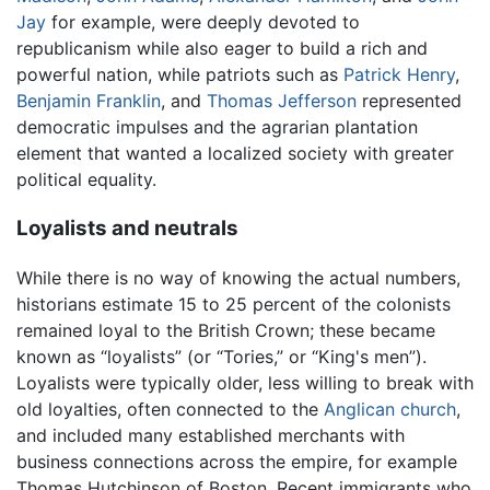
Jay
for example, were deeply devoted to
republicanism while also eager to build a rich and
powerful nation, while patriots such as
Patrick Henry
,
Benjamin Franklin
, and
Thomas Jefferson
represented
democratic impulses and the agrarian plantation
element that wanted a localized society with greater
political equality.
Loyalists and neutrals
While there is no way of knowing the actual numbers,
historians estimate 15 to 25 percent of the colonists
remained loyal to the British Crown; these became
known as “loyalists” (or “Tories,” or “King's men”).
Loyalists were typically older, less willing to break with
old loyalties, often connected to the
Anglican church
,
and included many established merchants with
business connections across the empire, for example
Thomas Hutchinson of Boston. Recent immigrants who