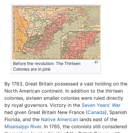
Before the revolution: The Thirteen
Colonies are in pink
By 1763, Great Britain possessed a vast holding on the
North American continent. In addition to the thirteen
colonies, sixteen smaller colonies were ruled directly
by royal governors. Victory in the
Seven Years' War
had given Great Britain New France (
Canada
), Spanish
Florida, and the
Native American
lands east of the
Mississippi River
. In 1765, the colonists still considered