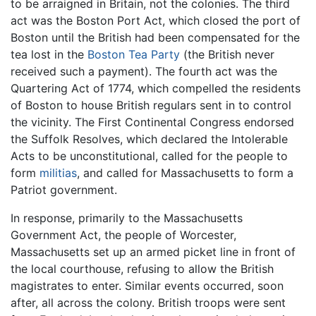
to be arraigned in Britain, not the colonies. The third
act was the Boston Port Act, which closed the port of
Boston until the British had been compensated for the
tea lost in the
Boston Tea Party
(the British never
received such a payment). The fourth act was the
Quartering Act of 1774, which compelled the residents
of Boston to house British regulars sent in to control
the vicinity. The First Continental Congress endorsed
the Suffolk Resolves, which declared the Intolerable
Acts to be unconstitutional, called for the people to
form
militias
, and called for Massachusetts to form a
Patriot government.
In response, primarily to the Massachusetts
Government Act, the people of Worcester,
Massachusetts set up an armed picket line in front of
the local courthouse, refusing to allow the British
magistrates to enter. Similar events occurred, soon
after, all across the colony. British troops were sent