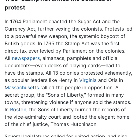
protest
In 1764 Parliament enacted the Sugar Act and the
Currency Act, further vexing the colonists. Protests led
to a powerful new weapon, the systemic boycott of
British goods. In 1765 the Stamp Act was the first
direct tax ever levied by Parliament on the colonies.
All
newspapers
, almanacs, pamphlets and official
documents—even decks of playing cards—had to
have the stamps. All 13 colonies protested vehemently,
as popular leaders like Henry in
Virginia
and Otis in
Massachusetts
rallied the people in opposition. A
secret group, the "Sons of Liberty," formed in many
towns, threatening violence if anyone sold the stamps.
In
Boston
, the Sons of Liberty burned the records of
the vice-admiralty court and looted the elegant home
of the chief justice, Thomas Hutchinson.
Several legislatures called for united action, and nine