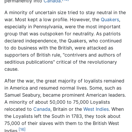
permanently into
Canada
.
A minority of uncertain size tried to stay neutral in the
war. Most kept a low profile. However, the
Quakers
,
especially in Pennsylvania, were the most important
group that was outspoken for neutrality. As patriots
declared independence, the Quakers, who continued
to do business with the British, were attacked as
supporters of British rule, "contrivers and authors of
seditious publications" critical of the revolutionary
cause.
After the war, the great majority of loyalists remained
in America and resumed normal lives. Some, such as
Samuel Seabury, became prominent American leaders.
A minority of about 50,000 to 75,000 Loyalists
relocated to
Canada
, Britain or the
West Indies
. When
the Loyalists left the South in 1783, they took about
75,000 of their slaves with them to the British West
[16]
Indies.