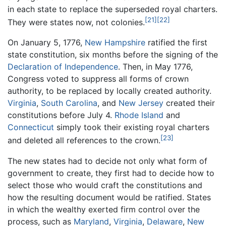
in each state to replace the superseded royal charters.
[21]
[22]
They were states now, not colonies.
On January 5, 1776,
New Hampshire
ratified the first
state constitution, six months before the signing of the
Declaration of Independence
. Then, in May 1776,
Congress voted to suppress all forms of crown
authority, to be replaced by locally created authority.
Virginia
,
South Carolina
, and
New Jersey
created their
constitutions before July 4.
Rhode Island
and
Connecticut
simply took their existing royal charters
[23]
and deleted all references to the crown.
The new states had to decide not only what form of
government to create, they first had to decide how to
select those who would craft the constitutions and
how the resulting document would be ratified. States
in which the wealthy exerted firm control over the
process, such as
Maryland
,
Virginia
,
Delaware
,
New