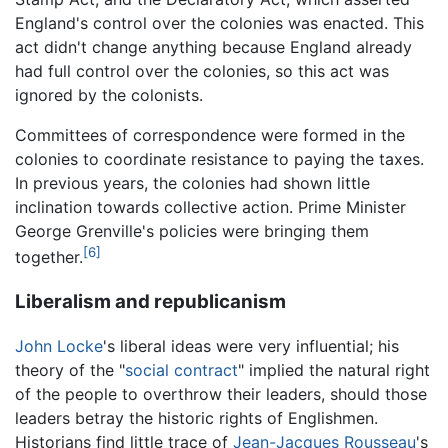
England's control over the colonies was enacted. This
act didn't change anything because England already
had full control over the colonies, so this act was
ignored by the colonists.
Committees of correspondence were formed in the
colonies to coordinate resistance to paying the taxes.
In previous years, the colonies had shown little
inclination towards collective action. Prime Minister
George Grenville's policies were bringing them
[6]
together.
Liberalism and republicanism
John Locke
's liberal ideas were very influential; his
theory of the "
social contract
" implied the natural right
of the people to overthrow their leaders, should those
leaders betray the historic rights of Englishmen.
Historians find little trace of
Jean-Jacques Rousseau
's