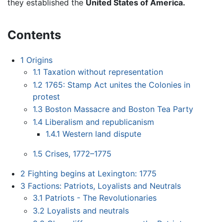
they established the
United States of America.
Contents
1
Origins
1.1
Taxation without representation
1.2
1765: Stamp Act unites the Colonies in
protest
1.3
Boston Massacre and Boston Tea Party
1.4
Liberalism and republicanism
1.4.1
Western land dispute
1.5
Crises, 1772–1775
2
Fighting begins at Lexington: 1775
3
Factions: Patriots, Loyalists and Neutrals
3.1
Patriots - The Revolutionaries
3.2
Loyalists and neutrals