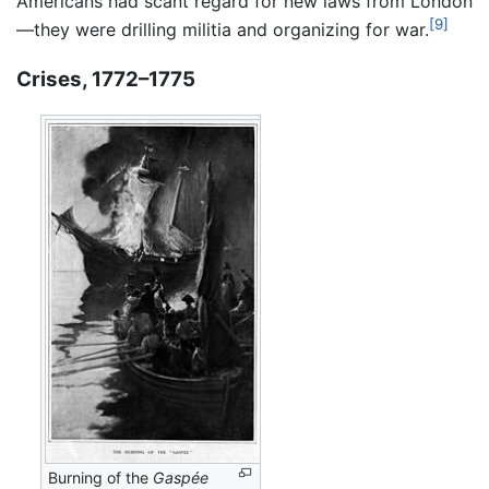
Americans had scant regard for new laws from London
[9]
—they were drilling militia and organizing for war.
Crises, 1772–1775
Burning of the
Gaspée