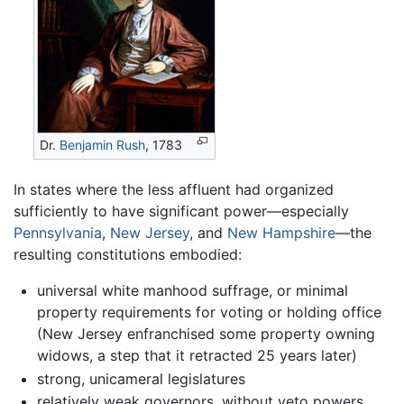
Dr.
Benjamin Rush
, 1783
In states where the less affluent had organized
sufficiently to have significant power—especially
Pennsylvania
,
New Jersey
, and
New Hampshire
—the
resulting constitutions embodied:
universal white manhood suffrage, or minimal
property requirements for voting or holding office
(New Jersey enfranchised some property owning
widows, a step that it retracted 25 years later)
strong, unicameral legislatures
relatively weak governors, without veto powers,