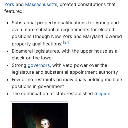
York
and
Massachusetts
, created constitutions that
featured:
Substantial property qualifications for voting and
even more substantial requirements for elected
positions (though New York and Maryland lowered
[24]
property qualifications)
Bicameral legislatures, with the upper house as a
check on the lower
Strong
governors
, with veto power over the
legislature and substantial appointment authority
Few or no restraints on individuals holding multiple
positions in government
The continuation of state-established
religion