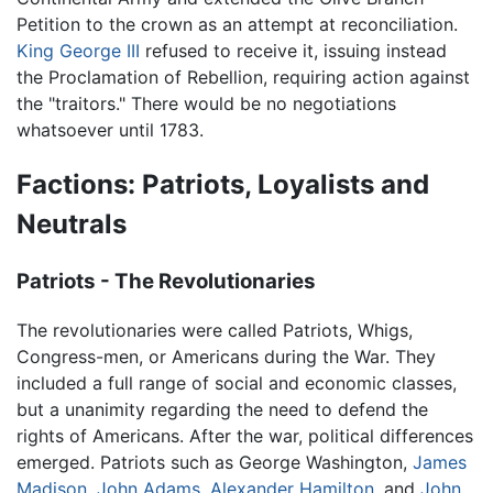
Petition to the crown as an attempt at reconciliation.
King George III
refused to receive it, issuing instead
the Proclamation of Rebellion, requiring action against
the "traitors." There would be no negotiations
whatsoever until 1783.
Factions: Patriots, Loyalists and
Neutrals
Patriots - The Revolutionaries
The revolutionaries were called Patriots, Whigs,
Congress-men, or Americans during the War. They
included a full range of social and economic classes,
but a unanimity regarding the need to defend the
rights of Americans. After the war, political differences
emerged. Patriots such as George Washington,
James
Madison
,
John Adams
,
Alexander Hamilton
, and
John