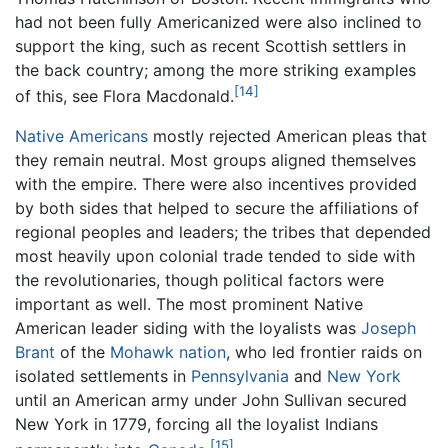
had not been fully Americanized were also inclined to
support the king, such as recent Scottish settlers in
the back country; among the more striking examples
[14]
of this, see Flora Macdonald.
Native Americans
mostly rejected American pleas that
they remain neutral. Most groups aligned themselves
with the empire. There were also incentives provided
by both sides that helped to secure the affiliations of
regional peoples and leaders; the tribes that depended
most heavily upon colonial trade tended to side with
the revolutionaries, though political factors were
important as well. The most prominent Native
American leader siding with the loyalists was
Joseph
Brant
of the
Mohawk nation
, who led frontier raids on
isolated settlements in
Pennsylvania
and
New York
until an American army under John Sullivan secured
New York in 1779, forcing all the loyalist Indians
[15]