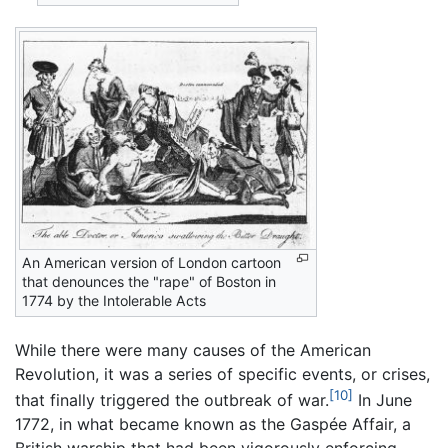
An American version of London cartoon
that denounces the "rape" of Boston in
1774 by the Intolerable Acts
While there were many causes of the American
Revolution, it was a series of specific events, or crises,
[10]
that finally triggered the outbreak of war.
In June
1772, in what became known as the Gaspée Affair, a