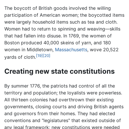
The boycott of British goods involved the willing
participation of American women; the boycotted items
were largely household items such as tea and cloth.
Women had to return to spinning and weaving—skills
that had fallen into disuse. In 1769, the women of
Boston produced 40,000 skeins of yarn, and 180
women in Middletown,
Massachusetts
, wove 20,522
[19]
[20]
yards of cloth.
Creating new state constitutions
By summer 1776, the patriots had control of all the
territory and population; the loyalists were powerless.
All thirteen colonies had overthrown their existing
governments, closing courts and driving British agents
and governors from their homes. They had elected
conventions and "legislatures" that existed outside of
any legal framework; new constitutions were needed