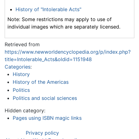
History of "Intolerable Acts"
Note: Some restrictions may apply to use of
individual images which are separately licensed.
Retrieved from
https://www.newworldencyclopedia.org/p/index.php?
title=Intolerable_Acts&oldid=1151948
Categories
:
History
History of the Americas
Politics
Politics and social sciences
Hidden category:
Pages using ISBN magic links
Privacy policy