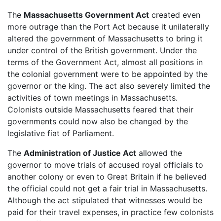
The
Massachusetts Government Act
created even
more outrage than the Port Act because it unilaterally
altered the government of Massachusetts to bring it
under control of the British government. Under the
terms of the Government Act, almost all positions in
the colonial government were to be appointed by the
governor or the king. The act also severely limited the
activities of town meetings in Massachusetts.
Colonists outside Massachusetts feared that their
governments could now also be changed by the
legislative fiat of Parliament.
The
Administration of Justice Act
allowed the
governor to move trials of accused royal officials to
another colony or even to Great Britain if he believed
the official could not get a fair trial in Massachusetts.
Although the act stipulated that witnesses would be
paid for their travel expenses, in practice few colonists