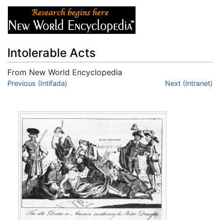
Intolerable Acts
From New World Encyclopedia
Jump to:
Previous (Intifada)
navigation
,
search
Next (Intranet)