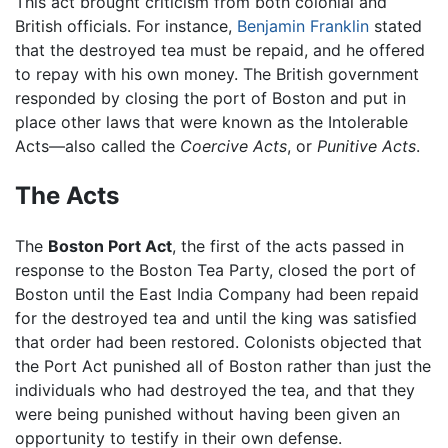
This act brought criticism from both colonial and
British officials. For instance,
Benjamin Franklin
stated
that the destroyed tea must be repaid, and he offered
to repay with his own money. The British government
responded by closing the port of Boston and put in
place other laws that were known as the Intolerable
Acts—also called the
Coercive Acts
, or
Punitive Acts
.
The Acts
The
Boston Port Act
, the first of the acts passed in
response to the Boston Tea Party, closed the port of
Boston until the East India Company had been repaid
for the destroyed tea and until the king was satisfied
that order had been restored. Colonists objected that
the Port Act punished all of Boston rather than just the
individuals who had destroyed the tea, and that they
were being punished without having been given an
opportunity to testify in their own defense.