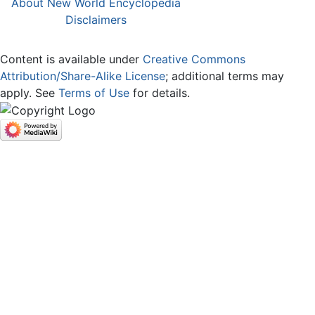
About New World Encyclopedia
Disclaimers
Content is available under
Creative Commons
Attribution/Share-Alike License
; additional terms may
apply. See
Terms of Use
for details.