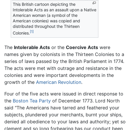
This British cartoon depicting the
Intolerable Acts as an assault upon a Native
American woman (a symbol of the
American colonies) was copied and
distributed throughout the Thirteen
[1]
Colonies.
The
Intolerable Acts
or the
Coercive Acts
were
names given by colonists in the Thirteen Colonies to a
series of laws passed by the British Parliament in 1774.
The acts were met with outrage and resistance in the
colonies and were important developments in the
growth of the
American Revolution
.
Four of the five acts were issued in direct response to
the
Boston Tea Party
of December 1773. Lord North
said "The Americans have tarred and feathered your
subjects, plundered your merchants, burnt your ships,
denied all obedience to your laws and authority; yet so
clement and so long forbearing has our conduct been