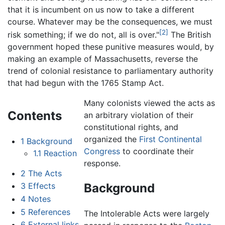
that it is incumbent on us now to take a different
course. Whatever may be the consequences, we must
[2]
risk something; if we do not, all is over."
The British
government hoped these punitive measures would, by
making an example of Massachusetts, reverse the
trend of colonial resistance to parliamentary authority
that had begun with the 1765 Stamp Act.
Many colonists viewed the acts as
Contents
an arbitrary violation of their
constitutional rights, and
organized the
First Continental
1
Background
Congress
to coordinate their
1.1
Reaction
response.
2
The Acts
Background
3
Effects
4
Notes
5
References
The Intolerable Acts were largely
6
External links