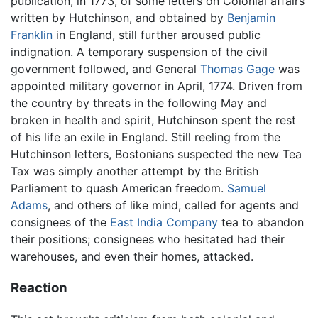
publication, in 1773, of some letters on Colonial affairs
written by Hutchinson, and obtained by
Benjamin
Franklin
in England, still further aroused public
indignation. A temporary suspension of the civil
government followed, and General
Thomas Gage
was
appointed military governor in April, 1774. Driven from
the country by threats in the following May and
broken in health and spirit, Hutchinson spent the rest
of his life an exile in England. Still reeling from the
Hutchinson letters, Bostonians suspected the new Tea
Tax was simply another attempt by the British
Parliament to quash American freedom.
Samuel
Adams
, and others of like mind, called for agents and
consignees of the
East India Company
tea to abandon
their positions; consignees who hesitated had their
warehouses, and even their homes, attacked.
Reaction