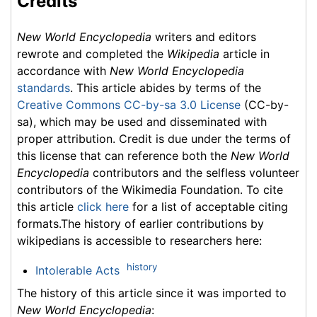
Credits
New World Encyclopedia
writers and editors
rewrote and completed the
Wikipedia
article in
accordance with
New World Encyclopedia
standards
. This article abides by terms of the
Creative Commons CC-by-sa 3.0 License
(CC-by-
sa), which may be used and disseminated with
proper attribution. Credit is due under the terms of
this license that can reference both the
New World
Encyclopedia
contributors and the selfless volunteer
contributors of the Wikimedia Foundation. To cite
this article
click here
for a list of acceptable citing
formats.The history of earlier contributions by
wikipedians is accessible to researchers here:
history
Intolerable Acts
The history of this article since it was imported to
New World Encyclopedia
: