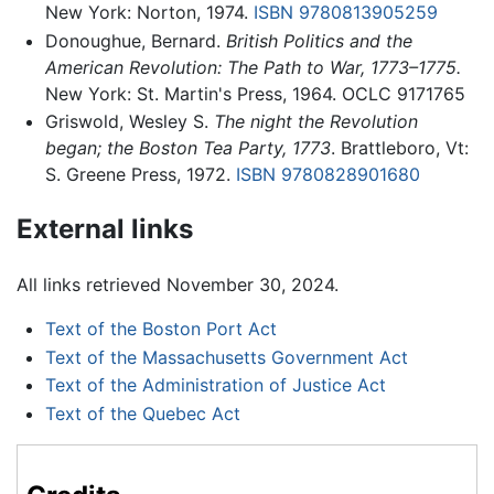
New York: Norton, 1974.
ISBN 9780813905259
Donoughue, Bernard.
British Politics and the
American Revolution: The Path to War, 1773–1775.
New York: St. Martin's Press, 1964. OCLC 9171765
Griswold, Wesley S.
The night the Revolution
began; the Boston Tea Party, 1773
. Brattleboro, Vt:
S. Greene Press, 1972.
ISBN 9780828901680
External links
All links retrieved November 30, 2024.
Text of the Boston Port Act
Text of the Massachusetts Government Act
Text of the Administration of Justice Act
Text of the Quebec Act