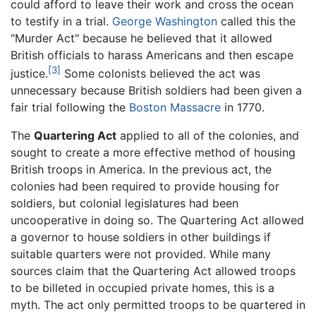
could afford to leave their work and cross the ocean
to testify in a trial.
George Washington
called this the
"Murder Act" because he believed that it allowed
British officials to harass Americans and then escape
[3]
justice.
Some colonists believed the act was
unnecessary because British soldiers had been given a
fair trial following the
Boston Massacre
in 1770.
The
Quartering Act
applied to all of the colonies, and
sought to create a more effective method of housing
British troops in America. In the previous act, the
colonies had been required to provide housing for
soldiers, but colonial legislatures had been
uncooperative in doing so. The Quartering Act allowed
a governor to house soldiers in other buildings if
suitable quarters were not provided. While many
sources claim that the Quartering Act allowed troops
to be billeted in occupied private homes, this is a
myth. The act only permitted troops to be quartered in