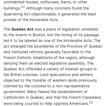
uninhabited houses, outhouses, barns, or other
[4]
buildings.
Although many colonists found the
Quartering Act objectionable, it generated the least
protest of the Intolerable Acts.
The
Quebec Act
was a piece of legislation unrelated
to the events in Boston, but the timing of its passage
led it to be labeled as one of the Intolerable Acts. The
act enlarged the boundaries of the Province of Quebec
and instituted reforms generally favorable to the
French Catholic inhabitants of the region, although
denying them an elected legislative assembly. The
Quebec Act offended a variety of interest groups in
the British colonies. Land speculators and settlers
objected to the transfer of western lands previously
claimed by the colonies to a non-representative
government. Many feared the establishment of
Catholicism in Quebec, and that the French Canadians
[5]
were being courted to help oppress Americans.