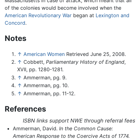
Massachusetts in case of attack, which meant that all
of the colonies would become involved when the
American Revolutionary War
began at
Lexington and
Concord
.
Notes
↑
American Women
Retrieved June 25, 2008.
↑
Cobbett,
Parliamentary History of England
,
XVII, pp. 1280-1281.
↑
Ammerman, pg. 9.
↑
Ammerman, pg. 10.
↑
Ammerman, pp. 11-12.
References
ISBN links support NWE through referral fees
Ammerman, David.
In the Common Cause:
American Response to the Coercive Acts of 1774.