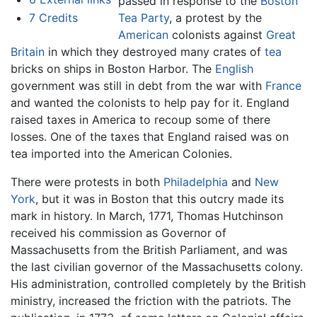
passed in response to the
Boston
7
Credits
Tea Party
, a protest by the
American
colonists against
Great
Britain
in which they destroyed many crates of
tea
bricks on ships in Boston Harbor. The
English
government was still in debt from the war with
France
and wanted the colonists to help pay for it. England
raised taxes in America to recoup some of there
losses. One of the taxes that England raised was on
tea imported into the American Colonies.
There were protests in both
Philadelphia
and
New
York
, but it was in Boston that this outcry made its
mark in history. In March, 1771, Thomas Hutchinson
received his commission as Governor of
Massachusetts from the British Parliament, and was
the last civilian governor of the Massachusetts colony.
His administration, controlled completely by the British
ministry, increased the friction with the patriots. The