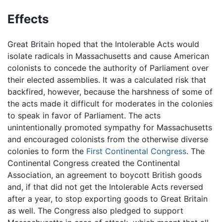
Effects
Great Britain hoped that the Intolerable Acts would
isolate radicals in Massachusetts and cause American
colonists to concede the authority of Parliament over
their elected assemblies. It was a calculated risk that
backfired, however, because the harshness of some of
the acts made it difficult for moderates in the colonies
to speak in favor of Parliament. The acts
unintentionally promoted sympathy for Massachusetts
and encouraged colonists from the otherwise diverse
colonies to form the
First Continental Congress
. The
Continental Congress created the Continental
Association, an agreement to boycott British goods
and, if that did not get the Intolerable Acts reversed
after a year, to stop exporting goods to Great Britain
as well. The Congress also pledged to support