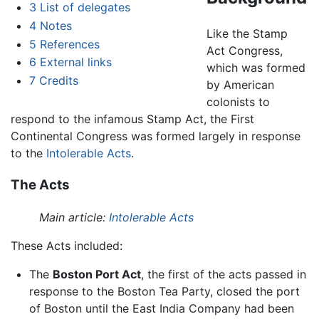
3
List of delegates
4
Notes
Like the Stamp
5
References
Act Congress,
6
External links
which was formed
7
Credits
by American
colonists to
respond to the infamous Stamp Act, the First
Continental Congress was formed largely in response
to the
Intolerable Acts
.
The Acts
Main article:
Intolerable Acts
These Acts included:
The
Boston Port Act
, the first of the acts passed in
response to the Boston Tea Party, closed the port
of Boston until the East India Company had been