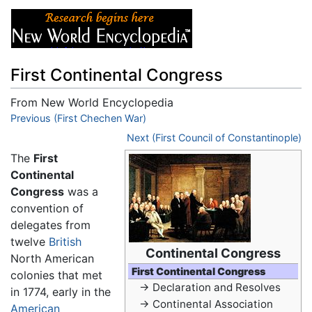
First Continental Congress
From New World Encyclopedia
Jump to:
Previous (First Chechen War)
navigation
,
search
Next (First Council of Constantinople)
The
First
Continental
Congress
was a
convention of
delegates from
twelve
British
Continental Congress
North American
First Continental Congress
colonies that met
→ Declaration and Resolves
in 1774, early in the
→ Continental Association
American