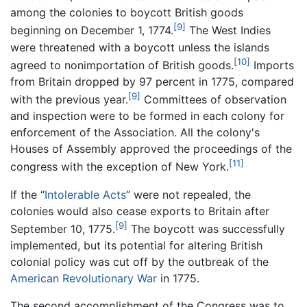
among the colonies to boycott British goods
[9]
beginning on December 1, 1774.
The West Indies
were threatened with a boycott unless the islands
[10]
agreed to nonimportation of British goods.
Imports
from Britain dropped by 97 percent in 1775, compared
[9]
with the previous year.
Committees of observation
and inspection were to be formed in each colony for
enforcement of the Association. All the colony's
Houses of Assembly approved the proceedings of the
[11]
congress with the exception of New York.
If the “
Intolerable Acts
” were not repealed, the
colonies would also cease exports to Britain after
[9]
September 10, 1775.
The boycott was successfully
implemented, but its potential for altering British
colonial policy was cut off by the outbreak of the
American Revolutionary War
in 1775.
The second accomplishment of the Congress was to