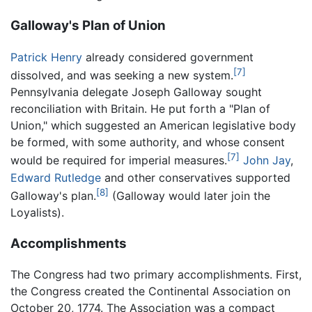
Galloway's Plan of Union
Patrick Henry
already considered government
[7]
dissolved, and was seeking a new system.
Pennsylvania delegate Joseph Galloway sought
reconciliation with Britain. He put forth a "Plan of
Union," which suggested an American legislative body
be formed, with some authority, and whose consent
[7]
would be required for imperial measures.
John Jay
,
Edward Rutledge
and other conservatives supported
[8]
Galloway's plan.
(Galloway would later join the
Loyalists).
Accomplishments
The Congress had two primary accomplishments. First,
the Congress created the Continental Association on
October 20, 1774. The Association was a compact