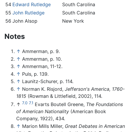
54
Edward Rutledge
South Carolina
55
John Rutledge
South Carolina
56
John Alsop
New York
Notes
↑
Ammerman, p. 9.
↑
Ammerman, p. 10.
↑
Ammerman, 11-12.
↑
Puls, p. 139.
↑
Launitz-Schurer, p. 114.
↑
Norman K. Risjord,
Jefferson's America, 1760-
1815
(Rowman & Littlefield, 2002), 114.
7.0
7.1
↑
Evarts Boutell Greene,
The Foundations
of American Nationality
(American Book
Company, 1922), 434.
↑
Marion Mills Miller,
Great Debates in American