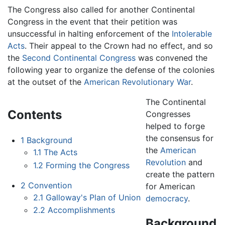
The Congress also called for another Continental
Congress in the event that their petition was
unsuccessful in halting enforcement of the
Intolerable
Acts
. Their appeal to the Crown had no effect, and so
the
Second Continental Congress
was convened the
following year to organize the defense of the colonies
at the outset of the
American Revolutionary War
.
The Continental
Contents
Congresses
helped to forge
the consensus for
1
Background
the
American
1.1
The Acts
Revolution
and
1.2
Forming the Congress
create the pattern
2
Convention
for American
2.1
Galloway's Plan of Union
democracy
.
2.2
Accomplishments
Background