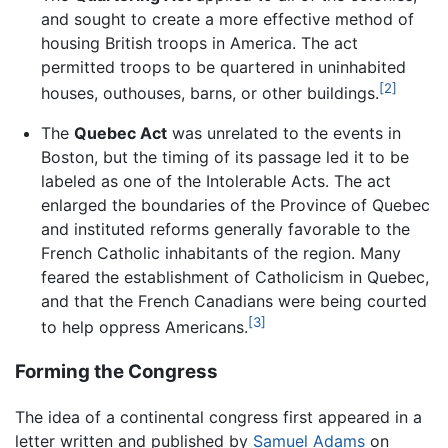
and sought to create a more effective method of
housing British troops in America. The act
permitted troops to be quartered in uninhabited
[2]
houses, outhouses, barns, or other buildings.
The
Quebec Act
was unrelated to the events in
Boston, but the timing of its passage led it to be
labeled as one of the Intolerable Acts. The act
enlarged the boundaries of the Province of Quebec
and instituted reforms generally favorable to the
French Catholic inhabitants of the region. Many
feared the establishment of Catholicism in Quebec,
and that the French Canadians were being courted
[3]
to help oppress Americans.
Forming the Congress
The idea of a continental congress first appeared in a
letter written and published by
Samuel Adams
on