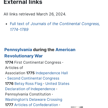
External links
All links retrieved March 26, 2024.
Full text of
Journals of the Continental Congress,
1774-1789
Pennsylvania
during the
American
Revolutionary War
1774
First Continental Congress
·
Articles of
Association
1775
Independence Hall
·
Second Continental Congress
1776
Betsy Ross Flag
·
United States
Declaration of Independence
·
Pennsylvania Constitution
·
Washington's Delaware Crossing
1777
Articles of Confederation
·