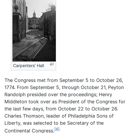
Carpenters' Hall
The Congress met from September 5 to October 26,
1774. From September 5, through October 21, Peyton
Randolph presided over the proceedings; Henry
Middleton took over as President of the Congress for
the last few days, from October 22 to October 26.
Charles Thomson, leader of Philadelphia Sons of
Liberty, was selected to be Secretary of the
[6]
Continental Congress.