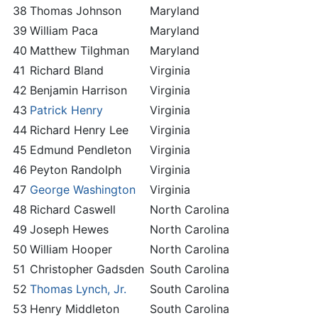
38
Thomas Johnson
Maryland
39
William Paca
Maryland
40
Matthew Tilghman
Maryland
41
Richard Bland
Virginia
42
Benjamin Harrison
Virginia
43
Patrick Henry
Virginia
44
Richard Henry Lee
Virginia
45
Edmund Pendleton
Virginia
46
Peyton Randolph
Virginia
47
George Washington
Virginia
48
Richard Caswell
North Carolina
49
Joseph Hewes
North Carolina
50
William Hooper
North Carolina
51
Christopher Gadsden
South Carolina
52
Thomas Lynch, Jr.
South Carolina
53
Henry Middleton
South Carolina