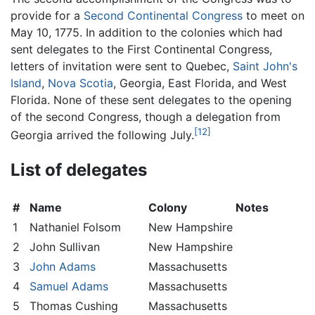
provide for a
Second Continental Congress
to meet on
May 10, 1775. In addition to the colonies which had
sent delegates to the First Continental Congress,
letters of invitation were sent to Quebec,
Saint John's
Island
,
Nova Scotia
, Georgia, East Florida, and West
Florida. None of these sent delegates to the opening
of the second Congress, though a delegation from
[12]
Georgia arrived the following July.
List of delegates
#
Name
Colony
Notes
1
Nathaniel Folsom
New Hampshire
2
John Sullivan
New Hampshire
3
John Adams
Massachusetts
4
Samuel Adams
Massachusetts
5
Thomas Cushing
Massachusetts