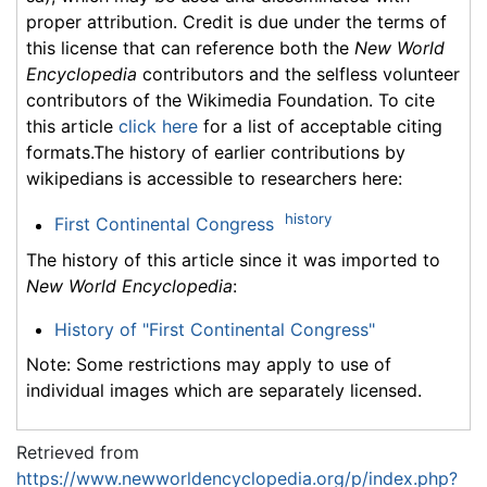
proper attribution. Credit is due under the terms of
this license that can reference both the
New World
Encyclopedia
contributors and the selfless volunteer
contributors of the Wikimedia Foundation. To cite
this article
click here
for a list of acceptable citing
formats.The history of earlier contributions by
wikipedians is accessible to researchers here:
history
First Continental Congress
The history of this article since it was imported to
New World Encyclopedia
:
History of "First Continental Congress"
Note: Some restrictions may apply to use of
individual images which are separately licensed.
Retrieved from
https://www.newworldencyclopedia.org/p/index.php?