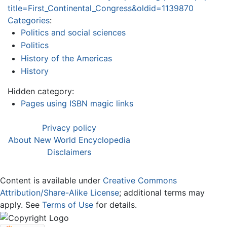
title=First_Continental_Congress&oldid=1139870
Categories
:
Politics and social sciences
Politics
History of the Americas
History
Hidden category:
Pages using ISBN magic links
Privacy policy
About New World Encyclopedia
Disclaimers
Content is available under
Creative Commons
Attribution/Share-Alike License
; additional terms may
apply. See
Terms of Use
for details.