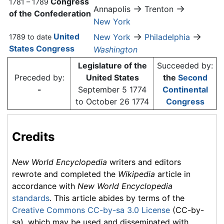
Congress
1781 – 1789
→
→
Annapolis
Trenton
of the Confederation
New York
→
→
United
New York
Philadelphia
1789 to date
States Congress
Washington
Legislature of the
Succeeded by:
Preceded by:
United States
the
Second
-
September 5 1774
Continental
to October 26 1774
Congress
Credits
New World Encyclopedia
writers and editors
rewrote and completed the
Wikipedia
article in
accordance with
New World Encyclopedia
standards
. This article abides by terms of the
Creative Commons CC-by-sa 3.0 License
(CC-by-
sa), which may be used and disseminated with