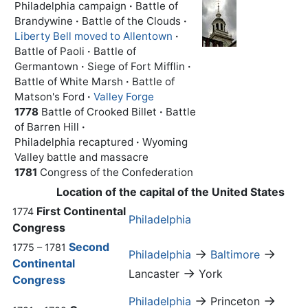
Philadelphia campaign
·
Battle of
Brandywine
·
Battle of the Clouds
·
Liberty Bell moved to Allentown
·
Battle of Paoli
·
Battle of
Germantown
·
Siege of Fort Mifflin
·
Battle of White Marsh
·
Battle of
Matson's Ford
·
Valley Forge
1778
Battle of Crooked Billet
·
Battle
of Barren Hill
·
Philadelphia recaptured
·
Wyoming
Valley battle and massacre
1781
Congress of the Confederation
Location of the capital of the United States
First Continental
1774
Philadelphia
Congress
Second
1775 – 1781
→
→
Philadelphia
Baltimore
Continental
→
Lancaster
York
Congress
→
→
Philadelphia
Princeton