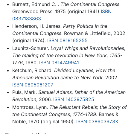
Burnett, Edmund C. .
The Continental Congress
.
Greenwood Press, 1975 (original 1941)
ISBN
0837183863
Henderson, H. James.
Party Politics in the
Continental Congress
. Rowman & Littlefield, 2002
(original 1974).
ISBN 0819165255
Launitz-Schurer.
Loyal Whigs and Revolutionaries,
The making of the revolution in New York, 1765-
1776
, 1980.
ISBN 0814749941
Ketchum, Richard.
Divided Loyalties, How the
American Revolution came to New York
. 2002.
ISBN 0805061207
Puls, Mark.
Samuel Adams, father of the American
Revolution
, 2006.
ISBN 1403975825
Montross, Lynn.
The Reluctant Rebels; the Story of
the Continental Congress, 1774–1789
. Barnes &
Noble, 1970 (original 1950).
ISBN 038903973X