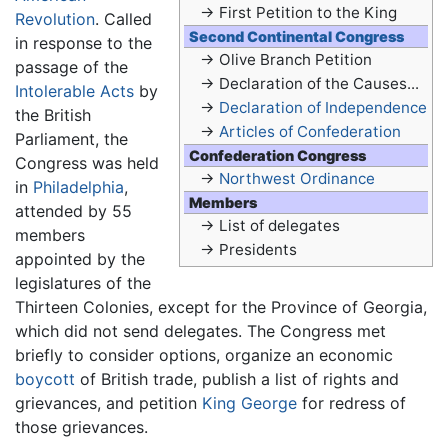
→ First Petition to the King
Revolution
. Called
Second Continental Congress
in response to the
→ Olive Branch Petition
passage of the
→ Declaration of the Causes...
Intolerable Acts
by
→
Declaration of Independence
the British
→
Articles of Confederation
Parliament, the
Confederation Congress
Congress was held
→
Northwest Ordinance
in
Philadelphia
,
Members
attended by 55
→ List of delegates
members
→ Presidents
appointed by the
legislatures of the
Thirteen Colonies, except for the Province of Georgia,
which did not send delegates. The Congress met
briefly to consider options, organize an economic
boycott
of British trade, publish a list of rights and
grievances, and petition
King George
for redress of
those grievances.