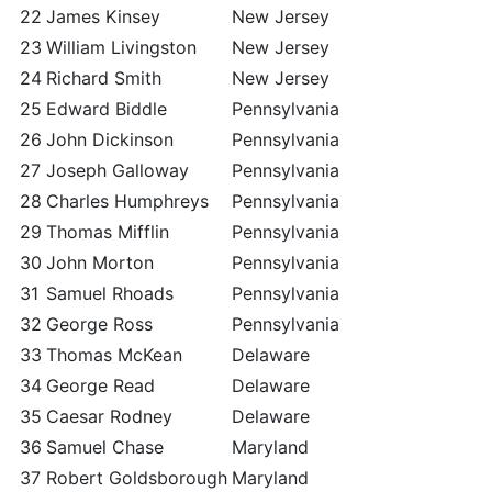
22
James Kinsey
New Jersey
23
William Livingston
New Jersey
24
Richard Smith
New Jersey
25
Edward Biddle
Pennsylvania
26
John Dickinson
Pennsylvania
27
Joseph Galloway
Pennsylvania
28
Charles Humphreys
Pennsylvania
29
Thomas Mifflin
Pennsylvania
30
John Morton
Pennsylvania
31
Samuel Rhoads
Pennsylvania
32
George Ross
Pennsylvania
33
Thomas McKean
Delaware
34
George Read
Delaware
35
Caesar Rodney
Delaware
36
Samuel Chase
Maryland
37
Robert Goldsborough
Maryland