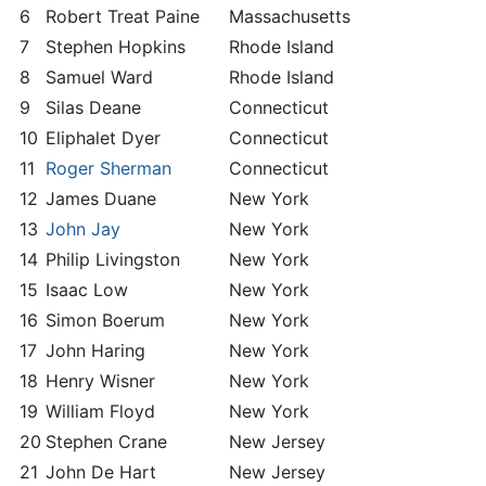
6
Robert Treat Paine
Massachusetts
7
Stephen Hopkins
Rhode Island
8
Samuel Ward
Rhode Island
9
Silas Deane
Connecticut
10
Eliphalet Dyer
Connecticut
11
Roger Sherman
Connecticut
12
James Duane
New York
13
John Jay
New York
14
Philip Livingston
New York
15
Isaac Low
New York
16
Simon Boerum
New York
17
John Haring
New York
18
Henry Wisner
New York
19
William Floyd
New York
20
Stephen Crane
New Jersey
21
John De Hart
New Jersey