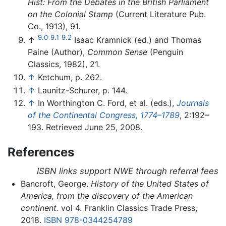
Hist: From the Debates in the British Parliament
on the Colonial Stamp
(Current Literature Pub.
Co., 1913), 91.
9.0
9.1
9.2
↑
Isaac Kramnick (ed.) and Thomas
Paine (Author),
Common Sense
(Penguin
Classics, 1982), 21.
↑
Ketchum, p. 262.
↑
Launitz-Schurer, p. 144.
↑
In Worthington C. Ford, et al. (eds.),
Journals
of the Continental Congress, 1774–1789
, 2:192–
193. Retrieved June 25, 2008.
References
ISBN links support NWE through referral fees
Bancroft, George.
History of the United States of
America, from the discovery of the American
continent.
vol 4. Franklin Classics Trade Press,
2018.
ISBN 978-0344254789