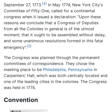
[4]
September 27, 1773.
In May 1774, New York City's
Committee of Fifty-One, called for a continental
congress when it issued a declaration: "Upon these
reasons we conclude that a Congress of Deputies
from all the Colonies in general is of the utmost
moment; that it ought to be assembled without delay,
and some unanimous resolutions formed in this fatal
[5]
emergency".
The Congress was planned through the permanent
committees of correspondence. They chose the
meeting place to be
Philadelphia, Pennsylvania
in
Carpenters' Hall, which was both centrally located and
one of the leading cities in the colonies. The Congress
was held in 1774.
Convention