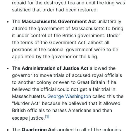
repaid for the destroyed tea and until the king was
satisfied that order had been restored.
The
Massachusetts Government Act
unilaterally
altered the government of Massachusetts to bring
it under control of the British government. Under
the terms of the Government Act, almost all
positions in the colonial government were to be
appointed by the governor or the king.
The
Administration of Justice Act
allowed the
governor to move trials of accused royal officials
to another colony or even to Great Britain if he
believed the official could not get a fair trial in
Massachusetts.
George Washington
called this the
"Murder Act" because he believed that it allowed
British officials to harass Americans and then
[1]
escape justice.
The
Quartering Act
applied to all of the colonies,