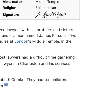
Alma mater
Middle Temple
Religion
Episcopalian
Signature
yed lawyer" with his brothers and sisters.
aw under a man named James Parsons. Two
tudies at
London
's Middle Temple. In the
ost lawyers had a difficult time garnering
awyers in Charleston and his services
zabeth Grimke. They had ten children.
[5]
th.