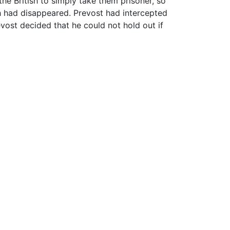
he British to simply take them prisoner, so
ish had disappeared. Prevost had intercepted
evost decided that he could not hold out if