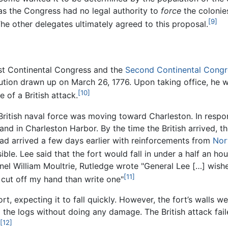
as the Congress had no legal authority to
force
the colonies
[9]
he other delegates ultimately agreed to this proposal.
rst Continental Congress and the
Second Continental Congr
tution drawn up on March 26, 1776. Upon taking office, he 
[10]
of a British attack.
 British naval force was moving toward Charleston. In respo
sland in Charleston Harbor. By the time the British arrived, 
ad arrived a few days earlier with reinforcements from
Nor
ble. Lee said that the fort would fall in under a half an hou
nel William Moultrie, Rutledge wrote "General Lee […] wishe
[11]
 cut off my hand than write one"
ort, expecting it to fall quickly. However, the fort’s walls 
 the logs without doing any damage. The British attack fai
[12]