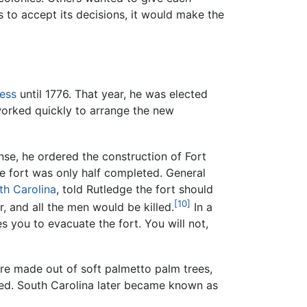
 to accept its decisions, it would make the
ess
until 1776. That year, he was elected
worked quickly to arrange the new
nse, he ordered the construction of Fort
the fort was only half completed. General
th Carolina
, told Rutledge the fort should
[10]
r, and all the men would be killed.
In a
s you to evacuate the fort. You will not,
were made out of soft palmetto palm trees,
led. South Carolina later became known as