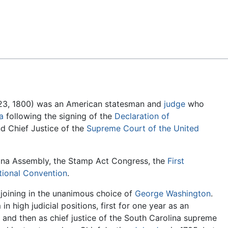
Feedback
 23, 1800) was an American statesman and
judge
who
a
following the signing of the
Declaration of
d Chief Justice of the
Supreme Court of the United
ina Assembly, the Stamp Act Congress, the
First
utional Convention
.
, joining in the unanimous choice of
George Washington
.
in high judicial positions, first for one year as an
and then as chief justice of the South Carolina supreme