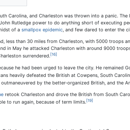
outh Carolina, and Charleston was thrown into a panic. The 
e John Rutledge power to do anything short of executing peo
midst of a
smallpox
epidemic
, and few dared to enter the ci
land, less than 30 miles from Charleston, with 5000 troops 
and in May he attacked Charleston with around 9000 troop
[16]
harleston surrendered.
ecause he had been urged to leave the city. He remained G
ns heavily defeated the British at Cowpens, South Carolina.
 outmaneuvered by the better-organized British, and the Am
ne
retook Charleston and drove the British from South Carol
[19]
le to run again, because of term limits.