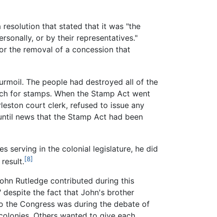
esolution that stated that it was "the
sonally, or by their representatives."
or the removal of a concession that
urmoil. The people had destroyed all of the
arch for stamps. When the Stamp Act went
leston court clerk, refused to issue any
l until news that the Stamp Act had been
s serving in the colonial legislature, he did
[8]
result.
John Rutledge contributed during this
 despite the fact that John's brother
to the Congress was during the debate of
colonies. Others wanted to give each