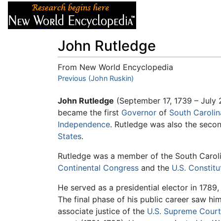
Articles
About
John Rutledge
From New World Encyclopedia
Jump to:
Previous (John Ruskin)
navigation
,
search
John Rutledge
(September 17, 1739 – July
became the first
Governor
of
South Carolin
Independence
. Rutledge was also the secon
States
.
Rutledge was a member of the South Carol
Continental Congress
and the
U.S. Constit
He served as a presidential elector in 1789
The final phase of his public career saw him 
associate justice of the
U.S. Supreme Court