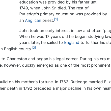
education was provided by his father until
1749, when John Sr. died. The rest of
Rutledge's primary education was provided by
[1]
an
Anglican
priest.
John took an early interest in law and often "pla
When he was 17 years old he began studying l
years later, he sailed to
England
to further his s
[2]
in English courts.
d to Charleston and began his legal career. During his era m
, however, quickly emerged as one of the most prominent l
build on his mother's fortune. In 1763, Rutledge married Eli
her death in 1792 preceded a major decline in his own heal