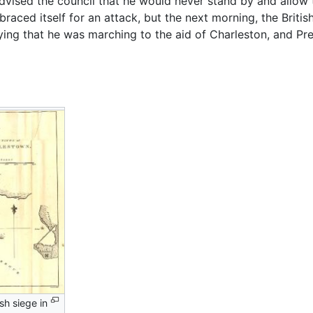
dvised the council that he would never stand by and allow t
y braced itself for an attack, but the next morning, the Brit
aying that he was marching to the aid of Charleston, and Pr
sh siege in