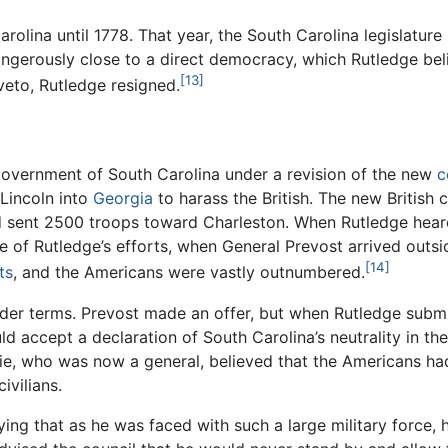
rolina until 1778. That year, the South Carolina legislatu
dangerously close to a direct democracy, which Rutledge be
[13]
veto, Rutledge resigned.
government of South Carolina under a revision of the new
c
Lincoln into
Georgia
to harass the British. The new Britis
 sent 2500 troops toward Charleston. When Rutledge heard 
te of Rutledge’s efforts, when General Prevost arrived outsi
[14]
ts
, and the Americans were vastly outnumbered.
der terms. Prevost made an offer, but when Rutledge submitt
uld accept a declaration of South Carolina’s neutrality in 
ie, who was now a general, believed that the Americans had 
ivilians.
ying that as he was faced with such a large military force