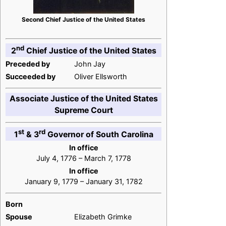
Second Chief Justice of the United States
nd
2
Chief Justice of the United States
Preceded by
John Jay
Succeeded by
Oliver Ellsworth
Associate Justice of the United States
Supreme Court
st
rd
1
& 3
Governor of South Carolina
In office
July 4, 1776 – March 7, 1778
In office
January 9, 1779 – January 31, 1782
Born
Spouse
Elizabeth Grimke