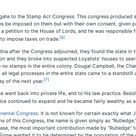
ate to the Stamp Act Congress. This congress produced a r
s be imposed on them but with their own consent, given per
a petition to the House of Lords, and he was responsible f
[6]
 to impose taxes on trade.
na after the Congress adjourned, they found the state in t
 on and they broke into suspected Loyalists' houses to se
 no stamps in the entire colony. Dougal Campbell, the Char
all legal processes in the entire state came to a standstil
[7]
y of the next year.
 went back into private life, and to his law practice. Beside
ctice continued to expand and he became fairly wealthy as a 
tinental Congress
. It is not known for certain exactly what 
ns of this Congress, the name is given simply as "Rutledge,"
case, the most important contribution made by "Rutledge" 
Some wanted it to be determined by the population of the 