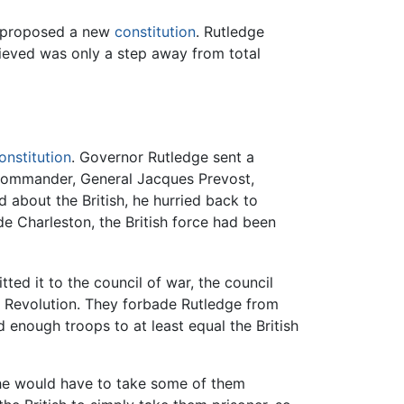
re proposed a new
constitution
. Rutledge
lieved was only a step away from total
onstitution
. Governor Rutledge sent a
h commander, General Jacques Prevost,
about the British, he hurried back to
de Charleston, the British force had been
ed it to the council of war, the council
the Revolution. They forbade Rutledge from
enough troops to at least equal the British
, he would have to take some of them