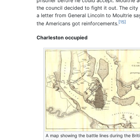
prisoner before he could accept. Moultrie a
the council decided to fight it out. The cit
a letter from General Lincoln to Moultrie s
[15]
the Americans got reinforcements.
Charleston occupied
A map showing the battle lines during the Briti