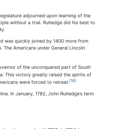
legislature adjourned upon learning of the
ple without a trial. Rutledge did his best to
ty.
and was quickly joined by 1400 more from
s. The Americans under General Lincoln
overnor of the unconquered part of South
 This victory greatly raised the spirits of
[18]
ericans were forced to retreat.
ina. In January, 1782, John Rutledge’s term