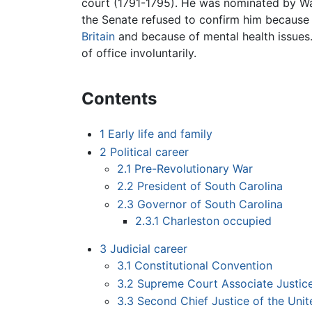
court (1791-1795). He was nominated by Wa
the Senate refused to confirm him because 
Britain
and because of mental health issues.
of office involuntarily.
Contents
1
Early life and family
2
Political career
2.1
Pre-Revolutionary War
2.2
President of South Carolina
2.3
Governor of South Carolina
2.3.1
Charleston occupied
3
Judicial career
3.1
Constitutional Convention
3.2
Supreme Court Associate Justic
3.3
Second Chief Justice of the Unit