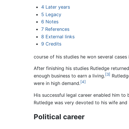
4
Later years
5
Legacy
6
Notes
7
References
8
External links
9
Credits
course of his studies he won several cases 
After finishing his studies Rutledge returne
[3]
enough business to earn a living.
Rutledge
[4]
were in high demand.
His successful legal career enabled him to 
Rutledge was very devoted to his wife and 
Political career