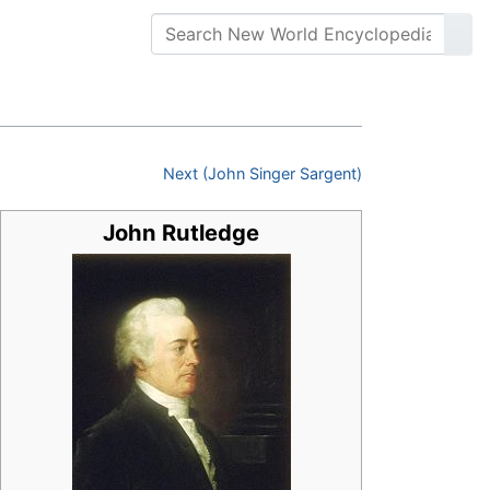
Next (John Singer Sargent)
John Rutledge