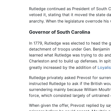
Rutledge continued as President of South Ca
vetoed it, stating that it moved the state 
anarchy. When the legislature overrode his 
Governor of South Carolina
In 1779, Rutledge was elected to head the 
detachment of troops under Gen. Benjamin 
learned what Rutledge was trying to do and
Charleston and to build up defenses. In spi
greatly increased by the addition of
Loyalis
Rutledge privately asked Prevost for surren
instructed Rutledge to ask if the British wo
surrendering mainly because William Moultr
force, which consisted largely of untrained c
When given the offer, Prevost replied by sa