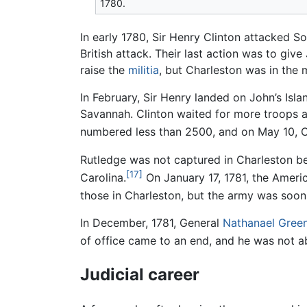
1780.
In early 1780, Sir Henry Clinton attacked S
British attack. Their last action was to giv
raise the
militia
, but Charleston was in the 
In February, Sir Henry landed on John’s Is
Savannah. Clinton waited for more troops 
numbered less than 2500, and on May 10, C
Rutledge was not captured in Charleston b
[17]
Carolina.
On January 17, 1781, the America
those in Charleston, but the army was soon
In December, 1781, General
Nathanael Gree
of office came to an end, and he was not ab
Judicial career