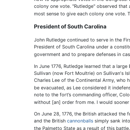
colony one vote. "Rutledge" observed that 
most sense to give each colony one vote. T
President of South Carolina
John Rutledge continued to serve in the Fi
President of South Carolina under a consti
government and to prepare defenses in case 
In June 1776, Rutledge learned that a large
Sullivan (now Fort Moultrie) on Sullivan's I
Charles Lee of the Continental Army, who h
be evacuated, as Lee considered it indefensi
note to the fort’s commanding officer, Colo
without [an] order from me. I would sooner
On June 28, 1776, the British attacked the f
and the British
cannonballs
simply sank into
the Palmetto State as a result of this battle.