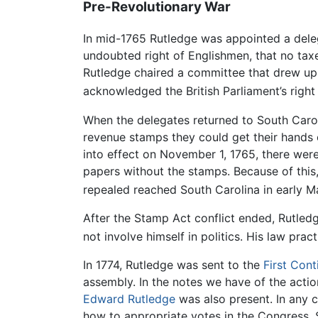
Pre-Revolutionary War
In mid-1765 Rutledge was appointed a deleg
undoubted right of Englishmen, that no taxe
Rutledge chaired a committee that drew up 
acknowledged the British Parliament’s right
When the delegates returned to South Caroli
revenue stamps they could get their hands
into effect on November 1, 1765, there were
papers without the stamps. Because of this, 
repealed reached South Carolina in early Ma
After the Stamp Act conflict ended, Rutledge
not involve himself in politics. His law pra
In 1774, Rutledge was sent to the
First Con
assembly. In the notes we have of the actio
Edward Rutledge
was also present. In any 
how to appropriate votes in the Congress. 