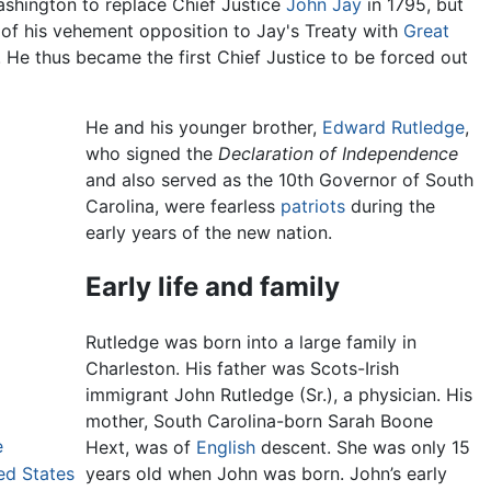
shington to replace Chief Justice
John Jay
in 1795, but
of his vehement opposition to Jay's Treaty with
Great
 He thus became the first Chief Justice to be forced out
He and his younger brother,
Edward Rutledge
,
who signed the
Declaration of Independence
and also served as the 10th Governor of South
Carolina, were fearless
patriots
during the
early years of the new nation.
Early life and family
Rutledge was born into a large family in
Charleston. His father was Scots-Irish
immigrant John Rutledge (Sr.), a physician. His
mother, South Carolina-born Sarah Boone
e
Hext, was of
English
descent. She was only 15
ed States
years old when John was born. John’s early