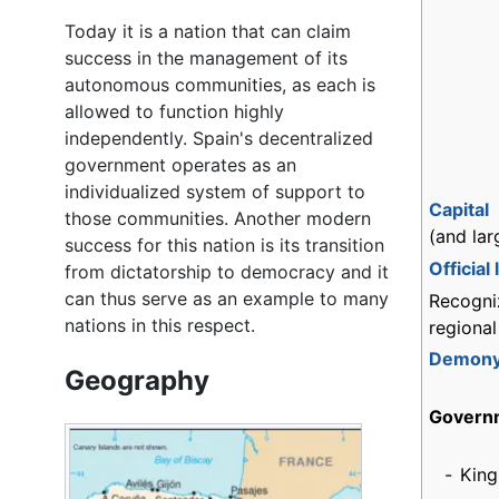
Today it is a nation that can claim
success in the management of its
autonomous communities, as each is
allowed to function highly
independently. Spain's decentralized
government operates as an
individualized system of support to
Capital
those communities. Another modern
(and lar
success for this nation is its transition
Official
from dictatorship to democracy and it
can thus serve as an example to many
Recogni
nations in this respect.
regiona
Demon
Geography
Govern
-
King