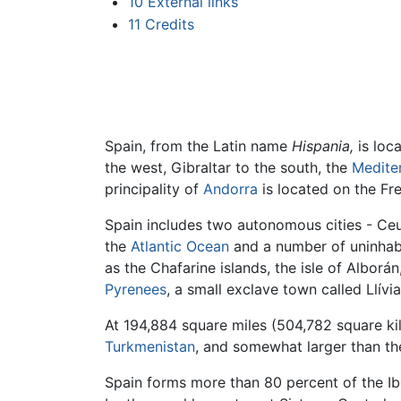
10
External links
11
Credits
Spain, from the Latin name
Hispania,
is loc
the west, Gibraltar to the south, the
Medite
principality of
Andorra
is located on the Fr
Spain includes two autonomous cities - Ceuta
the
Atlantic Ocean
and a number of uninhabit
as the Chafarine islands, the isle of Alborán
Pyrenees
, a small exclave town called Llívi
At 194,884 square miles (504,782 square kil
Turkmenistan
, and somewhat larger than t
Spain forms more than 80 percent of the Ibe