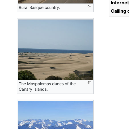
Interne
Rural Basque country.
Calling
The Maspalomas dunes of the
Canary Islands.