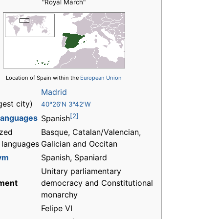
"Royal March"
Location of Spain within the
European Union
Madrid
gest city)
40°26′N 3°42′W
[2]
 languages
Spanish
zed
Basque, Catalan/Valencian,
l languages
Galician and Occitan
ym
Spanish, Spaniard
Unitary parliamentary
ment
democracy and Constitutional
monarchy
Felipe VI