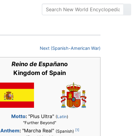
Next (Spanish-American War)
Reino de España
no
Kingdom of Spain
Motto
:
"Plus Ultra"
(
Latin
)
"Further Beyond"
[1]
Anthem
:
"Marcha Real"
(Spanish)