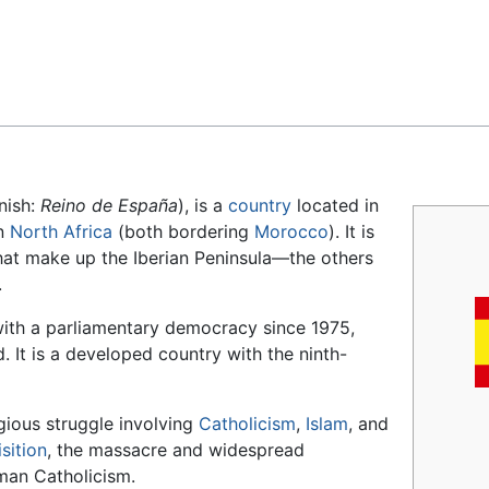
Feedback
nish:
Reino de España
), is a
country
located in
in
North Africa
(both bordering
Morocco
). It is
that make up the Iberian Peninsula—the others
.
with a parliamentary democracy since 1975,
 It is a developed country with the ninth-
igious struggle involving
Catholicism
,
Islam
, and
sition
, the massacre and widespread
man Catholicism.