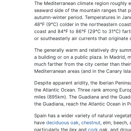
The Mediterranean climate region roughly e
seaward side of the mountain ranges that para
autumn-winter period. Temperatures in Janu
48°F (9°C) colder in the northeastern coas
coast and 84°F to 86°F (29°C to 31°C) farth
or southeasterly air currents that originate 
The generally warm and relatively dry summer
a building or on a public plaza. In Madrid
much farther from the city center than their
Mediterranean areas (and in the Canary Isl
Despite apparent aridity, the Iberian Penins
the Atlantic Ocean. Three rank among Europ
miles (895km). The Guadiana and the Guadal
the Guadiana, reach the Atlantic Ocean in P
Spain has a wider variety of natural vege
have
deciduous
oak
,
chestnut
, elm, beech, 
particularly the ilex and
cork
oak, and droug