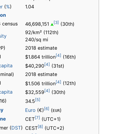
er
(
%
)
1.04
ion
[3]
 census
46,698,151
(30th)
92/km² (112th)
ity
240/sq mi
P)
2018 estimate
[4]
l
$1.864 trillion
(16th)
[4]
capita
$40,290
(31st)
minal)
2018 estimate
[4]
l
$1.506 trillion
(12th)
[4]
capita
$32,559
(30th)
[5]
16)
34.5
[6]
cy
Euro
(€)
(
)
EUR
[7]
one
CET
(UTC+1)
[8]
mer (
DST
)
CEST
(UTC+2)