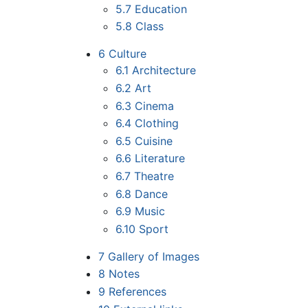
5.7
Education
5.8
Class
6
Culture
6.1
Architecture
6.2
Art
6.3
Cinema
6.4
Clothing
6.5
Cuisine
6.6
Literature
6.7
Theatre
6.8
Dance
6.9
Music
6.10
Sport
7
Gallery of Images
8
Notes
9
References