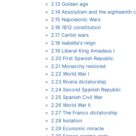
2.13
Golden age
2.14
Absolutism and the eighteenth 
2.15
Napoleonic Wars
2.16
1812 constitution
2.17
Carlist wars
2.18
Isabella's reign
2.19
Liberal King Amadeus I
2.20
First Spanish Republic
2.21
Monarchy restored
2.22
World War I
2.23
Rivera dictatorship
2.24
Second Spanish Republic
2.25
Spanish Civil War
2.26
World War II
2.27
The Franco dictatorship
2.28
Isolation
2.29
Economic miracle