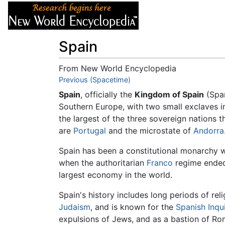
Articles
About
Spain
From New World Encyclopedia
Jump to:
Previous (Spacetime)
navigation
,
search
Spain
, officially the
Kingdom of Spain
(Spa
Southern Europe, with two small exclaves 
the largest of the three sovereign nations 
are
Portugal
and the microstate of
Andorra
Spain has been a constitutional monarchy 
when the authoritarian
Franco
regime ended.
largest economy in the world.
Spain's history includes long periods of rel
Judaism
, and is known for the
Spanish Inqui
expulsions of Jews, and as a bastion of Ro