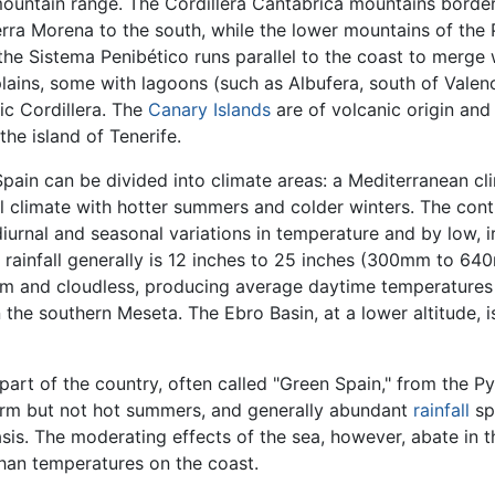
ountain range. The Cordillera Cantábrica mountains border 
ierra Morena to the south, while the lower mountains of the
the Sistema Penibético runs parallel to the coast to merge w
ains, some with lagoons (such as Albufera, south of Valenci
ic Cordillera. The
Canary Islands
are of volcanic origin and
the island of Tenerife.
Spain can be divided into climate areas: a Mediterranean c
tal climate with hotter summers and colder winters. The con
iurnal and seasonal variations in temperature and by low, irr
l rainfall generally is 12 inches to 25 inches (300mm to 64
m and cloudless, producing average daytime temperatures t
 the southern Meseta. The Ebro Basin, at a lower altitude, 
 part of the country, often called "Green Spain," from the P
warm but not hot summers, and generally abundant
rainfall
sp
basis. The moderating effects of the sea, however, abate in 
han temperatures on the coast.