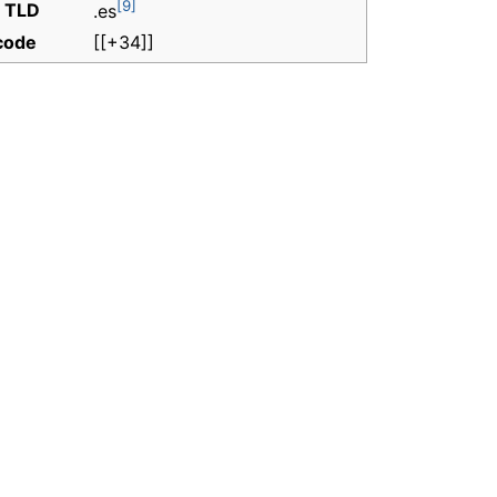
[9]
t TLD
.es
 code
[[+34]]