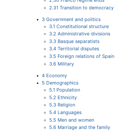
2.30
Franco regime ends
2.31
Transition to democracy
3
Government and politics
3.1
Constitutional structure
3.2
Administrative divisions
3.3
Basque separatists
3.4
Territorial disputes
3.5
Foreign relations of Spain
3.6
Military
4
Economy
5
Demographics
5.1
Population
5.2
Ethnicity
5.3
Religion
5.4
Languages
5.5
Men and women
5.6
Marriage and the family