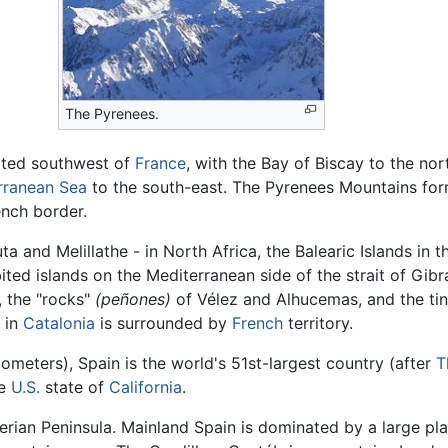
The Pyrenees.
ated southwest of
France
, with the Bay of Biscay to the no
rranean Sea
to the south-east. The Pyrenees Mountains form
ench border.
 and Melillathe - in North Africa, the Balearic Islands in 
ed islands on the Mediterranean side of the strait of Gibr
, the "rocks"
(peñones)
of Vélez and Alhucemas, and the tiny 
a in
Catalonia
is surrounded by
French
territory.
ometers), Spain is the world's 51st-largest country (after
T
he
U.S.
state of
California
.
rian Peninsula. Mainland Spain is dominated by a large pla