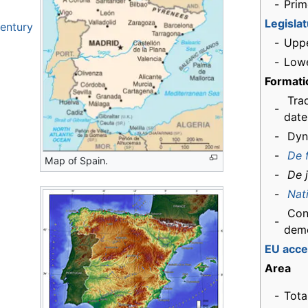
-
Prim
Legisla
century
-
Upp
-
Low
Formati
Trad
-
date
-
Dyn
-
De 
Map of Spain.
-
De 
-
Nat
Cons
-
dem
EU acce
Area
-
Tota