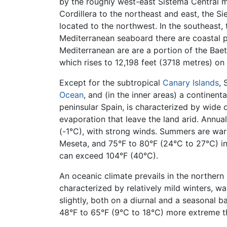
by the roughly west-east Sistema Central m
Cordillera to the northeast and east, the S
located to the northwest. In the southeast, 
Mediterranean seaboard there are coastal pl
Mediterranean are are a portion of the Baet
which rises to 12,198 feet (3718 metres) on 
Except for the subtropical
Canary Islands
, 
Ocean
, and (in the inner areas) a continen
peninsular Spain, is characterized by wide d
evaporation that leave the land arid. Annua
(-1°C), with strong winds. Summers are war
Meseta, and 75°F to 80°F (24°C to 27°C) in
can exceed 104°F (40°C).
An oceanic climate prevails in the northern
characterized by relatively mild winters, 
slightly, both on a diurnal and a seasonal 
48°F to 65°F (9°C to 18°C) more extreme t