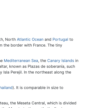
rth, North
Atlantic Ocean
and
Portugal
to
 the border with France. The tiny
the
Mediterranean Sea
, the
Canary Islands
in
altar, known as Plazas de soberanía, such
Isla Perejil. In the northeast along the
hailand
). It is comparable in size to
teau, the Meseta Central, which is divided