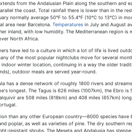
xtends from the Andalusian Plain along the southern and ea
llel the coast. Total rainfall there is lower than in the rest
ary normally average 50°F to 55.4°F (10°C to 13°C) in mos
tal area near Barcelona.
Temperatures
in July and August a
er inland, with low humidity. The Mediterranean region is 
over North Africa.
s have led to a culture in which a lot of life is lived outd
, many of the most popular nightclubs move for several mon
 indoor winter location, continuing in a way the older tradi
ands), outdoor meals are served year-round.
ula has a dense network of roughly 1800 rivers and streams,
e's longest. The Tagus is 626 miles (1007km), the Ebro is
quivir are 508 miles (818km) and 408 miles (657km) long,
ortugal.
tation than any other European country—8000 species have 
and poplar, as well as varieties of pine. The dry southern re
ht-resistant shrubs. The Meseta and Andalusia has steppe