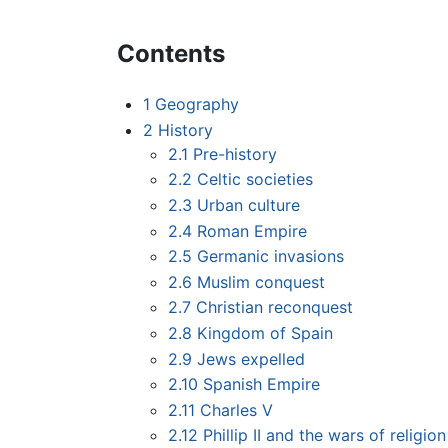
Contents
1
Geography
2
History
2.1
Pre-history
2.2
Celtic societies
2.3
Urban culture
2.4
Roman Empire
2.5
Germanic invasions
2.6
Muslim conquest
2.7
Christian reconquest
2.8
Kingdom of Spain
2.9
Jews expelled
2.10
Spanish Empire
2.11
Charles V
2.12
Phillip II and the wars of religion