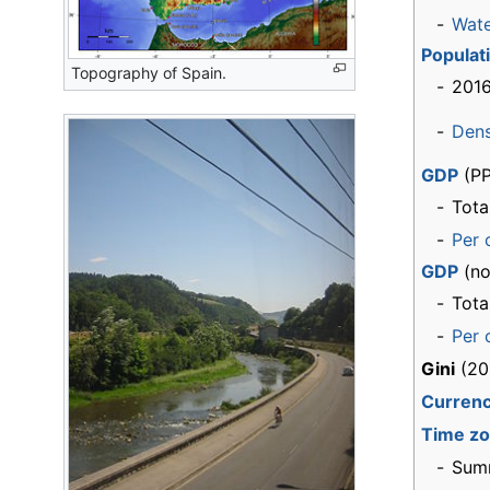
-
Wat
Populat
Topography of Spain.
-
2016
-
Dens
GDP
(PP
-
Tota
-
Per 
GDP
(no
-
Tota
-
Per 
Gini
(20
Curren
Time z
-
Sum