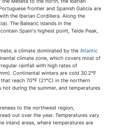
the Meseta to the north, the Iberian
 Portuguese frontier and Spanish Galicia are
ith the Iberian Cordillera. Along the
a). The Balearic Islands in the
 contain Spain's highest point, Teide Peak,
limate, a climate dominated by the
Atlantic
tinental climate zone, which covers most of
egular rainfall with high rates of
0mm). Continental winters are cold 30.2°F
hat reach 70°F (21°C) in the northern
is hot during the summer, and temperatures
yrenees to the northwest region,
read out over the year. Temperatures vary
the inland areas, where temperatures are