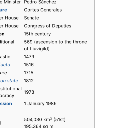
e Minister
Pedro Sánchez
ture
Cortes Generales
er House
Senate
er House
Congress of Deputies
on
15th century
itional
569 (ascension to the throne
of Liuvigild)
astic
1479
facto
1516
jure
1715
ion state
1812
titutional
1978
ocracy
ssion
1 January 1986
504,030 km² (51st)
l
195,364 sq mi