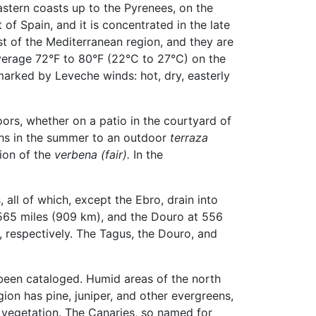
stern coasts up to the Pyrenees, on the
 of Spain, and it is concentrated in the late
t of the Mediterranean region, and they are
verage 72°F to 80°F (22°C to 27°C) on the
marked by Leveche winds: hot, dry, easterly
oors, whether on a patio in the courtyard of
ths in the summer to an outdoor
terraza
tion of the
verbena (fair).
In the
 all of which, except the Ebro, drain into
 565 miles (909 km), and the Douro at 556
 respectively. The Tagus, the Douro, and
been cataloged. Humid areas of the north
gion has pine, juniper, and other evergreens,
 vegetation. The Canaries, so named for