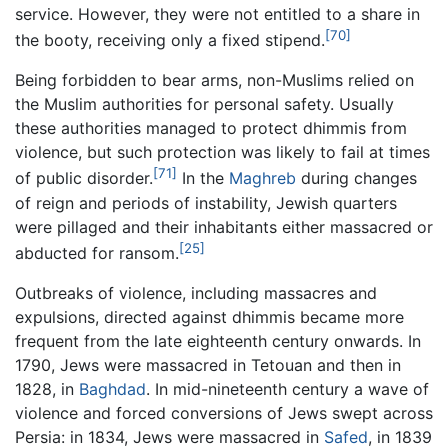
service. However, they were not entitled to a share in
[70]
the booty, receiving only a fixed stipend.
Being forbidden to bear arms, non-Muslims relied on
the Muslim authorities for personal safety. Usually
these authorities managed to protect dhimmis from
violence, but such protection was likely to fail at times
[71]
of public disorder.
In the
Maghreb
during changes
of reign and periods of instability, Jewish quarters
were pillaged and their inhabitants either massacred or
[25]
abducted for ransom.
Outbreaks of violence, including massacres and
expulsions, directed against dhimmis became more
frequent from the late eighteenth century onwards. In
1790, Jews were massacred in Tetouan and then in
1828, in
Baghdad
. In mid-nineteenth century a wave of
violence and forced conversions of Jews swept across
Persia: in 1834, Jews were massacred in
Safed
, in 1839