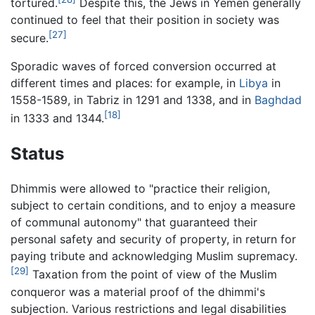
tortured.
Despite this, the Jews in Yemen generally
continued to feel that their position in society was
[27]
secure.
Sporadic waves of forced conversion occurred at
different times and places: for example, in
Libya
in
1558-1589, in Tabriz in 1291 and 1338, and in
Baghdad
[18]
in 1333 and 1344.
Status
Dhimmis were allowed to "practice their religion,
subject to certain conditions, and to enjoy a measure
of communal autonomy" that guaranteed their
personal safety and security of property, in return for
paying tribute and acknowledging Muslim supremacy.
[29]
Taxation from the point of view of the Muslim
conqueror was a material proof of the dhimmi's
subjection. Various restrictions and legal disabilities