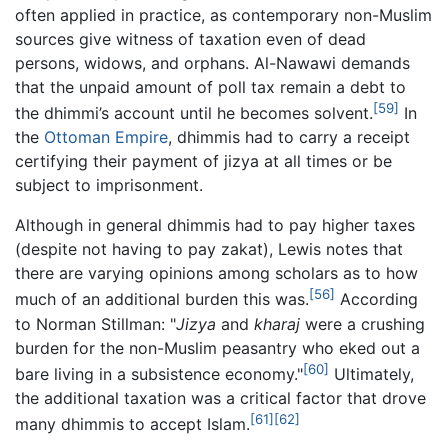
often applied in practice, as contemporary non-Muslim
sources give witness of taxation even of dead
persons, widows, and orphans. Al-Nawawi demands
that the unpaid amount of poll tax remain a debt to
[59]
the dhimmi’s account until he becomes solvent.
In
the
Ottoman Empire
, dhimmis had to carry a receipt
certifying their payment of jizya at all times or be
subject to imprisonment.
Although in general dhimmis had to pay higher taxes
(despite not having to pay zakat), Lewis notes that
there are varying opinions among scholars as to how
[56]
much of an additional burden this was.
According
to Norman Stillman: "
Jizya
and
kharaj
were a crushing
burden for the non-Muslim peasantry who eked out a
[60]
bare living in a subsistence economy."
Ultimately,
the additional taxation was a critical factor that drove
[61]
[62]
many dhimmis to accept Islam.