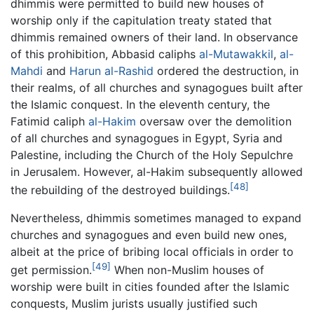
dhimmis were permitted to build new houses of
worship only if the capitulation treaty stated that
dhimmis remained owners of their land. In observance
of this prohibition, Abbasid caliphs
al-Mutawakkil
,
al-
Mahdi
and
Harun al-Rashid
ordered the destruction, in
their realms, of all churches and synagogues built after
the Islamic conquest. In the eleventh century, the
Fatimid caliph
al-Hakim
oversaw over the demolition
of all churches and synagogues in Egypt, Syria and
Palestine, including the Church of the Holy Sepulchre
in Jerusalem. However, al-Hakim subsequently allowed
[48]
the rebuilding of the destroyed buildings.
Nevertheless, dhimmis sometimes managed to expand
churches and synagogues and even build new ones,
albeit at the price of bribing local officials in order to
[49]
get permission.
When non-Muslim houses of
worship were built in cities founded after the Islamic
conquests, Muslim jurists usually justified such