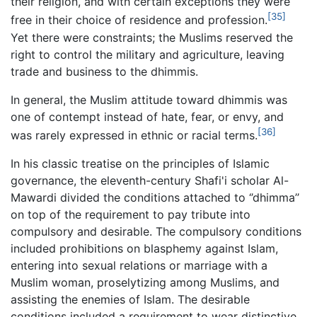
their religion, and with certain exceptions they were
[35]
free in their choice of residence and profession.
Yet there were constraints; the Muslims reserved the
right to control the military and agriculture, leaving
trade and business to the dhimmis.
In general, the Muslim attitude toward dhimmis was
one of contempt instead of hate, fear, or envy, and
[36]
was rarely expressed in ethnic or racial terms.
In his classic treatise on the principles of Islamic
governance, the eleventh-century Shafi'i scholar Al-
Mawardi divided the conditions attached to ‘’dhimma’’
on top of the requirement to pay tribute into
compulsory and desirable. The compulsory conditions
included prohibitions on blasphemy against Islam,
entering into sexual relations or marriage with a
Muslim woman, proselytizing among Muslims, and
assisting the enemies of Islam. The desirable
conditions included a requirement to wear distinctive