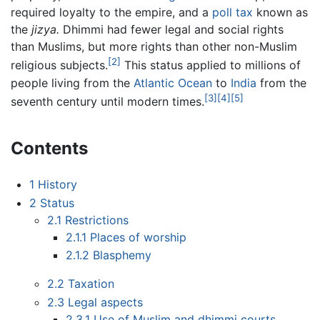
required loyalty to the empire, and a
poll tax
known as
the
jizya.
Dhimmi had fewer legal and social rights
than Muslims, but more rights than other non-Muslim
[2]
religious subjects.
This status applied to millions of
people living from the
Atlantic Ocean
to
India
from the
[3]
[4]
[5]
seventh century until modern times.
Contents
1
History
2
Status
2.1
Restrictions
2.1.1
Places of worship
2.1.2
Blasphemy
2.2
Taxation
2.3
Legal aspects
2.3.1
Use of Muslim and dhimmi courts