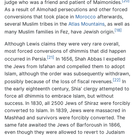
[20]
judge who was a friend and patient of Maimonides.
As a result of Almohad persecutions and other forced
conversions that took place in
Morocco
afterwards,
several Muslim tribes in the
Atlas Mountains
, as well as
[18]
many Muslim families in Fez, have Jewish origin.
Although Lewis claims they were very rare overall,
most forced conversions of dhimmis that did happen
[21]
occurred in Persia.
In 1656, Shah Abbas I expelled
the Jews from Isfahan and compelled them to adopt
Islam, although the order was subsequently withdrawn,
[22]
possibly because of the loss of fiscal revenues.
In
the early eighteenth century, Shia' clergy attempted to
force all dhimmis to embrace Islam, but without
success. In 1830, all 2500 Jews of Shiraz were forcibly
converted to Islam. In 1839, Jews were massacred in
Mashhad and survivors were forcibly converted. The
same fate awaited the Jews of Barforoush in 1866,
even though they were allowed to revert to Judaism