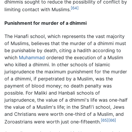
dhimmis sought to reduce the possibility of conflict by
[64]
limiting contact with Muslims.
Punishment for murder of a dhimmi
The Hanafi school, which represents the vast majority
of Muslims, believes that the murder of a dhimmi must
be punishable by death, citing a hadith according to
which
Muhammad
ordered the execution of a Muslim
who killed a dhimmi. In other schools of Islamic
jurisprudence the maximum punishment for the murder
of a dhimmi, if perpetrated by a Muslim, was the
payment of blood money; no death penalty was
possible. For Maliki and Hanbali schools of
jurisprudence, the value of a dhimmi's life was one-half
the value of a Muslim's life; in the Shafi'i school, Jews
and Christians were worth one-third of a Muslim, and
[65]
[66]
Zoroastrians were worth just one-fifteenth.