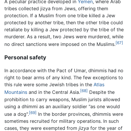
A peculiar practice developed in
Yemen
, where Arab
tribes collected jizya from Jews, offering them
protection. If a Muslim from one tribe killed a Jew
protected by another tribe, then the other tribe could
retaliate by killing a Jew protected by the tribe of the
murderer. As a result, two Jews were murdered, while
[67]
no direct sanctions were imposed on the Muslims.
Personal safety
In accordance with the Pact of Umar, dhimmis had no
right to bear arms of any kind. The few exceptions to
this rule were some Jewish tribes in the
Atlas
[68]
Mountains
and in the Central Asia.
Despite the
prohibition to carry weapons, Muslim jurists allowed
using a dhimmi as an auxiliary soldier "as one would
[69]
use a dog".
In the border provinces, dhimmis were
sometimes recruited for military operations. In such
cases, they were exempted from
jizya
for the year of