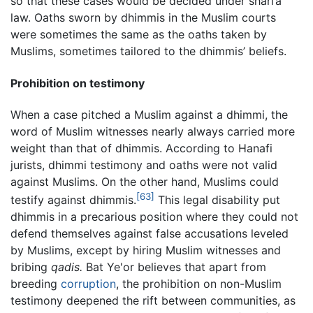
so that these cases would be decided under shari’a
law. Oaths sworn by dhimmis in the Muslim courts
were sometimes the same as the oaths taken by
Muslims, sometimes tailored to the dhimmis’ beliefs.
Prohibition on testimony
When a case pitched a Muslim against a dhimmi, the
word of Muslim witnesses nearly always carried more
weight than that of dhimmis. According to Hanafi
jurists, dhimmi testimony and oaths were not valid
against Muslims. On the other hand, Muslims could
[63]
testify against dhimmis.
This legal disability put
dhimmis in a precarious position where they could not
defend themselves against false accusations leveled
by Muslims, except by hiring Muslim witnesses and
bribing
qadis.
Bat Ye'or believes that apart from
breeding
corruption
, the prohibition on non-Muslim
testimony deepened the rift between communities, as