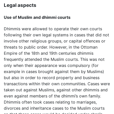
Legal aspects
Use of Muslim and dhimmi courts
Dhimmis were allowed to operate their own courts
following their own legal systems in cases that did not
involve other religious groups, or capital offences or
threats to public order. However, in the Ottoman
Empire of the 18th and 19th centuries dhimmis
frequently attended the Muslim courts. This was not
only when their appearance was compulsory (for
example in cases brought against them by Muslims)
but also in order to record property and business
transactions within their own communities. Cases were
taken out against Muslims, against other dhimmis and
even against members of the dhimmi’s own family.
Dhimmis often took cases relating to marriages,
divorces and inheritance cases to the Muslim courts