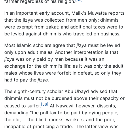
farmer regardless of his religion.
In an important early account, Malik's Muwatta reports
that the jizya was collected from men only; dhimmis
were exempt from zakat; and additional taxes were to
be levied against dhimmis who travelled on business.
Most Islamic scholars agree that
jizya
must be levied
only upon adult males. Another interpretation is that
jizya
was only paid by men because it was an
exchange for the dhimmi's life: as it was only the adult
males whose lives were forfeit in defeat, so only they
had to pay the
jizya.
The eighth-century scholar Abu Ubayd advised that
dhimmis must not be burdened above their capacity or
[56]
caused to suffer.
Al-Nawawi, however, dissents,
demanding "the poll tax to be paid by dying people,
the old, … the blind, monks, workers, and the poor,
incapable of practicing a trade." The latter view was