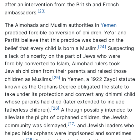
after an intervention from the British and French
[23]
ambassadors.
The Almohads and Muslim authorities in
Yemen
practiced forcible conversion of children. Ye'or and
Parfitt believe that this practice was based on the
[24]
belief that every child is born a Muslim.
Suspecting
a lack of sincerity on the part of Jews who were
forcibly converted to Islam, Almohad rulers took
Jewish children from their parents and raised those
[25]
children as Muslims.
In Yemen, a 1922 Zaydi statute
known as the Orphans Decree obligated the state to
take under its protection and convert any dhimmi child
whose parents had died (later extended to include
[26]
fatherless children).
Although possibly intended to
alleviate the plight of orphaned children, the Jewish
[27]
community was dismayed,
and Jewish leaders who
helped hide orphans were imprisoned and sometimes
[28]