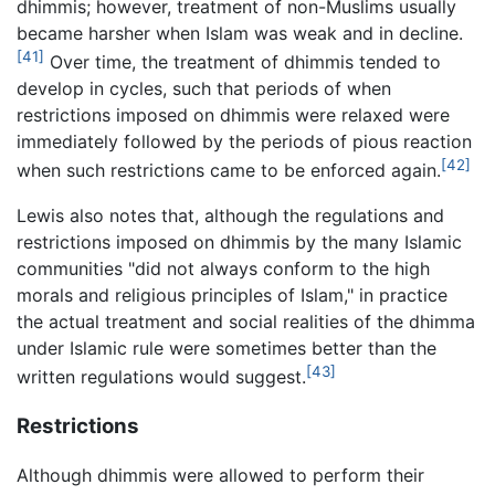
dhimmis; however, treatment of non-Muslims usually
became harsher when Islam was weak and in decline.
[41]
Over time, the treatment of dhimmis tended to
develop in cycles, such that periods of when
restrictions imposed on dhimmis were relaxed were
immediately followed by the periods of pious reaction
[42]
when such restrictions came to be enforced again.
Lewis also notes that, although the regulations and
restrictions imposed on dhimmis by the many Islamic
communities "did not always conform to the high
morals and religious principles of Islam," in practice
the actual treatment and social realities of the dhimma
under Islamic rule were sometimes better than the
[43]
written regulations would suggest.
Restrictions
Although dhimmis were allowed to perform their