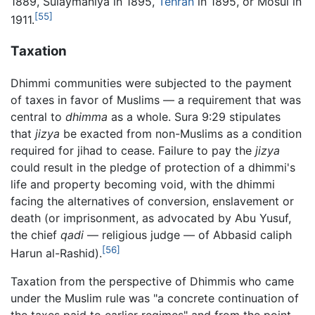
1889, Sulaymaniya in 1895,
Tehran
in 1895, or Mosul in
[55]
1911.
Taxation
Dhimmi communities were subjected to the payment
of taxes in favor of Muslims — a requirement that was
central to
dhimma
as a whole. Sura 9:29 stipulates
that
jizya
be exacted from non-Muslims as a condition
required for jihad to cease. Failure to pay the
jizya
could result in the pledge of protection of a dhimmi's
life and property becoming void, with the dhimmi
facing the alternatives of conversion, enslavement or
death (or imprisonment, as advocated by Abu Yusuf,
the chief
qadi
— religious judge — of Abbasid caliph
[56]
Harun al-Rashid).
Taxation from the perspective of Dhimmis who came
under the Muslim rule was "a concrete continuation of
the taxes paid to earlier regimes" and from the point