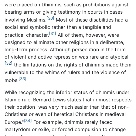
were placed on Dhimmis, such as prohibitions against
bearing arms or giving testimony in courts in cases
[30]
involving Muslims.
Most of these disabilities had a
social and symbolic rather than a tangible and
[31]
practical character.
All of them, however, were
designed to eliminate other religions in a deliberate,
long-term process. Although persecution in the form
of violent and active repression was rare and atypical,
[32]
the limitations on the rights of dhimmis made them
vulnerable to the whims of rulers and the violence of
[33]
mobs.
While recognizing the inferior status of dhimmis under
Islamic rule, Bernard Lewis states that in most respects
their position "was very much easier than that of non-
Christians or even of heretical Christians in medieval
[34]
Europe."
For example, dhimmis rarely faced
martyrdom or exile, or forced compulsion to change