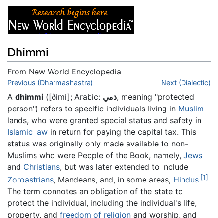
Dhimmi
From New World Encyclopedia
Jump to:
Previous (Dharmashastra)
navigation
,
search
Next (Dialectic)
A
dhimmi
(
[ðimi]
; Arabic:
ذمي
, meaning "protected
person") refers to specific individuals living in
Muslim
lands, who were granted special status and safety in
Islamic law
in return for paying the capital tax. This
status was originally only made available to non-
Muslims who were People of the Book, namely,
Jews
and
Christians
, but was later extended to include
[1]
Zoroastrians
, Mandeans, and, in some areas,
Hindus
.
The term connotes an obligation of the state to
protect the individual, including the individual's life,
property, and
freedom of religion
and worship, and