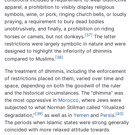
apparel, a prohibition to visibly display religious
symbols, wine, or pork, ringing church bells, or loudly
praying, a requirement to bury dead bodies
unobtrusively, and finally, a prohibition on riding
[37]
horses or camels, but not donkeys.
The latter
restrictions were largely symbolic in nature and were
designed to highlight the inferiority of dhimmis
[38]
compared to Muslims.
The treatment of dhimmis, including the enforcement
of restrictions placed on them, varied over time and
space, depending on both the goodwill of the ruler
and the historical circumstances. The "dhimma" was
the most oppressive in
Morocco
, where Jews were
subjected to what Norman Stillman called “ritualized
[39]
[40]
degradation,”
as well as in
Yemen
and
Persia
.
The periods when Islamic states were strong generally
coincided with more relaxed attitude towards