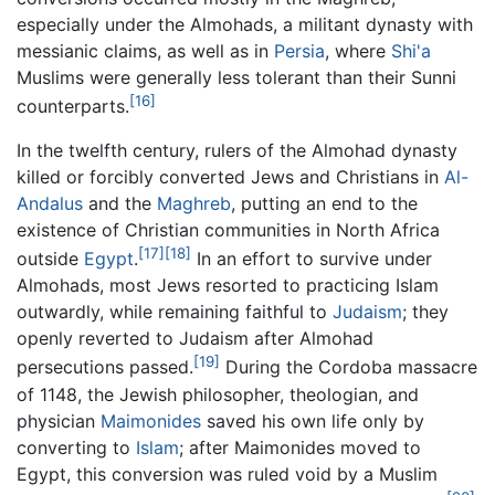
especially under the Almohads, a militant dynasty with
messianic claims, as well as in
Persia
, where
Shi'a
Muslims were generally less tolerant than their Sunni
[16]
counterparts.
In the twelfth century, rulers of the Almohad dynasty
killed or forcibly converted Jews and Christians in
Al-
Andalus
and the
Maghreb
, putting an end to the
existence of Christian communities in North Africa
[17]
[18]
outside
Egypt
.
In an effort to survive under
Almohads, most Jews resorted to practicing Islam
outwardly, while remaining faithful to
Judaism
; they
openly reverted to Judaism after Almohad
[19]
persecutions passed.
During the Cordoba massacre
of 1148, the Jewish philosopher, theologian, and
physician
Maimonides
saved his own life only by
converting to
Islam
; after Maimonides moved to
Egypt, this conversion was ruled void by a Muslim