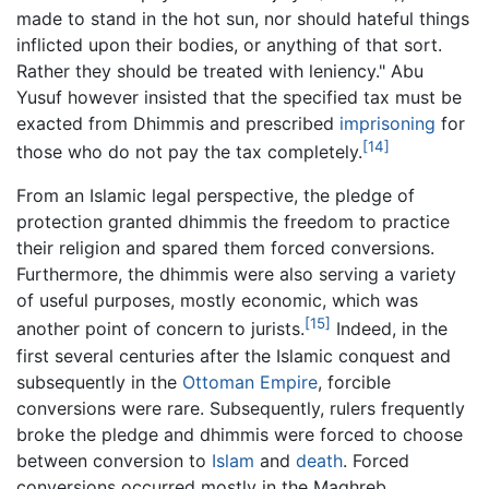
made to stand in the hot sun, nor should hateful things
inflicted upon their bodies, or anything of that sort.
Rather they should be treated with leniency." Abu
Yusuf however insisted that the specified tax must be
exacted from Dhimmis and prescribed
imprisoning
for
[14]
those who do not pay the tax completely.
From an Islamic legal perspective, the pledge of
protection granted dhimmis the freedom to practice
their religion and spared them forced conversions.
Furthermore, the dhimmis were also serving a variety
of useful purposes, mostly economic, which was
[15]
another point of concern to jurists.
Indeed, in the
first several centuries after the Islamic conquest and
subsequently in the
Ottoman Empire
, forcible
conversions were rare. Subsequently, rulers frequently
broke the pledge and dhimmis were forced to choose
between conversion to
Islam
and
death
. Forced
conversions occurred mostly in the Maghreb,