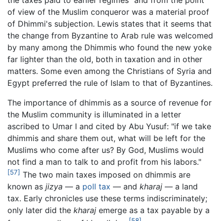
of view of the Muslim conqueror was a material proof
of Dhimmi's subjection. Lewis states that it seems that
the change from Byzantine to Arab rule was welcomed
by many among the Dhimmis who found the new yoke
far lighter than the old, both in taxation and in other
matters. Some even among the Christians of Syria and
Egypt preferred the rule of Islam to that of Byzantines.
The importance of dhimmis as a source of revenue for
the Muslim community is illuminated in a letter
ascribed to Umar I and cited by Abu Yusuf: "if we take
dhimmis and share them out, what will be left for the
Muslims who come after us? By God, Muslims would
not find a man to talk to and profit from his labors."
[57]
The two main taxes imposed on dhimmis are
known as
jizya
— a
poll tax
— and
kharaj
— a land
tax. Early chronicles use these terms indiscriminately;
only later did the
kharaj
emerge as a tax payable by a
[58]