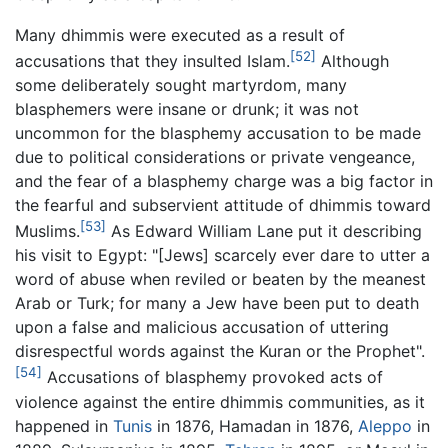
Many dhimmis were executed as a result of
[52]
accusations that they insulted Islam.
Although
some deliberately sought martyrdom, many
blasphemers were insane or drunk; it was not
uncommon for the blasphemy accusation to be made
due to political considerations or private vengeance,
and the fear of a blasphemy charge was a big factor in
the fearful and subservient attitude of dhimmis toward
[53]
Muslims.
As Edward William Lane put it describing
his visit to Egypt: "[Jews] scarcely ever dare to utter a
word of abuse when reviled or beaten by the meanest
Arab or Turk; for many a Jew have been put to death
upon a false and malicious accusation of uttering
disrespectful words against the Kuran or the Prophet".
[54]
Accusations of blasphemy provoked acts of
violence against the entire dhimmis communities, as it
happened in
Tunis
in 1876, Hamadan in 1876,
Aleppo
in