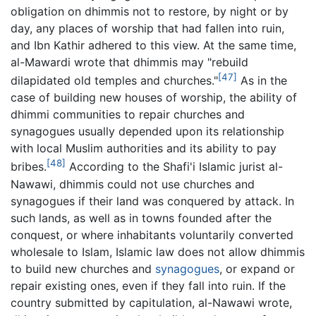
obligation on dhimmis not to restore, by night or by
day, any places of worship that had fallen into ruin,
and Ibn Kathir adhered to this view. At the same time,
al-Mawardi wrote that dhimmis may "rebuild
[47]
dilapidated old temples and churches."
As in the
case of building new houses of worship, the ability of
dhimmi communities to repair churches and
synagogues usually depended upon its relationship
with local Muslim authorities and its ability to pay
[48]
bribes.
According to the Shafi'i Islamic jurist al-
Nawawi, dhimmis could not use churches and
synagogues if their land was conquered by attack. In
such lands, as well as in towns founded after the
conquest, or where inhabitants voluntarily converted
wholesale to Islam, Islamic law does not allow dhimmis
to build new churches and
synagogues
, or expand or
repair existing ones, even if they fall into ruin. If the
country submitted by capitulation, al-Nawawi wrote,