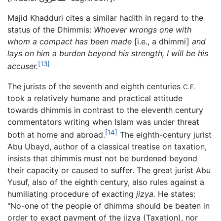
Majid Khadduri cites a similar hadith in regard to the
status of the Dhimmis:
Whoever wrongs one with
whom a compact has been made
[i.e., a dhimmi]
and
lays on him a burden beyond his strength, I will be his
[13]
accuser.
The jurists of the seventh and eighth centuries
C.E.
took a relatively humane and practical attitude
towards dhimmis in contrast to the eleventh century
commentators writing when Islam was under threat
[14]
both at home and abroad.
The eighth-century jurist
Abu Ubayd, author of a classical treatise on taxation,
insists that dhimmis must not be burdened beyond
their capacity or caused to suffer. The great jurist Abu
Yusuf, also of the eighth century, also rules against a
humiliating procedure of exacting
jizya.
He states:
"No-one of the people of dhimma should be beaten in
order to exact payment of the jizya (Taxation), nor