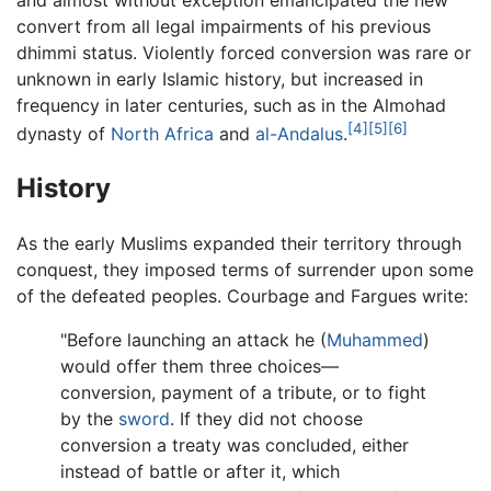
and almost without exception emancipated the new
convert from all legal impairments of his previous
dhimmi status. Violently forced conversion was rare or
unknown in early Islamic history, but increased in
frequency in later centuries, such as in the Almohad
[4]
[5]
[6]
dynasty of
North Africa
and
al-Andalus
.
History
As the early Muslims expanded their territory through
conquest, they imposed terms of surrender upon some
of the defeated peoples. Courbage and Fargues write:
"Before launching an attack he (
Muhammed
)
would offer them three choices—
conversion, payment of a tribute, or to fight
by the
sword
. If they did not choose
conversion a treaty was concluded, either
instead of battle or after it, which