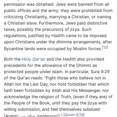
permission was obtained. Jews were banned from all
public offices and the army; they were prohibited from
criticizing Christianity, marrying a Christian, or owning
a Christian slave. Furthermore, Jews paid distinctive
taxes, possibly the precursors of jizya. Such
regulations, justified by Hadith came to be imposed
upon Christians under the dhimma arrangements, after
[12]
Byzantine lands were occupied by Muslim forces.
Both the
Holy Qur'an
and the
Hadith
also provided
precedents for the allowance of the Dhimmi as
protected people under Islam. In particular, Sura 9:29
of the Qur'an reads: "Fight those who believe not in
Allah nor the Last Day, nor hold forbidden that which
hath been forbidden by Allah and His Messenger, nor
acknowledge the religion of Truth, (even if they are) of
the People of the Book, until they pay the jizya with
willing submission, and feel themselves subdued
[
Quran
9:29
]
[Arabic: صاغرون 'saghiroon']."