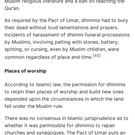
Muslim religious literature and a ban on teaching the
Qur’an.
As required by the Pact of Umar, dhimmis had to bury
their dead without loud lamentations and prayers.
Incidents of harassment of dhimmi funeral processions
by Muslims, involving pelting with stones, battery,
spitting, or cursing, even by Muslim children, were
[46]
common regardless of place and time.
Places of worship
According to Islamic law, the permission for dhimmis
to retain their places of worship and build new ones
depended upon the circumstances in which the land
fell under the Muslim rule.
There was no consensus in Islamic jurisprudence as to
whether it was permissible for dhimmis to repair
churches and synagogues. The Pact of Umar puts an