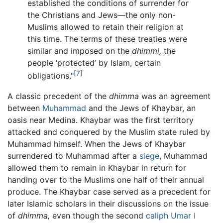
established the conditions of surrender for
the Christians and Jews—the only non-
Muslims allowed to retain their religion at
this time. The terms of these treaties were
similar and imposed on the
dhimmi,
the
people ‘protected’ by Islam, certain
[7]
obligations."
A classic precedent of the
dhimma
was an agreement
between
Muhammad
and the Jews of Khaybar, an
oasis near Medina. Khaybar was the first territory
attacked and conquered by the Muslim state ruled by
Muhammad himself. When the Jews of Khaybar
surrendered to Muhammad after a
siege
, Muhammad
allowed them to remain in Khaybar in return for
handing over to the Muslims one half of their annual
produce. The Khaybar case served as a precedent for
later Islamic scholars in their discussions on the issue
of
dhimma,
even though the second
caliph
Umar I