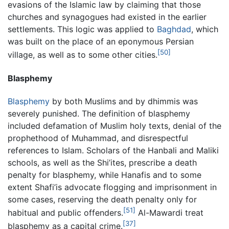
evasions of the Islamic law by claiming that those
churches and synagogues had existed in the earlier
settlements. This logic was applied to
Baghdad
, which
was built on the place of an eponymous Persian
[50]
village, as well as to some other cities.
Blasphemy
Blasphemy
by both Muslims and by dhimmis was
severely punished. The definition of blasphemy
included defamation of Muslim holy texts, denial of the
prophethood of Muhammad, and disrespectful
references to Islam. Scholars of the Hanbali and Maliki
schools, as well as the Shi’ites, prescribe a death
penalty for blasphemy, while Hanafis and to some
extent Shafi’is advocate flogging and imprisonment in
some cases, reserving the death penalty only for
[51]
habitual and public offenders.
Al-Mawardi treat
[37]
blasphemy as a capital crime.