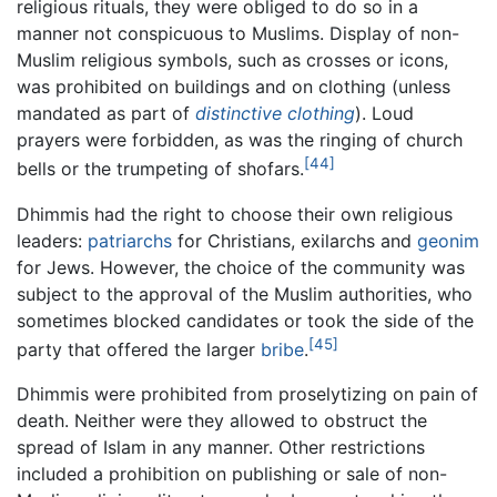
religious rituals, they were obliged to do so in a
manner not conspicuous to Muslims. Display of non-
Muslim religious symbols, such as crosses or icons,
was prohibited on buildings and on clothing (unless
mandated as part of
distinctive clothing
). Loud
prayers were forbidden, as was the ringing of church
[44]
bells or the trumpeting of shofars.
Dhimmis had the right to choose their own religious
leaders:
patriarchs
for Christians, exilarchs and
geonim
for Jews. However, the choice of the community was
subject to the approval of the Muslim authorities, who
sometimes blocked candidates or took the side of the
[45]
party that offered the larger
bribe
.
Dhimmis were prohibited from proselytizing on pain of
death. Neither were they allowed to obstruct the
spread of Islam in any manner. Other restrictions
included a prohibition on publishing or sale of non-