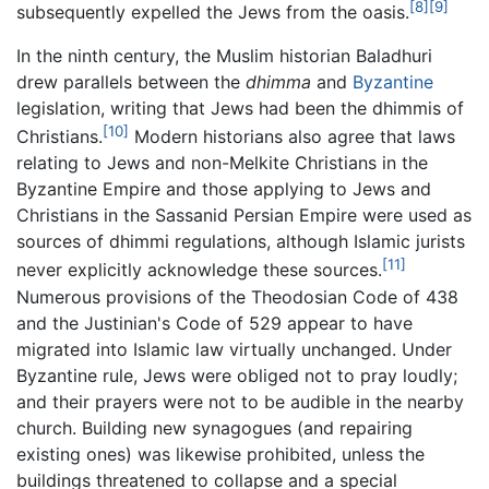
[8]
[9]
subsequently expelled the Jews from the oasis.
In the ninth century, the Muslim historian Baladhuri
drew parallels between the
dhimma
and
Byzantine
legislation, writing that Jews had been the dhimmis of
[10]
Christians.
Modern historians also agree that laws
relating to Jews and non-Melkite Christians in the
Byzantine Empire and those applying to Jews and
Christians in the Sassanid Persian Empire were used as
sources of dhimmi regulations, although Islamic jurists
[11]
never explicitly acknowledge these sources.
Numerous provisions of the Theodosian Code of 438
and the Justinian's Code of 529 appear to have
migrated into Islamic law virtually unchanged. Under
Byzantine rule, Jews were obliged not to pray loudly;
and their prayers were not to be audible in the nearby
church. Building new synagogues (and repairing
existing ones) was likewise prohibited, unless the
buildings threatened to collapse and a special