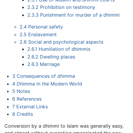
2.3.2
Prohibition on testimony
2.3.3
Punishment for murder of a dhimmi
2.4
Personal safety
2.5
Enslavement
2.6
Social and psychological aspects
2.6.1
Humiliation of dhimmis
2.6.2
Dwelling places
2.6.3
Marriage
3
Consequences of
dhimma
4
Dhimma
in the Modern World
5
Notes
6
References
7
External Links
8
Credits
Conversion by a dhimmi to Islam was generally easy,