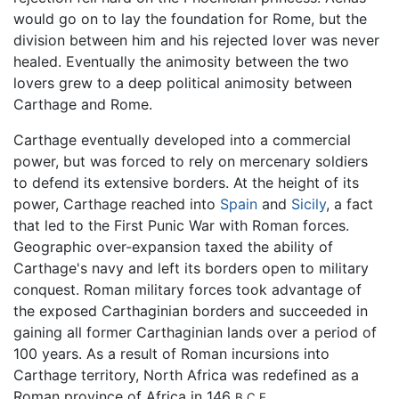
would go on to lay the foundation for Rome, but the
division between him and his rejected lover was never
healed. Eventually the animosity between the two
lovers grew to a deep political animosity between
Carthage and Rome.
Carthage eventually developed into a commercial
power, but was forced to rely on mercenary soldiers
to defend its extensive borders. At the height of its
power, Carthage reached into
Spain
and
Sicily
, a fact
that led to the First Punic War with Roman forces.
Geographic over-expansion taxed the ability of
Carthage's navy and left its borders open to military
conquest. Roman military forces took advantage of
the exposed Carthaginian borders and succeeded in
gaining all former Carthaginian lands over a period of
100 years. As a result of Roman incursions into
Carthage territory, North Africa was redefined as a
Roman province of Africa in 146
B.C.E.