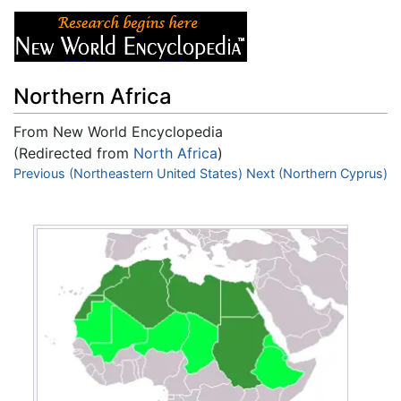
Northern Africa
From New World Encyclopedia
(Redirected from
North Africa
)
Jump to:
Previous (Northeastern United States)
navigation
,
search
Next (Northern Cyprus)