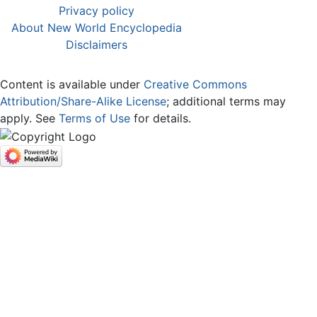
Privacy policy
About New World Encyclopedia
Disclaimers
Content is available under
Creative Commons
Attribution/Share-Alike License
; additional terms may
apply. See
Terms of Use
for details.