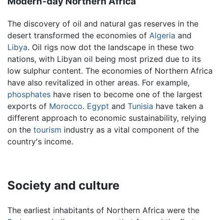
Modern-day Northern Africa
The discovery of oil and natural gas reserves in the
desert transformed the economies of
Algeria
and
Libya
. Oil rigs now dot the landscape in these two
nations, with Libyan oil being most prized due to its
low sulphur content. The economies of Northern Africa
have also revitalized in other areas. For example,
phosphates
have risen to become one of the largest
exports of
Morocco
.
Egypt
and
Tunisia
have taken a
different approach to economic sustainability, relying
on the
tourism
industry as a vital component of the
country's income.
Society and culture
The earliest inhabitants of Northern Africa were the