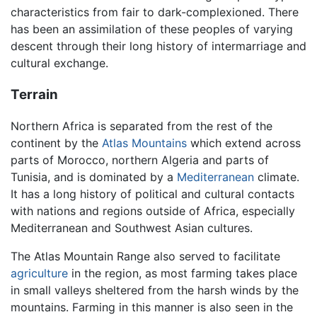
characteristics from fair to dark-complexioned. There
has been an assimilation of these peoples of varying
descent through their long history of intermarriage and
cultural exchange.
Terrain
Northern Africa is separated from the rest of the
continent by the
Atlas Mountains
which extend across
parts of Morocco, northern Algeria and parts of
Tunisia, and is dominated by a
Mediterranean
climate.
It has a long history of political and cultural contacts
with nations and regions outside of Africa, especially
Mediterranean and Southwest Asian cultures.
The Atlas Mountain Range also served to facilitate
agriculture
in the region, as most farming takes place
in small valleys sheltered from the harsh winds by the
mountains. Farming in this manner is also seen in the