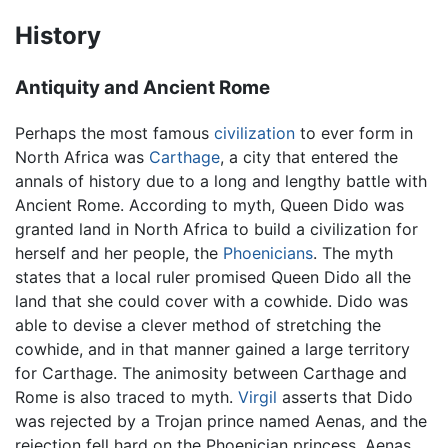
History
Antiquity and Ancient Rome
Perhaps the most famous
civilization
to ever form in
North Africa was
Carthage
, a city that entered the
annals of history due to a long and lengthy battle with
Ancient Rome. According to myth, Queen Dido was
granted land in North Africa to build a civilization for
herself and her people, the
Phoenicians
. The myth
states that a local ruler promised Queen Dido all the
land that she could cover with a cowhide. Dido was
able to devise a clever method of stretching the
cowhide, and in that manner gained a large territory
for Carthage. The animosity between Carthage and
Rome is also traced to myth.
Virgil
asserts that Dido
was rejected by a Trojan prince named Aenas, and the
rejection fell hard on the Phoenician princess. Aenas