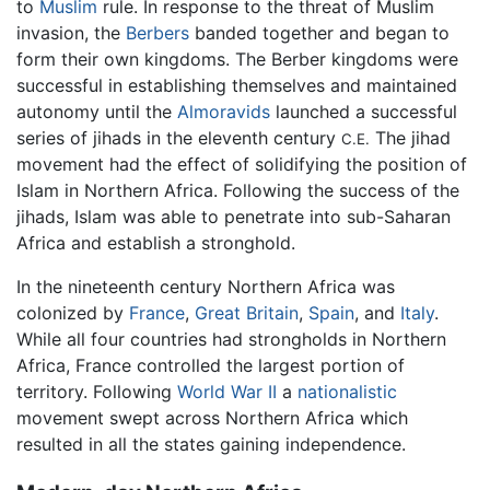
to
Muslim
rule. In response to the threat of Muslim
invasion, the
Berbers
banded together and began to
form their own kingdoms. The Berber kingdoms were
successful in establishing themselves and maintained
autonomy until the
Almoravids
launched a successful
series of jihads in the eleventh century
The jihad
C.E.
movement had the effect of solidifying the position of
Islam in Northern Africa. Following the success of the
jihads, Islam was able to penetrate into sub-Saharan
Africa and establish a stronghold.
In the nineteenth century Northern Africa was
colonized by
France
,
Great Britain
,
Spain
, and
Italy
.
While all four countries had strongholds in Northern
Africa, France controlled the largest portion of
territory. Following
World War II
a
nationalistic
movement swept across Northern Africa which
resulted in all the states gaining independence.