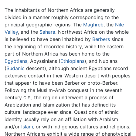
The inhabitants of Northern Africa are generally
divided in a manner roughly corresponding to the
principal geographic regions: The
Maghreb
, the
Nile
Valley
, and the
Sahara
. Northwest Africa on the whole
is believed to have been inhabited by
Berbers
since
the beginning of recorded history, while the eastern
part of Northern Africa has been home to the
Egyptians
, Abyssinians (
Ethiopians
), and Nubians
(
Sudanic
descent), although ancient Egyptians record
extensive contact in their Western desert with peoples
that appear to have been Berber or proto-Berber.
Following the Muslim-Arab conquest in the seventh
century
, the region underwent a process of
C.E.
Arabization and Islamization that has defined its
cultural landscape ever since. Questions of ethnic
identity usually rely on an affiliation with Arabism
and/or
Islam
, or with indigenous cultures and religions.
Northern Africans exhibit a wide range of phenotypical