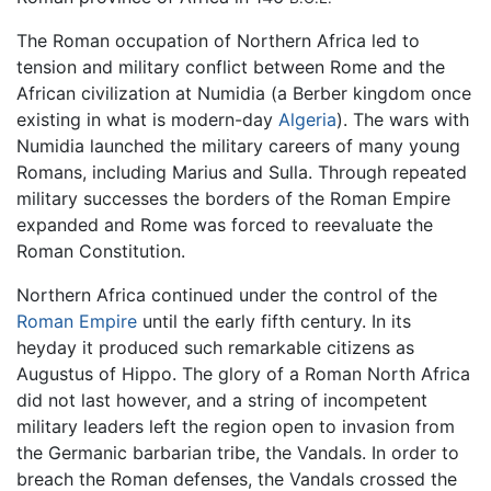
The Roman occupation of Northern Africa led to
tension and military conflict between Rome and the
African civilization at Numidia (a Berber kingdom once
existing in what is modern-day
Algeria
). The wars with
Numidia launched the military careers of many young
Romans, including Marius and Sulla. Through repeated
military successes the borders of the Roman Empire
expanded and Rome was forced to reevaluate the
Roman Constitution.
Northern Africa continued under the control of the
Roman Empire
until the early fifth century. In its
heyday it produced such remarkable citizens as
Augustus of Hippo. The glory of a Roman North Africa
did not last however, and a string of incompetent
military leaders left the region open to invasion from
the Germanic barbarian tribe, the Vandals. In order to
breach the Roman defenses, the Vandals crossed the