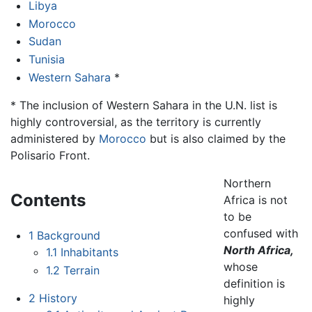
Libya
Morocco
Sudan
Tunisia
Western Sahara
*
* The inclusion of Western Sahara in the U.N. list is
highly controversial, as the territory is currently
administered by
Morocco
but is also claimed by the
Polisario Front.
Northern
Contents
Africa is not
to be
confused with
1
Background
North Africa,
1.1
Inhabitants
whose
1.2
Terrain
definition is
2
History
highly