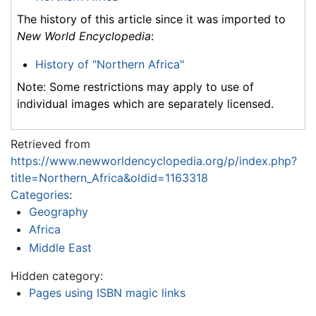
The history of this article since it was imported to
New World Encyclopedia
:
History of "Northern Africa"
Note: Some restrictions may apply to use of
individual images which are separately licensed.
Retrieved from
https://www.newworldencyclopedia.org/p/index.php?
title=Northern_Africa&oldid=1163318
Categories
:
Geography
Africa
Middle East
Hidden category:
Pages using ISBN magic links