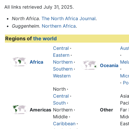
All links retrieved July 31, 2025.
North Africa.
The North Africa Journal
.
Guggenheim.
Northern Africa
.
Regions of
the world
Central
·
Aust
Eastern
·
·
Africa
Northern
·
Mel
Oceania
Southern
·
·
Western
Mic
·
Po
North
·
Central
·
Asi
South
·
Paci
Americas
Northern
·
Other
Far 
Middle
·
Mid
Caribbean
·
Eas