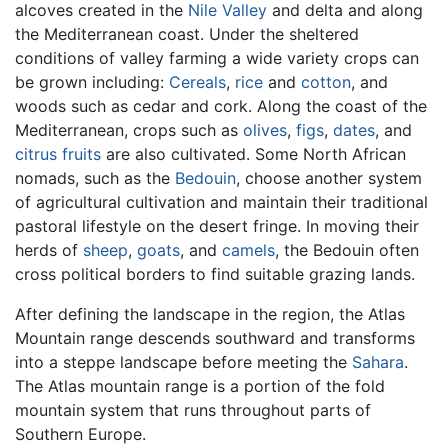
alcoves created in the
Nile Valley
and delta and along
the Mediterranean coast. Under the sheltered
conditions of valley farming a wide variety crops can
be grown including:
Cereals
,
rice
and
cotton
, and
woods such as cedar and cork. Along the coast of the
Mediterranean, crops such as
olives
,
figs
,
dates
, and
citrus fruits
are also cultivated. Some North African
nomads, such as the
Bedouin
, choose another system
of agricultural cultivation and maintain their traditional
pastoral lifestyle on the desert fringe. In moving their
herds of
sheep
,
goats
, and
camels
, the Bedouin often
cross political borders to find suitable grazing lands.
After defining the landscape in the region, the Atlas
Mountain range descends southward and transforms
into a steppe landscape before meeting the
Sahara
.
The Atlas mountain range is a portion of the fold
mountain system that runs throughout parts of
Southern Europe.