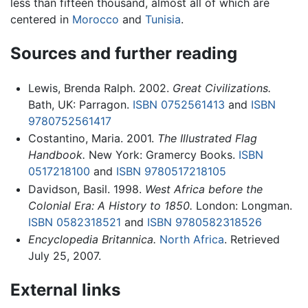
less than fifteen thousand, almost all of which are
centered in
Morocco
and
Tunisia
.
Sources and further reading
Lewis, Brenda Ralph. 2002.
Great Civilizations.
Bath, UK: Parragon.
ISBN 0752561413
and
ISBN
9780752561417
Costantino, Maria. 2001.
The Illustrated Flag
Handbook.
New York: Gramercy Books.
ISBN
0517218100
and
ISBN 9780517218105
Davidson, Basil. 1998.
West Africa before the
Colonial Era: A History to 1850.
London: Longman.
ISBN 0582318521
and
ISBN 9780582318526
Encyclopedia Britannica.
North Africa
. Retrieved
July 25, 2007.
External links