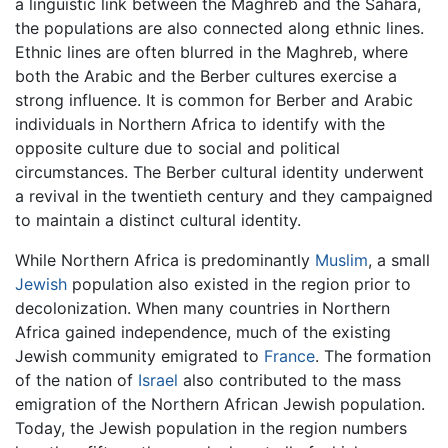
a linguistic link between the Maghreb and the Sahara,
the populations are also connected along ethnic lines.
Ethnic lines are often blurred in the Maghreb, where
both the Arabic and the Berber cultures exercise a
strong influence. It is common for Berber and Arabic
individuals in Northern Africa to identify with the
opposite culture due to social and political
circumstances. The Berber cultural identity underwent
a revival in the twentieth century and they campaigned
to maintain a distinct cultural identity.
While Northern Africa is predominantly
Muslim
, a small
Jewish
population also existed in the region prior to
decolonization. When many countries in Northern
Africa gained independence, much of the existing
Jewish community emigrated to
France
. The formation
of the nation of
Israel
also contributed to the mass
emigration of the Northern African Jewish population.
Today, the Jewish population in the region numbers