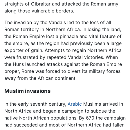
straights of Gibraltar and attacked the Roman army
along those vulnerable borders.
The invasion by the Vandals led to the loss of all
Roman territory in Northern Africa. In losing the land,
the Roman Empire lost a pinnacle and vital feature of
the empire, as the region had previously been a large
exporter of grain. Attempts to regain Northern Africa
were frustrated by repeated Vandal victories. When
the Huns launched attacks against the Roman Empire
proper, Rome was forced to divert its military forces
away from the African continent.
Muslim invasions
In the early seventh century,
Arabic
Muslims arrived in
North Africa and began a campaign to subdue the
native North African populations. By 670 the campaign
had succeeded and most of Northern Africa had fallen