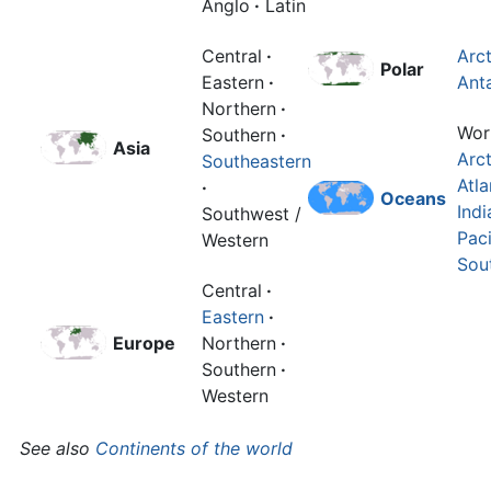
Anglo
·
Latin
Central
·
Arct
Polar
Eastern
·
Anta
Northern
·
Wor
Southern
·
Asia
Arct
Southeastern
Atla
·
Oceans
Indi
Southwest /
Paci
Western
Sou
Central
·
Eastern
·
Europe
Northern
·
Southern
·
Western
See also
Continents of the world