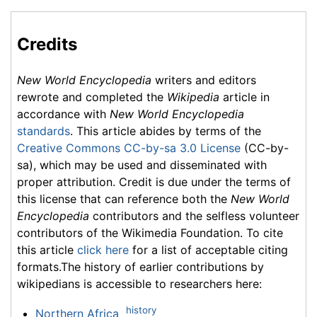
Credits
New World Encyclopedia
writers and editors
rewrote and completed the
Wikipedia
article in
accordance with
New World Encyclopedia
standards
. This article abides by terms of the
Creative Commons CC-by-sa 3.0 License
(CC-by-
sa), which may be used and disseminated with
proper attribution. Credit is due under the terms of
this license that can reference both the
New World
Encyclopedia
contributors and the selfless volunteer
contributors of the Wikimedia Foundation. To cite
this article
click here
for a list of acceptable citing
formats.The history of earlier contributions by
wikipedians is accessible to researchers here:
history
Northern Africa