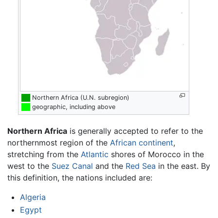
██
Northern Africa (U.N. subregion)
██
geographic, including above
Northern Africa
is generally accepted to refer to the
northernmost region of the
African
continent
,
stretching from the
Atlantic
shores of Morocco in the
west to the
Suez Canal
and the
Red Sea
in the east. By
this definition, the nations included are:
Algeria
Egypt