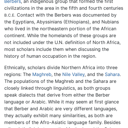
Berbers
, an indigenous group that formed the first
civilizations in the area in the fifth and fourth centuries
Contact with the Berbers was documented by
B.C.E.
the Egyptians, Abyssinians (Ethiopians), and Nubians
who lived in the northeastern portion of the African
continent. While the homelands of these groups are
not included under the U.N. definition of North Africa,
most scholars include them when discussing the
history of human occupation in the region.
Ethnically, scholars divide Northern Africa into three
regions: The
Maghreb
, the
Nile Valley
, and the
Sahara
.
The populations of the Maghreb and the Sahara are
closely linked through linguistics, as both groups
speak dialects that derive from either the Berber
language or Arabic. While it may seem at first glance
that Berber and Arabic are very different languages,
they actually exhibit many similarities, as both are
members of the Afro-Asiatic language family. Besides