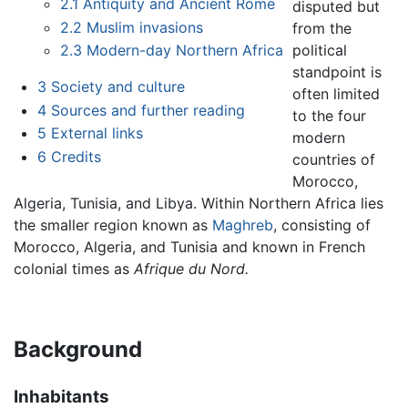
2.1
Antiquity and Ancient Rome
disputed but
2.2
Muslim invasions
from the
political
2.3
Modern-day Northern Africa
standpoint is
3
Society and culture
often limited
4
Sources and further reading
to the four
5
External links
modern
6
Credits
countries of
Morocco,
Algeria, Tunisia, and Libya. Within Northern Africa lies
the smaller region known as
Maghreb
, consisting of
Morocco, Algeria, and Tunisia and known in French
colonial times as
Afrique du Nord.
Background
Inhabitants