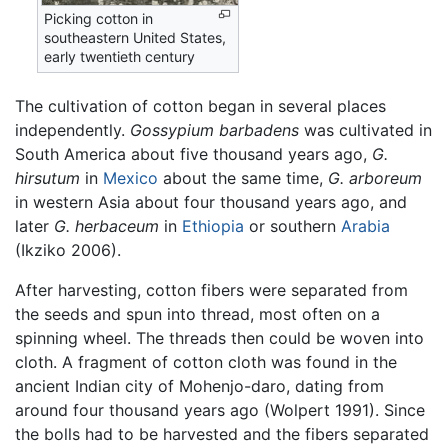
Picking cotton in
southeastern United States,
early twentieth century
The cultivation of cotton began in several places
independently.
Gossypium barbadens
was cultivated in
South America about five thousand years ago,
G.
hirsutum
in
Mexico
about the same time,
G. arboreum
in western Asia about four thousand years ago, and
later
G. herbaceum
in
Ethiopia
or southern
Arabia
(Ikziko 2006).
After harvesting, cotton fibers were separated from
the seeds and spun into thread, most often on a
spinning wheel. The threads then could be woven into
cloth. A fragment of cotton cloth was found in the
ancient Indian city of Mohenjo-daro, dating from
around four thousand years ago (Wolpert 1991). Since
the bolls had to be harvested and the fibers separated