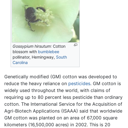
Gossypium hirsutum
: Cotton
blossom with
bumblebee
pollinator, Hemingway,
South
Carolina
Genetically modified (GM) cotton was developed to
reduce the heavy reliance on
pesticides
. GM cotton is
widely used throughout the world, with claims of
requiring up to 80 percent less pesticide than ordinary
cotton. The International Service for the Acquisition of
Agri-Biotech Applications (ISAAA) said that worldwide
GM cotton was planted on an area of 67,000 square
kilometers (16,500,000 acres) in 2002. This is 20