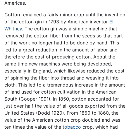
Americas.
Cotton remained a fairly minor crop until the invention
of the cotton gin in 1793 by American inventor
Eli
Whitney
. The cotton gin was a simple machine that
removed the cotton fiber from the seeds so that part
of the work no longer had to be done by hand. This
led to a great reduction in the amount of labor and
therefore the cost of producing cotton. About the
same time new machines were being developed,
especially in England, which likewise reduced the cost
of spinning the fiber into thread and weaving it into
cloth. This led to a tremendous increase in the amount
of land used for cotton cultivation in the American
South (Cooper 1991). In 1850, cotton accounted for
just over half the value of all goods exported from the
United States (Dodd 1920). From 1850 to 1860, the
value of the American cotton crop doubled and was
ten times the value of the
tobacco
crop, which had