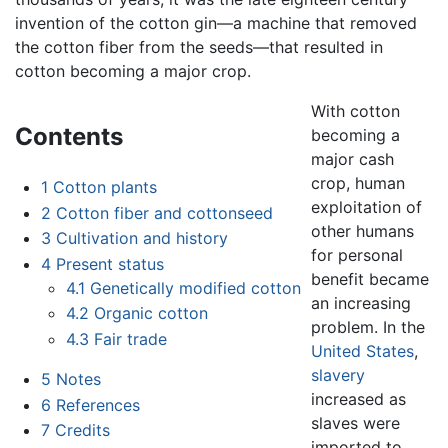
invention of the cotton gin—a machine that removed
the cotton fiber from the seeds—that resulted in
cotton becoming a major crop.
With cotton
Contents
becoming a
major cash
crop, human
1
Cotton plants
exploitation of
2
Cotton fiber and cottonseed
other humans
3
Cultivation and history
for personal
4
Present status
benefit became
4.1
Genetically modified cotton
an increasing
4.2
Organic cotton
problem. In the
4.3
Fair trade
United States
,
slavery
5
Notes
increased as
6
References
slaves were
7
Credits
imported to