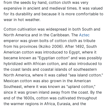
from the seeds by hand, cotton cloth was very
expensive in ancient and medieval times. It was valued
for its durability and because it is more comfortable to
wear in hot weather.
Cotton cultivation was widespread in both South and
North America and in the Caribbean. The
Aztec
emperor was given bolts of cotton cloth as tribute
from his provinces (Ikziko 2006). After 1492, South
American cotton was introduced to Egypt, where it
became known as "Egyptian cotton" and was possibly
hybridized with African cotton, and also introduced to
the coast lands and coastal islands of southeastern
North America, where it was called "sea island cotton."
Mexican cotton was also grown in the American
Southeast, where it was known as "upland cotton,"
since it was grown inland away from the coast. By the
end of the 1600s, cotton was cultivated throughout
the warmer regions in Africa, Eurasia, and the