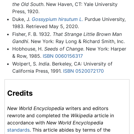
the Old South
. New Haven, CT: Yale University
Press, 1920.
Duke, J.
Gossypium hirsutum L
.
Purdue University,
1983. Retrieved May 5, 2020.
Fisher, F. B. 1932.
That Strange Little Brown Man
Gandhi
. New York: Ray Long & Richard Smith, Inc.
Hobhouse, H.
Seeds of Change
. New York: Harper
& Row, 1985.
ISBN 0060156317
Wolpert, S.
India
. Berkeley, CA: University of
California Press, 1991.
ISBN 0520072170
Credits
New World Encyclopedia
writers and editors
rewrote and completed the
Wikipedia
article in
accordance with
New World Encyclopedia
standards
. This article abides by terms of the