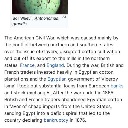
Boll Weevil,
Anthonomus
grandis
The American Civil War, which was caused mainly by
the conflict between northern and southern states
over the issue of slavery, disrupted cotton cultivation
and cut off its export to the mills in the northern
states,
France
, and
England
. During the war, British and
French traders invested heavily in Egyptian cotton
plantations and the
Egyptian
government of Viceroy
Isma'il took out substantial loans from European
banks
and stock exchanges. After the war ended in 1865,
British and French traders abandoned Egyptian cotton
in favor of cheap imports from the United States,
sending Egypt into a deficit spiral that led to the
country declaring
bankruptcy
in 1876.