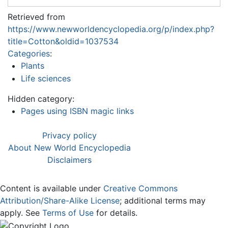
Retrieved from
https://www.newworldencyclopedia.org/p/index.php?
title=Cotton&oldid=1037534
Categories
:
Plants
Life sciences
Hidden category:
Pages using ISBN magic links
Privacy policy
About New World Encyclopedia
Disclaimers
Content is available under
Creative Commons
Attribution/Share-Alike License
; additional terms may
apply. See
Terms of Use
for details.