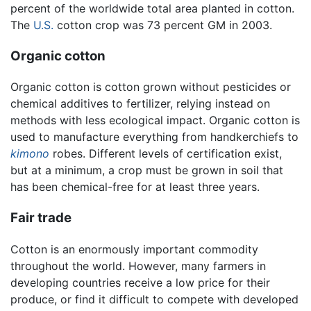
percent of the worldwide total area planted in cotton.
The
U.S.
cotton crop was 73 percent GM in 2003.
Organic cotton
Organic cotton is cotton grown without pesticides or
chemical additives to fertilizer, relying instead on
methods with less ecological impact. Organic cotton is
used to manufacture everything from handkerchiefs to
kimono
robes. Different levels of certification exist,
but at a minimum, a crop must be grown in soil that
has been chemical-free for at least three years.
Fair trade
Cotton is an enormously important commodity
throughout the world. However, many farmers in
developing countries receive a low price for their
produce, or find it difficult to compete with developed