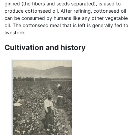
ginned (the fibers and seeds separated), is used to
produce cottonseed oil. After refining, cottonseed oil
can be consumed by humans like any other vegetable
oil. The cottonseed meal that is left is generally fed to
livestock.
Cultivation and history