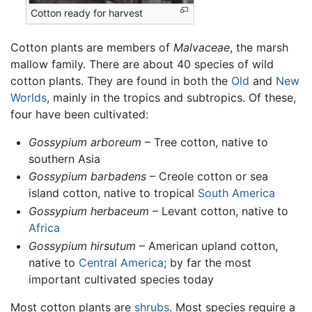
Cotton ready for harvest
Cotton plants are members of
Malvaceae
, the marsh
mallow family. There are about 40 species of wild
cotton plants. They are found in both the
Old
and
New
Worlds
, mainly in the tropics and subtropics. Of these,
four have been cultivated:
Gossypium arboreum
– Tree cotton, native to
southern Asia
Gossypium barbadens
– Creole cotton or sea
island cotton, native to tropical
South America
Gossypium herbaceum
– Levant cotton, native to
Africa
Gossypium hirsutum
– American upland cotton,
native to
Central America
; by far the most
important cultivated species today
Most cotton plants are
shrubs
. Most species require a