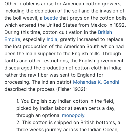
Other problems arose for American cotton growers,
including the depletion of the soil and the invasion of
the boll weevil, a
beetle
that preys on the cotton bolls,
which entered the United States from Mexico in 1892.
During this time, cotton cultivation in the
British
Empire
, especially
India
, greatly increased to replace
the lost production of the American South which had
been the main supplier to the English mills. Through
tariffs and other restrictions, the English government
discouraged the production of cotton cloth in India;
rather the raw fiber was sent to England for
processing. The Indian patriot
Mohandas K. Gandhi
described the process (Fisher 1932):
1. You English buy Indian cotton in the field,
picked by Indian labor at seven cents a day,
through an optional
monopoly
.
2. This cotton is shipped on British bottoms, a
three weeks journey across the Indian Ocean,