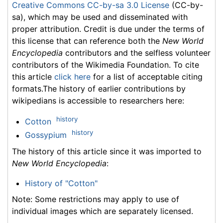
Creative Commons CC-by-sa 3.0 License
(CC-by-
sa), which may be used and disseminated with
proper attribution. Credit is due under the terms of
this license that can reference both the
New World
Encyclopedia
contributors and the selfless volunteer
contributors of the Wikimedia Foundation. To cite
this article
click here
for a list of acceptable citing
formats.The history of earlier contributions by
wikipedians is accessible to researchers here:
history
Cotton
history
Gossypium
The history of this article since it was imported to
New World Encyclopedia
:
History of "Cotton"
Note: Some restrictions may apply to use of
individual images which are separately licensed.