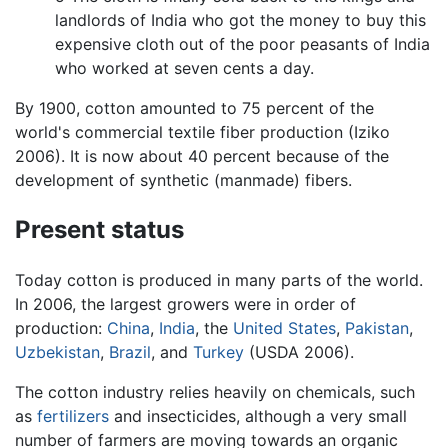
landlords of India who got the money to buy this
expensive cloth out of the poor peasants of India
who worked at seven cents a day.
By 1900, cotton amounted to 75 percent of the
world's commercial textile fiber production (Iziko
2006). It is now about 40 percent because of the
development of synthetic (manmade) fibers.
Present status
Today cotton is produced in many parts of the world.
In 2006, the largest growers were in order of
production:
China
,
India
, the
United States
,
Pakistan
,
Uzbekistan
,
Brazil
, and
Turkey
(USDA 2006).
The cotton industry relies heavily on chemicals, such
as
fertilizers
and insecticides, although a very small
number of farmers are moving towards an organic