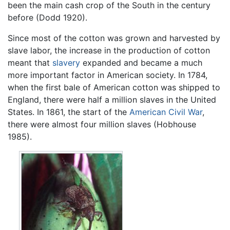
been the main cash crop of the South in the century
before (Dodd 1920).
Since most of the cotton was grown and harvested by
slave labor, the increase in the production of cotton
meant that
slavery
expanded and became a much
more important factor in American society. In 1784,
when the first bale of American cotton was shipped to
England, there were half a million slaves in the United
States. In 1861, the start of the
American Civil War
,
there were almost four million slaves (Hobhouse
1985).