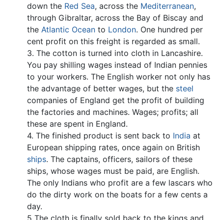
down the
Red Sea
, across the
Mediterranean
,
through Gibraltar, across the Bay of Biscay and
the
Atlantic Ocean
to
London
. One hundred per
cent profit on this freight is regarded as small.
3. The cotton is turned into cloth in Lancashire.
You pay shilling wages instead of Indian pennies
to your workers. The English worker not only has
the advantage of better wages, but the
steel
companies of England get the profit of building
the factories and machines. Wages; profits; all
these are spent in England.
4. The finished product is sent back to
India
at
European shipping rates, once again on British
ships
. The captains, officers, sailors of these
ships, whose wages must be paid, are English.
The only Indians who profit are a few lascars who
do the dirty work on the boats for a few cents a
day.
5 The cloth is finally sold back to the kings and