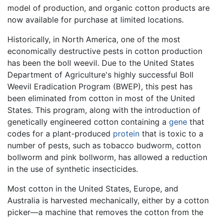
model of production, and organic cotton products are
now available for purchase at limited locations.
Historically, in North America, one of the most
economically destructive pests in cotton production
has been the boll weevil. Due to the United States
Department of Agriculture's highly successful Boll
Weevil Eradication Program (BWEP), this pest has
been eliminated from cotton in most of the United
States. This program, along with the introduction of
genetically engineered cotton containing a
gene
that
codes for a plant-produced
protein
that is toxic to a
number of pests, such as tobacco budworm, cotton
bollworm and pink bollworm, has allowed a reduction
in the use of synthetic insecticides.
Most cotton in the United States, Europe, and
Australia is harvested mechanically, either by a cotton
picker—a machine that removes the cotton from the