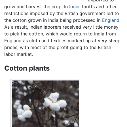
grow and harvest the crop. In
India
, tariffs and other
restrictions imposed by the British government led to
the cotton grown in India being processed in
England
.
As a result, Indian laborers received very little money
to pick the cotton, which would return to India from
England as cloth and textiles marked up at very steep
prices, with most of the profit going to the British
labor market.
Cotton plants