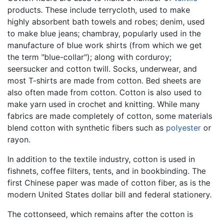
products. These include terrycloth, used to make
highly absorbent bath towels and robes; denim, used
to make blue jeans; chambray, popularly used in the
manufacture of blue work shirts (from which we get
the term "blue-collar"); along with corduroy;
seersucker and cotton twill. Socks, underwear, and
most T-shirts are made from cotton. Bed sheets are
also often made from cotton. Cotton is also used to
make yarn used in crochet and knitting. While many
fabrics are made completely of cotton, some materials
blend cotton with synthetic fibers such as
polyester
or
rayon.
In addition to the textile industry, cotton is used in
fishnets, coffee filters, tents, and in bookbinding. The
first Chinese paper was made of cotton fiber, as is the
modern United States dollar bill and federal stationery.
The cottonseed, which remains after the cotton is