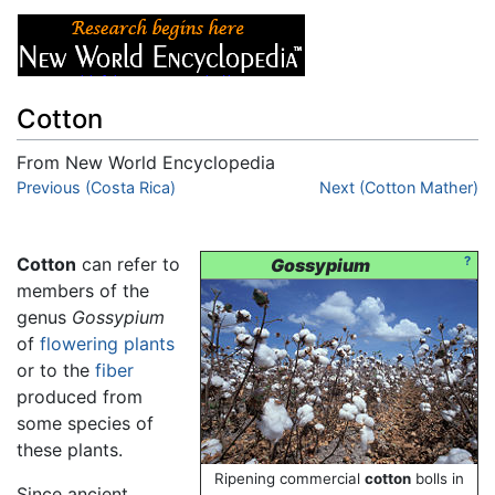
Cotton
From New World Encyclopedia
Jump to:
Previous (Costa Rica)
navigation
,
search
Next (Cotton Mather)
Cotton
can refer to
?
Gossypium
members of the
genus
Gossypium
of
flowering plants
or to the
fiber
produced from
some species of
these plants.
Ripening commercial
cotton
bolls in
Since ancient