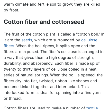
warm climate and fertile soil to grow; they are killed
by frost.
Cotton fiber and cottonseed
The fruit of the cotton plant is called a "cotton boll." In
it are the
seeds
, which are surrounded by
cellulose
fibers
. When the boll ripens, it splits open and the
fibers are exposed. The fiber's cellulose is arranged in
a way that gives them a high degree of strength,
durability, and absorbency. Each fiber is made up of
twenty to thirty layers of cellulose coiled in a neat
series of natural springs. When the boll is opened, the
fibers dry into flat, twisted, ribbon-like shapes and
become kinked together and interlocked. This
interlocked form is ideal for spinning into a fine yarn
or thread.
Cotton fibers are used to make a number of
textile