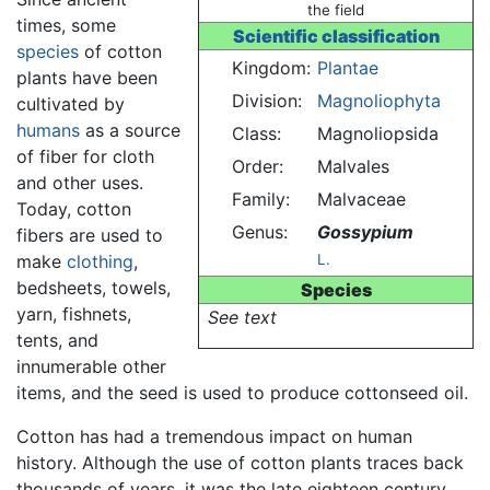
the field
times, some
Scientific classification
species
of cotton
Kingdom:
Plantae
plants have been
Division:
Magnoliophyta
cultivated by
humans
as a source
Class:
Magnoliopsida
of fiber for cloth
Order:
Malvales
and other uses.
Family:
Malvaceae
Today, cotton
Genus:
Gossypium
fibers are used to
make
clothing
,
L.
bedsheets, towels,
Species
yarn, fishnets,
See text
tents, and
innumerable other
items, and the seed is used to produce cottonseed oil.
Cotton has had a tremendous impact on human
history. Although the use of cotton plants traces back
thousands of years, it was the late eighteen century