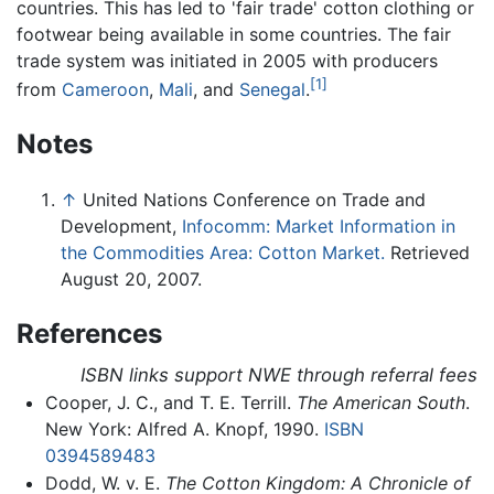
countries. This has led to 'fair trade' cotton clothing or
footwear being available in some countries. The fair
trade system was initiated in 2005 with producers
[1]
from
Cameroon
,
Mali
, and
Senegal
.
Notes
↑
United Nations Conference on Trade and
Development,
Infocomm: Market Information in
the Commodities Area: Cotton Market.
Retrieved
August 20, 2007.
References
ISBN links support NWE through referral fees
Cooper, J. C., and T. E. Terrill.
The American South
.
New York: Alfred A. Knopf, 1990.
ISBN
0394589483
Dodd, W. v. E.
The Cotton Kingdom: A Chronicle of