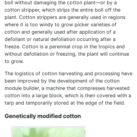
boll without damaging the cotton plant—or by a
cotton stripper, which strips the entire boll off the
plant. Cotton strippers are generally used in regions
where it is too windy to grow picker varieties of
cotton and generally used after application of a
defoliant or natural defoliation occurring after a
freeze. Cotton is a perennial crop in the tropics and
without defoliation or freezing, the plant will continue
to grow.
The logistics of cotton harvesting and processing have
been improved by the development of the cotton
module builder, a machine that compresses harvested
cotton into a large block, which is then covered with a
tarp and temporarily stored at the edge of the field.
Genetically modified cotton