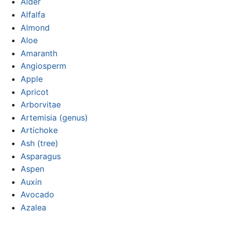
Alder
Alfalfa
Almond
Aloe
Amaranth
Angiosperm
Apple
Apricot
Arborvitae
Artemisia (genus)
Artichoke
Ash (tree)
Asparagus
Aspen
Auxin
Avocado
Azalea