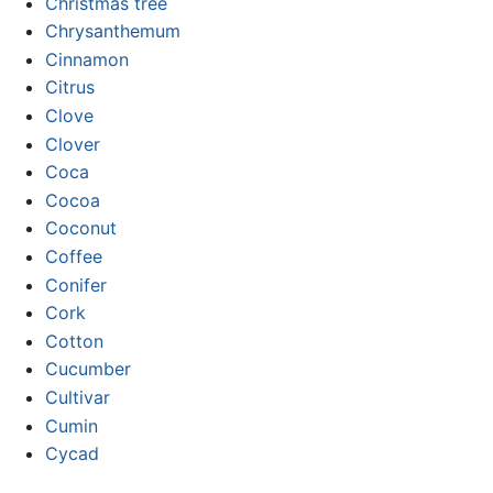
Christmas tree
Chrysanthemum
Cinnamon
Citrus
Clove
Clover
Coca
Cocoa
Coconut
Coffee
Conifer
Cork
Cotton
Cucumber
Cultivar
Cumin
Cycad