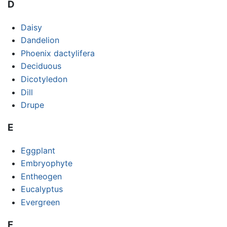
D
Daisy
Dandelion
Phoenix dactylifera
Deciduous
Dicotyledon
Dill
Drupe
E
Eggplant
Embryophyte
Entheogen
Eucalyptus
Evergreen
F