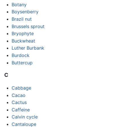
Botany
Boysenberry
Brazil nut
Brussels sprout
Bryophyte
Buckwheat
Luther Burbank
Burdock
Buttercup
C
Cabbage
Cacao
Cactus
Caffeine
Calvin cycle
Cantaloupe