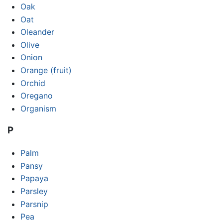
Oak
Oat
Oleander
Olive
Onion
Orange (fruit)
Orchid
Oregano
Organism
P
Palm
Pansy
Papaya
Parsley
Parsnip
Pea