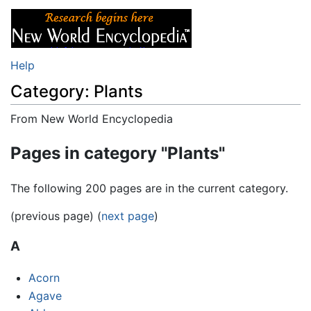
Help
Category: Plants
From New World Encyclopedia
Jump to:
navigation
,
search
Pages in category "Plants"
The following 200 pages are in the current category.
(previous page) (
next page
)
A
Acorn
Agave