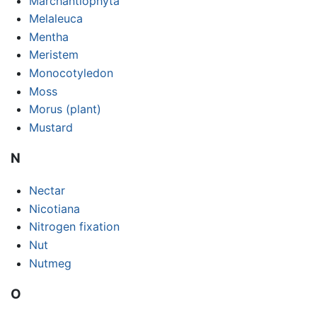
Marchantiophyta
Melaleuca
Mentha
Meristem
Monocotyledon
Moss
Morus (plant)
Mustard
N
Nectar
Nicotiana
Nitrogen fixation
Nut
Nutmeg
O