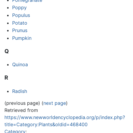
Poppy
Populus
Potato
Prunus
Pumpkin
Q
Quinoa
R
Radish
(previous page) (
next page
)
Retrieved from
https://www.newworldencyclopedia.org/p/index.php?
title=Category:Plants&oldid=468400
Category
: