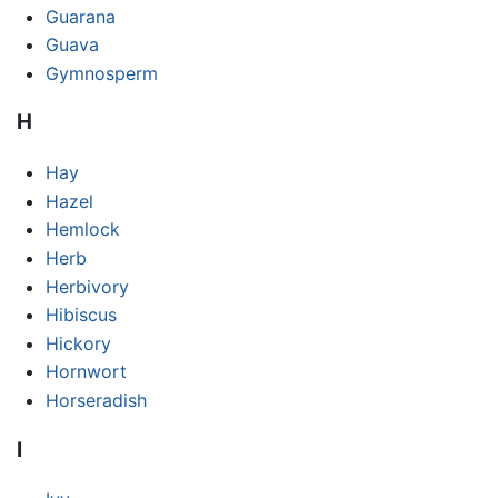
Guarana
Guava
Gymnosperm
H
Hay
Hazel
Hemlock
Herb
Herbivory
Hibiscus
Hickory
Hornwort
Horseradish
I