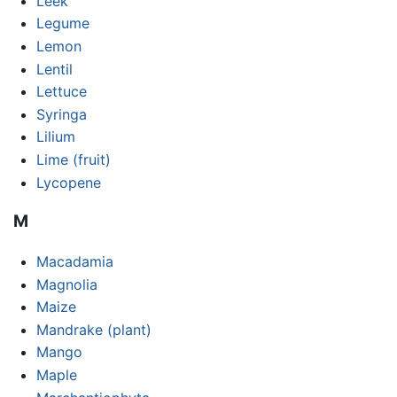
Leek
Legume
Lemon
Lentil
Lettuce
Syringa
Lilium
Lime (fruit)
Lycopene
M
Macadamia
Magnolia
Maize
Mandrake (plant)
Mango
Maple