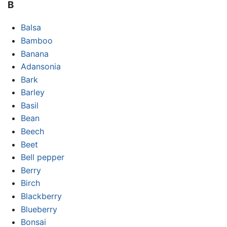
B
Balsa
Bamboo
Banana
Adansonia
Bark
Barley
Basil
Bean
Beech
Beet
Bell pepper
Berry
Birch
Blackberry
Blueberry
Bonsai