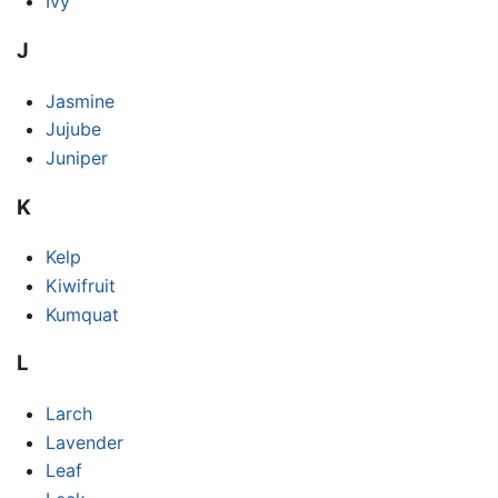
Ivy
J
Jasmine
Jujube
Juniper
K
Kelp
Kiwifruit
Kumquat
L
Larch
Lavender
Leaf