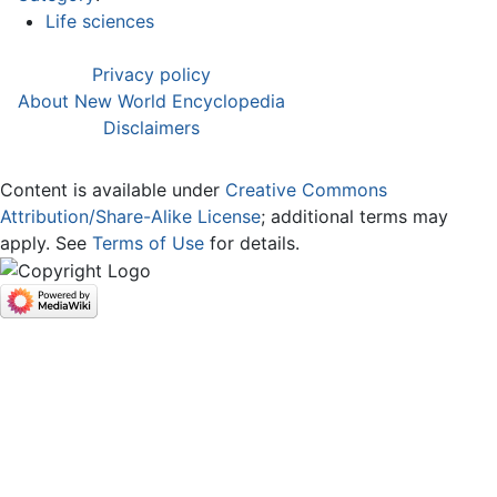
Life sciences
Privacy policy
About New World Encyclopedia
Disclaimers
Content is available under
Creative Commons
Attribution/Share-Alike License
; additional terms may
apply. See
Terms of Use
for details.