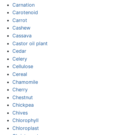
Carnation
Carotenoid
Carrot
Cashew
Cassava
Castor oil plant
Cedar
Celery
Cellulose
Cereal
Chamomile
Cherry
Chestnut
Chickpea
Chives
Chlorophyll
Chloroplast