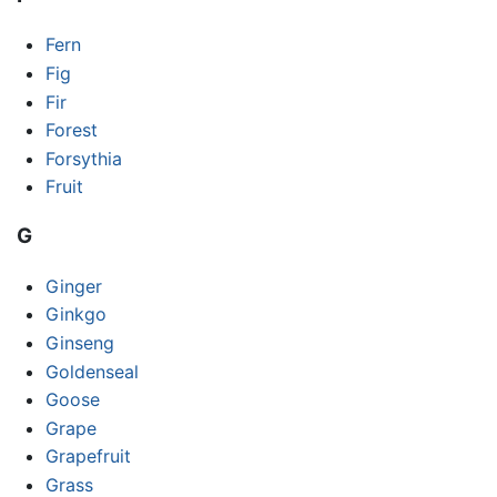
Fern
Fig
Fir
Forest
Forsythia
Fruit
G
Ginger
Ginkgo
Ginseng
Goldenseal
Goose
Grape
Grapefruit
Grass