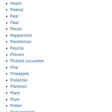
Peach
Peanut
Pear
Peat
Pecan
Peppermint
Persimmon
Peyote
Phloem
Pickled cucumber
Pine
Pineapple
Pistachio
Plankton
Plant
Plum
Pollen
Pomegranate