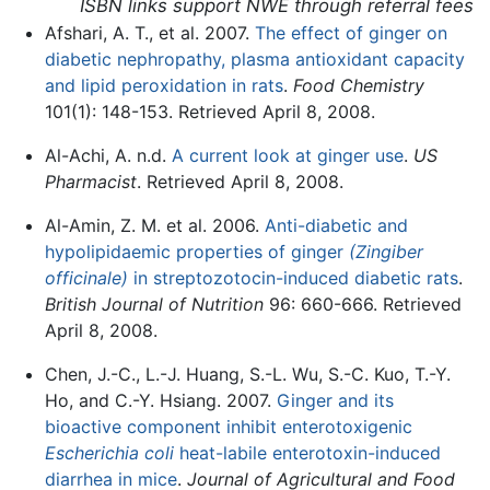
ISBN links support NWE through referral fees
Afshari, A. T., et al. 2007.
The effect of ginger on
diabetic nephropathy, plasma antioxidant capacity
and lipid peroxidation in rats
.
Food Chemistry
101(1): 148-153. Retrieved April 8, 2008.
Al-Achi, A. n.d.
A current look at ginger use
.
US
Pharmacist
. Retrieved April 8, 2008.
Al-Amin, Z. M. et al. 2006.
Anti-diabetic and
hypolipidaemic properties of ginger
(Zingiber
officinale)
in streptozotocin-induced diabetic rats
.
British Journal of Nutrition
96: 660-666. Retrieved
April 8, 2008.
Chen, J.-C., L.-J. Huang, S.-L. Wu, S.-C. Kuo, T.-Y.
Ho, and C.-Y. Hsiang. 2007.
Ginger and its
bioactive component inhibit enterotoxigenic
Escherichia coli
heat-labile enterotoxin-induced
diarrhea in mice
.
Journal of Agricultural and Food