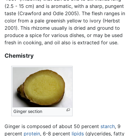
(2.5 - 15 cm) and is aromatic, with a sharp, pungent
taste (Crawford and Odle 2005). The flesh ranges in
color from a pale greenish yellow to ivory (Herbst
2001). This rhizome usually is dried and ground to
produce a spice for various dishes, or may be used
fresh in cooking, and oil also is extracted for use.
Chemistry
Ginger section
Ginger is composed of about 50 percent
starch
, 9
percent
protein
, 6-8 percent
lipids
(glycerides, fatty