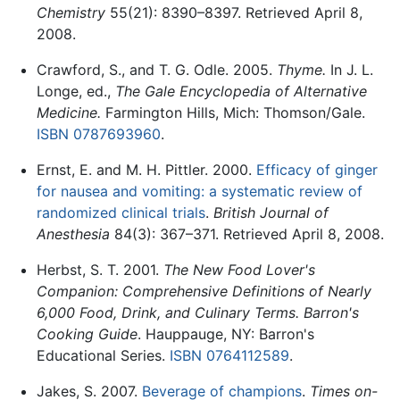
Chemistry
55(21): 8390–8397. Retrieved April 8,
2008.
Crawford, S., and T. G. Odle. 2005.
Thyme.
In J. L.
Longe, ed.,
The Gale Encyclopedia of Alternative
Medicine.
Farmington Hills, Mich: Thomson/Gale.
ISBN 0787693960
.
Ernst, E. and M. H. Pittler. 2000.
Efficacy of ginger
for nausea and vomiting: a systematic review of
randomized clinical trials
.
British Journal of
Anesthesia
84(3): 367–371. Retrieved April 8, 2008.
Herbst, S. T. 2001.
The New Food Lover's
Companion: Comprehensive Definitions of Nearly
6,000 Food, Drink, and Culinary Terms. Barron's
Cooking Guide
. Hauppauge, NY: Barron's
Educational Series.
ISBN 0764112589
.
Jakes, S. 2007.
Beverage of champions
.
Times on-