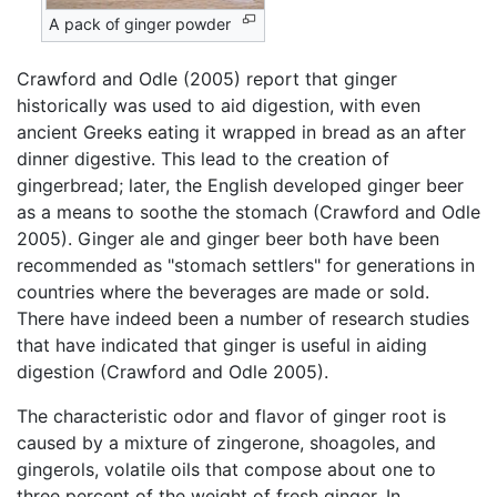
A pack of ginger powder
Crawford and Odle (2005) report that ginger
historically was used to aid digestion, with even
ancient Greeks eating it wrapped in bread as an after
dinner digestive. This lead to the creation of
gingerbread; later, the English developed ginger beer
as a means to soothe the stomach (Crawford and Odle
2005). Ginger ale and ginger beer both have been
recommended as "stomach settlers" for generations in
countries where the beverages are made or sold.
There have indeed been a number of research studies
that have indicated that ginger is useful in aiding
digestion (Crawford and Odle 2005).
The characteristic odor and flavor of ginger root is
caused by a mixture of zingerone, shoagoles, and
gingerols, volatile oils that compose about one to
three percent of the weight of fresh ginger. In