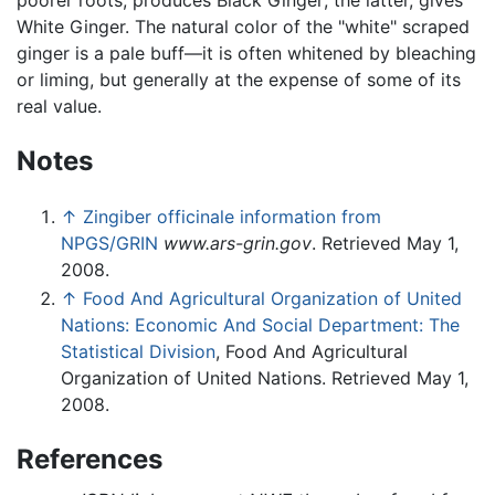
poorer roots, produces Black Ginger; the latter, gives
White Ginger. The natural color of the "white" scraped
ginger is a pale buff—it is often whitened by bleaching
or liming, but generally at the expense of some of its
real value.
Notes
↑
Zingiber officinale information from
NPGS/GRIN
www.ars-grin.gov
. Retrieved May 1,
2008.
↑
Food And Agricultural Organization of United
Nations: Economic And Social Department: The
Statistical Division
, Food And Agricultural
Organization of United Nations. Retrieved May 1,
2008.
References