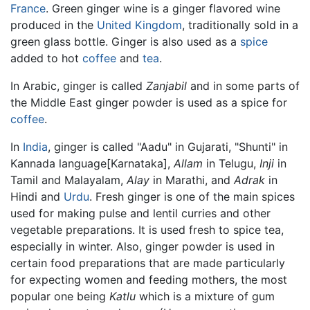
France
. Green ginger wine is a ginger flavored wine
produced in the
United Kingdom
, traditionally sold in a
green glass bottle. Ginger is also used as a
spice
added to hot
coffee
and
tea
.
In Arabic, ginger is called
Zanjabil
and in some parts of
the Middle East ginger powder is used as a spice for
coffee
.
In
India
, ginger is called "Aadu" in Gujarati, "Shunti" in
Kannada language[Karnataka],
Allam
in Telugu,
Inji
in
Tamil and Malayalam,
Alay
in Marathi, and
Adrak
in
Hindi and
Urdu
. Fresh ginger is one of the main spices
used for making pulse and lentil curries and other
vegetable preparations. It is used fresh to spice tea,
especially in winter. Also, ginger powder is used in
certain food preparations that are made particularly
for expecting women and feeding mothers, the most
popular one being
Katlu
which is a mixture of gum