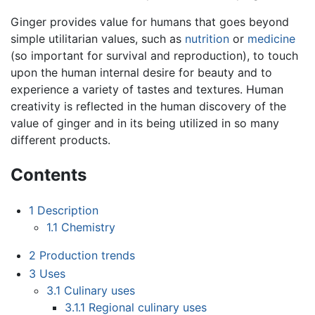
Ginger provides value for humans that goes beyond
simple utilitarian values, such as
nutrition
or
medicine
(so important for survival and reproduction), to touch
upon the human internal desire for beauty and to
experience a variety of tastes and textures. Human
creativity is reflected in the human discovery of the
value of ginger and in its being utilized in so many
different products.
Contents
1
Description
1.1
Chemistry
2
Production trends
3
Uses
3.1
Culinary uses
3.1.1
Regional culinary uses