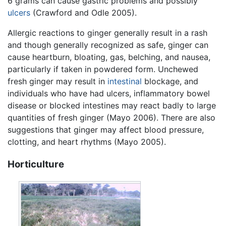
6 grams can cause gastric problems and possibly
ulcers
(Crawford and Odle 2005).
Allergic reactions to ginger generally result in a rash
and though generally recognized as safe, ginger can
cause heartburn, bloating, gas, belching, and nausea,
particularly if taken in powdered form. Unchewed
fresh ginger may result in
intestinal
blockage, and
individuals who have had ulcers, inflammatory bowel
disease or blocked intestines may react badly to large
quantities of fresh ginger (Mayo 2006). There are also
suggestions that ginger may affect blood pressure,
clotting, and heart rhythms (Mayo 2005).
Horticulture