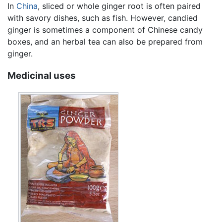
In
China
, sliced or whole ginger root is often paired
with savory dishes, such as fish. However, candied
ginger is sometimes a component of Chinese candy
boxes, and an herbal tea can also be prepared from
ginger.
Medicinal uses