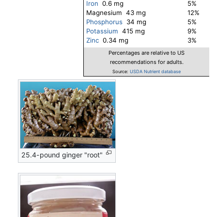
Iron
0.6 mg
5%
Magnesium 43 mg
12%
Phosphorus
34 mg
5%
Potassium
415 mg
9%
Zinc
0.34 mg
3%
Percentages are relative to US
recommendations for adults.
Source:
USDA Nutrient database
25.4-pound ginger "root"