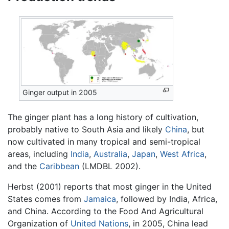
Ginger output in 2005
The ginger plant has a long history of cultivation,
probably native to South Asia and likely
China
, but
now cultivated in many tropical and semi-tropical
areas, including
India
,
Australia
,
Japan
,
West Africa
,
and the
Caribbean
(LMDBL 2002).
Herbst (2001) reports that most ginger in the United
States comes from
Jamaica
, followed by India, Africa,
and China. According to the Food And Agricultural
Organization of
United Nations
, in 2005, China lead