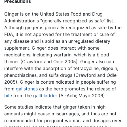
Precautions
Ginger is on the United States Food and Drug
Administration's "generally recognized as safe" list.
Although ginger is generally recognized as safe by the
FDA, it is not approved for the treatment or cure of
any disease and is sold as an unregulated dietary
supplement. Ginger does interact with some
medications, including warfarin, which is a blood
thinner (Crawford and Odle 2005). Ginger also can
interfere with the absorption of tetracycline, digoxin,
phenothiazines, and sulfa drugs (Crawford and Odle
2005). Ginger is contraindicated in people suffering
from
gallstones
as the herb promotes the release of
bile
from the
gallbladder
(Al-Achi; Mayo 2006).
Some studies indicate that ginger taken in high
amounts might cause miscarriages, and thus are not
recommended for pregnant woman, and dosages over