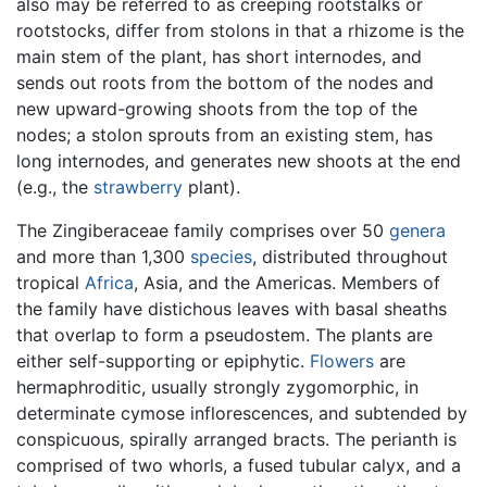
also may be referred to as creeping rootstalks or
rootstocks, differ from stolons in that a rhizome is the
main stem of the plant, has short internodes, and
sends out roots from the bottom of the nodes and
new upward-growing shoots from the top of the
nodes; a stolon sprouts from an existing stem, has
long internodes, and generates new shoots at the end
(e.g., the
strawberry
plant).
The Zingiberaceae family comprises over 50
genera
and more than 1,300
species
, distributed throughout
tropical
Africa
, Asia, and the Americas. Members of
the family have distichous leaves with basal sheaths
that overlap to form a pseudostem. The plants are
either self-supporting or epiphytic.
Flowers
are
hermaphroditic, usually strongly zygomorphic, in
determinate cymose inflorescences, and subtended by
conspicuous, spirally arranged bracts. The perianth is
comprised of two whorls, a fused tubular calyx, and a