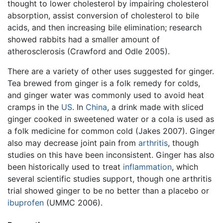
thought to lower cholesterol by impairing cholesterol
absorption, assist conversion of cholesterol to bile
acids, and then increasing bile elimination; research
showed rabbits had a smaller amount of
atherosclerosis (Crawford and Odle 2005).
There are a variety of other uses suggested for ginger.
Tea brewed from ginger is a folk remedy for colds,
and ginger water was commonly used to avoid heat
cramps in the
US
. In
China
, a drink made with sliced
ginger cooked in sweetened water or a cola is used as
a folk medicine for common cold (Jakes 2007). Ginger
also may decrease joint pain from
arthritis
, though
studies on this have been inconsistent. Ginger has also
been historically used to treat
inflammation
, which
several scientific studies support, though one arthritis
trial showed ginger to be no better than a placebo or
ibuprofen
(UMMC 2006).