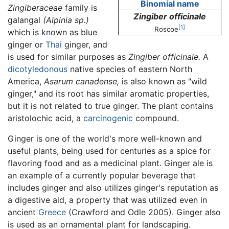
Binomial name
Zingiberaceae
family is
Zingiber officinale
galangal
(Alpinia sp.)
[1]
Roscoe
which is known as blue
ginger or
Thai
ginger, and
is used for similar purposes as
Zingiber officinale.
A
dicotyledonous
native species of eastern North
America,
Asarum canadense,
is also known as "wild
ginger," and its root has similar aromatic properties,
but it is not related to true ginger. The plant contains
aristolochic acid, a
carcinogenic
compound.
Ginger is one of the world's more well-known and
useful plants, being used for centuries as a spice for
flavoring food and as a medicinal plant. Ginger ale is
an example of a currently popular beverage that
includes ginger and also utilizes ginger's reputation as
a digestive aid, a property that was utilized even in
ancient
Greece
(Crawford and Odle 2005). Ginger also
is used as an ornamental plant for landscaping.