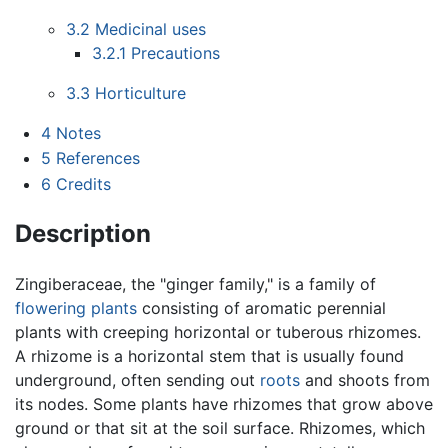
3.2
Medicinal uses
3.2.1
Precautions
3.3
Horticulture
4
Notes
5
References
6
Credits
Description
Zingiberaceae, the "ginger family," is a family of
flowering plants
consisting of aromatic perennial
plants with creeping horizontal or tuberous rhizomes.
A rhizome is a horizontal stem that is usually found
underground, often sending out
roots
and shoots from
its nodes. Some plants have rhizomes that grow above
ground or that sit at the soil surface. Rhizomes, which