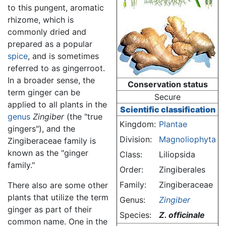
to this pungent, aromatic
rhizome, which is
commonly dried and
prepared as a popular
spice
, and is sometimes
referred to as gingerroot.
In a broader sense, the
Conservation status
term ginger can be
Secure
applied to all plants in the
Scientific classification
genus
Zingiber
(the "true
Kingdom:
Plantae
gingers"), and the
Division:
Magnoliophyta
Zingiberaceae family is
known as the "ginger
Class:
Liliopsida
family."
Order:
Zingiberales
Family:
Zingiberaceae
There also are some other
plants that utilize the term
Genus:
Zingiber
ginger as part of their
Species:
Z. officinale
common name. One in the