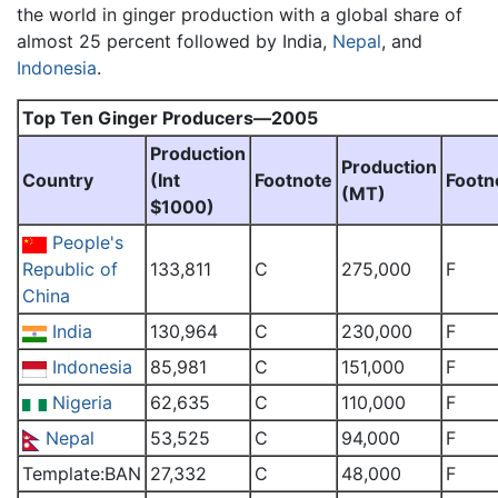
the world in ginger production with a global share of
almost 25 percent followed by India,
Nepal
, and
Indonesia
.
Top Ten Ginger Producers—2005
Production
Production
Country
(Int
Footnote
Footn
(MT)
$1000)
People's
Republic of
133,811
C
275,000
F
China
India
130,964
C
230,000
F
Indonesia
85,981
C
151,000
F
Nigeria
62,635
C
110,000
F
Nepal
53,525
C
94,000
F
Template:BAN
27,332
C
48,000
F