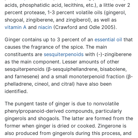
acids, phosphatidic acid, lecithins, etc.), a little over 2
percent protease, 1-3 percent volatile oils (gingerol,
shogoal, zingiberene, and zingiberol), as well as
vitamin A
and
niacin
(Crawford and Odle 2005).
Ginger contains up to 3 percent of an
essential oil
that
causes the fragrance of the spice. The main
constituents are
sesquiterpenoids
with (-)-zingiberene
as the main component. Lesser amounts of other
sesquiterpenoids (β-sesquiphellandrene, bisabolene,
and farnesene) and a small monoterpenoid fraction (β-
phelladrene, cineol, and citral) have also been
identified.
The pungent taste of ginger is due to nonvolatile
phenylpropanoid-derived compounds, particularly
gingerols and shogaols. The latter are formed from the
former when ginger is dried or cooked. Zingerone is
also produced from gingerols during this process, and