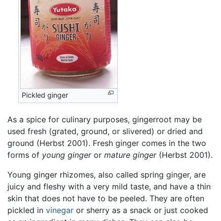
Pickled ginger
As a spice for culinary purposes, gingerroot may be
used fresh (grated, ground, or slivered) or dried and
ground (Herbst 2001). Fresh ginger comes in the two
forms of
young ginger
or
mature ginger
(Herbst 2001).
Young ginger rhizomes, also called spring ginger, are
juicy and fleshy with a very mild taste, and have a thin
skin that does not have to be peeled. They are often
pickled in
vinegar
or sherry as a snack or just cooked