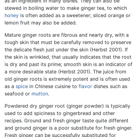
as an ingredient in many dishes. They can also be
stewed in boiling water to make ginger tea, to which
honey
is often added as a sweetener; sliced orange or
lemon fruit may also be added.
Mature ginger roots are fibrous and nearly dry, with a
tough skin that must be carefully removed to preserve
the delicate flesh just under the skin (Herbst 2001). If
the skin is wrinkled, that usually indicates that the root
is dry and past its prime; smooth skin is an indicator of
a more desirable state (Herbst 2001). The juice from
old ginger roots is extremely potent and is often used
as a
spice
in Chinese cuisine to
flavor
dishes such as
seafood or
mutton
.
Powdered dry ginger root (ginger powder) is typically
used to add spiciness to gingerbread and other
recipes. Ground and fresh ginger taste quite different
and ground ginger is a poor substitute for fresh ginger.
Fresh ginger can be successfully substituted for