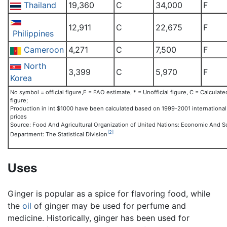
Thailand
19,360
C
34,000
F
12,911
C
22,675
F
Philippines
Cameroon
4,271
C
7,500
F
North
3,399
C
5,970
F
Korea
No symbol = official figure,F = FAO estimate, * = Unofficial figure, C = Calculate
figure;
Production in Int $1000 have been calculated based on 1999-2001 international
prices
Source: Food And Agricultural Organization of United Nations: Economic And So
[2]
Department: The Statistical Division
Uses
Ginger is popular as a spice for flavoring food, while
the
oil
of ginger may be used for perfume and
medicine. Historically, ginger has been used for