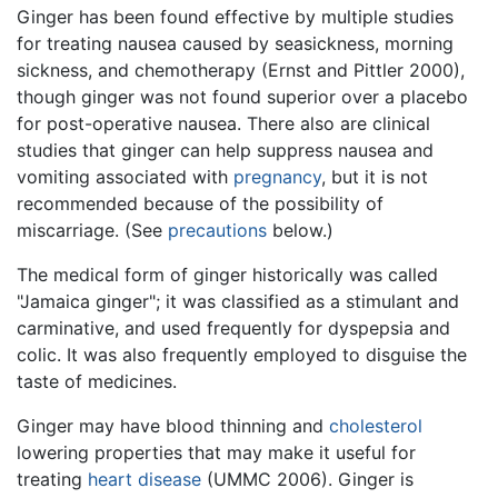
Ginger has been found effective by multiple studies
for treating nausea caused by seasickness, morning
sickness, and chemotherapy (Ernst and Pittler 2000),
though ginger was not found superior over a placebo
for post-operative nausea. There also are clinical
studies that ginger can help suppress nausea and
vomiting associated with
pregnancy
, but it is not
recommended because of the possibility of
miscarriage. (See
precautions
below.)
The medical form of ginger historically was called
"Jamaica ginger"; it was classified as a stimulant and
carminative, and used frequently for dyspepsia and
colic. It was also frequently employed to disguise the
taste of medicines.
Ginger may have blood thinning and
cholesterol
lowering properties that may make it useful for
treating
heart disease
(UMMC 2006). Ginger is