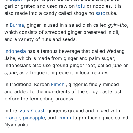
gari or grated and used raw on
tofu
or noodles. It is
also made into a candy called shoga no
sato
zuke.
In
Burma
, ginger is used in a salad dish called
gyin-tho
,
which consists of shredded ginger preserved in oil,
and a variety of nuts and seeds.
Indonesia
has a famous beverage that called Wedang
Jahe, which is made from ginger and palm sugar;
Indonesians also use ground ginger root, called
jahe
or
djahe
, as a frequent ingredient in local recipes.
In traditional Korean
kimchi
, ginger is finely minced
and added to the ingredients of the spicy paste just
before the fermenting process.
In the
Ivory Coast
, ginger is ground and mixed with
orange
,
pineapple
, and
lemon
to produce a juice called
Nyamanku.