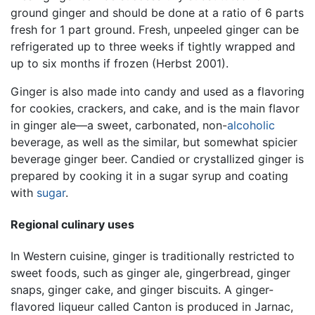
ground ginger and should be done at a ratio of 6 parts
fresh for 1 part ground. Fresh, unpeeled ginger can be
refrigerated up to three weeks if tightly wrapped and
up to six months if frozen (Herbst 2001).
Ginger is also made into candy and used as a flavoring
for cookies, crackers, and cake, and is the main flavor
in ginger ale—a sweet, carbonated, non-
alcoholic
beverage, as well as the similar, but somewhat spicier
beverage ginger beer. Candied or crystallized ginger is
prepared by cooking it in a sugar syrup and coating
with
sugar
.
Regional culinary uses
In Western cuisine, ginger is traditionally restricted to
sweet foods, such as ginger ale, gingerbread, ginger
snaps, ginger cake, and ginger biscuits. A ginger-
flavored liqueur called Canton is produced in Jarnac,