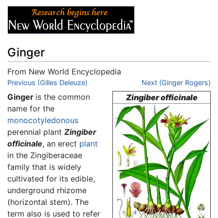
Ginger
From New World Encyclopedia
Jump to:
Previous (Gilles Deleuze)
navigation
,
search
Next (Ginger Rogers)
Ginger
is the common
Zingiber officinale
name for the
monocotyledonous
perennial plant
Zingiber
officinale
, an erect
plant
in the Zingiberaceae
family that is widely
cultivated for its edible,
underground rhizome
(horizontal stem). The
term also is used to refer