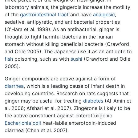
laboratory animals, the gingerols increase the motility
of the
gastrointestinal tract
and have
analgesic
,
sedative, antipyretic, and antibacterial properties
(O'Hara et al. 1998). As an antibacterial, ginger is
thought to fight harmful bacteria in the human
stomach without killing beneficial bacteria (Crawford
and Odle 2005). The Japanese use it as an antidote to
fish
poisoning, such as with
sushi
(Crawford and Odle
2005).
Ginger compounds are active against a form of
diarrhea
, which is a leading cause of infant death in
developing countries. Research on rats suggests that
ginger may be useful for treating
diabetes
(Al-Amin et
al. 2006; Afshari et al. 2007). Zingerone is likely to be
the active constituent against enterotoxigenic
Escherichia coli
heat-labile enterotoxin-induced
diarrhea (Chen et al. 2007).