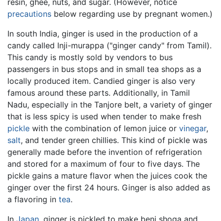
resin, ghee, nuts, and sugar. (However, notice
precautions
below regarding use by pregnant women.)
In south India, ginger is used in the production of a
candy called Inji-murappa ("ginger candy" from Tamil).
This candy is mostly sold by vendors to bus
passengers in bus stops and in small tea shops as a
locally produced item. Candied ginger is also very
famous around these parts. Additionally, in Tamil
Nadu, especially in the Tanjore belt, a variety of ginger
that is less spicy is used when tender to make fresh
pickle
with the combination of lemon juice or
vinegar
,
salt
, and tender green chillies. This kind of pickle was
generally made before the invention of refrigeration
and stored for a maximum of four to five days. The
pickle gains a mature flavor when the juices cook the
ginger over the first 24 hours. Ginger is also added as
a flavoring in
tea
.
In
Japan
, ginger is pickled to make beni shoga and