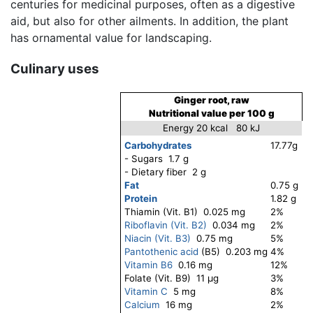
centuries for medicinal purposes, often as a digestive
aid, but also for other ailments. In addition, the plant
has ornamental value for landscaping.
Culinary uses
Ginger root, raw
Nutritional value per 100 g
Energy 20 kcal 80 kJ
Carbohydrates
17.77g
- Sugars 1.7 g
- Dietary fiber 2 g
Fat
0.75 g
Protein
1.82 g
Thiamin (Vit. B1) 0.025 mg
2%
Riboflavin (Vit. B2)
0.034 mg
2%
Niacin (Vit. B3)
0.75 mg
5%
Pantothenic acid
(B5) 0.203 mg
4%
Vitamin B6
0.16 mg
12%
Folate (Vit. B9) 11 μg
3%
Vitamin C
5 mg
8%
Calcium
16 mg
2%