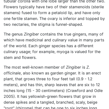
tubular corolla with one lobe larger than the other two.
Flowers typically have two of their stamenoids (sterile
stamens) fused to form a petaloid lip, and have only
one fertile stamen. The ovary is inferior and topped by
two nectaries, the stigma is funnel-shaped.
The genus
Zingiber
contains the true gingers, many of
which have medicinal and culinary value in many parts
of the world. Each ginger species has a different
culinary usage; for example, myoga is valued for the
stem and flowers.
The most well-known member of
Zingiber
is
Z.
officinale
, also known as garden ginger. It is an erect
plant, that grows three to four feet tall (0.9 - 1.2
meters), and has thin, sharp leaves that are six to 12
inches long (15 - 30 centimeters) (Crawford and Odle
2005). It has yellowish-green flowers that grow in
dense spikes and a tangled, branched, scaly, beige
"root" (rhizome) that can be one to six inches long