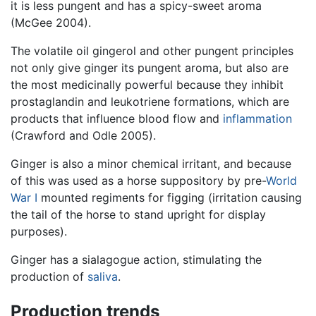
it is less pungent and has a spicy-sweet aroma
(McGee 2004).
The volatile oil gingerol and other pungent principles
not only give ginger its pungent aroma, but also are
the most medicinally powerful because they inhibit
prostaglandin and leukotriene formations, which are
products that influence blood flow and
inflammation
(Crawford and Odle 2005).
Ginger is also a minor chemical irritant, and because
of this was used as a horse suppository by pre-
World
War I
mounted regiments for figging (irritation causing
the tail of the horse to stand upright for display
purposes).
Ginger has a sialagogue action, stimulating the
production of
saliva
.
Production trends