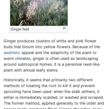
Ginger field
Ginger produces clusters of white and pink flower
buds that bloom into yellow flowers. Because of the
aesthetic
appeal and the adaptivity of the plant to
warm climates, ginger is often used as landscaping
around subtropical homes. It is a perennial reed-like
plant with annual leafy stems.
Historically, it seems that primarily two different
methods of treating the root to kill it and prevent
sprouting have been used: when the stalk withers, it
either is immediately scalded, or washed and scraped.
The former method, applied generally to the older and