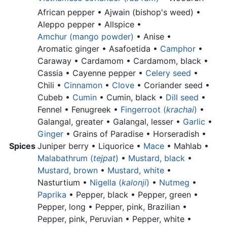
African pepper •
Ajwain (bishop's weed) •
Aleppo pepper •
Allspice •
Amchur (mango powder)
•
Anise •
Aromatic ginger •
Asafoetida •
Camphor
•
Caraway • Cardamom •
Cardamom, black •
Cassia •
Cayenne pepper •
Celery seed
•
Chili •
Cinnamon
•
Clove
•
Coriander seed •
Cubeb •
Cumin
•
Cumin, black •
Dill seed
•
Fennel • Fenugreek •
Fingerroot (
krachai
)
•
Galangal, greater •
Galangal, lesser •
Garlic
•
Ginger
•
Grains of Paradise •
Horseradish
•
Spices
Juniper berry •
Liquorice •
Mace
• Mahlab •
Malabathrum (
tejpat
)
•
Mustard, black
•
Mustard, brown
•
Mustard, white
•
Nasturtium •
Nigella (
kalonji
)
•
Nutmeg
•
Paprika
•
Pepper, black •
Pepper, green •
Pepper, long •
Pepper, pink, Brazilian •
Pepper, pink, Peruvian •
Pepper, white •