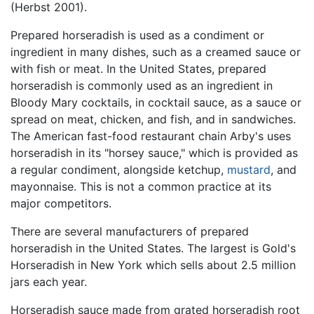
(Herbst 2001).
Prepared horseradish is used as a condiment or
ingredient in many dishes, such as a creamed sauce or
with fish or meat. In the United States, prepared
horseradish is commonly used as an ingredient in
Bloody Mary cocktails, in cocktail sauce, as a sauce or
spread on meat, chicken, and fish, and in sandwiches.
The American fast-food restaurant chain Arby's uses
horseradish in its "horsey sauce," which is provided as
a regular condiment, alongside ketchup,
mustard
, and
mayonnaise. This is not a common practice at its
major competitors.
There are several manufacturers of prepared
horseradish in the United States. The largest is Gold's
Horseradish in New York which sells about 2.5 million
jars each year.
Horseradish sauce made from grated horseradish root