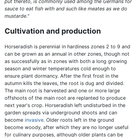
put thereto, is commonly used among the Germans for
sauce to eat fish with and such like meates as we do
mustarde.
"
Cultivation and production
Horseradish is perennial in hardiness zones 2 to 9 and
can be grown as an annual in other zones, though not
as successfully as in zones with both a long growing
season and winter temperatures cold enough to
ensure plant dormancy. After the first frost in the
autumn kills the leaves, the root is dug and divided.
The main root is harvested and one or more large
offshoots of the main root are replanted to produce
next year's crop. Horseradish left undisturbed in the
garden spreads via underground shoots and can
become
invasive
. Older roots left in the ground
become woody, after which they are no longer useful
for culinary purposes, although older plants can be