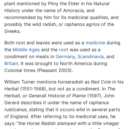
plant mentioned by Pliny the Elder in his
Natural
History
under the name of
Amoracia,
and
recommended by him for its medicinal qualities, and
possibly the wild radish, or
raphanos agrios
of the
Greeks.
Both root and leaves were used as a
medicine
during
the
Middle Ages
and the
root
was used as a
condiment on meats in
Germany
,
Scandinavia
, and
Britain
. It was brought to North America during
Colonial times (Pleasant 2003).
William Turner mentions horseradish as
Red Cole
in his
Herbal
(1551-1568), but not as a condiment. In
The
Herball, or Generall Historie of Plante
(1597), John
Gerard describes it under the name of
raphanus
rusticanus,
stating that it occurs wild in several parts
of England. After referring to its medicinal uses, he
says: "
the Horse Radish stamped with a little vinegar