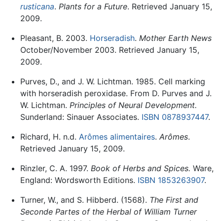
rusticana
.
Plants for a Future
. Retrieved January 15,
2009.
Pleasant, B. 2003.
Horseradish
.
Mother Earth News
October/November 2003. Retrieved January 15,
2009.
Purves, D., and J. W. Lichtman. 1985. Cell marking
with horseradish peroxidase. From D. Purves and J.
W. Lichtman.
Principles of Neural Development.
Sunderland: Sinauer Associates.
ISBN 0878937447
.
Richard, H. n.d.
Arômes alimentaires
.
Arômes
.
Retrieved January 15, 2009.
Rinzler, C. A. 1997.
Book of Herbs and Spices.
Ware,
England: Wordsworth Editions.
ISBN 1853263907
.
Turner, W., and S. Hibberd. (1568).
The First and
Seconde Partes of the Herbal of William Turner