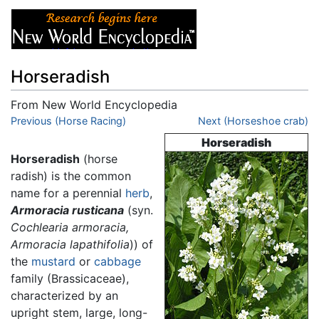
Horseradish
From New World Encyclopedia
Jump to:
Previous (Horse Racing)
navigation
,
search
Next (Horseshoe crab)
Horseradish
Horseradish
(horse
radish) is the common
name for a perennial
herb
,
Armoracia rusticana
(syn.
Cochlearia armoracia,
Armoracia lapathifolia
)) of
the
mustard
or
cabbage
family (Brassicaceae),
characterized by an
upright stem, large, long-