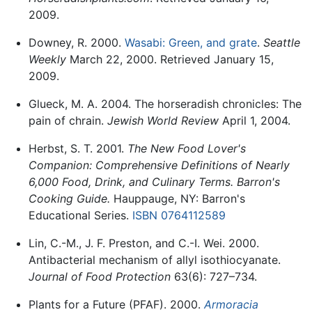
2009.
Downey, R. 2000.
Wasabi: Green, and grate
.
Seattle
Weekly
March 22, 2000. Retrieved January 15,
2009.
Glueck, M. A. 2004. The horseradish chronicles: The
pain of chrain.
Jewish World Review
April 1, 2004.
Herbst, S. T. 2001.
The New Food Lover's
Companion: Comprehensive Definitions of Nearly
6,000 Food, Drink, and Culinary Terms. Barron's
Cooking Guide.
Hauppauge, NY: Barron's
Educational Series.
ISBN 0764112589
Lin, C.-M., J. F. Preston, and C.-I. Wei. 2000.
Antibacterial mechanism of allyl isothiocyanate.
Journal of Food Protection
63(6): 727–734.
Plants for a Future (PFAF). 2000.
Armoracia