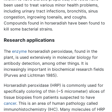
been used to treat various minor health problems,
including urinary tract infections, bronchitis, sinus
congestion, ingrowing toenails, and coughs.
Compounds found in horseradish have been found to
kill some bacterial strains.
Research applications
The
enzyme
horseradish peroxidase, found in the
plant, is used extensively in molecular biology for
antibody detection, among other things. It is
increasingly important in biochemical research fields
(Purves and Lichtman 1985).
Horseradish peroxidase (HRP) is commonly used for
specifically coloring of thin (~5 micrometer) slices of
tissue biopsies from patients suspected to have
cancer
. This is an area of human pathology called
immunohistochemistry (IHC). Many molecules of HRP