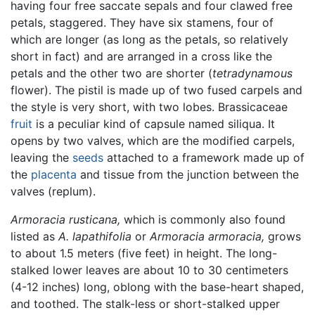
having four free saccate sepals and four clawed free
petals, staggered. They have six stamens, four of
which are longer (as long as the petals, so relatively
short in fact) and are arranged in a cross like the
petals and the other two are shorter (
tetradynamous
flower). The pistil is made up of two fused carpels and
the style is very short, with two lobes. Brassicaceae
fruit
is a peculiar kind of capsule named siliqua. It
opens by two valves, which are the modified carpels,
leaving the
seeds
attached to a framework made up of
the
placenta
and tissue from the junction between the
valves (replum).
Armoracia rusticana,
which is commonly also found
listed as
A. lapathifolia
or
Armoracia armoracia,
grows
to about 1.5 meters (five feet) in height. The long-
stalked lower leaves are about 10 to 30 centimeters
(4-12 inches) long, oblong with the base-heart shaped,
and toothed. The stalk-less or short-stalked upper