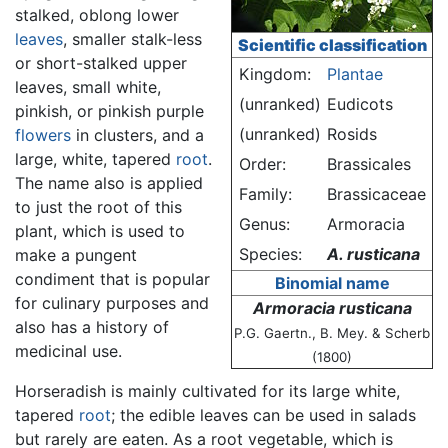
stalked, oblong lower
leaves
, smaller stalk-less
Scientific classification
or short-stalked upper
Kingdom:
Plantae
leaves, small white,
(unranked)
Eudicots
pinkish, or pinkish purple
(unranked)
Rosids
flowers
in clusters, and a
large, white, tapered
root
.
Order:
Brassicales
The name also is applied
Family:
Brassicaceae
to just the root of this
Genus:
Armoracia
plant, which is used to
Species:
A. rusticana
make a pungent
condiment that is popular
Binomial name
for culinary purposes and
Armoracia rusticana
also has a history of
P.G. Gaertn., B. Mey. & Scherb
medicinal use.
(1800)
Horseradish is mainly cultivated for its large white,
tapered
root
; the edible leaves can be used in salads
but rarely are eaten. As a root vegetable, which is