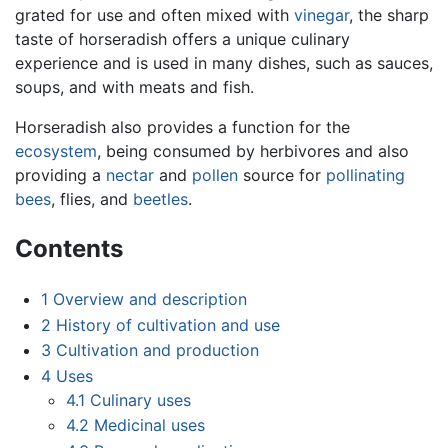
grated for use and often mixed with
vinegar
, the sharp
taste of horseradish offers a unique culinary
experience and is used in many dishes, such as sauces,
soups, and with meats and fish.
Horseradish also provides a function for the
ecosystem
, being consumed by herbivores and also
providing a
nectar
and
pollen
source for
pollinating
bees
, flies, and
beetles
.
Contents
1
Overview and description
2
History of cultivation and use
3
Cultivation and production
4
Uses
4.1
Culinary uses
4.2
Medicinal uses