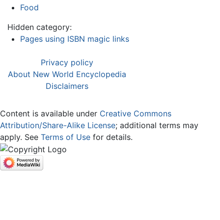
Food
Hidden category:
Pages using ISBN magic links
Privacy policy
About New World Encyclopedia
Disclaimers
Content is available under
Creative Commons
Attribution/Share-Alike License
; additional terms may
apply. See
Terms of Use
for details.