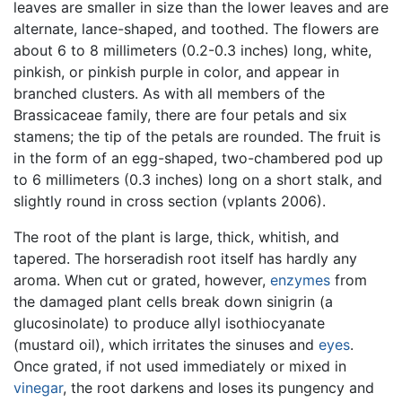
leaves are smaller in size than the lower leaves and are
alternate, lance-shaped, and toothed. The flowers are
about 6 to 8 millimeters (0.2-0.3 inches) long, white,
pinkish, or pinkish purple in color, and appear in
branched clusters. As with all members of the
Brassicaceae family, there are four petals and six
stamens; the tip of the petals are rounded. The fruit is
in the form of an egg-shaped, two-chambered pod up
to 6 millimeters (0.3 inches) long on a short stalk, and
slightly round in cross section (vplants 2006).
The root of the plant is large, thick, whitish, and
tapered. The horseradish root itself has hardly any
aroma. When cut or grated, however,
enzymes
from
the damaged plant cells break down sinigrin (a
glucosinolate) to produce allyl isothiocyanate
(mustard oil), which irritates the sinuses and
eyes
.
Once grated, if not used immediately or mixed in
vinegar
, the root darkens and loses its pungency and