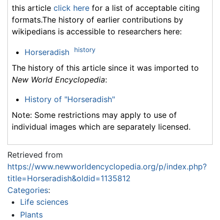
this article
click here
for a list of acceptable citing
formats.The history of earlier contributions by
wikipedians is accessible to researchers here:
history
Horseradish
The history of this article since it was imported to
New World Encyclopedia
:
History of "Horseradish"
Note: Some restrictions may apply to use of
individual images which are separately licensed.
Retrieved from
https://www.newworldencyclopedia.org/p/index.php?
title=Horseradish&oldid=1135812
Categories
:
Life sciences
Plants