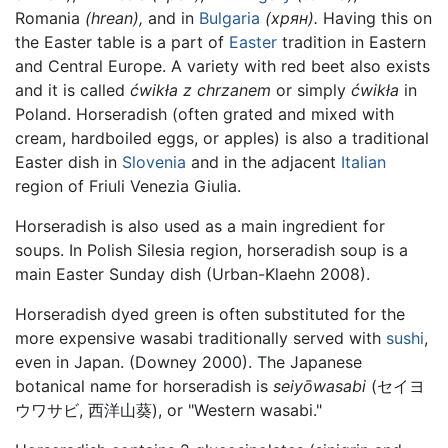
Romania
(hrean),
and in
Bulgaria
(хрян).
Having this on
the Easter table is a part of
Easter
tradition in Eastern
and Central Europe. A variety with red beet also exists
and it is called
ćwikła z chrzanem
or simply
ćwikła
in
Poland. Horseradish (often grated and mixed with
cream, hardboiled eggs, or apples) is also a traditional
Easter dish in
Slovenia
and in the adjacent
Italian
region of Friuli Venezia Giulia.
Horseradish is also used as a main ingredient for
soups. In Polish Silesia region, horseradish soup is a
main Easter Sunday dish (Urban-Klaehn 2008).
Horseradish dyed green is often substituted for the
more expensive wasabi traditionally served with
sushi
,
even in Japan. (Downey 2000). The Japanese
botanical name for horseradish is
seiyōwasabi
(
セイヨ
ウワサビ, 西洋山葵
)
, or "Western wasabi."