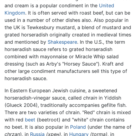
and cream is a popular condiment in the
United
Kingdom
. It is often served with roast beef, but can be
used in a number of other dishes also. Also popular in
the UK is Tewkesbury mustard, a blend of mustard and
grated horseradish originally created in medieval times
and mentioned by
Shakespeare
. In the U.S., the term
horseradish sauce refers to grated horseradish
combined with mayonnaise or Miracle Whip salad
dressing (such as Arby's "Horsey Sauce"). Kraft and
other large condiment manufacturers sell this type of
horseradish sauce.
In Eastern European Jewish cuisine, a sweetened
horseradish-vinegar sauce, called
chrain
in Yiddish
(Glueck 2004), traditionally accompanies gefilte fish.
There are two varieties of chrain. "Red" chrain is mixed
with red
beet
(beetroot) and "white" chrain contains
no beet. It is also popular in
Poland
(under the name of
chrzan
), in
Russia
(хрен),
in
Hungary
(torma),
in