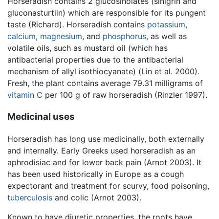
Horseradish contains 2 glucosinolates (sinigrin and
gluconasturtiin) which are responsible for its pungent
taste (Richard). Horseradish contains
potassium
,
calcium
,
magnesium
, and
phosphorus
, as well as
volatile oils, such as mustard oil (which has
antibacterial properties due to the antibacterial
mechanism of allyl isothiocyanate) (Lin et al. 2000).
Fresh, the plant contains average 79.31 milligrams of
vitamin C
per 100 g of raw horseradish (Rinzler 1997).
Medicinal uses
Horseradish has long use medicinally, both externally
and internally. Early Greeks used horseradish as an
aphrodisiac and for lower back pain (Arnot 2003). It
has been used historically in Europe as a cough
expectorant and treatment for scurvy, food poisoning,
tuberculosis
and colic (Arnot 2003).
Known to have diuretic properties, the roots have