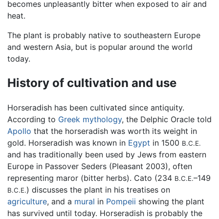
becomes unpleasantly bitter when exposed to air and
heat.
The plant is probably native to southeastern Europe
and western Asia, but is popular around the world
today.
History of cultivation and use
Horseradish has been cultivated since antiquity.
According to
Greek mythology
, the Delphic Oracle told
Apollo
that the horseradish was worth its weight in
gold. Horseradish was known in
Egypt
in 1500
B.C.E.
and has traditionally been used by Jews from eastern
Europe in Passover Seders (Pleasant 2003), often
representing maror (bitter herbs). Cato (234
–149
B.C.E.
) discusses the plant in his treatises on
B.C.E.
agriculture
, and a
mural
in
Pompeii
showing the plant
has survived until today. Horseradish is probably the