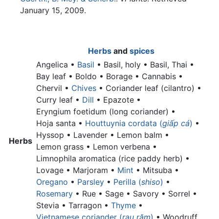
January 15, 2009.
Herbs
and
spices
Angelica •
Basil
•
Basil, holy •
Basil, Thai •
Bay leaf •
Boldo • Borage • Cannabis •
Chervil •
Chives
•
Coriander leaf (cilantro) •
Curry leaf •
Dill
• Epazote •
Eryngium foetidum (long coriander) •
Hoja santa •
Houttuynia cordata (
giấp cá
)
•
Hyssop • Lavender •
Lemon balm •
Herbs
Lemon grass •
Lemon verbena •
Limnophila aromatica (rice paddy herb) •
Lovage • Marjoram •
Mint
• Mitsuba •
Oregano
•
Parsley
•
Perilla (
shiso
)
•
Rosemary
• Rue • Sage • Savory • Sorrel •
Stevia • Tarragon •
Thyme
•
Vietnamese coriander (
rau răm
)
•
Woodruff