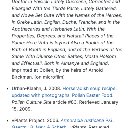
Doctor in Phisick: Lately Ouersene, Corrected and
Enlarged With the Thirde Parte, Lately Gathered,
and Nowe Set Oute With the Names of the Herbes,
in Greke Latin, English, Duche, Frenche, and in the
Apothecaries and Herbaries Latin, With the
Properties, Degrees, and Naturall Places of the
Same; Here Vnto is Ioyned Also a Booke of the
Bath of Baeth in England, and of the Vertues of the
Same With Diuerse Other Bathes, Moste Holsom
and Effectuall, Both in Almanye and England
.
Imprinted at Collen, by the heirs of Arnold
Birckman. (on microfilm)
Urban-Klaehn, J. 2008.
Horseradish soup recipe,
updated with photographs: Polish Easter Food
.
Polish Culture Site
article #83. Retrieved January
15, 2009.
vPlants Project. 2006.
Armoracia rusticana
P.G.
Gaertn., B. Mey. & Scherb.
.
vPlants
. Retrieved