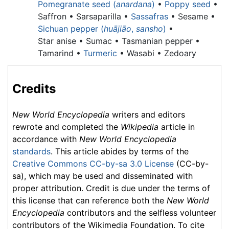
Pomegranate seed (
anardana
)
•
Poppy seed
•
Saffron • Sarsaparilla •
Sassafras
• Sesame •
Sichuan pepper (
huājiāo
,
sansho
)
•
Star anise •
Sumac •
Tasmanian pepper •
Tamarind •
Turmeric
• Wasabi • Zedoary
Credits
New World Encyclopedia
writers and editors
rewrote and completed the
Wikipedia
article in
accordance with
New World Encyclopedia
standards
. This article abides by terms of the
Creative Commons CC-by-sa 3.0 License
(CC-by-
sa), which may be used and disseminated with
proper attribution. Credit is due under the terms of
this license that can reference both the
New World
Encyclopedia
contributors and the selfless volunteer
contributors of the Wikimedia Foundation. To cite