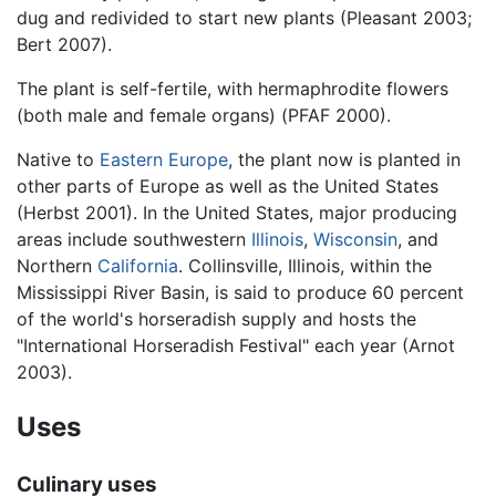
dug and redivided to start new plants (Pleasant 2003;
Bert 2007).
The plant is self-fertile, with hermaphrodite flowers
(both male and female organs) (PFAF 2000).
Native to
Eastern Europe
, the plant now is planted in
other parts of Europe as well as the United States
(Herbst 2001). In the United States, major producing
areas include southwestern
Illinois
,
Wisconsin
, and
Northern
California
. Collinsville, Illinois, within the
Mississippi River Basin, is said to produce 60 percent
of the world's horseradish supply and hosts the
"International Horseradish Festival" each year (Arnot
2003).
Uses
Culinary uses