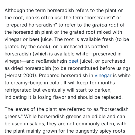
Although the term horseradish refers to the plant or
the root, cooks often use the term "horseradish" or
"prepared horseradish" to refer to the
grated root
of
the horseradish plant or the grated root mixed with
vinegar or beet juice. The root is available fresh (to be
grated by the cook), or purchased as bottled
horseradish (which is available white—preserved in
vinegar—and red&mdahs;in
beet
juice), or purchased
as dried horseradish (to be reconstituted before using)
(Herbst 2001). Prepared horseradish in
vinegar
is white
to creamy-beige in color. It will keep for months
refrigerated but eventually will start to darken,
indicating it is losing flavor and should be replaced.
The leaves of the plant are referred to as "horseradish
greens." While horseradish greens are edible and can
be used in salads, they are not commonly eaten, with
the plant mainly grown for the pungently spicy roots