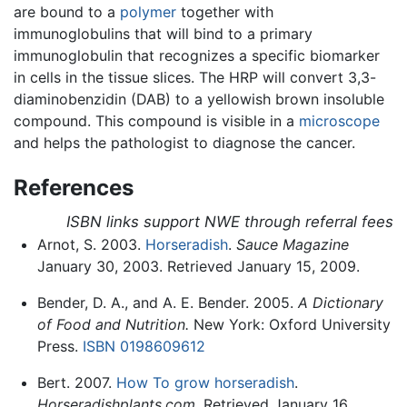
are bound to a
polymer
together with
immunoglobulins that will bind to a primary
immunoglobulin that recognizes a specific biomarker
in cells in the tissue slices. The HRP will convert 3,3-
diaminobenzidin (DAB) to a yellowish brown insoluble
compound. This compound is visible in a
microscope
and helps the pathologist to diagnose the cancer.
References
ISBN links support NWE through referral fees
Arnot, S. 2003.
Horseradish
.
Sauce Magazine
January 30, 2003. Retrieved January 15, 2009.
Bender, D. A., and A. E. Bender. 2005.
A Dictionary
of Food and Nutrition.
New York: Oxford University
Press.
ISBN 0198609612
Bert. 2007.
How To grow horseradish
.
Horseradishplants.com
. Retrieved January 16,