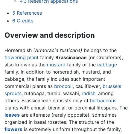
4.3
Research applications
5
References
6
Credits
Overview and description
Horseradish
(Armoracia rusticana)
belongs to the
flowering plant
family
Brassicaceae
(or Cruciferae),
also known as the
mustard
family or the
cabbage
family. In addition to horseradish, mustard, and
cabbage, the family includes such important
commercial plants as
broccoli
, cauliflower,
brussels
sprouts
, rutabaga, turnip, wasabi,
radish
, among
others. Brassicaceae consists only of
herbaceous
plants with annual, biennial, or perennial lifespans. The
leaves
are alternate (rarely opposite), sometimes
organized in basal rosettes. The structure of the
flowers
is extremely uniform throughout the family,