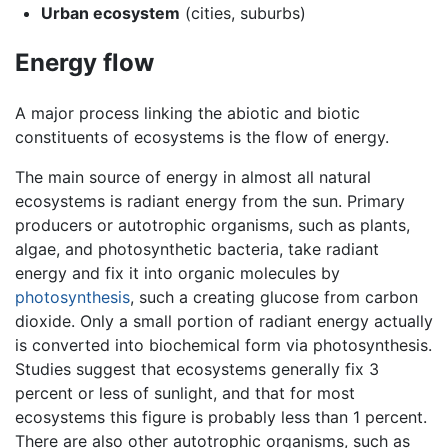
Urban ecosystem
(cities, suburbs)
Energy flow
A major process linking the abiotic and biotic
constituents of ecosystems is the flow of energy.
The main source of energy in almost all natural
ecosystems is radiant energy from the sun. Primary
producers or autotrophic organisms, such as plants,
algae, and photosynthetic bacteria, take radiant
energy and fix it into organic molecules by
photosynthesis
, such a creating glucose from carbon
dioxide. Only a small portion of radiant energy actually
is converted into biochemical form via photosynthesis.
Studies suggest that ecosystems generally fix 3
percent or less of sunlight, and that for most
ecosystems this figure is probably less than 1 percent.
There are also other autotrophic organisms, such as