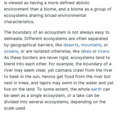
is viewed as having a more defined abiotic
environment than a biome, and a biome as a group of
ecosystems sharing broad environmental
characteristics.
The boundary of an ecosystem is not always easy to
delineate. Different ecosystems are often separated
by geographical barriers, like
deserts
,
mountains
, or
oceans
, or are isolated otherwise, like
lakes
or
rivers
.
As these borders are never rigid, ecosystems tend to
blend into each other. For example, the boundary of a
river may seem clear, yet caimans crawl from the river
to bask in the sun, herons get food from the river but
nest in trees, and tapirs may swim in the water and yet
live on the land. To some extent, the whole
earth
can
be seen as a single ecosystem, or a lake can be
divided into several ecosystems, depending on the
scale used.