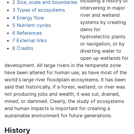
including a history of
2
Size, scale and boundaries
intervening in major
3
Types of ecosystems
river and wetland
4
Energy flow
systems by creating
5
Nutrient cycles
dams for
6
References
hydroelectric plants
7
External links
or navigation, or by
8
Credits
diverting water to
open up wetlands for
development. All large rivers in the temperate zone
have been altered for human use, as have most of the
world's large river floodplain ecosystems. It has been
said that historically, if a forest, wetland, or river was
not producing jobs and wealth, it was cut, drained,
mined, or dammed. Clearly, the study of ecosystems
and human impacts is important for creating a
sustainable environment for future generations.
History