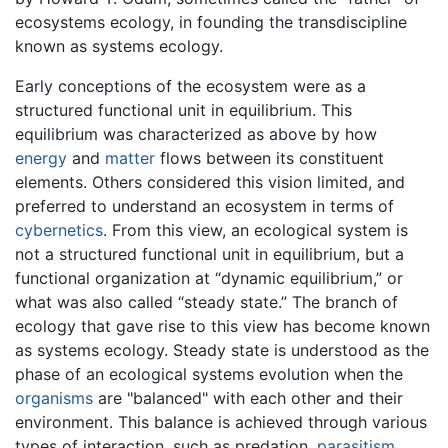
ecosystems ecology, in founding the transdiscipline
known as systems ecology.
Early conceptions of the ecosystem were as a
structured functional unit in equilibrium. This
equilibrium was characterized as above by how
energy
and
matter
flows between its constituent
elements. Others considered this vision limited, and
preferred to understand an ecosystem in terms of
cybernetics
. From this view, an ecological system is
not a structured functional unit in equilibrium, but a
functional organization at “dynamic equilibrium,” or
what was also called “steady state.” The branch of
ecology that gave rise to this view has become known
as systems ecology. Steady state is understood as the
phase of an ecological systems evolution when the
organisms
are "balanced" with each other and their
environment. This balance is achieved through various
types of interaction, such as predation,
parasitism
,