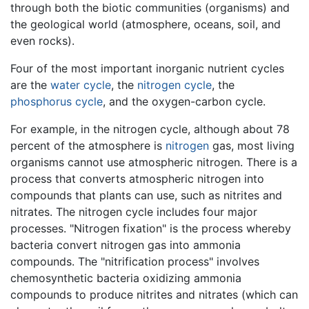
through both the biotic communities (organisms) and
the geological world (atmosphere, oceans, soil, and
even rocks).
Four of the most important inorganic nutrient cycles
are the
water cycle
, the
nitrogen cycle
, the
phosphorus cycle
, and the oxygen-carbon cycle.
For example, in the nitrogen cycle, although about 78
percent of the atmosphere is
nitrogen
gas, most living
organisms cannot use atmospheric nitrogen. There is a
process that converts atmospheric nitrogen into
compounds that plants can use, such as nitrites and
nitrates. The nitrogen cycle includes four major
processes. "Nitrogen fixation" is the process whereby
bacteria convert nitrogen gas into ammonia
compounds. The "nitrification process" involves
chemosynthetic bacteria oxidizing ammonia
compounds to produce nitrites and nitrates (which can