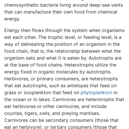
chemosynthetic bacteria living around deep-sea vents
that can manufacture their own food from chemical
energy.
Energy then flows through the system when organisms
eat each other. The trophic level, or feeding level, is a
way of delineating the position of an organism in the
food chain, that is, the relationship between what the
organism eats and what it is eaten by. Autotrophs are
at the base of food chains. Heterotrophs utilize the
energy fixed in organic molecules by autotrophs.
Herbivores, or primary consumers, are heterotrophs
that eat autotrophs, such as antelopes that feed on
grass or zooplankton that feed on
phytoplankton
in
the ocean or in lakes. Carnivores are heterotrophs that
eat herbivores or other carnivores, and include
coyotes, tigers, owls, and preying mantises.
Carnivores can be secondary consumers (those that
eat an herbivore), or tertiary consumers (those that