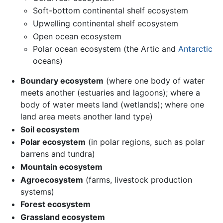
Soft-bottom continental shelf ecosystem
Upwelling continental shelf ecosystem
Open ocean ecosystem
Polar ocean ecosystem (the Artic and
Antarctic
oceans)
Boundary ecosystem
(where one body of water
meets another (estuaries and lagoons); where a
body of water meets land (wetlands); where one
land area meets another land type)
Soil ecosystem
Polar ecosystem
(in polar regions, such as polar
barrens and tundra)
Mountain ecosystem
Agroecosystem
(farms, livestock production
systems)
Forest ecosystem
Grassland ecosystem