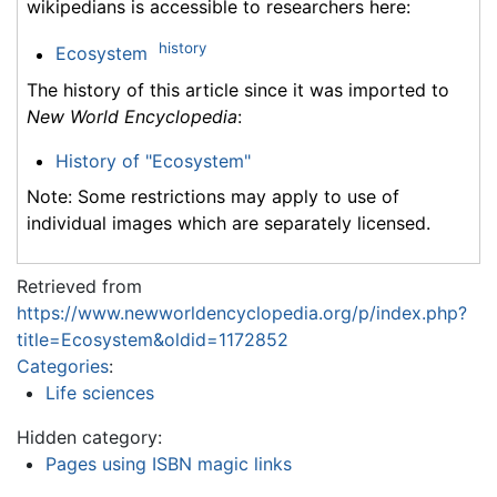
wikipedians is accessible to researchers here:
history
Ecosystem
The history of this article since it was imported to
New World Encyclopedia
:
History of "Ecosystem"
Note: Some restrictions may apply to use of
individual images which are separately licensed.
Retrieved from
https://www.newworldencyclopedia.org/p/index.php?
title=Ecosystem&oldid=1172852
Categories
:
Life sciences
Hidden category:
Pages using ISBN magic links