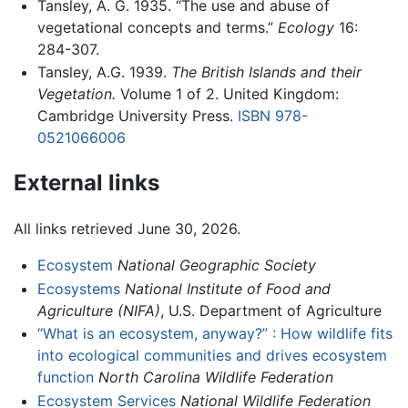
Tansley, A. G. 1935. “The use and abuse of
vegetational concepts and terms.”
Ecology
16:
284-307.
Tansley, A.G. 1939.
The British Islands and their
Vegetation.
Volume 1 of 2. United Kingdom:
Cambridge University Press.
ISBN 978-
0521066006
External links
All links retrieved June 30, 2026.
Ecosystem
National Geographic Society
Ecosystems
National Institute of Food and
Agriculture (NIFA)
, U.S. Department of Agriculture
“What is an ecosystem, anyway?” : How wildlife fits
into ecological communities and drives ecosystem
function
North Carolina Wildlife Federation
Ecosystem Services
National Wildlife Federation