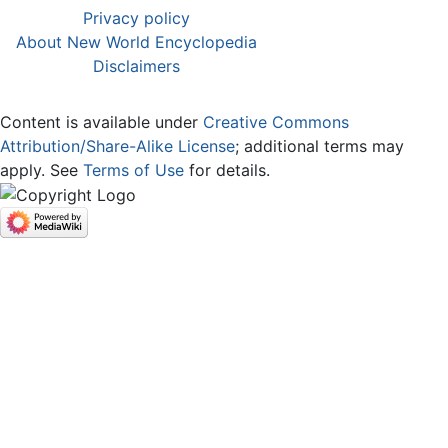
Privacy policy
About New World Encyclopedia
Disclaimers
Content is available under
Creative Commons
Attribution/Share-Alike License
; additional terms may
apply. See
Terms of Use
for details.