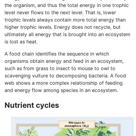
the organism, and thus the total energy in one trophic
level never flows to the next level. That is, lower
trophic levels always contain more total energy than
higher trophic levels. Energy does not recycle, but
ultimately all energy that is brought into an ecosystem
is lost as heat.
A food chain identifies the sequence in which
organisms obtain energy and feed in an ecosystem,
such as from grass to insect to mouse to owl to
scavenging vulture to decomposing bacteria. A food
web shows a more complex relationship of feeding
and energy flow among species in an ecosystem.
Nutrient cycles