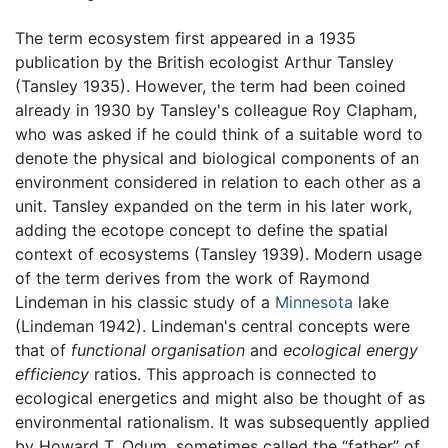
The term ecosystem first appeared in a 1935
publication by the British ecologist Arthur Tansley
(Tansley 1935). However, the term had been coined
already in 1930 by Tansley's colleague Roy Clapham,
who was asked if he could think of a suitable word to
denote the physical and biological components of an
environment considered in relation to each other as a
unit. Tansley expanded on the term in his later work,
adding the ecotope concept to define the spatial
context of ecosystems (Tansley 1939). Modern usage
of the term derives from the work of Raymond
Lindeman in his classic study of a
Minnesota
lake
(Lindeman 1942). Lindeman's central concepts were
that of
functional organisation
and
ecological energy
efficiency
ratios. This approach is connected to
ecological energetics and might also be thought of as
environmental rationalism. It was subsequently applied
by Howard T. Odum, sometimes called the “father” of