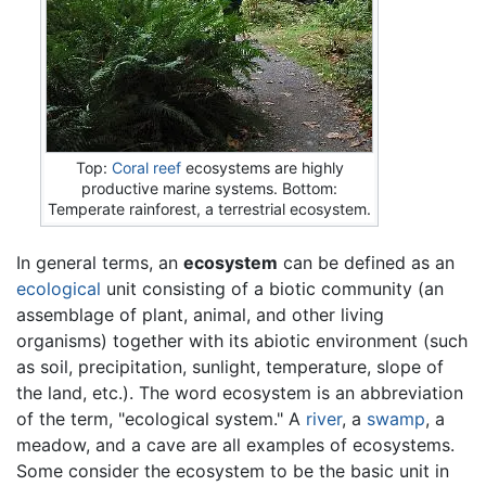
Top:
Coral reef
ecosystems are highly
productive marine systems. Bottom:
Temperate rainforest, a terrestrial ecosystem.
In general terms, an
ecosystem
can be defined as an
ecological
unit consisting of a biotic community (an
assemblage of plant, animal, and other living
organisms) together with its abiotic environment (such
as soil, precipitation, sunlight, temperature, slope of
the land, etc.). The word ecosystem is an abbreviation
of the term, "ecological system." A
river
, a
swamp
, a
meadow, and a cave are all examples of ecosystems.
Some consider the ecosystem to be the basic unit in