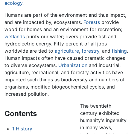
ecology
.
Humans are part of the environment and thus impact,
and are impacted by, ecosystems.
Forests
provide
wood for homes and an environment for recreation;
wetlands
purify our water; rivers provide fish and
hydroelectric energy. Fifty percent of all jobs
worldwide are tied to
agriculture
,
forestry
, and
fishing
.
Human impacts often have caused dramatic changes
to diverse ecosystems.
Urbanization
and industrial,
agriculture, recreational, and forestry activities have
impacted such things as biodiversity and numbers of
organisms, modified biogeochemical cycles, and
increased pollution.
The twentieth
Contents
century exhibited
humanity's ingenuity
in many ways,
1
History