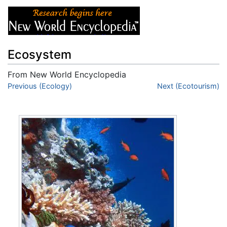
Ecosystem
From New World Encyclopedia
Jump to:
Previous (Ecology)
navigation
,
search
Next (Ecotourism)