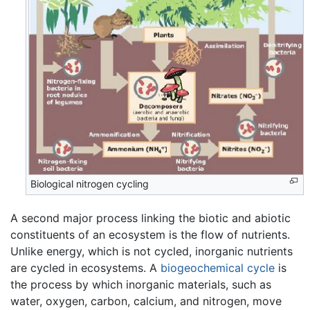
Biological nitrogen cycling
A second major process linking the biotic and abiotic
constituents of an ecosystem is the flow of nutrients.
Unlike energy, which is not cycled, inorganic nutrients
are cycled in ecosystems. A
biogeochemical cycle
is
the process by which inorganic materials, such as
water, oxygen, carbon, calcium, and nitrogen, move