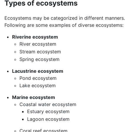
Types of ecosystems
Ecosystems may be categorized in different manners.
Following are some examples of diverse ecosystems:
Riverine ecosystem
River ecosystem
Stream ecosystem
Spring ecosystem
Lacustrine ecosystem
Pond ecosystem
Lake ecosystem
Marine ecosystem
Coastal water ecosystem
Estuary ecosystem
Lagoon ecosystem
Coral reef ecosystem