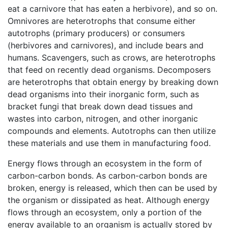
eat a carnivore that has eaten a herbivore), and so on.
Omnivores are heterotrophs that consume either
autotrophs (primary producers) or consumers
(herbivores and carnivores), and include bears and
humans. Scavengers, such as crows, are heterotrophs
that feed on recently dead organisms. Decomposers
are heterotrophs that obtain energy by breaking down
dead organisms into their inorganic form, such as
bracket fungi that break down dead tissues and
wastes into carbon, nitrogen, and other inorganic
compounds and elements. Autotrophs can then utilize
these materials and use them in manufacturing food.
Energy flows through an ecosystem in the form of
carbon-carbon bonds. As carbon-carbon bonds are
broken, energy is released, which then can be used by
the organism or dissipated as heat. Although energy
flows through an ecosystem, only a portion of the
energy available to an organism is actually stored by