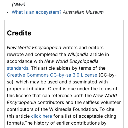
(NWF)
What is an ecosystem?
Australian Museum
Credits
New World Encyclopedia
writers and editors
rewrote and completed the
Wikipedia
article in
accordance with
New World Encyclopedia
standards
. This article abides by terms of the
Creative Commons CC-by-sa 3.0 License
(CC-by-
sa), which may be used and disseminated with
proper attribution. Credit is due under the terms of
this license that can reference both the
New World
Encyclopedia
contributors and the selfless volunteer
contributors of the Wikimedia Foundation. To cite
this article
click here
for a list of acceptable citing
formats.The history of earlier contributions by