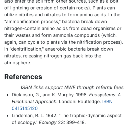
also enter the soil from other sources, such as a bolt
of lightning or erosion of certain rocks). Plants can
utilize nitrites and nitrates to form amino acids. In the
"ammonification process," bacteria break down
nitrogen-contain amino acids from dead organisms or
their wastes and form ammonia compounds (which,
again, can cycle to plants via the nitrification process).
In "denitrification," anaerobic bacteria break down
nitrates, releasing nitrogen gas back into the
atmosphere.
References
ISBN links support NWE through referral fees
Dickinson, G., and K. Murphy. 1998.
Ecosystems: A
Functional Approach.
London: Routledge.
ISBN
0415145120
Lindeman, R. L. 1942. “The trophic-dynamic aspect
of ecology.”
Ecology
23: 399-418.