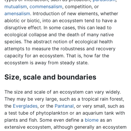
mutualism
,
commensalism
, competition, or
amensalism
. Introduction of new elements, whether
abiotic or biotic, into an ecosystem tend to have a
disruptive effect. In some cases, this can lead to
ecological collapse and the death of many native
species. The abstract notion of ecological health
attempts to measure the robustness and recovery
capacity for an ecosystem. That is, how far the
ecosystem is away from steady state.
Size, scale and boundaries
The size and scale of an ecosystem can vary widely.
They may be very large, such as a tropical rain forest,
the
Everglades
, or the
Pantanal
, or very small, such as
a test tube of phytoplankton or an aquarium tank with
plants and fish. Some even define a
biome
as an
extensive ecosystem, although generally an ecosystem