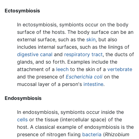
Ectosymbiosis
In ectosymbiosis, symbionts occur on the body
surface of the hosts. The body surface can be an
external surface, such as the
skin
, but also
includes internal surfaces, such as the linings of
digestive canal
and
respiratory tract
, the ducts of
glands, and so forth. Examples include the
attachment of a
leech
to the skin of a
vertebrate
and the presence of
Escherichia coli
on the
mucosal layer of a person's
intestine
.
Endosymbiosis
In endosymbiosis, symbionts occur inside the
cells
or the tissue (intercellular space) of the
host. A classical example of endosymbiosis is the
presence of nitrogen fixing
bacteria
(
Rhizobium