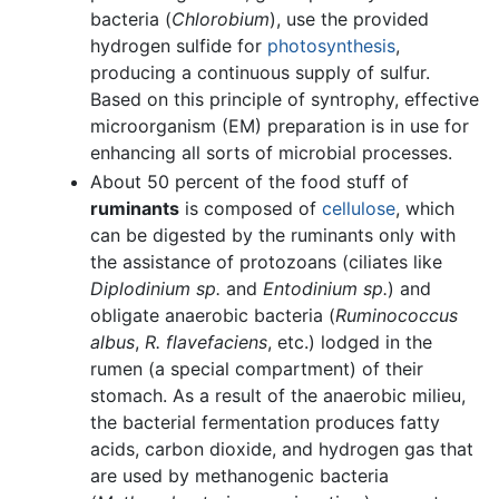
bacteria (
Chlorobium
), use the provided
hydrogen sulfide for
photosynthesis
,
producing a continuous supply of sulfur.
Based on this principle of syntrophy, effective
microorganism (EM) preparation is in use for
enhancing all sorts of microbial processes.
About 50 percent of the food stuff of
ruminants
is composed of
cellulose
, which
can be digested by the ruminants only with
the assistance of protozoans (ciliates like
Diplodinium sp.
and
Entodinium sp.
) and
obligate anaerobic bacteria (
Ruminococcus
albus
,
R. flavefaciens
, etc.) lodged in the
rumen (a special compartment) of their
stomach. As a result of the anaerobic milieu,
the bacterial fermentation produces fatty
acids, carbon dioxide, and hydrogen gas that
are used by methanogenic bacteria