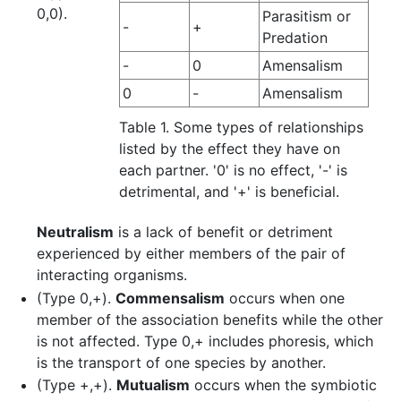
0,0).
Parasitism or
-
+
Predation
-
0
Amensalism
0
-
Amensalism
Table 1. Some types of relationships
listed by the effect they have on
each partner. '0' is no effect, '-' is
detrimental, and '+' is beneficial.
Neutralism
is a lack of benefit or detriment
experienced by either members of the pair of
interacting organisms.
(Type 0,+).
Commensalism
occurs when one
member of the association benefits while the other
is not affected. Type 0,+ includes phoresis, which
is the transport of one species by another.
(Type +,+).
Mutualism
occurs when the symbiotic