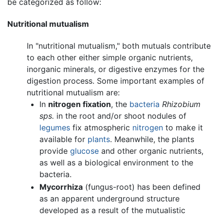
be categorized as follow:
Nutritional mutualism
In "nutritional mutualism," both mutuals contribute
to each other either simple organic nutrients,
inorganic minerals, or digestive enzymes for the
digestion process. Some important examples of
nutritional mutualism are:
In
nitrogen fixation
, the
bacteria
Rhizobium
sps.
in the root and/or shoot nodules of
legumes
fix atmospheric
nitrogen
to make it
available for
plants
. Meanwhile, the plants
provide
glucose
and other organic nutrients,
as well as a biological environment to the
bacteria.
Mycorrhiza
(fungus-root) has been defined
as an apparent underground structure
developed as a result of the mutualistic