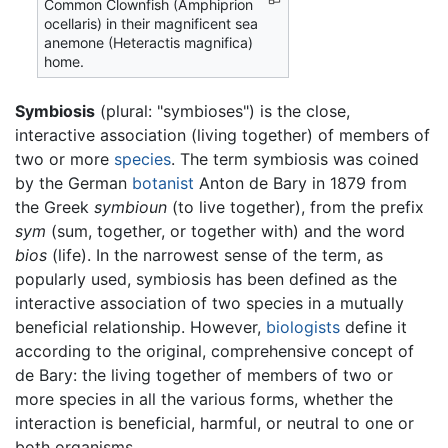
Common Clownfish (Amphiprion
ocellaris) in their magnificent sea
anemone (Heteractis magnifica)
home.
Symbiosis
(plural: "symbioses") is the close,
interactive association (living together) of members of
two or more
species
. The term symbiosis was coined
by the German
botanist
Anton de Bary in 1879 from
the Greek
symbioun
(to live together), from the prefix
sym
(sum, together, or together with) and the word
bios
(life). In the narrowest sense of the term, as
popularly used, symbiosis has been defined as the
interactive association of two species in a mutually
beneficial relationship. However,
biologists
define it
according to the original, comprehensive concept of
de Bary: the living together of members of two or
more species in all the various forms, whether the
interaction is beneficial, harmful, or neutral to one or
both organisms.