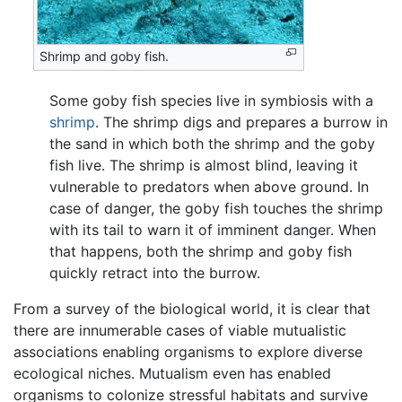
Shrimp and goby fish.
Some goby fish species live in symbiosis with a
shrimp
. The shrimp digs and prepares a burrow in
the sand in which both the shrimp and the goby
fish live. The shrimp is almost blind, leaving it
vulnerable to predators when above ground. In
case of danger, the goby fish touches the shrimp
with its tail to warn it of imminent danger. When
that happens, both the shrimp and goby fish
quickly retract into the burrow.
From a survey of the biological world, it is clear that
there are innumerable cases of viable mutualistic
associations enabling organisms to explore diverse
ecological niches. Mutualism even has enabled
organisms to colonize stressful habitats and survive