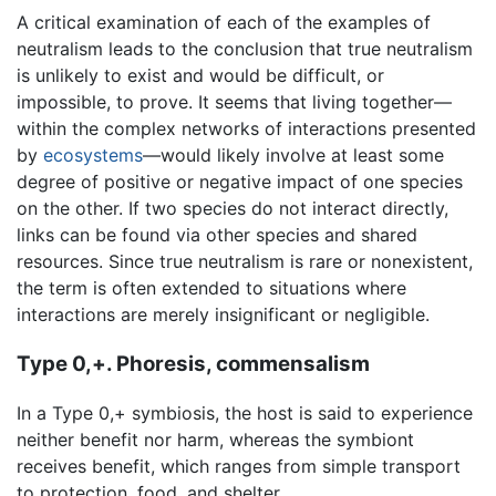
A critical examination of each of the examples of
neutralism leads to the conclusion that true neutralism
is unlikely to exist and would be difficult, or
impossible, to prove. It seems that living together—
within the complex networks of interactions presented
by
ecosystems
—would likely involve at least some
degree of positive or negative impact of one species
on the other. If two species do not interact directly,
links can be found via other species and shared
resources. Since true neutralism is rare or nonexistent,
the term is often extended to situations where
interactions are merely insignificant or negligible.
Type 0,+. Phoresis, commensalism
In a Type 0,+ symbiosis, the host is said to experience
neither benefit nor harm, whereas the symbiont
receives benefit, which ranges from simple transport
to protection, food, and shelter.