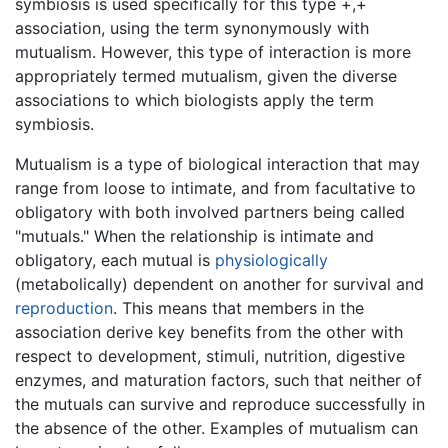
symbiosis is used specifically for this type +,+
association, using the term synonymously with
mutualism. However, this type of interaction is more
appropriately termed mutualism, given the diverse
associations to which biologists apply the term
symbiosis.
Mutualism is a type of biological interaction that may
range from loose to intimate, and from facultative to
obligatory with both involved partners being called
"mutuals." When the relationship is intimate and
obligatory, each mutual is
physiologically
(metabolically) dependent on another for survival and
reproduction
. This means that members in the
association derive key benefits from the other with
respect to development, stimuli, nutrition, digestive
enzymes, and maturation factors, such that neither of
the mutuals can survive and reproduce successfully in
the absence of the other. Examples of mutualism can