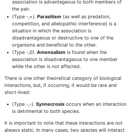
association is advantageous to both members of
the pair.
(Type -,+).
Parasitism
(as well as predation,
competition, and allelopathic interference) is a
situation in which the association is
disadvantageous or destructive to one of the
organisms and beneficial to the other.
(Type -,0).
Amensalism
is found when the
association is disadvantageous to one member
while the other is not affected.
There is one other theoretical category of biological
interactions, but, if occurring, it would be rare and
short-lived:
(Type -,-).
Synnecrosis
occurs when an interaction
is detrimental to both species.
It is important to note that these interactions are not
always static. In many cases, two species will interact