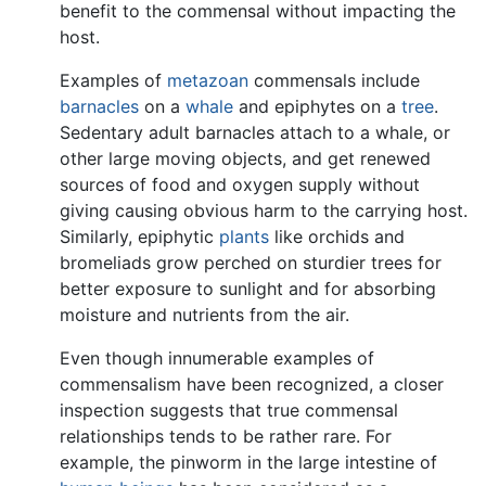
benefit to the commensal without impacting the
host.
Examples of
metazoan
commensals include
barnacles
on a
whale
and epiphytes on a
tree
.
Sedentary adult barnacles attach to a whale, or
other large moving objects, and get renewed
sources of food and oxygen supply without
giving causing obvious harm to the carrying host.
Similarly, epiphytic
plants
like orchids and
bromeliads grow perched on sturdier trees for
better exposure to sunlight and for absorbing
moisture and nutrients from the air.
Even though innumerable examples of
commensalism have been recognized, a closer
inspection suggests that true commensal
relationships tends to be rather rare. For
example, the pinworm in the large intestine of