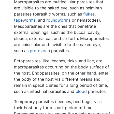
Macroparasites are multicellular parasites that
are visible to the naked eye, such as helminth
parasites (parasitic worms, such as
flukes
,
tapeworms
, and
roundworms
or nematodes).
Mesoparasites are the ones that penetrate
external openings, such as the buccal cavity,
cloaca, external ear, and so forth. Microparasites
are unicellular and invisible to the naked eye,
such as
protozoan
parasites.
Ectoparasites, like leeches, ticks, and lice, are
macroparasites occurring on the body surface of
the host. Endoparasites, on the other hand, enter
the body of the host via different means and
remain in specific sites for a long period of time,
such as intestinal parasites and
blood
parasites.
Temporary parasites (leeches, bed bugs) visit
their host only for a short period of time.
Permanent parasites spend the whole or a part of