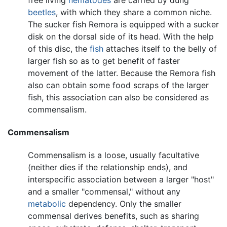
beetles
, with which they share a common niche.
The sucker fish Remora is equipped with a sucker
disk on the dorsal side of its head. With the help
of this disc, the
fish
attaches itself to the belly of
larger fish so as to get benefit of faster
movement of the latter. Because the Remora fish
also can obtain some food scraps of the larger
fish, this association can also be considered as
commensalism.
Commensalism
Commensalism is a loose, usually facultative
(neither dies if the relationship ends), and
interspecific association between a larger "host"
and a smaller "commensal," without any
metabolic
dependency. Only the smaller
commensal derives benefits, such as sharing