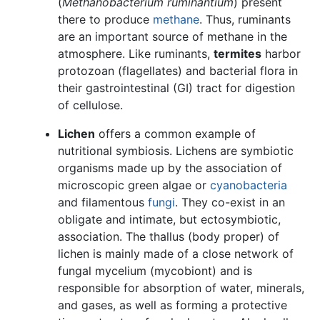
(
Methanobacterium ruminantium
) present
there to produce
methane
. Thus, ruminants
are an important source of methane in the
atmosphere. Like ruminants,
termites
harbor
protozoan (flagellates) and bacterial flora in
their gastrointestinal (GI) tract for digestion
of cellulose.
Lichen
offers a common example of
nutritional symbiosis. Lichens are symbiotic
organisms made up by the association of
microscopic green algae or
cyanobacteria
and filamentous
fungi
. They co-exist in an
obligate and intimate, but ectosymbiotic,
association. The thallus (body proper) of
lichen is mainly made of a close network of
fungal mycelium (mycobiont) and is
responsible for absorption of water, minerals,
and gases, as well as forming a protective