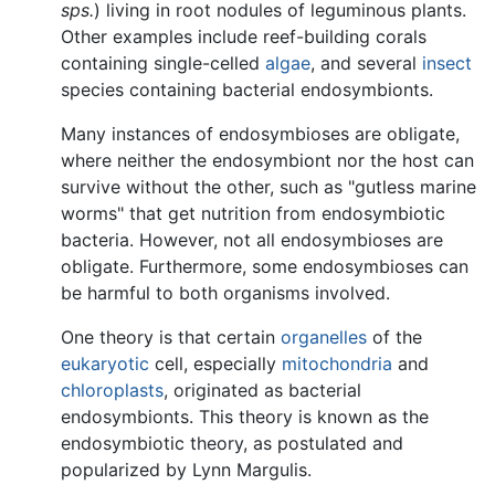
sps.
) living in root nodules of leguminous plants.
Other examples include reef-building corals
containing single-celled
algae
, and several
insect
species containing bacterial endosymbionts.
Many instances of endosymbioses are obligate,
where neither the endosymbiont nor the host can
survive without the other, such as "gutless marine
worms" that get nutrition from endosymbiotic
bacteria. However, not all endosymbioses are
obligate. Furthermore, some endosymbioses can
be harmful to both organisms involved.
One theory is that certain
organelles
of the
eukaryotic
cell, especially
mitochondria
and
chloroplasts
, originated as bacterial
endosymbionts. This theory is known as the
endosymbiotic theory, as postulated and
popularized by Lynn Margulis.