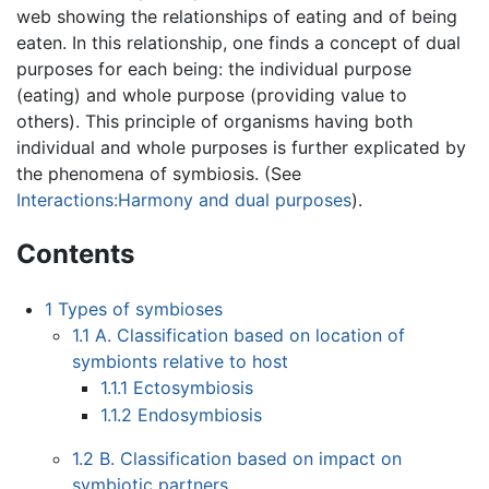
web showing the relationships of eating and of being
eaten. In this relationship, one finds a concept of dual
purposes for each being: the individual purpose
(eating) and whole purpose (providing value to
others). This principle of organisms having both
individual and whole purposes is further explicated by
the phenomena of symbiosis. (See
Interactions:Harmony and dual purposes
).
Contents
1
Types of symbioses
1.1
A. Classification based on location of
symbionts relative to host
1.1.1
Ectosymbiosis
1.1.2
Endosymbiosis
1.2
B. Classification based on impact on
symbiotic partners