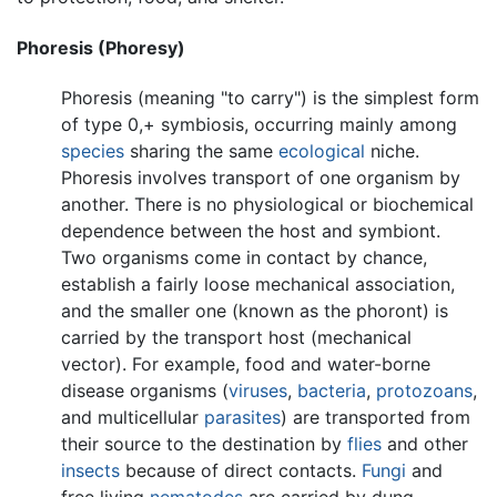
Phoresis (Phoresy)
Phoresis (meaning "to carry") is the simplest form
of type 0,+ symbiosis, occurring mainly among
species
sharing the same
ecological
niche.
Phoresis involves transport of one organism by
another. There is no physiological or biochemical
dependence between the host and symbiont.
Two organisms come in contact by chance,
establish a fairly loose mechanical association,
and the smaller one (known as the phoront) is
carried by the transport host (mechanical
vector). For example, food and water-borne
disease organisms (
viruses
,
bacteria
,
protozoans
,
and multicellular
parasites
) are transported from
their source to the destination by
flies
and other
insects
because of direct contacts.
Fungi
and
free living
nematodes
are carried by dung