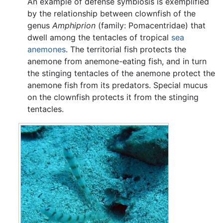
An example of defense symbiosis is exemplified
by the relationship between clownfish of the
genus
Amphiprion
(family: Pomacentridae) that
dwell among the tentacles of tropical
sea
anemones
. The territorial fish protects the
anemone from anemone-eating fish, and in turn
the stinging tentacles of the anemone protect the
anemone fish from its predators. Special mucus
on the clownfish protects it from the stinging
tentacles.