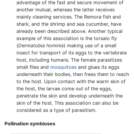
advantage of the fast and secure movement of
another mutual, whereas the latter receives
mainly cleaning services. The Remora fish and
shark, and the shrimp and sea cucumber, have
already been described above. Another typical
example of this association is the torsalo fly
(
Dermatobia hominis
) making use of a small
insect for transport of its eggs to the vertebrate
host, including humans. The female parasitizes
small flies and
mosquitoes
and glues its eggs
underneath their bodies, then frees them to reach
to the host. Upon contact with the warm skin of
the host, the larvae come out of the eggs,
penetrate the skin and develop underneath the
skin of the host. This association can also be
considered as a type of parasitism.
Pollination symbioses