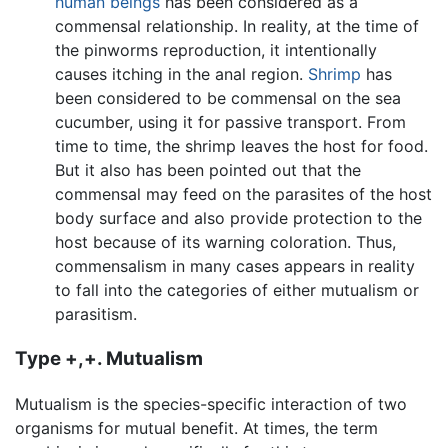
human beings
has been considered as a
commensal relationship. In reality, at the time of
the pinworms reproduction, it intentionally
causes itching in the anal region.
Shrimp
has
been considered to be commensal on the sea
cucumber, using it for passive transport. From
time to time, the shrimp leaves the host for food.
But it also has been pointed out that the
commensal may feed on the parasites of the host
body surface and also provide protection to the
host because of its warning coloration. Thus,
commensalism in many cases appears in reality
to fall into the categories of either mutualism or
parasitism.
Type +,+. Mutualism
Mutualism is the species-specific interaction of two
organisms for mutual benefit. At times, the term