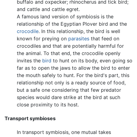
buffalo and oxpecker; rhinocherus and tick bird;
and cattle and cattle egret.
A famous land version of symbiosis is the
relationship of the Egyptian Plover bird and the
crocodile
. In this relationship, the bird is well
known for preying on
parasites
that feed on
crocodiles and that are potentially harmful for
the animal. To that end, the crocodile openly
invites the
bird
to hunt on its body, even going so
far as to open the jaws to allow the bird to enter
the mouth safely to hunt. For the bird's part, this
relationship not only is a ready source of food,
but a safe one considering that few predator
species would dare strike at the bird at such
close proximity to its host.
Transport symbioses
In transport symbiosis, one mutual takes