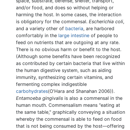
space, substrate, defense, shelter, transport,
and/or food, and does so without helping or
harming the host. In some cases, the interaction
is obligatory for the commensal.
Escherichia coli
,
and a variety other of
bacteria
, are harbored
comfortably in the
large intestine
of people to
feed on nutrients that are outgoing at any rate.
There is no obvious harm or benefit to the host.
(Although some benefits have been recognized
as contributed by certain bacteria that live within
the human digestive system, such as aiding
immunity, synthesizing certain vitamins, and
fermenting complex indigestible
carbohydrates
(O'Hara and Shanahan 2006)).
Entamoeba gingivalis
is also a commensal in the
human mouth. Commensalism means "eating at
the same table," graphically conveying a situation
whereby the commensal is able to feed on food
that is not being consumed by the host—offering