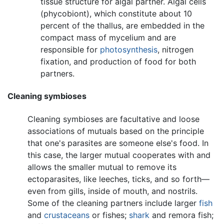
tissue structure for algal partner. Algal cells
(phycobiont), which constitute about 10
percent of the thallus, are embedded in the
compact mass of mycelium and are
responsible for
photosynthesis
, nitrogen
fixation, and production of food for both
partners.
Cleaning symbioses
Cleaning symbioses are facultative and loose
associations of mutuals based on the principle
that one's parasites are someone else's food. In
this case, the larger mutual cooperates with and
allows the smaller mutual to remove its
ectoparasites, like leeches, ticks, and so forth—
even from gills, inside of mouth, and nostrils.
Some of the cleaning partners include larger
fish
and
crustaceans
or fishes;
shark
and remora fish;