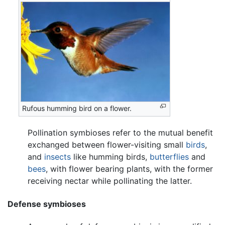
Rufous humming bird on a flower.
Pollination symbioses refer to the mutual benefit
exchanged between flower-visiting small
birds
,
and
insects
like humming birds,
butterflies
and
bees
, with flower bearing plants, with the former
receiving nectar while pollinating the latter.
Defense symbioses