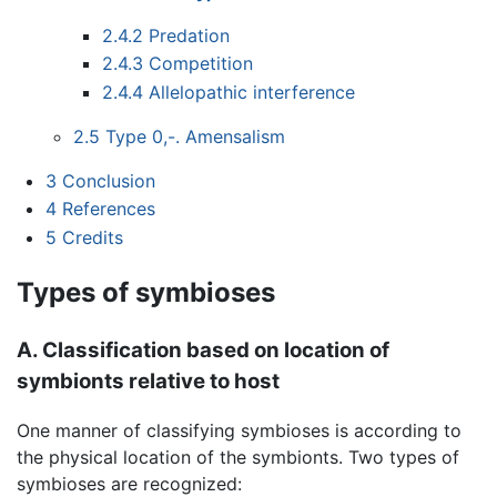
2.4.2
Predation
2.4.3
Competition
2.4.4
Allelopathic interference
2.5
Type 0,-. Amensalism
3
Conclusion
4
References
5
Credits
Types of symbioses
A. Classification based on location of
symbionts relative to host
One manner of classifying symbioses is according to
the physical location of the symbionts. Two types of
symbioses are recognized: