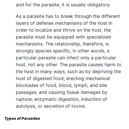
and for the parasite, it is usually obligatory.
As a parasite has to break through the different
layers of defense mechanisms of the host in
order to localize and thrive on the host, the
parasite must be equipped with specialized
mechanisms. The relationship, therefore, is
strongly species specific, in other words, a
particular parasite can infect only a particular
host, not any other. The parasite causes harm to
the host in many ways, such as by depriving the
host of digested food; erecting mechanical
blockades of food, blood, lymph, and bile
passages; and causing tissue damages by
rupture, enzymatic digestion, induction of
autolysis, or secretion of toxins.
Types of Parasites