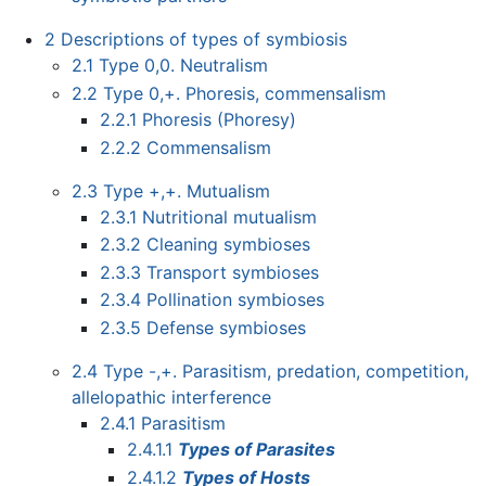
2
Descriptions of types of symbiosis
2.1
Type 0,0. Neutralism
2.2
Type 0,+. Phoresis, commensalism
2.2.1
Phoresis (Phoresy)
2.2.2
Commensalism
2.3
Type +,+. Mutualism
2.3.1
Nutritional mutualism
2.3.2
Cleaning symbioses
2.3.3
Transport symbioses
2.3.4
Pollination symbioses
2.3.5
Defense symbioses
2.4
Type -,+. Parasitism, predation, competition,
allelopathic interference
2.4.1
Parasitism
2.4.1.1
Types of Parasites
2.4.1.2
Types of Hosts