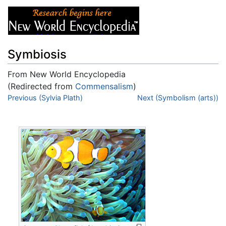
Symbiosis
From New World Encyclopedia
(Redirected from
Commensalism
)
Jump to:
Previous (Sylvia Plath)
navigation
,
search
Next (Symbolism (arts))