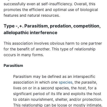
successfully even at self-insufficiency. Overall, this
promotes the efficient and optimal use of biological
features and natural resources.
Type -,+. Parasitism, predation, competition,
allelopathic interference
This association involves obvious harm to one partner
for the benefit of another. This type of relationship
occurs in many forms.
Parasitism
Parasitism may be defined as an interspecific
association in which one
species
, the
parasite
,
lives on or in a second species, the
host
, for a
significant period of its life and exploits the host
to obtain nourishment, shelter, and/or protection.
This relationship can be loose or mostly intimate,