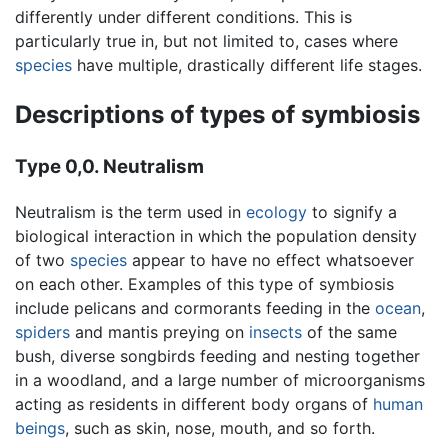
differently under different conditions. This is
particularly true in, but not limited to, cases where
species
have multiple, drastically different life stages.
Descriptions of types of symbiosis
Type 0,0. Neutralism
Neutralism is the term used in
ecology
to signify a
biological interaction in which the population density
of two
species
appear to have no effect whatsoever
on each other. Examples of this type of symbiosis
include pelicans and cormorants feeding in the
ocean
,
spiders
and mantis preying on
insects
of the same
bush, diverse songbirds feeding and nesting together
in a woodland, and a large number of microorganisms
acting as residents in different body organs of
human
beings
, such as skin, nose, mouth, and so forth.