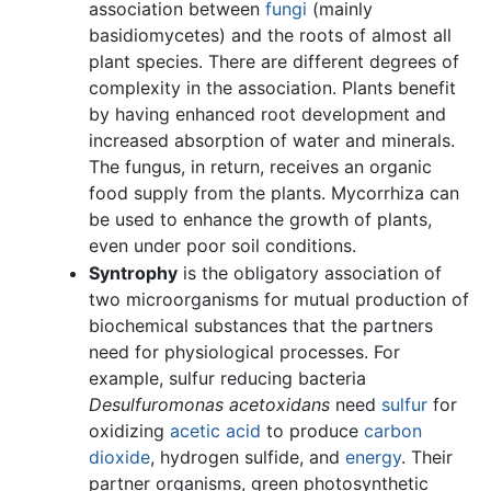
association between
fungi
(mainly
basidiomycetes) and the roots of almost all
plant species. There are different degrees of
complexity in the association. Plants benefit
by having enhanced root development and
increased absorption of water and minerals.
The fungus, in return, receives an organic
food supply from the plants. Mycorrhiza can
be used to enhance the growth of plants,
even under poor soil conditions.
Syntrophy
is the obligatory association of
two microorganisms for mutual production of
biochemical substances that the partners
need for physiological processes. For
example, sulfur reducing bacteria
Desulfuromonas acetoxidans
need
sulfur
for
oxidizing
acetic acid
to produce
carbon
dioxide
, hydrogen sulfide, and
energy
. Their
partner organisms, green photosynthetic