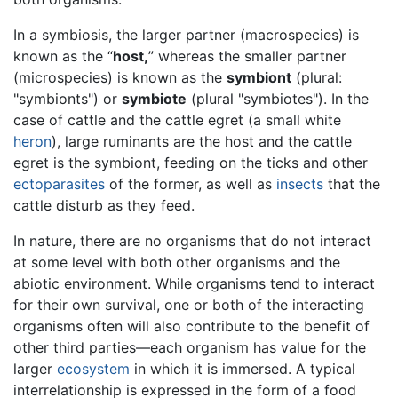
In a symbiosis, the larger partner (macrospecies) is
known as the “
host,
” whereas the smaller partner
(microspecies) is known as the
symbiont
(plural:
"symbionts") or
symbiote
(plural "symbiotes"). In the
case of cattle and the cattle egret (a small white
heron
), large ruminants are the host and the cattle
egret is the symbiont, feeding on the ticks and other
ectoparasites
of the former, as well as
insects
that the
cattle disturb as they feed.
In nature, there are no organisms that do not interact
at some level with both other organisms and the
abiotic environment. While organisms tend to interact
for their own survival, one or both of the interacting
organisms often will also contribute to the benefit of
other third parties—each organism has value for the
larger
ecosystem
in which it is immersed. A typical
interrelationship is expressed in the form of a food