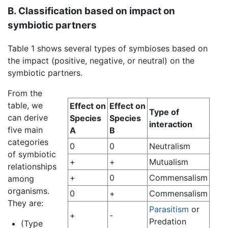
B. Classification based on impact on
symbiotic partners
Table 1 shows several types of symbioses based on
the impact (positive, negative, or neutral) on the
symbiotic partners.
From the
table, we
Effect on
Effect on
Type of
can derive
Species
Species
interaction
five main
A
B
categories
0
0
Neutralism
of symbiotic
+
+
Mutualism
relationships
+
0
Commensalism
among
organisms.
0
+
Commensalism
They are:
Parasitism
or
+
-
Predation
(Type