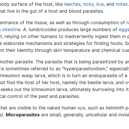
ody surface of the host, like
leeches
,
ticks
,
lice
, and
mites
at live in the gut of a host and blood parasites.
ntrance of the tissue, as well as through consumption of 
n
intestine
.
A. lumbricoides
produces large numbers of
egg
nt, relying on other humans to inadvertently ingest them in 
ve elaborate mechanisms and strategies for finding hosts.
 their identity through skin temperature and chemical cue
another parasite. The parasite that is being parasitized by
 is sometimes referred to as "hyperparasitoidism," especiall
chneumon wasp larva, which is in turn an endoparasite of 
t find the host of her host, namely the beetle larva, and ov
 seeks out the Ichneumon larva, ultimately burrowing into 
al control of the pest and parasites.
 that are visible to the naked human
eye
, such as helminth 
s).
Microparasites
are small, generally, unicellular and invi