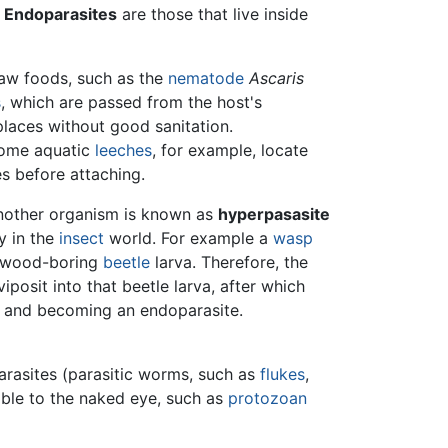
.
Endoparasites
are those that live inside
raw foods, such as the
nematode
Ascaris
s
, which are passed from the host's
places without good sanitation.
 Some aquatic
leeches
, for example, locate
s before attaching.
 another organism is known as
hyperpasasite
y in the
insect
world. For example a
wasp
a wood-boring
beetle
larva. Therefore, the
iposit into that beetle larva, after which
it and becoming an endoparasite.
parasites (parasitic worms, such as
flukes
,
sible to the naked eye, such as
protozoan