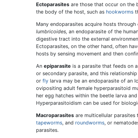
Ectoparasites
are those that occur on the b
the body of the host, such as
hookworms
th
Many endoparasites acquire hosts through e
lumbricoides,
an endoparasite of the huma
digestive tract into the external environme
Ectoparasites, on the other hand, often ha
hosts by sensing movement and then confirm
An
epiparasite
is a parasite that feeds on 
or secondary parasite, and this relationship
or
fly
larva may be an endoparasite of an I
ovipositing adult female hyperparasitoid mus
her egg hatches within the beetle larva and
Hyperparasitoidism can be used for biologic
Macroparasites
are multicellular parasites
tapeworms
, and
roundworms
, or nematode
parasites.