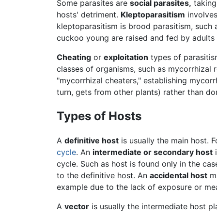
Some parasites are
social parasites,
taking
hosts' detriment.
Kleptoparasitism
involves
kleptoparasitism is brood parasitism, such
cuckoo young are raised and fed by adults 
Cheating
or
exploitation
types of parasitis
classes of organisms, such as mycorrhizal 
"mycorrhizal cheaters," establishing mycorr
turn, gets from other plants) rather than d
Types of Hosts
A
definitive host
is usually the main host. F
cycle
. An
intermediate or secondary host
i
cycle. Such as host is found only in the cas
to the definitive host. An
accidental host
ma
example due to the lack of exposure or mea
A
vector
is usually the intermediate host pl