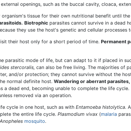
external openings, such as the buccal cavity, cloaca, extern
organism's tissue for their own nutritional benefit until th
arasitoids.
Biotrophic
parasites cannot survive in a dead ho
because they use the host's genetic and cellular processes t
sit their host only for a short period of time.
Permanent p
 parasitic mode of life, but can adapt to it if placed in suc
ides stercoralis,
can also be free living. The majorities of p
lter, and/or protection; they cannot survive without the hos
the normal definite host.
Wandering or aberrant parasites,
 as a dead end, becoming unable to complete the life cycle
nless removed via an operation.
fe cycle in one host, such as with
Entamoeba histolytica.
lete the entire life cycle.
Plasmodium vivax
(
malaria
parasi
Anopheles
mosquito
.