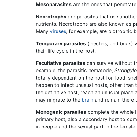
Mesoparasites
are the ones that penetrate 
Necrotrophs
are parasites that use another 
nutrients. Necrotrophs are also known as
p
Many
viruses
, for example, are biotrophic 
Temporary parasites
(leeches, bed bugs) vi
their life cycle in the host.
Facultative parasites
can survive without the
example, the parasitic nematode,
Strongylo
totally dependent on the host for food, she
happen to infect unusual hosts, other than 
the definitive host, reach an unusual place
may migrate to the
brain
and remain there u
Monogenic parasites
complete the whole li
primary host, also a secondary host to comp
in people and the sexual part in the female