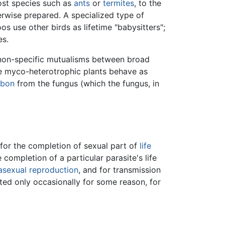
ost species such as
ants
or
termites
, to the
erwise prepared. A specialized type of
s use other birds as lifetime "babysitters";
es.
, non-specific mutualisms between broad
e myco-heterotrophic plants behave as
rbon
from the fungus (which the fungus, in
d for the completion of sexual part of
life
 completion of a particular parasite's life
asexual reproduction
, and for transmission
ted only occasionally for some reason, for