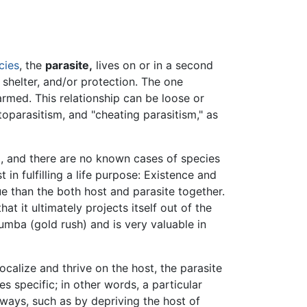
cies
, the
parasite,
lives on or in a second
, shelter, and/or protection. The one
harmed. This relationship can be loose or
ptoparasitism, and "cheating parasitism," as
g, and there are no known cases of species
n fulfilling a life purpose: Existence and
e than the both host and parasite together.
at it ultimately projects itself out of the
umba (gold rush) and is very valuable in
ocalize and thrive on the host, the parasite
s specific; in other words, a particular
 ways, such as by depriving the host of