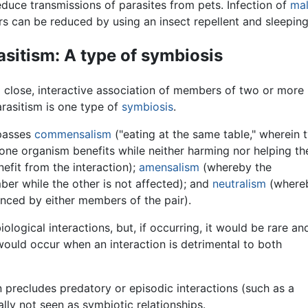
educe transmissions of parasites from pets. Infection of
mal
rs can be reduced by using an insect repellent and sleepin
asitism: A type of symbiosis
 a close, interactive association of members of two or more
rasitism is one type of
symbiosis
.
mpasses
commensalism
("eating at the same table," wherein 
one organism benefits while neither harming nor helping th
efit from the interaction);
amensalism
(whereby the
er while the other is not affected); and
neutralism
(where
enced by either members of the pair).
ological interactions, but, if occurring, it would be rare an
 would occur when an interaction is detrimental to both
 precludes predatory or episodic interactions (such as a
lly not seen as symbiotic relationships.