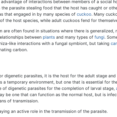
 advantage of interactions between members of a social h
 the parasite stealing food that the host has caught or oth
 as that engaged in by many species of
cuckoo
. Many cuckoo
of the host species, while adult cuckoos fend for themselv
m are often found in situations where there is generalized
relationships between
plants
and many types of
fungi
. Som
hiza-like interactions with a fungal symbiont, but taking
ca
onating carbon.
or digenetic parasites, it is the host for the adult stage an
s a temporary environment, but one that is essential for the
e of digenetic parasites for the completion of larval stage,
y be one that can function as the normal host, but is infec
ns of transmission.
aying an active role in the transmission of the parasite.