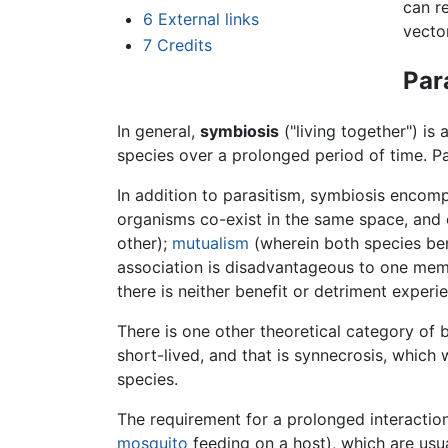
can r
6
External links
vecto
7
Credits
Par
In general,
symbiosis
("living together") is
species over a prolonged period of time. Pa
In addition to parasitism, symbiosis enco
organisms co-exist in the same space, and 
other);
mutualism
(wherein both species ben
association is disadvantageous to one memb
there is neither benefit or detriment experi
There is one other theoretical category of bi
short-lived, and that is synnecrosis, which
species.
The requirement for a prolonged interaction
mosquito
feeding on a host), which are usua