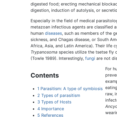
digested food; erecting mechanical blockad
digestion, induction of autolysis, or secreti
Especially in the field of medical parasito
metazoan infectious agents are classified a
human
diseases
, such as members of the 
sickness, and Chagas disease, or South Am
Africa, Asia, and Latin America). Their life 
Trypanosoma
species utilize the tsetse fl
(Towle 1989). Interestingly,
fungi
are not di
For h
Contents
preven
examp
eatin
1
Parasitism: A type of symbiosis
raw, 
2
Types of parasitism
infec
3
Types of Hosts
Ancy
4
Importance
weari
5
References