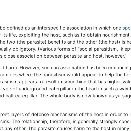
e defined as an interspecific association in which one
spe
f its life, exploiting the host, such as to obtain nourishment
the two (the parasite) benefits and the other (the host) is 
usually obligatory. (Various forms of "social parasitism," kle
ss close association between parasite and host, however.)
 and harm. However, such an association has been continuin
xamples where the parasitism would appear to help the host i
asitism appears to result in something that has higher valu
 type of underground caterpillar in the head in such a way th
nd half caterpillar. The whole body is now known as yarsag
rent layers of defense mechanisms of the host in order to l
. The relationship, therefore, is generally strongly specie
 not any other. The parasite causes harm to the host in many