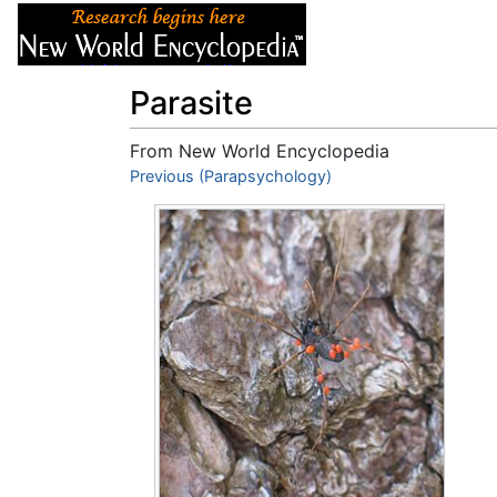
Articles
About
Parasite
From New World Encyclopedia
Jump to:
Previous (Parapsychology)
navigation
,
search