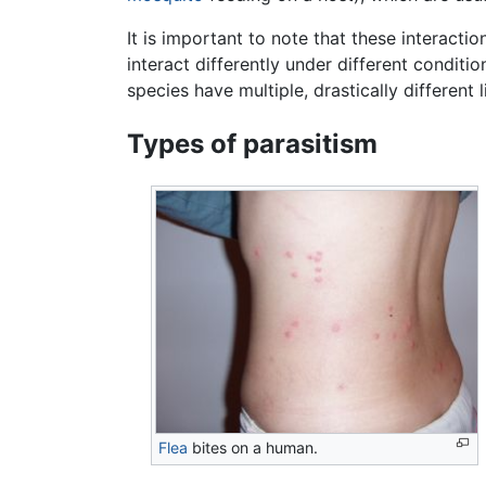
It is important to note that these interacti
interact differently under different condition
species have multiple, drastically different l
Types of parasitism
Flea
bites on a human.