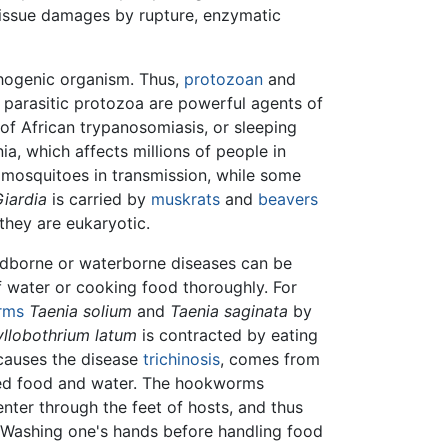
tissue damages by rupture, enzymatic
thogenic organism. Thus,
protozoan
and
 parasitic protozoa are powerful agents of
of African trypanosomiasis, or sleeping
a, which affects millions of people in
mosquitoes in transmission, while some
iardia
is carried by
muskrats
and
beavers
they are eukaryotic.
oodborne or waterborne diseases can be
of water or cooking food thoroughly. For
rms
Taenia solium
and
Taenia saginata
by
llobothrium latum
is contracted by eating
 causes the disease
trichinosis
, comes from
d food and water. The hookworms
nter through the feet of hosts, and thus
. Washing one's hands before handling food