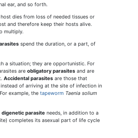
al ear, and so forth.
e host dies from loss of needed tissues or
st and therefore keep their hosts alive.
o multiply.
arasites
spend the duration, or a part, of
h a situation; they are opportunistic. For
arasites are
obligatory parasites
and are
t.
Accidental parasites
are those that
instead of arriving at the site of infection in
. For example, the
tapeworm
Taenia solium
A
digenetic parasite
needs, in addition to a
te) completes its asexual part of life cycle