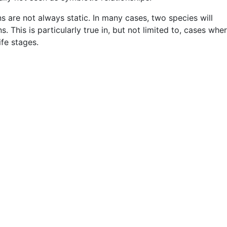
ons are not always static. In many cases, two species will
s. This is particularly true in, but not limited to, cases whe
ife stages.