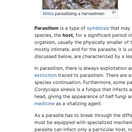
Mites
parasitising a harvestman
Parasitism
is a type of
symbiosis
that may b
species, the
host,
for a significant period o
organism, usually the physically smaller of 
mostly intimate, and for the parasite, it is 
discussed below, are characterized by a le
In parasitism, there is always exploitation
extinction
traced to parasitism. There are e
species continuation. Furthermore, some par
Cordyceps sinesis
is a fungus that infects a
head, giving the appearance of half fungi a
medicine
as a vitalizing agent.
As a parasite has to break through the diffe
must be equipped with specialized mechanisms
parasite can infect only a particular host,