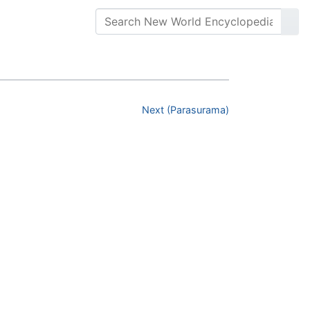
Next (Parasurama)