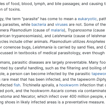
es of food, blood, lymph, and bile passages; and causing 
on of toxins.
logy, the term "parasite" has come to mean a
eukaryotic
, pa
s parasites, while
bacteria
and
viruses
are not. Some of the
genera
Plasmodium
(cause of
malaria
),
Trypanosoma
(cause 
erican trypanosomiasis), and
Leishmania
(cause of leishmani
cycles include other animals.
Plasmodium
utilizes
Anopheles
y or conenose bugs,
Leishmania
is carried by sand flies, and
G
scussed in textbooks of medical parasitology, even though 
umans, parasitic diseases are largely preventable. Many f
ted by careful handling, such as the filtering and boiling 
le, a person can become infected by the parasitic
tapewo
g rare meat that has been infected, and the tapeworm
Diphy
infected
fish
.
Trichinella spiralis,
a
hookworm
infection that
ted pork, and the hookworm
Ascaris
comes via contaminate
ostoma
and
Necator,
which infect over 400 million people, e
ng shoes in likely infected areas is a preventative measure