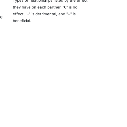
Types of relationships listed by the effect
they have on each partner. "0" is no
effect, "-" is detrimental, and "+" is
re
beneficial.