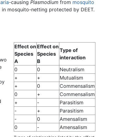
aria
-causing
Plasmodium
from
mosquito
g in mosquito-netting protected by DEET.
Effect on
Effect on
Type of
Species
Species
interaction
two
A
B
e
0
0
Neutralism
+
+
Mutualism
by
+
0
Commensalism
0
+
Commensalism
d
+
-
Parasitism
-
+
Parasitism
-
0
Amensalism
0
-
Amensalism