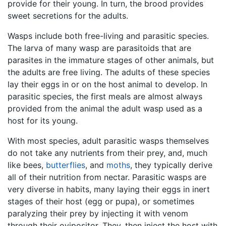
provide for their young. In turn, the brood provides
sweet secretions for the adults.
Wasps include both free-living and parasitic species.
The larva of many wasp are parasitoids that are
parasites in the immature stages of other animals, but
the adults are free living. The adults of these species
lay their eggs in or on the host animal to develop. In
parasitic species, the first meals are almost always
provided from the animal the adult wasp used as a
host for its young.
With most species, adult parasitic wasps themselves
do not take any nutrients from their prey, and, much
like bees,
butterflies
, and
moths
, they typically derive
all of their nutrition from nectar. Parasitic wasps are
very diverse in habits, many laying their eggs in inert
stages of their host (egg or pupa), or sometimes
paralyzing their prey by injecting it with venom
through their ovipositor. They, then inject the host with