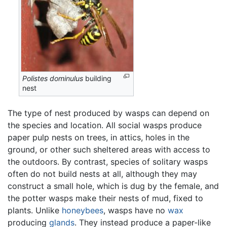
Polistes dominulus
building
nest
The type of nest produced by wasps can depend on
the species and location. All social wasps produce
paper pulp nests on trees, in attics, holes in the
ground, or other such sheltered areas with access to
the outdoors. By contrast, species of solitary wasps
often do not build nests at all, although they may
construct a small hole, which is dug by the female, and
the potter wasps make their nests of mud, fixed to
plants. Unlike
honeybees
, wasps have no
wax
producing
glands
. They instead produce a paper-like