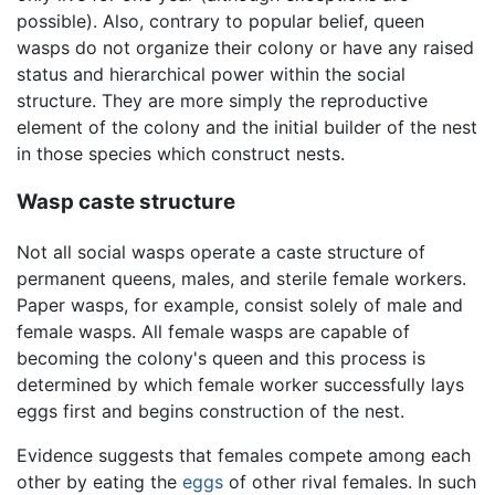
possible). Also, contrary to popular belief, queen
wasps do not organize their colony or have any raised
status and hierarchical power within the social
structure. They are more simply the reproductive
element of the colony and the initial builder of the nest
in those species which construct nests.
Wasp caste structure
Not all social wasps operate a caste structure of
permanent queens, males, and sterile female workers.
Paper wasps, for example, consist solely of male and
female wasps. All female wasps are capable of
becoming the colony's queen and this process is
determined by which female worker successfully lays
eggs first and begins construction of the nest.
Evidence suggests that females compete among each
other by eating the
eggs
of other rival females. In such