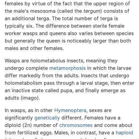
females by virtue of the fact that the upper region of
the male's mesosoma (called the
tergum
) consists of
an additional terga. The total number of terga is
typically six. The difference between sterile female
worker wasps and queens also varies between species
but generally the queen is noticeably larger than both
males and other females.
Wasps are holometabolus insects, meaning they
undergo complete
metamorphosis
in which the larvae
differ markedly from the adults. Insects that undergo
holometabolism pass through a larval stage, then enter
an inactive state called pupa, and finally emerge as
adults (imago).
In wasps, as in other
Hymenoptera
, sexes are
significantly
genetically
different. Females have a
diploid (2n) number of
chromosomes
and come about
from fertilized eggs. Males, in contrast, have a
haploid