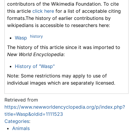
contributors of the Wikimedia Foundation. To cite
this article
click here
for a list of acceptable citing
formats.The history of earlier contributions by
wikipedians is accessible to researchers here:
history
Wasp
The history of this article since it was imported to
New World Encyclopedia
:
History of "Wasp"
Note: Some restrictions may apply to use of
individual images which are separately licensed.
Retrieved from
https://www.newworldencyclopedia.org/p/index.php?
title=Wasp&oldid=1111523
Categories
:
Animals