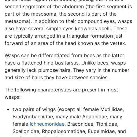
second segments of the abdomen (the first segment is
part of the mesosoma, the second is part of the
metasoma). In addition to their compound eyes, wasps
also have several simple eyes known as ocelli. These
are typically arranged in a triangular formation just
forward of an area of the head known as the vertex.
Wasps can be differentiated from bees as the latter
have a flattened hind basitarsus. Unlike bees, wasps
generally lack plumose hairs. They vary in the number
and size of hairs they have between species.
The following characteristics are present in most
wasps:
two pairs of wings (except all female Mutillidae,
Bradynobaenidae, many male Agaonidae, many
female
Ichneumonidae
, Braconidae, Tiphiidae,
Scelionidae, Rhopalosomatidae, Eupelmidae, and