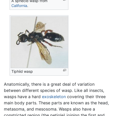
A sphecid wasp from
California
.
Tiphiid wasp
Anatomically, there is a great deal of variation
between different species of wasp. Like all insects,
wasps have a hard
exoskeleton
covering their three
main body parts. These parts are known as the head,
metasoma, and mesosoma. Wasps also have a
constricted region (the petiole) joining the first and