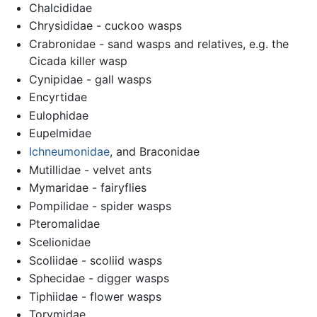
Chalcididae
Chrysididae - cuckoo wasps
Crabronidae - sand wasps and relatives, e.g. the
Cicada killer wasp
Cynipidae - gall wasps
Encyrtidae
Eulophidae
Eupelmidae
Ichneumonidae
, and Braconidae
Mutillidae - velvet ants
Mymaridae - fairyflies
Pompilidae - spider wasps
Pteromalidae
Scelionidae
Scoliidae - scoliid wasps
Sphecidae - digger wasps
Tiphiidae - flower wasps
Torymidae