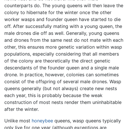
counterparts do. The young queens will then leave the
colony to hibernate for the winter once the other
worker wasps and founder queen have started to die
off. After successfully mating with a young queen, the
male drones die off as well. Generally, young queens
and drones from the same nest do not mate with each
other, this ensures more genetic variation within wasp
populations, especially considering that all members
of the colony are theoretically the direct genetic
descendants of the founder queen and a single male
drone. In practice, however, colonies can sometimes
consist of the offspring of several male drones. Wasp
queens generally (but not always) create new nests
each year, this is probably because the weak
construction of most nests render them uninhabitable
after the winter.
Unlike most
honeybee
queens, wasp queens typically
only live for one year (although exceptions are