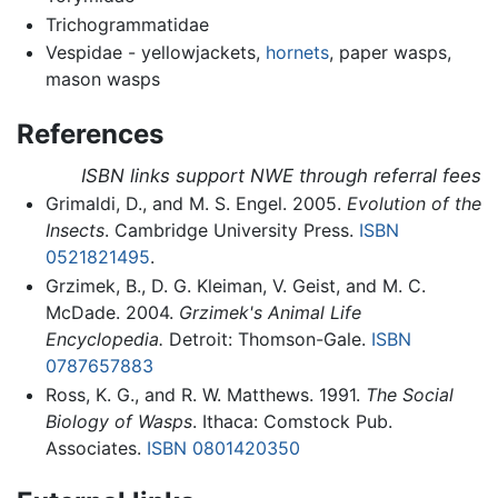
Trichogrammatidae
Vespidae - yellowjackets,
hornets
, paper wasps,
mason wasps
References
ISBN links support NWE through referral fees
Grimaldi, D., and M. S. Engel. 2005.
Evolution of the
Insects
. Cambridge University Press.
ISBN
0521821495
.
Grzimek, B., D. G. Kleiman, V. Geist, and M. C.
McDade. 2004.
Grzimek's Animal Life
Encyclopedia.
Detroit: Thomson-Gale.
ISBN
0787657883
Ross, K. G., and R. W. Matthews. 1991.
The Social
Biology of Wasps
. Ithaca: Comstock Pub.
Associates.
ISBN 0801420350