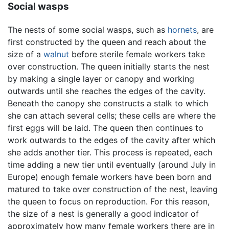
Social wasps
The nests of some social wasps, such as
hornets
, are
first constructed by the queen and reach about the
size of a
walnut
before sterile female workers take
over construction. The queen initially starts the nest
by making a single layer or canopy and working
outwards until she reaches the edges of the cavity.
Beneath the canopy she constructs a stalk to which
she can attach several cells; these cells are where the
first eggs will be laid. The queen then continues to
work outwards to the edges of the cavity after which
she adds another tier. This process is repeated, each
time adding a new tier until eventually (around July in
Europe) enough female workers have been born and
matured to take over construction of the nest, leaving
the queen to focus on reproduction. For this reason,
the size of a nest is generally a good indicator of
approximately how many female workers there are in