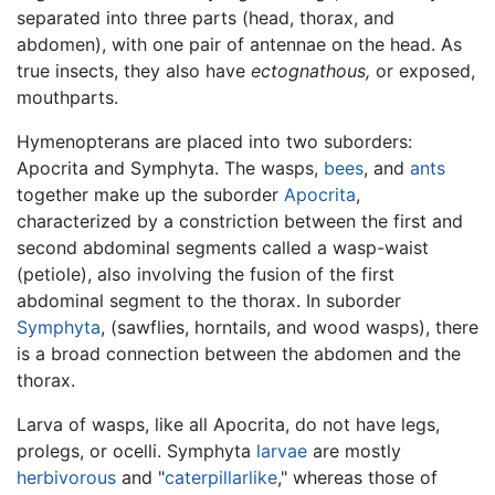
separated into three parts (head, thorax, and
abdomen), with one pair of antennae on the head. As
true insects, they also have
ectognathous,
or exposed,
mouthparts.
Hymenopterans are placed into two suborders:
Apocrita and Symphyta. The wasps,
bees
, and
ants
together make up the suborder
Apocrita
,
characterized by a constriction between the first and
second abdominal segments called a wasp-waist
(petiole), also involving the fusion of the first
abdominal segment to the thorax. In suborder
Symphyta
, (sawflies, horntails, and wood wasps), there
is a broad connection between the abdomen and the
thorax.
Larva of wasps, like all Apocrita, do not have legs,
prolegs, or ocelli. Symphyta
larvae
are mostly
herbivorous
and "
caterpillarlike
," whereas those of