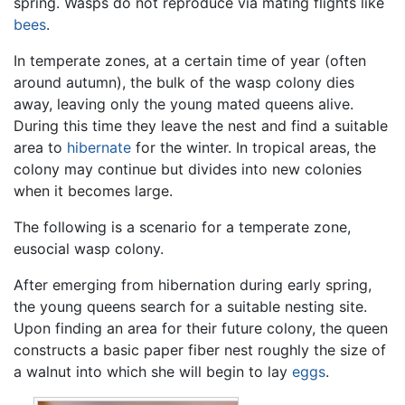
spring. Wasps do not reproduce via mating flights like
bees
.
In temperate zones, at a certain time of year (often
around autumn), the bulk of the wasp colony dies
away, leaving only the young mated queens alive.
During this time they leave the nest and find a suitable
area to
hibernate
for the winter. In tropical areas, the
colony may continue but divides into new colonies
when it becomes large.
The following is a scenario for a temperate zone,
eusocial wasp colony.
After emerging from hibernation during early spring,
the young queens search for a suitable nesting site.
Upon finding an area for their future colony, the queen
constructs a basic paper fiber nest roughly the size of
a walnut into which she will begin to lay
eggs
.