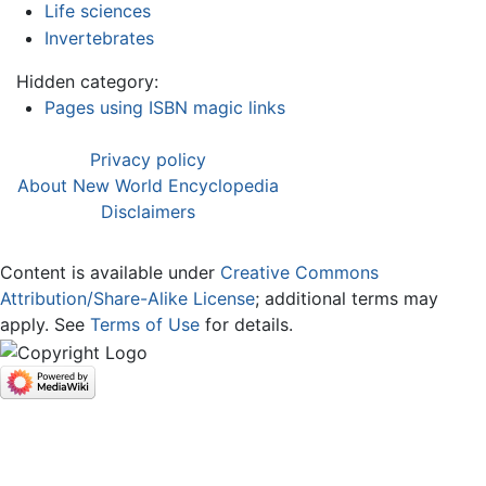
Life sciences
Invertebrates
Hidden category:
Pages using ISBN magic links
Privacy policy
About New World Encyclopedia
Disclaimers
Content is available under
Creative Commons
Attribution/Share-Alike License
; additional terms may
apply. See
Terms of Use
for details.