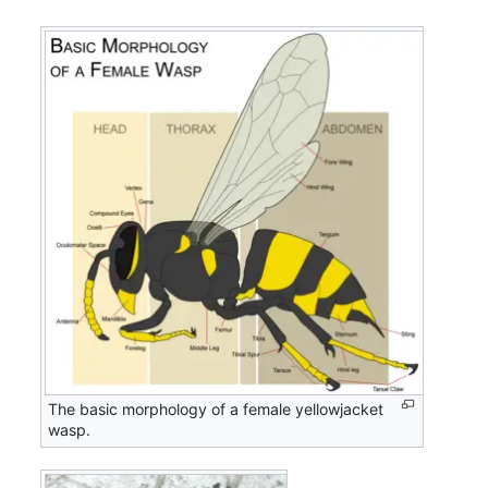
The basic morphology of a female yellowjacket
wasp.