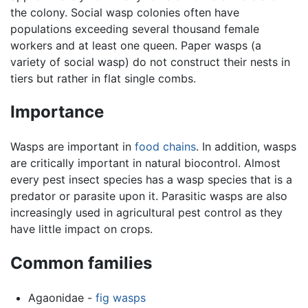
the colony. Social wasp colonies often have
populations exceeding several thousand female
workers and at least one queen. Paper wasps (a
variety of social wasp) do not construct their nests in
tiers but rather in flat single combs.
Importance
Wasps are important in
food chains
. In addition, wasps
are critically important in natural biocontrol. Almost
every pest insect species has a wasp species that is a
predator or parasite upon it. Parasitic wasps are also
increasingly used in agricultural pest control as they
have little impact on crops.
Common families
Agaonidae -
fig wasps