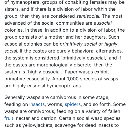
of hymenoptera, groups of cohabiting females may be
sisters, and if there is a division of labor within the
group, then they are considered
semisocial.
The most
advanced of the social communities are
eusocial
colonies. In these, in addition to a division of labor, the
group consists of a mother and her daughters. Such
eusocial colonies can be
primitively social
or
highly
social.
If the castes are purely behavioral alternatives,
the system is considered "primitively eusocial," and if
the castes are morphologically discrete, then the
system is "highly eusocial." Paper wasps exhibit
primative eusociality. About 1,000 species of wasps
are highly eusocial hymenopterans.
Generally wasps are carnivorous in some stage,
feeding on
insects
, worms,
spiders
, and so forth. Some
wasps are omnivorous, feeding on a variety of fallen
fruit
, nectar and carrion. Certain social wasp species,
such as yellowjackets, scavenge for dead insects to