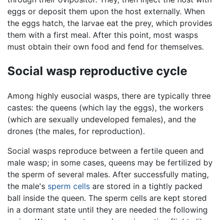
eggs or deposit them upon the host externally. When
the eggs hatch, the larvae eat the prey, which provides
them with a first meal. After this point, most wasps
must obtain their own food and fend for themselves.
Social wasp reproductive cycle
Among highly eusocial wasps, there are typically three
castes: the queens (which lay the eggs), the workers
(which are sexually undeveloped females), and the
drones (the males, for reproduction).
Social wasps reproduce between a fertile queen and
male wasp; in some cases, queens may be fertilized by
the sperm of several males. After successfully mating,
the male's
sperm cells
are stored in a tightly packed
ball inside the queen. The sperm cells are kept stored
in a dormant state until they are needed the following