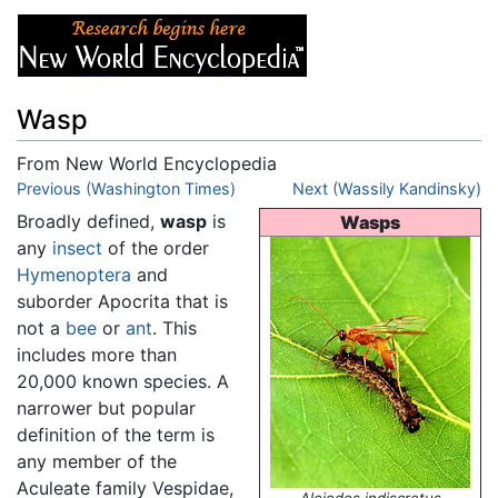
Wasp
From New World Encyclopedia
Jump to:
Previous (Washington Times)
navigation
,
search
Next (Wassily Kandinsky)
Broadly defined,
wasp
is
Wasps
any
insect
of the order
Hymenoptera
and
suborder Apocrita that is
not a
bee
or
ant
. This
includes more than
20,000 known species. A
narrower but popular
definition of the term is
any member of the
Aculeate family Vespidae,