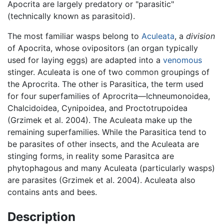
Apocrita are largely predatory or "parasitic"
(technically known as parasitoid).
The most familiar wasps belong to
Aculeata
, a
division
of Apocrita, whose ovipositors (an organ typically
used for laying eggs) are adapted into a
venomous
stinger. Aculeata is one of two common groupings of
the Aprocrita. The other is Parasitica, the term used
for four superfamilies of Aprocrita—Ichneumonoidea,
Chalcidoidea, Cynipoidea, and Proctotrupoidea
(Grzimek et al. 2004). The Aculeata make up the
remaining superfamilies. While the Parasitica tend to
be parasites of other insects, and the Aculeata are
stinging forms, in reality some Parasitca are
phytophagous and many Aculeata (particularly wasps)
are parasites (Grzimek et al. 2004). Aculeata also
contains ants and bees.
Description