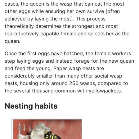
cases, the queen is the wasp that can eat the most
other eggs while ensuring her own survive (often
achieved by laying the most). This process
theoretically determines the strongest and most
reproductively capable female and selects her as the
queen.
Once the first eggs have hatched, the female workers
stop laying eggs and instead forage for the new queen
and feed the young. Paper wasp nests are
considerably smaller than many other social wasp
nests, housing only around 250 wasps, compared to
the several thousand common with yellowjackets.
Nesting habits