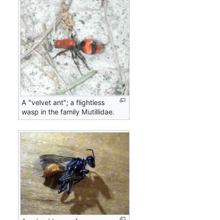
A "velvet ant"; a flightless
wasp in the family Mutillidae.