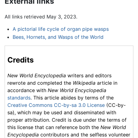
External links
All links retrieved May 3, 2023.
A pictorial life cycle of organ pipe wasps
Bees, Hornets, and Wasps of the World
Credits
New World Encyclopedia
writers and editors
rewrote and completed the
Wikipedia
article in
accordance with
New World Encyclopedia
standards
. This article abides by terms of the
Creative Commons CC-by-sa 3.0 License
(CC-by-
sa), which may be used and disseminated with
proper attribution. Credit is due under the terms of
this license that can reference both the
New World
Encyclopedia
contributors and the selfless volunteer