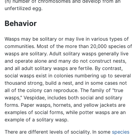
(n) number of chromosomes and develop from an
unfertilized egg.
Behavior
Wasps may be solitary or may live in various types of
communities. Most of the more than 20,000 species of
wasps are solitary. Adult solitary wasps generally live
and operate alone and many do not construct nests,
and all adult solitary wasps are fertile. By contrast,
social wasps exist in colonies numbering up to several
thousand strong, build a nest, and in some cases not
all of the colony can reproduce. The family of "true
wasps," Vespidae, includes both social and solitary
forms. Paper wasps, hornets, and yellow jackets are
examples of social forms, while potter wasps are an
example of a solitary wasp.
There are different levels of sociality. In some
species