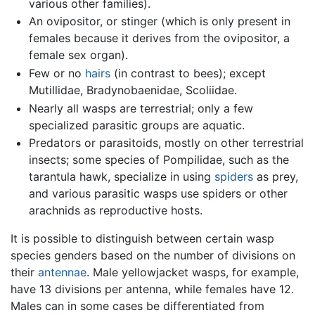
various other families).
An ovipositor, or stinger (which is only present in
females because it derives from the ovipositor, a
female sex organ).
Few or no
hairs
(in contrast to bees); except
Mutillidae, Bradynobaenidae, Scoliidae.
Nearly all wasps are terrestrial; only a few
specialized parasitic groups are aquatic.
Predators or parasitoids, mostly on other terrestrial
insects; some species of Pompilidae, such as the
tarantula hawk, specialize in using
spiders
as prey,
and various parasitic wasps use spiders or other
arachnids as reproductive hosts.
It is possible to distinguish between certain wasp
species genders based on the number of divisions on
their
antennae
. Male yellowjacket wasps, for example,
have 13 divisions per antenna, while females have 12.
Males can in some cases be differentiated from