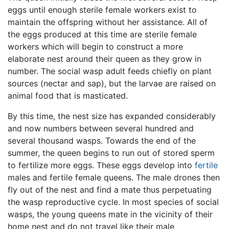
eggs until enough sterile female workers exist to
maintain the offspring without her assistance. All of
the eggs produced at this time are sterile female
workers which will begin to construct a more
elaborate nest around their queen as they grow in
number. The social wasp adult feeds chiefly on plant
sources (nectar and sap), but the larvae are raised on
animal food that is masticated.
By this time, the nest size has expanded considerably
and now numbers between several hundred and
several thousand wasps. Towards the end of the
summer, the queen begins to run out of stored sperm
to fertilize more eggs. These eggs develop into
fertile
males and fertile female queens. The male drones then
fly out of the nest and find a mate thus perpetuating
the wasp reproductive cycle. In most species of social
wasps, the young queens mate in the vicinity of their
home nest and do not travel like their male