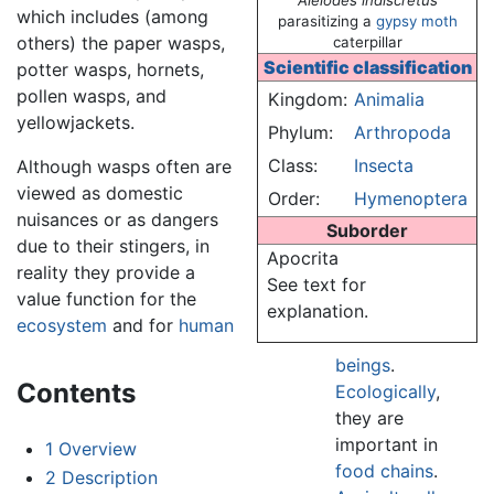
Aleiodes indiscretus
which includes (among
parasitizing a
gypsy moth
others) the paper wasps,
caterpillar
Scientific classification
potter wasps, hornets,
pollen wasps, and
Kingdom:
Animalia
yellowjackets.
Phylum:
Arthropoda
Class:
Insecta
Although wasps often are
viewed as domestic
Order:
Hymenoptera
nuisances or as dangers
Suborder
due to their stingers, in
Apocrita
reality they provide a
See text for
value function for the
explanation.
ecosystem
and for
human
beings
.
Contents
Ecologically
,
they are
important in
1
Overview
food chains
.
2
Description