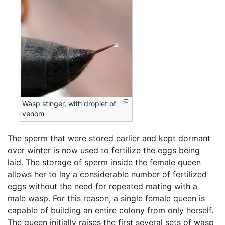
Wasp stinger, with droplet of
venom
The sperm that were stored earlier and kept dormant
over winter is now used to fertilize the eggs being
laid. The storage of sperm inside the female queen
allows her to lay a considerable number of fertilized
eggs without the need for repeated mating with a
male wasp. For this reason, a single female queen is
capable of building an entire colony from only herself.
The queen initially raises the first several sets of wasp