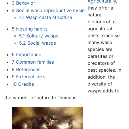
Agriculturally
,
3
Behavior
they offer a
4
Social wasp reproductive cycle
natural
4.1
Wasp caste structure
biocontrol of
agricultural
5
Nesting habits
pests, since so
5.1
Solitary wasps
many wasp
5.2
Social wasps
species are
6
Importance
parasites or
7
Common families
predators of
8
References
pest species. In
9
External links
addition, the
diversity of
10
Credits
wasps adds to
the wonder of nature for humans.