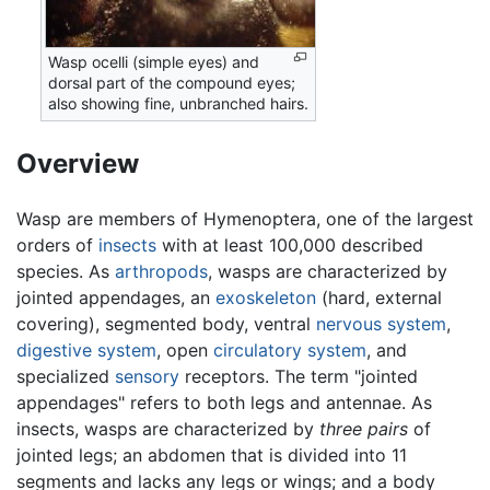
Wasp ocelli (simple eyes) and
dorsal part of the compound eyes;
also showing fine, unbranched hairs.
Overview
Wasp are members of Hymenoptera, one of the largest
orders of
insects
with at least 100,000 described
species. As
arthropods
, wasps are characterized by
jointed appendages, an
exoskeleton
(hard, external
covering), segmented body, ventral
nervous system
,
digestive system
, open
circulatory system
, and
specialized
sensory
receptors. The term "jointed
appendages" refers to both legs and antennae. As
insects, wasps are characterized by
three pairs
of
jointed legs; an abdomen that is divided into 11
segments and lacks any legs or wings; and a body