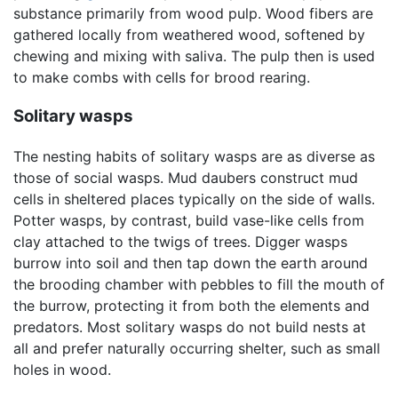
substance primarily from wood pulp. Wood fibers are
gathered locally from weathered wood, softened by
chewing and mixing with saliva. The pulp then is used
to make combs with cells for brood rearing.
Solitary wasps
The nesting habits of solitary wasps are as diverse as
those of social wasps. Mud daubers construct mud
cells in sheltered places typically on the side of walls.
Potter wasps, by contrast, build vase-like cells from
clay attached to the twigs of trees. Digger wasps
burrow into soil and then tap down the earth around
the brooding chamber with pebbles to fill the mouth of
the burrow, protecting it from both the elements and
predators. Most solitary wasps do not build nests at
all and prefer naturally occurring shelter, such as small
holes in wood.